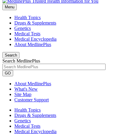
Menu
Health Topics
Drugs & Supplements
Genetics
Medical Tests
Medical Encyclopedia
About MedlinePlus
Search
Search MedlinePlus
GO
About MedlinePlus
What's New
Site Map
Customer Support
Health Topics
Drugs & Supplements
Genetics
Medical Tests
Medical Encyclopedia