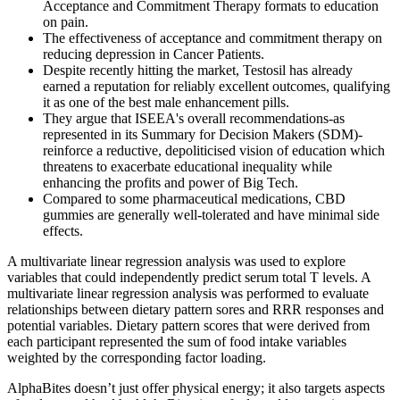
Acceptance and Commitment Therapy formats to education
on pain.
The effectiveness of acceptance and commitment therapy on
reducing depression in Cancer Patients.
Despite recently hitting the market, Testosil has already
earned a reputation for reliably excellent outcomes, qualifying
it as one of the best male enhancement pills.
They argue that ISEEA's overall recommendations-as
represented in its Summary for Decision Makers (SDM)-
reinforce a reductive, depoliticised vision of education which
threatens to exacerbate educational inequality while
enhancing the profits and power of Big Tech.
Compared to some pharmaceutical medications, CBD
gummies are generally well-tolerated and have minimal side
effects.
A multivariate linear regression analysis was used to explore
variables that could independently predict serum total T levels. A
multivariate linear regression analysis was performed to evaluate
relationships between dietary pattern sores and RRR responses and
potential variables. Dietary pattern scores that were derived from
each participant represented the sum of food intake variables
weighted by the corresponding factor loading.
AlphaBites doesn’t just offer physical energy; it also targets aspects