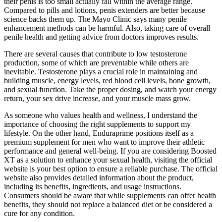
their penis is too small actually fall within the average range.
Compared to pills and lotions, penis extenders are better because
science backs them up. The Mayo Clinic says many penile
enhancement methods can be harmful. Also, taking care of overall
penile health and getting advice from doctors improves results.
There are several causes that contribute to low testosterone
production, some of which are preventable while others are
inevitable. Testosterone plays a crucial role in maintaining and
building muscle, energy levels, red blood cell levels, bone growth,
and sexual function. Take the proper dosing, and watch your energy
return, your sex drive increase, and your muscle mass grow.
As someone who values health and wellness, I understand the
importance of choosing the right supplements to support my
lifestyle. On the other hand, Enduraprime positions itself as a
premium supplement for men who want to improve their athletic
performance and general well-being. If you are considering Boosted
XT as a solution to enhance your sexual health, visiting the official
website is your best option to ensure a reliable purchase. The official
website also provides detailed information about the product,
including its benefits, ingredients, and usage instructions.
Consumers should be aware that while supplements can offer health
benefits, they should not replace a balanced diet or be considered a
cure for any condition.