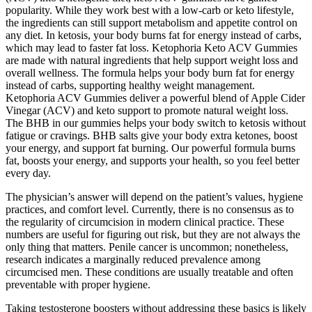
popularity. While they work best with a low-carb or keto lifestyle,
the ingredients can still support metabolism and appetite control on
any diet. In ketosis, your body burns fat for energy instead of carbs,
which may lead to faster fat loss. Ketophoria Keto ACV Gummies
are made with natural ingredients that help support weight loss and
overall wellness. The formula helps your body burn fat for energy
instead of carbs, supporting healthy weight management.
Ketophoria ACV Gummies deliver a powerful blend of Apple Cider
Vinegar (ACV) and keto support to promote natural weight loss.
The BHB in our gummies helps your body switch to ketosis without
fatigue or cravings. BHB salts give your body extra ketones, boost
your energy, and support fat burning. Our powerful formula burns
fat, boosts your energy, and supports your health, so you feel better
every day.
The physician’s answer will depend on the patient’s values, hygiene
practices, and comfort level. Currently, there is no consensus as to
the regularity of circumcision in modern clinical practice. These
numbers are useful for figuring out risk, but they are not always the
only thing that matters. Penile cancer is uncommon; nonetheless,
research indicates a marginally reduced prevalence among
circumcised men. These conditions are usually treatable and often
preventable with proper hygiene.
Taking testosterone boosters without addressing these basics is likely