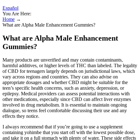
Español
You Are Here:
Home
→
What are Alpha Male Enhancement Gummies?
What are Alpha Male Enhancement
Gummies?
Many products are unverified and may contain contaminants,
harmful additives, or higher levels of THC than labeled. The legality
of CBD for teenagers largely depends on jurisdictional laws, which
vary across regions and countries. They can also advise on
appropriate dosages and whether CBD might be suitable for the
teen’s specific health concerns, such as anxiety, depression, or
epilepsy. Medical providers can assess potential interactions with
other medications, especially since CBD can affect liver enzymes
involved in drug metabolism. It is essential to maintain ongoing
dialogue, so teens feel comfortable discussing their use and any
effects they notice.
I always recommend that if you’re going to use a supplement
containing yohimbe that you start off with the lowest possible dose,
and take it on a full stomach with plenty of water. These side effects