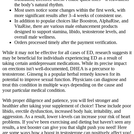
the body’s natural rhythm.
Most users notice some changes within the first week, with
more significant results after 3–4 weeks of consistent use.
In addition to popular choices like Boostron, AlphaRise, and
VitaRise, there are various male enhancement products
designed to support stamina, libido, testosterone levels, and
overall male wellness.
Orders processed timely after the payment verification.
While it may not be effective for all cases of ED, research suggests it
may be beneficial for individuals experiencing ED as a result of
taking certain antidepressant medications. While its precise impact
on erections isn't well-documented, DHEA is a precursor to
testosterone. Ginseng is a popular herbal remedy known for its
potential to improve sexual function. Physicians can diagnose and
treat this condition in multiple ways depending on the cause and
your particular medical condition.
With proper diligence and patience, you will feel stronger and
healthier after taking your supplement of choice! These include poor
libido, erectile dysfunction, increased body hair, irritability, and
aggression. As a result, lower t-levels can increase your risk of heart
problems. If you've been exercising and dieting but haven't seen any
results, a test booster can give you that slight push you need! Here
are some ways how a boost in testosterone can positively affect you!