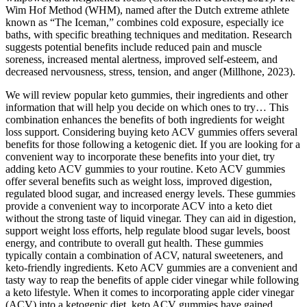
Wim Hof Method (WHM), named after the Dutch extreme athlete
known as “The Iceman,” combines cold exposure, especially ice
baths, with specific breathing techniques and meditation. Research
suggests potential benefits include reduced pain and muscle
soreness, increased mental alertness, improved self-esteem, and
decreased nervousness, stress, tension, and anger (Millhone, 2023).
We will review popular keto gummies, their ingredients and other
information that will help you decide on which ones to try… This
combination enhances the benefits of both ingredients for weight
loss support. Considering buying keto ACV gummies offers several
benefits for those following a ketogenic diet. If you are looking for a
convenient way to incorporate these benefits into your diet, try
adding keto ACV gummies to your routine. Keto ACV gummies
offer several benefits such as weight loss, improved digestion,
regulated blood sugar, and increased energy levels. These gummies
provide a convenient way to incorporate ACV into a keto diet
without the strong taste of liquid vinegar. They can aid in digestion,
support weight loss efforts, help regulate blood sugar levels, boost
energy, and contribute to overall gut health. These gummies
typically contain a combination of ACV, natural sweeteners, and
keto-friendly ingredients. Keto ACV gummies are a convenient and
tasty way to reap the benefits of apple cider vinegar while following
a keto lifestyle. When it comes to incorporating apple cider vinegar
(ACV) into a ketogenic diet, keto ACV gummies have gained