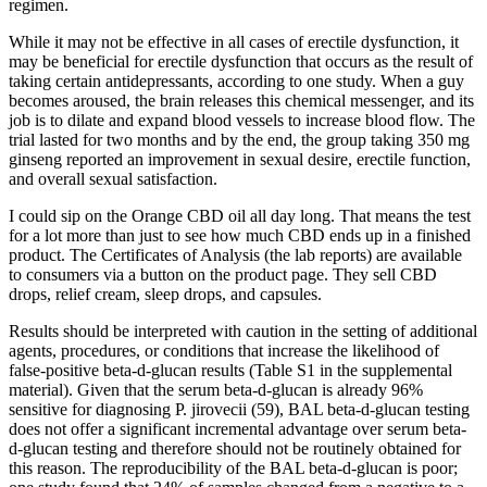
regimen.
While it may not be effective in all cases of erectile dysfunction, it
may be beneficial for erectile dysfunction that occurs as the result of
taking certain antidepressants, according to one study. When a guy
becomes aroused, the brain releases this chemical messenger, and its
job is to dilate and expand blood vessels to increase blood flow. The
trial lasted for two months and by the end, the group taking 350 mg
ginseng reported an improvement in sexual desire, erectile function,
and overall sexual satisfaction.
I could sip on the Orange CBD oil all day long. That means the test
for a lot more than just to see how much CBD ends up in a finished
product. The Certificates of Analysis (the lab reports) are available
to consumers via a button on the product page. They sell CBD
drops, relief cream, sleep drops, and capsules.
Results should be interpreted with caution in the setting of additional
agents, procedures, or conditions that increase the likelihood of
false-positive beta-d-glucan results (Table S1 in the supplemental
material). Given that the serum beta-d-glucan is already 96%
sensitive for diagnosing P. jirovecii (59), BAL beta-d-glucan testing
does not offer a significant incremental advantage over serum beta-
d-glucan testing and therefore should not be routinely obtained for
this reason. The reproducibility of the BAL beta-d-glucan is poor;