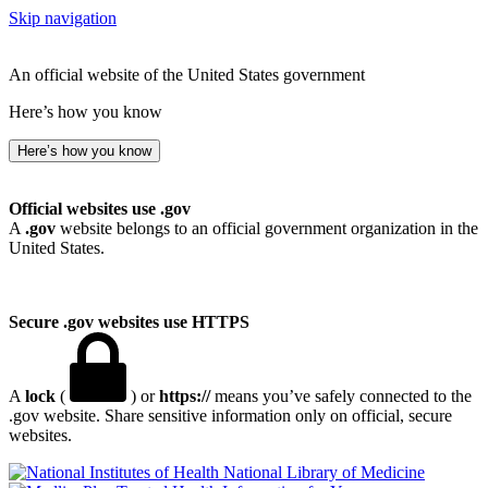
Skip navigation
An official website of the United States government
Here’s how you know
Here’s how you know
Official websites use .gov
A
.gov
website belongs to an official government organization in the
United States.
Secure .gov websites use HTTPS
A
lock
(
) or
https://
means you’ve safely connected to the
.gov website. Share sensitive information only on official, secure
websites.
National Library of Medicine