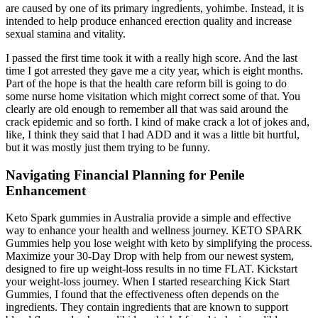
are caused by one of its primary ingredients, yohimbe. Instead, it is
intended to help produce enhanced erection quality and increase
sexual stamina and vitality.
I passed the first time took it with a really high score. And the last
time I got arrested they gave me a city year, which is eight months.
Part of the hope is that the health care reform bill is going to do
some nurse home visitation which might correct some of that. You
clearly are old enough to remember all that was said around the
crack epidemic and so forth. I kind of make crack a lot of jokes and,
like, I think they said that I had ADD and it was a little bit hurtful,
but it was mostly just them trying to be funny.
Navigating Financial Planning for Penile
Enhancement
Keto Spark gummies in Australia provide a simple and effective
way to enhance your health and wellness journey. KETO SPARK
Gummies help you lose weight with keto by simplifying the process.
Maximize your 30-Day Drop with help from our newest system,
designed to fire up weight-loss results in no time FLAT. Kickstart
your weight-loss journey. When I started researching Kick Start
Gummies, I found that the effectiveness often depends on the
ingredients. They contain ingredients that are known to support