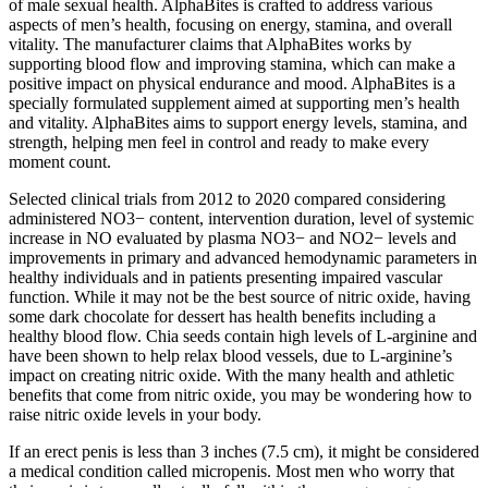
of male sexual health. AlphaBites is crafted to address various
aspects of men’s health, focusing on energy, stamina, and overall
vitality. The manufacturer claims that AlphaBites works by
supporting blood flow and improving stamina, which can make a
positive impact on physical endurance and mood. AlphaBites is a
specially formulated supplement aimed at supporting men’s health
and vitality. AlphaBites aims to support energy levels, stamina, and
strength, helping men feel in control and ready to make every
moment count.
Selected clinical trials from 2012 to 2020 compared considering
administered NO3− content, intervention duration, level of systemic
increase in NO evaluated by plasma NO3− and NO2− levels and
improvements in primary and advanced hemodynamic parameters in
healthy individuals and in patients presenting impaired vascular
function. While it may not be the best source of nitric oxide, having
some dark chocolate for dessert has health benefits including a
healthy blood flow. Chia seeds contain high levels of L-arginine and
have been shown to help relax blood vessels, due to L-arginine’s
impact on creating nitric oxide. With the many health and athletic
benefits that come from nitric oxide, you may be wondering how to
raise nitric oxide levels in your body.
If an erect penis is less than 3 inches (7.5 cm), it might be considered
a medical condition called micropenis. Most men who worry that