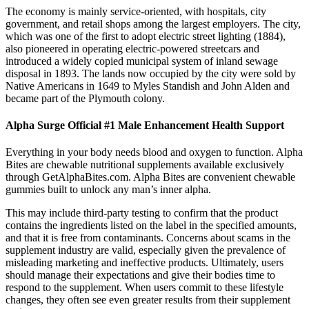
The economy is mainly service-oriented, with hospitals, city
government, and retail shops among the largest employers. The city,
which was one of the first to adopt electric street lighting (1884),
also pioneered in operating electric-powered streetcars and
introduced a widely copied municipal system of inland sewage
disposal in 1893. The lands now occupied by the city were sold by
Native Americans in 1649 to Myles Standish and John Alden and
became part of the Plymouth colony.
Alpha Surge Official #1 Male Enhancement Health Support
Everything in your body needs blood and oxygen to function. Alpha
Bites are chewable nutritional supplements available exclusively
through GetAlphaBites.com. Alpha Bites are convenient chewable
gummies built to unlock any man’s inner alpha.
This may include third-party testing to confirm that the product
contains the ingredients listed on the label in the specified amounts,
and that it is free from contaminants. Concerns about scams in the
supplement industry are valid, especially given the prevalence of
misleading marketing and ineffective products. Ultimately, users
should manage their expectations and give their bodies time to
respond to the supplement. When users commit to these lifestyle
changes, they often see even greater results from their supplement