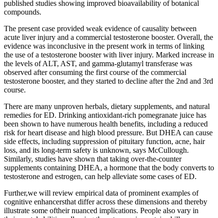
published studies showing improved bioavailability of botanical
compounds.
The present case provided weak evidence of causality between
acute liver injury and a commercial testosterone booster. Overall, the
evidence was inconclusive in the present work in terms of linking
the use of a testosterone booster with liver injury. Marked increase in
the levels of ALT, AST, and gamma-glutamyl transferase was
observed after consuming the first course of the commercial
testosterone booster, and they started to decline after the 2nd and 3rd
course.
There are many unproven herbals, dietary supplements, and natural
remedies for ED. Drinking antioxidant-rich pomegranate juice has
been shown to have numerous health benefits, including a reduced
risk for heart disease and high blood pressure. But DHEA can cause
side effects, including suppression of pituitary function, acne, hair
loss, and its long-term safety is unknown, says McCullough.
Similarly, studies have shown that taking over-the-counter
supplements containing DHEA, a hormone that the body converts to
testosterone and estrogen, can help alleviate some cases of ED.
Further,we will review empirical data of prominent examples of
cognitive enhancersthat differ across these dimensions and thereby
illustrate some oftheir nuanced implications. People also vary in