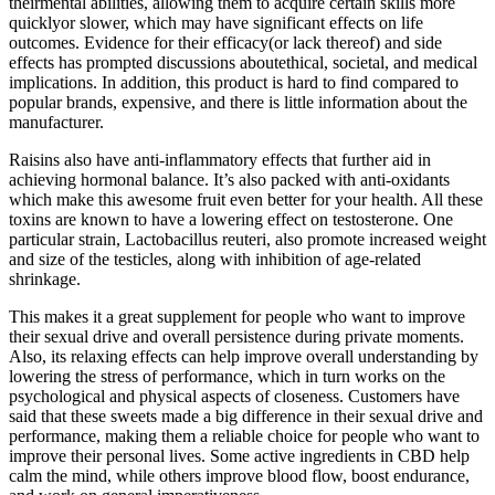
theirmental abilities, allowing them to acquire certain skills more
quicklyor slower, which may have significant effects on life
outcomes. Evidence for their efficacy(or lack thereof) and side
effects has prompted discussions aboutethical, societal, and medical
implications. In addition, this product is hard to find compared to
popular brands, expensive, and there is little information about the
manufacturer.
Raisins also have anti-inflammatory effects that further aid in
achieving hormonal balance. It’s also packed with anti-oxidants
which make this awesome fruit even better for your health. All these
toxins are known to have a lowering effect on testosterone. One
particular strain, Lactobacillus reuteri, also promote increased weight
and size of the testicles, along with inhibition of age-related
shrinkage.
This makes it a great supplement for people who want to improve
their sexual drive and overall persistence during private moments.
Also, its relaxing effects can help improve overall understanding by
lowering the stress of performance, which in turn works on the
psychological and physical aspects of closeness. Customers have
said that these sweets made a big difference in their sexual drive and
performance, making them a reliable choice for people who want to
improve their personal lives. Some active ingredients in CBD help
calm the mind, while others improve blood flow, boost endurance,