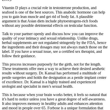
Vitamin D plays a crucial role in testosterone production, and
seafood is one of the best sources. This anabolic hormone can help
you to gain lean muscle and get rid of body fat. A plausible
argument is that Asian diets include phytoestrogens-rich foods
without any possible detrimental effects on testicular function.
Talk to your partner openly and discuss how you can improve the
quality of your intimacy and sexual relationship. Unlike drugs,
herbal supplements are not regulated stringently by the FDA, hence
the ingredients and their dosages may not always match those on the
label. If you have a sexual issue, see a certified sex therapist, and
follow their guidance.
This process increases purposely for the girth, not for the length.
These treatments offer men a way to achieve their desired aesthetic
results without surgery. Dr. Kansal has performed a multitude of
penile surgeries and holds the designation as a penile implant center
of excellence. Dr. Kansal is a highly trained and experienced
urologist and specialist in men’s sexual health.
This is because when your brain works better, it feels so natural that
it’s hard to notice unless you have a great degree of self-awareness.
It also improves memory in healthy adults and enhances attention
and mood in people over 65. Forbose is a unique formulation that