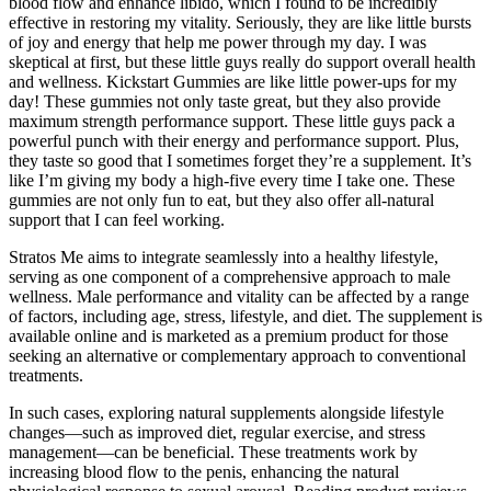
blood flow and enhance libido, which I found to be incredibly
effective in restoring my vitality. Seriously, they are like little bursts
of joy and energy that help me power through my day. I was
skeptical at first, but these little guys really do support overall health
and wellness. Kickstart Gummies are like little power-ups for my
day! These gummies not only taste great, but they also provide
maximum strength performance support. These little guys pack a
powerful punch with their energy and performance support. Plus,
they taste so good that I sometimes forget they’re a supplement. It’s
like I’m giving my body a high-five every time I take one. These
gummies are not only fun to eat, but they also offer all-natural
support that I can feel working.
Stratos Me aims to integrate seamlessly into a healthy lifestyle,
serving as one component of a comprehensive approach to male
wellness. Male performance and vitality can be affected by a range
of factors, including age, stress, lifestyle, and diet. The supplement is
available online and is marketed as a premium product for those
seeking an alternative or complementary approach to conventional
treatments.
In such cases, exploring natural supplements alongside lifestyle
changes—such as improved diet, regular exercise, and stress
management—can be beneficial. These treatments work by
increasing blood flow to the penis, enhancing the natural