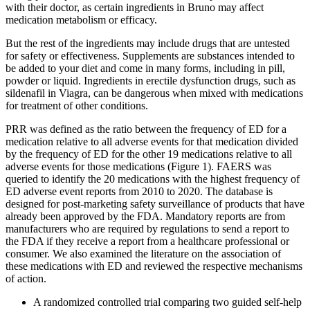
with their doctor, as certain ingredients in Bruno may affect
medication metabolism or efficacy.
But the rest of the ingredients may include drugs that are untested
for safety or effectiveness. Supplements are substances intended to
be added to your diet and come in many forms, including in pill,
powder or liquid. Ingredients in erectile dysfunction drugs, such as
sildenafil in Viagra, can be dangerous when mixed with medications
for treatment of other conditions.
PRR was defined as the ratio between the frequency of ED for a
medication relative to all adverse events for that medication divided
by the frequency of ED for the other 19 medications relative to all
adverse events for those medications (Figure 1). FAERS was
queried to identify the 20 medications with the highest frequency of
ED adverse event reports from 2010 to 2020. The database is
designed for post-marketing safety surveillance of products that have
already been approved by the FDA. Mandatory reports are from
manufacturers who are required by regulations to send a report to
the FDA if they receive a report from a healthcare professional or
consumer. We also examined the literature on the association of
these medications with ED and reviewed the respective mechanisms
of action.
A randomized controlled trial comparing two guided self-help