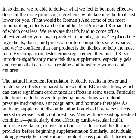
In so doing, we’re able to deliver what we feel to be more effective
doses of the more promising ingredients while keeping the final cost
lower for you. (That would be Roman.) And some of our most
important ingredients can be found in TestoPrime and Roman, both
of which cost less. We’re aware that it’s hard to come off as
objective when you have a product in the mix, but we’ve placed the
ingredients, doses, and prices of our top competitors side-by-side,
and we’re confident that our product is the likeliest to help the most
men. By comparison, testosterone-replacement therapies (TRTs)
introduce significantly more risk than supplements, especially gels
and creams that can leave a residue and transfer to women and
children.
The natural ingredient formulation typically results in fewer and
milder side effects compared to prescription ED medications, which
can cause significant cardiovascular effects in some users. Particular
attention should be given to potential interactions with blood
pressure medications, anticoagulants, and hormone therapies.As
with any supplement, discontinuation is advised if adverse effects
persist or worsen with continued use. Men with pre-existing medical
conditions—particularly those affecting cardiovascular health,
hormone regulation, or liver function—should consult healthcare
providers before beginning supplementation.Similarly, individuals
taking prescription medications should discuss potential interactions