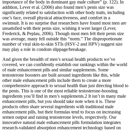
importance of the body in dominant gay male culture” (p. 122). In
addition, Lever et al. (2006) also found men’s penis size was
significantly related to satisfaction with other body traits, including
one’s face, overall physical attractiveness, and comfort in a
swimsuit. It is no surprise that researchers have found most men are
unsatisfied with their penis size, wishing it were larger (Lever,
Frederick, & Peplau, 2006). Though most men felt their penis size
was average, many fell outside this “norm.” The disproportionate
number of viral skin-to-skin STIs (HSV-2 and HPV) suggest size
may play a role in condom slippage/breakage.
And given the breadth of men’s sexual health products we’ve
covered, we can confidently establish our rankings within the world
of male enhancement pills and similar supplements. Some
testosterone boosters are built around ingredients like this, while
other male enhancement pills include them to create a more
comprehensive approach to sexual health than just directing blood to
the penis. This is one of the most reliable testosterone-boosting
ingredients you’ll find in men’s supplements.2 It isn’t in many male
enhancement pills, but you should take note when it is. These
products often share several ingredients with traditional male
enhancement pills, but their formulas tend to focus on increasing
semen output and raising testosterone levels, respectively. Our
innovative natural male enhancement pills formulation integrates
research-validated absorption enhancement technology based on