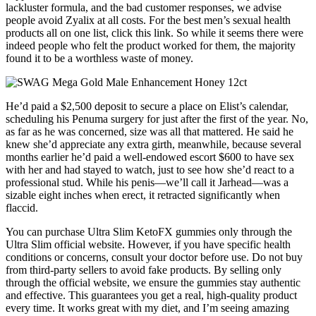
lackluster formula, and the bad customer responses, we advise
people avoid Zyalix at all costs. For the best men’s sexual health
products all on one list, click this link. So while it seems there were
indeed people who felt the product worked for them, the majority
found it to be a worthless waste of money.
He’d paid a $2,500 deposit to secure a place on Elist’s calendar,
scheduling his Penuma surgery for just after the first of the year. No,
as far as he was concerned, size was all that mattered. He said he
knew she’d appreciate any extra girth, meanwhile, because several
months earlier he’d paid a well-endowed escort $600 to have sex
with her and had stayed to watch, just to see how she’d react to a
professional stud. While his penis—we’ll call it Jarhead—was a
sizable eight inches when erect, it retracted significantly when
flaccid.
You can purchase Ultra Slim KetoFX gummies only through the
Ultra Slim official website. However, if you have specific health
conditions or concerns, consult your doctor before use. Do not buy
from third-party sellers to avoid fake products. By selling only
through the official website, we ensure the gummies stay authentic
and effective. This guarantees you get a real, high-quality product
every time. It works great with my diet, and I’m seeing amazing