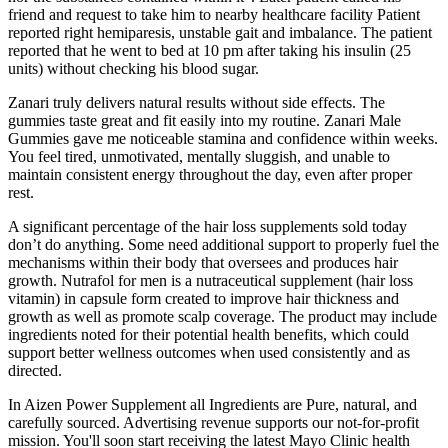
friend and request to take him to nearby healthcare facility Patient
reported right hemiparesis, unstable gait and imbalance. The patient
reported that he went to bed at 10 pm after taking his insulin (25
units) without checking his blood sugar.
Zanari truly delivers natural results without side effects. The
gummies taste great and fit easily into my routine. Zanari Male
Gummies gave me noticeable stamina and confidence within weeks.
You feel tired, unmotivated, mentally sluggish, and unable to
maintain consistent energy throughout the day, even after proper
rest.
A significant percentage of the hair loss supplements sold today
don’t do anything. Some need additional support to properly fuel the
mechanisms within their body that oversees and produces hair
growth. Nutrafol for men is a nutraceutical supplement (hair loss
vitamin) in capsule form created to improve hair thickness and
growth as well as promote scalp coverage. The product may include
ingredients noted for their potential health benefits, which could
support better wellness outcomes when used consistently and as
directed.
In Aizen Power Supplement all Ingredients are Pure, natural, and
carefully sourced. Advertising revenue supports our not-for-profit
mission. You'll soon start receiving the latest Mayo Clinic health