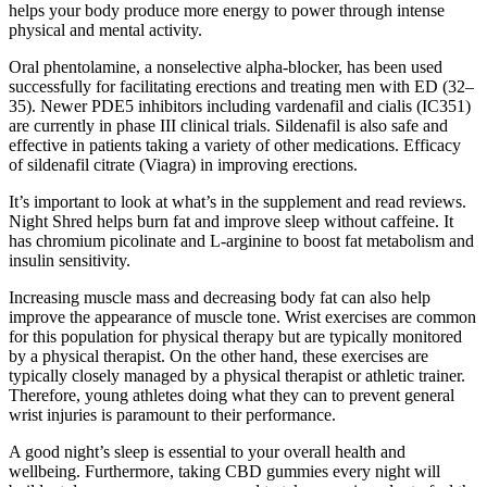
helps your body produce more energy to power through intense
physical and mental activity.
Oral phentolamine, a nonselective alpha-blocker, has been used
successfully for facilitating erections and treating men with ED (32–
35). Newer PDE5 inhibitors including vardenafil and cialis (IC351)
are currently in phase III clinical trials. Sildenafil is also safe and
effective in patients taking a variety of other medications. Efficacy
of sildenafil citrate (Viagra) in improving erections.
It’s important to look at what’s in the supplement and read reviews.
Night Shred helps burn fat and improve sleep without caffeine. It
has chromium picolinate and L-arginine to boost fat metabolism and
insulin sensitivity.
Increasing muscle mass and decreasing body fat can also help
improve the appearance of muscle tone. Wrist exercises are common
for this population for physical therapy but are typically monitored
by a physical therapist. On the other hand, these exercises are
typically closely managed by a physical therapist or athletic trainer.
Therefore, young athletes doing what they can to prevent general
wrist injuries is paramount to their performance.
A good night’s sleep is essential to your overall health and
wellbeing. Furthermore, taking CBD gummies every night will