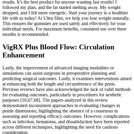
results. It’s the best product for anyone wanting fast results! I
followed my plan, and the fat started melting away. My weight
dropped, and I felt more energetic. Start your journey to a healthier
life with us today! At Ultra Slim, we help you lose weight naturally.
This ensures the gummies are used safely and effectively for your
individual needs. For maximum benefits, consistent use over three
months is recommended.
VigRX Plus Blood Flow: Circulation
Enhancement
Lastly, the improvement of advanced imaging modalities or
simulations can assist surgeons in preoperative planning and
predicting surgical outcomes. Lastly, it examines interventions aimed
at enhancing both the length and circumference of the penis.
Previous reviews have also acknowledged the lack of valid methods
for evaluating outcomes, particularly in procedures for aesthetic
purposes [10,67,68]. The papers analyzed in this review
demonstrated inconsistent approaches in evaluating changes in
penile dimensions, highlighting the absence of a consensus in
assessing and reporting efficacy outcomes. However, complications
such as infection, hematoma, and dissatisfaction have been reported
across different techniques, highlighting the need for cautious
consideration.