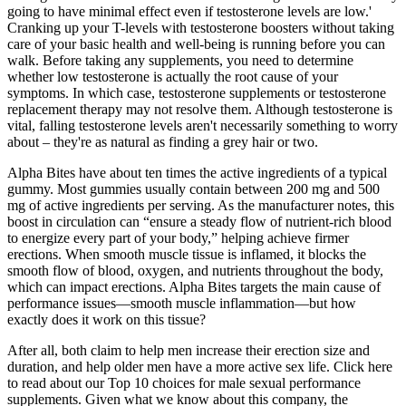
going to have minimal effect even if testosterone levels are low.'
Cranking up your T-levels with testosterone boosters without taking
care of your basic health and well-being is running before you can
walk. Before taking any supplements, you need to determine
whether low testosterone is actually the root cause of your
symptoms. In which case, testosterone supplements or testosterone
replacement therapy may not resolve them. Although testosterone is
vital, falling testosterone levels aren't necessarily something to worry
about – they're as natural as finding a grey hair or two.
Alpha Bites have about ten times the active ingredients of a typical
gummy. Most gummies usually contain between 200 mg and 500
mg of active ingredients per serving. As the manufacturer notes, this
boost in circulation can “ensure a steady flow of nutrient-rich blood
to energize every part of your body,” helping achieve firmer
erections. When smooth muscle tissue is inflamed, it blocks the
smooth flow of blood, oxygen, and nutrients throughout the body,
which can impact erections. Alpha Bites targets the main cause of
performance issues—smooth muscle inflammation—but how
exactly does it work on this tissue?
After all, both claim to help men increase their erection size and
duration, and help older men have a more active sex life. Click here
to read about our Top 10 choices for male sexual performance
supplements. Given what we know about this company, the