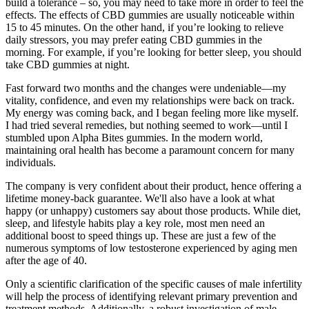
build a tolerance – so, you may need to take more in order to feel the
effects. The effects of CBD gummies are usually noticeable within
15 to 45 minutes. On the other hand, if you’re looking to relieve
daily stressors, you may prefer eating CBD gummies in the
morning. For example, if you’re looking for better sleep, you should
take CBD gummies at night.
Fast forward two months and the changes were undeniable—my
vitality, confidence, and even my relationships were back on track.
My energy was coming back, and I began feeling more like myself.
I had tried several remedies, but nothing seemed to work—until I
stumbled upon Alpha Bites gummies. In the modern world,
maintaining oral health has become a paramount concern for many
individuals.
The company is very confident about their product, hence offering a
lifetime money-back guarantee. We'll also have a look at what
happy (or unhappy) customers say about those products. While diet,
sleep, and lifestyle habits play a key role, most men need an
additional boost to speed things up. These are just a few of the
numerous symptoms of low testosterone experienced by aging men
after the age of 40.
Only a scientific clarification of the specific causes of male infertility
will help the process of identifying relevant primary prevention and
treatment methods. Additionally, a robust investigation of male