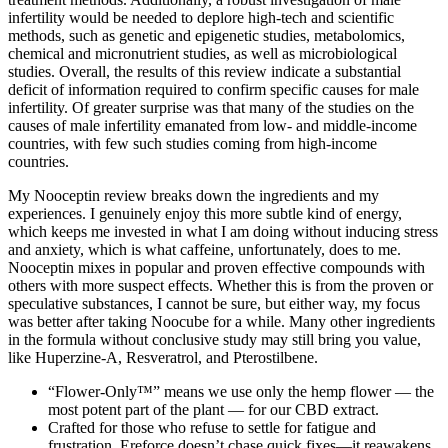
infertility would be needed to deplore high-tech and scientific
methods, such as genetic and epigenetic studies, metabolomics,
chemical and micronutrient studies, as well as microbiological
studies. Overall, the results of this review indicate a substantial
deficit of information required to confirm specific causes for male
infertility. Of greater surprise was that many of the studies on the
causes of male infertility emanated from low- and middle-income
countries, with few such studies coming from high-income
countries.
My Nooceptin review breaks down the ingredients and my
experiences. I genuinely enjoy this more subtle kind of energy,
which keeps me invested in what I am doing without inducing stress
and anxiety, which is what caffeine, unfortunately, does to me.
Nooceptin mixes in popular and proven effective compounds with
others with more suspect effects. Whether this is from the proven or
speculative substances, I cannot be sure, but either way, my focus
was better after taking Noocube for a while. Many other ingredients
in the formula without conclusive study may still bring you value,
like Huperzine-A, Resveratrol, and Pterostilbene.
“Flower-Only™” means we use only the hemp flower — the
most potent part of the plant — for our CBD extract.
Crafted for those who refuse to settle for fatigue and
frustration, Ereforce doesn’t chase quick fixes—it reawakens