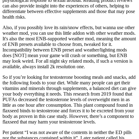
physiological response to sexual arousal. Reading product reviews
can also provide insight into the experiences of others, helping to
differentiate between effective supplements and those that may pose
health risks.
Also, if you possibly love its rain/snow effects, but wanna use other
weather mod, you can use this little addon with other weather mods.
It's also the most ENB-supported weather mod, meaning the amount
of ENB presets available to choose from, tweaked for it.
Incompatibility between ENB preset and weather/lighting mods
does [NOT] mean your game will crash or something, but ENB
may look weird. For all night sky related mods, if such a version is
available, always install 2k resolution one.
So if you’re looking for testosterone boosting meals and snacks, add
the following foods to your diet. While many people can get their
vitamins and minerals through supplements, a balanced diet can give
your body everything it needs. This research from 2019 found that
PUFAs decreased the testosterone levels of overweight men in as
little as one hour after consumption. This plant compound found in
flaxseed binds to testosterone and forces it to be excreted from your
body as proven in this case study. However, there’s a component to
flaxseed that may harm your testosterone levels.
Per patient “I was not aware of the contents in neither the ED pills
nor the substances contained within it”. Later patient called his