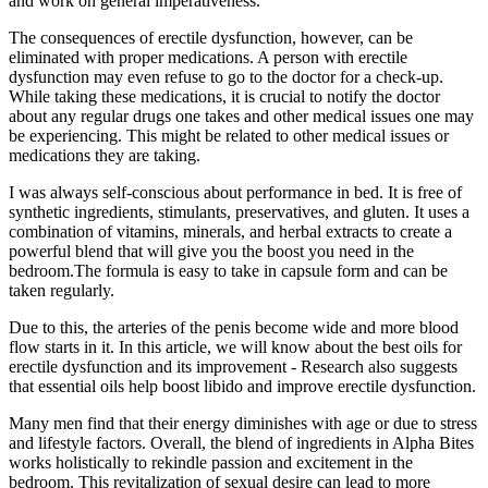
and work on general imperativeness.
The consequences of erectile dysfunction, however, can be
eliminated with proper medications. A person with erectile
dysfunction may even refuse to go to the doctor for a check-up.
While taking these medications, it is crucial to notify the doctor
about any regular drugs one takes and other medical issues one may
be experiencing. This might be related to other medical issues or
medications they are taking.
I was always self-conscious about performance in bed. It is free of
synthetic ingredients, stimulants, preservatives, and gluten. It uses a
combination of vitamins, minerals, and herbal extracts to create a
powerful blend that will give you the boost you need in the
bedroom.The formula is easy to take in capsule form and can be
taken regularly.
Due to this, the arteries of the penis become wide and more blood
flow starts in it. In this article, we will know about the best oils for
erectile dysfunction and its improvement - Research also suggests
that essential oils help boost libido and improve erectile dysfunction.
Many men find that their energy diminishes with age or due to stress
and lifestyle factors. Overall, the blend of ingredients in Alpha Bites
works holistically to rekindle passion and excitement in the
bedroom. This revitalization of sexual desire can lead to more