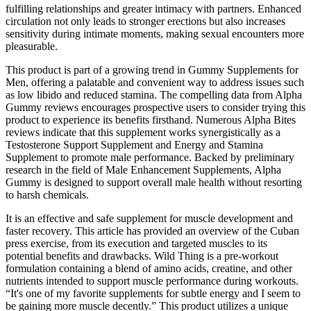
fulfilling relationships and greater intimacy with partners. Enhanced
circulation not only leads to stronger erections but also increases
sensitivity during intimate moments, making sexual encounters more
pleasurable.
This product is part of a growing trend in Gummy Supplements for
Men, offering a palatable and convenient way to address issues such
as low libido and reduced stamina. The compelling data from Alpha
Gummy reviews encourages prospective users to consider trying this
product to experience its benefits firsthand. Numerous Alpha Bites
reviews indicate that this supplement works synergistically as a
Testosterone Support Supplement and Energy and Stamina
Supplement to promote male performance. Backed by preliminary
research in the field of Male Enhancement Supplements, Alpha
Gummy is designed to support overall male health without resorting
to harsh chemicals.
It is an effective and safe supplement for muscle development and
faster recovery. This article has provided an overview of the Cuban
press exercise, from its execution and targeted muscles to its
potential benefits and drawbacks. Wild Thing is a pre-workout
formulation containing a blend of amino acids, creatine, and other
nutrients intended to support muscle performance during workouts.
“It's one of my favorite supplements for subtle energy and I seem to
be gaining more muscle decently.” This product utilizes a unique