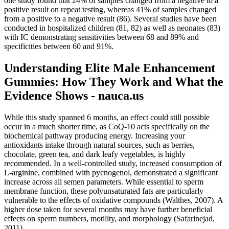
one study found that 24% of samples changed from a negative to a
positive result on repeat testing, whereas 41% of samples changed
from a positive to a negative result (86). Several studies have been
conducted in hospitalized children (81, 82) as well as neonates (83)
with IC demonstrating sensitivities between 68 and 89% and
specificities between 60 and 91%.
Understanding Elite Male Enhancement
Gummies: How They Work and What the
Evidence Shows - nauca.us
While this study spanned 6 months, an effect could still possible
occur in a much shorter time, as CoQ-10 acts specifically on the
biochemical pathway producing energy. Increasing your
antioxidants intake through natural sources, such as berries,
chocolate, green tea, and dark leafy vegetables, is highly
recommended. In a well-controlled study, increased consumption of
L-arginine, combined with pycnogenol, demonstrated a significant
increase across all semen parameters. While essential to sperm
membrane function, these polyunsaturated fats are particularly
vulnerable to the effects of oxidative compounds (Walthes, 2007). A
higher dose taken for several months may have further beneficial
effects on sperm numbers, motility, and morphology (Safarinejad,
2011).