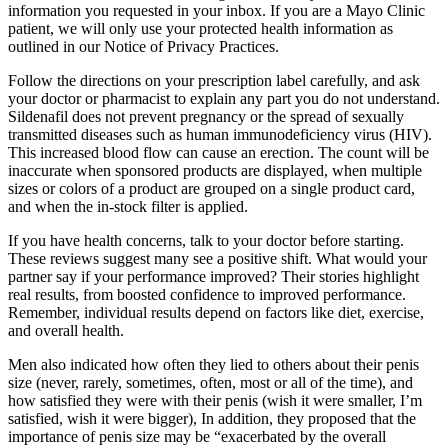
information you requested in your inbox. If you are a Mayo Clinic
patient, we will only use your protected health information as
outlined in our Notice of Privacy Practices.
Follow the directions on your prescription label carefully, and ask
your doctor or pharmacist to explain any part you do not understand.
Sildenafil does not prevent pregnancy or the spread of sexually
transmitted diseases such as human immunodeficiency virus (HIV).
This increased blood flow can cause an erection. The count will be
inaccurate when sponsored products are displayed, when multiple
sizes or colors of a product are grouped on a single product card,
and when the in-stock filter is applied.
If you have health concerns, talk to your doctor before starting.
These reviews suggest many see a positive shift. What would your
partner say if your performance improved? Their stories highlight
real results, from boosted confidence to improved performance.
Remember, individual results depend on factors like diet, exercise,
and overall health.
Men also indicated how often they lied to others about their penis
size (never, rarely, sometimes, often, most or all of the time), and
how satisfied they were with their penis (wish it were smaller, I’m
satisfied, wish it were bigger), In addition, they proposed that the
importance of penis size may be “exacerbated by the overall