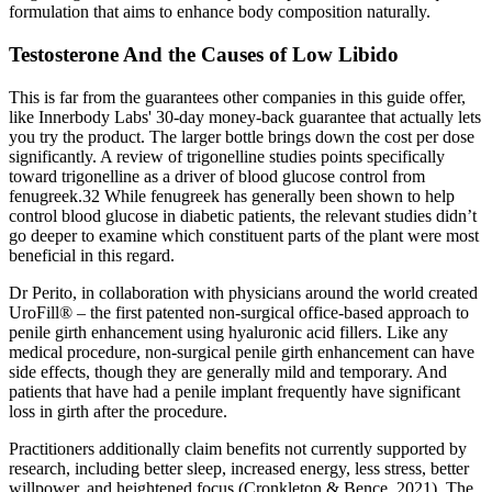
formulation that aims to enhance body composition naturally.
Testosterone And the Causes of Low Libido
This is far from the guarantees other companies in this guide offer,
like Innerbody Labs' 30-day money-back guarantee that actually lets
you try the product. The larger bottle brings down the cost per dose
significantly. A review of trigonelline studies points specifically
toward trigonelline as a driver of blood glucose control from
fenugreek.32 While fenugreek has generally been shown to help
control blood glucose in diabetic patients, the relevant studies didn’t
go deeper to examine which constituent parts of the plant were most
beneficial in this regard.
Dr Perito, in collaboration with physicians around the world created
UroFill® – the first patented non-surgical office-based approach to
penile girth enhancement using hyaluronic acid fillers. Like any
medical procedure, non-surgical penile girth enhancement can have
side effects, though they are generally mild and temporary. And
patients that have had a penile implant frequently have significant
loss in girth after the procedure.
Practitioners additionally claim benefits not currently supported by
research, including better sleep, increased energy, less stress, better
willpower, and heightened focus (Cronkleton & Bence, 2021). The