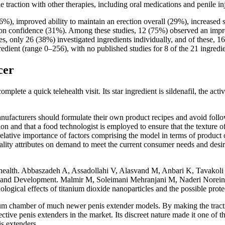
 traction with other therapies, including oral medications and penile inj
), improved ability to maintain an erection overall (29%), increased s
tion confidence (31%). Among these studies, 12 (75%) observed an impr
s, only 26 (38%) investigated ingredients individually, and of these, 
gredient (range 0–256), with no published studies for 8 of the 21 ingredi
cer
lete a quick telehealth visit. Its star ingredient is sildenafil, the activ
 manufacturers should formulate their own product recipes and avoid foll
on and that a food technologist is employed to ensure that the texture of
elative importance of factors comprising the model in terms of produc
lity attributes on demand to meet the current consumer needs and desir
ir health. Abbaszadeh A, Assadollahi V, Alasvand M, Anbari K, Tavakoli N
 and Development. Malmir M, Soleimani Mehranjani M, Naderi Noreini S, 
ical effects of titanium dioxide nanoparticles and the possible protecti
vacuum chamber of much newer penis extender models. By making the trac
ctive penis extenders in the market. Its discreet nature made it one of th
is extenders.