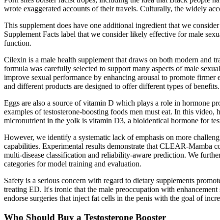
wrote exaggerated accounts of their travels. Culturally, the widely acce
This supplement does have one additional ingredient that we consider ef
Supplement Facts label that we consider likely effective for male se
function.
Cilexin is a male health supplement that draws on both modern and tr
formula was carefully selected to support many aspects of male sexua
improve sexual performance by enhancing arousal to promote firmer ere
and different products are designed to offer different types of benefits.
Eggs are also a source of vitamin D which plays a role in hormone pro
examples of testosterone-boosting foods men must eat. In this video, 
micronutrient in the yolk is vitamin D3, a bioidentical hormone for tes
However, we identify a systematic lack of emphasis on more challengi
capabilities. Experimental results demonstrate that CLEAR-Mamba con
multi-disease classification and reliability-aware prediction. We furt
categories for model training and evaluation.
Safety is a serious concern with regard to dietary supplements prom
treating ED. It's ironic that the male preoccupation with enhancemen
endorse surgeries that inject fat cells in the penis with the goal of i
Who Should Buy a Testosterone Booster