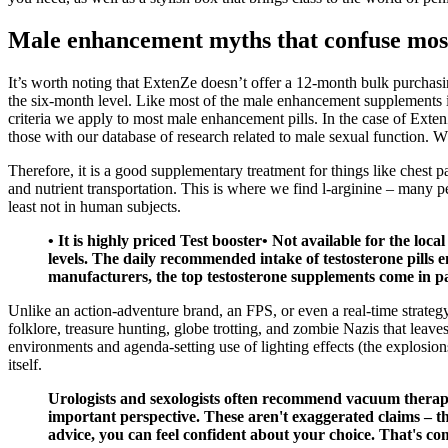
Male enhancement myths that confuse mo
It’s worth noting that ExtenZe doesn’t offer a 12-month bulk purchasi
the six-month level. Like most of the male enhancement supplements in
criteria we apply to most male enhancement pills. In the case of Exte
those with our database of research related to male sexual function. 
Therefore, it is a good supplementary treatment for things like chest
and nutrient transportation. This is where we find l-arginine – many p
least not in human subjects.
• It is highly priced Test booster• Not available for the lo
levels. The daily recommended intake of testosterone pills 
manufacturers, the top testosterone supplements come in p
Unlike an action-adventure brand, an FPS, or even a real-time strategy
folklore, treasure hunting, globe trotting, and zombie Nazis that lea
environments and agenda-setting use of lighting effects (the explosi
itself.
Urologists and sexologists often recommend vacuum therapy 
important perspective. These aren't exaggerated claims – t
advice, you can feel confident about your choice. That's co