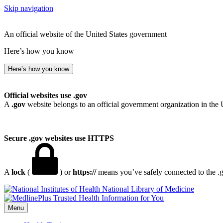
Skip navigation
An official website of the United States government
Here’s how you know
Here’s how you know
Official websites use .gov
A
.gov
website belongs to an official government organization in the 
Secure .gov websites use HTTPS
A
lock
(
) or
https://
means you’ve safely connected to the .go
National Library of Medicine
Menu