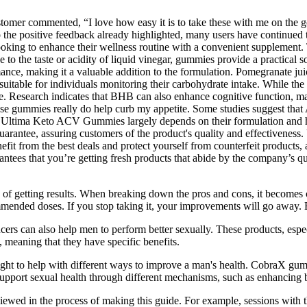
stomer commented, “I love how easy it is to take these with me on the 
 to the positive feedback already highlighted, many users have continue
oking to enhance their wellness routine with a convenient supplement. 
to the taste or acidity of liquid vinegar, gummies provide a practical so
mance, making it a valuable addition to the formulation. Pomegranate jui
uitable for individuals monitoring their carbohydrate intake. While th
te. Research indicates that BHB can also enhance cognitive function, mak
these gummies really do help curb my appetite. Some studies suggest that
Ultima Keto ACV Gummies largely depends on their formulation and how t
uarantee, assuring customers of the product's quality and effective
fit from the best deals and protect yourself from counterfeit products, 
uarantees that you’re getting fresh products that abide by the company’s 
ory of getting results. When breaking down the pros and cons, it becomes 
ended doses. If you stop taking it, your improvements will go away. E
ers can also help men to perform better sexually. These products, especi
, meaning that they have specific benefits.
ought to help with different ways to improve a man's health. CobraX gum
support sexual health through different mechanisms, such as enhancing
iewed in the process of making this guide. For example, sessions with 