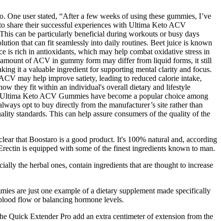
go. One user stated, “After a few weeks of using these gummies, I’ve
d to share their successful experiences with Ultima Keto ACV
This can be particularly beneficial during workouts or busy days
lution that can fit seamlessly into daily routines. Beet juice is known
ce is rich in antioxidants, which may help combat oxidative stress in
e amount of ACV in gummy form may differ from liquid forms, it still
ing it a valuable ingredient for supporting mental clarity and focus.
 ACV may help improve satiety, leading to reduced calorie intake,
hey fit within an individual's overall dietary and lifestyle
ness. Ultima Keto ACV Gummies have become a popular choice among
always opt to buy directly from the manufacturer’s site rather than
quality standards. This can help assure consumers of the quality of the
clear that Boostaro is a good product. It's 100% natural and, according
rectin is equipped with some of the finest ingredients known to man.
ally the herbal ones, contain ingredients that are thought to increase
mies are just one example of a dietary supplement made specifically
 blood flow or balancing hormone levels.
the Quick Extender Pro add an extra centimeter of extension from the