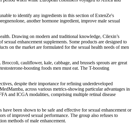
nable to identify any ingredients in this section of ExtenZe's
r pregnenolone, another hormone ingredient, improve male sexual
health. Drawing on modern and traditional knowledge, Cilexin’s
e of sexual enhancement supplements. Some products are designed to
ducts on the market are formulated for the sexual health needs of men
roccoli, cauliflower, kale, cabbage, and brussels sprouts are great
5 testosterone-boosting foods men must eat. The T-boosting
ctives, despite their importance for refining underdeveloped
l MedMamba, across various metrics-showing particular advantages in
h FFA and ICGA modalities, comprising multiple retinal disease
s have been shown to be safe and effective for sexual enhancement or
tors of improved sexual performance. The group also refuses to
cription methods of male enhancement.