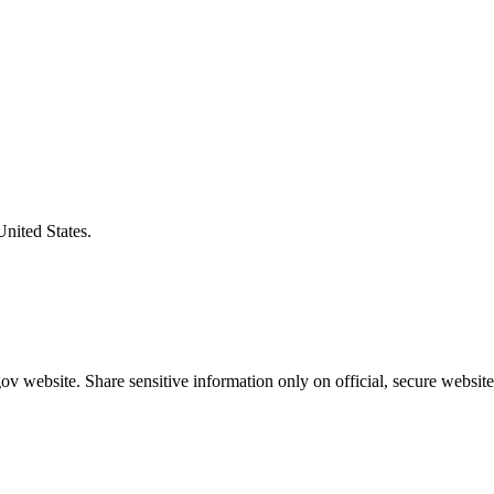
United States.
v website. Share sensitive information only on official, secure website