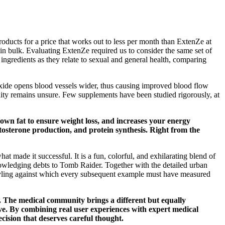
oducts for a price that works out to less per month than ExtenZe at
in bulk. Evaluating ExtenZe required us to consider the same set of
ngredients as they relate to sexual and general health, comparing
 oxide opens blood vessels wider, thus causing improved blood flow
munity remains unsure. Few supplements have been studied rigorously, at
 down fat to ensure weight loss, and increases your energy
tosterone production, and protein synthesis. Right from the
 made it successful. It is a fun, colorful, and exhilarating blend of
knowledging debts to Tomb Raider. Together with the detailed urban
 styling against which every subsequent example must have measured
n. The medical community brings a different but equally
ve. By combining real user experiences with expert medical
cision that deserves careful thought.