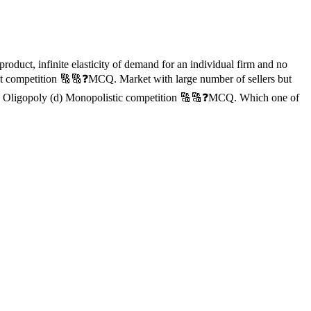
oduct, infinite elasticity of demand for an individual firm and no
fect competition 🔠🔠❓MCQ. Market with large number of sellers but
 (c) Oligopoly (d) Monopolistic competition 🔠🔠❓MCQ. Which one of