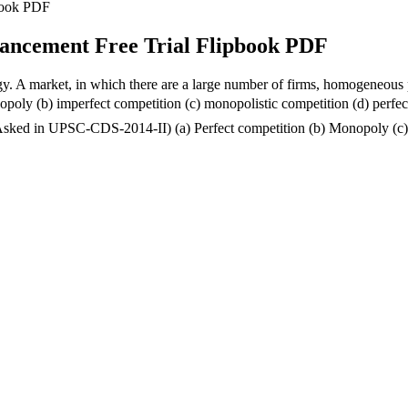
pbook PDF
hancement Free Trial Flipbook PDF
gy. A market, in which there are a large number of firms, homogeneous pr
gopoly (b) imperfect competition (c) monopolistic competition (d) per
as (Asked in UPSC-CDS-2014-II) (a) Perfect competition (b) Monopoly