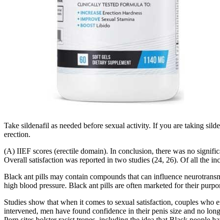
Take sildenafil as needed before sexual activity. If you are taking sild
erection.
(A) IIEF scores (erectile domain). In conclusion, there was no signific
Overall satisfaction was reported in two studies (24, 26). Of all the inc
Black ant pills may contain compounds that can influence neurotransmitt
high blood pressure. Black ant pills are often marketed for their purp
Studies show that when it comes to sexual satisfaction, couples who e
intervened, men have found confidence in their penis size and no longe
Porn sites bolster racist tropes, including the idea that Black peopl