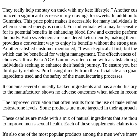
They really help me stay on track with my keto lifestyle.” Another cu
noticed a significant decrease in my cravings for sweets. In addition
Gummies. This price point makes it accessible for many individuals lo
when sustained energy is crucial. For individuals who may be sensitive 
for its potential benefits in enhancing blood flow and exercise perfor
the body. Both sweeteners are considered keto-friendly, making them s
provides a convenient way to enjoy its benefits without the strong tas
Another satisfied customer mentioned, “I was skeptical at first, but 
which can be beneficial for weight management. The effectiveness of 
choices. Ultima Keto ACV Gummies often come with a satisfaction g
individuals seeking to enhance their health journey. To ensure you bene
third-party retailers. Purchasing directly from the official site also g
ingredients used and the safety of the manufacturing processes.
It contains several clinically backed ingredients and has a solid hist
to the manufacturer, shows no adverse outcomes when taken in recomm
The improved circulation that often results from the use of male enhanc
testosterone levels. Some products are more targeted in their approach
These candies are made with a mix of natural ingredients that are th
to improve men's sexual health. Each of these supplements claims to 
It's also one of the most popular products among the men we've interv