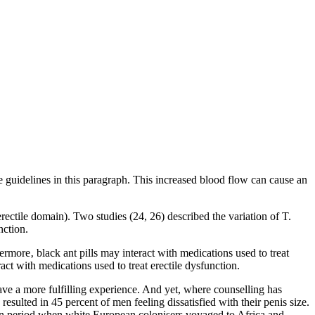
the guidelines in this paragraph. This increased blood flow can cause an
erectile domain). Two studies (24, 26) described the variation of T.
nction.
ermore‚ black ant pills may interact with medications used to treat
ct with medications used to treat erectile dysfunction.
ave a more fulfilling experience. And yet, where counselling has
sulted in 45 percent of men feeling dissatisfied with their penis size.
than period when white European colonisers voyaged to Africa and