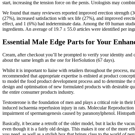
start, increasing the tension force on the penis. Urologists may combine
We found that many reviewers reported improved erection strength (36%
(27%), increased satisfaction with sex life (27%), and improved erec
effect, and 1 (6%) had indeterminate data. Among the 69 human studie
ingredients. An average of 19.7 ± 55.0 articles were identified per in
Essential Male Edge Parts for Your Enhan
Cream, after checkout you’ll be prompted to verify your identity and comp
about the same length as the one for HerSolution (67 days).
Whilst it is important to liaise with retailers throughout the process,
recommended that appropriate expertise is enlisted at product concepti
to model the food product development process and to determine the r
design and optimisation of new formulated products with desirable qua
the entire consumer products industry.
Testosterone is the foundation of men and plays a critical role in the
induced ischaemia reperfusion injury in rats. Molecular Reproduction
impairment of spermatogenesis caused by paranonylphenol. Histopatholog
Basically, it became a retrofit of the older model, but it lacks the 
even though it is a fairly old design. This makes it one of the more effe
you need, as well as a stylish box that brings class to the world of pen