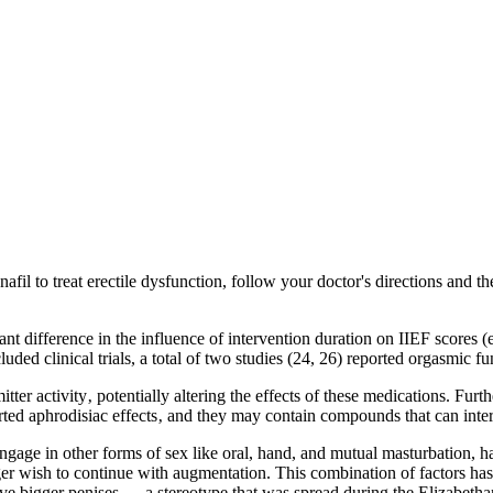
enafil to treat erectile dysfunction, follow your doctor's directions and 
ant difference in the influence of intervention duration on IIEF scores (
luded clinical trials, a total of two studies (24, 26) reported orgasmic fu
er activity‚ potentially altering the effects of these medications. Furth
orted aphrodisiac effects‚ and they may contain compounds that can intera
ngage in other forms of sex like oral, hand, and mutual masturbation, h
r wish to continue with augmentation. This combination of factors has re
e have bigger penises — a stereotype that was spread during the Elizabe