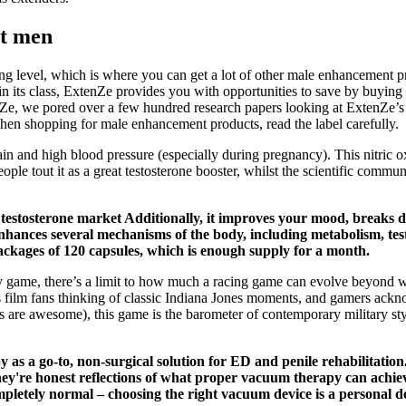
st men
ng level, which is where you can get a lot of other male enhancement pr
 its class, ExtenZe provides you with opportunities to save by buying 
nZe, we pored over a few hundred research papers looking at ExtenZe’s i
When shopping for male enhancement products, read the label carefully.
 pain and high blood pressure (especially during pregnancy). This nitric
eople tout it as a great testosterone booster, whilst the scientific com
cal testosterone market Additionally, it improves your mood, breaks
enhances several mechanisms of the body, including metabolism, tes
ackages of 120 capsules, which is enough supply for a month.
 game, there’s a limit to how much a racing game can evolve beyond what
ves film fans thinking of classic Indiana Jones moments, and gamers ac
ons are awesome), this game is the barometer of contemporary military
as a go-to, non-surgical solution for ED and penile rehabilitatio
hey're honest reflections of what proper vacuum therapy can achie
mpletely normal – choosing the right vacuum device is a personal de