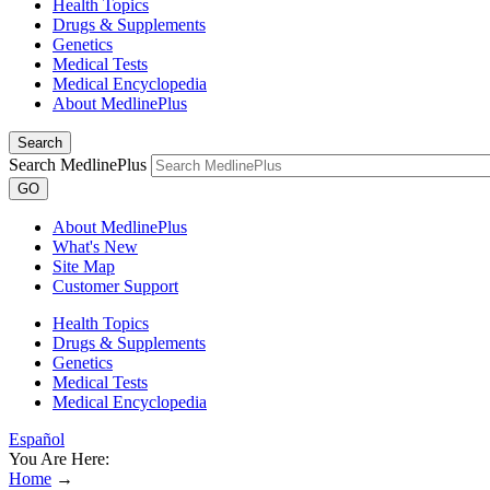
Health Topics
Drugs & Supplements
Genetics
Medical Tests
Medical Encyclopedia
About MedlinePlus
Search
Search MedlinePlus
GO
About MedlinePlus
What's New
Site Map
Customer Support
Health Topics
Drugs & Supplements
Genetics
Medical Tests
Medical Encyclopedia
Español
You Are Here:
Home
→