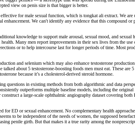
pted view on penis size is that bigger is better.
fective for male sexual function, which is tongkat ali extract. We are u
xual enhancement. We can't identify any evidence that this compound o
aditional knowledge to support male arousal, sexual mood, and sexual 
l health. Many men report improvements in their sex lives from the us
ctions or to help intercourse last for longer periods of time. Most pro
duction and selenium which may also enhance testosterone production. B
he talked about 5 testosterone-boosting foods men must eat. These are 
tosterone because it’s a cholesterol-derived steroid hormone.
ng questions in existing methods from both algorithmic and data perspe
sistently outperforms multiple baseline models, including the origina
her construct a large-scale ophthalmic angiography dataset covering bot
oted for ED or sexual enhancement. No complementary health approache
t seems to be independent of the needs of women, the supposed benefac
ncreasing penile girth. But that makes it a true rarity among the nonpres