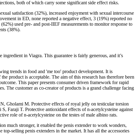
ections, both of which carry some significant side effect risks.
exual satisfaction (32%), increased enjoyment with sexual intercourse
ovement in ED, none reported a negative effect, 3 (19%) reported no
16 (62%) used pre- and post-IIEF measurements to monitor response to
ents (38%).
e ingredient in Viagra. This guarantee is fairly generous, and it’s
owing trends in food and 'me too' product development. It is
 the product is acceptable. The aim of this research has therefore been
t outcome. This paper presents consumer driven framework for rapid
es. The customer as co-creator of products is a grand challenge facing
, Gholami M. Protective effects of royal jelly on testicular torsion
Faraji T. Protective antioxidant effects of n-acetylcysteine against
ve role of n-acetylcysteine on the testes of male albino rats.
tion much stronger, it enabled the penis extender to work wonders,
e top-selling penis extenders in the market. It has all the accessories