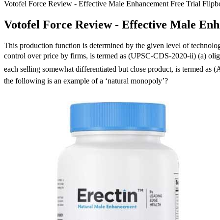
Votofel Force Review - Effective Male Enhancement Free Trial Fli
Votofel Force Review - Effective Male En
This production function is determined by the given level of technolo
control over price by firms, is termed as (UPSC-CDS-2020-ii) (a) oli
each selling somewhat differentiated but close product, is termed 
the following is an example of a ‘natural monopoly’?