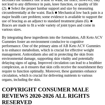
not lead to any difference in pain, knee function, or quality of life
(2). ■ Select the proper lumbar support and size by measuring
circumferentially at the waist. Back ■ Mechanical low back pain is a
major health care problem; some evidence is available to support the
use of bracing as an adjunct to standard treatment plans (6). ■
Braces are made to fit a wide variety of joint types and come in
various sizes.
By integrating these ingredients into the formulation, AB Keto ACV
Gummies foster an environment conducive to cognitive
performance. One of the primary aims of AB Keto ACV Gummies
is to enhance metabolism, which is crucial for effective weight
management. Antioxidants also aid in protecting the skin from
environmental damage, supporting skin vitality and potentially
delaying signs of aging. Improved circulation can lead to a healthier
complexion, as it ensures that skin cells receive the nourishment they
require to function optimally. Moreover, these gummies enhance
circulation, which is crucial for delivering nutrients to various
organs, including the skin.
COPYRIGHT CONSUMER MALE
REVIEWS 2020-2026 ALL RIGHTS
RESERVED