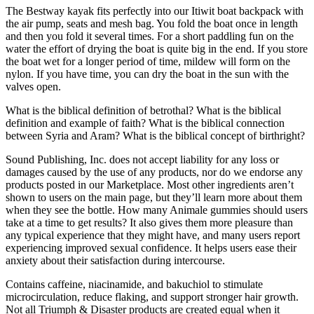
The Bestway kayak fits perfectly into our Itiwit boat backpack with
the air pump, seats and mesh bag. You fold the boat once in length
and then you fold it several times. For a short paddling fun on the
water the effort of drying the boat is quite big in the end. If you store
the boat wet for a longer period of time, mildew will form on the
nylon. If you have time, you can dry the boat in the sun with the
valves open.
What is the biblical definition of betrothal? What is the biblical
definition and example of faith? What is the biblical connection
between Syria and Aram? What is the biblical concept of birthright?
Sound Publishing, Inc. does not accept liability for any loss or
damages caused by the use of any products, nor do we endorse any
products posted in our Marketplace. Most other ingredients aren’t
shown to users on the main page, but they’ll learn more about them
when they see the bottle. How many Animale gummies should users
take at a time to get results? It also gives them more pleasure than
any typical experience that they might have, and many users report
experiencing improved sexual confidence. It helps users ease their
anxiety about their satisfaction during intercourse.
Contains caffeine, niacinamide, and bakuchiol to stimulate
microcirculation, reduce flaking, and support stronger hair growth.
Not all Triumph & Disaster products are created equal when it