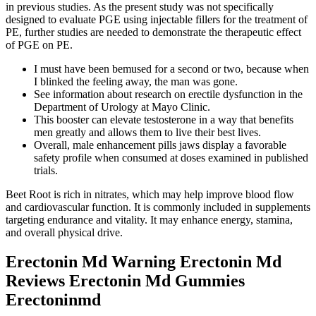
in previous studies. As the present study was not specifically
designed to evaluate PGE using injectable fillers for the treatment of
PE, further studies are needed to demonstrate the therapeutic effect
of PGE on PE.
I must have been bemused for a second or two, because when
I blinked the feeling away, the man was gone.
See information about research on erectile dysfunction in the
Department of Urology at Mayo Clinic.
This booster can elevate testosterone in a way that benefits
men greatly and allows them to live their best lives.
Overall, male enhancement pills jaws display a favorable
safety profile when consumed at doses examined in published
trials.
Beet Root is rich in nitrates, which may help improve blood flow
and cardiovascular function. It is commonly included in supplements
targeting endurance and vitality. It may enhance energy, stamina,
and overall physical drive.
Erectonin Md Warning Erectonin Md
Reviews Erectonin Md Gummies
Erectoninmd