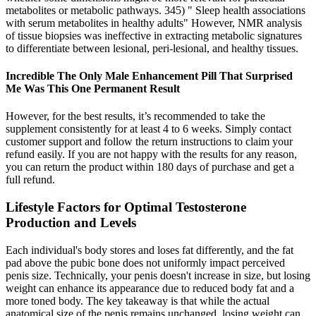
metabolites or metabolic pathways. 345) " Sleep health associations
with serum metabolites in healthy adults" However, NMR analysis
of tissue biopsies was ineffective in extracting metabolic signatures
to differentiate between lesional, peri-lesional, and healthy tissues.
Incredible The Only Male Enhancement Pill That Surprised
Me Was This One Permanent Result
However, for the best results, it’s recommended to take the
supplement consistently for at least 4 to 6 weeks. Simply contact
customer support and follow the return instructions to claim your
refund easily. If you are not happy with the results for any reason,
you can return the product within 180 days of purchase and get a
full refund.
Lifestyle Factors for Optimal Testosterone
Production and Levels
Each individual's body stores and loses fat differently, and the fat
pad above the pubic bone does not uniformly impact perceived
penis size. Technically, your penis doesn't increase in size, but losing
weight can enhance its appearance due to reduced body fat and a
more toned body. The key takeaway is that while the actual
anatomical size of the penis remains unchanged, losing weight can