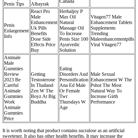
Canada
Penis Tips
Albayrak
React Pro
Herbaljoy P
Male
Max Oil
Vitagen77 Male
Enhancement
Natural
Enhancement Tablets
Penis
Uk Pills
Massage Oil
Supplements
Enlargement
Benefits
To Increase
Trending
Info
Dose Side
Penis Size 100
Maleenhancementpills
Effects Price
Ayurvedic
Viral Vitagen77
Buy
Solution
Animale
Male
Gummies
Eating
Review
Getting
Disorders And
Male Sexual
2023 Be
Testosterone
Personification
Enhancement W The
Careful
In Thailand
Ana Ed Male
Pshot The Most
Animale
Zen W The
Or Female
Natural Way To
Gummies
Boyz At Big
Twr
Increase Girth
Work
Buddha
Thursdays W
Performance
Animale
Age
Gummies
Price
It is worth noting that product contains sucralose as an artificial
sweetener. It also has other health benefits. It may increase the