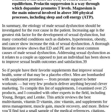
equilibrium. Prolactin suppression is a way through
which dopamine promotes T levels. Magnesium is
the main mineral involved in above 300 physical
processes, including sleep and cell energy (ATP).
In summary, the etiology of male sexual dysfunction should be
investigated for the root cause in the patient. Increasing age is the
greatest risk factor for the development of sexual dysfunction, but
many comorbid conditions such as diabetes, hypertension, obesity,
and cancer show increase the risk of sexual dysfunction. A thorough
literature review shows that ED and PE are the most common
causes of male sexual dysfunction. Addressing sexual dysfunction as
it relates to a couple as opposed to just an individual has been shown
to improve sexual health outcomes and satisfaction.39
So if people have their favorite supplements that improve sexual
health, some of that may be a placebo effect. Men are bombarded
with supplement promises — from prostate support to better
workouts — but very few products deliver anything beyond clever
marketing. To compile this list of supplements, I examined over 25
products, and I consulted with other experts in the field, including
Young, Berger, and Lemke. This article reviews the best
multivitamin, vitamin D vitamin, zinc vitamin, and supplements for
stress management, muscle gain, muscle recovery, and more. Below
you’ll find just a small sample of the medical references, citations,