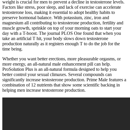
weight is crucial for men to prevent a decline in testosterone levels.
Factors like stress, poor sleep, and lack of exercise can accelerate
testosterone loss, making it essential to adopt healthy habits to
preserve hormonal balance. With potassium, zinc, iron and
magnesium all contributing to testosterone production, fertility and
muscle growth, sprinkle on top of your morning oats to start your
day with a T-boost. The journal PLOS One found that when you
take an artificial T hit, your body slows down testosterone
production naturally as it registers enough T to do the job for the
time being.
Whether you want better erections, more pleasurable orgasms, or
more energy, an all-natural male enhancement pill can help.
ProSolution Plus is an all-natural formula designed to help you
better control your sexual climaxes. Several compounds can
significantly increase testosterone production. Prime Male features a
combination of 12 nutrients that show some scientific backing in
helping men increase testosterone production.