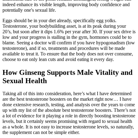
indeed enhance its visible length, improving body confidence and
potentially one's sexual life.
Eggs should be in your diet already, specifically egg yolks.
Testosterone, your bodybuilding asset, is at its peak during your
20’s, but soon after it dips 1.6% per year after 30. If your sex drive is
low and your progress is stalling in the gym, hormones could be to
blame. Seeing a doctor will confirm if you have hypogonadism (low
testosterone), and if so, treatments and procedures will be made
available to treat it. To ensure that the body does not over consume,
choose to eat only lean cuts and avoid eating it every day.
How Ginseng Supports Male Vitality and
Sexual Health
Taking all of this into consideration, here’s what I have determined
are the best testosterone boosters on the market right now… I have
done extensive research, testing, and analysis over the years to come
up with my list of the absolute best testosterone boosters. There’s not
a lot of evidence for it playing a role in directly boosting testosterone
levels, but it certainly seems promising with regard to sexual health
as a whole. It is not easy to increase testosterone levels, so naturally,
the supplement can not be simple either.