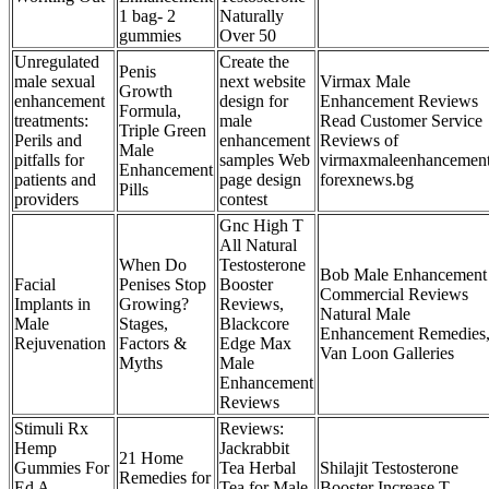
1 bag- 2
Naturally
gummies
Over 50
Unregulated
Create the
Penis
male sexual
next website
Virmax Male
Growth
enhancement
design for
Enhancement Reviews
Formula,
treatments:
male
Read Customer Service
Triple Green
Perils and
enhancement
Reviews of
Male
pitfalls for
samples Web
virmaxmaleenhancemen
Enhancement
patients and
page design
forexnews.bg
Pills
providers
contest
Gnc High T
All Natural
When Do
Testosterone
Bob Male Enhancement
Facial
Penises Stop
Booster
Commercial Reviews
Implants in
Growing?
Reviews,
Natural Male
Male
Stages,
Blackcore
Enhancement Remedies
Rejuvenation
Factors &
Edge Max
Van Loon Galleries
Myths
Male
Enhancement
Reviews
Stimuli Rx
Reviews:
Hemp
Jackrabbit
21 Home
Gummies For
Tea Herbal
Shilajit Testosterone
Remedies for
Ed A
Tea for Male
Booster Increase T