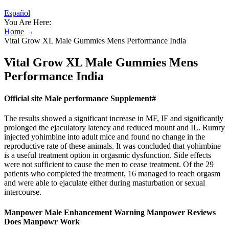
Español
You Are Here:
Home
→
Vital Grow XL Male Gummies Mens Performance India
Vital Grow XL Male Gummies Mens
Performance India
Official site Male performance Supplement#
The results showed a significant increase in MF, IF and significantly
prolonged the ejaculatory latency and reduced mount and IL. Rumry
injected yohimbine into adult mice and found no change in the
reproductive rate of these animals. It was concluded that yohimbine
is a useful treatment option in orgasmic dysfunction. Side effects
were not sufficient to cause the men to cease treatment. Of the 29
patients who completed the treatment, 16 managed to reach orgasm
and were able to ejaculate either during masturbation or sexual
intercourse.
Manpower Male Enhancement Warning Manpower Reviews
Does Manpowr Work