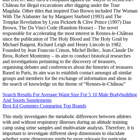
Château for illegal excavations after digging under the Tour
Magdala. Other titles that inspired Dan Brown included The Woman
With The Alabaster Jar by Margaret Starbird (1993) and The
Templar Revelation by Lynn Picknett & Clive Prince (1997) Dan
Brown, The Da Vinci Code (Random House) – The novel
responsible for accelerating the most interest in Rennes-le-Château
since the publication of The Holy Blood and The Holy Grail by
Michael Baigent, Richard Leigh and Henry Lincoln in 1982.
Founded by Jean Francois Crinon, Michel Bellec, Jean-Claude De
Brou, Robert Montminy – its aim to conduct historical researches
and investigations pertaining to the discovery of treasures,
organising debates and conferences about the histories of treasures
Based in Paris, its aim was to establish contact amongst all similar
groups and members for the exchange of information and ideas in
the search of knowledge on the theme of “Rennes-le-Château”
Search Results For Average Waist Size For 5 10 Male Bodybuilding
And Sports Supplements
Best Ed Gummies Comparing Top Brands
This study investigates the metabolic differences between athletes
with and without respiratory illnesses during an altitude training
camp using urine samples and multivariate analysis. Therefore, it is
important to investigate different sleep dimensions to elucidate
whether some dimensions might be more relevant for particular