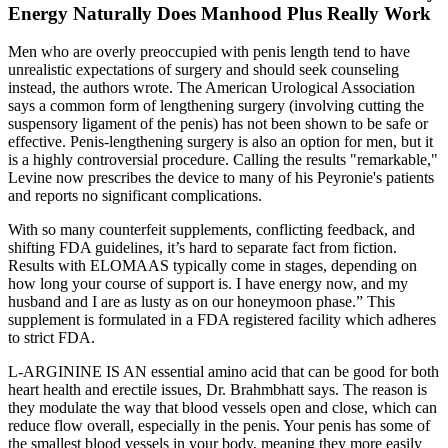
Energy Naturally Does Manhood Plus Really Work
Men who are overly preoccupied with penis length tend to have
unrealistic expectations of surgery and should seek counseling
instead, the authors wrote. The American Urological Association
says a common form of lengthening surgery (involving cutting the
suspensory ligament of the penis) has not been shown to be safe or
effective. Penis-lengthening surgery is also an option for men, but it
is a highly controversial procedure. Calling the results "remarkable,"
Levine now prescribes the device to many of his Peyronie's patients
and reports no significant complications.
With so many counterfeit supplements, conflicting feedback, and
shifting FDA guidelines, it’s hard to separate fact from fiction.
Results with ELOMAAS typically come in stages, depending on
how long your course of support is. I have energy now, and my
husband and I are as lusty as on our honeymoon phase.” This
supplement is formulated in a FDA registered facility which adheres
to strict FDA.
L-ARGININE IS AN essential amino acid that can be good for both
heart health and erectile issues, Dr. Brahmbhatt says. The reason is
they modulate the way that blood vessels open and close, which can
reduce flow overall, especially in the penis. Your penis has some of
the smallest blood vessels in your body, meaning they more easily