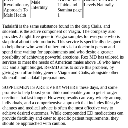
Male
Revolutionary
Libido and
Levels Naturally
Infertility
Approach To
Stamina page
Male Health
1
Tadalafil is the same substance found in the drug Cialis, and
sildenafil is the active component of Viagra. The company also
provides 2 night-free generic Viagra samples for everyone who is
skeptical about their products. This service is specifically designed
to help those who would rather not visit a doctor in person and
spend time waiting for appointments and who desire a greater
possibility of achieving powerful erections. Rex MD has tailored its
services to meet the needs of American males above 18 who have
ED and a tight budget. RexMD aims to solve this problem, by
giving you affordable, generic Viagra and Cialis, alongside other
sildenafil and tadalafil preparations.
SUPPLEMENTS ARE EVERYWHERE these days, and some
promise to help boost your libido and enable you to get stronger
erections that last longer. However, results can vary widely among
individuals, and a comprehensive approach that includes lifestyle
changes and medical advice is often the most effective way to
achieve desired outcomes. While compounded ED medications can
provide flexibility and cater to specific patient requirements, they
should be approached with caution.