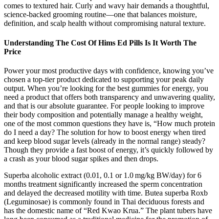
comes to textured hair. Curly and wavy hair demands a thoughtful,
science-backed grooming routine—one that balances moisture,
definition, and scalp health without compromising natural texture.
Understanding The Cost Of Hims Ed Pills Is It Worth The
Price
Power your most productive days with confidence, knowing you’ve
chosen a top-tier product dedicated to supporting your peak daily
output. When you’re looking for the best gummies for energy, you
need a product that offers both transparency and unwavering quality,
and that is our absolute guarantee. For people looking to improve
their body composition and potentially manage a healthy weight,
one of the most common questions they have is, “How much protein
do I need a day? The solution for how to boost energy when tired
and keep blood sugar levels (already in the normal range) steady?
Though they provide a fast boost of energy, it’s quickly followed by
a crash as your blood sugar spikes and then drops.
Superba alcoholic extract (0.01, 0.1 or 1.0 mg/kg BW/day) for 6
months treatment significantly increased the sperm concentration
and delayed the decreased motility with time. Butea superba Roxb
(Leguminosae) is commonly found in Thai deciduous forests and
has the domestic name of “Red Kwao Krua.” The plant tubers have