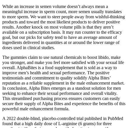
While an increase in semen volume doesn’t always mean a
meaningful increase in sperm count, more semen usually translates
to more sperm. We want to steer people away from wishful-thinking
products and toward the most likeliest products to deliver positive
results. Another knock on most volume pills is that they aren’t
available on a subscription basis. It may run counter to the efficacy
goal, but our picks for safety tend to have an average amount of
ingredients delivered in quantities at or around the lower range of
doses used in clinical studies.
The gummies claim to use natural chemicals to boost libido, make
you stronger, and make you feel more satisfied with your sexual life
overall. AlphaBites is a food supplement that is sold as a way to
improve men’s health and sexual performance. The positive
testimonials and commitment to quality solidify Alpha Bites’
reputation as a reliable supplement in the male enhancement market.
In conclusion, Alpha Bites emerges as a standout solution for men
seeking to enhance their sexual performance and overall vitality.
This streamlined purchasing process ensures customers can easily
secure their supply of Alpha Bites and experience the benefits of this
powerful male enhancement formula.
A 2022 double-blind, placebo-controlled trial published in PubMed
found that a high daily dose of L-arginine (6 grams) for three