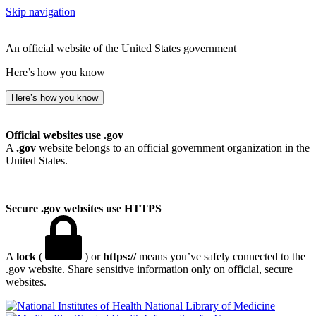
Skip navigation
An official website of the United States government
Here’s how you know
Here’s how you know
Official websites use .gov
A
.gov
website belongs to an official government organization in the
United States.
Secure .gov websites use HTTPS
A
lock
(
) or
https://
means you’ve safely connected to the
.gov website. Share sensitive information only on official, secure
websites.
National Library of Medicine