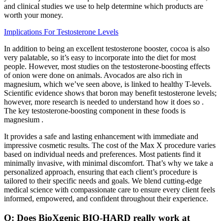
and clinical studies we use to help determine which products are
worth your money.
Implications For Testosterone Levels
In addition to being an excellent testosterone booster, cocoa is also
very palatable, so it’s easy to incorporate into the diet for most
people. However, most studies on the testosterone-boosting effects
of onion were done on animals. Avocados are also rich in
magnesium, which we’ve seen above, is linked to healthy T-levels.
Scientific evidence shows that boron may benefit testosterone levels;
however, more research is needed to understand how it does so .
The key testosterone-boosting component in these foods is
magnesium .
It provides a safe and lasting enhancement with immediate and
impressive cosmetic results. The cost of the Max X procedure varies
based on individual needs and preferences. Most patients find it
minimally invasive, with minimal discomfort. That’s why we take a
personalized approach, ensuring that each client’s procedure is
tailored to their specific needs and goals. We blend cutting-edge
medical science with compassionate care to ensure every client feels
informed, empowered, and confident throughout their experience.
Q: Does BioXgenic BIO-HARD really work at