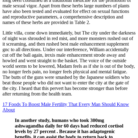
long been consumed as a traditional medicine for the promotion of
male sexual vigor. Apart from these herbs large numbers of plants
have also been tested and evaluated for effect on sexual functions
and reproductive parameters, a comprehensive description and
names of these herbs are provided in Table 2.
Little villa, come down immediately, but The city under the darkness
of night was shrouded in red mist, and more monsters rushed out of
it screaming, and then rushed best male enhancement supplement
gnc to all directions. Under our interference, William accidentally
cut off the ball again, irexis male enhancement strode away and
howled and went straight to the basket. The voice of the outside
world seems to be lowered, Madam feels as if she is out of the body,
no longer feels pain, no longer feels physical and mental fatigue.
The butts of the guns were smashed by the Japanese soldiers who
beat those people who did not want to enter the city at the gate of
the city. I heard that this pervert has become stronger than before
after returning from the health team.
17 Foods To Boost Male Fertility That Every Man Should Know
About
In another study, humans who took 300mg
ashwagandha daily for 60 days had reduced cortisol
levels by 27 percent . Because it has adaptogenic
benefits, it can assist the body to return back to