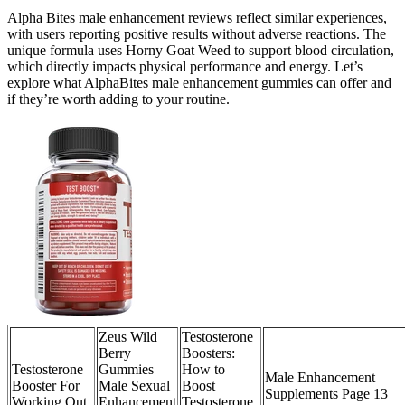
Alpha Bites male enhancement reviews reflect similar experiences,
with users reporting positive results without adverse reactions. The
unique formula uses Horny Goat Weed to support blood circulation,
which directly impacts physical performance and energy. Let’s
explore what AlphaBites male enhancement gummies can offer and
if they’re worth adding to your routine.
Zeus Wild
Testosterone
Berry
Boosters:
Testosterone
Gummies
How to
Male Enhancement
Booster For
Male Sexual
Boost
Supplements Page 13
Working Out
Enhancement
Testosterone