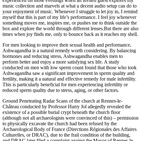
experienced on those evenings when an invited guest explores my
music collection and marvels at what a decent audio setup can do to
your enjoyment of music. Whenever I struggle to let joy in, I remind
myself that this is part of my life’s performance. I feel joy whenever
something moves me, inspires me, or pushes me to think outside the
box and explore the world through different lenses.But there are also
times when joy finds me, only to bounce back as it reaches my shell.
For men looking to improve their sexual health and performance,
Ashwagandha is a natural remedy worth considering. By balancing
hormones and reducing stress, Ashwagandha enables men to
perform better and enjoy a more satisfying sex life. A study
conducted on men with low sperm count found that those who took
Ashwagandha saw a significant improvement in sperm quality and
fertility, making it a natural and effective remedy for male infertility.
This is particularly beneficial for men experiencing infertility or
reduced sperm quality due to stress, aging, or other factors.
Ground Penetrating Radar Scans of the church at Rennes-le-
Château conducted by Professor Harry Jol allegedly revealed the
existence of a possible burial crypt beneath the church floor
(although not all archaeologists were convinced of this) – permission
to physically excavate the church had been refused by the
Archaeological Body of France (Directions Régionales des Affaires
Culturelles, or DRAC), due to the frail condition of the building,
and DRAC later filed a complaint against the Mayor of Rennes-le-