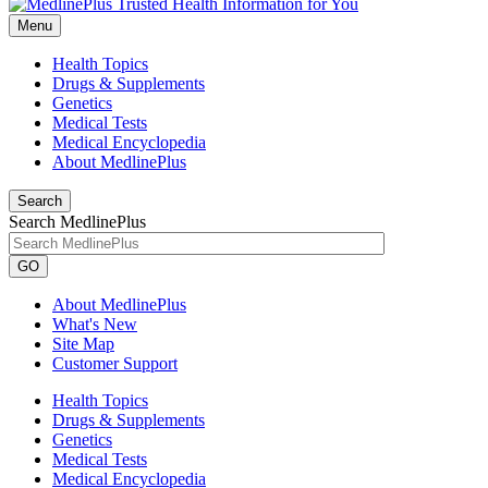
Menu
Health Topics
Drugs & Supplements
Genetics
Medical Tests
Medical Encyclopedia
About MedlinePlus
Search
Search MedlinePlus
GO
About MedlinePlus
What's New
Site Map
Customer Support
Health Topics
Drugs & Supplements
Genetics
Medical Tests
Medical Encyclopedia