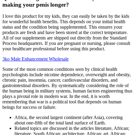
making your penis longer?
I love this product for my kids, they can easily be taken by the kids
for wonderful health benefits. This depends on your initial health
status and the condition being supplemented. This ensures your
products are fresh and have been stored at the correct temperature.
All of our supplements are shipped out directly from the Standard
Process headquarters. If you are pregnant or nursing, please consult
your healthcare professional before using this product.
3ko Male Enhancement Wholesale
Some of the most common conditions seen by clinical health
psychologists include nicotine dependence, overweight and obesity,
chronic pain, insomnia, cancer, cardiovascular disorders, and
gastrointestinal disorders. By systematically considering the role of
the human being in military systems, human factors engineering thus
plays a pivotal role in modern war. In the end, it is worth
remembering that war is a political tool that depends on human
beings for success or failure.
Africa, the second largest continent (after Asia), covering
about one-fifth of the total land surface of Earth.
Related topics are discussed in the articles literature, African;
literature, South African; architecture, African; art, African;