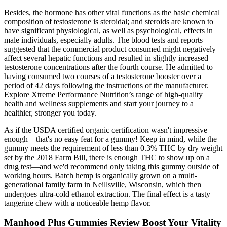
Besides, the hormone has other vital functions as the basic chemical
composition of testosterone is steroidal; and steroids are known to
have significant physiological, as well as psychological, effects in
male individuals, especially adults. The blood tests and reports
suggested that the commercial product consumed might negatively
affect several hepatic functions and resulted in slightly increased
testosterone concentrations after the fourth course. He admitted to
having consumed two courses of a testosterone booster over a
period of 42 days following the instructions of the manufacturer.
Explore Xtreme Performance Nutrition’s range of high-quality
health and wellness supplements and start your journey to a
healthier, stronger you today.
As if the USDA certified organic certification wasn't impressive
enough—that's no easy feat for a gummy! Keep in mind, while the
gummy meets the requirement of less than 0.3% THC by dry weight
set by the 2018 Farm Bill, there is enough THC to show up on a
drug test—and we'd recommend only taking this gummy outside of
working hours. Batch hemp is organically grown on a multi-
generational family farm in Neillsville, Wisconsin, which then
undergoes ultra-cold ethanol extraction. The final effect is a tasty
tangerine chew with a noticeable hemp flavor.
Manhood Plus Gummies Review Boost Your Vitality