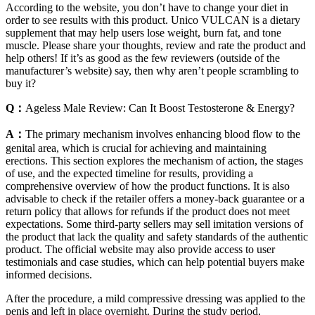
According to the website, you don’t have to change your diet in
order to see results with this product. Unico VULCAN is a dietary
supplement that may help users lose weight, burn fat, and tone
muscle. Please share your thoughts, review and rate the product and
help others! If it’s as good as the few reviewers (outside of the
manufacturer’s website) say, then why aren’t people scrambling to
buy it?
Q：
Ageless Male Review: Can It Boost Testosterone & Energy?
A：
The primary mechanism involves enhancing blood flow to the
genital area, which is crucial for achieving and maintaining
erections. This section explores the mechanism of action, the stages
of use, and the expected timeline for results, providing a
comprehensive overview of how the product functions. It is also
advisable to check if the retailer offers a money-back guarantee or a
return policy that allows for refunds if the product does not meet
expectations. Some third-party sellers may sell imitation versions of
the product that lack the quality and safety standards of the authentic
product. The official website may also provide access to user
testimonials and case studies, which can help potential buyers make
informed decisions.
After the procedure, a mild compressive dressing was applied to the
penis and left in place overnight. During the study period,