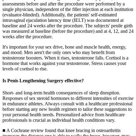
assessments before and after the procedure were performed by a
single physician, independent of the filler injection at each institution
(evaluator-blinded). Additionally, the patients' self-estimated
intravaginal ejaculation latency time (IELT) was documented at
baseline and 24 weeks after the procedure. The subjects' penile girth
was measured at baseline (before the procedure) and at 4, 12, and 24
weeks after the procedure.
It's important for your sex drive, bone and muscle health, energy,
and mood. Men aren't the only ones who may benefit from
testosterone boosters. When it rises, testosterone falls. Cortisol is a
hormone that works against your testosterone. Stress causes your
levels of cortisol to rise.
Is Penis Lengthening Surgery effective?
Short- and long-term health consequences of sleep disruption.
Responses of sex steroid hormones to different intensities of exercise
in endurance athletes. Always consult with a healthcare professional
before starting any new health regimen to tailor these suggestions to
your personal health needs. Personalized advice from healthcare
professionals is crucial as individual health conditions vary.
■ A Cochrane review found that knee bracing in osteoarthritis
increases the distance one is able to walk; the brace, however, may