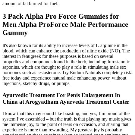
amount of fat burned for fuel.
3 Pack Alpha Pro Force Gummies for
Men Alpha ProForce Male Performance
Gummy
It's also known for its ability to increase levels of L-arginine in the
blood, which can enhance the production of nitric oxide (NO). The
interest in fenugreek for these purposes is based on several
properties and compounds found in the herb, including furostanolic
saponins, which are thought to play a role in stimulating male sex
hormones such as testosterone. Try Endura Naturals completely risk-
free today and experience natural male enhancing power, without
injections, sketchy drugs, or pumps.
Ayurvedic Treatment For Penis Enlargement In
China at Arogyadham Ayurveda Treatment Center
I know that this may sound like boasting, and yes, I’m proud of the
system I’ve assembled – but the truth is that playing my music gives
me immense joy, to the point of tears on occasion, and sharing that
experience is more than rewarding. My greatest joy is probably