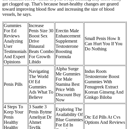
get clogged up. That’s because heart-healthy changes are geared
toward improving blood flow and increasing the size of blood
vessels, he says.
Gummies
Increase
For Ed
Penis Size 30
Erectin Male
Reviews
Boost Sex
Enhancement
Small Penis How It
Analyzing
Drive
Supplement
Can Hurt You If You
User
Binaural
Testosterone
Do Nothing
Testimonials
Beats Combo
Boosting
And Expert
For Growth
Formula
Opinions
Libido
Alpha Surge
Navigating
Indus Roots
Me Gummies
The World
Testosterone Boost
For Male
Of Ed
Gummies With
Penis Pills
Stamina Best
Gummies
Fenugreek Extract
Price With
Ads What To
Korean Ginseng And
Discount Buy
Believe
Ginkgo Biloba
Now
4 Steps To
3 Saatte 3
Exploring The
Keep Your
Penis Bytme
Availability Of
Penis
Ameliyat Dr
Otc Ed Pills At Cvs
Blue Gummies
Healthy
Ahmet
Options And Reviews
For Ed In
Healthy
Tevfik