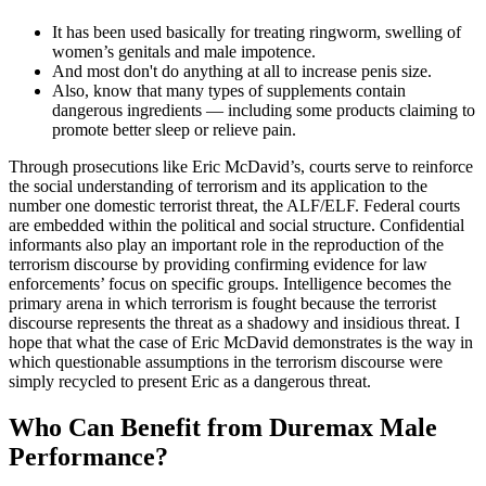
It has been used basically for treating ringworm, swelling of
women’s genitals and male impotence.
And most don't do anything at all to increase penis size.
Also, know that many types of supplements contain
dangerous ingredients — including some products claiming to
promote better sleep or relieve pain.
Through prosecutions like Eric McDavid’s, courts serve to reinforce
the social understanding of terrorism and its application to the
number one domestic terrorist threat, the ALF/ELF. Federal courts
are embedded within the political and social structure. Confidential
informants also play an important role in the reproduction of the
terrorism discourse by providing confirming evidence for law
enforcements’ focus on specific groups. Intelligence becomes the
primary arena in which terrorism is fought because the terrorist
discourse represents the threat as a shadowy and insidious threat. I
hope that what the case of Eric McDavid demonstrates is the way in
which questionable assumptions in the terrorism discourse were
simply recycled to present Eric as a dangerous threat.
Who Can Benefit from Duremax Male
Performance?