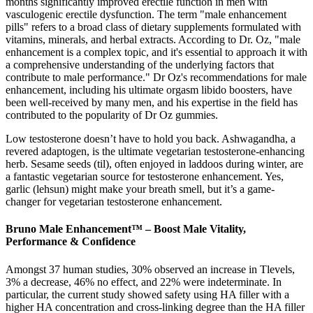
months significantly improved erectile function in men with
vasculogenic erectile dysfunction. The term "male enhancement
pills" refers to a broad class of dietary supplements formulated with
vitamins, minerals, and herbal extracts. According to Dr. Oz, "male
enhancement is a complex topic, and it's essential to approach it with
a comprehensive understanding of the underlying factors that
contribute to male performance." Dr Oz's recommendations for male
enhancement, including his ultimate orgasm libido boosters, have
been well-received by many men, and his expertise in the field has
contributed to the popularity of Dr Oz gummies.
Low testosterone doesn’t have to hold you back. Ashwagandha, a
revered adaptogen, is the ultimate vegetarian testosterone-enhancing
herb. Sesame seeds (til), often enjoyed in laddoos during winter, are
a fantastic vegetarian source for testosterone enhancement. Yes,
garlic (lehsun) might make your breath smell, but it’s a game-
changer for vegetarian testosterone enhancement.
Bruno Male Enhancement™ – Boost Male Vitality,
Performance & Confidence
Amongst 37 human studies, 30% observed an increase in Tlevels,
3% a decrease, 46% no effect, and 22% were indeterminate. In
particular, the current study showed safety using HA filler with a
higher HA concentration and cross-linking degree than the HA filler