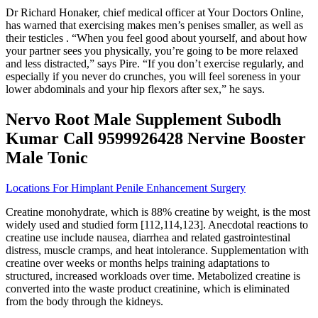
Dr Richard Honaker, chief medical officer at Your Doctors Online,
has warned that exercising makes men’s penises smaller, as well as
their testicles . “When you feel good about yourself, and about how
your partner sees you physically, you’re going to be more relaxed
and less distracted,” says Pire. “If you don’t exercise regularly, and
especially if you never do crunches, you will feel soreness in your
lower abdominals and your hip flexors after sex,” he says.
Nervo Root Male Supplement Subodh
Kumar Call 9599926428 Nervine Booster
Male Tonic
Locations For Himplant Penile Enhancement Surgery
Creatine monohydrate, which is 88% creatine by weight, is the most
widely used and studied form [112,114,123]. Anecdotal reactions to
creatine use include nausea, diarrhea and related gastrointestinal
distress, muscle cramps, and heat intolerance. Supplementation with
creatine over weeks or months helps training adaptations to
structured, increased workloads over time. Metabolized creatine is
converted into the waste product creatinine, which is eliminated
from the body through the kidneys.