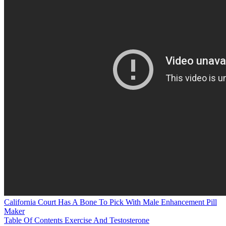
California Court Has A Bone To Pick With Male Enhancement Pill
Maker
Table Of Contents Exercise And Testosterone