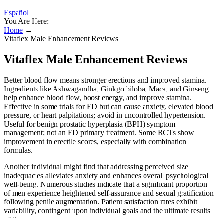
Español
You Are Here:
Home
→
Vitaflex Male Enhancement Reviews
Vitaflex Male Enhancement Reviews
Better blood flow means stronger erections and improved stamina.
Ingredients like Ashwagandha, Ginkgo biloba, Maca, and Ginseng
help enhance blood flow, boost energy, and improve stamina.
Effective in some trials for ED but can cause anxiety, elevated blood
pressure, or heart palpitations; avoid in uncontrolled hypertension.
Useful for benign prostatic hyperplasia (BPH) symptom
management; not an ED primary treatment. Some RCTs show
improvement in erectile scores, especially with combination
formulas.
Another individual might find that addressing perceived size
inadequacies alleviates anxiety and enhances overall psychological
well-being. Numerous studies indicate that a significant proportion
of men experience heightened self-assurance and sexual gratification
following penile augmentation. Patient satisfaction rates exhibit
variability, contingent upon individual goals and the ultimate results