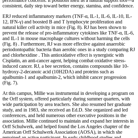
performance concerns. It positions itself as a natural support tool—a
consistent, daily step toward better energy, stamina, and confidence.
ERJ reduced inflammatory markers (TNF-α, IL-1, IL-6, IL-10, IL-
12, IFN-γ) and boosted B and T lymphocyte proliferation and
natural killer cell activity in mice (Fig. 8). RJ has been shown to
prevent the release of pro-inflammatory cytokines like TNF-α, IL-6,
and IL-1 in mouse macrophage cultures without harming the cells
(Fig. 8) . Furthermore, RJ was more effective against anaerobic
periodontopathic bacteria than aerobic ones in a study comparing RJ
and chlorhexidine . This antioxidative effect is synergistic with
Cisplatin, an anti-cancer agent, helping combat oxidative stress-
induced cancer. RJ, a bee secretion, contains compounds like 10-
hydroxy-2-decanoic acid (10H2DA) and proteins such as
apalbumin-1 and apalbumin-2, which inhibit cancer progression
(Fig. 7).
At this campus, Millie was instrumental in developing a program on
the Orff system, offered particularly during summer quarters, with
wide participation by area teachers. She also resumed her graduate
study, and in 1983, she received an Ed.D. She organized and led
conferences, and held numerous other executive positions in the
association. Millie continued to maintain and expand her interests in
Orff Schulwerk, and helped found the Los Angeles chapter of the
American Orff Schulwerk Association (AOSA), in which she
remained an active participant. In early childhood studies and