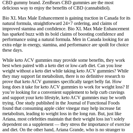
CBD gummy brand. ZenBears CBD gummies are the most
delicious way to enjoy the benefits of CBD (cannabidiol).
Bio XL Max Male Enhancement is gaining traction in Canada for its
natural formula, straightforward 24×7 ordering, and claims of
improved stamina and confidence. Bio XL Max Male Enhancement
has sparked buzz with its bold claims of boosting confidence and
performance using a natural formula. Men in Canada looking for an
extra edge in energy, stamina, and performance are spoilt for choice
these days.
While keto ACV gummies may provide some benefits, they work
best when paired with a keto diet or low-carb diet. Can you lose
weight without a keto diet while taking keto ACV gummies? While
they may support fat metabolism, there is no definitive research to
prove that keto ACV gummies specifically target belly fat. How
long does it take for keto ACV gummies to work for weight loss? If
you’re looking for a convenient supplement to help curb cravings
and support your keto lifestyle, keto ACV gummies may be worth
trying. One study published in the Journal of Functional Foods
found that consuming apple cider vinegar may help increase fat
metabolism, leading to weight loss in the long run. But, just like
Ariana, most celebrities maintain that their weight loss isn’t solely
dependent on a supplement — they stress the importance of exercise
and diet. On the other hand, Ariana Grande, who is no stranger to