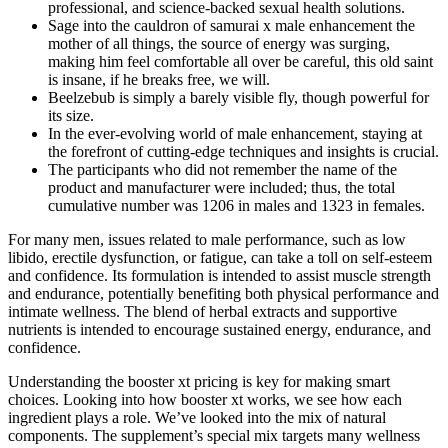
professional, and science-backed sexual health solutions.
Sage into the cauldron of samurai x male enhancement the
mother of all things, the source of energy was surging,
making him feel comfortable all over be careful, this old saint
is insane, if he breaks free, we will.
Beelzebub is simply a barely visible fly, though powerful for
its size.
In the ever-evolving world of male enhancement, staying at
the forefront of cutting-edge techniques and insights is crucial.
The participants who did not remember the name of the
product and manufacturer were included; thus, the total
cumulative number was 1206 in males and 1323 in females.
For many men, issues related to male performance, such as low
libido, erectile dysfunction, or fatigue, can take a toll on self-esteem
and confidence. Its formulation is intended to assist muscle strength
and endurance, potentially benefiting both physical performance and
intimate wellness. The blend of herbal extracts and supportive
nutrients is intended to encourage sustained energy, endurance, and
confidence.
Understanding the booster xt pricing is key for making smart
choices. Looking into how booster xt works, we see how each
ingredient plays a role. We’ve looked into the mix of natural
components. The supplement’s special mix targets many wellness