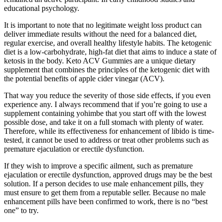
educational psychology.
It is important to note that no legitimate weight loss product can
deliver immediate results without the need for a balanced diet,
regular exercise, and overall healthy lifestyle habits. The ketogenic
diet is a low-carbohydrate, high-fat diet that aims to induce a state of
ketosis in the body. Keto ACV Gummies are a unique dietary
supplement that combines the principles of the ketogenic diet with
the potential benefits of apple cider vinegar (ACV).
That way you reduce the severity of those side effects, if you even
experience any. I always recommend that if you’re going to use a
supplement containing yohimbe that you start off with the lowest
possible dose, and take it on a full stomach with plenty of water.
Therefore, while its effectiveness for enhancement of libido is time-
tested, it cannot be used to address or treat other problems such as
premature ejaculation or erectile dysfunction.
If they wish to improve a specific ailment, such as premature
ejaculation or erectile dysfunction, approved drugs may be the best
solution. If a person decides to use male enhancement pills, they
must ensure to get them from a reputable seller. Because no male
enhancement pills have been confirmed to work, there is no “best
one” to try.