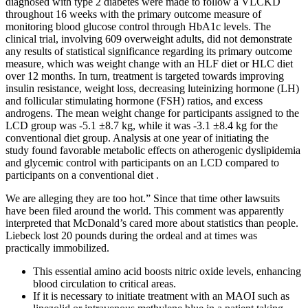
diagnosed with type 2 diabetes were made to follow a VLCKD
throughout 16 weeks with the primary outcome measure of
monitoring blood glucose control through HbA1c levels. The
clinical trial, involving 609 overweight adults, did not demonstrate
any results of statistical significance regarding its primary outcome
measure, which was weight change with an HLF diet or HLC diet
over 12 months. In turn, treatment is targeted towards improving
insulin resistance, weight loss, decreasing luteinizing hormone (LH)
and follicular stimulating hormone (FSH) ratios, and excess
androgens. The mean weight change for participants assigned to the
LCD group was -5.1 ±8.7 kg, while it was -3.1 ±8.4 kg for the
conventional diet group. Analysis at one year of initiating the
study found favorable metabolic effects on atherogenic dyslipidemia
and glycemic control with participants on an LCD compared to
participants on a conventional diet .
We are alleging they are too hot.” Since that time other lawsuits
have been filed around the world. This comment was apparently
interpreted that McDonald’s cared more about statistics than people.
Liebeck lost 20 pounds during the ordeal and at times was
practically immobilized.
This essential amino acid boosts nitric oxide levels, enhancing
blood circulation to critical areas.
If it is necessary to initiate treatment with an MAOI such as