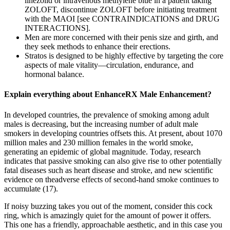
linezolid or intravenous methylene blue in a patient taking
ZOLOFT, discontinue ZOLOFT before initiating treatment
with the MAOI [see CONTRAINDICATIONS and DRUG
INTERACTIONS].
Men are more concerned with their penis size and girth, and
they seek methods to enhance their erections.
Stratos is designed to be highly effective by targeting the core
aspects of male vitality—circulation, endurance, and
hormonal balance.
Explain everything about EnhanceRX Male Enhancement?
In developed countries, the prevalence of smoking among adult
males is decreasing, but the increasing number of adult male
smokers in developing countries offsets this. At present, about 1070
million males and 230 million females in the world smoke,
generating an epidemic of global magnitude. Today, research
indicates that passive smoking can also give rise to other potentially
fatal diseases such as heart disease and stroke, and new scientific
evidence on theadverse effects of second-hand smoke continues to
accumulate (17).
If noisy buzzing takes you out of the moment, consider this cock
ring, which is amazingly quiet for the amount of power it offers.
This one has a friendly, approachable aesthetic, and in this case you