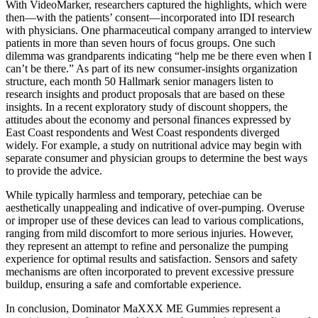
With VideoMarker, researchers captured the highlights, which were
then—with the patients’ consent—incorporated into IDI research
with physicians. One pharmaceutical company arranged to interview
patients in more than seven hours of focus groups. One such
dilemma was grandparents indicating “help me be there even when I
can’t be there.” As part of its new consumer-insights organization
structure, each month 50 Hallmark senior managers listen to
research insights and product proposals that are based on these
insights. In a recent exploratory study of discount shoppers, the
attitudes about the economy and personal finances expressed by
East Coast respondents and West Coast respondents diverged
widely. For example, a study on nutritional advice may begin with
separate consumer and physician groups to determine the best ways
to provide the advice.
While typically harmless and temporary, petechiae can be
aesthetically unappealing and indicative of over-pumping. Overuse
or improper use of these devices can lead to various complications,
ranging from mild discomfort to more serious injuries. However,
they represent an attempt to refine and personalize the pumping
experience for optimal results and satisfaction. Sensors and safety
mechanisms are often incorporated to prevent excessive pressure
buildup, ensuring a safe and comfortable experience.
In conclusion, Dominator MaXXX ME Gummies represent a