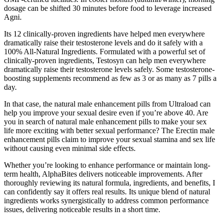
dosage can be shifted 30 minutes before food to leverage increased
Agni.
Its 12 clinically-proven ingredients have helped men everywhere
dramatically raise their testosterone levels and do it safely with a
100% All-Natural Ingredients. Formulated with a powerful set of
clinically-proven ingredients, Testosyn can help men everywhere
dramatically raise their testosterone levels safely. Some testosterone-
boosting supplements recommend as few as 3 or as many as 7 pills a
day.
In that case, the natural male enhancement pills from Ultraload can
help you improve your sexual desire even if you’re above 40. Are
you in search of natural male enhancement pills to make your sex
life more exciting with better sexual performance? The Erectin male
enhancement pills claim to improve your sexual stamina and sex life
without causing even minimal side effects.
Whether you’re looking to enhance performance or maintain long-
term health, AlphaBites delivers noticeable improvements. After
thoroughly reviewing its natural formula, ingredients, and benefits, I
can confidently say it offers real results. Its unique blend of natural
ingredients works synergistically to address common performance
issues, delivering noticeable results in a short time.