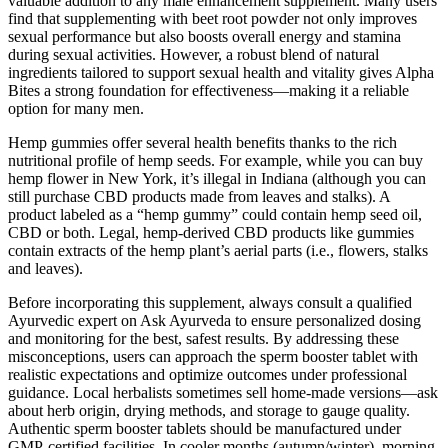
valuable addition to any male enhancement supplement. Many users
find that supplementing with beet root powder not only improves
sexual performance but also boosts overall energy and stamina
during sexual activities. However, a robust blend of natural
ingredients tailored to support sexual health and vitality gives Alpha
Bites a strong foundation for effectiveness—making it a reliable
option for many men.
Hemp gummies offer several health benefits thanks to the rich
nutritional profile of hemp seeds. For example, while you can buy
hemp flower in New York, it’s illegal in Indiana (although you can
still purchase CBD products made from leaves and stalks). A
product labeled as a “hemp gummy” could contain hemp seed oil,
CBD or both. Legal, hemp-derived CBD products like gummies
contain extracts of the hemp plant’s aerial parts (i.e., flowers, stalks
and leaves).
Before incorporating this supplement, always consult a qualified
Ayurvedic expert on Ask Ayurveda to ensure personalized dosing
and monitoring for the best, safest results. By addressing these
misconceptions, users can approach the sperm booster tablet with
realistic expectations and optimize outcomes under professional
guidance. Local herbalists sometimes sell home-made versions—ask
about herb origin, drying methods, and storage to gauge quality.
Authentic sperm booster tablets should be manufactured under
GMP-certified facilities. In cooler months (autumn/winter), morning