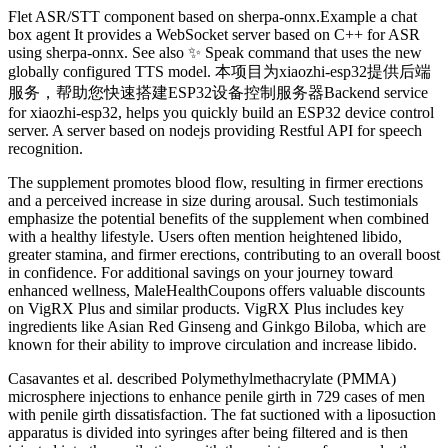
Flet ASR/STT component based on sherpa-onnx.Example a chat
box agent It provides a WebSocket server based on C++ for ASR
using sherpa-onnx. See also ✨ Speak command that uses the new
globally configured TTS model. 本项目为xiaozhi-esp32提供后端
服务，帮助您快速搭建ESP32设备控制服务器Backend service
for xiaozhi-esp32, helps you quickly build an ESP32 device control
server. A server based on nodejs providing Restful API for speech
recognition.
The supplement promotes blood flow, resulting in firmer erections
and a perceived increase in size during arousal. Such testimonials
emphasize the potential benefits of the supplement when combined
with a healthy lifestyle. Users often mention heightened libido,
greater stamina, and firmer erections, contributing to an overall boost
in confidence. For additional savings on your journey toward
enhanced wellness, MaleHealthCoupons offers valuable discounts
on VigRX Plus and similar products. VigRX Plus includes key
ingredients like Asian Red Ginseng and Ginkgo Biloba, which are
known for their ability to improve circulation and increase libido.
Casavantes et al. described Polymethylmethacrylate (PMMA)
microsphere injections to enhance penile girth in 729 cases of men
with penile girth dissatisfaction. The fat suctioned with a liposuction
apparatus is divided into syringes after being filtered and is then