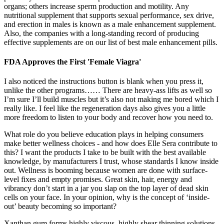
organs; others increase sperm production and motility. Any
nutritional supplement that supports sexual performance, sex drive,
and erection in males is known as a male enhancement supplement.
Also, the companies with a long-standing record of producing
effective supplements are on our list of best male enhancement pills.
FDA Approves the First 'Female Viagra'
I also noticed the instructions button is blank when you press it,
unlike the other programs…… There are heavy-ass lifts as well so
I’m sure I’ll build muscles but it’s also not making me bored which I
really like. I feel like the regeneration days also gives you a little
more freedom to listen to your body and recover how you need to.
What role do you believe education plays in helping consumers
make better wellness choices - and how does Elle Sera contribute to
this? I want the products I take to be built with the best available
knowledge, by manufacturers I trust, whose standards I know inside
out. Wellness is booming because women are done with surface-
level fixes and empty promises. Great skin, hair, energy and
vibrancy don’t start in a jar you slap on the top layer of dead skin
cells on your face. In your opinion, why is the concept of ‘inside-
out’ beauty becoming so important?
Xanthan gum forms highly viscous, highly shear thinning solutions