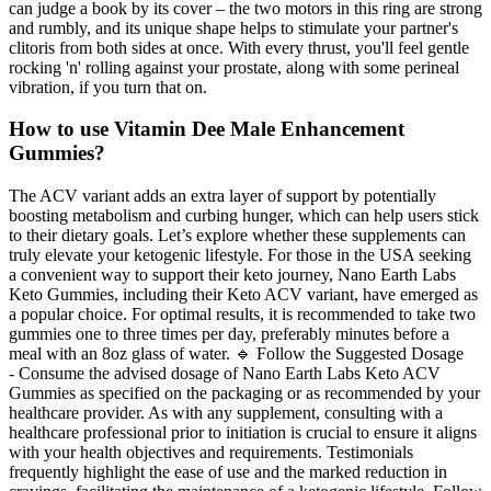
can judge a book by its cover – the two motors in this ring are strong
and rumbly, and its unique shape helps to stimulate your partner's
clitoris from both sides at once. With every thrust, you'll feel gentle
rocking 'n' rolling against your prostate, along with some perineal
vibration, if you turn that on.
How to use Vitamin Dee Male Enhancement
Gummies?
The ACV variant adds an extra layer of support by potentially
boosting metabolism and curbing hunger, which can help users stick
to their dietary goals. Let’s explore whether these supplements can
truly elevate your ketogenic lifestyle. For those in the USA seeking
a convenient way to support their keto journey, Nano Earth Labs
Keto Gummies, including their Keto ACV variant, have emerged as
a popular choice. For optimal results, it is recommended to take two
gummies one to three times per day, preferably minutes before a
meal with an 8oz glass of water. 🔹 Follow the Suggested Dosage
- Consume the advised dosage of Nano Earth Labs Keto ACV
Gummies as specified on the packaging or as recommended by your
healthcare provider. As with any supplement, consulting with a
healthcare professional prior to initiation is crucial to ensure it aligns
with your health objectives and requirements. Testimonials
frequently highlight the ease of use and the marked reduction in