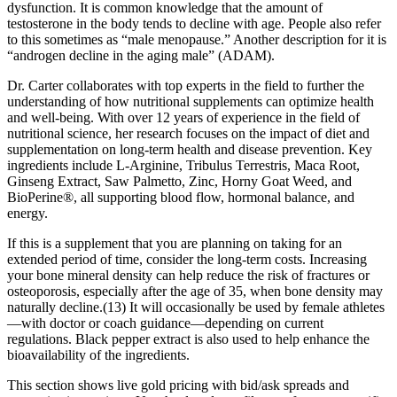
dysfunction. It is common knowledge that the amount of
testosterone in the body tends to decline with age. People also refer
to this sometimes as “male menopause.” Another description for it is
“androgen decline in the aging male” (ADAM).
Dr. Carter collaborates with top experts in the field to further the
understanding of how nutritional supplements can optimize health
and well-being. With over 12 years of experience in the field of
nutritional science, her research focuses on the impact of diet and
supplementation on long-term health and disease prevention. Key
ingredients include L-Arginine, Tribulus Terrestris, Maca Root,
Ginseng Extract, Saw Palmetto, Zinc, Horny Goat Weed, and
BioPerine®, all supporting blood flow, hormonal balance, and
energy.
If this is a supplement that you are planning on taking for an
extended period of time, consider the long-term costs. Increasing
your bone mineral density can help reduce the risk of fractures or
osteoporosis, especially after the age of 35, when bone density may
naturally decline.(13) It will occasionally be used by female athletes
—with doctor or coach guidance—depending on current
regulations. Black pepper extract is also used to help enhance the
bioavailability of the ingredients.
This section shows live gold pricing with bid/ask spreads and