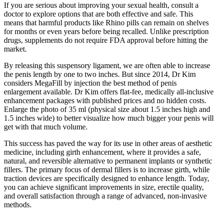
If you are serious about improving your sexual health, consult a
doctor to explore options that are both effective and safe. This
means that harmful products like Rhino pills can remain on shelves
for months or even years before being recalled. Unlike prescription
drugs, supplements do not require FDA approval before hitting the
market.
By releasing this suspensory ligament, we are often able to increase
the penis length by one to two inches. But since 2014, Dr Kim
considers MegaFill by injection the best method of penis
enlargement available. Dr Kim offers flat-fee, medically all-inclusive
enhancement packages with published prices and no hidden costs.
Enlarge the photo of 35 ml (physical size about 1.5 inches high and
1.5 inches wide) to better visualize how much bigger your penis will
get with that much volume.
This success has paved the way for its use in other areas of aesthetic
medicine, including girth enhancement, where it provides a safe,
natural, and reversible alternative to permanent implants or synthetic
fillers. The primary focus of dermal fillers is to increase girth, while
traction devices are specifically designed to enhance length. Today,
you can achieve significant improvements in size, erectile quality,
and overall satisfaction through a range of advanced, non-invasive
methods.