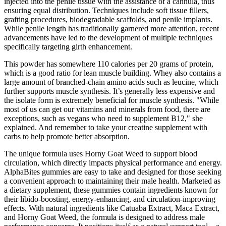
injected into the penile tissue with the assistance of a cannula, thus
ensuring equal distribution. Techniques include soft tissue fillers,
grafting procedures, biodegradable scaffolds, and penile implants.
While penile length has traditionally garnered more attention, recent
advancements have led to the development of multiple techniques
specifically targeting girth enhancement.
This powder has somewhere 110 calories per 20 grams of protein,
which is a good ratio for lean muscle building. Whey also contains a
large amount of branched-chain amino acids such as leucine, which
further supports muscle synthesis. It’s generally less expensive and
the isolate form is extremely beneficial for muscle synthesis. "While
most of us can get our vitamins and minerals from food, there are
exceptions, such as vegans who need to supplement B12," she
explained. And remember to take your creatine supplement with
carbs to help promote better absorption.
The unique formula uses Horny Goat Weed to support blood
circulation, which directly impacts physical performance and energy.
AlphaBites gummies are easy to take and designed for those seeking
a convenient approach to maintaining their male health. Marketed as
a dietary supplement, these gummies contain ingredients known for
their libido-boosting, energy-enhancing, and circulation-improving
effects. With natural ingredients like Catuaba Extract, Maca Extract,
and Horny Goat Weed, the formula is designed to address male