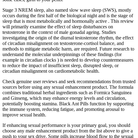
Stage 3 NREM sleep, also named slow wave sleep (SWS), mostly
occurs during the first half of the biological night and is the stage of
sleep that is most metabolically and hormonally active . This review
will primarily examine the effect of sleep disturbances on
testosterone in the context of male gonadal ageing. Studies
investigating the origin of the diurnal testosterone rhythm, the effect
of circadian misalignment on testosterone-cortisol balance, and
methods to mitigate metabolic harm, are required. Future research to
understand the molecular underpinnings of these findings (for
example in circadian clocks ) is needed to develop countermeasures
to reduce the impact of insufficient sleep, disrupted sleep, or
circadian misalignment on cardiometabolic health.
Check genuine user reviews and seek recommendations from trusted
sources before using any sexual enhancement product. The formula
combines traditional herbal ingredients such as Formica Sanguinea
and Ginseng, which may enhance energy levels and circulation,
potentially boosting stamina. Black Ant Pills function by supporting
the immune system, reducing fatigue, and promoting arousal to
improve sexual health.
If enhancing sexual performance is your primary goal, you should
choose any male enhancement product from the list above to give a
push to your sex drive. Some pills increase blood flow to the sexual