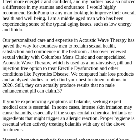
I feel more energetic and confident, and my partner has also noticed
a difference in my stamina and endurance. I would highly
recommend EndoPump to any man looking to improve their overall
health and well-being. I am a middle-aged man who has been
experiencing some of the typical aging issues, such as low energy
and libido.
Our personalized care and expertise in Acoustic Wave Therapy has
paved the way for countless men to reclaim sexual health,
satisfaction and confidence in the bedroom . Discover renewed
sexual vitality with Columbus Mens Clinic and our specialized
Acoustic Wave Therapy, which is used as a non-invasive, pill and
injection free option to treat Erectile Dysfunction and other
conditions like Peyronies Disease. We compared hair loss products
and analyzed studies to help find your best treatment options in
2026. Still, they can actually produce results that no male
enhancement pill can claim.37
If you’re experiencing symptoms of balanitis, seeking expert
medical care is essential. In some cases, intense skin irritation may
cause balanitis, especially if the soaps contain chemical irritants or
ingredients that might trigger an allergic reaction. Proper hygiene is
essential when actively treating balanitis with any of the above
treatments.