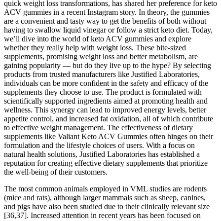
quick weight loss transformations, has shared her preference for keto
ACV gummies in a recent Instagram story. In theory, the gummies
are a convenient and tasty way to get the benefits of both without
having to swallow liquid vinegar or follow a strict keto diet. Today,
we’ll dive into the world of keto ACV gummies and explore
whether they really help with weight loss. These bite-sized
supplements, promising weight loss and better metabolism, are
gaining popularity — but do they live up to the hype? By selecting
products from trusted manufacturers like Justified Laboratories,
individuals can be more confident in the safety and efficacy of the
supplements they choose to use. The product is formulated with
scientifically supported ingredients aimed at promoting health and
wellness. This synergy can lead to improved energy levels, better
appetite control, and increased fat oxidation, all of which contribute
to effective weight management. The effectiveness of dietary
supplements like Valiant Keto ACV Gummies often hinges on their
formulation and the lifestyle choices of users. With a focus on
natural health solutions, Justified Laboratories has established a
reputation for creating effective dietary supplements that prioritize
the well-being of their customers.
The most common animals employed in VML studies are rodents
(mice and rats), although larger mammals such as sheep, canines,
and pigs have also been studied due to their clinically relevant size
[36,37]. Increased attention in recent years has been focused on