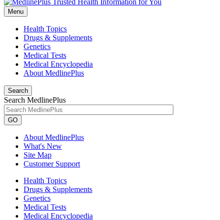
Menu
Health Topics
Drugs & Supplements
Genetics
Medical Tests
Medical Encyclopedia
About MedlinePlus
Search
Search MedlinePlus
GO
About MedlinePlus
What's New
Site Map
Customer Support
Health Topics
Drugs & Supplements
Genetics
Medical Tests
Medical Encyclopedia