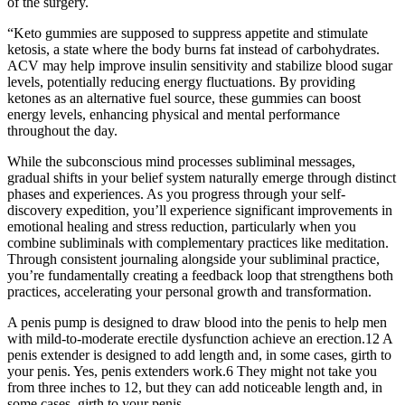
of the surgery.
“Keto gummies are supposed to suppress appetite and stimulate
ketosis, a state where the body burns fat instead of carbohydrates.
ACV may help improve insulin sensitivity and stabilize blood sugar
levels, potentially reducing energy fluctuations. By providing
ketones as an alternative fuel source, these gummies can boost
energy levels, enhancing physical and mental performance
throughout the day.
While the subconscious mind processes subliminal messages,
gradual shifts in your belief system naturally emerge through distinct
phases and experiences. As you progress through your self-
discovery expedition, you’ll experience significant improvements in
emotional healing and stress reduction, particularly when you
combine subliminals with complementary practices like meditation.
Through consistent journaling alongside your subliminal practice,
you’re fundamentally creating a feedback loop that strengthens both
practices, accelerating your personal growth and transformation.
A penis pump is designed to draw blood into the penis to help men
with mild-to-moderate erectile dysfunction achieve an erection.12 A
penis extender is designed to add length and, in some cases, girth to
your penis. Yes, penis extenders work.6 They might not take you
from three inches to 12, but they can add noticeable length and, in
some cases, girth to your penis.