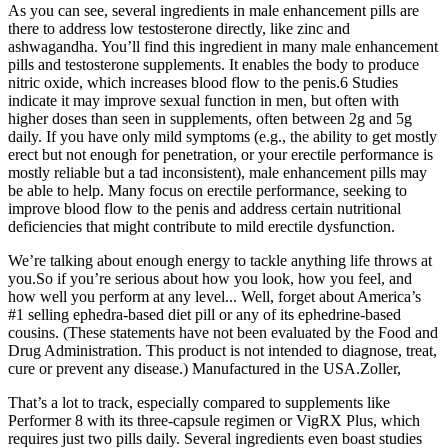
As you can see, several ingredients in male enhancement pills are
there to address low testosterone directly, like zinc and
ashwagandha. You’ll find this ingredient in many male enhancement
pills and testosterone supplements. It enables the body to produce
nitric oxide, which increases blood flow to the penis.6 Studies
indicate it may improve sexual function in men, but often with
higher doses than seen in supplements, often between 2g and 5g
daily. If you have only mild symptoms (e.g., the ability to get mostly
erect but not enough for penetration, or your erectile performance is
mostly reliable but a tad inconsistent), male enhancement pills may
be able to help. Many focus on erectile performance, seeking to
improve blood flow to the penis and address certain nutritional
deficiencies that might contribute to mild erectile dysfunction.
We’re talking about enough energy to tackle anything life throws at
you.So if you’re serious about how you look, how you feel, and
how well you perform at any level... Well, forget about America’s
#1 selling ephedra-based diet pill or any of its ephedrine-based
cousins. (These statements have not been evaluated by the Food and
Drug Administration. This product is not intended to diagnose, treat,
cure or prevent any disease.) Manufactured in the USA.Zoller,
That’s a lot to track, especially compared to supplements like
Performer 8 with its three-capsule regimen or VigRX Plus, which
requires just two pills daily. Several ingredients even boast studies