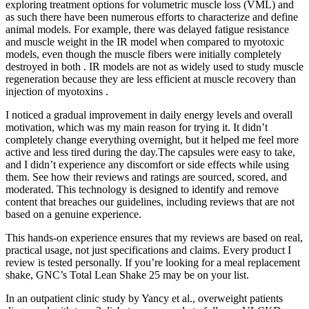
exploring treatment options for volumetric muscle loss (VML) and
as such there have been numerous efforts to characterize and define
animal models. For example, there was delayed fatigue resistance
and muscle weight in the IR model when compared to myotoxic
models, even though the muscle fibers were initially completely
destroyed in both . IR models are not as widely used to study muscle
regeneration because they are less efficient at muscle recovery than
injection of myotoxins .
I noticed a gradual improvement in daily energy levels and overall
motivation, which was my main reason for trying it. It didn’t
completely change everything overnight, but it helped me feel more
active and less tired during the day.The capsules were easy to take,
and I didn’t experience any discomfort or side effects while using
them. See how their reviews and ratings are sourced, scored, and
moderated. This technology is designed to identify and remove
content that breaches our guidelines, including reviews that are not
based on a genuine experience.
This hands-on experience ensures that my reviews are based on real,
practical usage, not just specifications and claims. Every product I
review is tested personally. If you’re looking for a meal replacement
shake, GNC’s Total Lean Shake 25 may be on your list.
In an outpatient clinic study by Yancy et al., overweight patients