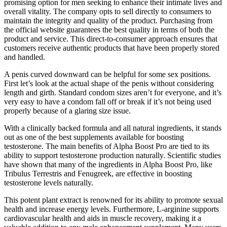
promising option for men seeking to enhance their intimate lives and
overall vitality. The company opts to sell directly to consumers to
maintain the integrity and quality of the product. Purchasing from
the official website guarantees the best quality in terms of both the
product and service. This direct-to-consumer approach ensures that
customers receive authentic products that have been properly stored
and handled.
A penis curved downward can be helpful for some sex positions.
First let’s look at the actual shape of the penis without considering
length and girth. Standard condom sizes aren’t for everyone, and it’s
very easy to have a condom fall off or break if it’s not being used
properly because of a glaring size issue.
With a clinically backed formula and all natural ingredients, it stands
out as one of the best supplements available for boosting
testosterone. The main benefits of Alpha Boost Pro are tied to its
ability to support testosterone production naturally. Scientific studies
have shown that many of the ingredients in Alpha Boost Pro, like
Tribulus Terrestris and Fenugreek, are effective in boosting
testosterone levels naturally.
This potent plant extract is renowned for its ability to promote sexual
health and increase energy levels. Furthermore, L-arginine supports
cardiovascular health and aids in muscle recovery, making it a