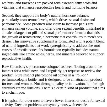
walnuts, and flaxseeds are packed with essential fatty acids and
vitamins that enhance reproductive health and hormone balance.
Second, they support the body’s natural hormone balance,
particularly testosterone levels, which drives sexual desire and
performance. Some products also claim to increase penis size,
enhance semen volume, and offer other sexual benefits. InstaHard is
a male enlargement pill and sexual performance formula that aids in
the growth of testosterone, a hormone that contributes to men’s sex
desire. This innovative supplement is formulated with a potent blend
of natural ingredients that work synergistically to address the root
causes of erectile issues. Its formulation typically includes natural
ingredients like amino acids, herbs, and minerals believed to support
reproductive health.
Raw Chemistry's pheromone cologne has been floating around the
internet for a while now, and I regularly get requests to review the
product. Pure Instinct pheromone oil comes in a "roll-on"
perfume/cologne bottle, and is designed to be an attraction product
for men and women. Not through quality or innovation, but through
carefully crafted illusions. There’s a certain kind of product that aims
to enchant you.
It is typical for older men to have a lower interest or desire for sexual
activity. Erection problems are synonymous with erectile