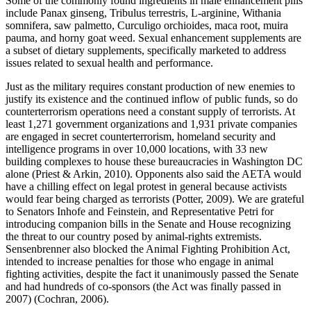
Some of the commonly found ingredients in male enhancement pills
include Panax ginseng, Tribulus terrestris, L-arginine, Withania
somnifera, saw palmetto, Curculigo orchioides, maca root, muira
pauma, and horny goat weed. Sexual enhancement supplements are
a subset of dietary supplements, specifically marketed to address
issues related to sexual health and performance.
Just as the military requires constant production of new enemies to
justify its existence and the continued inflow of public funds, so do
counterterrorism operations need a constant supply of terrorists. At
least 1,271 government organizations and 1,931 private companies
are engaged in secret counterterrorism, homeland security and
intelligence programs in over 10,000 locations, with 33 new
building complexes to house these bureaucracies in Washington DC
alone (Priest & Arkin, 2010). Opponents also said the AETA would
have a chilling effect on legal protest in general because activists
would fear being charged as terrorists (Potter, 2009). We are grateful
to Senators Inhofe and Feinstein, and Representative Petri for
introducing companion bills in the Senate and House recognizing
the threat to our country posed by animal-rights extremists.
Sensenbrenner also blocked the Animal Fighting Prohibition Act,
intended to increase penalties for those who engage in animal
fighting activities, despite the fact it unanimously passed the Senate
and had hundreds of co-sponsors (the Act was finally passed in
2007) (Cochran, 2006).