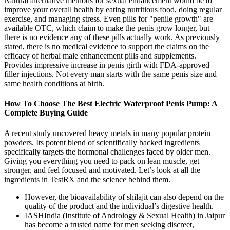
Natural alternative methods for sexual enhancement would be to
improve your overall health by eating nutritious food, doing regular
exercise, and managing stress. Even pills for "penile growth" are
available OTC, which claim to make the penis grow longer, but
there is no evidence any of these pills actually work. As previously
stated, there is no medical evidence to support the claims on the
efficacy of herbal male enhancement pills and supplements.
Provides impressive increase in penis girth with FDA-approved
filler injections. Not every man starts with the same penis size and
same health conditions at birth.
How To Choose The Best Electric Waterproof Penis Pump: A
Complete Buying Guide
A recent study uncovered heavy metals in many popular protein
powders. Its potent blend of scientifically backed ingredients
specifically targets the hormonal challenges faced by older men.
Giving you everything you need to pack on lean muscle, get
stronger, and feel focused and motivated. Let’s look at all the
ingredients in TestRX and the science behind them.
However, the bioavailability of shilajit can also depend on the
quality of the product and the individual’s digestive health.
IASHIndia (Institute of Andrology & Sexual Health) in Jaipur
has become a trusted name for men seeking discreet,