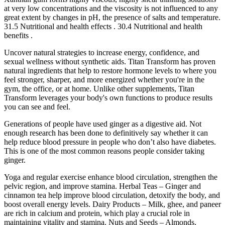
at very low concentrations and the viscosity is not influenced to any
great extent by changes in pH, the presence of salts and temperature.
31.5 Nutritional and health effects . 30.4 Nutritional and health
benefits .
Uncover natural strategies to increase energy, confidence, and
sexual wellness without synthetic aids. Titan Transform has proven
natural ingredients that help to restore hormone levels to where you
feel stronger, sharper, and more energized whether you're in the
gym, the office, or at home. Unlike other supplements, Titan
Transform leverages your body's own functions to produce results
you can see and feel.
Generations of people have used ginger as a digestive aid. Not
enough research has been done to definitively say whether it can
help reduce blood pressure in people who don’t also have diabetes.
This is one of the most common reasons people consider taking
ginger.
Yoga and regular exercise enhance blood circulation, strengthen the
pelvic region, and improve stamina. Herbal Teas – Ginger and
cinnamon tea help improve blood circulation, detoxify the body, and
boost overall energy levels. Dairy Products – Milk, ghee, and paneer
are rich in calcium and protein, which play a crucial role in
maintaining vitality and stamina. Nuts and Seeds – Almonds,