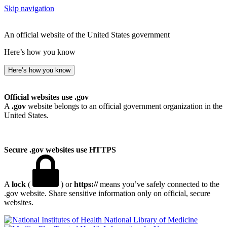
Skip navigation
An official website of the United States government
Here’s how you know
Here’s how you know
Official websites use .gov
A
.gov
website belongs to an official government organization in the
United States.
Secure .gov websites use HTTPS
A
lock
(
) or
https://
means you’ve safely connected to the
.gov website. Share sensitive information only on official, secure
websites.
National Library of Medicine