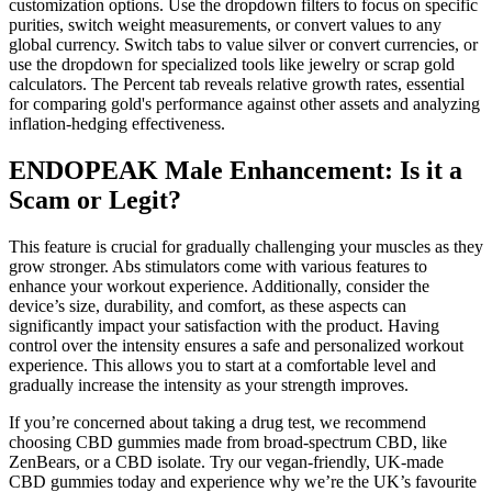
customization options. Use the dropdown filters to focus on specific
purities, switch weight measurements, or convert values to any
global currency. Switch tabs to value silver or convert currencies, or
use the dropdown for specialized tools like jewelry or scrap gold
calculators. The Percent tab reveals relative growth rates, essential
for comparing gold's performance against other assets and analyzing
inflation-hedging effectiveness.
ENDOPEAK Male Enhancement: Is it a
Scam or Legit?
This feature is crucial for gradually challenging your muscles as they
grow stronger. Abs stimulators come with various features to
enhance your workout experience. Additionally, consider the
device’s size, durability, and comfort, as these aspects can
significantly impact your satisfaction with the product. Having
control over the intensity ensures a safe and personalized workout
experience. This allows you to start at a comfortable level and
gradually increase the intensity as your strength improves.
If you’re concerned about taking a drug test, we recommend
choosing CBD gummies made from broad-spectrum CBD, like
ZenBears, or a CBD isolate. Try our vegan-friendly, UK-made
CBD gummies today and experience why we’re the UK’s favourite