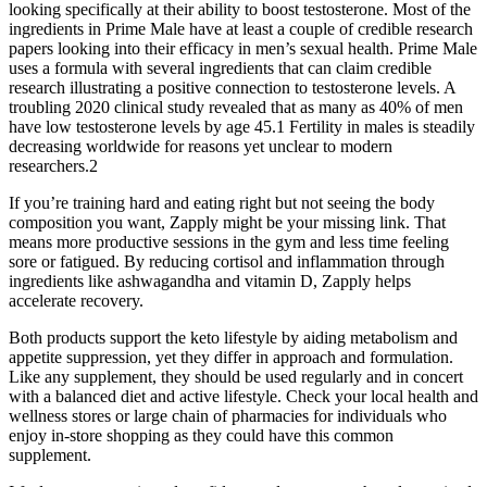
looking specifically at their ability to boost testosterone. Most of the
ingredients in Prime Male have at least a couple of credible research
papers looking into their efficacy in men’s sexual health. Prime Male
uses a formula with several ingredients that can claim credible
research illustrating a positive connection to testosterone levels. A
troubling 2020 clinical study revealed that as many as 40% of men
have low testosterone levels by age 45.1 Fertility in males is steadily
decreasing worldwide for reasons yet unclear to modern
researchers.2
If you’re training hard and eating right but not seeing the body
composition you want, Zapply might be your missing link. That
means more productive sessions in the gym and less time feeling
sore or fatigued. By reducing cortisol and inflammation through
ingredients like ashwagandha and vitamin D, Zapply helps
accelerate recovery.
Both products support the keto lifestyle by aiding metabolism and
appetite suppression, yet they differ in approach and formulation.
Like any supplement, they should be used regularly and in concert
with a balanced diet and active lifestyle. Check your local health and
wellness stores or large chain of pharmacies for individuals who
enjoy in-store shopping as they could have this common
supplement.