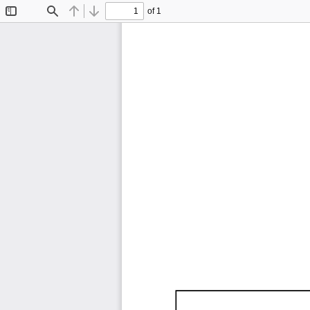
of 1
Toggle
Find
Previous
Next
Sidebar