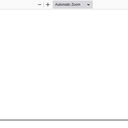
Zoom
Zoom
Out
In