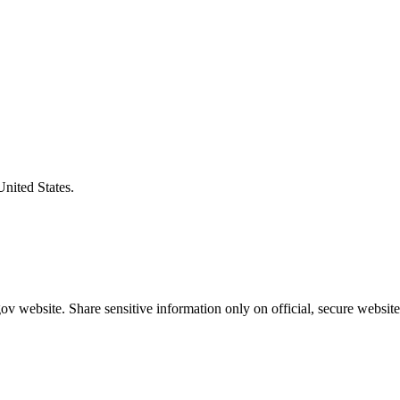
United States.
v website. Share sensitive information only on official, secure website