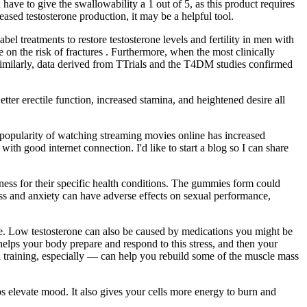
ave to give the swallowability a 1 out of 5, as this product requires
ased testosterone production, it may be a helpful tool.
l treatments to restore testosterone levels and fertility in men with
e on the risk of fractures . Furthermore, when the most clinically
Similarly, data derived from TTrials and the T4DM studies confirmed
tter erectile function, increased stamina, and heightened desire all
he popularity of watching streaming movies online has increased
h good internet connection. I'd like to start a blog so I can share
ness for their specific health conditions. The gummies form could
ress and anxiety can have adverse effects on sexual performance,
e. Low testosterone can also be caused by medications you might be
elps your body prepare and respond to this stress, and then your
h training, especially — can help you rebuild some of the muscle mass
s elevate mood. It also gives your cells more energy to burn and