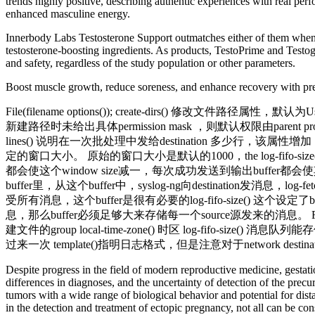
trends highly positive, describing authentic experiences with real p
enhanced masculine energy.
Innerbody Labs Testosterone Support outmatches either of them when it
testosterone-boosting ingredients. As products, TestoPrime and Testoge
and safety, regardless of the study population or other parameters.
Boost muscle growth, reduce soreness, and enhance recovery with pre
File(filename options()); create-dirs() 修改文件路径
新建路径时未给出具体permission mask ，则默认权限由parent process决定
lines() 说明在一次批处理中发给destination 多少行
定的窗口大小。 原始的窗口大小是默认的1000，the log-fifo
都会使这个window size减一，每次成功发送到输出buffer都会
buffer里，从这个buffer中，syslog-ng向destination发消
受所有消息，这个buffer是很有必要的log-fifo-size() 这个设定了
息，那么buffer必须足够大来存储每一个source源发来的消息。 Flush-
建文件的group local-time-zone() 时区 log-fifo-size
过来一次 template()指明日志格式，但是注意对于network d
Despite progress in the field of modern reproductive medicine, gestatio
differences in diagnoses, and the uncertainty of detection of the pre
tumors with a wide range of biological behavior and potential for dist
in the detection and treatment of ectopic pregnancy, not all can be con