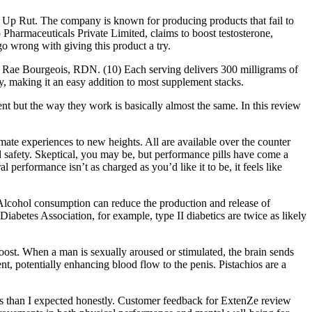
 Up Rut. The company is known for producing products that fail to
Pharmaceuticals Private Limited, claims to boost testosterone,
go wrong with giving this product a try.
sea Rae Bourgeois, RDN. (10) Each serving delivers 300 milligrams of
y, making it an easy addition to most supplement stacks.
 but the way they work is basically almost the same. In this review
ate experiences to new heights. All are available over the counter
and safety. Skeptical, you may be, but performance pills have come a
 performance isn’t as charged as you’d like it to be, it feels like
 Alcohol consumption can reduce the production and release of
abetes Association, for example, type II diabetics are twice as likely
 boost. When a man is sexually aroused or stimulated, the brain sends
tent, potentially enhancing blood flow to the penis. Pistachios are a
sults than I expected honestly. Customer feedback for ExtenZe review