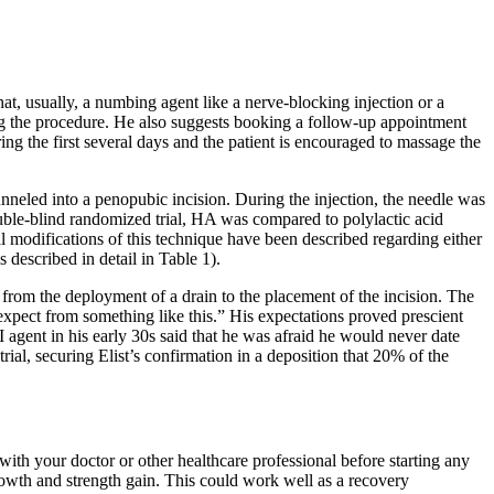
at, usually, a numbing agent like a nerve-blocking injection or a
ring the procedure. He also suggests booking a follow-up appointment
ing the first several days and the patient is encouraged to massage the
tunneled into a penopubic incision. During the injection, the needle was
uble-blind randomized trial, HA was compared to polylactic acid
l modifications of this technique have been described regarding either
s described in detail in Table 1).
from the deployment of a drain to the placement of the incision. The
t expect from something like this.” His expectations proved prescient
 agent in his early 30s said that he was afraid he would never date
ial, securing Elist’s confirmation in a deposition that 20% of the
 with your doctor or other healthcare professional before starting any
wth and strength gain. This could work well as a recovery