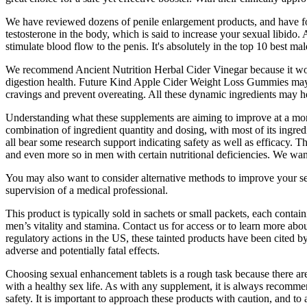
We have reviewed dozens of penile enlargement products, and have foun
testosterone in the body, which is said to increase your sexual libido
stimulate blood flow to the penis. It's absolutely in the top 10 best m
We recommend Ancient Nutrition Herbal Cider Vinegar because it works
digestion health. Future Kind Apple Cider Weight Loss Gummies may he
cravings and prevent overeating. All these dynamic ingredients may help
Understanding what these supplements are aiming to improve at a more
combination of ingredient quantity and dosing, with most of its ingredi
all bear some research support indicating safety as well as efficacy. 
and even more so in men with certain nutritional deficiencies. We want
You may also want to consider alternative methods to improve your sex
supervision of a medical professional.
This product is typically sold in sachets or small packets, each conta
men’s vitality and stamina. Contact us for access or to learn more a
regulatory actions in the US, these tainted products have been cited b
adverse and potentially fatal effects.
Choosing sexual enhancement tablets is a rough task because there are
with a healthy sex life. As with any supplement, it is always recomme
safety. It is important to approach these products with caution, and t