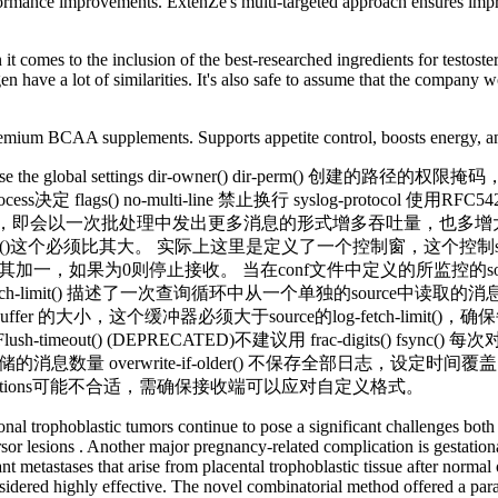
erformance improvements. ExtenZe's multi-targeted approach ensures im
 comes to the inclusion of the best-researched ingredients for testoste
n have a lot of similarities. It's also safe to assume that the company w
mium BCAA supplements. Supports appetite control, boosts energy, and
属性，默认为Use the global settings dir-owner() dir-pe
 flags() no-multi-line 禁止换行 syslog-protocol 使用RFC5
，该属性增加，即会以一次批处理中发出更多消息的形式增多吞吐量，也多增大消
-size()这个必须比其大。 实际上这里是定义了一个控制窗，这个控制sys
使其加一，如果为0则停止接收。 当在conf文件中定义的所监控的sourc
息，log-fetch-limit() 描述了一次查询循环中从一个单独的source中
buffer 的大小，这个缓冲器必须大于source的log-fetch-limit(
timeout() (DEPRECATED)不建议用 frac-digits() fs
() 消息队列能存储的消息数量 overwrite-if-older() 不保存全部日志，
estinations可能不合适，需确保接收端可以应对自定义格式。
nal trophoblastic tumors continue to pose a significant challenges both 
cursor lesions . Another major pregnancy-related complication is gestati
ant metastases that arise from placental trophoblastic tissue after norm
sidered highly effective. The novel combinatorial method offered a paradi