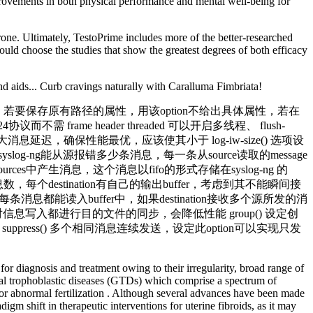
provements in both physical performance and mental well-being for
rone. Ultimately, TestoPrime includes more of the better-researched
ould choose the studies that show the greatest degrees of both efficacy
 aids... Curb cravings naturally with Caralluma Fimbriata!
rm() 创建的路径的权限掩码，若要保存原有路径的属性，用该option不给出具体属性，若在
424协议而不需 frame header threaded 可以开启多线程、 flush-
息延迟，确保性能最优，应该使其小于 log-iw-size() 选项设
log-ng能从源报错多少条消息，每一条从source读取的message
es中产生消息，这个消息以fifo的形式存储在syslog-ng 的
读取的消息数，每个destination有自己的输出buffer，考虑到其不能瞬间接
)，确保每条消息都能读入buffer中，如果destination接收多个源所发的消
ync() 每次对信息写入都进行目的文件的同步，会降低性能 group() 设定创
设定时间覆盖 suppress() 多个相同消息连续发送，设定此option可以实现只发
for diagnosis and treatment owing to their irregularity, broad range of
onal trophoblastic diseases (GTDs) which comprise a spectrum of
al or abnormal fertilization . Although several advances have been made
gm shift in therapeutic interventions for uterine fibroids, as it may