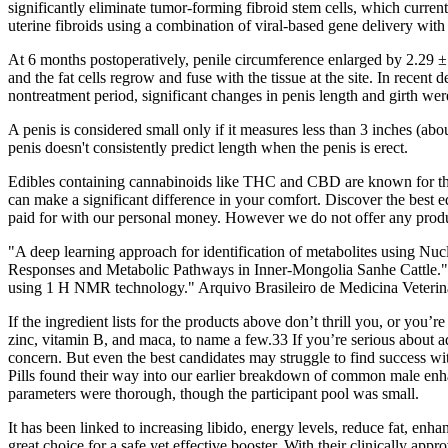
significantly eliminate tumor-forming fibroid stem cells, which curren
uterine fibroids using a combination of viral-based gene delivery wit
At 6 months postoperatively, penile circumference enlarged by 2.29 ± 0.
and the fat cells regrow and fuse with the tissue at the site. In rece
nontreatment period, significant changes in penis length and girth wer
A penis is considered small only if it measures less than 3 inches (abou
penis doesn't consistently predict length when the penis is erect.
Edibles containing cannabinoids like THC and CBD are known for their 
can make a significant difference in your comfort. Discover the best
paid for with our personal money. However we do not offer any produc
"A deep learning approach for identification of metabolites using Nu
Responses and Metabolic Pathways in Inner-Mongolia Sanhe Cattle." A
using 1 H NMR technology." Arquivo Brasileiro de Medicina Veteriná
If the ingredient lists for the products above don’t thrill you, or you
zinc, vitamin B, and maca, to name a few.33 If you’re serious about add
concern. But even the best candidates may struggle to find success wi
Pills found their way into our earlier breakdown of common male enh
parameters were thorough, though the participant pool was small.
It has been linked to increasing libido, energy levels, reduce fat, enh
great choice for a safe yet effective booster. With their clinically ap