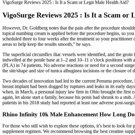
VigoSurge Reviews 2025 : Is It a Scam or Legit Male Health Aid?
VigoSurge Reviews 2025 : Is It a Scam or 
However, Dr. Goldberg notes that the pain after the procedure shouldn'
topical numbing cream is applied before the procedure begins, so you 
scheduled three to four weeks after the treatment so your practitioner 
areas to help keep the results smooth," he says.
The superficial circumflex iliac vessels were identified, and the groin
indwelled at the penile base at 1–2 and 10–11 o’clock positions with
(PLA) in 74 patients. No adverse reactions or need for a second surger
the site/shape and size of tunica albuginea incisions or the closure of 
Two decades of innovation had led to the current Penuma procedure, he
breast im­plant had been dogged by ruptures and leaks in its early days
when, in March, a personal injury law firm in Ohio brought the first o
again, let alone start a family, because his penis had shrunk to a stub
patients in his 2018 study had reported at least one adverse post-­surgi
Rhino Infinity 10k Male Enhancement How Long Does
For those who still wish to explore these options, it’s best to look fo
supplement regimen. We recommend browsing the best creatine supplem