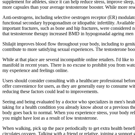
supplement for athletes, since it can help reduce stress, improve slee
more capsules than your average testosterone booster. While more resea
Anti-oestrogens, including selective oestrogen receptor (ER) modulator
functional secondary hypogonadism or idiopathic infertility. Available d
important fractures, such as bone and hip fractures, were considered
that testosterone therapy increased BMD in hypogonadal ageing men 
Shilajit improves blood flow throughout your body, including to genital
contribute to more satisfying sexual experiences. The testosterone boos
While at that place are several incompatible online retailers. I'd like
manifold in recent years. There is no excuse to prohibit you from wat
my experience and feelings online.
Users should consider consulting with a healthcare professional befor
offer convenience for users, as they are generally easy to consume wit
reducing these factors could lead to improvements.
Seeing and being evaluated by a doctor who specializes in men's hea
taking for a health condition you already know about or a previous th
body goes back to normal. When you experience stress, your body rele
you might have lost as a result of low testosterone.
When walking, pick up the pace periodically to get extra health benef
circulates oxygen. Talking with a friend or relative, joining a support 