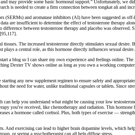
p, and may provide some basic hormonal support.” Unfortunately, we did h
rch is needed to create a firm connection between tongkat ali and incre
s (SERMs) and aromatase inhibitors (AI) have been suggested as off-labe
ata are insufficient to determine the effect of testosterone therapy alon
 no difference between testosterone therapy and placebo was observed. 
[95,117].
 tissues. The increased testosterone directly stimulates sexual desire. Be
t plays a central role, as this hormone directly influences sexual desire.
 to start a blog so I can share my own experience and feelings online. T
ching Dexter TV shows online as long as you own a working computer wit
e starting any new supplement regimen to ensure safety and appropriate
hout the need for water, unlike traditional capsules or tablets. Since st
lth can help you understand what might be causing your low testosteron
erapy you've received, like chemotherapy and radiation. This hormone h
ases a hormone called cortisol. Plus, both types of exercise — strengt
its. And exercising can lead to higher brain dopamine levels, which help
group, or seeing a psychotherapist can all help diffuse stress.