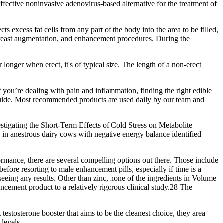
effective noninvasive adenovirus-based alternative for the treatment of
 excess fat cells from any part of the body into the area to be filled,
, breast augmentation, and enhancement procedures. During the
 longer when erect, it's of typical size. The length of a non-erect
you’re dealing with pain and inflammation, finding the right edible
 guide. Most recommended products are used daily by our team and
tigating the Short-Term Effects of Cold Stress on Metabolite
in anestrous dairy cows with negative energy balance identified
formance, there are several compelling options out there. Those include
efore resorting to male enhancement pills, especially if time is a
eeing any results. Other than zinc, none of the ingredients in Volume
ment product to a relatively rigorous clinical study.28 The
testosterone booster that aims to be the cleanest choice, they area
 levels.