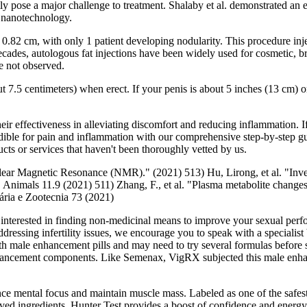
tly pose a major challenge to treatment. Shalaby et al. demonstrated an 
h nanotechnology.
82 cm, with only 1 patient developing nodularity. This procedure injects
nt decades, autologous fat injections have been widely used for cosmetic
e not observed.
t 7.5 centimeters) when erect. If your penis is about 5 inches (13 cm) or
effectiveness in alleviating discomfort and reducing inflammation. If 
 edible for pain and inflammation with our comprehensive step-by-step
ts or services that haven't been thoroughly vetted by us.
clear Magnetic Resonance (NMR)." (2021) 513) Hu, Lirong, et al. "Inves
nimals 11.9 (2021) 511) Zhang, F., et al. "Plasma metabolite changes 
ria e Zootecnia 73 (2021)
’re interested in finding non-medicinal means to improve your sexual per
ressing infertility issues, we encourage you to speak with a specialist b
th male enhancement pills and may need to try several formulas before s
ancement components. Like Semenax, VigRX subjected this male enhance
ance mental focus and maintain muscle mass. Labeled as one of the safest 
proved ingredients, Hunter Test provides a boost of confidence and energy