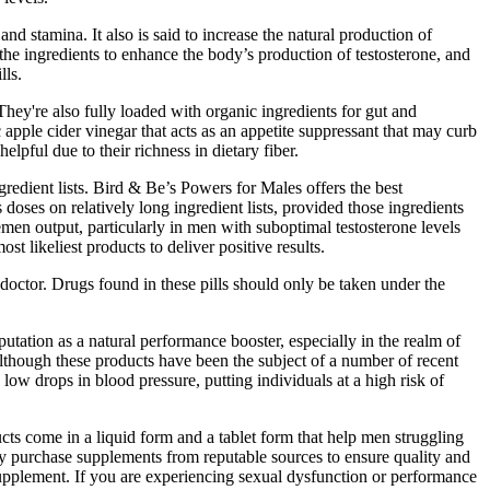
 stamina. It also is said to increase the natural production of
 the ingredients to enhance the body’s production of testosterone, and
lls.
ey're also fully loaded with organic ingredients for gut and
pple cider vinegar that acts as an appetite suppressant that may curb
lpful due to their richness in dietary fiber.
edient lists. Bird & Be’s Powers for Males offers the best
doses on relatively long ingredient lists, provided those ingredients
emen output, particularly in men with suboptimal testosterone levels
 likeliest products to deliver positive results.
doctor. Drugs found in these pills should only be taken under the
utation as a natural performance booster, especially in the realm of
lthough these products have been the subject of a number of recent
low drops in blood pressure, putting individuals at a high risk of
ts come in a liquid form and a tablet form that help men struggling
nly purchase supplements from reputable sources to ensure quality and
 supplement. If you are experiencing sexual dysfunction or performance