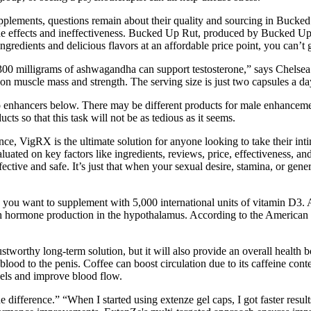
lements, questions remain about their quality and sourcing in Bucked
ide effects and ineffectiveness. Bucked Up Rut, produced by Bucked Up 
gredients and delicious flavors at an affordable price point, you can’t 
hat 300 milligrams of ashwagandha can support testosterone,” says Chel
n muscle mass and strength. The serving size is just two capsules a da
enhancers below. There may be different products for male enhancement
s so that this task will not be as tedious as it seems.
 VigRX is the ultimate solution for anyone looking to take their intim
aluated on key factors like ingredients, reviews, price, effectiveness, 
tive and safe. It’s just that when your sexual desire, stamina, or general
n, you want to supplement with 5,000 international units of vitamin D3.
h hormone production in the hypothalamus. According to the American Di
rustworthy long-term solution, but it will also provide an overall health
f blood to the penis. Coffee can boost circulation due to its caffeine con
sels and improve blood flow.
the difference.” “When I started using extenze gel caps, I got faster re