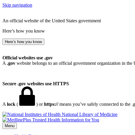
Skip navigation
An official website of the United States government
Here’s how you know
Here’s how you know
Official websites use .gov
A
.gov
website belongs to an official government organization in the 
Secure .gov websites use HTTPS
A
lock
(
) or
https://
means you’ve safely connected to the .go
National Library of Medicine
Menu