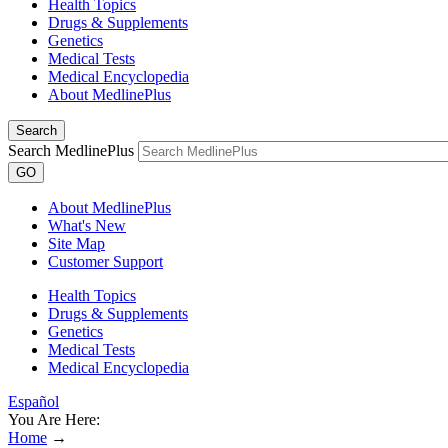
Health Topics
Drugs & Supplements
Genetics
Medical Tests
Medical Encyclopedia
About MedlinePlus
Search
Search MedlinePlus
GO
About MedlinePlus
What's New
Site Map
Customer Support
Health Topics
Drugs & Supplements
Genetics
Medical Tests
Medical Encyclopedia
Español
You Are Here:
Home
→