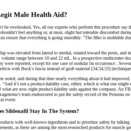
Legit Male Health Aid?
t be overlooked. Yes, all our experts who perform this procedure say th
shouldn't feel anything or, at most, slight but tolerable discomfort du
can ensure that everything is going smoothly. "The filler is moldable dur
 flap was elevated from lateral to medial, rotated toward the penis, and 
 a volume range between 10 and 22 mL. In a prospective multicenter do
y were reported, except for one case of nodular fat occurrence . Severa
defects with Buck’s fascia instead of graft material [34,54,55] (technique
 noted, and during that time nearly everything about it had improved, 
. “And it’s not a product-liability case, either, which is what one migh
f what are now eight product-liability suits against the company. An FBI
. Augmenta’s team endeavored to put the safety record of the Penuma on tr
cal event.
 Sildenafil Stay In The System?
r products with well-known ingredients and to prioritize safety by talking
ents, as these are among the most-researched products for muscle gro