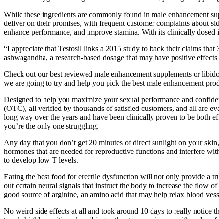
While these ingredients are commonly found in male enhancement supp
deliver on their promises, with frequent customer complaints about s
enhance performance, and improve stamina. With its clinically dosed in
“I appreciate that Testosil links a 2015 study to back their claims t
ashwagandha, a research-based dosage that may have positive effects o
Check out our best reviewed male enhancement supplements or libido 
we are going to try and help you pick the best male enhancement product
Designed to help you maximize your sexual performance and confidence,
(OTC), all verified by thousands of satisfied customers, and all are ev
long way over the years and have been clinically proven to be both effec
you’re the only one struggling.
Any day that you don’t get 20 minutes of direct sunlight on your ski
hormones that are needed for reproductive functions and interfere wit
to develop low T levels.
Eating the best food for erectile dysfunction will not only provide a t
out certain neural signals that instruct the body to increase the flow o
good source of arginine, an amino acid that may help relax blood ves
No weird side effects at all and took around 10 days to really notice 