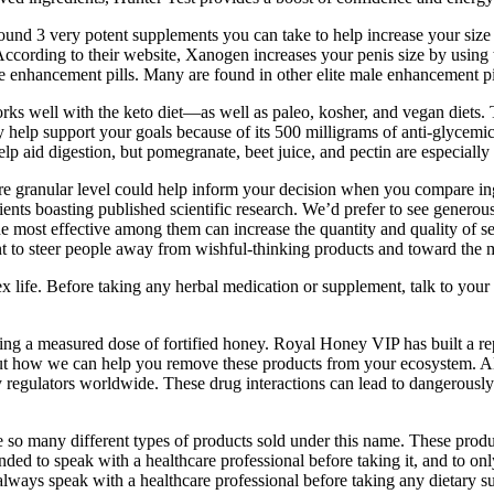
d 3 very potent supplements you can take to help increase your size and
. According to their website, Xanogen increases your penis size by using
ale enhancement pills. Many are found in other elite male enhancement pi
 well with the keto diet—as well as paleo, kosher, and vegan diets. Th
lp support your goals because of its 500 milligrams of anti-glycemic a
 aid digestion, but pomegranate, beet juice, and pectin are especially he
 granular level could help inform your decision when you compare ingr
ents boasting published scientific research. We’d prefer to see generous 
The most effective among them can increase the quantity and quality of s
 to steer people away from wishful-thinking products and toward the most
 life. Before taking any herbal medication or supplement, talk to your 
ining a measured dose of fortified honey. Royal Honey VIP has built a rep
bout how we can help you remove these products from your ecosystem. A
y regulators worldwide. These drug interactions can lead to dangerously 
 so many different types of products sold under this name. These produc
nded to speak with a healthcare professional before taking it, and to o
o always speak with a healthcare professional before taking any dietary