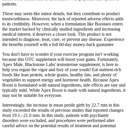
patients.
These may seem like minor details, but they contribute to product
trustworthiness. Moreover, the lack of reported adverse effects adds
to its credibility. However, when a formulation like Boostaro enters
the market backed by clinically studied ingredients and increasing
medical interest, it deserves a closer look. This product is not
intended to diagnose, treat, cure, or prevent any disease. Experience
the benefits yourself with a full 60-day money-back guarantee
You don't have to wonder if your exercise program isn't working
because this OTC supplement will boost your gains. Fortunately,
Apex Male, Blackstone Labs' testosterone supplement, is here to
help you regain the vigor and fury of your youth! Eat nutrient-rich
foods like lean protein, whole grains, healthy fats, and plenty of
vegetables to support energy and hormone health. Because Apex
Boost is formulated with natural ingredients, side effects are rare and
typically mild. While Apex Boost is made with natural ingredients, it
may not be suitable for everyone.
Interestingly, the increase in mean penile girth by 22.7 mm in this
study exceeded the results of previous studies that reported changes
from 19.1.–21.0 mm. In this study, patients with psychiatric
disorders were excluded, and procedures were performed after
careful advice on the potential results of treatment and potential