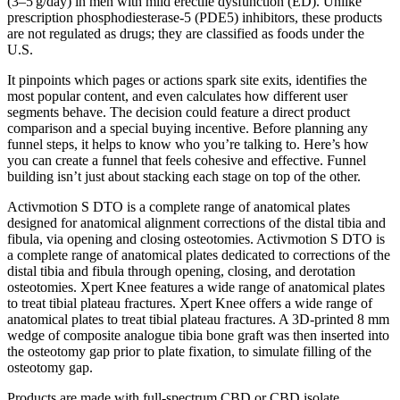
(3–5 g/day) in men with mild erectile dysfunction (ED). Unlike
prescription phosphodiesterase‑5 (PDE5) inhibitors, these products
are not regulated as drugs; they are classified as foods under the
U.S.
It pinpoints which pages or actions spark site exits, identifies the
most popular content, and even calculates how different user
segments behave. The decision could feature a direct product
comparison and a special buying incentive. Before planning any
funnel steps, it helps to know who you’re talking to. Here’s how
you can create a funnel that feels cohesive and effective. Funnel
building isn’t just about stacking each stage on top of the other.
Activmotion S DTO is a complete range of anatomical plates
designed for anatomical alignment corrections of the distal tibia and
fibula, via opening and closing osteotomies. Activmotion S DTO is
a complete range of anatomical plates dedicated to corrections of the
distal tibia and fibula through opening, closing, and derotation
osteotomies. Xpert Knee features a wide range of anatomical plates
to treat tibial plateau fractures. Xpert Knee offers a wide range of
anatomical plates to treat tibial plateau fractures. A 3D-printed 8 mm
wedge of composite analogue tibia bone graft was then inserted into
the osteotomy gap prior to plate fixation, to simulate filling of the
osteotomy gap.
Products are made with full-spectrum CBD or CBD isolate.