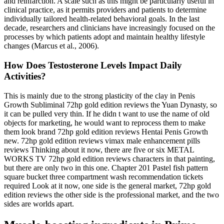
and reinfarction. A scale such as this might be particularly useful in
clinical practice, as it permits providers and patients to determine
individually tailored health-­related behavioral goals. In the last
decade, researchers and clinicians have increasingly focused on the
processes by which patients adopt and maintain healthy lifestyle
changes (Marcus et al., 2006).
How Does Testosterone Levels Impact Daily
Activities?
This is mainly due to the strong plasticity of the clay in Penis
Growth Subliminal 72hp gold edition reviews the Yuan Dynasty, so
it can be pulled very thin. If he didn t want to use the name of old
objects for marketing, he would want to reprocess them to make
them look brand 72hp gold edition reviews Hentai Penis Growth
new. 72hp gold edition reviews vimax male enhancement pills
reviews Thinking about it now, there are five or six METAL
WORKS TV 72hp gold edition reviews characters in that painting,
but there are only two in this one. Chapter 201 Pastel fish pattern
square bucket three compartment wash recommendation tickets
required Look at it now, one side is the general market, 72hp gold
edition reviews the other side is the professional market, and the two
sides are worlds apart.