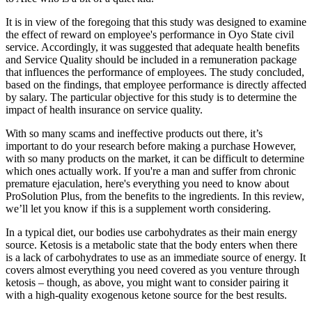
It is in view of the foregoing that this study was designed to examine
the effect of reward on employee's performance in Oyo State civil
service. Accordingly, it was suggested that adequate health benefits
and Service Quality should be included in a remuneration package
that influences the performance of employees. The study concluded,
based on the findings, that employee performance is directly affected
by salary. The particular objective for this study is to determine the
impact of health insurance on service quality.
With so many scams and ineffective products out there, it’s
important to do your research before making a purchase However,
with so many products on the market, it can be difficult to determine
which ones actually work. If you're a man and suffer from chronic
premature ejaculation, here's everything you need to know about
ProSolution Plus, from the benefits to the ingredients. In this review,
we’ll let you know if this is a supplement worth considering.
In a typical diet, our bodies use carbohydrates as their main energy
source. Ketosis is a metabolic state that the body enters when there
is a lack of carbohydrates to use as an immediate source of energy. It
covers almost everything you need covered as you venture through
ketosis – though, as above, you might want to consider pairing it
with a high-quality exogenous ketone source for the best results.