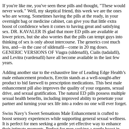
If you're like me, you've seen these pills and thought, "These would
never work." Well, my skeptical friend, this week we are the ones
who are wrong. Sometimes having the pills at the ready, in your
overnight bag or medicine cabinet, can give you that little extra
boost of confidence when it comes to having great and satisfying
sex. DR. KAVALER IS glad that more ED pills are available at
lower prices, but she also worries that the pills can tempt guys into
thinking of sex is only about intercourse. The generics cost much
less, and—in the case of sildenafil—come in 20 mg doses.
GENERIC VERSIONS OF Viagra (sildenafil), Cialis (tadalafil),
and Levitra (vardenafil) have all become available in the last few
years.
Adding another star to the exhaustive line of Leading Edge Health’s
male enhancement products, Erectin stands as a well-sought-after
product to bid farewell to prescription medications. This best male
enhancement pill also improves the quality of your orgasms, sexual
drive, and sexual gratification. The natural ED pills possess multiple
sexual health benefits, including improved ability to penetrate your
partner and turning your sex life into a rodeo no one will ever forget.
Swiss Navy’s Sweet Sensations Male Enhancement is crafted to
boost sensory experiences while supporting general sexual wellness.
It is perfect for men seeking a gentle yet effective way to enhance
their intimate moments. Perfect for men seeking a gentle boost in