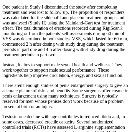
One patient in Study I discontinued the study after completing
treatment and was lost to follow-up. The proportion of responders
was calculated for the sildenafil and placebo treatment groups and
was analysed (Study II) using the Mainland-Gart test for treatment
effect. The total duration of erections recorded during RigiScan®
monitoring or from the patients' self-assessments during 60 min of
VSS was determined in both studies. VSS, which lasted for 60 min,
commenced 2 h after dosing with study drug during the treatment
periods in part one and 4 h after dosing with study drug during the
treatment periods in part two.
Instead, it aims to support male sexual health and wellness. They
work together to support male sexual performance. These
ingredients help improve circulation, energy, and sexual function.
There aren't enough studies of penis-enlargement surgery to give an
accurate picture of risks and benefits. Some surgeons offer cosmetic
penis enlargement using many techniques. Surgery is typically
reserved for men whose penises don't work because of a problem
present at birth or an injury.
Testosterone decline with age contributes to reduced libido and, in
some cases, decreased erectile capacity. Several randomized
controlled trials (RCTs) have assessed L‑arginine supplementation