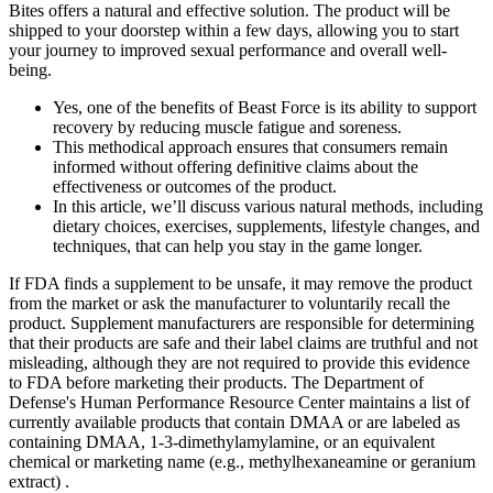
Bites offers a natural and effective solution. The product will be
shipped to your doorstep within a few days, allowing you to start
your journey to improved sexual performance and overall well-
being.
Yes, one of the benefits of Beast Force is its ability to support
recovery by reducing muscle fatigue and soreness.
This methodical approach ensures that consumers remain
informed without offering definitive claims about the
effectiveness or outcomes of the product.
In this article, we’ll discuss various natural methods, including
dietary choices, exercises, supplements, lifestyle changes, and
techniques, that can help you stay in the game longer.
If FDA finds a supplement to be unsafe, it may remove the product
from the market or ask the manufacturer to voluntarily recall the
product. Supplement manufacturers are responsible for determining
that their products are safe and their label claims are truthful and not
misleading, although they are not required to provide this evidence
to FDA before marketing their products. The Department of
Defense's Human Performance Resource Center maintains a list of
currently available products that contain DMAA or are labeled as
containing DMAA, 1-3-dimethylamylamine, or an equivalent
chemical or marketing name (e.g., methylhexaneamine or geranium
extract) .