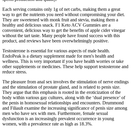
Each serving contains only 1g of net carbs, making them a great
way to get the nutrients you need without compromising your diet.
They are sweetened with monk fruit and stevia, making them a
healthy and delicious snack. F1 Keto ACV Gummies are a
convenient, delicious way to get the benefits of apple cider vinegar
without the tart taste. Many people have found success with this
product, and reviews have been overwhelmingly positive.
Testosterone is essential for various aspects of male health.
EndoPeak is a dietary supplement made for men's health and
wellness. This is very important if you have health worries or take
other supplements or medicines. These help support testosterone and
reduce stress.
The pleasure from anal sex involves the stimulation of nerve endings
and the stimulation of prostate gland, and is related to penis size.
They argue that this emphasis is rooted in the eroticization of the
body within various gay cultures, along with the ‘dual presence’ of
the penis in homosexual relationships and encounters. Drummond
and Filiault examine the increasing significance of penis size among
men who have sex with men. Furthermore, female sexual
dysfunction is an increasingly prevalent occurrence in young
women, with a prevalence rate as high as 18.3%.