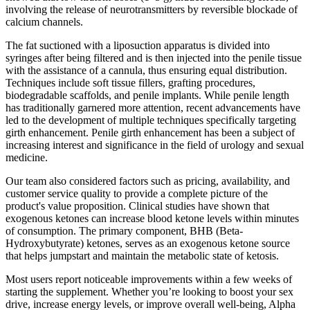
involving the release of neurotransmitters by reversible blockade of
calcium channels.
The fat suctioned with a liposuction apparatus is divided into
syringes after being filtered and is then injected into the penile tissue
with the assistance of a cannula, thus ensuring equal distribution.
Techniques include soft tissue fillers, grafting procedures,
biodegradable scaffolds, and penile implants. While penile length
has traditionally garnered more attention, recent advancements have
led to the development of multiple techniques specifically targeting
girth enhancement. Penile girth enhancement has been a subject of
increasing interest and significance in the field of urology and sexual
medicine.
Our team also considered factors such as pricing, availability, and
customer service quality to provide a complete picture of the
product's value proposition. Clinical studies have shown that
exogenous ketones can increase blood ketone levels within minutes
of consumption. The primary component, BHB (Beta-
Hydroxybutyrate) ketones, serves as an exogenous ketone source
that helps jumpstart and maintain the metabolic state of ketosis.
Most users report noticeable improvements within a few weeks of
starting the supplement. Whether you’re looking to boost your sex
drive, increase energy levels, or improve overall well-being, Alpha