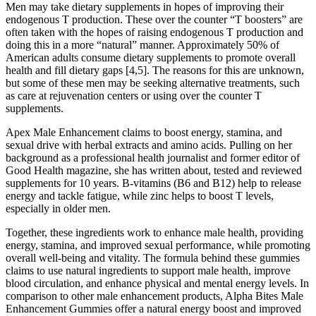
Men may take dietary supplements in hopes of improving their
endogenous T production. These over the counter “T boosters” are
often taken with the hopes of raising endogenous T production and
doing this in a more “natural” manner. Approximately 50% of
American adults consume dietary supplements to promote overall
health and fill dietary gaps [4,5]. The reasons for this are unknown,
but some of these men may be seeking alternative treatments, such
as care at rejuvenation centers or using over the counter T
supplements.
Apex Male Enhancement claims to boost energy, stamina, and
sexual drive with herbal extracts and amino acids. Pulling on her
background as a professional health journalist and former editor of
Good Health magazine, she has written about, tested and reviewed
supplements for 10 years. B-vitamins (B6 and B12) help to release
energy and tackle fatigue, while zinc helps to boost T levels,
especially in older men.
Together, these ingredients work to enhance male health, providing
energy, stamina, and improved sexual performance, while promoting
overall well-being and vitality. The formula behind these gummies
claims to use natural ingredients to support male health, improve
blood circulation, and enhance physical and mental energy levels. In
comparison to other male enhancement products, Alpha Bites Male
Enhancement Gummies offer a natural energy boost and improved