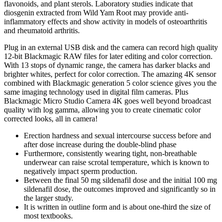
flavonoids, and plant sterols. Laboratory studies indicate that
diosgenin extracted from Wild Yam Root may provide anti-
inflammatory effects and show activity in models of osteoarthritis
and rheumatoid arthritis.
Plug in an external USB disk and the camera can record high quality
12-bit Blackmagic RAW files for later editing and color correction.
With 13 stops of dynamic range, the camera has darker blacks and
brighter whites, perfect for color correction. The amazing 4K sensor
combined with Blackmagic generation 5 color science gives you the
same imaging technology used in digital film cameras. Plus
Blackmagic Micro Studio Camera 4K goes well beyond broadcast
quality with log gamma, allowing you to create cinematic color
corrected looks, all in camera!
Erection hardness and sexual intercourse success before and
after dose increase during the double-blind phase
Furthermore, consistently wearing tight, non-breathable
underwear can raise scrotal temperature, which is known to
negatively impact sperm production.
Between the final 50 mg sildenafil dose and the initial 100 mg
sildenafil dose, the outcomes improved and significantly so in
the larger study.
It is written in outline form and is about one-third the size of
most textbooks.