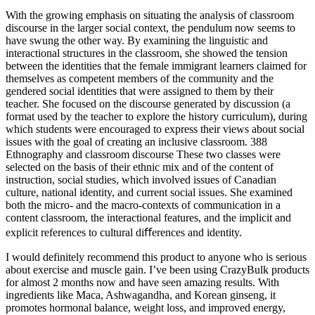
With the growing emphasis on situating the analysis of classroom
discourse in the larger social context, the pendulum now seems to
have swung the other way. By examining the linguistic and
interactional structures in the classroom, she showed the tension
between the identities that the female immigrant learners claimed for
themselves as competent members of the community and the
gendered social identities that were assigned to them by their
teacher. She focused on the discourse generated by discussion (a
format used by the teacher to explore the history curriculum), during
which students were encouraged to express their views about social
issues with the goal of creating an inclusive classroom. 388
Ethnography and classroom discourse These two classes were
selected on the basis of their ethnic mix and of the content of
instruction, social studies, which involved issues of Canadian
culture, national identity, and current social issues. She examined
both the micro- and the macro-contexts of communication in a
content classroom, the interactional features, and the implicit and
explicit references to cultural diﬀerences and identity.
I would definitely recommend this product to anyone who is serious
about exercise and muscle gain. I’ve been using CrazyBulk products
for almost 2 months now and have seen amazing results. With
ingredients like Maca, Ashwagandha, and Korean ginseng, it
promotes hormonal balance, weight loss, and improved energy,