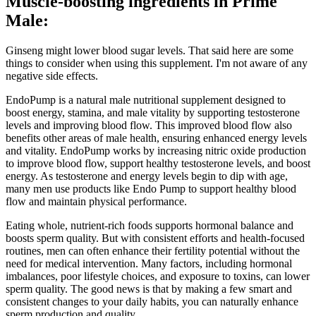
Muscle-boosting ingredients in Prime
Male:
Ginseng might lower blood sugar levels. That said here are some
things to consider when using this supplement. I'm not aware of any
negative side effects.
EndoPump is a natural male nutritional supplement designed to
boost energy, stamina, and male vitality by supporting testosterone
levels and improving blood flow. This improved blood flow also
benefits other areas of male health, ensuring enhanced energy levels
and vitality. EndoPump works by increasing nitric oxide production
to improve blood flow, support healthy testosterone levels, and boost
energy. As testosterone and energy levels begin to dip with age,
many men use products like Endo Pump to support healthy blood
flow and maintain physical performance.
Eating whole, nutrient-rich foods supports hormonal balance and
boosts sperm quality. But with consistent efforts and health-focused
routines, men can often enhance their fertility potential without the
need for medical intervention. Many factors, including hormonal
imbalances, poor lifestyle choices, and exposure to toxins, can lower
sperm quality. The good news is that by making a few smart and
consistent changes to your daily habits, you can naturally enhance
sperm production and quality.