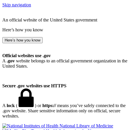
Skip navigation
An official website of the United States government
Here’s how you know
Here’s how you know
Official websites use .gov
A
.gov
website belongs to an official government organization in the
United States.
Secure .gov websites use HTTPS
A
lock
(
) or
https://
means you’ve safely connected to the
.gov website. Share sensitive information only on official, secure
websites.
National Library of Medicine