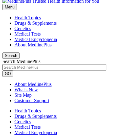
Menu
Health Topics
Drugs & Supplements
Genetics
Medical Tests
Medical Encyclopedia
About MedlinePlus
Search
Search MedlinePlus
GO
About MedlinePlus
What's New
Site Map
Customer Support
Health Topics
Drugs & Supplements
Genetics
Medical Tests
Medical Encyclopedia