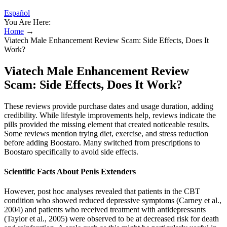
Español
You Are Here:
Home
→
Viatech Male Enhancement Review Scam: Side Effects, Does It
Work?
Viatech Male Enhancement Review
Scam: Side Effects, Does It Work?
These reviews provide purchase dates and usage duration, adding
credibility. While lifestyle improvements help, reviews indicate the
pills provided the missing element that created noticeable results.
Some reviews mention trying diet, exercise, and stress reduction
before adding Boostaro. Many switched from prescriptions to
Boostaro specifically to avoid side effects.
Scientific Facts About Penis Extenders
However, post hoc analyses revealed that patients in the CBT
condition who showed reduced depressive symptoms (Carney et al.,
2004) and patients who received treatment with antidepressants
(Taylor et al., 2005) were observed to be at decreased risk for death