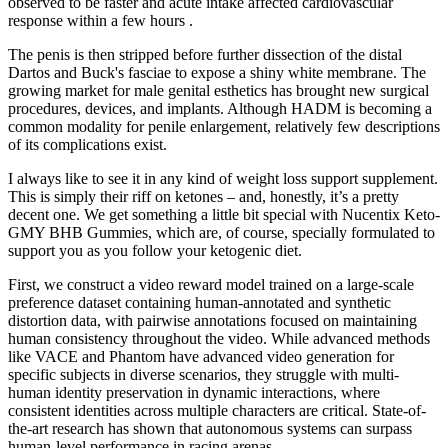
observed to be faster and acute intake affected cardiovascular
response within a few hours .
The penis is then stripped before further dissection of the distal
Dartos and Buck's fasciae to expose a shiny white membrane. The
growing market for male genital esthetics has brought new surgical
procedures, devices, and implants. Although HADM is becoming a
common modality for penile enlargement, relatively few descriptions
of its complications exist.
I always like to see it in any kind of weight loss support supplement.
This is simply their riff on ketones – and, honestly, it’s a pretty
decent one. We get something a little bit special with Nucentix Keto-
GMY BHB Gummies, which are, of course, specially formulated to
support you as you follow your ketogenic diet.
First, we construct a video reward model trained on a large-scale
preference dataset containing human-annotated and synthetic
distortion data, with pairwise annotations focused on maintaining
human consistency throughout the video. While advanced methods
like VACE and Phantom have advanced video generation for
specific subjects in diverse scenarios, they struggle with multi-
human identity preservation in dynamic interactions, where
consistent identities across multiple characters are critical. State-of-
the-art research has shown that autonomous systems can surpass
human-level performance in racing arenas.