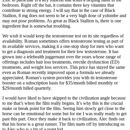
bedroom. Right off the bat, it contains three key vitamins that
contribute to strong energy. I will say that in the case of Black
Stallion, 8 mg does not seem to be a very high dose of yohimbe and
may not pose problems. As great as Black Stallion is, there is one
ingredient that is somewhat troubling.
We wish it would keep the testosterone test on its site regardless of
availability. Roman sometimes offers testosterone testing as part of
its available services, making it a one-stop shop for men who want
to get a diagnosis and treatment for their low testosterone. It has
grown into a telehealth juggernaut over the years whose range of
offerings includes hair loss treatments, erectile dysfunction (ED)
treatments, and weight loss services. This price has stayed the same
even as Roman recently improved upon a formula we already
appreciated. Roman's system provides you with its testosterone
booster on a subscription basis for $35/month billed monthly or
$29/month billed quarterly.
I would have liked to have skipped to the civilization angle because
to me that’s when the film really begins. It’s why this is the crucial
make or break point for the film. Seeing him slowly get close to the
horse can be emotional for some but for me I was really ready to get
past this part. Once they make it back to civilization, Alec finds out
that his horse is a great runner. The film starts off by introducing us
to Alec who is a bit of a quiet kid.