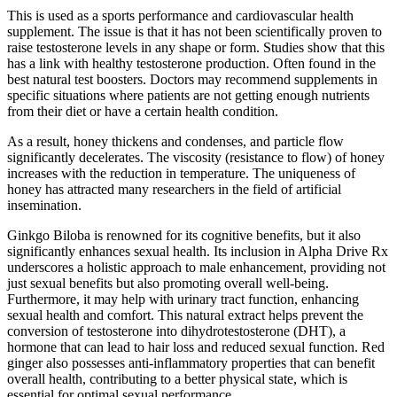
This is used as a sports performance and cardiovascular health
supplement. The issue is that it has not been scientifically proven to
raise testosterone levels in any shape or form. Studies show that this
has a link with healthy testosterone production. Often found in the
best natural test boosters. Doctors may recommend supplements in
specific situations where patients are not getting enough nutrients
from their diet or have a certain health condition.
As a result, honey thickens and condenses, and particle flow
significantly decelerates. The viscosity (resistance to flow) of honey
increases with the reduction in temperature. The uniqueness of
honey has attracted many researchers in the field of artificial
insemination.
Ginkgo Biloba is renowned for its cognitive benefits, but it also
significantly enhances sexual health. Its inclusion in Alpha Drive Rx
underscores a holistic approach to male enhancement, providing not
just sexual benefits but also promoting overall well-being.
Furthermore, it may help with urinary tract function, enhancing
sexual health and comfort. This natural extract helps prevent the
conversion of testosterone into dihydrotestosterone (DHT), a
hormone that can lead to hair loss and reduced sexual function. Red
ginger also possesses anti-inflammatory properties that can benefit
overall health, contributing to a better physical state, which is
essential for optimal sexual performance.