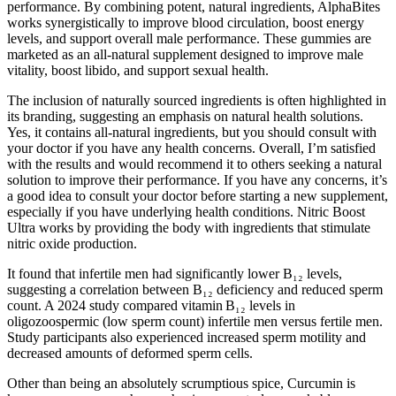
performance. By combining potent, natural ingredients, AlphaBites
works synergistically to improve blood circulation, boost energy
levels, and support overall male performance. These gummies are
marketed as an all-natural supplement designed to improve male
vitality, boost libido, and support sexual health.
The inclusion of naturally sourced ingredients is often highlighted in
its branding, suggesting an emphasis on natural health solutions.
Yes, it contains all-natural ingredients, but you should consult with
your doctor if you have any health concerns. Overall, I’m satisfied
with the results and would recommend it to others seeking a natural
solution to improve their performance. If you have any concerns, it’s
a good idea to consult your doctor before starting a new supplement,
especially if you have underlying health conditions. Nitric Boost
Ultra works by providing the body with ingredients that stimulate
nitric oxide production.
It found that infertile men had significantly lower B₁₂ levels,
suggesting a correlation between B₁₂ deficiency and reduced sperm
count. A 2024 study compared vitamin B₁₂ levels in
oligozoospermic (low sperm count) infertile men versus fertile men.
Study participants also experienced increased sperm motility and
decreased amounts of deformed sperm cells.
Other than being an absolutely scrumptious spice, Curcumin is