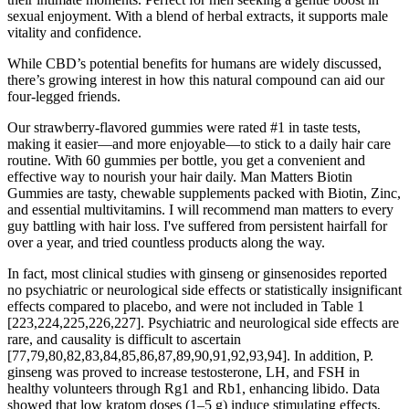
sexual enjoyment. With a blend of herbal extracts, it supports male
vitality and confidence.
While CBD’s potential benefits for humans are widely discussed,
there’s growing interest in how this natural compound can aid our
four-legged friends.
Our strawberry-flavored gummies were rated #1 in taste tests,
making it easier—and more enjoyable—to stick to a daily hair care
routine. With 60 gummies per bottle, you get a convenient and
effective way to nourish your hair daily. Man Matters Biotin
Gummies are tasty, chewable supplements packed with Biotin, Zinc,
and essential multivitamins. I will recommend man matters to every
guy battling with hair loss. I've suffered from persistent hairfall for
over a year, and tried countless products along the way.
In fact, most clinical studies with ginseng or ginsenosides reported
no psychiatric or neurological side effects or statistically insignificant
effects compared to placebo, and were not included in Table 1
[223,224,225,226,227]. Psychiatric and neurological side effects are
rare, and causality is difficult to ascertain
[77,79,80,82,83,84,85,86,87,89,90,91,92,93,94]. In addition, P.
ginseng was proved to increase testosterone, LH, and FSH in
healthy volunteers through Rg1 and Rb1, enhancing libido. Data
showed that low kratom doses (1–5 g) induce stimulating effects,