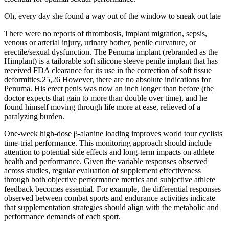
Oh, every day she found a way out of the window to sneak out late
There were no reports of thrombosis, implant migration, sepsis,
venous or arterial injury, urinary bother, penile curvature, or
erectile/sexual dysfunction. The Penuma implant (rebranded as the
Himplant) is a tailorable soft silicone sleeve penile implant that has
received FDA clearance for its use in the correction of soft tissue
deformities.25,26 However, there are no absolute indications for
Penuma. His erect penis was now an inch longer than before (the
doctor expects that gain to more than double over time), and he
found himself moving through life more at ease, relieved of a
paralyzing burden.
One-week high-dose β-alanine loading improves world tour cyclists'
time-trial performance. This monitoring approach should include
attention to potential side effects and long-term impacts on athlete
health and performance. Given the variable responses observed
across studies, regular evaluation of supplement effectiveness
through both objective performance metrics and subjective athlete
feedback becomes essential. For example, the differential responses
observed between combat sports and endurance activities indicate
that supplementation strategies should align with the metabolic and
performance demands of each sport.