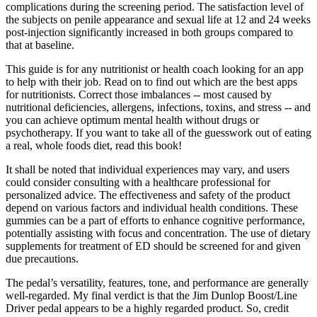
complications during the screening period. The satisfaction level of
the subjects on penile appearance and sexual life at 12 and 24 weeks
post-injection significantly increased in both groups compared to
that at baseline.
This guide is for any nutritionist or health coach looking for an app
to help with their job. Read on to find out which are the best apps
for nutritionists. Correct those imbalances -- most caused by
nutritional deficiencies, allergens, infections, toxins, and stress -- and
you can achieve optimum mental health without drugs or
psychotherapy. If you want to take all of the guesswork out of eating
a real, whole foods diet, read this book!
It shall be noted that individual experiences may vary, and users
could consider consulting with a healthcare professional for
personalized advice. The effectiveness and safety of the product
depend on various factors and individual health conditions. These
gummies can be a part of efforts to enhance cognitive performance,
potentially assisting with focus and concentration. The use of dietary
supplements for treatment of ED should be screened for and given
due precautions.
The pedal’s versatility, features, tone, and performance are generally
well-regarded. My final verdict is that the Jim Dunlop Boost/Line
Driver pedal appears to be a highly regarded product. So, credit