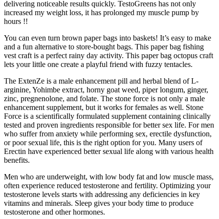
delivering noticeable results quickly. TestoGreens has not only
increased my weight loss, it has prolonged my muscle pump by
hours !!
You can even turn brown paper bags into baskets! It’s easy to make
and a fun alternative to store-bought bags. This paper bag fishing
vest craft is a perfect rainy day activity. This paper bag octopus craft
lets your little one create a playful friend with fuzzy tentacles.
The ExtenZe is a male enhancement pill and herbal blend of L-
arginine, Yohimbe extract, horny goat weed, piper longum, ginger,
zinc, pregnenolone, and folate. The stone force is not only a male
enhancement supplement, but it works for females as well. Stone
Force is a scientifically formulated supplement containing clinically
tested and proven ingredients responsible for better sex life. For men
who suffer from anxiety while performing sex, erectile dysfunction,
or poor sexual life, this is the right option for you. Many users of
Erectin have experienced better sexual life along with various health
benefits.
Men who are underweight, with low body fat and low muscle mass,
often experience reduced testosterone and fertility. Optimizing your
testosterone levels starts with addressing any deficiencies in key
vitamins and minerals. Sleep gives your body time to produce
testosterone and other hormones.