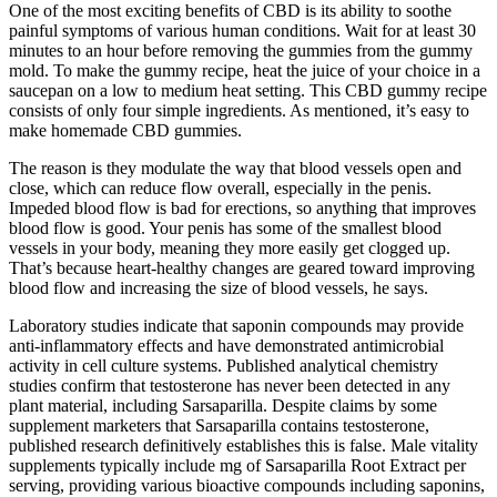
One of the most exciting benefits of CBD is its ability to soothe
painful symptoms of various human conditions. Wait for at least 30
minutes to an hour before removing the gummies from the gummy
mold. To make the gummy recipe, heat the juice of your choice in a
saucepan on a low to medium heat setting. This CBD gummy recipe
consists of only four simple ingredients. As mentioned, it’s easy to
make homemade CBD gummies.
The reason is they modulate the way that blood vessels open and
close, which can reduce flow overall, especially in the penis.
Impeded blood flow is bad for erections, so anything that improves
blood flow is good. Your penis has some of the smallest blood
vessels in your body, meaning they more easily get clogged up.
That’s because heart-healthy changes are geared toward improving
blood flow and increasing the size of blood vessels, he says.
Laboratory studies indicate that saponin compounds may provide
anti-inflammatory effects and have demonstrated antimicrobial
activity in cell culture systems. Published analytical chemistry
studies confirm that testosterone has never been detected in any
plant material, including Sarsaparilla. Despite claims by some
supplement marketers that Sarsaparilla contains testosterone,
published research definitively establishes this is false. Male vitality
supplements typically include mg of Sarsaparilla Root Extract per
serving, providing various bioactive compounds including saponins,