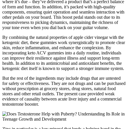
where it’s due – they’ve delivered a product that’s a perfect balance
of form and function. In addition, it’s packed with high-quality
components, ensuring quiet operation and seamless interaction with
other pedals on your board. This boost pedal stands out due to its
responsiveness to picking dynamics, maintaining the richness of
your tone even when you dial back on your guitar volume.
By combining the natural properties of apple cider vinegar with the
ketogenic diet, these gummies work synergistically to promote clear
skin, reduce inflammation, and enhance the complexion. By
incorporating keto ACV gummies into a daily routine, individuals
can improve their resilience against illness and support long-term
health. In addition to its antimicrobial and antioxidant benefits, the
ketogenic diet itself is known to support a stronger immune system.
But the rest of the ingredients may include drugs that are untested
for safety or effectiveness. They are not drugs and can be purchased
without prescription at grocery stores, drug stores, natural food
stores and other retail outlets. The present case provided weak
evidence of causality between acute liver injury and a commercial
testosterone booster.
Zinc in particular is a key mineral that lends a helping hand in the