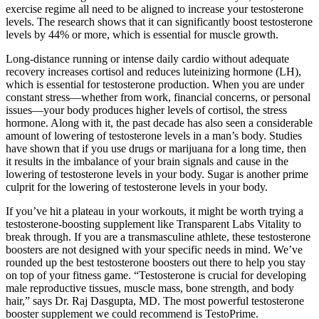
exercise regime all need to be aligned to increase your testosterone
levels. The research shows that it can significantly boost testosterone
levels by 44% or more, which is essential for muscle growth.
Long-distance running or intense daily cardio without adequate
recovery increases cortisol and reduces luteinizing hormone (LH),
which is essential for testosterone production. When you are under
constant stress—whether from work, financial concerns, or personal
issues—your body produces higher levels of cortisol, the stress
hormone. Along with it, the past decade has also seen a considerable
amount of lowering of testosterone levels in a man’s body. Studies
have shown that if you use drugs or marijuana for a long time, then
it results in the imbalance of your brain signals and cause in the
lowering of testosterone levels in your body. Sugar is another prime
culprit for the lowering of testosterone levels in your body.
If you’ve hit a plateau in your workouts, it might be worth trying a
testosterone-boosting supplement like Transparent Labs Vitality to
break through. If you are a transmasculine athlete, these testosterone
boosters are not designed with your specific needs in mind. We’ve
rounded up the best testosterone boosters out there to help you stay
on top of your fitness game. “Testosterone is crucial for developing
male reproductive tissues, muscle mass, bone strength, and body
hair,” says Dr. Raj Dasgupta, MD. The most powerful testosterone
booster supplement we could recommend is TestoPrime.