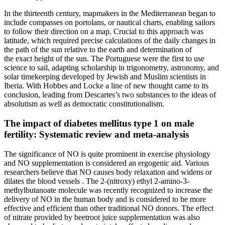
In the thirteenth century, mapmakers in the Mediterranean began to
include compasses on portolans, or nautical charts, enabling sailors
to follow their direction on a map. Crucial to this approach was
latitude, which required precise calculations of the daily changes in
the path of the sun relative to the earth and determination of
the exact height of the sun. The Portuguese were the first to use
science to sail, adapting scholarship in trigonometry, astronomy, and
solar timekeeping developed by Jewish and Muslim scientists in
Iberia. With Hobbes and Locke a line of new thought came to its
conclusion, leading from Descartes’s two substances to the ideas of
absolutism as well as democratic constitutionalism.
The impact of diabetes mellitus type 1 on male
fertility: Systematic review and meta-analysis
The significance of NO is quite prominent in exercise physiology
and NO supplementation is considered an ergogenic aid. Various
researchers believe that NO causes body relaxation and widens or
dilates the blood vessels . The 2-(nitroxy) ethyl 2-amino-3-
methylbutanoate molecule was recently recognized to increase the
delivery of NO in the human body and is considered to be more
effective and efficient than other traditional NO donors. The effect
of nitrate provided by beetroot juice supplementation was also