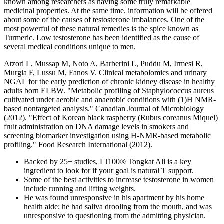
known among researchers as having some truly remarkable
medicinal properties. At the same time, information will be offered
about some of the causes of testosterone imbalances. One of the
most powerful of these natural remedies is the spice known as
Turmeric. Low testosterone has been identified as the cause of
several medical conditions unique to men.
Atzori L, Mussap M, Noto A, Barberini L, Puddu M, Irmesi R,
Murgia F, Lussu M, Fanos V. Clinical metabolomics and urinary
NGAL for the early prediction of chronic kidney disease in healthy
adults born ELBW. "Metabolic profiling of Staphylococcus aureus
cultivated under aerobic and anaerobic conditions with (1)H NMR-
based nontargeted analysis." Canadian Journal of Microbiology
(2012). "Effect of Korean black raspberry (Rubus coreanus Miquel)
fruit administration on DNA damage levels in smokers and
screening biomarker investigation using H-NMR-based metabolic
profiling." Food Research International (2012).
Backed by 25+ studies, LJ100® Tongkat Ali is a key
ingredient to look for if your goal is natural T support.
Some of the best activities to increase testosterone in women
include running and lifting weights.
He was found unresponsive in his apartment by his home
health aide; he had saliva drooling from the mouth, and was
unresponsive to questioning from the admitting physician.