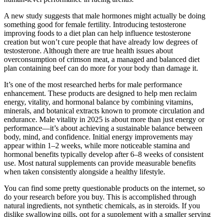
A new study suggests that male hormones might actually be doing
something good for female fertility. Introducing testosterone
improving foods to a diet plan can help influence testosterone
creation but won’t cure people that have already low degrees of
testosterone. Although there are true health issues about
overconsumption of crimson meat, a managed and balanced diet
plan containing beef can do more for your body than damage it.
It’s one of the most researched herbs for male performance
enhancement. These products are designed to help men reclaim
energy, vitality, and hormonal balance by combining vitamins,
minerals, and botanical extracts known to promote circulation and
endurance. Male vitality in 2025 is about more than just energy or
performance—it’s about achieving a sustainable balance between
body, mind, and confidence. Initial energy improvements may
appear within 1–2 weeks, while more noticeable stamina and
hormonal benefits typically develop after 6–8 weeks of consistent
use. Most natural supplements can provide measurable benefits
when taken consistently alongside a healthy lifestyle.
You can find some pretty questionable products on the internet, so
do your research before you buy. This is accomplished through
natural ingredients, not synthetic chemicals, as in steroids. If you
dislike swallowing pills, opt for a supplement with a smaller serving