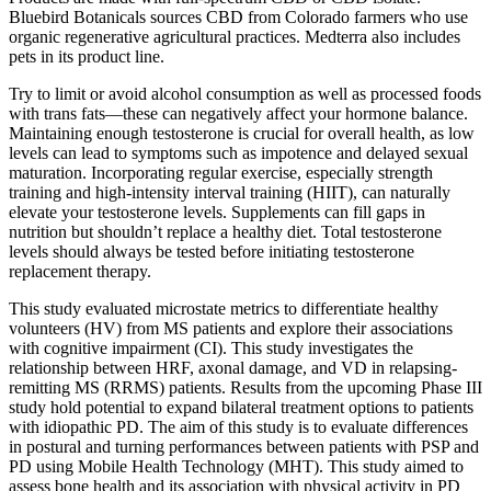
Bluebird Botanicals sources CBD from Colorado farmers who use
organic regenerative agricultural practices. Medterra also includes
pets in its product line.
Try to limit or avoid alcohol consumption as well as processed foods
with trans fats—these can negatively affect your hormone balance.
Maintaining enough testosterone is crucial for overall health, as low
levels can lead to symptoms such as impotence and delayed sexual
maturation. Incorporating regular exercise, especially strength
training and high-intensity interval training (HIIT), can naturally
elevate your testosterone levels. Supplements can fill gaps in
nutrition but shouldn’t replace a healthy diet. Total testosterone
levels should always be tested before initiating testosterone
replacement therapy.
This study evaluated microstate metrics to differentiate healthy
volunteers (HV) from MS patients and explore their associations
with cognitive impairment (CI). This study investigates the
relationship between HRF, axonal damage, and VD in relapsing‐
remitting MS (RRMS) patients. Results from the upcoming Phase III
study hold potential to expand bilateral treatment options to patients
with idiopathic PD. The aim of this study is to evaluate differences
in postural and turning performances between patients with PSP and
PD using Mobile Health Technology (MHT). This study aimed to
assess bone health and its association with physical activity in PD