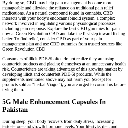
By doing so, CBD may help pain management become more
manageable and alleviate the reliance on traditional pain relief
medications. As a natural compound found in cannabis, CBD
interacts with your body’s endocannabinoid system, a complex
network involved in regulating various physiological processes,
including pain response. Explore the best CBD gummies for pain
now at Green Revolution CBD and take the first step toward feeling
better. To find relief, consider CBD as part of your pain
management plan and use CBD gummies from trusted sources like
Green Revolution CBD.
Consumers of illicit PDE-5i often do not realize they are using
counterfeit products and placing themselves at an unnecessary health
risk. Counterfeiters are taking advantage of this growing market by
developing illicit and counterfeit PDE-5i products. While the
supplements mentioned above may not harm you (except for
products sold as “herbal Viagra”), you are urged to consult us before
trying them.
5G Male Enhancement Capsules In
Pakistan
During sleep, your body recovers from daily stress, increasing
testosterone and growth hormone levels. Your lifestyle, diet, and