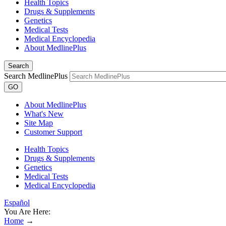
Health Topics
Drugs & Supplements
Genetics
Medical Tests
Medical Encyclopedia
About MedlinePlus
Search
Search MedlinePlus
GO
About MedlinePlus
What's New
Site Map
Customer Support
Health Topics
Drugs & Supplements
Genetics
Medical Tests
Medical Encyclopedia
Español
You Are Here:
Home
→