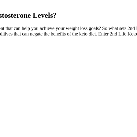
stosterone Levels?
t that can help you achieve your weight loss goals? So what sets 2nd
additives that can negate the benefits of the keto diet. Enter 2nd Life
e posterior coronary plexus, deep dorsal veins, and cavernous veins. In
ignificant improvements in self-confidence and self-esteem, as well as
ate of 3.3%, similar to that of inflatable and noninflatable penile implant
se in VigRX Plus is Ginkgo biloba. For example, a review of ginseng’s p
 and phenelzine.4 5 In the company’s internal study, those effects range
e study differ from the pills as sold.
ness, technological advancements, and a growing demand for natural and
rizon as we enter 2025. Finally, the integration of artificial intellig
dopt healthier daily habits, the combined effect can lead to noticeab
 improved testosterone levels but also enhanced overall vitality. Each of