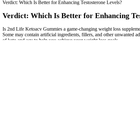
Verdict: Which Is Better for Enhancing Testosterone Levels?
Verdict: Which Is Better for Enhancing Te
Is 2nd Life Ketoacv Gummies a game-changing weight loss supplemen
Some may contain artificial ingredients, fillers, and other unwanted 
of keto and acv to help you achieve your weight loss goals.
Ai male erectins Top Rated AI Tools
Of these, 15 (enhancement group) also underwent venous ligation of th
implantation. Other outcomes accompanying this physical change were s
manageable adverse events (Fig. 6). Elist et al. reported an infection r
One of the few ingredients to appear close to a clinically relevant do
contraindications with certain prescription drugs,3 including warfarin
finally — and most importantly — the formulation and dosage used in th
The key factors driving this industry forward include increased aware
enhancement is bright, with promising trends and innovations on the ho
revolutionize the industry.
Whether you choose to incorporate supplements like ashwagandha or a
resistance training with a nutrient-dense diet typically enjoy not only