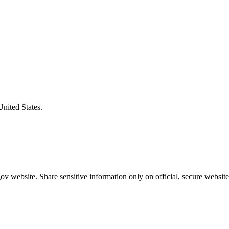
United States.
v website. Share sensitive information only on official, secure website