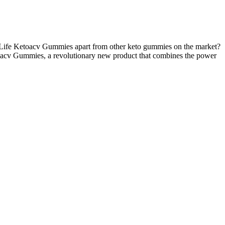
 Life Ketoacv Gummies apart from other keto gummies on the market?
 Ketoacv Gummies, a revolutionary new product that combines the power
 a 2014 study by Hsu et al., 35 patients underwent extensible penile
 high levels of long-term patient satisfaction with minimal and
s (4.6%).
otential adverse effects conducted in 2002 revealed potential
d from mild fever to moderate “sticky discharge” in the urine. And
 personalized options. In conclusion, the future of male
ence and machine learning into male enhancement practices could
le improvements in physique, mood, and vitality. Men who combine
 these boosters has its unique advantages, and often a combination of