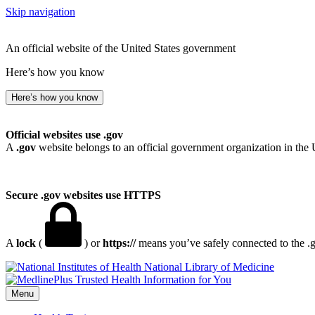
Skip navigation
An official website of the United States government
Here’s how you know
Here’s how you know
Official websites use .gov
A
.gov
website belongs to an official government organization in the 
Secure .gov websites use HTTPS
A
lock
(
) or
https://
means you’ve safely connected to the .go
National Library of Medicine
Menu