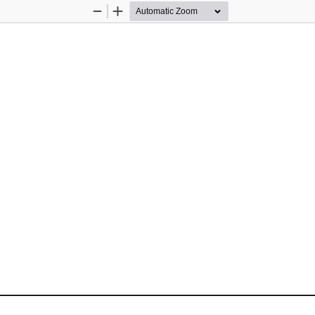
Zoom
Zoom
Out
In