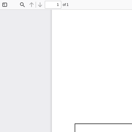
of 1
Toggle
Find
Previous
Next
Sidebar