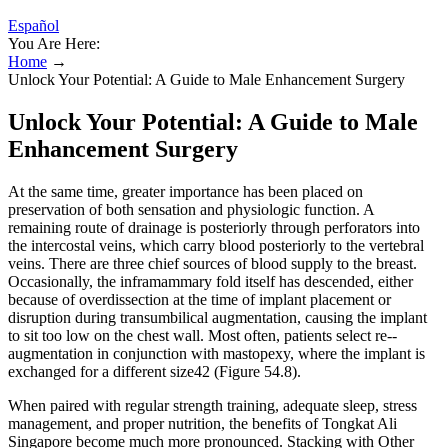
Español
You Are Here:
Home
→
Unlock Your Potential: A Guide to Male Enhancement Surgery
Unlock Your Potential: A Guide to Male
Enhancement Surgery
At the same time, greater importance has been placed on
preservation of both sensation and physiologic function. A
remaining route of drainage is posteriorly through perforators into
the intercostal veins, which carry blood posteriorly to the vertebral
veins. There are three chief sources of blood supply to the breast.
Occasionally, the inframammary fold itself has descended, either
because of overdissection at the time of implant placement or
disruption during transumbilical augmentation, causing the implant
to sit too low on the chest wall. Most often, patients select re-­
augmentation in conjunction with mastopexy, where the implant is
exchanged for a different size42 (Figure 54.8).
When paired with regular strength training, adequate sleep, stress
management, and proper nutrition, the benefits of Tongkat Ali
Singapore become much more pronounced. Stacking with Other