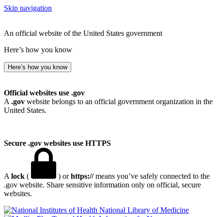
Skip navigation
An official website of the United States government
Here’s how you know
Here’s how you know
Official websites use .gov
A
.gov
website belongs to an official government organization in the
United States.
Secure .gov websites use HTTPS
A
lock
(
) or
https://
means you’ve safely connected to the
.gov website. Share sensitive information only on official, secure
websites.
National Library of Medicine