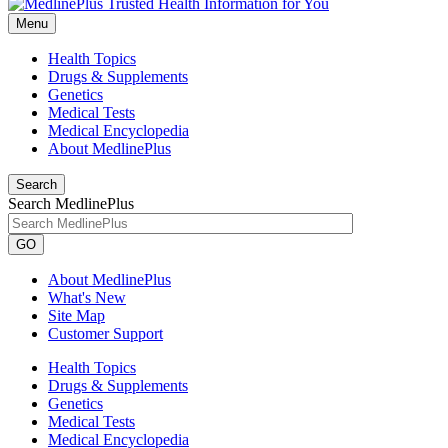
Menu
Health Topics
Drugs & Supplements
Genetics
Medical Tests
Medical Encyclopedia
About MedlinePlus
Search
Search MedlinePlus
GO
About MedlinePlus
What's New
Site Map
Customer Support
Health Topics
Drugs & Supplements
Genetics
Medical Tests
Medical Encyclopedia