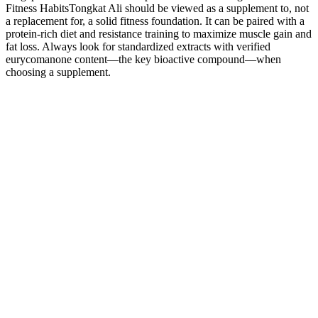
Fitness HabitsTongkat Ali should be viewed as a supplement to, not
a replacement for, a solid fitness foundation. It can be paired with a
protein-rich diet and resistance training to maximize muscle gain and
fat loss. Always look for standardized extracts with verified
eurycomanone content—the key bioactive compound—when
choosing a supplement.
Do Male Enhancement Pills Work Dr Leroy Jones
Urology San Antonio
Raging Bull Male Enhancement Capsules 6 Pills Cousins Group
It’s an all natural free testosterone booster that, when take over a 2 –
3 week period, will help to improve your overall sexual libido and
drive. While not technically a “male enhancer”, Nugenix is actually
a very effective sexual aid. Instead, it is intended to help produce
enhanced erection quality and increase sexual stamina and vitality.
After losing this lawsuit, they almost closed up shop, but instead
decided to change their formula and stop telling guys their product
would grow their penis.
Ageless Male Enhancement Review Does This
Product Works?