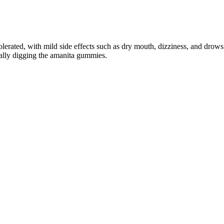
ated, with mild side effects such as dry mouth, dizziness, and drowsin
eally digging the amanita gummies.
ual Health
uct’s credibility. Concerns about the legitimacy of health supplements
 reported product performance satisfaction. The effectiveness of Alph
he pricing structure makes Alpha Bites an affordable option for those se
g a qualified healthcare provider is always the smartest first step. Alw
osterone
ccid penis is around 3.5 inches, Morgentaler says. Plus, what’s the avera
r life? Surgery is dangerous, gadgets are painful and supplements don't w
rth with FDA-approved filler injections.
partic acid. Only 20 to 30 minutes of sunlight exposure can also raise