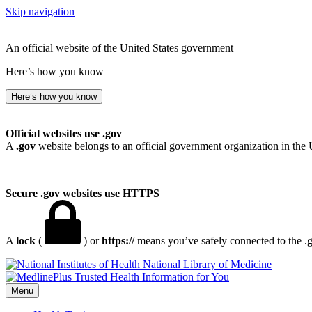
Skip navigation
An official website of the United States government
Here’s how you know
Here’s how you know
Official websites use .gov
A
.gov
website belongs to an official government organization in the 
Secure .gov websites use HTTPS
A
lock
(
) or
https://
means you’ve safely connected to the .go
National Library of Medicine
Menu