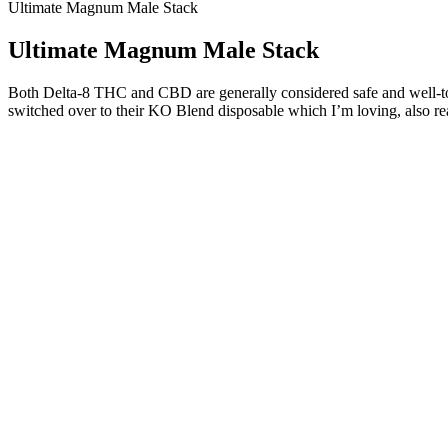
Ultimate Magnum Male Stack
Ultimate Magnum Male Stack
Both Delta-8 THC and CBD are generally considered safe and well-toler
switched over to their KO Blend disposable which I’m loving, also r
Understanding Black Thai Honey Pack and Male Sex
Including well-researched, natural ingredients also adds to the prod
bold claims. While individual experiences may vary, most users have
testimonials and the science behind its natural ingredients. Overall, t
Gilmorehealth.com is a subsidiary Of The Brux10 Health Trust Consultin
products.
10 Common Side Effects Of Too Much Test
The average erect penis is about 5.5 inches long , and the average fla
of having a small or even just average sized penis for the rest of you
out there but disappointment. Provides impressive increase in penis gi
These pills contain zinc, fenugreek, ashwagandha, maca root, and D-as