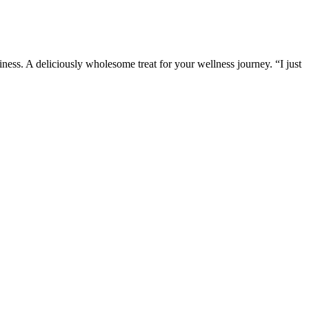
ess. A deliciously wholesome treat for your wellness journey. “I just
 are common, especially in a crowded market where many products make
a Bites Male Enhancement Gummies is supported by positive user
eking to enhance their sexual health without breaking the bank.
ays verify the source and look for transparent, third-party tested
ge size of a penis? Do you really want to continue feeling the misery
ork - when it comes to penis enlargement, it seems like there's nothing
 vitamin D levels in your body. A study proves that about 17.3% of the