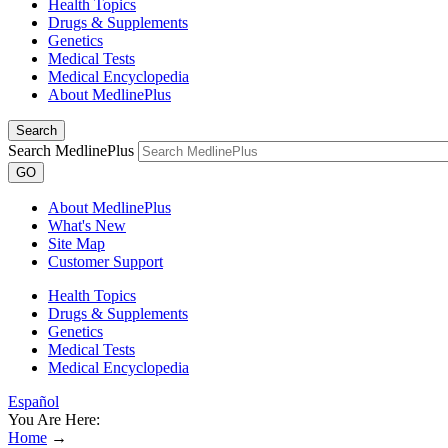
Health Topics
Drugs & Supplements
Genetics
Medical Tests
Medical Encyclopedia
About MedlinePlus
Search
Search MedlinePlus
GO
About MedlinePlus
What's New
Site Map
Customer Support
Health Topics
Drugs & Supplements
Genetics
Medical Tests
Medical Encyclopedia
Español
You Are Here:
Home
→