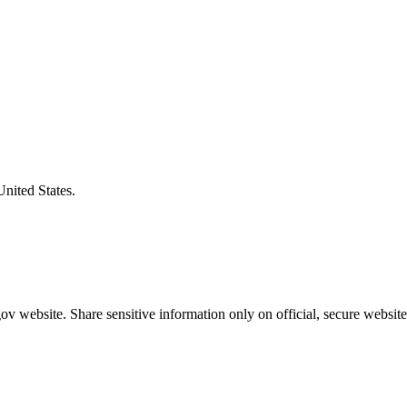
United States.
v website. Share sensitive information only on official, secure website