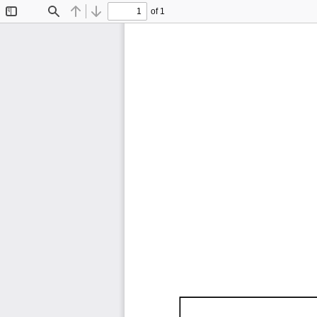
of 1
Toggle
Find
Previous
Next
Sidebar