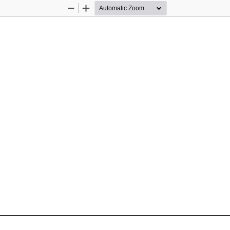
Zoom
Zoom
Out
In