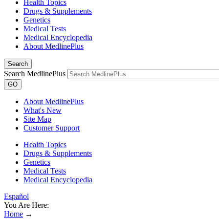
Health Topics
Drugs & Supplements
Genetics
Medical Tests
Medical Encyclopedia
About MedlinePlus
Search
Search MedlinePlus
GO
About MedlinePlus
What's New
Site Map
Customer Support
Health Topics
Drugs & Supplements
Genetics
Medical Tests
Medical Encyclopedia
Español
You Are Here:
Home
→