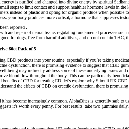
l energy is purified and changed into divine energy by spiritual Sadhana
small steps to limit contact and support healthier hormone levels in t
tainers instead of plastic and opting for organic produce when possible to
stress, your body produces more cortisol, a hormone that suppresses tes
been reported .
h and repair of neural tissue, regulating fundamental processes such a
esigned for dogs, free from harmful additives, and do not contain THC,
ive 60ct Pack of 5
rating CBD products into your routine, especially if you’re taking medica
ctile dysfunction, there is promising evidence to suggest that CBD gumm
 well-being may indirectly address some of these underlying issues and c
rove blood flow throughout the body. This can be particularly beneficia
ial benefits of CBD for treating ED, let’s explore why Stimuli RX CB
understand the effects of CBD on erectile dysfunction, there is promisi
and it has become increasingly common. AlphaBites is generally safe to u
uggests it’s worth every penny. For best results, take two gummies daily,
ere contaminated with more than 103 colony-forming units (CFU), and 69