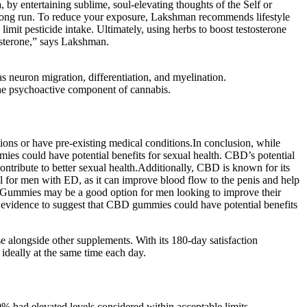
, by entertaining sublime, soul-elevating thoughts of the Self or
he long run. To reduce your exposure, Lakshman recommends lifestyle
 limit pesticide intake. Ultimately, using herbs to boost testosterone
tosterone,” says Lakshman.
s neuron migration, differentiation, and myelination.
 the psychoactive component of cannabis.
tions or have pre-existing medical conditions.In conclusion, while
ies could have potential benefits for sexual health. CBD’s potential
ontribute to better sexual health.Additionally, CBD is known for its
l for men with ED, as it can improve blood flow to the penis and help
D Gummies may be a good option for men looking to improve their
ng evidence to suggest that CBD gummies could have potential benefits
se alongside other supplements. With its 180-day satisfaction
 ideally at the same time each day.
% had elevated levels considered within acceptable limits.