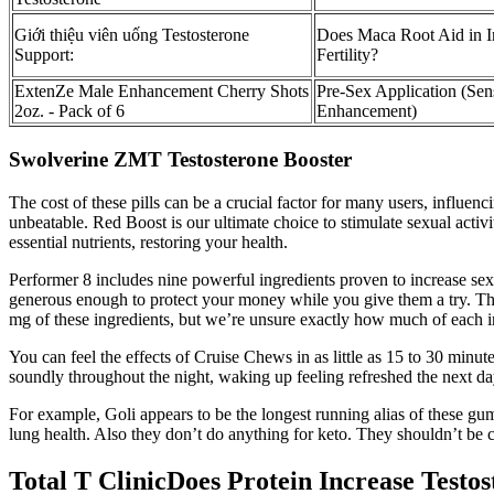
Giới thiệu viên uống Testosterone
Does Maca Root Aid in I
Support:
Fertility?
ExtenZe Male Enhancement Cherry Shots
Pre-Sex Application (Sen
2oz. - Pack of 6
Enhancement)
Swolverine ZMT Testosterone Booster
The cost of these pills can be a crucial factor for many users, influen
unbeatable. Red Boost is our ultimate choice to stimulate sexual activi
essential nutrients, restoring your health.
Performer 8 includes nine powerful ingredients proven to increase sex
generous enough to protect your money while you give them a try. The 
mg of these ingredients, but we’re unsure exactly how much of each i
You can feel the effects of Cruise Chews in as little as 15 to 30 minute
soundly throughout the night, waking up feeling refreshed the next da
For example, Goli appears to be the longest running alias of these gummi
lung health. Also they don’t do anything for keto. They shouldn’t be c
Total T ClinicDoes Protein Increase Testo