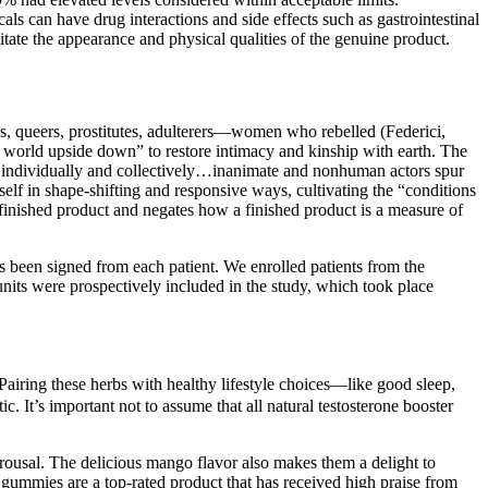
ls can have drug interactions and side effects such as gastrointestinal
ate the appearance and physical qualities of the genuine product.
 queers, prostitutes, adulterers—women who rebelled (Federici,
he world upside down” to restore intimacy and kinship with earth. The
ion individually and collectively…inanimate and nonhuman actors spur
self in shape-shifting and responsive ways, cultivating the “conditions
a finished product and negates how a finished product is a measure of
 been signed from each patient. We enrolled patients from the
 units were prospectively included in the study, which took place
Pairing these herbs with healthy lifestyle choices—like good sleep,
c. It’s important not to assume that all natural testosterone booster
ousal. The delicious mango flavor also makes them a delight to
ummies are a top-rated product that has received high praise from