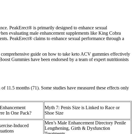
nce. PeakErect® is primarily designed to enhance sexual
t when evaluating male enhancement supplements like King Cobra
ments. PeakErect® claims to enhance sexual performance through a
th a comprehensive guide on how to take keto ACV gummies effectively
 Boost Gummies have been endorsed by a team of expert nutritionists
 of 11.5 months (71). Some studies have measured these effects only
Enhancement
Myth 7: Penis Size is Linked to Race or
re In One Pack?
Shoe Size
Men’s Male Enhancement Directory Penile
xercise-Induced
Lengthening, Girth & Dysfunction
tuations
Treatments