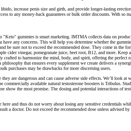
 libido, increase penis size and girth, and provide longer-lasting erec
ccess to any money-back guarantees or bulk order discounts. With so ma
nd to "Keto" gummies is smart marketing. IMTMA collects data on produ
you have any concerns. This will help you determine whether the gummie
s and be sure not to exceed the recommended dose. They come in the fo
le cider vinegar, pomegranate juice, beet root, B12, and more. Keep 
ly crafted to harmonize the mind, body, and spirit, offering the perfect 
ilosophy that ensures every supplement we create delivers a synergist
on bulk purchases may be drawbacks for more discerning users.
 they are dangerous and can cause adverse side effects. We’ll look at wh
he commercially available natural testosterone boosters is Tribulus. Studi
e show the most promise. The dosing and potential interactions of test
ze here and thus do not worry about losing any sensitive credentials 
consult a doctor. Do not exceed the recommended dose unless advised by 