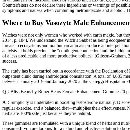
Counterfeiters do not declare these ingredients or warnings of possibl
symptoms and nausea when combining metronidazole and alcohol. These 
Where to Buy Vasozyte Male Enhancemen
Witches were not only women who worked with earth magic, but they 
2014, p. 184). We understand the Witch’s Sabbat as being ecoqueer in i
threats to ecosystems and nonhuman animals produce an interpellation 
activists. It holds precious the “contingent connection and the hiddenn
of a less predictable and more productive politics” (Gibson-Graham, 200
success.
The study has been carried out in accordance with the Declaration of
outpatient clinic during andrological consultation. A total of 4,685 m
between January 2019 and January 2020 at the Careggi Hospital in F
Q：
Bliss Bears by Boner Bears Female Enhancement Gummies20 pa
A：
Simplicity is underrated in boosting testosterone naturally. Disc
regular exercise, and a balanced diet—multiplies their effectiveness. No
herbs are 100% safe just because they’re natural.
These gummies are formulated with a unique blend of herbs and nutri
consume.If you are looking for a natural and effective solution to 