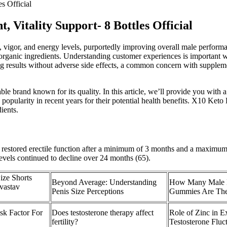
s Official
Vitality Support- 8 Bottles Official
igor, and energy levels, purportedly improving overall male performa
g organic ingredients. Understanding customer experiences is importan
g results without adverse side effects, a common concern with supple
le brand known for its quality. In this article, we’ll provide you wi
ularity in recent years for their potential health benefits. X10 Keto
ients.
e restored erectile function after a minimum of 3 months and a maximum
levels continued to decline over 24 months (65).
ize Shorts
Beyond Average: Understanding
How Many Male 
vastav
Penis Size Perceptions
Gummies Are The
sk Factor For
Does testosterone therapy affect
Role of Zinc in E
fertility?
Testosterone Fluc