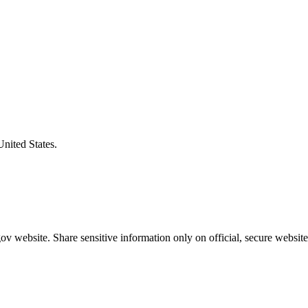
United States.
v website. Share sensitive information only on official, secure website