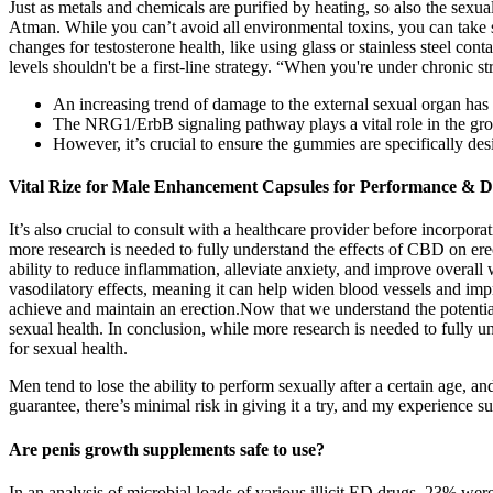
Just as metals and chemicals are purified by heating, so also the sexua
Atman. While you can’t avoid all environmental toxins, you can take 
changes for testosterone health, like using glass or stainless steel con
levels shouldn't be a first-line strategy. “When you're under chronic 
An increasing trend of damage to the external sexual organ has 
The NRG1/ErbB signaling pathway plays a vital role in the growt
However, it’s crucial to ensure the gummies are specifically d
Vital Rize for Male Enhancement Capsules for Performance & Dr
It’s also crucial to consult with a healthcare provider before incorpo
more research is needed to fully understand the effects of CBD on ere
ability to reduce inflammation, alleviate anxiety, and improve overall
vasodilatory effects, meaning it can help widen blood vessels and imp
achieve and maintain an erection.Now that we understand the potent
sexual health. In conclusion, while more research is needed to fully 
for sexual health.
Men tend to lose the ability to perform sexually after a certain age, 
guarantee, there’s minimal risk in giving it a try, and my experience s
Are penis growth supplements safe to use?
In an analysis of microbial loads of various illicit ED drugs, 23% w