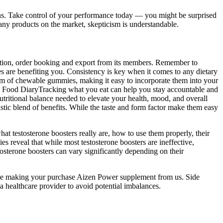
tions. Take control of your performance today — you might be surprised
ny products on the market, skepticism is understandable.
ction, order booking and export from its members. Remember to
s are benefiting you. Consistency is key when it comes to any dietary
rm of chewable gummies, making it easy to incorporate them into your
a Food DiaryTracking what you eat can help you stay accountable and
nutritional balance needed to elevate your health, mood, and overall
ic blend of benefits. While the taste and form factor make them easy
at testosterone boosters really are, how to use them properly, their
es reveal that while most testosterone boosters are ineffective,
osterone boosters can vary significantly depending on their
while making your purchase Aizen Power supplement from us. Side
a healthcare provider to avoid potential imbalances.