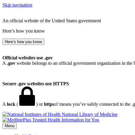
Skip navigation
An official website of the United States government
Here’s how you know
Here’s how you know
Official websites use .gov
A
.gov
website belongs to an official government organization in the 
Secure .gov websites use HTTPS
A
lock
(
) or
https://
means you’ve safely connected to the .go
National Library of Medicine
Menu