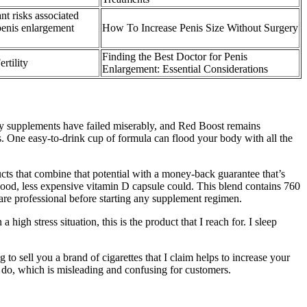
ant risks associated
penis enlargement
How To Increase Penis Size Without Surgery
Finding the Best Doctor for Penis
rtility
Enlargement: Essential Considerations
ietary supplements have failed miserably, and Red Boost remains
its. One easy-to-drink cup of formula can flood your body with all the
cts that combine that potential with a money-back guarantee that’s
 good, less expensive vitamin D capsule could. This blend contains 760
are professional before starting any supplement regimen.
igh stress situation, this is the product that I reach for. I sleep
 to sell you a brand of cigarettes that I claim helps to increase your
rt do, which is misleading and confusing for customers.