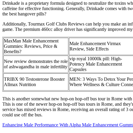
Drinkade is a proprietary formula designed to neutralize the toxins wh
caffeine for effective functioning. Generally, Drinkade comes with tw
the best hangover pills?
Additionally, Tourmax Golf Clubs Reviews can help you make an info
game. The premium 460cc alloy driver has significantly improved my
MaxMan Male Enhancement
Male Enhancement Virmax
Gummies: Reviews, Price &
Review, Side Effects
Benefits?
vip royal 10000k pill: High-
New review demonstrates the role
Potency Male Enhancement
of ashwagandha in male infertility
Capsules
TRIBX 90 Testosterone Booster
MEN: 3 Ways To Detox Your Pen
Allmax Nutrition
Where Wellness & Culture Conne
This is another somewhat new hop-on hop-off bus tour in Rome with com
This is one of the newer hop-on hop-off bus tours in Rome, and they're
service has mixed reviews in Rome, receiving an overall rating of 3 o
could use off the bus.
Enhancing Male Performance With Alpha Male Enhancement Gummi