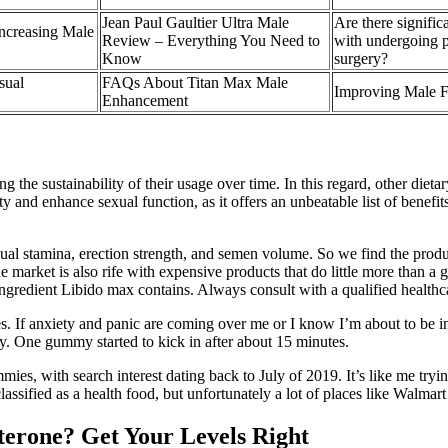
Jean Paul Gaultier Ultra Male
Are there signific
ncreasing Male
Review – Everything You Need to
with undergoing 
Know
surgery?
sual
FAQs About Titan Max Male
Improving Male Fe
Enhancement
cing the sustainability of their usage over time. In this regard, other d
ty and enhance sexual function, as it offers an unbeatable list of benef
ual stamina, erection strength, and semen volume. So we find the produ
market is also rife with expensive products that do little more than a
ngredient Libido max contains. Always consult with a qualified healthc
s. If anxiety and panic are coming over me or I know I’m about to be in a h
y. One gummy started to kick in after about 15 minutes.
es, with search interest dating back to July of 2019. It’s like me trying
lassified as a health food, but unfortunately a lot of places like Walma
sterone? Get Your Levels Right