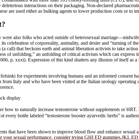
e deleterious interactions on their packaging. Non-declared pharmaceutica
are used either as bulking agents to lower production costs or to imit
t?
were also folks who acted outside of heterosexual marriage—midwifes,
ts celebration of corporeality, animality, and desire and “turning of t
(a call) that beckons earth and animal liberation activists to take act
ess of unfolding,” an unfolding of critical activism which can express it
6, p. xxxi). Expression of this kind shatters any illusion of itself as 
 Helsinki for experiments involving humans and an informed consent has
en from Italy and who have been visited at the Italian urology operating
lorence.
ck display
over how to naturally increase testosterone without supplements or HRT. 
t every bottle labeled “testosterone booster ayurvedic herbs” is authenti
ents that have been shown to improve blood flow and enhance sexual ar
boost your sexual performance, consider trying GHI ED gummies.JKL ED g