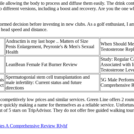
ile allowing the body to process and diffuse them easily. The drink con
o different versions, including a boost and recovery. Are you the one w
rmed decision before investing in new clubs. As a golf enthusiast, I 
 head speed and distance.
Andractim is my last hope .. Matters of Size
When Should Me
Penis Enlargement, Peyronie's & Men's Sexual
Testosterone Rep
Health
Study: Regular C
LeanBean Female Fat Burner Review
Associated with 
Testosterone Leve
Spermatogonial stem cell transplantation and
is
5G Male Perform
male infertility: Current status and future
ct
Comprehensive 
directions
petitively low prices and similar services. Green Line offers 2 routes
 quickly making a name for themselves as a reliable service. Unfortunate
ut of 5 stars on TripAdvisor. They do not offer free guided walking tour
es A Comprehensive Review Rlyhf