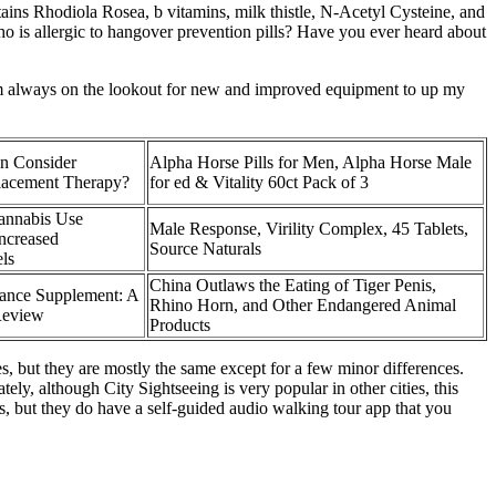
tains Rhodiola Rosea, b vitamins, milk thistle, N-Acetyl Cysteine, and
ho is allergic to hangover prevention pills? Have you ever heard about
am always on the lookout for new and improved equipment to up my
n Consider
Alpha Horse Pills for Men, Alpha Horse Male
lacement Therapy?
for ed & Vitality 60ct Pack of 3
annabis Use
Male Response, Virility Complex, 45 Tablets,
Increased
Source Naturals
ls
China Outlaws the Eating of Tiger Penis,
ance Supplement: A
Rhino Horn, and Other Endangered Animal
Review
Products
, but they are mostly the same except for a few minor differences.
ly, although City Sightseeing is very popular in other cities, this
s, but they do have a self-guided audio walking tour app that you