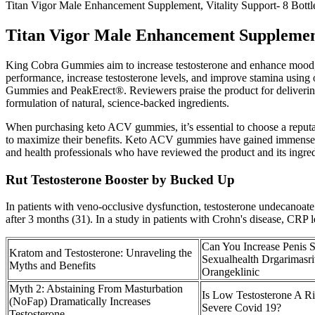
Titan Vigor Male Enhancement Supplement, Vitality Support- 8 Bottle
Titan Vigor Male Enhancement Supplement, 
King Cobra Gummies aim to increase testosterone and enhance mood, v
performance, increase testosterone levels, and improve stamina usin
Gummies and PeakErect®. Reviewers praise the product for deliverin
formulation of natural, science-backed ingredients.
When purchasing keto ACV gummies, it’s essential to choose a reputab
to maximize their benefits. Keto ACV gummies have gained immense pop
and health professionals who have reviewed the product and its ingred
Rut Testosterone Booster by Bucked Up
In patients with veno-occlusive dysfunction, testosterone undecanoat
after 3 months (31). In a study in patients with Crohn's disease, CRP 
Can You Increase Penis S
Kratom and Testosterone: Unraveling the
Sexualhealth Drgarimasri
Myths and Benefits
Orangeklinic
Myth 2: Abstaining From Masturbation
Is Low Testosterone A Ri
(NoFap) Dramatically Increases
Severe Covid 19?
Testosterone