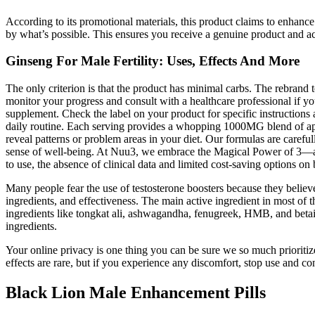
According to its promotional materials, this product claims to enhance
by what’s possible. This ensures you receive a genuine product and a
Ginseng For Male Fertility: Uses, Effects And More
The only criterion is that the product has minimal carbs. The rebra
monitor your progress and consult with a healthcare professional if 
supplement. Check the label on your product for specific instruction
daily routine. Each serving provides a whopping 1000MG blend of app
reveal patterns or problem areas in your diet. Our formulas are careful
sense of well-being. At Nuu3, we embrace the Magical Power of 3—a ph
to use, the absence of clinical data and limited cost-saving options 
Many people fear the use of testosterone boosters because they believe
ingredients, and effectiveness. The main active ingredient in most of t
ingredients like tongkat ali, ashwagandha, fenugreek, HMB, and betain
ingredients.
Your online privacy is one thing you can be sure we so much prioriti
effects are rare, but if you experience any discomfort, stop use and 
Black Lion Male Enhancement Pills