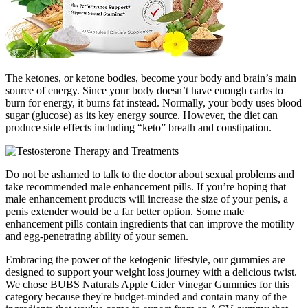
The ketones, or ketone bodies, become your body and brain’s main
source of energy. Since your body doesn’t have enough carbs to
burn for energy, it burns fat instead. Normally, your body uses blood
sugar (glucose) as its key energy source. However, the diet can
produce side effects including “keto” breath and constipation.
Do not be ashamed to talk to the doctor about sexual problems and
take recommended male enhancement pills. If you’re hoping that
male enhancement products will increase the size of your penis, a
penis extender would be a far better option. Some male
enhancement pills contain ingredients that can improve the motility
and egg-penetrating ability of your semen.
Embracing the power of the ketogenic lifestyle, our gummies are
designed to support your weight loss journey with a delicious twist.
We chose BUBS Naturals Apple Cider Vinegar Gummies for this
category because they're budget-minded and contain many of the