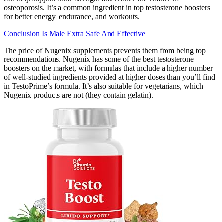
osteoporosis. It’s a common ingredient in top testosterone boosters
for better energy, endurance, and workouts.
Conclusion Is Male Extra Safe And Effective
The price of Nugenix supplements prevents them from being top
recommendations. Nugenix has some of the best testosterone
boosters on the market, with formulas that include a higher number
of well-studied ingredients provided at higher doses than you’ll find
in TestoPrime’s formula. It’s also suitable for vegetarians, which
Nugenix products are not (they contain gelatin).