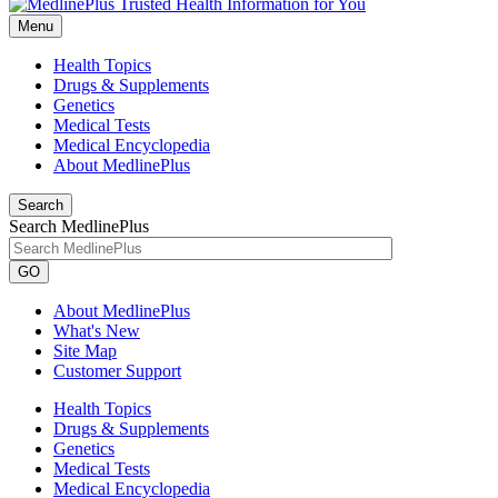
Menu
Health Topics
Drugs & Supplements
Genetics
Medical Tests
Medical Encyclopedia
About MedlinePlus
Search
Search MedlinePlus
GO
About MedlinePlus
What's New
Site Map
Customer Support
Health Topics
Drugs & Supplements
Genetics
Medical Tests
Medical Encyclopedia