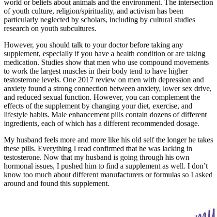
world or beliefs about animals and the environment. The intersection
of youth culture, religion/spirituality, and activism has been
particularly neglected by scholars, including by cultural studies
research on youth subcultures.
However, you should talk to your doctor before taking any
supplement, especially if you have a health condition or are taking
medication. Studies show that men who use compound movements
to work the largest muscles in their body tend to have higher
testosterone levels. One 2017 review on men with depression and
anxiety found a strong connection between anxiety, lower sex drive,
and reduced sexual function. However, you can complement the
effects of the supplement by changing your diet, exercise, and
lifestyle habits. Male enhancement pills contain dozens of different
ingredients, each of which has a different recommended dosage.
My husband feels more and more like his old self the longer he takes
these pills. Everything I read confirmed that he was lacking in
testosterone. Now that my husband is going through his own
hormonal issues, I pushed him to find a supplement as well. I don’t
know too much about different manufacturers or formulas so I asked
around and found this supplement.