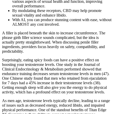
various aspects of sexual health and function, improving
overall performance.
By modulating these receptors, CBD may help promote
sexual vitality and enhance libido.
With AI, you can produce stunning content with ease, without
ALMOST any cost involved.
A filler is placed beneath the skin to increase circumference. The
phrase girth filler science sounds complicated, but the idea is
actually pretty straightforward. When discussing penile filler
ingredients, providers focus heavily on safety, compatibility, and
predictability.
Surprisingly, eating spicy foods can have a positive effect on
boosting your testosterone levels. One study in the Journal of
Clinical Endocrinology & Metabolism performed showed that
endurance training decreases serum testosterone levels in men (47).
One Chinese study found that men who retained from ejaculation
for 7 days had a 45% increase in their testosterone levels (38).
Getting enough sleep will also give you the energy to do physical
activity, which has a profound effect on your testosterone levels.
As men age, testosterone levels typically decline, leading to a range
of issues such as decreased energy, reduced libido, and impaired
physical performance. One of the standout benefits of Titan Edge