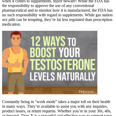
when it comes to supplements, buyer beware! While the FDA has
the responsibility to approve the use of any conventional
pharmaceutical and to monitor how it is manufactured, the FDA has
no such responsibility with regard to supplements. While gas station
sex pills can be tempting, they’re far less regulated than prescription
medication.
Constantly being in “work mode” takes a major toll on their health
in many ways. They’re available to assist you with any inquiries,
product issues, or return requests. Whether you’re in your 30s, 40s,
or beyond, Titan-X is a powerful and effective way to support your