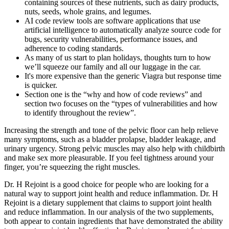
containing sources of these nutrients, such as dairy products,
nuts, seeds, whole grains, and legumes.
AI code review tools are software applications that use
artificial intelligence to automatically analyze source code for
bugs, security vulnerabilities, performance issues, and
adherence to coding standards.
As many of us start to plan holidays, thoughts turn to how
we’ll squeeze our family and all our luggage in the car.
It's more expensive than the generic Viagra but response time
is quicker.
Section one is the “why and how of code reviews” and
section two focuses on the “types of vulnerabilities and how
to identify throughout the review”.
Increasing the strength and tone of the pelvic floor can help relieve
many symptoms, such as a bladder prolapse, bladder leakage, and
urinary urgency. Strong pelvic muscles may also help with childbirth
and make sex more pleasurable. If you feel tightness around your
finger, you’re squeezing the right muscles.
Dr. H Rejoint is a good choice for people who are looking for a
natural way to support joint health and reduce inflammation. Dr. H
Rejoint is a dietary supplement that claims to support joint health
and reduce inflammation. In our analysis of the two supplements,
both appear to contain ingredients that have demonstrated the ability