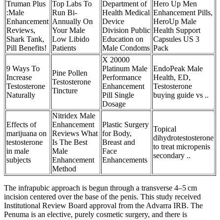
Truman Plus
Top Labs To
Department of
Hero Up Men
:Male
Run Bi-
Health Medical
Enhancement Pills,
Enhancement
Annually On
Device
HeroUp Male
Reviews,
Your Male
Division Public
Health Support
Shark Tank,
Low Libido
Education on
Capsules US 3
Pill Benefits!
Patients
Male Condoms
Pack
X 20000
9 Ways To
Platinum Male
EndoPeak Male
Pine Pollen
Increase
Performance
Health, ED,
Testosterone
Testosterone
Enhancement
Testosterone
Tincture
Naturally
Pill Single
buying guide vs ..
Dosage
Nitridex Male
Effects of
Enhancement
Plastic Surgery
Topical
marijuana on
Reviews What
for Body,
dihydrotestosterone
testosterone
Is The Best
Breast and
to treat micropenis
in male
Male
Face
secondary ..
subjects
Enhancement
Enhancements
Method
The infrapubic approach is begun through a transverse 4–5 cm
incision centered over the base of the penis. This study received
Institutional Review Board approval from the Advarra IRB. The
Penuma is an elective, purely cosmetic surgery, and there is