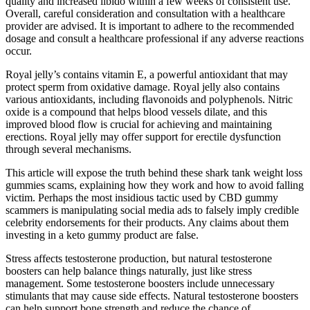
quality and increased libido within a few weeks of consistent use.
Overall, careful consideration and consultation with a healthcare
provider are advised. It is important to adhere to the recommended
dosage and consult a healthcare professional if any adverse reactions
occur.
Royal jelly’s contains vitamin E, a powerful antioxidant that may
protect sperm from oxidative damage. Royal jelly also contains
various antioxidants, including flavonoids and polyphenols. Nitric
oxide is a compound that helps blood vessels dilate, and this
improved blood flow is crucial for achieving and maintaining
erections. Royal jelly may offer support for erectile dysfunction
through several mechanisms.
This article will expose the truth behind these shark tank weight loss
gummies scams, explaining how they work and how to avoid falling
victim. Perhaps the most insidious tactic used by CBD gummy
scammers is manipulating social media ads to falsely imply credible
celebrity endorsements for their products. Any claims about them
investing in a keto gummy product are false.
Stress affects testosterone production, but natural testosterone
boosters can help balance things naturally, just like stress
management. Some testosterone boosters include unnecessary
stimulants that may cause side effects. Natural testosterone boosters
can help support bone strength and reduce the chance of