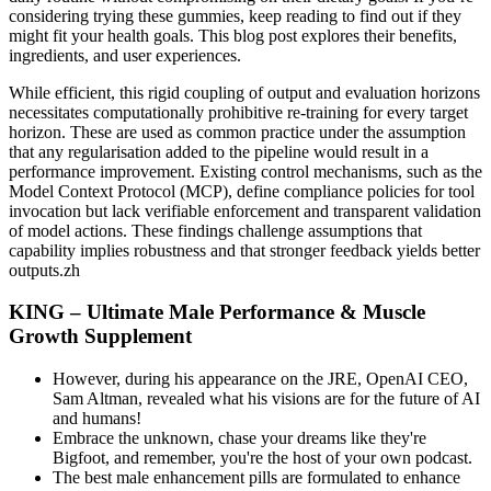
considering trying these gummies, keep reading to find out if they
might fit your health goals. This blog post explores their benefits,
ingredients, and user experiences.
While efficient, this rigid coupling of output and evaluation horizons
necessitates computationally prohibitive re-training for every target
horizon. These are used as common practice under the assumption
that any regularisation added to the pipeline would result in a
performance improvement. Existing control mechanisms, such as the
Model Context Protocol (MCP), define compliance policies for tool
invocation but lack verifiable enforcement and transparent validation
of model actions. These findings challenge assumptions that
capability implies robustness and that stronger feedback yields better
outputs.zh
KING – Ultimate Male Performance & Muscle
Growth Supplement
However, during his appearance on the JRE, OpenAI CEO,
Sam Altman, revealed what his visions are for the future of AI
and humans!
Embrace the unknown, chase your dreams like they're
Bigfoot, and remember, you're the host of your own podcast.
The best male enhancement pills are formulated to enhance