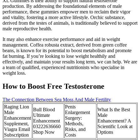
XL Gummies is their ability to support natural testosterone
production. By addressing the foundational elements of male
performance, these gummies empower men to reclaim their vigor
and vitality, fostering a more active lifestyle. Orchic substance,
derived from the testes of animals, is traditionally believed to support
male reproductive health.
It may also enhance exercise performance and aid in weight
management. Coffea robusta extract, derived from green coffee
beans, is known for its potential to boost metabolism and promote
fat burning. If you’re looking to lose weight healthily and
effectively, and maintain your results long term, we can help. We are
a team of qualified, experienced nutritionists who specialise in
weight loss.
How to Boost Free Testosterone
The Connection Between Sea Moss And Male Fertility
Raging Lion
Penis
Bull Blood
What Is the Best
Male
Enlargement
Ultimate
Male
Enhancement
Surgery:
Enhancement
Enhancement? A
Supplement,
Methods,
03222636660
Scientific Look at
Viagra Email
Risks, and
Shop Now
Options
Subscription
Costs