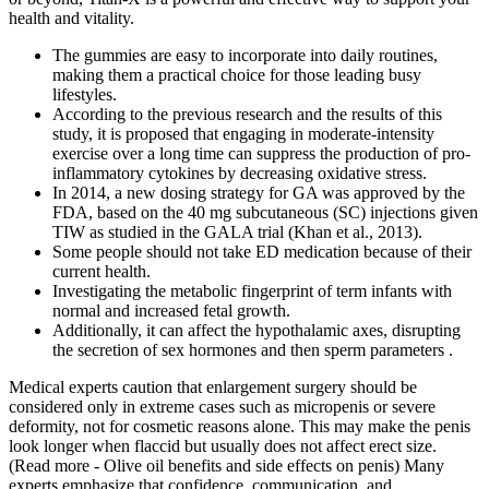
health and vitality.
The gummies are easy to incorporate into daily routines,
making them a practical choice for those leading busy
lifestyles.
According to the previous research and the results of this
study, it is proposed that engaging in moderate-intensity
exercise over a long time can suppress the production of pro-
inflammatory cytokines by decreasing oxidative stress.
In 2014, a new dosing strategy for GA was approved by the
FDA, based on the 40 mg subcutaneous (SC) injections given
TIW as studied in the GALA trial (Khan et al., 2013).
Some people should not take ED medication because of their
current health.
Investigating the metabolic fingerprint of term infants with
normal and increased fetal growth.
Additionally, it can affect the hypothalamic axes, disrupting
the secretion of sex hormones and then sperm parameters .
Medical experts caution that enlargement surgery should be
considered only in extreme cases such as micropenis or severe
deformity, not for cosmetic reasons alone. This may make the penis
look longer when flaccid but usually does not affect erect size.
(Read more - Olive oil benefits and side effects on penis) Many
experts emphasize that confidence, communication, and