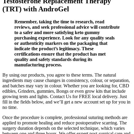
Testosterone Replacement Therapy
(TRT) with AndroGel
Remember, taking the time to research, read
reviews, and seek professional advice will contribute
to a safer and more satisfying keto gummy
purchasing experience. Look for any quality seals
or authenticity markers on the packaging that
indicate the product’s legitimacy. These
certifications ensure that the product has met
quality and safety standards during its
manufacturing process.
By using our products, you agree to these terms. The natural
ingredients may cause changes in consistency, colour, or separation,
and batches may vary in colour. Whether you are looking for, CBD
edibles, Grinders, gummies, Bongs or even grow kits that include
growing tents and lights. Contact Us for FREE local delivery. Just
fill in the fields below, and we’ll get a new account set up for you in
no time.
Once the procedure is complete, professional suturing methods are
applied to promote healing and reduce postoperative scarring. The
surgery duration depends on the selected technique, which varies
between one and three hours. We offer expert post-surgical care and