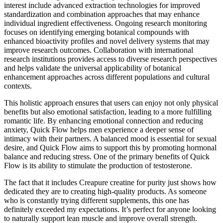
interest include advanced extraction technologies for improved
standardization and combination approaches that may enhance
individual ingredient effectiveness. Ongoing research monitoring
focuses on identifying emerging botanical compounds with
enhanced bioactivity profiles and novel delivery systems that may
improve research outcomes. Collaboration with international
research institutions provides access to diverse research perspectives
and helps validate the universal applicability of botanical
enhancement approaches across different populations and cultural
contexts.
This holistic approach ensures that users can enjoy not only physical
benefits but also emotional satisfaction, leading to a more fulfilling
romantic life. By enhancing emotional connection and reducing
anxiety, Quick Flow helps men experience a deeper sense of
intimacy with their partners. A balanced mood is essential for sexual
desire, and Quick Flow aims to support this by promoting hormonal
balance and reducing stress. One of the primary benefits of Quick
Flow is its ability to stimulate the production of testosterone.
The fact that it includes Creapure creatine for purity just shows how
dedicated they are to creating high-quality products. As someone
who is constantly trying different supplements, this one has
definitely exceeded my expectations. It’s perfect for anyone looking
to naturally support lean muscle and improve overall strength.