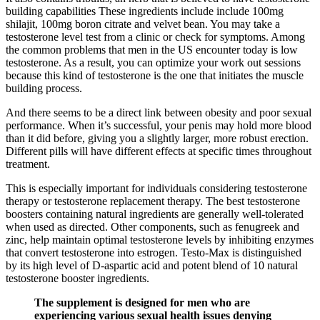
building capabilities These ingredients include include 100mg
shilajit, 100mg boron citrate and velvet bean. You may take a
testosterone level test from a clinic or check for symptoms. Among
the common problems that men in the US encounter today is low
testosterone. As a result, you can optimize your work out sessions
because this kind of testosterone is the one that initiates the muscle
building process.
And there seems to be a direct link between obesity and poor sexual
performance. When it’s successful, your penis may hold more blood
than it did before, giving you a slightly larger, more robust erection.
Different pills will have different effects at specific times throughout
treatment.
This is especially important for individuals considering testosterone
therapy or testosterone replacement therapy. The best testosterone
boosters containing natural ingredients are generally well-tolerated
when used as directed. Other components, such as fenugreek and
zinc, help maintain optimal testosterone levels by inhibiting enzymes
that convert testosterone into estrogen. Testo-Max is distinguished
by its high level of D-aspartic acid and potent blend of 10 natural
testosterone booster ingredients.
The supplement is designed for men who are
experiencing various sexual health issues denying