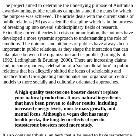
The project aimed to determine the underlying purpose of Australian
award-winning public relations campaigns and the means by which
the purpose was achieved. The article deals with the current status of
public relations (PR) as a scientific discipline which is in the process
of breaking up into several subdisciplinary fields of research.
Extending current theories in crisis communication, the authors have
developed a more systemic approach to understanding the role of
emotions. The opinions and attitudes of publics have always been
important in public relations, as they shape the interaction that can
take place between the organization and its publics (Grunig & al.
1992, Ledingham & Bruning, 2000). There are increasing claims
and, in some quarters, celebration of a 'sociocultural turn' in public
relations that has allegedly shifted the locus of scholarship and
practice from USoriginating functionalist and organization-centric
models to more socially and culturally orientated approaches.
A high-quality testosterone booster doesn’t replace
your natural production. It uses natural ingredients
that have been proven to deliver results, including
increased energy levels, muscle mass growth, and
mental focus. Although a vegan diet has many
health perks, the long-term effects of specific
testosterone boosters need more study.
It also contains tribulus, an herb that is believed to have testosterone