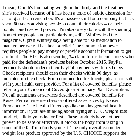
I mean, Oprah's fluctuating weight in her body and the treatment
she's received because of it has been a topic of public discussion for
as long as I can remember. It's a massive shift for a company that has
spent 60 years advising people to count their calories – or their
points – and use will power. "I'm absolutely done with the shaming
from other people and particularly myself," Winfrey told the
magazine. Oprah Winfrey says being able to use medication to
manage her weight has been a relief. The Commission never
requires people to pay money or provide account information to get
a refund. The FTC is also sending 34 claim forms to consumers who
paid for the defendant’s products before October 2015. PayPal
recipients should redeem their PayPal payments within 30 days.
Check recipients should cash their checks within 90 days, as
indicated on the check. For recommended treatments, please consult
with your health care provider. For a list of covered benefits, please
refer to your Evidence of Coverage or Summary Plan Description.
Not all treatments or services described are covered benefits for
Kaiser Permanente members or offered as services by Kaiser
Permanente. The Health Encyclopedia contains general health
information. If you are thinking about trying an OTC weight-loss
product, talk to your doctor first. These products have not been
proven to be safe or effective. It blocks the body from taking in
some of the fat from foods you eat. The only over-the-counter
weight-loss product approved by the U.S. CHOICE supports the