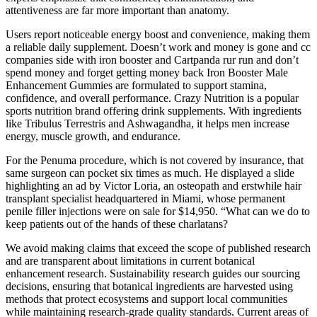
attentiveness are far more important than anatomy.
Users report noticeable energy boost and convenience, making them
a reliable daily supplement. Doesn’t work and money is gone and cc
companies side with iron booster and Cartpanda rur run and don’t
spend money and forget getting money back Iron Booster Male
Enhancement Gummies are formulated to support stamina,
confidence, and overall performance. Crazy Nutrition is a popular
sports nutrition brand offering drink supplements. With ingredients
like Tribulus Terrestris and Ashwagandha, it helps men increase
energy, muscle growth, and endurance.
For the Penuma procedure, which is not covered by insurance, that
same surgeon can pocket six times as much. He displayed a slide
highlighting an ad by Victor Loria, an osteopath and erstwhile hair
transplant specialist headquartered in Miami, whose permanent
penile filler injections were on sale for $14,950. “What can we do to
keep patients out of the hands of these charlatans?
We avoid making claims that exceed the scope of published research
and are transparent about limitations in current botanical
enhancement research. Sustainability research guides our sourcing
decisions, ensuring that botanical ingredients are harvested using
methods that protect ecosystems and support local communities
while maintaining research-grade quality standards. Current areas of