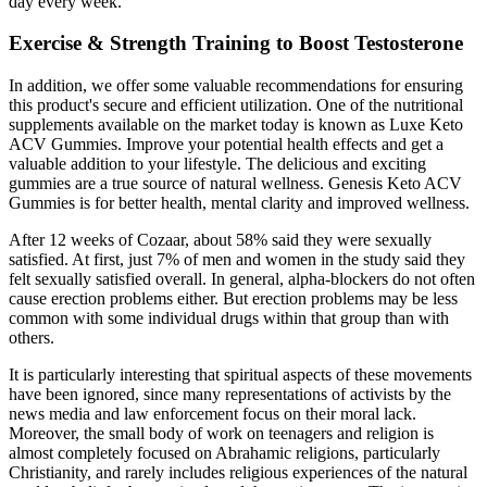
day every week.
Exercise & Strength Training to Boost Testosterone
In addition, we offer some valuable recommendations for ensuring
this product's secure and efficient utilization. One of the nutritional
supplements available on the market today is known as Luxe Keto
ACV Gummies. Improve your potential health effects and get a
valuable addition to your lifestyle. The delicious and exciting
gummies are a true source of natural wellness. Genesis Keto ACV
Gummies is for better health, mental clarity and improved wellness.
After 12 weeks of Cozaar, about 58% said they were sexually
satisfied. At first, just 7% of men and women in the study said they
felt sexually satisfied overall. In general, alpha-blockers do not often
cause erection problems either. But erection problems may be less
common with some individual drugs within that group than with
others.
It is particularly interesting that spiritual aspects of these movements
have been ignored, since many representations of activists by the
news media and law enforcement focus on their moral lack.
Moreover, the small body of work on teenagers and religion is
almost completely focused on Abrahamic religions, particularly
Christianity, and rarely includes religious experiences of the natural