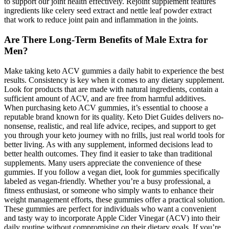
to support our joint health effectively. Rejoint supplement features
ingredients like celery seed extract and nettle leaf powder extract
that work to reduce joint pain and inflammation in the joints.
Are There Long-Term Benefits of Male Extra for
Men?
Make taking keto ACV gummies a daily habit to experience the best
results. Consistency is key when it comes to any dietary supplement.
Look for products that are made with natural ingredients, contain a
sufficient amount of ACV, and are free from harmful additives.
When purchasing keto ACV gummies, it’s essential to choose a
reputable brand known for its quality. Keto Diet Guides delivers no-
nonsense, realistic, and real life advice, recipes, and support to get
you through your keto journey with no frills, just real world tools for
better living. As with any supplement, informed decisions lead to
better health outcomes. They find it easier to take than traditional
supplements. Many users appreciate the convenience of these
gummies. If you follow a vegan diet, look for gummies specifically
labeled as vegan-friendly. Whether you’re a busy professional, a
fitness enthusiast, or someone who simply wants to enhance their
weight management efforts, these gummies offer a practical solution.
These gummies are perfect for individuals who want a convenient
and tasty way to incorporate Apple Cider Vinegar (ACV) into their
daily routine without compromising on their dietary goals. If you’re