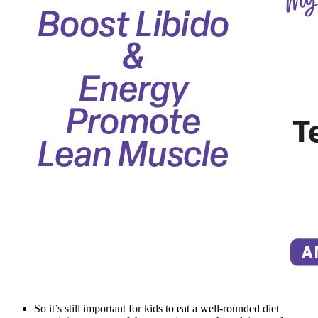
So it’s still important for kids to eat a well-rounded diet