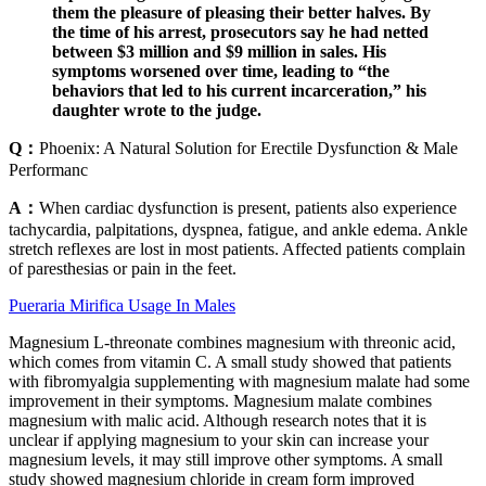
them the pleasure of pleasing their better halves. By
the time of his arrest, prosecutors say he had netted
between $3 million and $9 million in sales. His
symptoms worsened over time, leading to “the
behaviors that led to his current incarceration,” his
daughter wrote to the judge.
Q：
Phoenix: A Natural Solution for Erectile Dysfunction & Male
Performanc
A：
When cardiac dysfunction is present, patients also experience
tachycardia, palpitations, dyspnea, fatigue, and ankle edema. Ankle
stretch reflexes are lost in most patients. Affected patients complain
of paresthesias or pain in the feet.
Pueraria Mirifica Usage In Males
Magnesium L-threonate combines magnesium with threonic acid,
which comes from vitamin C. A small study showed that patients
with fibromyalgia supplementing with magnesium malate had some
improvement in their symptoms. Magnesium malate combines
magnesium with malic acid. Although research notes that it is
unclear if applying magnesium to your skin can increase your
magnesium levels, it may still improve other symptoms. A small
study showed magnesium chloride in cream form improved