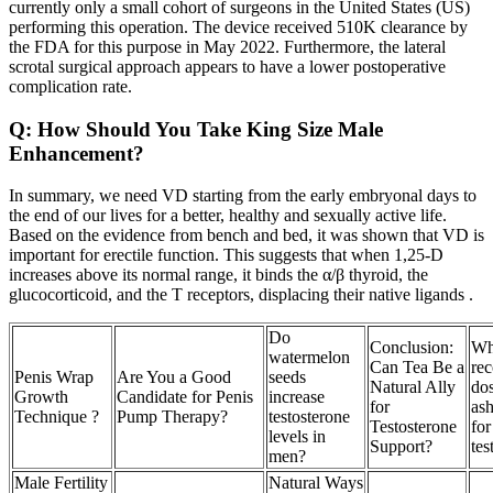
currently only a small cohort of surgeons in the United States (US)
performing this operation. The device received 510K clearance by
the FDA for this purpose in May 2022. Furthermore, the lateral
scrotal surgical approach appears to have a lower postoperative
complication rate.
Q: How Should You Take King Size Male
Enhancement?
In summary, we need VD starting from the early embryonal days to
the end of our lives for a better, healthy and sexually active life.
Based on the evidence from bench and bed, it was shown that VD is
important for erectile function. This suggests that when 1,25-D
increases above its normal range, it binds the α/β thyroid, the
glucocorticoid, and the T receptors, displacing their native ligands .
Do
Conclusion:
Wha
watermelon
Can Tea Be a
re
Penis Wrap
Are You a Good
seeds
Natural Ally
do
Growth
Candidate for Penis
increase
for
as
Technique ?
Pump Therapy?
testosterone
Testosterone
for
levels in
Support?
tes
men?
Male Fertility
Natural Ways