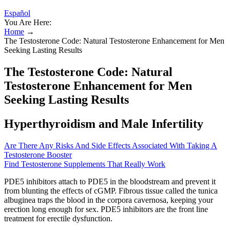
Español
You Are Here:
Home
→
The Testosterone Code: Natural Testosterone Enhancement for Men
Seeking Lasting Results
The Testosterone Code: Natural
Testosterone Enhancement for Men
Seeking Lasting Results
Hyperthyroidism and Male Infertility
Are There Any Risks And Side Effects Associated With Taking A
Testosterone Booster
Find Testosterone Supplements That Really Work
PDE5 inhibitors attach to PDE5 in the bloodstream and prevent it
from blunting the effects of cGMP. Fibrous tissue called the tunica
albuginea traps the blood in the corpora cavernosa, keeping your
erection long enough for sex. PDE5 inhibitors are the front line
treatment for erectile dysfunction.