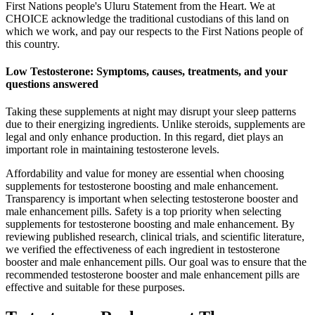
First Nations people's Uluru Statement from the Heart. We at
CHOICE acknowledge the traditional custodians of this land on
which we work, and pay our respects to the First Nations people of
this country.
Low Testosterone: Symptoms, causes, treatments, and your
questions answered
Taking these supplements at night may disrupt your sleep patterns
due to their energizing ingredients. Unlike steroids, supplements are
legal and only enhance production. In this regard, diet plays an
important role in maintaining testosterone levels.
Affordability and value for money are essential when choosing
supplements for testosterone boosting and male enhancement.
Transparency is important when selecting testosterone booster and
male enhancement pills. Safety is a top priority when selecting
supplements for testosterone boosting and male enhancement. By
reviewing published research, clinical trials, and scientific literature,
we verified the effectiveness of each ingredient in testosterone
booster and male enhancement pills. Our goal was to ensure that the
recommended testosterone booster and male enhancement pills are
effective and suitable for these purposes.