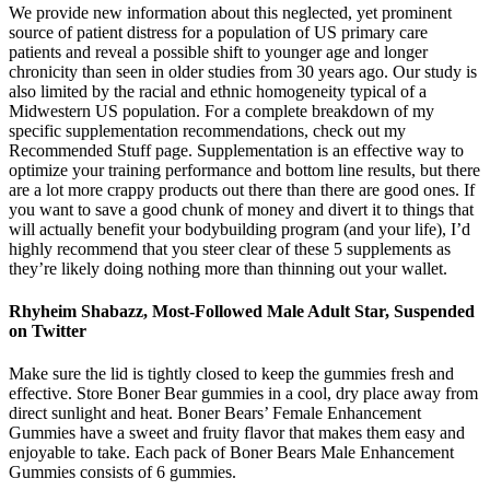
We provide new information about this neglected, yet prominent
source of patient distress for a population of US primary care
patients and reveal a possible shift to younger age and longer
chronicity than seen in older studies from 30 years ago. Our study is
also limited by the racial and ethnic homogeneity typical of a
Midwestern US population. For a complete breakdown of my
specific supplementation recommendations, check out my
Recommended Stuff page. Supplementation is an effective way to
optimize your training performance and bottom line results, but there
are a lot more crappy products out there than there are good ones. If
you want to save a good chunk of money and divert it to things that
will actually benefit your bodybuilding program (and your life), I’d
highly recommend that you steer clear of these 5 supplements as
they’re likely doing nothing more than thinning out your wallet.
Rhyheim Shabazz, Most-Followed Male Adult Star, Suspended
on Twitter
Make sure the lid is tightly closed to keep the gummies fresh and
effective. Store Boner Bear gummies in a cool, dry place away from
direct sunlight and heat. Boner Bears’ Female Enhancement
Gummies have a sweet and fruity flavor that makes them easy and
enjoyable to take. Each pack of Boner Bears Male Enhancement
Gummies consists of 6 gummies.