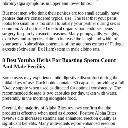
fibromyalgia symptoms in upper and lower limbs.
But most men who think their penises are too small actually have
penises that are considered typical size. The fear that your penis
looks too small or is too small to satisfy your partner during sex is
common. And no trusted medical organization endorses penis
surgery for purely cosmetic reasons. Many pumps, pills, weights,
exercises and surgeries claim to increase the length and width of
your penis. Aphrodisiac potentials of the aqueous extract of Fadogia
agrestis (Schweinf. Ex Hiern) stem in male albino rats.
8 Best Yoruba Herbs For Boosting Sperm Count
And Male Fertility
Some users may experience mild digestive discomfort during the
initial days of use. Each bottle contains 60 capsules, providing a full
30-day supply when used as directed for optimal consistency. The
recommended dosage is two capsules per day, taken with water,
preferably in the morning alongside food.
Overall, the majority of Alpha Bites reviews confirm that the
product is effective when used as directed. Positive Alpha Bites
reviews cite increased stamina and enhanced erection quality as
significant benefits. Many individuals report enhanced erection