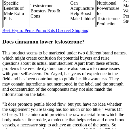
37
Specific
Can
Nutritional
Testosterone
Ma
Benefits of
Acupuncture
Powerhouse
Boosters Pros &
We
Male Extra
Help Boost
for
Cons
Pe
Pills
Male Libido?
Testosterone
Str
Production
Best Hydro Penis Pump Kits Discreet Shipping
Does cinnamon lower testosterone?
This product seems to be marketed under two different brand names,
which might create confusion for potential buyers and raise
questions about its actual manufacturer. Apart from these effects,
problems like erectile dysfunction are also known to cause issues
with your self-esteem. Dr. Zayed, has years of experience in the
field and has been contributing to public health awareness. They
may contain ingredients not mentioned in the label and the strength
and concentration of the components may not also match the
information on the label.
"It does promote penile blood flow, but you have no idea whether
the supplement you're taking has too much or too little," warns Dr.
O'Leary. This amino acid provides the raw material from which the
body makes nitric oxide, a molecule that helps relax and open blood
vessels, a necessary step to achieve an erection of the penis. So