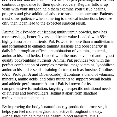
continuous guidance for their quick recovery. Regular follow-up
visits with your surgeon help them examine your tissue healing
progress and give additional advice to sustain the outcome. Patients
must show patience when adhering to medical instructions because
only then it can lead to the expected surgical result.
Animal Pak Powder, our leading multivitamin powder, now has
more servings, better flavors, and better value.Loaded with 85+
highly absorbable nutrients, Pak Powder is more than a multivitamin
and formulated to enhance training sessions and boost energy in
daily life through an efficient combination of vitamins, minerals,
amino acids, and herbs. Loaded with the most advanced and highest
quality bodybuilding nutrients, Animal Pak provides you with the
perfect combination of complex proteins, mega vitamins, lyophilized
amino acids and essential training factors (such as Inosine, Choline,
PAK, Protogen A and Dibencozide). It contains a blend of vitamins,
minerals, amino acids, and other nutrients to support overall health
and athletic performance. Animal Pak is known for its
comprehensive formulation, targeting the specific nutritional needs
of athletes and bodybuilders, setting it apart from standard
multivitamin supplements.
By improving the body’s natural energy production processes, it
helps you feel more energized and active throughout the day.
AlphaBites can help manage healthy blood pressure levels,