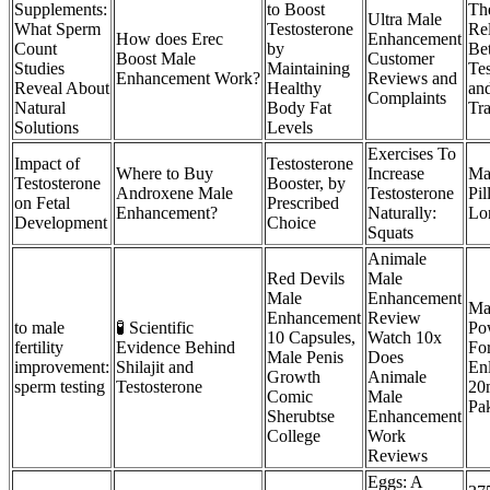
Supplements:
to Boost
Th
Ultra Male
What Sperm
Testosterone
Rel
How does Erec
Enhancement
Count
by
Be
Boost Male
Customer
Studies
Maintaining
Tes
Enhancement Work?
Reviews and
Reveal About
Healthy
and
Complaints
Natural
Body Fat
Tra
Solutions
Levels
Exercises To
Impact of
Testosterone
Where to Buy
Increase
Ma
Testosterone
Booster, by
Androxene Male
Testosterone
Pi
on Fetal
Prescribed
Enhancement?
Naturally:
Lon
Development
Choice
Squats
Animale
Red Devils
Male
Male
Enhancement
Ma
Enhancement
Review
to male
🧪 Scientific
Po
10 Capsules,
Watch 10x
fertility
Evidence Behind
For
Male Penis
Does
improvement:
Shilajit and
En
Growth
Animale
sperm testing
Testosterone
20
Comic
Male
Pak
Sherubtse
Enhancement
College
Work
Reviews
Eggs: A