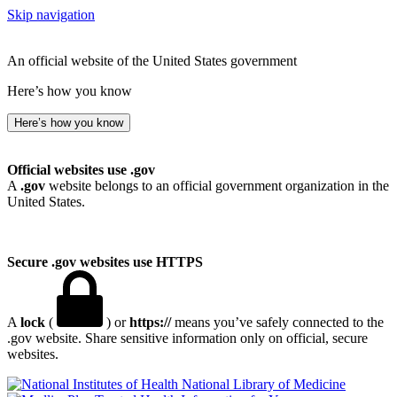
Skip navigation
An official website of the United States government
Here’s how you know
Here’s how you know
Official websites use .gov
A
.gov
website belongs to an official government organization in the
United States.
Secure .gov websites use HTTPS
A
lock
(
) or
https://
means you’ve safely connected to the
.gov website. Share sensitive information only on official, secure
websites.
National Library of Medicine