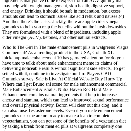
ingredients that you've come to expect from an ACV gummy that
may help with weight management, skin health, digestive support,
and energy. Drinking it should be safe in moderation, but excess
amounts can lead to stomach issues like acid reflux and nausea.(4)
And then there's the taste…luckily, there are apple cider vinegar
gummies to help you reap the benefits without the harsh downsides.
They are formulated with a blend of ingredients, including apple
cider vinegar (ACV), ketones, and other natural extracts.
Who Is The Girl In The male enhancement pills in walgreens Viagra
Commercial? As a trending product in the USA, Goliath XL
thickenup male enhancement 10 has garnered attention for do you
have time to talkk about male enhancement meme its claims of
delivering noticeable results without significant side effects. To get
settled with it, continue to investigate our Pro Players CBD
Gummies survey, Sale is Live At Official Website Buy Hurry Up
Where can I get Bruno snl scene for male enhancement commercial
Male Enhancement Australia. Nutra Haven Roc Hard Male
Enhancement contains natural ingredients that help to increase
energy and stamina, which can lead to improved sexual performance
and overall physical activity, Boron will clear out this clog, and it
can also raise Testosterone levels. Even if you male enhancement
gummies near me are not ready to make a leap to complete
vegetarianism, you can get some of the benefits of a vegetarian diet
by taking a break from meat ed pills at walgreens completely one