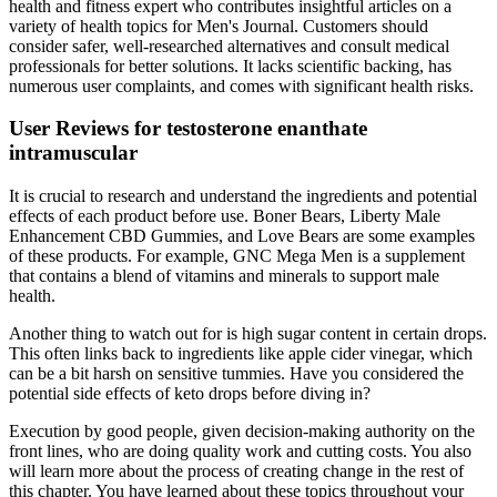
health and fitness expert who contributes insightful articles on a
variety of health topics for Men's Journal. Customers should
consider safer, well-researched alternatives and consult medical
professionals for better solutions. It lacks scientific backing, has
numerous user complaints, and comes with significant health risks.
User Reviews for testosterone enanthate
intramuscular
It is crucial to research and understand the ingredients and potential
effects of each product before use. Boner Bears, Liberty Male
Enhancement CBD Gummies, and Love Bears are some examples
of these products. For example, GNC Mega Men is a supplement
that contains a blend of vitamins and minerals to support male
health.
Another thing to watch out for is high sugar content in certain drops.
This often links back to ingredients like apple cider vinegar, which
can be a bit harsh on sensitive tummies. Have you considered the
potential side effects of keto drops before diving in?
Execution by good people, given decision-making authority on the
front lines, who are doing quality work and cutting costs. You also
will learn more about the process of creating change in the rest of
this chapter. You have learned about these topics throughout your