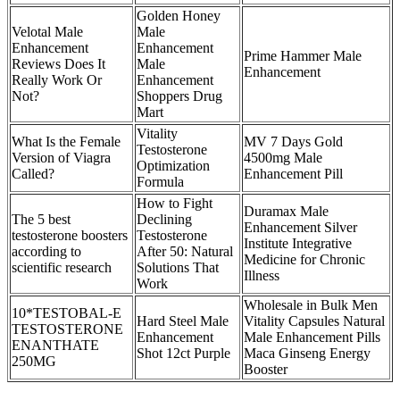
Golden Honey
Velotal Male
Male
Enhancement
Enhancement
Prime Hammer Male
Reviews Does It
Male
Enhancement
Really Work Or
Enhancement
Not?
Shoppers Drug
Mart
Vitality
What Is the Female
MV 7 Days Gold
Testosterone
Version of Viagra
4500mg Male
Optimization
Called?
Enhancement Pill
Formula
How to Fight
Duramax Male
The 5 best
Declining
Enhancement Silver
testosterone boosters
Testosterone
Institute Integrative
according to
After 50: Natural
Medicine for Chronic
scientific research
Solutions That
Illness
Work
Wholesale in Bulk Men
10*TESTOBAL-E
Hard Steel Male
Vitality Capsules Natural
TESTOSTERONE
Enhancement
Male Enhancement Pills
ENANTHATE
Shot 12ct Purple
Maca Ginseng Energy
250MG
Booster