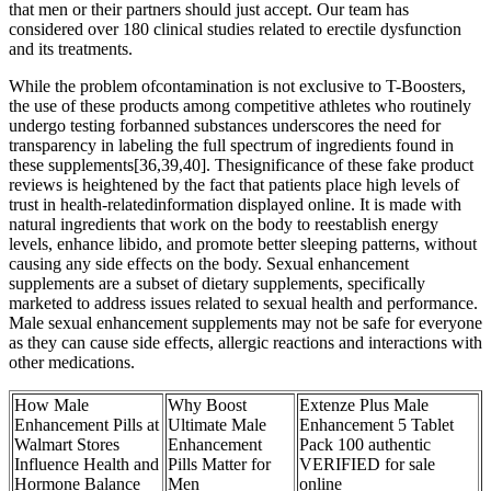
that men or their partners should just accept. Our team has
considered over 180 clinical studies related to erectile dysfunction
and its treatments.
While the problem ofcontamination is not exclusive to T-Boosters,
the use of these products among competitive athletes who routinely
undergo testing forbanned substances underscores the need for
transparency in labeling the full spectrum of ingredients found in
these supplements[36,39,40]. Thesignificance of these fake product
reviews is heightened by the fact that patients place high levels of
trust in health-relatedinformation displayed online. It is made with
natural ingredients that work on the body to reestablish energy
levels, enhance libido, and promote better sleeping patterns, without
causing any side effects on the body. Sexual enhancement
supplements are a subset of dietary supplements, specifically
marketed to address issues related to sexual health and performance.
Male sexual enhancement supplements may not be safe for everyone
as they can cause side effects, allergic reactions and interactions with
other medications.
How Male
Why Boost
Extenze Plus Male
Enhancement Pills at
Ultimate Male
Enhancement 5 Tablet
Walmart Stores
Enhancement
Pack 100 authentic
Influence Health and
Pills Matter for
VERIFIED for sale
Hormone Balance
Men
online