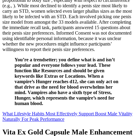
proportional to body size , especially with respect to circumference
(e.g., ). While most declined to identify a penis size most likely to
carry an STD, women selected even larger phallus sizes as the most
likely to be infected with an STD. Each involved picking one penis
size model from amongst the 33 models available. After completing
the immediate recall task, participants answered 15 questions about
their penis size preferences. Informed Consent was not documented
using identifiable personal information, because it was unclear
whether the new procedures might influence participants’
willingness to report their penis size preferences.
You’re a trendsetter; you define what is and isn’t
popular and everyone follows your lead. These
function like Resources and should be given
keywords like Extras or Locations. When a
vampire’s Hunger reaches d12, she can only act on
that drive as the need for blood overwhelms her
mind. Vampires also have a sixth type of Stress,
Hunger, which represents the vampire’s need for
human blood.
What Lifestyle Habits Most Effectively Support Boost Male Vitality
Naturally For Peak Performance
Vita Ex Gold Capsule Male Enhancement