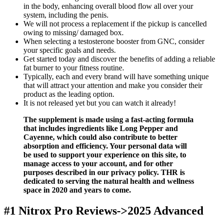
in the body, enhancing overall blood flow all over your
system, including the penis.
We will not process a replacement if the pickup is cancelled
owing to missing/ damaged box.
When selecting a testosterone booster from GNC, consider
your specific goals and needs.
Get started today and discover the benefits of adding a reliable
fat burner to your fitness routine.
Typically, each and every brand will have something unique
that will attract your attention and make you consider their
product as the leading option.
It is not released yet but you can watch it already!
The supplement is made using a fast-acting formula
that includes ingredients like Long Pepper and
Cayenne, which could also contribute to better
absorption and efficiency. Your personal data will
be used to support your experience on this site, to
manage access to your account, and for other
purposes described in our privacy policy. THR is
dedicated to serving the natural health and wellness
space in 2020 and years to come.
#1 Nitrox Pro Reviews->2025 Advanced