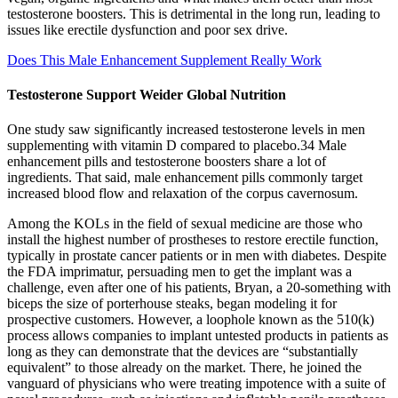
testosterone boosters. This is detrimental in the long run, leading to
issues like erectile dysfunction and poor sex drive.
Does This Male Enhancement Supplement Really Work
Testosterone Support Weider Global Nutrition
One study saw significantly increased testosterone levels in men
supplementing with vitamin D compared to placebo.34 Male
enhancement pills and testosterone boosters share a lot of
ingredients. That said, male enhancement pills commonly target
increased blood flow and relaxation of the corpus cavernosum.
Among the KOLs in the field of sexual medicine are those who
install the highest number of prostheses to restore erectile function,
typically in prostate cancer patients or in men with diabetes. Despite
the FDA imprimatur, persuading men to get the implant was a
challenge, even after one of his patients, Bryan, a 20-something with
biceps the size of porterhouse steaks, began modeling it for
prospective customers. However, a loophole known as the 510(k)
process allows companies to implant untested products in patients as
long as they can demonstrate that the devices are “substantially
equivalent” to those already on the market. There, he joined the
vanguard of physicians who were treating impotence with a suite of