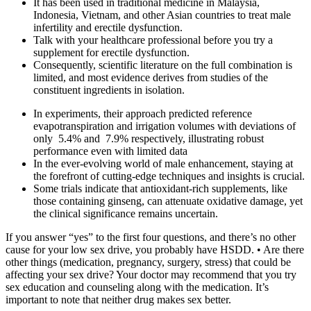
It has been used in traditional medicine in Malaysia,
Indonesia, Vietnam, and other Asian countries to treat male
infertility and erectile dysfunction.
Talk with your healthcare professional before you try a
supplement for erectile dysfunction.
Consequently, scientific literature on the full combination is
limited, and most evidence derives from studies of the
constituent ingredients in isolation.
In experiments, their approach predicted reference
evapotranspiration and irrigation volumes with deviations of
only 5.4% and 7.9% respectively, illustrating robust
performance even with limited data
In the ever-evolving world of male enhancement, staying at
the forefront of cutting-edge techniques and insights is crucial.
Some trials indicate that antioxidant‑rich supplements, like
those containing ginseng, can attenuate oxidative damage, yet
the clinical significance remains uncertain.
If you answer “yes” to the first four questions, and there’s no other
cause for your low sex drive, you probably have HSDD. • Are there
other things (medication, pregnancy, surgery, stress) that could be
affecting your sex drive? Your doctor may recommend that you try
sex education and counseling along with the medication. It’s
important to note that neither drug makes sex better.