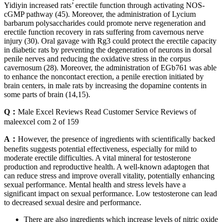
Yidiyin increased rats’ erectile function through activating NOS-
cGMP pathway (45). Moreover, the administration of Lycium
barbarum polysaccharides could promote nerve regeneration and
erectile function recovery in rats suffering from cavernous nerve
injury (30). Oral gavage with Rg3 could protect the erectile capacity
in diabetic rats by preventing the degeneration of neurons in dorsal
penile nerves and reducing the oxidative stress in the corpus
cavernosum (28). Moreover, the administration of EGb761 was able
to enhance the noncontact erection, a penile erection initiated by
brain centers, in male rats by increasing the dopamine contents in
some parts of brain (14,15).
Q：
Male Excel Reviews Read Customer Service Reviews of
maleexcel com 2 of 159
A：
However, the presence of ingredients with scientifically backed
benefits suggests potential effectiveness, especially for mild to
moderate erectile difficulties. A vital mineral for testosterone
production and reproductive health. A well-known adaptogen that
can reduce stress and improve overall vitality, potentially enhancing
sexual performance. Mental health and stress levels have a
significant impact on sexual performance. Low testosterone can lead
to decreased sexual desire and performance.
There are also ingredients which increase levels of nitric oxide