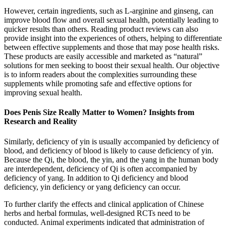
However, certain ingredients, such as L-arginine and ginseng, can
improve blood flow and overall sexual health, potentially leading to
quicker results than others. Reading product reviews can also
provide insight into the experiences of others, helping to differentiate
between effective supplements and those that may pose health risks.
These products are easily accessible and marketed as “natural”
solutions for men seeking to boost their sexual health. Our objective
is to inform readers about the complexities surrounding these
supplements while promoting safe and effective options for
improving sexual health.
Does Penis Size Really Matter to Women? Insights from
Research and Reality
Similarly, deficiency of yin is usually accompanied by deficiency of
blood, and deficiency of blood is likely to cause deficiency of yin.
Because the Qi, the blood, the yin, and the yang in the human body
are interdependent, deficiency of Qi is often accompanied by
deficiency of yang. In addition to Qi deficiency and blood
deficiency, yin deficiency or yang deficiency can occur.
To further clarify the effects and clinical application of Chinese
herbs and herbal formulas, well-designed RCTs need to be
conducted. Animal experiments indicated that administration of