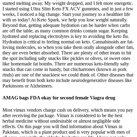
started melting away. My weight dropped, and I felt more energetic.
I started using Ultra Slim Keto FX ACV gummies, and in just a few
weeks, I noticed a big change. Start your journey to a healthier life
with us today! At Keto Spark, we help you lose weight naturally.
Beyond that, getting adequate hydration can be harder when carbs
are off the table, as many common drinks contain sugar. Keeping
hydrated and replacing electrolytes is key to avoiding the keto flu.
Hydration is critical to feeling normal on keto. Cannabinoids are fat-
loving molecules, so when you take them orally alongside other fats,
they are even better absorbed. There are plenty of other treats to hit
the spot including salty snacks like pickles or olives, or sweet ones
like homemade fat bombs. There are numerous keto-friendly salty
snacks that can come in handy, but chicharrones (known as pork
rinds) are one of the snackiest we could think of. Other diseases that
may benefit from both keto include neurodegenerative diseases like
Parkinsons or Alzheimers.
AMAG bags FDA okay for second female Viagra drug
Most vimax vendors charge cash on delivery, which means you pay
after receiving the package. Vimax is considered to be the best
herbal medicine without undesirable or almost negligible side
effects. On this page you will find information about Vimax in
Pakistan, which is a plant product and is very popular with men of