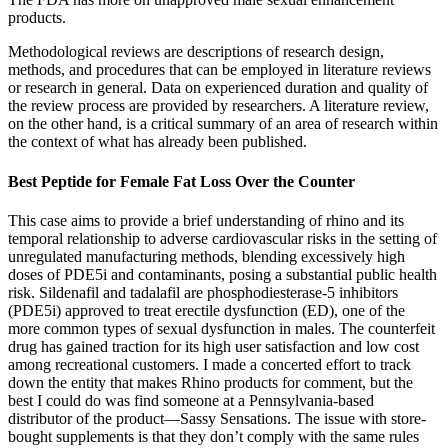
products.
Methodological reviews are descriptions of research design,
methods, and procedures that can be employed in literature reviews
or research in general. Data on experienced duration and quality of
the review process are provided by researchers. A literature review,
on the other hand, is a critical summary of an area of research within
the context of what has already been published.
Best Peptide for Female Fat Loss Over the Counter
This case aims to provide a brief understanding of rhino and its
temporal relationship to adverse cardiovascular risks in the setting of
unregulated manufacturing methods, blending excessively high
doses of PDE5i and contaminants, posing a substantial public health
risk. Sildenafil and tadalafil are phosphodiesterase-5 inhibitors
(PDE5i) approved to treat erectile dysfunction (ED), one of the
more common types of sexual dysfunction in males. The counterfeit
drug has gained traction for its high user satisfaction and low cost
among recreational customers. I made a concerted effort to track
down the entity that makes Rhino products for comment, but the
best I could do was find someone at a Pennsylvania-based
distributor of the product—Sassy Sensations. The issue with store-
bought supplements is that they don’t comply with the same rules