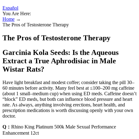
Español
You Are Here:
Home
→
The Pros of Testosterone Therapy
The Pros of Testosterone Therapy
Garcinia Kola Seeds: Is the Aqueous
Extract a True Aphrodisiac in Male
Wistar Rats?
Have light breakfast and modest coffee; consider taking the pill 30–
60 minutes before activity. Many feel best at ≤100–200 mg caffeine
(about 1 small–medium cup) when using ED meds. Caffeine doesn’t
“block” ED meds, but both can influence blood pressure and heart
rate. As always, anything involving erections, heart health, and
prescription medications is worth discussing openly with your own
doctor.
Q：
Rhino King Platinum 500k Male Sexual Performance
Enhancement 12ct