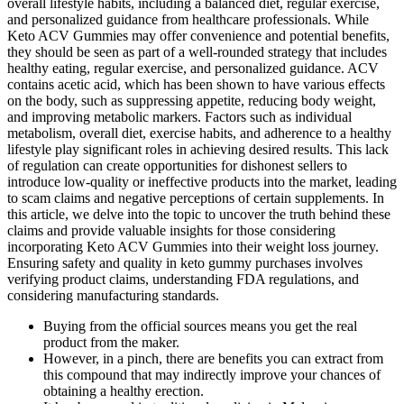
overall lifestyle habits, including a balanced diet, regular exercise,
and personalized guidance from healthcare professionals. While
Keto ACV Gummies may offer convenience and potential benefits,
they should be seen as part of a well-rounded strategy that includes
healthy eating, regular exercise, and personalized guidance. ACV
contains acetic acid, which has been shown to have various effects
on the body, such as suppressing appetite, reducing body weight,
and improving metabolic markers. Factors such as individual
metabolism, overall diet, exercise habits, and adherence to a healthy
lifestyle play significant roles in achieving desired results. This lack
of regulation can create opportunities for dishonest sellers to
introduce low-quality or ineffective products into the market, leading
to scam claims and negative perceptions of certain supplements. In
this article, we delve into the topic to uncover the truth behind these
claims and provide valuable insights for those considering
incorporating Keto ACV Gummies into their weight loss journey.
Ensuring safety and quality in keto gummy purchases involves
verifying product claims, understanding FDA regulations, and
considering manufacturing standards.
Buying from the official sources means you get the real
product from the maker.
However, in a pinch, there are benefits you can extract from
this compound that may indirectly improve your chances of
obtaining a healthy erection.