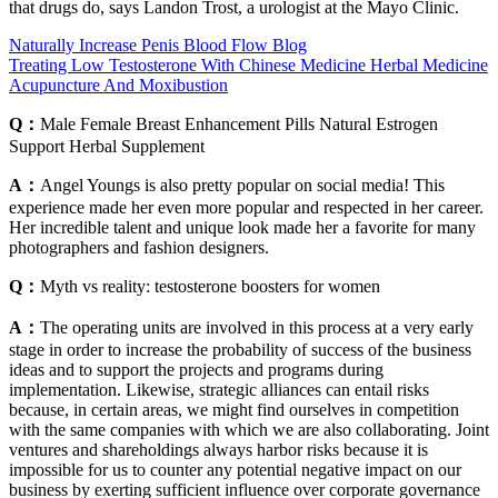
that drugs do, says Landon Trost, a urologist at the Mayo Clinic.
Naturally Increase Penis Blood Flow Blog
Treating Low Testosterone With Chinese Medicine Herbal Medicine
Acupuncture And Moxibustion
Q：
Male Female Breast Enhancement Pills Natural Estrogen
Support Herbal Supplement
A：
Angel Youngs is also pretty popular on social media! This
experience made her even more popular and respected in her career.
Her incredible talent and unique look made her a favorite for many
photographers and fashion designers.
Q：
Myth vs reality: testosterone boosters for women
A：
The operating units are involved in this process at a very early
stage in order to increase the probability of success of the business
ideas and to support the projects and programs during
implementation. Likewise, strategic alliances can entail risks
because, in certain areas, we might find ourselves in competition
with the same companies with which we are also collaborating. Joint
ventures and shareholdings always harbor risks because it is
impossible for us to counter any potential negative impact on our
business by exerting sufficient influence over corporate governance