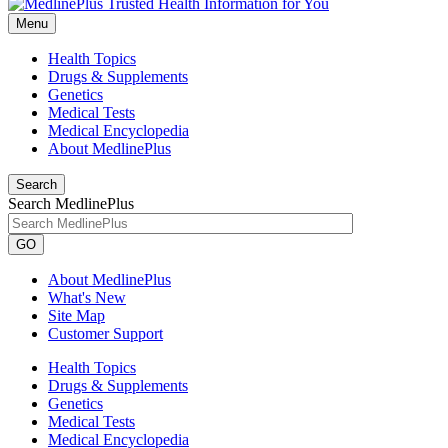
Menu
Health Topics
Drugs & Supplements
Genetics
Medical Tests
Medical Encyclopedia
About MedlinePlus
Search
Search MedlinePlus
GO
About MedlinePlus
What's New
Site Map
Customer Support
Health Topics
Drugs & Supplements
Genetics
Medical Tests
Medical Encyclopedia