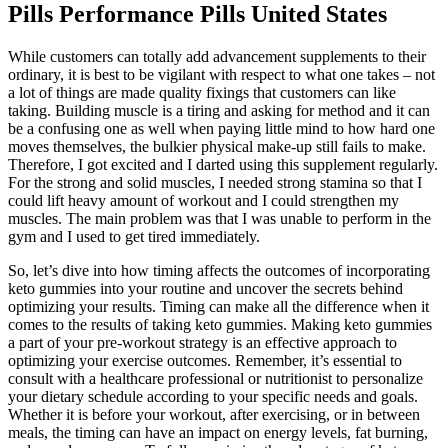
Pills Performance Pills United States
While customers can totally add advancement supplements to their
ordinary, it is best to be vigilant with respect to what one takes – not
a lot of things are made quality fixings that customers can like
taking. Building muscle is a tiring and asking for method and it can
be a confusing one as well when paying little mind to how hard one
moves themselves, the bulkier physical make-up still fails to make.
Therefore, I got excited and I darted using this supplement regularly.
For the strong and solid muscles, I needed strong stamina so that I
could lift heavy amount of workout and I could strengthen my
muscles. The main problem was that I was unable to perform in the
gym and I used to get tired immediately.
So, let’s dive into how timing affects the outcomes of incorporating
keto gummies into your routine and uncover the secrets behind
optimizing your results. Timing can make all the difference when it
comes to the results of taking keto gummies. Making keto gummies
a part of your pre-workout strategy is an effective approach to
optimizing your exercise outcomes. Remember, it’s essential to
consult with a healthcare professional or nutritionist to personalize
your dietary schedule according to your specific needs and goals.
Whether it is before your workout, after exercising, or in between
meals, the timing can have an impact on energy levels, fat burning,