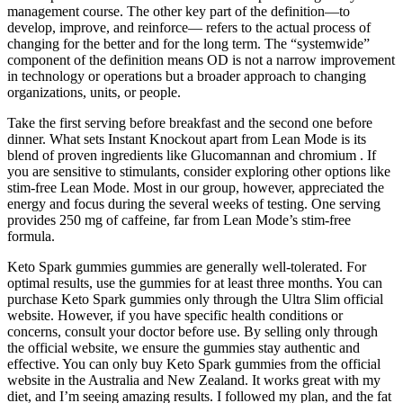
management course. The other key part of the definition—to
develop, improve, and reinforce— refers to the actual process of
changing for the better and for the long term. The “systemwide”
component of the definition means OD is not a narrow improvement
in technology or operations but a broader approach to changing
organizations, units, or people.
Take the first serving before breakfast and the second one before
dinner. What sets Instant Knockout apart from Lean Mode is its
blend of proven ingredients like Glucomannan and chromium . If
you are sensitive to stimulants, consider exploring other options like
stim-free Lean Mode. Most in our group, however, appreciated the
energy and focus during the several weeks of testing. One serving
provides 250 mg of caffeine, far from Lean Mode’s stim-free
formula.
Keto Spark gummies gummies are generally well-tolerated. For
optimal results, use the gummies for at least three months. You can
purchase Keto Spark gummies only through the Ultra Slim official
website. However, if you have specific health conditions or
concerns, consult your doctor before use. By selling only through
the official website, we ensure the gummies stay authentic and
effective. You can only buy Keto Spark gummies from the official
website in the Australia and New Zealand. It works great with my
diet, and I’m seeing amazing results. I followed my plan, and the fat