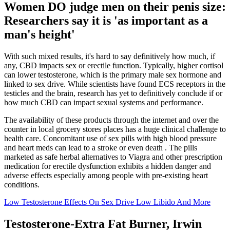
Women DO judge men on their penis size:
Researchers say it is 'as important as a
man's height'
With such mixed results, it's hard to say definitively how much, if
any, CBD impacts sex or erectile function. Typically, higher cortisol
can lower testosterone, which is the primary male sex hormone and
linked to sex drive. While scientists have found ECS receptors in the
testicles and the brain, research has yet to definitively conclude if or
how much CBD can impact sexual systems and performance.
The availability of these products through the internet and over the
counter in local grocery stores places has a huge clinical challenge to
health care. Concomitant use of sex pills with high blood pressure
and heart meds can lead to a stroke or even death . The pills
marketed as safe herbal alternatives to Viagra and other prescription
medication for erectile dysfunction exhibits a hidden danger and
adverse effects especially among people with pre-existing heart
conditions.
Low Testosterone Effects On Sex Drive Low Libido And More
Testosterone-Extra Fat Burner, Irwin