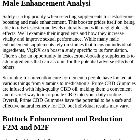
Male Enhancement Analysi
Safety is a top priority when selecting supplements for testosterone
boosting and male enhancement. This booster prides itself on being
able to raise testosterone levels naturally and with negligible side
effects. We'll examine their ingredients and how they increase
vitality and improve sexual performance. While many male
enhancement supplements rely on studies that focus on individual
ingredients, VigRX can boast a study specific to its formulation.
There’s also an opportunity in testosterone-boosting supplements to
add ingredients that can account for the potential adverse effects of
others.
Searching for prevention cure for dementia people have looked at
various things from vitamins to medication’s. Prime CBD Gummies
are infused with high-quality CBD oil, making them a convenient
and discreet way to incorporate CBD into your daily routine.
Overall, Prime CBD Gummies have the potential to be a safe and
effective natural remedy for ED, but individual results may vary.
Buttock Enhancement and Reduction
F2M and M2F