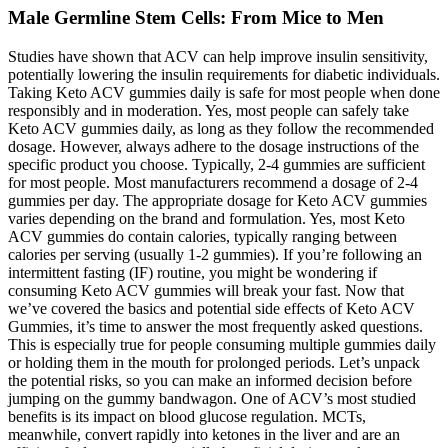
Male Germline Stem Cells: From Mice to Men
Studies have shown that ACV can help improve insulin sensitivity,
potentially lowering the insulin requirements for diabetic individuals.
Taking Keto ACV gummies daily is safe for most people when done
responsibly and in moderation. Yes, most people can safely take
Keto ACV gummies daily, as long as they follow the recommended
dosage. However, always adhere to the dosage instructions of the
specific product you choose. Typically, 2-4 gummies are sufficient
for most people. Most manufacturers recommend a dosage of 2-4
gummies per day. The appropriate dosage for Keto ACV gummies
varies depending on the brand and formulation. Yes, most Keto
ACV gummies do contain calories, typically ranging between
calories per serving (usually 1-2 gummies). If you’re following an
intermittent fasting (IF) routine, you might be wondering if
consuming Keto ACV gummies will break your fast. Now that
we’ve covered the basics and potential side effects of Keto ACV
Gummies, it’s time to answer the most frequently asked questions.
This is especially true for people consuming multiple gummies daily
or holding them in the mouth for prolonged periods. Let’s unpack
the potential risks, so you can make an informed decision before
jumping on the gummy bandwagon. One of ACV’s most studied
benefits is its impact on blood glucose regulation. MCTs,
meanwhile, convert rapidly into ketones in the liver and are an