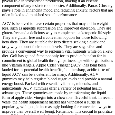
pivotal role in testosterone production, making it an essential
component of any testosterone booster. Additionally, Panax Ginseng
plays a role in enhancing mood and reducing anxiety, factors that are
often linked to diminished sexual performance.
ACV is believed to have certain properties that may aid in weight
loss, such as appetite suppression and improved digestion. They are
gluten-free and a delicious way to complement a ketogenic lifestyle.
They are gluten-free and a convenient option for those following
keto diets. They are suitable for keto dieters seeking a quick and
tasty way to boost their ketone levels. They are sugar-free and
provide a convenient way to replenish vital nutrients while on a keto
diet. Goli has gained fame not only for its product but also for its
commitment to global health through partnerships with organizations
like Vitamin Angels. Apple Cider Vinegar (ACV) has long been
lauded for its potential health benefits, but the sharp, acidic taste of
liquid ACV can be a deterrent for many. Additionally, ACV
gummies may help regulate blood sugar levels and provide a natural
energy boost. Packed with essential vitamins, minerals, and
antioxidants, ACV gummies offer a variety of potential health
advantages. These gummies are made by transforming the liquid
form of apple cider vinegar into a chewable, flavorful treat. In recent
years, the health supplement market has witnessed a surge in
popularity, with people increasingly looking for convenient ways to
improve their overall well-being. Remember, it is crucial to prioritize