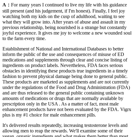
A：
For many years I continued to live my life with his guidance
still present (and his judgement, if I'm honest). Finally, I feel joy
watching both my kids on the cusp of adulthood, waiting to see
what they will grow into. After years of abuse and assault in my
previous relationship, being nourished is a strange but constantly
joyful experience. It gives me joy to welcome a new wounded soul
to the farm every time.
Establishment of National and International Databases to better
inform the public of the use and consequences of misuse of ED
medications and supplements through clear and concise listing of
ingredients on product labels. Nevertheless, FDA faces serious
obstacles in identifying these products true ingredients in a timely
fashion to prevent physical damage being done to general public.
These products are marketed as supplements and are not currently
under the regulations of the Food and Drug Administration (FDA)
and are thus released to the general public containing unknown
amounts of medications or drugs that are normally available by
prescription only in the USA . As a matter of fact, most male
enhancement products have not been evaluated by the FDA. Vigrx
plus is my #1 choice for male enhancement pills.
It's delivered results repeatedly, increasing testosterone levels and
allowing men to reap the rewards. We'll examine some of their
vegan, organic ingredients and what makes them better than most