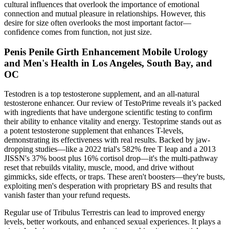
cultural influences that overlook the importance of emotional
connection and mutual pleasure in relationships. However, this
desire for size often overlooks the most important factor—
confidence comes from function, not just size.
Penis Penile Girth Enhancement Mobile Urology
and Men's Health in Los Angeles, South Bay, and
OC
Testodren is a top testosterone supplement, and an all-natural
testosterone enhancer. Our review of TestoPrime reveals it’s packed
with ingredients that have undergone scientific testing to confirm
their ability to enhance vitality and energy. Testoprime stands out as
a potent testosterone supplement that enhances T-levels,
demonstrating its effectiveness with real results. Backed by jaw-
dropping studies—like a 2022 trial's 582% free T leap and a 2013
JISSN's 37% boost plus 16% cortisol drop—it's the multi-pathway
reset that rebuilds vitality, muscle, mood, and drive without
gimmicks, side effects, or traps. These aren't boosters—they're busts,
exploiting men's desperation with proprietary BS and results that
vanish faster than your refund requests.
Regular use of Tribulus Terrestris can lead to improved energy
levels, better workouts, and enhanced sexual experiences. It plays a