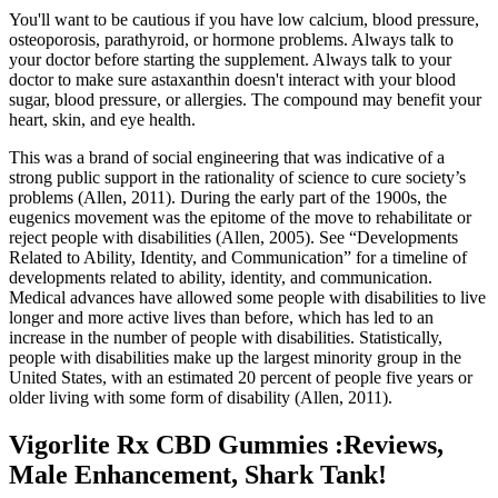
You'll want to be cautious if you have low calcium, blood pressure,
osteoporosis, parathyroid, or hormone problems. Always talk to
your doctor before starting the supplement. Always talk to your
doctor to make sure astaxanthin doesn't interact with your blood
sugar, blood pressure, or allergies. The compound may benefit your
heart, skin, and eye health.
This was a brand of social engineering that was indicative of a
strong public support in the rationality of science to cure society’s
problems (Allen, 2011). During the early part of the 1900s, the
eugenics movement was the epitome of the move to rehabilitate or
reject people with disabilities (Allen, 2005). See “Developments
Related to Ability, Identity, and Communication” for a timeline of
developments related to ability, identity, and communication.
Medical advances have allowed some people with disabilities to live
longer and more active lives than before, which has led to an
increase in the number of people with disabilities. Statistically,
people with disabilities make up the largest minority group in the
United States, with an estimated 20 percent of people five years or
older living with some form of disability (Allen, 2011).
Vigorlite Rx CBD Gummies :Reviews,
Male Enhancement, Shark Tank!