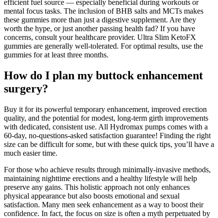
efficient fuel source — especially beneficial during workouts or
mental focus tasks. The inclusion of BHB salts and MCTs makes
these gummies more than just a digestive supplement. Are they
worth the hype, or just another passing health fad? If you have
concerns, consult your healthcare provider. Ultra Slim KetoFX
gummies are generally well-tolerated. For optimal results, use the
gummies for at least three months.
How do I plan my buttock enhancement
surgery?
Buy it for its powerful temporary enhancement, improved erection
quality, and the potential for modest, long-term girth improvements
with dedicated, consistent use. All Hydromax pumps comes with a
60-day, no-questions-asked satisfaction guarantee! Finding the right
size can be difficult for some, but with these quick tips, you’ll have a
much easier time.
For those who achieve results through minimally-invasive methods,
maintaining nighttime erections and a healthy lifestyle will help
preserve any gains. This holistic approach not only enhances
physical appearance but also boosts emotional and sexual
satisfaction. Many men seek enhancement as a way to boost their
confidence. In fact, the focus on size is often a myth perpetuated by