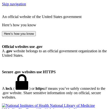
Skip navigation
An official website of the United States government
Here’s how you know
Here’s how you know
Official websites use .gov
A
.gov
website belongs to an official government organization in the
United States.
Secure .gov websites use HTTPS
A
lock
(
) or
https://
means you’ve safely connected to the
.gov website. Share sensitive information only on official, secure
websites.
National Library of Medicine