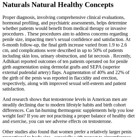
Naturals Natural Healthy Concepts
Proper diagnosis, involving comprehensive clinical evaluations,
hormonal profiling, and psychiatric assessments, helps determine
whether patients would benefit from medical therapy or invasive
procedures . These procedures aim to address concerns regarding
penile size, impacting men’s sexual confidence and satisfaction. At
6-month follow-up, the final girth increase varied from 1.9 to 2.6
cm, and complications were described in up to 50% of patients
including skin loss, urinary obstruction, and fat necrosis . Recently,
Adhikari reported outcomes of ten patients operated on for penile
girth augmentation using dermofat grafts and SEPA (superior
external pudendal artery) flaps. Augmentation of 40% and 22% of
the girth of the penis was reported in flaccidity and erection,
respectively, along with improved sexual self-esteem and patient
satisfaction.
And research shows that testosterone levels in American men are
steadily declining due to modern lifestyle habits and birth cohort
differences. Can fat-burning thermogenic supplements help you lose
weight fast? If you are not practising a proper balance of healthy diet
and exercise, you can see adverse effects on testosterone.
Other studies also found that women prefer a relatively larger penis