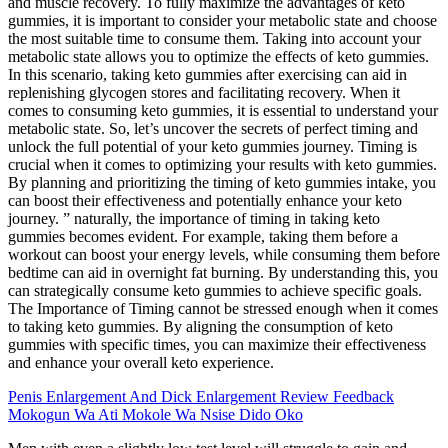
and muscle recovery. To fully maximize the advantages of keto
gummies, it is important to consider your metabolic state and choose
the most suitable time to consume them. Taking into account your
metabolic state allows you to optimize the effects of keto gummies.
In this scenario, taking keto gummies after exercising can aid in
replenishing glycogen stores and facilitating recovery. When it
comes to consuming keto gummies, it is essential to understand your
metabolic state. So, let’s uncover the secrets of perfect timing and
unlock the full potential of your keto gummies journey. Timing is
crucial when it comes to optimizing your results with keto gummies.
By planning and prioritizing the timing of keto gummies intake, you
can boost their effectiveness and potentially enhance your keto
journey. ” naturally, the importance of timing in taking keto
gummies becomes evident. For example, taking them before a
workout can boost your energy levels, while consuming them before
bedtime can aid in overnight fat burning. By understanding this, you
can strategically consume keto gummies to achieve specific goals.
The Importance of Timing cannot be stressed enough when it comes
to taking keto gummies. By aligning the consumption of keto
gummies with specific times, you can maximize their effectiveness
and enhance your overall keto experience.
Penis Enlargement And Dick Enlargement Review Feedback
Mokogun Wa Ati Mokole Wa Nsise Dido Oko