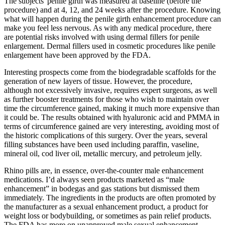
The subjects' penile girth was measured at baseline (before the
procedure) and at 4, 12, and 24 weeks after the procedure. Knowing
what will happen during the penile girth enhancement procedure can
make you feel less nervous. As with any medical procedure, there
are potential risks involved with using dermal fillers for penile
enlargement. Dermal fillers used in cosmetic procedures like penile
enlargement have been approved by the FDA.
Interesting prospects come from the biodegradable scaffolds for the
generation of new layers of tissue. However, the procedure,
although not excessively invasive, requires expert surgeons, as well
as further booster treatments for those who wish to maintain over
time the circumference gained, making it much more expensive than
it could be. The results obtained with hyaluronic acid and PMMA in
terms of circumference gained are very interesting, avoiding most of
the historic complications of this surgery. Over the years, several
filling substances have been used including paraffin, vaseline,
mineral oil, cod liver oil, metallic mercury, and petroleum jelly.
Rhino pills are, in essence, over-the-counter male enhancement
medications. I’d always seen products marketed as “male
enhancement” in bodegas and gas stations but dismissed them
immediately. The ingredients in the products are often promoted by
the manufacturer as a sexual enhancement product, a product for
weight loss or bodybuilding, or sometimes as pain relief products.
The FDA has more on unapproved male sexual enhancement