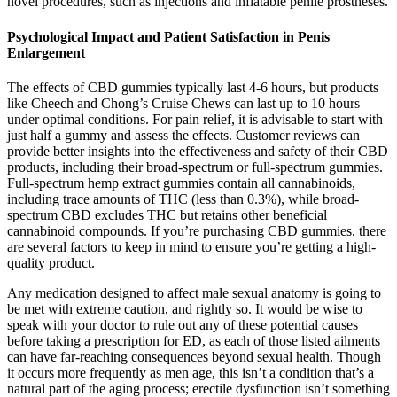
novel procedures, such as injections and inflatable penile prostheses.
Psychological Impact and Patient Satisfaction in Penis
Enlargement
The effects of CBD gummies typically last 4-6 hours, but products
like Cheech and Chong’s Cruise Chews can last up to 10 hours
under optimal conditions. For pain relief, it is advisable to start with
just half a gummy and assess the effects. Customer reviews can
provide better insights into the effectiveness and safety of their CBD
products, including their broad-spectrum or full-spectrum gummies.
Full-spectrum hemp extract gummies contain all cannabinoids,
including trace amounts of THC (less than 0.3%), while broad-
spectrum CBD excludes THC but retains other beneficial
cannabinoid compounds. If you’re purchasing CBD gummies, there
are several factors to keep in mind to ensure you’re getting a high-
quality product.
Any medication designed to affect male sexual anatomy is going to
be met with extreme caution, and rightly so. It would be wise to
speak with your doctor to rule out any of these potential causes
before taking a prescription for ED, as each of those listed ailments
can have far-reaching consequences beyond sexual health. Though
it occurs more frequently as men age, this isn’t a condition that’s a
natural part of the aging process; erectile dysfunction isn’t something