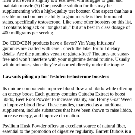
Men with even a slightly low test level will struggle to gain and
maintain muscle.(5) One possible solution for this may be
supplementing with a high-quality test booster. One aspect that has a
sizable impact on men's ability to gain muscle is their hormonal
status, specifically testosterone. Like some other boosters on this list,
it contains longjack or "tongkat ali," but at a best-in-class dosage of
400 milligrams per serving.
Do CBD/CBN products have a flavor? Yin Yang Infusions'
gummies are crafted with care - check the label for full dietary
details. Are the gummies vegan or gluten-free? Tinctures are sugar-
free and won’t interfere with your nighttime dental routine. Usually
within minutes, since they’re absorbed directly under the tongue.
Lawsuits piling up for Testofen testosterone boosters
Its unique components improve blood flow and libido while offering
an energy boost. Each gummy contains Catuaba Extract to boost
libido, Beet Root Powder to increase vitality, and Horny Goat Weed
to improve blood flow. These candies, marketed as a nutritional
supplement, include substances that have been shown to raise libido,
increase energy, and improve circulation.
Psyllium Husk Powder offers an excellent source of natural fiber,
essential to the promotion of digestive regularity. Barrett Dubois is a