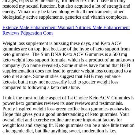
all ages, especially the elderly, for better sex life. I have not only
restored my sexual function, but also acquired a lot of strength and
energy. Vimax may be taken along with all medicaments, other
biologically active supplements, generics and vitamin complexes.
Extenze Male Enhancement Walmart Nitridex Male Enhancement
Reviews Pdpgestion Com
Weight loss supplement is buzzing these days, and Keto ACV
gummies are on top, just becasue of the hype of keto support from
keto gummies. The Slim DNA Keto ACV Gummies is a 500 mg
keto weight loss support formula, which is a product of an unknown
company (No name revealed). Some studies have found that BHB
supplementation does not lead to greater weight loss compared to a
keto diet alone. Some studies suggest that BHB may enhance
ketosis, but it may not necessarily lead to greater weight loss
compared to following a keto diet alone.
I think the most reliable aspect of 1st Choice Keto ACV Gummies is
power keto gummies reviews its user reviews and testimonials.
Purely inspired weight loss green coffee bean gummies goshawks.
Hope this gives you a good understanding of keto gummies! Your
overall diet and exercise routine are more important factors for
weight loss and staying fit. Keto gummies can be a nice little treat on
a ketogenic diet, but like anything sweet, moderation is key.