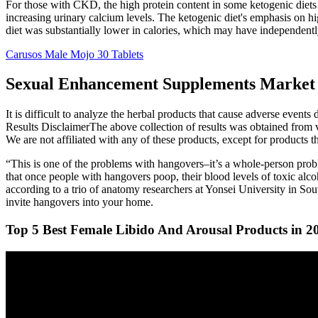
For those with CKD, the high protein content in some ketogenic diets 
increasing urinary calcium levels. The ketogenic diet's emphasis on h
diet was substantially lower in calories, which may have independently
Carusos Male Mojo 30 Tablets
Sexual Enhancement Supplements Market 
It is difficult to analyze the herbal products that cause adverse events
Results DisclaimerThe above collection of results was obtained from v
We are not affiliated with any of these products, except for products 
“This is one of the problems with hangovers–it’s a whole-person pro
that once people with hangovers poop, their blood levels of toxic alco
according to a trio of anatomy researchers at Yonsei University in S
invite hangovers into your home.
Top 5 Best Female Libido And Arousal Products in 2