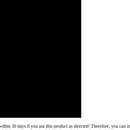
hin 30 days if you use this product as directed! Therefore, you can stil