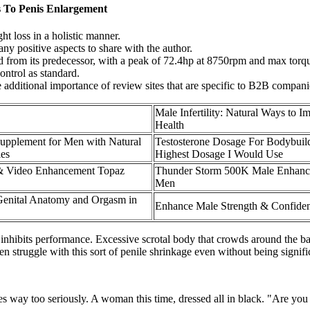
s To Penis Enlargement
ht loss in a holistic manner.
any positive aspects to share with the author.
d from its predecessor, with a peak of 72.4hp at 8750rpm and max torqu
ontrol as standard.
e additional importance of review sites that are specific to B2B compani
Male Infertility: Natural Ways to 
Health
upplement for Men with Natural
Testosterone Dosage For Bodybuil
es
Highest Dosage I Would Use
 & Video Enhancement Topaz
Thunder Storm 500K Male Enhance
Men
Genital Anatomy and Orgasm in
Enhance Male Strength & Confide
inhibits performance. Excessive scrotal body that crowds around the base
 struggle with this sort of penile shrinkage even without being signifi
oles way too seriously. A woman this time, dressed all in black. "Are you