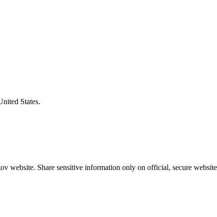
United States.
v website. Share sensitive information only on official, secure website