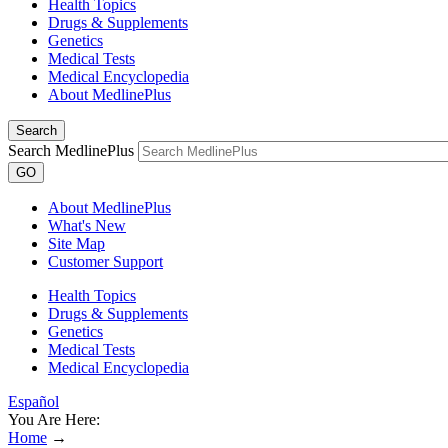
Health Topics
Drugs & Supplements
Genetics
Medical Tests
Medical Encyclopedia
About MedlinePlus
Search
Search MedlinePlus
GO
About MedlinePlus
What's New
Site Map
Customer Support
Health Topics
Drugs & Supplements
Genetics
Medical Tests
Medical Encyclopedia
Español
You Are Here:
Home
→