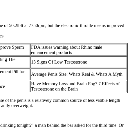
e of 50.2lbft at 7750rpm, but the electronic throttle means improved
es.
Improve Sperm
FDA issues warning about Rhino male
enhancement products
ding The
13 Signs Of Low Testosterone
ment Pill for
Average Penis Size: Whats Real & Whats A Myth
Have Memory Loss and Brain Fog? 7 Effects of
nce
Testosterone on the Brain
 of the penis is a relatively common source of less visible length
cantly overweight.
 drinking tonight?" a man behind the bar asked for the third time. Or