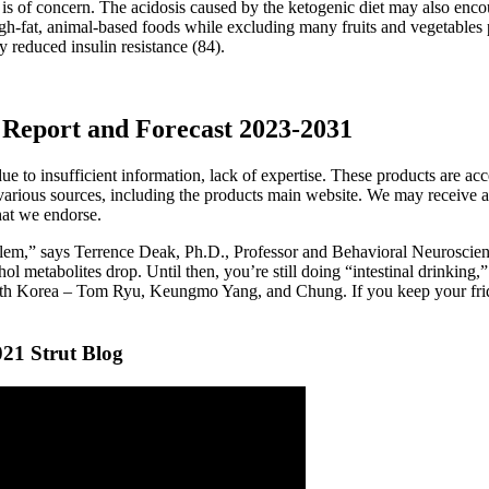
is of concern. The acidosis caused by the ketogenic diet may also enco
igh-fat, animal-based foods while excluding many fruits and vegetables
 reduced insulin resistance (84).
Report and Forecast 2023-2031
 due to insufficient information, lack of expertise. These products are ac
arious sources, including the products main website. We may receive a 
that we endorse.
blem,” says Terrence Deak, Ph.D., Professor and Behavioral Neuroscie
hol metabolites drop. Until then, you’re still doing “intestinal drinking
outh Korea – Tom Ryu, Keungmo Yang, and Chung. If you keep your fridge
021 Strut Blog