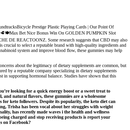
Bicycle Prestige Plastic Playing Cards | Our Point Of
❤️💐🦞🥩🍽️Max Bet Nice Bonus Win On GOLDEN PUMPKIN Slot
LUCHE DE REACTOONZ. Some research suggests that CBD may also
 crucial to select a reputable brand with high-quality ingredients and
cannabinoid system and improve blood flow, these gummies may help
Concerns about the legitimacy of dietary supplements are common, but
ed by a reputable company specializing in dietary supplements
st in supporting hormonal balance. Studies have shown that this
u’re looking for a quick energy boost or a sweet treat to
oil, and natural flavors, these gummies are a wholesome
or keto followers. Despite its popularity, the keto diet can
ing, Trisha has been vocal about her struggles with weight
lity, has recently made waves i the health and wellness
being charged and stop receiving products is report your
ads on Facebook?