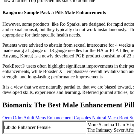
how a former cop protected his stack to dominate
Kangaroo Sample Pack 5 Pills Male Enhancements
However, some products, like Ro Sparks, are designed for rapid actio
and sexual arousal, but they typically do not work instantaneously. T
appropriate for their specific health needs.
Patients were advised to abstain from sexual intercourse for 4 weeks a
made using 21-gauge or 18-gauge needles for the HA or PLA filler, res
Anyang, Korea) is a newly developed PGE product consisting of 23 m
PeakErect® users often highlight significant improvements in their 
enhancements, while Booster XT emphasizes overall revitalization and
strength, and long-lasting performance improvements
It is a view that we are naturally partial to, that we are biased toward,
developed skills, experience and learning. Referred journal articles, 
Biomanix The Best Male Enhancement Pil
Oem Odm Adult Mens Enhancement Capsules Natural Maca Root Su
More Stamina Than Via
Libido Enhancer Female
The Intimacy Saver Afte