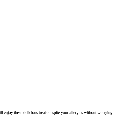
l enjoy these delicious treats despite your allergies without worrying