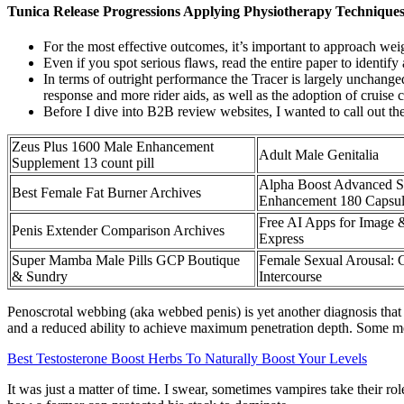
Tunica Release Progressions Applying Physiotherapy Technique
For the most effective outcomes, it’s important to approach weig
Even if you spot serious flaws, read the entire paper to identify 
In terms of outright performance the Tracer is largely unchange
response and more rider aids, as well as the adoption of cruise c
Before I dive into B2B review websites, I wanted to call out th
Zeus Plus 1600 Male Enhancement
Adult Male Genitalia
Supplement 13 count pill
Alpha Boost Advanced S
Best Female Fat Burner Archives
Enhancement 180 Capsul
Free AI Apps for Image
Penis Extender Comparison Archives
Express
Super Mamba Male Pills GCP Boutique
Female Sexual Arousal: 
& Sundry
Intercourse
Penoscrotal webbing (aka webbed penis) is yet another diagnosis that 
and a reduced ability to achieve maximum penetration depth. Some men
Best Testosterone Boost Herbs To Naturally Boost Your Levels
It was just a matter of time. I swear, sometimes vampires take their r