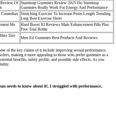
 Review Of
Staminup Gummies Review 2025 Do Staminup
on
Gummies Really Work For Energy And Performance
o Comedian
Stretching Exercise To Increase Penis Length Trending
Ling Best Exercise Short
cement Ms
Hard Boost Xl Reviews Male Enhancement Pills Plus
Free Trial Bottle
bber Size
Men Ed Gummies Best Products And Reviews
ome of the key claims of it include improving sexual performance,
r powders, making it more appealing to those who prefer gummies as a
ntial benefits, safety profile, and possible side effects. As you
ality.
man needs to know about it!. I struggled with performance,