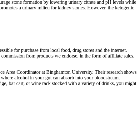
urage stone formation by lowering urinary citrate and pH levels while
 promotes a urinary milieu for kidney stones. However, the ketogenic
cessible for purchase from local food, drug stores and the internet.
commission from products we endorse, in the form of affiliate sales.
nce Area Coordinator at Binghamton University. Their research shows
,” where alcohol in your gut can absorb into your bloodstream,
, bar cart, or wine rack stocked with a variety of drinks, you might