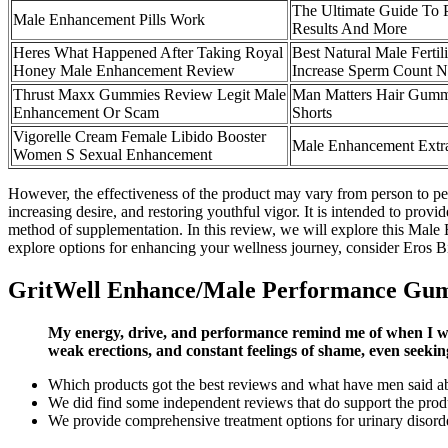
The Ultimate Guide To 
Male Enhancement Pills Work
Results And More
Heres What Happened After Taking Royal
Best Natural Male Ferti
Honey Male Enhancement Review
Increase Sperm Count Na
Thrust Maxx Gummies Review Legit Male
Man Matters Hair Gumm
Enhancement Or Scam
Shorts
Vigorelle Cream Female Libido Booster
Male Enhancement Ext
Women S Sexual Enhancement
However, the effectiveness of the product may vary from person to per
increasing desire, and restoring youthful vigor. It is intended to pro
method of supplementation. In this review, we will explore this Male E
explore options for enhancing your wellness journey, consider Eros Bit
GritWell Enhance/Male Performance Gu
My energy, drive, and performance remind me of when I was 
weak erections, and constant feelings of shame, even seekin
Which products got the best reviews and what have men said a
We did find some independent reviews that do support the prod
We provide comprehensive treatment options for urinary disorders