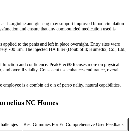
h as L-arginine and ginseng may support improved blood circulation
e dysfunction and ensure that any compounded medication used is
 applied to the penis and left in place overnight. Entry sites were
ately 700 μm. The injected HA filler (Doublofill; Humedix, Co., Ltd.,
ed function and confidence. PeakErect® focuses more on physical
 and overall vitality. Consistent use enhances endurance, overall
e employee is a combin ati o n of perso nality, natural capabilities,
Cornelius NC Homes
hallenges
Best Gummies For Ed Comprehensive User Feedback