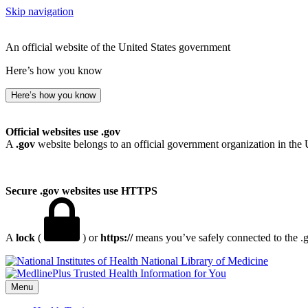
Skip navigation
An official website of the United States government
Here’s how you know
Here’s how you know
Official websites use .gov
A
.gov
website belongs to an official government organization in the 
Secure .gov websites use HTTPS
A
lock
(
) or
https://
means you’ve safely connected to the .go
National Library of Medicine
Menu