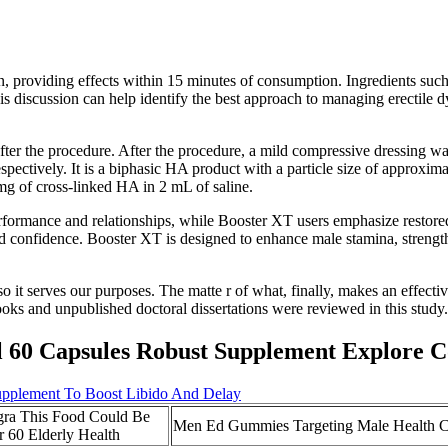
n, providing effects within 15 minutes of consumption. Ingredients suc
his discussion can help identify the best approach to managing erectil
fter the procedure. After the procedure, a mild compressive dressing was
pectively. It is a biphasic HA product with a particle size of approxim
g of cross-linked HA in 2 mL of saline.
performance and relationships, while Booster XT users emphasize restor
 confidence. Booster XT is designed to enhance male stamina, strength,
 so it serves our purposes. The matte r of what, finally, makes an effectiv
books and unpublished doctoral dissertations were reviewed in this study.
l 60 Capsules Robust Supplement Explore 
pplement To Boost Libido And Delay
gra This Food Could Be
Men Ed Gummies Targeting Male Health C
r 60 Elderly Health