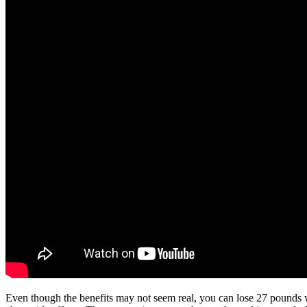
Even though the benefits may not seem real, you can lose 27 pounds wit