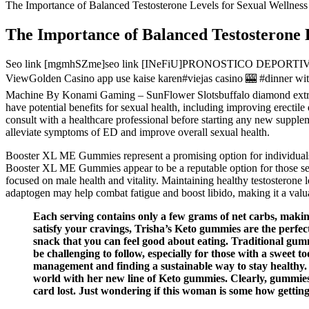
The Importance of Balanced Testosterone Levels for Sexual Wellness
The Importance of Balanced Testosterone L
Seo link [mgmhSZme]seo link [INeFiU]PRONOSTICO DEPORTIVO D
ViewGolden Casino app use kaise karen#viejas casino 🎰 #dinne
Machine By Konami Gaming – SunFlower Slotsbuffalo diamond e
have potential benefits for sexual health, including improving erectil
consult with a healthcare professional before starting any new sup
alleviate symptoms of ED and improve overall sexual health.
Booster XL ME Gummies represent a promising option for individuals s
Booster XL ME Gummies appear to be a reputable option for those s
focused on male health and vitality. Maintaining healthy testosterone
adaptogen may help combat fatigue and boost libido, making it a valua
Each serving contains only a few grams of net carbs, making
satisfy your cravings, Trisha’s Keto gummies are the perfec
snack that you can feel good about eating. Traditional gumm
be challenging to follow, especially for those with a swee
management and finding a sustainable way to stay healthy.
world with her new line of Keto gummies. Clearly, gummies 
card lost. Just wondering if this woman is some how gettin