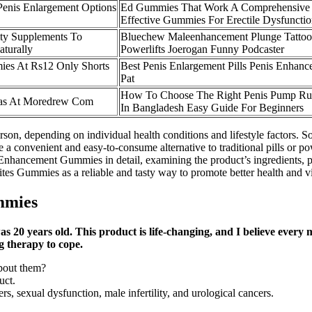
Penis Enlargement Options
Ed Gummies That Work A Comprehensive
Effective Gummies For Erectile Dysfuncti
lity Supplements To
Bluechew Maleenhancement Plunge Tatto
turally
Powerlifts Joerogan Funny Podcaster
ies At Rs12 Only Shorts
Best Penis Enlargement Pills Penis Enhan
Pat
How To Choose The Right Penis Pump Ru
ras At Moredrew Com
In Bangladesh Easy Guide For Beginners
son, depending on individual health conditions and lifestyle factors. S
vide a convenient and easy-to-consume alternative to traditional pills o
nhancement Gummies in detail, examining the product’s ingredients, pote
es Gummies as a reliable and tasty way to promote better health and vit
mmies
20 years old. This product is life-changing, and I believe every 
g therapy to cope.
bout them?
uct.
, sexual dysfunction, male infertility, and urological cancers.