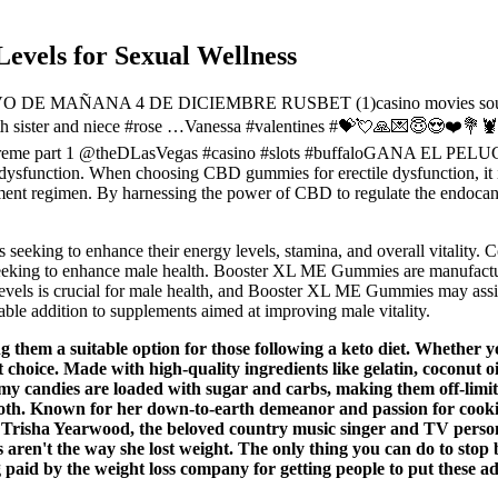
evels for Sexual Wellness
E MAÑANA 4 DE DICIEMBRE RUSBET (1)casino movies soundtracks
r with sister and niece #rose …Vanessa #valentines #💝💘🙏💌😇
xtreme part 1 @theDLasVegas #casino #slots #buffaloGANA EL PE
e dysfunction. When choosing CBD gummies for erectile dysfunction, it is
plement regimen. By harnessing the power of CBD to regulate the endo
eeking to enhance their energy levels, stamina, and overall vitality. 
eeking to enhance male health. Booster XL ME Gummies are manufactur
 levels is crucial for male health, and Booster XL ME Gummies may assi
ble addition to supplements aimed at improving male vitality.
 them a suitable option for those following a keto diet. Whether yo
t choice. Made with high-quality ingredients like gelatin, coconut 
y candies are loaded with sugar and carbs, making them off-limits f
t tooth. Known for her down-to-earth demeanor and passion for cook
 Trisha Yearwood, the beloved country music singer and TV persona
aren't the way she lost weight. The only thing you can do to stop 
g paid by the weight loss company for getting people to put these 