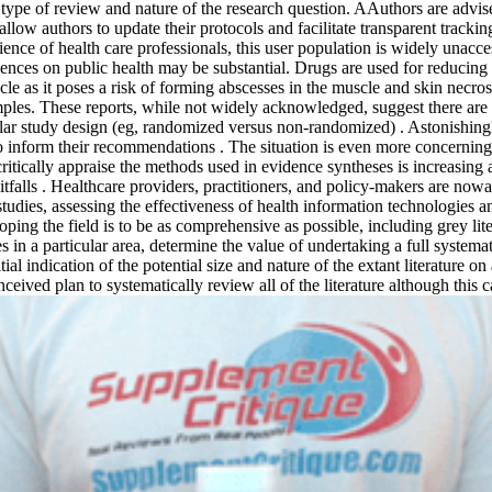
ype of review and nature of the research question. AAuthors are advised
 allow authors to update their protocols and facilitate transparent trac
rience of health care professionals, this user population is widely una
uences on public health may be substantial. Drugs are used for reducing
cle as it poses a risk of forming abscesses in the muscle and skin nec
mples. These reports, while not widely acknowledged, suggest there are 
icular study design (eg, randomized versus non-randomized) . Astonishin
 inform their recommendations . The situation is even more concerning w
itically appraise the methods used in evidence syntheses is increasing a
l pitfalls . Healthcare providers, practitioners, and policy-makers are 
studies, assessing the effectiveness of health information technologie
coping the field is to be as comprehensive as possible, including grey 
 in a particular area, determine the value of undertaking a full systemat
nitial indication of the potential size and nature of the extant literat
ived plan to systematically review all of the literature although this 