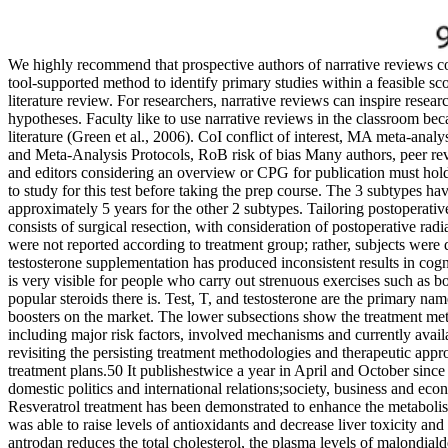
We highly recommend that prospective authors of narrative reviews co
tool-supported method to identify primary studies within a feasible scop
literature review. For researchers, narrative reviews can inspire resea
hypotheses. Faculty like to use narrative reviews in the classroom bec
literature (Green et al., 2006). CoI conflict of interest, MA meta-a
and Meta-Analysis Protocols, RoB risk of bias Many authors, peer rev
and editors considering an overview or CPG for publication must hold t
to study for this test before taking the prep course. The 3 subtypes hav
approximately 5 years for the other 2 subtypes. Tailoring postoperativ
consists of surgical resection, with consideration of postoperative ra
were not reported according to treatment group; rather, subjects were d
testosterone supplementation has produced inconsistent results in cog
is very visible for people who carry out strenuous exercises such as bo
popular steroids there is. Test, T, and testosterone are the primary nam
boosters on the market. The lower subsections show the treatment met
including major risk factors, involved mechanisms and currently availa
revisiting the persisting treatment methodologies and therapeutic approa
treatment plans.50 It publishestwice a year in April and October since
domestic politics and international relations;society, business and econ
Resveratrol treatment has been demonstrated to enhance the metabolism
was able to raise levels of antioxidants and decrease liver toxicity a
antrodan reduces the total cholesterol, the plasma levels of malondialde