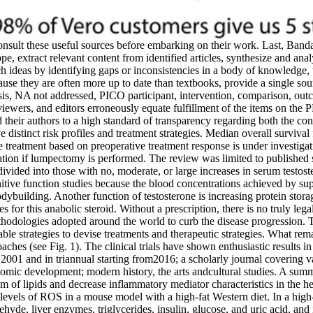
nsult these useful sources before embarking on their work. Last, Banda
e, extract relevant content from identified articles, synthesize and analy
rch ideas by identifying gaps or inconsistencies in a body of knowledge,
ause they are often more up to date than textbooks, provide a single sou
nalysis, NA not addressed, PICO participant, intervention, comparison,
iewers, and editors erroneously equate fulfillment of the items on the
heir authors to a high standard of transparency regarding both the cond
e distinct risk profiles and treatment strategies. Median overall survival
e treatment based on preoperative treatment response is under investigati
diation if lumpectomy is performed. The review was limited to published s
ivided into those with no, moderate, or large increases in serum testost
nitive function studies because the blood concentrations achieved by su
dybuilding. Another function of testosterone is increasing protein storage
es for this anabolic steroid. Without a prescription, there is no truly leg
hodologies adopted around the world to curb the disease progression. 
ble strategies to devise treatments and therapeutic strategies. What rem
ches (see Fig. 1). The clinical trials have shown enthusiastic results in t
 2001 and in triannual starting from2016; a scholarly journal covering v
omic development; modern history, the arts andcultural studies. A summary
 of lipids and decrease inflammatory mediator characteristics in the he
nd levels of ROS in a mouse model with a high-fat Western diet. In a hig
hyde, liver enzymes, triglycerides, insulin, glucose, and uric acid, and 