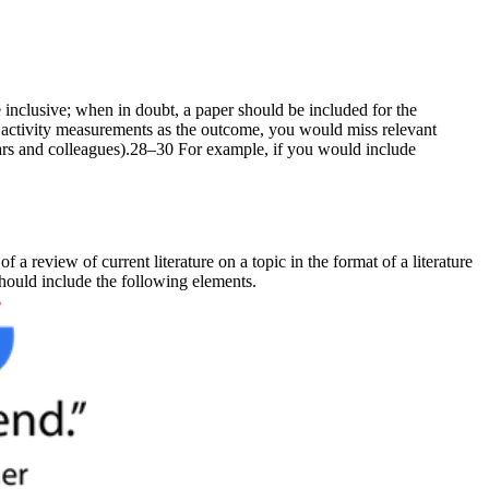
e inclusive; when in doubt, a paper should be included for the
se activity measurements as the outcome, you would miss relevant
naars and colleagues).28–30 For example, if you would include
f a review of current literature on a topic in the format of a literature
 should include the following elements.