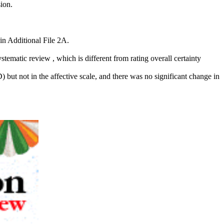
ion.
in Additional File 2A.
stematic review , which is different from rating overall certainty
ut not in the affective scale, and there was no significant change in