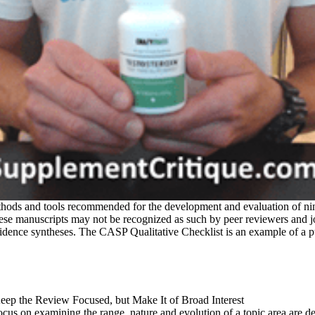
thods and tools recommended for the development and evaluation of ni
 These manuscripts may not be recognized as such by peer reviewers and 
vidence syntheses. The CASP Qualitative Checklist is an example of a 
t focus on examining the range, nature and evolution of a topic area a