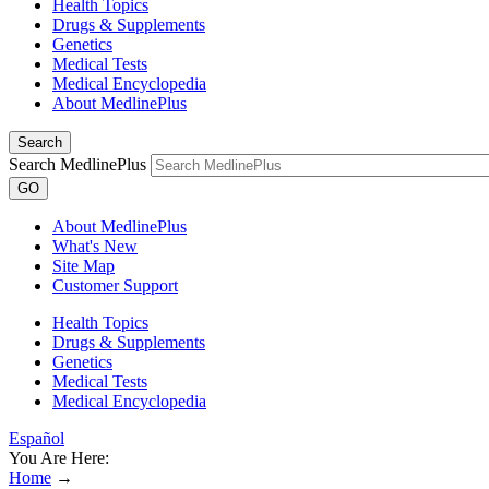
Health Topics
Drugs & Supplements
Genetics
Medical Tests
Medical Encyclopedia
About MedlinePlus
Search
Search MedlinePlus
GO
About MedlinePlus
What's New
Site Map
Customer Support
Health Topics
Drugs & Supplements
Genetics
Medical Tests
Medical Encyclopedia
Español
You Are Here:
Home
→