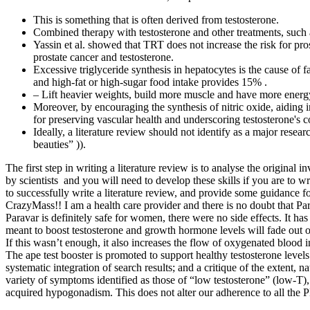
This is something that is often derived from testosterone.
Combined therapy with testosterone and other treatments, such
Yassin et al. showed that TRT does not increase the risk for p
prostate cancer and testosterone.
Excessive triglyceride synthesis in hepatocytes is the cause of
and high-fat or high-sugar food intake provides 15% .
– Lift heavier weights, build more muscle and have more energ
Moreover, by encouraging the synthesis of nitric oxide, aiding i
for preserving vascular health and underscoring testosterone's c
Ideally, a literature review should not identify as a major resear
beauties” )).
The first step in writing a literature review is to analyse the original 
by scientists and you will need to develop these skills if you are to w
to successfully write a literature review, and provide some guidance fo
CrazyMass!! I am a health care provider and there is no doubt that Par
Paravar is definitely safe for women, there were no side effects. It has
meant to boost testosterone and growth hormone levels will fade out o
If this wasn’t enough, it also increases the flow of oxygenated blood in
The ape test booster is promoted to support healthy testosterone level
systematic integration of search results; and a critique of the extent, n
variety of symptoms identified as those of “low testosterone” (low-T)
acquired hypogonadism. This does not alter our adherence to all the