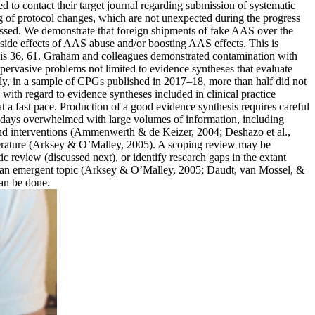
 to contact their target journal regarding submission of systematic
king of protocol changes, which are not unexpected during the progress
ccessed. We demonstrate that foreign shipments of fake AAS over the
 side effects of AAS abuse and/or boosting AAS effects. This is
rosis 36, 61. Graham and colleagues demonstrated contamination with
pervasive problems not limited to evidence syntheses that evaluate
gly, in a sample of CPGs published in 2017–18, more than half did not
ith regard to evidence syntheses included in clinical practice
t a fast pace. Production of a good evidence synthesis requires careful
nowadays overwhelmed with large volumes of information, including
s and interventions (Ammenwerth & de Keizer, 2004; Deshazo et al.,
literature (Arksey & O’Malley, 2005). A scoping review may be
ic review (discussed next), or identify research gaps in the extant
ure on an emergent topic (Arksey & O’Malley, 2005; Daudt, van Mossel, &
can be done.