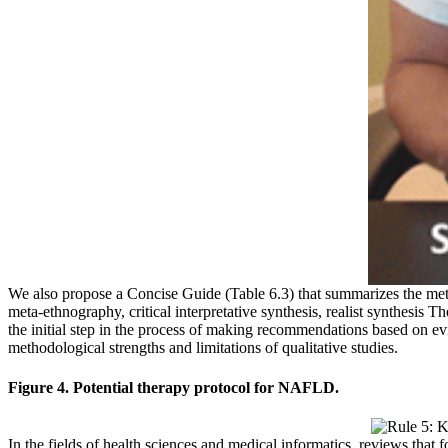
We also propose a Concise Guide (Table 6.3) that summarizes the me
meta-ethnography, critical interpretative synthesis, realist synthesis
the initial step in the process of making recommendations based on e
methodological strengths and limitations of qualitative studies.
Figure 4. Potential therapy protocol for NAFLD.
In the fields of health sciences and medical informatics, reviews tha