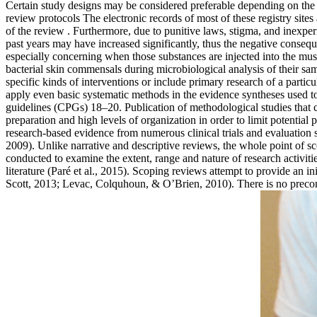
Certain study designs may be considered preferable depending on the t
review protocols The electronic records of most of these registry sites
of the review . Furthermore, due to punitive laws, stigma, and inexpe
past years may have increased significantly, thus the negative conseq
especially concerning when those substances are injected into the mus
bacterial skin commensals during microbiological analysis of their sa
specific kinds of interventions or include primary research of a part
apply even basic systematic methods in the evidence syntheses used to
guidelines (CPGs) 18–20. Publication of methodological studies that cr
preparation and high levels of organization in order to limit potentia
research-based evidence from numerous clinical trials and evaluation 
2009). Unlike narrative and descriptive reviews, the whole point of s
conducted to examine the extent, range and nature of research activities
literature (Paré et al., 2015). Scoping reviews attempt to provide an i
Scott, 2013; Levac, Colquhoun, & O’Brien, 2010). There is no preconce