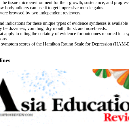
 the tissue microenvironment for their growth, sustenance, and progress
w bodybuilders can use it to get impressive muscle gains.
s were browsed by two independent reviewers.
 indications for these unique types of evidence syntheses is available 
 be dizziness, vomiting, dry mouth, thirst, and nosebleeds.
t apply to rating the certainty of evidence for outcomes reported in a sy
ons .
 symptom scores of the Hamilton Rating Scale for Depression (HAM-D) b
lines