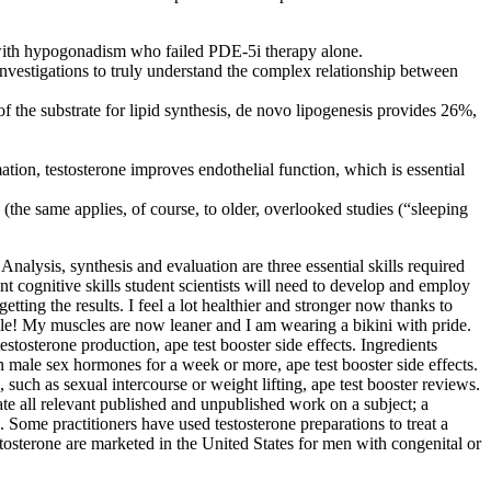
s with hypogonadism who failed PDE-5i therapy alone.
nvestigations to truly understand the complex relationship between
f the substrate for lipid synthesis, de novo lipogenesis provides 26%,
tion, testosterone improves endothelial function, which is essential
s (the same applies, of course, to older, overlooked studies (“sleeping
 Analysis, synthesis and evaluation are three essential skills required
ant cognitive skills student scientists will need to develop and employ
tting the results. I feel a lot healthier and stronger now thanks to
ycle! My muscles are now leaner and I am wearing a bikini with pride.
estosterone production, ape test booster side effects. Ingredients
 male sex hormones for a week or more, ape test booster side effects.
 such as sexual intercourse or weight lifting, ape test booster reviews.
ate all relevant published and unpublished work on a subject; a
on. Some practitioners have used testosterone preparations to treat a
tosterone are marketed in the United States for men with congenital or