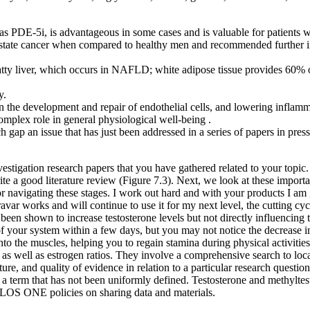
 as PDE-5i, is advantageous in some cases and is valuable for patient
rostate cancer when compared to healthy men and recommended further i
 fatty liver, which occurs in NAFLD; white adipose tissue provides 60% o
y.
n the development and repair of endothelial cells, and lowering inflamma
omplex role in general physiological well-being .
ch gap an issue that has just been addressed in a series of papers in pres
investigation research papers that you have gathered related to your topic.
rite a good literature review (Figure 7.3). Next, we look at these import
r navigating these stages. I work out hard and with your products I am ge
avar works and will continue to use it for my next level, the cutting c
 been shown to increase testosterone levels but not directly influencing t
f your system within a few days, but you may not notice the decrease in
to the muscles, helping you to regain stamina during physical activities,
s as well as estrogen ratios. They involve a comprehensive search to loc
ature, and quality of evidence in relation to a particular research questi
, a term that has not been uniformly defined. Testosterone and methyltes
 PLOS ONE policies on sharing data and materials.