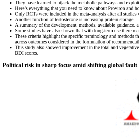
They have learned to hijack the metabolic pathways and exploit
Here’s everything that you need to know about Proviron and ho
Only RCTs were included in the meta-analysis after all studie
Another function of testosterone is increasing protein storage.
A summary of the development, methods, available guidance, and
Some studies have also shown that with long-term use there may
These criteria highlight the specific terminology and methods tha
across outcomes considered in the formulation of recommendati
This study also showed improvement in the total and vegetative
BDI scores.
Political risk in sharp focus amid shifting global fault 