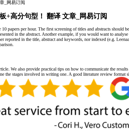
 文章_网易订阅
？万能模板+高分句型！ 翻译 文章_网易订阅
 10 papers per hour. The first screening of titles and abstracts should b
presented in the abstract. Another example, if you would want to analy
her reported in the title, abstract and keywords, nor indexed (e.g. Lee
parison.
rticle. We also provide practical tips on how to communicate the results o
line the stages involved in writing one. A good literature review format