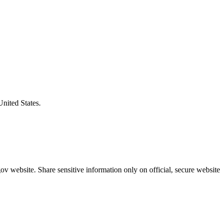
United States.
v website. Share sensitive information only on official, secure website