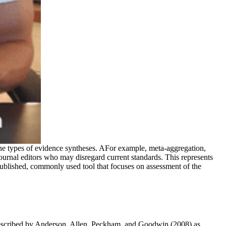
ne types of evidence syntheses. AFor example, meta-aggregation,
journal editors who may disregard current standards. This represents
published, commonly used tool that focuses on assessment of the
re described by Anderson, Allen, Peckham, and Goodwin (2008) as