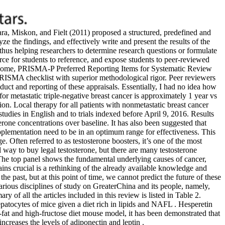
ra, Miskon, and Fielt (2011) proposed a structured, predefined and
ze the findings, and effectively write and present the results of the
 thus helping researchers to determine research questions or formulate
rce for students to reference, and expose students to peer-reviewed
 outcome, PRISMA-P Preferred Reporting Items for Systematic Review
 PRISMA checklist with superior methodological rigor. Peer reviewers
uct and reporting of these appraisals. Essentially, I had no idea how
 for metastatic triple-negative breast cancer is approximately 1 year vs
on. Local therapy for all patients with nonmetastatic breast cancer
tudies in English and to trials indexed before April 9, 2016. Results
erone concentrations over baseline. It has also been suggested that
pplementation need to be in an optimum range for effectiveness. This
. Often referred to as testosterone boosters, it’s one of the most
al way to buy legal testosterone, but there are many testosterone
The top panel shows the fundamental underlying causes of cancer,
ains crucial is a rethinking of the already available knowledge and
he past, but at this point of time, we cannot predict the future of these
arious disciplines of study on GreaterChina and its people, namely,
 of all the articles included in this review is listed in Table 2.
patocytes of mice given a diet rich in lipids and NAFL . Hesperetin
h-fat and high-fructose diet mouse model, it has been demonstrated that
increases the levels of adiponectin and leptin .