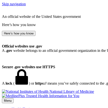
Skip navigation
An official website of the United States government
Here’s how you know
Here’s how you know
Official websites use .gov
A
.gov
website belongs to an official government organization in the 
Secure .gov websites use HTTPS
A
lock
(
) or
https://
means you’ve safely connected to the .go
National Library of Medicine
Menu