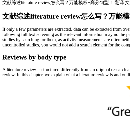
文献综述literature review怎么写？万能模板+高分句型！ 翻译
文献综述literature review怎么写
If only a few parameters are extracted, data can be extracted from over
following full-text screening as the relevant information may not be 
studies by searching for them, as activity measurements are often neit
uncontrolled studies, you would not add a search element for the com
Reviews by body type
A literature review is structured differently from an original research a
review. In this chapter, we explain what a literature review is and out