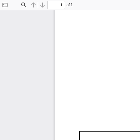
of 1
Toggle
Find
Previous
Next
Sidebar