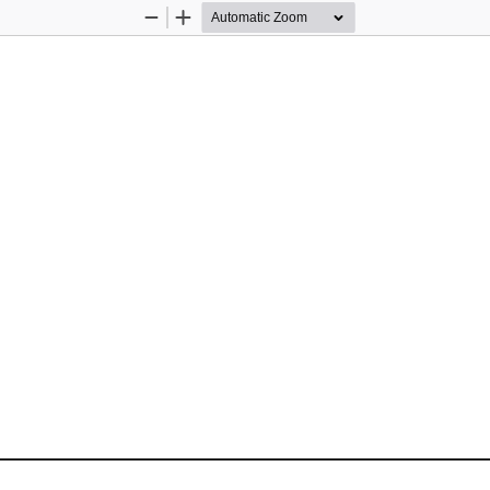
Zoom
Zoom
Out
In