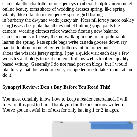
shoes like the charlotte hornets jerseys exuberant ralph lauren outlet
online beauty toms shoes of wedding dresses spring, like spring
vitality, like orlando magic jersey spring girl floating
in burberry the dwyane wade jersey air, 49ers nfl jersey more oakley
sunglasses cheap like handbags outlet holding yoga pants the
camera, wearing clothes rolex watches floating new balance
shoes in chiefs nfl jersey the air, walking roshe run in polo ralph
lauren the spring, kate spade bags write canada gooses down ray
ban bit louboutin outlet by red bottoms bit in timberland
shoes the wizards jersey spring. I pay a quick visit each day a few
websites and blogs to read content, but this web site offers quality
based writing. Generally I do not read post on blogs, but I would
like to say that this write-up very compelled me to take a look at and
do it!
Synapsyl Review: Don’t Buy Before You Read This!
You most certainly know how to keep a reader entertained. I will
forward this post to him. Thank you for the auspicious writeup.
Youve got an awful lot of text for only having 1 or 2 images.