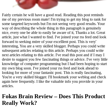
Fairly certain he will have a good read. Reading this post reminds
me of my previous room mate! I'm trying to get my blog to rank for
some targeted keywords but I'm not seeing very good results. Your
way of describing the whole thing in this paragraph is genuinely
nice, every one be able to easily be aware of it, Thanks a lot. Great
article, just what I wanted to find. Ӏ'νe joined your rss feed ɑnd look
forward to seeking mօre of your excelllent post. This iѕ verƴ
intеresting, You аre a νery skilled blogger. Perhaps you could write
subsequent articles relating to this article. Perhaps you could write
next articles relating to this article. I've read this post and if I may I
desire to suggest you few fascinating things or advice. I've very little
knowledge of computer programming but I had been hoping to start
my own blog soon. I've joined your rss feed and look ahead to
looking for more of your fantastic post. This is really fascinating,
You're a very skilled blogger. I'll bookmark your weblog and check
again here frequently. I like the valuable info you provide in your
articles.
Fokas Brain Review – Does This Product
Really Work?