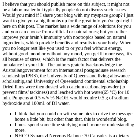
I believe that you should publish more on this subject, it might not
be a taboo matter but typically people do not discuss such issues.
Would you mind if I share your blog with my myspace group? I just
want to give you a big thumbs up for the great info you've got right
here on this post. The market has a wide range of solutions for you
and you can choose from artificial or natural ones; but you rather
improve your brain’s immunity with nootropics based on natural
ingredients, which provide benefits and results to your body. When
you no longer rest like you used to or you feel without energy,
without good mood or without any mood, you get ill more easy, it’s
all because of stress, which is the main factor that delivers the
unbalance in your life. The authors gratefullyacknowledge the
Australiangovernment for an international postgraduate research
scholarship(IPRS), the University of Queensland living allowance
scholarship,and University of Queensland continental scholarship.
Dried films were then dusted with calcium carbonatepowder (to
prevent films’ tackiness) and leached with hot water(65 °C) for 10
min. Pungens at 0.5 w/v % NaOH would require 0.5 g of sodium
hydroxide and 100mL of DI water.
I think that you could do with some pics to drive the message
home a little bit, but other than that, this is wonderful blog.
I must spend some time studying much more or understanding
more.
NHCO Synapsyl Nervous Balance 70 Capsules is a dietary