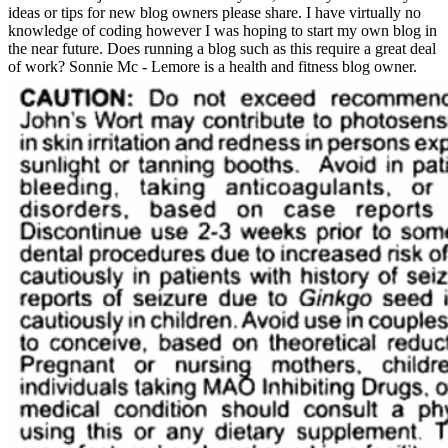
ideas or tips for new blog owners please share. I have virtually no
knowledge of coding however I was hoping to start my own blog in
the near future. Does running a blog such as this require a great deal
of work? Sonnie Mc - Lemore is a health and fitness blog owner.