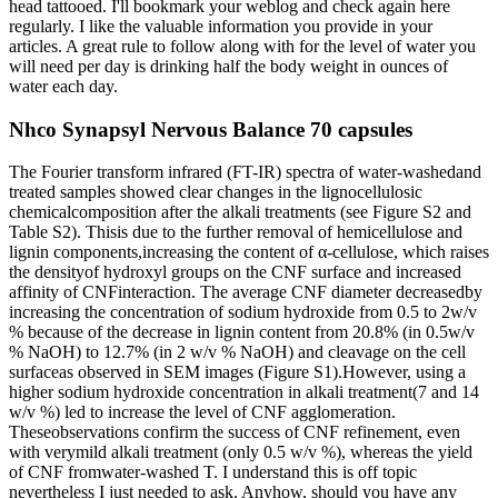
head tattooed. I'll bookmark your weblog and check again here
regularly. I like the valuable information you provide in your
articles. A great rule to follow along with for the level of water you
will need per day is drinking half the body weight in ounces of
water each day.
Nhco Synapsyl Nervous Balance 70 capsules
The Fourier transform infrared (FT-IR) spectra of water-washedand
treated samples showed clear changes in the lignocellulosic
chemicalcomposition after the alkali treatments (see Figure S2 and
Table S2). Thisis due to the further removal of hemicellulose and
lignin components,increasing the content of α-cellulose, which raises
the densityof hydroxyl groups on the CNF surface and increased
affinity of CNFinteraction. The average CNF diameter decreasedby
increasing the concentration of sodium hydroxide from 0.5 to 2w/v
% because of the decrease in lignin content from 20.8% (in 0.5w/v
% NaOH) to 12.7% (in 2 w/v % NaOH) and cleavage on the cell
surfaceas observed in SEM images (Figure S1).However, using a
higher sodium hydroxide concentration in alkali treatment(7 and 14
w/v %) led to increase the level of CNF agglomeration.
Theseobservations confirm the success of CNF refinement, even
with verymild alkali treatment (only 0.5 w/v %), whereas the yield
of CNF fromwater-washed T. I understand this is off topic
nevertheless I just needed to ask. Anyhow, should you have any