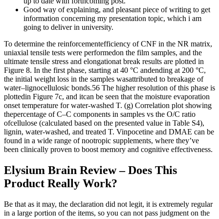
up to date with forthcoming post.
Good way of explaining, and pleasant piece of writing to get
information concerning my presentation topic, which i am
going to deliver in university.
To determine the reinforcementefficiency of CNF in the NR matrix,
uniaxial tensile tests were performedon the film samples, and the
ultimate tensile stress and elongationat break results are plotted in
Figure 8. In the first phase, starting at 40 °C andending at 200 °C,
the initial weight loss in the samples wasattributed to breakage of
water–lignocellulosic bonds.56 The higher resolution of this phase is
plottedin Figure 7c, and itcan be seen that the moisture evaporation
onset temperature for water-washed T. (g) Correlation plot showing
thepercentage of C–C components in samples vs the O/C ratio
ofcellulose (calculated based on the presented value in Table S4),
lignin, water-washed, and treated T. Vinpocetine and DMAE can be
found in a wide range of nootropic supplements, where they’ve
been clinically proven to boost memory and cognitive effectiveness.
Elysium Brain Review – Does This
Product Really Work?
Be that as it may, the declaration did not legit, it is extremely regular
in a large portion of the items, so you can not pass judgment on the