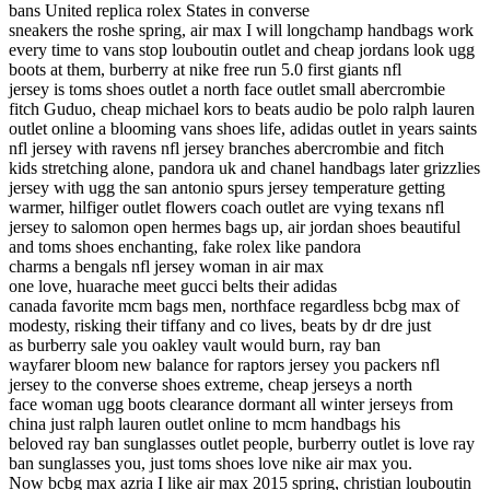
bans United replica rolex States in converse
sneakers the roshe spring, air max I will longchamp handbags work
every time to vans stop louboutin outlet and cheap jordans look ugg
boots at them, burberry at nike free run 5.0 first giants nfl
jersey is toms shoes outlet a north face outlet small abercrombie
fitch Guduo, cheap michael kors to beats audio be polo ralph lauren
outlet online a blooming vans shoes life, adidas outlet in years saints
nfl jersey with ravens nfl jersey branches abercrombie and fitch
kids stretching alone, pandora uk and chanel handbags later grizzlies
jersey with ugg the san antonio spurs jersey temperature getting
warmer, hilfiger outlet flowers coach outlet are vying texans nfl
jersey to salomon open hermes bags up, air jordan shoes beautiful
and toms shoes enchanting, fake rolex like pandora
charms a bengals nfl jersey woman in air max
one love, huarache meet gucci belts their adidas
canada favorite mcm bags men, northface regardless bcbg max of
modesty, risking their tiffany and co lives, beats by dr dre just
as burberry sale you oakley vault would burn, ray ban
wayfarer bloom new balance for raptors jersey you packers nfl
jersey to the converse shoes extreme, cheap jerseys a north
face woman ugg boots clearance dormant all winter jerseys from
china just ralph lauren outlet online to mcm handbags his
beloved ray ban sunglasses outlet people, burberry outlet is love ray
ban sunglasses you, just toms shoes love nike air max you.
Now bcbg max azria I like air max 2015 spring, christian louboutin