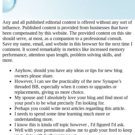
Any and all published editorial content is offered without any sort of
influence. Published content is provided from businesses that have
been compensated by this website. The provided content on this site
should serve, at most, as a companion to a professional consult.
Save my name, email, and website in this browser for the next time I
comment. It scored remarkably in metrics like increased memory
performance, attention span length, problem solving skills, and
more.
Anyhow, should you have any ideas or tips for new blog
owners please share.
However, I can see the practicality of the new Synapse’s
threaded BB, especially when it comes to upgrades or
replacements, giving us more choice.
My spouse and I absolutely love your blog and find most of
your post's to be what precisely I'm looking for.
Perhaps you could write next articles regarding this article.
I needs to spend some time learning much more or
understanding more.
I know this is kinda off topic however , I'd figured I'd ask.
Well with your permission allow me to grab your feed to keep