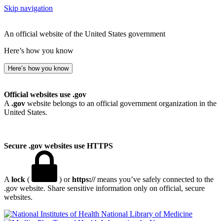
Skip navigation
An official website of the United States government
Here’s how you know
Here’s how you know
Official websites use .gov
A
.gov
website belongs to an official government organization in the
United States.
Secure .gov websites use HTTPS
A
lock
(
) or
https://
means you’ve safely connected to the
.gov website. Share sensitive information only on official, secure
websites.
National Library of Medicine