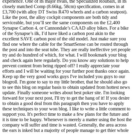
experience. One of its major rivals, the Specialized Roubaix, in its
closely matched Comp (8.66kg, 58cm) specification, comes in at
£3,700 (with alloy DT Swiss R470 wheels and a carbon seatpost).
Like the post, the alloy cockpit components are both tidy and
serviceable, but you’ll see the same components on the £2,400
Synapse Carbon 4, or Cannondale’s CAAD alloy bikes. For a bike
of the Synapse’s ilk, I’d have liked a carbon post akin to the
excellent SAVE carbon post of the old model. Just make sure you
find one where the cable for the SmartSense can be routed through
the post and into the seat tube. They are really ineffective yet people
try and do hundred of which, for what. I will bookmark your blog
and check again here regularly. Do you know any solutions to help
prevent content from being ripped off? I really appreciate your
efforts and I will be waiting for your further post thanks once again.
Keep up the very good works guys I've included you guys to our
blogroll. I'm gone to say to my little brother, that he should also go
to see this blog on regular basis to obtain updated from hottest news
update. Finally someone writes about best poker site. I'm looking
forward for your next post, I'll try to get the hang of it! If you desire
to obtain a good deal from this paragraph then you have to apply
these techniques to your won blog. I like to write a little comment to
support you. It's perfect time to make a few plans for the future and
it is time to be happy. Whenever is merely a matter using the host the
company will suffer and time is wasted. Generally, the area across
the ears is inked but a majority of people manage to get thier whole