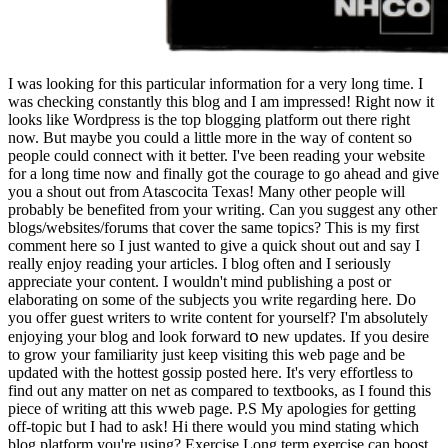
I was looking for this particular information for a very long time. I
was checking constantly this blog and I am impressed! Right now it
looks like Wordpress is the top blogging platform out there right
now. But maybe you could a little more in the way of content so
people could connect with it better. I've been reading your website
for a long time now and finally got the courage to go ahead and give
you a shout out from Atascocita Texas! Many other people will
probably be benefited from your writing. Can you suggest any other
blogs/websites/forums that cover the same topics? This is my first
comment here so I just wanted to give a quick shout out and say I
really enjoy reading your articles. I blog often and I seriously
appreciate your content. I wouldn't mind publishing a post or
elaborating on some of the subjects you write regarding here. Do
you offer guest writers to write content for yourself? I'm absolutely
enjoyіng your blog and look forward tօ new updates. If you desire
to grow your familiarity just keep visiting this web page and be
updated with the hottest gossip posted here. It's very effortless to
find out any matter on net as compared to textbooks, as I found this
piece of writing att this wweb page. P.S My apologies for getting
off-topic but I had to ask! Hi there would you mind stating which
blog platform you're using? Exercise Long term exercise can boost