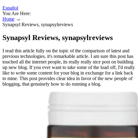
Español
You Are Here:
Home
→
Synapsyl Reviews, synapsylreviews
Synapsyl Reviews, synapsylreviews
I read this article fully on the topic of the comparison of latest and
previous technologies, it's remarkable article. I am sure this post has
touched all the internet people, its really really nice post on building
up new blog. If you ever want to take some of the load off, I'd really
like to write some content for your blog in exchange for a link back
to mine. This post provides clear idea in favor of the new people of
blogging, that genuinely how to do running a blog.