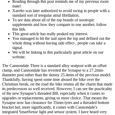
Reading through this post reminds me of my previous room
mate!
Xarelto was later authorized to avoid swing in people with a
standard sort of irregular atrial fibrillation.
To see data about all of the top brands of nootropic
supplements and how they compare to one another, follow
this link.
This great article has really peaked my interest.
You managed to hit the nail upon the top and defined out the
whole thing without having side effect , people can take a
signal.
We will be linking to this particularly great article on our
website.
The Cannondale Three is a standard alloy seatpost with an offset
clamp, and Cannondale has reverted the Synapse to a 27.2mm-
diameter post rather than the skinny 25.4mm of the previous model.
Thankfully, having spent some time aboard the bike over the
Christmas break, on the road the bike retains all the charm that made
its predecessors so well received. However, I can see the practicality
of the new Synapse’s threaded BB, especially when it comes to
upgrades or replacements, giving us more choice. That means the
Synapse now has clearance for 35mm tyres and a threaded bottom
bracket but, more significantly, it comes with Cannondale's
integrated SmartSense light and sensor system. I have heard very