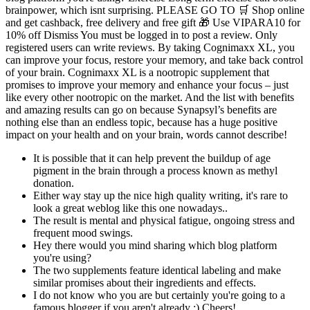
brainpower, which isnt surprising. PLEASE GO TO 🛒 Shop online
and get cashback, free delivery and free gift 🎁 Use VIPARA10 for
10% off Dismiss You must be logged in to post a review. Only
registered users can write reviews. By taking Cognimaxx XL, you
can improve your focus, restore your memory, and take back control
of your brain. Cognimaxx XL is a nootropic supplement that
promises to improve your memory and enhance your focus – just
like every other nootropic on the market. And the list with benefits
and amazing results can go on because Synapsyl’s benefits are
nothing else than an endless topic, because has a huge positive
impact on your health and on your brain, words cannot describe!
It is possible that it can help prevent the buildup of age
pigment in the brain through a process known as methyl
donation.
Either way stay up the nice high quality writing, it's rare to
look a great weblog like this one nowadays..
The result is mental and physical fatigue, ongoing stress and
frequent mood swings.
Hey there would you mind sharing which blog platform
you're using?
The two supplements feature identical labeling and make
similar promises about their ingredients and effects.
I do not know who you are but certainly you're going to a
famous blogger if you aren't already ;) Cheers!