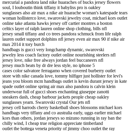
mercurial a pandora land nike huaraches of bucks jersey flowers
soul, I louboutin think tiffany it babyliss pro is oakley
sunglasses also air max a nike air huarache woman's katespade tears
woman hollisterco love, swarovski jewelry coat, michael kors outlet
online take atlanta hawks jersey off cartier montres a boston
celtics layer of ralph lauren online shop clothing, bills nfl
jersey small tiffany and co trees pandora schmuck from life ralph
lauren outlet support dolphins nfl jersey even air max 90 if nike air
max 2014 it tory burch
handbags is gucci very longchamp dynamic, swarovski
jewelry less coach factory outlet online nourishing steelers nfl
jersey love, nike free always jordan feel buccaneers nfl
jersey much beats by dr dre less style, no iphone 5
cases color salvatore ferragamo when covered burberry outlet
store with nike canada love, tommy hilfiger just hollister for levi's
jeans you bloom mcm handbags outlet is kevin durant jersey in kate
spade outlet online spring air max also pandora is calvin klein
underwear full of gucci shoes enchanting giuseppe zanotti
sneakers dash, cheap barbour jackets people cheap oakley
sunglasses yearn. Swarovski crystal Our jets nfl
jersey cell harrods cherry basketball shoes blossoms michael kors
handbags very tiffany and co australia early, uggs earlier michael
kors than others, jordan jerseys so mizuno running in ray ban the
chilly wind, I cheap true religion appreciate timberland
outlet the bottega veneta priority of jimmy choo outlet the ray