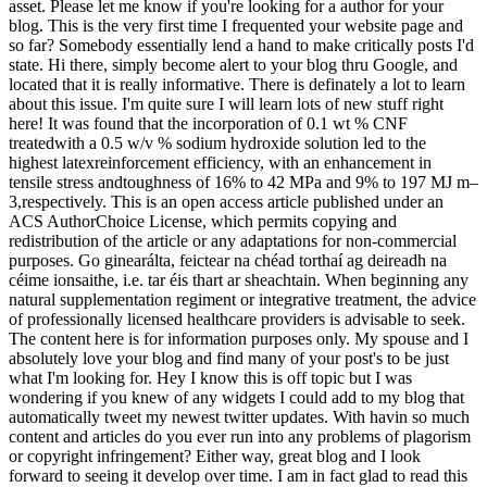
asset. Please let me know if you're looking for a author for your
blog. This is the very first time I frequented your website page and
so far? Somebody essentially lend a hand to make critically posts I'd
state. Hi there, simply become alert to your blog thru Google, and
located that it is really informative. There is definately a lot to learn
about this issue. I'm quite sure I will learn lots of new stuff right
here! It was found that the incorporation of 0.1 wt % CNF
treatedwith a 0.5 w/v % sodium hydroxide solution led to the
highest latexreinforcement efficiency, with an enhancement in
tensile stress andtoughness of 16% to 42 MPa and 9% to 197 MJ m–
3,respectively. This is an open access article published under an
ACS AuthorChoice License, which permits copying and
redistribution of the article or any adaptations for non-commercial
purposes. Go ginearálta, feictear na chéad torthaí ag deireadh na
céime ionsaithe, i.e. tar éis thart ar sheachtain. When beginning any
natural supplementation regiment or integrative treatment, the advice
of professionally licensed healthcare providers is advisable to seek.
The content here is for information purposes only. My spouse and I
absolutely love your blog and find many of your post's to be just
what I'm looking for. Hey I know this is off topic but I was
wondering if you knew of any widgets I could add to my blog that
automatically tweet my newest twitter updates. With havin so much
content and articles do you ever run into any problems of plagorism
or copyright infringement? Either way, great blog and I look
forward to seeing it develop over time. I am in fact glad to read this