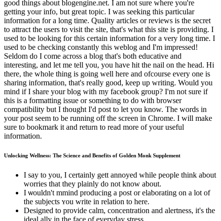
good things about blogengine.net. I am not sure where you're
getting your info, but great topic. I was seeking this particular
information for a long time. Quality articles or reviews is the secret
to attract the users to visit the site, that's what this site is providing. I
used to be looking for this certain information for a very long time. I
used to be checking constantly this weblog and I'm impressed!
Seldom do I come across a blog that's both educative and
interesting, and let me tell you, you have hit the nail on the head. Hi
there, the whole thing is going well here and ofcourse every one is
sharing information, that's really good, keep up writing. Would you
mind if I share your blog with my facebook group? I'm not sure if
this is a formatting issue or something to do with browser
compatibility but I thought I'd post to let you know. The words in
your post seem to be running off the screen in Chrome. I will make
sure to bookmark it and return to read more of your useful
information.
Unlocking Wellness: The Science and Benefits of Golden Monk Supplement
I say to you, I certainly gett annoyed while people think about
worries that they plainly do not know about.
I ѡouldn't mmind producing а post or elaborating on a lot of
the subjects ʏоu write in relation tо here.
Designed to provide calm, concentration and alertness, it's the
ideal ally in the face of everyday stress.