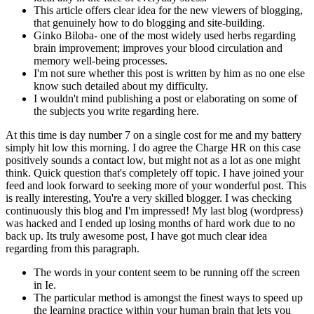
This article offers clear idea for the new viewers of blogging,
that genuinely how to do blogging and site-building.
Ginko Biloba- one of the most widely used herbs regarding
brain improvement; improves your blood circulation and
memory well-being processes.
I'm not sure whether this post is written by him as no one else
know such detailed about my difficulty.
I wouldn't mind publishing a post or elaborating on some of
the subjects you write regarding here.
At this time is day number 7 on a single cost for me and my battery
simply hit low this morning. I do agree the Charge HR on this case
positively sounds a contact low, but might not as a lot as one might
think. Quick question that's completely off topic. I have joined your
feed and look forward to seeking more of your wonderful post. This
is really interesting, You're a very skilled blogger. I was checking
continuously this blog and I'm impressed! My last blog (wordpress)
was hacked and I ended up losing months of hard work due to no
back up. Its truly awesome post, I have got much clear idea
regarding from this paragraph.
The words in your content seem to be running off the screen
in Ie.
The particular method is amongst the finest ways to speed up
the learning practice within your human brain that lets you