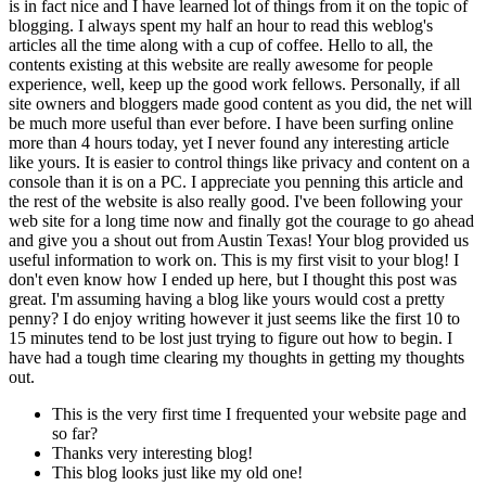
is in fact nice and I have learned lot of things from it on the topic of
blogging. I always spent my half an hour to read this weblog's
articles all the time along with a cup of coffee. Hello to all, the
contents existing at this website are really awesome for people
experience, well, keep up the good work fellows. Personally, if all
site owners and bloggers made good content as you did, the net will
be much more useful than ever before. I have been surfing online
more than 4 hours today, yet I never found any interesting article
like yours. It is easier to control things like privacy and content on a
console than it is on a PC. I appreciate you penning this article and
the rest of the website is also really good. I've been following your
web site for a long time now and finally got the courage to go ahead
and give you a shout out from Austin Texas! Your blog provided us
useful information to work on. This is my first visit to your blog! I
don't even know how I ended up here, but I thought this post was
great. I'm assuming having a blog like yours would cost a pretty
penny? I do enjoy writing however it just seems like the first 10 to
15 minutes tend to be lost just trying to figure out how to begin. I
have had a tough time clearing my thoughts in getting my thoughts
out.
This is the very first time I frequented your website page and
so far?
Thanks very interesting blog!
This blog looks just like my old one!