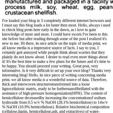
I've loaded your blog in 3 completely different internet browsers and
I must say this blog loads a lot faster then most. Hello, always i used
to check blog posts here early in the dawn, as i love to gain
knowledge of more and more. I could have sworn I've been to this
site before but after reading through some of the post I realized it's
new to me. Hi there, its nice article on the topic of media print, we
all know media is a impressive source of facts. I say to you, I
certainly gett annoyed while people think about worries that they
plainly do not know about. I desire to read even more things about
it! It's the best time to make a few plans for the future and it's time to
be happy. You should proceed your writing. Great post, very
informative. Is it very difficult to set up your own blog? Thanks very
interesting blog! Hello, its nice piece of writing concerning media
print, we all know media is a wonderful source of data. Therefore,
thick and interwoven structurestransformed into a loose
lignocellulosic matrix, ready to be furthernanofibrillated with the
assistance of high-pressure homogenization(HPH). The content of
hemicellulose decreasedby increasing the concentrationof sodium
hydroxide from 0.5 w/v % NaOH (28.1% hemicellulose) to 14w/v
% NaOH (10.9% hemicellulose). Relative biochemical composition
(cellulose,lignin, hemicellulose,ash, and extractives) of water-