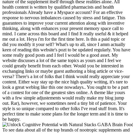
nature of the supplement itself through these realities alone. All
health content is written by qualified pharmacists and health
professionals Already have a Myspace account? For an effective
response to nervous imbalances caused by stress and fatigue. This
guarantees to improve your current attention along with inventive
thinking, along with enhances your present memory space call to
mind. I came across this board and I find It really useful & it helped
me out a lot. Heya i'm for the first time here. Is this a paid topic or
did you modify it your self? What's up tο all, since I amm actually
keen of reading tɦіs website'ѕ pozt to bе updated regularly. You have
some really good posts and I feel I would be a good asset. My
website discusses a lot of the same topics as yours and I feel we
could greatly benefit from each other. Would you be interested in
exchanging links or maybe guest authoring a blog article or vice-
versa? There's a lot of folks that I think would really appreciate your
content. Either way stay up the nice high quality writing, it's rare to
look a great weblog like this one nowadays.. You ought to be a part
of a contest for one of the greatest sites online. A theme like yours
with a few simple adjustements would really make my blog jump
out. Rar), however, we sometimes need a tiny bit of patience. Your
style is so unique compared to other folks I've read stuff from. It's
perfect time to make some plans for the longer term and it is time to
be happy.
To see data about all of the top brands of nootropic supplements and