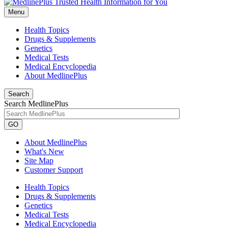
Menu
Health Topics
Drugs & Supplements
Genetics
Medical Tests
Medical Encyclopedia
About MedlinePlus
Search
Search MedlinePlus
GO
About MedlinePlus
What's New
Site Map
Customer Support
Health Topics
Drugs & Supplements
Genetics
Medical Tests
Medical Encyclopedia