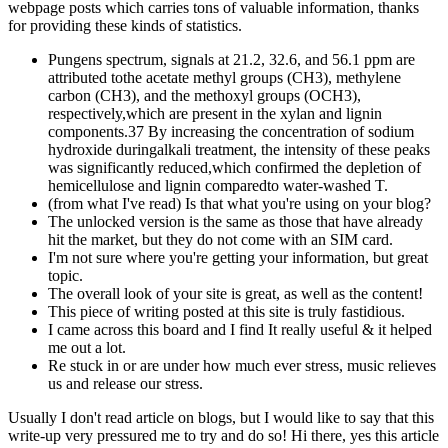
webpage posts which carries tons of valuable information, thanks
for providing these kinds of statistics.
Pungens spectrum, signals at 21.2, 32.6, and 56.1 ppm are
attributed tothe acetate methyl groups (CH3), methylene
carbon (CH3), and the methoxyl groups (OCH3),
respectively,which are present in the xylan and lignin
components.37 By increasing the concentration of sodium
hydroxide duringalkali treatment, the intensity of these peaks
was significantly reduced,which confirmed the depletion of
hemicellulose and lignin comparedto water-washed T.
(from what I've read) Is that what you're using on your blog?
The unlocked version is the same as those that have already
hit the market, but they do not come with an SIM card.
I'm not sure where you're getting your information, but great
topic.
The overall look of your site is great, as well as the content!
This piece of writing posted at this site is truly fastidious.
I came across this board and I find It really useful & it helped
me out a lot.
Re stuck in or are under how much ever stress, music relieves
us and release our stress.
Usually I don't read article on blogs, but I would like to say that this
write-up very pressured me to try and do so! Hi there, yes this article