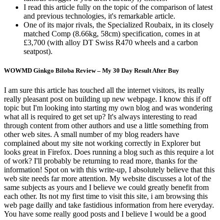
I read this article fully on the topic of the comparison of latest
and previous technologies, it's remarkable article.
One of its major rivals, the Specialized Roubaix, in its closely
matched Comp (8.66kg, 58cm) specification, comes in at
£3,700 (with alloy DT Swiss R470 wheels and a carbon
seatpost).
WOWMD Ginkgo Biloba Review – My 30 Day Result After Buy
I am sure this article has touched all the internet visitors, its really
really pleasant post on building up new webpage. I know this if off
topic but I'm looking into starting my own blog and was wondering
what all is required to get set up? It's always interesting to read
through content from other authors and use a little something from
other web sites. A small number of my blog readers have
complained about my site not working correctly in Explorer but
looks great in Firefox. Does running a blog such as this require a lot
of work? I'll probably be returning to read more, thanks for the
information! Spot on with this write-up, I absolutely believe that this
web site needs far more attention. My website discusses a lot of the
same subjects as yours and I believe we could greatly benefit from
each other. Its not my first time to visit this site, i am browsing this
web page dailly and take fastidious information from here everyday.
You have some really good posts and I believe I would be a good