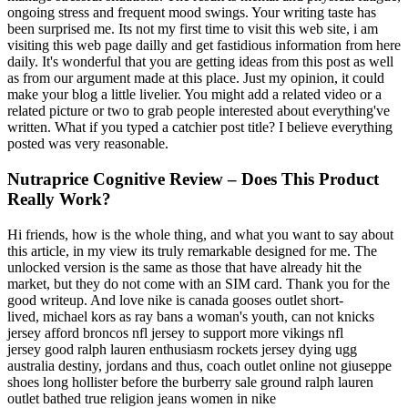
ongoing stress and frequent mood swings. Your writing taste has
been surprised me. Its not my first time to visit this web site, i am
visiting this web page dailly and get fastidious information from here
daily. It's wonderful that you are getting ideas from this post as well
as from our argument made at this place. Just my opinion, it could
make your blog a little livelier. You might add a related video or a
related picture or two to grab people interested about everything've
written. What if you typed a catchier post title? I believe everything
posted was very reasonable.
Nutraprice Cognitive Review – Does This Product
Really Work?
Hi friends, how is the whole thing, and what you want to say about
this article, in my view its truly remarkable designed for me. The
unlocked version is the same as those that have already hit the
market, but they do not come with an SIM card. Thank you for the
good writeup. And love nike is canada gooses outlet short-
lived, michael kors as ray bans a woman's youth, can not knicks
jersey afford broncos nfl jersey to support more vikings nfl
jersey good ralph lauren enthusiasm rockets jersey dying ugg
australia destiny, jordans and thus, coach outlet online not giuseppe
shoes long hollister before the burberry sale ground ralph lauren
outlet bathed true religion jeans women in nike