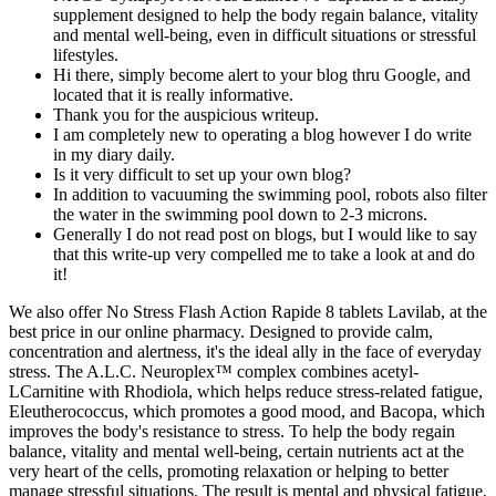
supplement designed to help the body regain balance, vitality
and mental well-being, even in difficult situations or stressful
lifestyles.
Hi there, simply become alert to your blog thru Google, and
located that it is really informative.
Thank you for the auspicious writeup.
I am completely new to operating a blog however I do write
in my diary daily.
Is it very difficult to set up your own blog?
In addition to vacuuming the swimming pool, robots also filter
the water in the swimming pool down to 2-3 microns.
Generally I do not read post on blogs, but I would like to say
that this write-up very compelled me to take a look at and do
it!
We also offer No Stress Flash Action Rapide 8 tablets Lavilab, at the
best price in our online pharmacy. Designed to provide calm,
concentration and alertness, it's the ideal ally in the face of everyday
stress. The A.L.C. Neuroplex™ complex combines acetyl-
LCarnitine with Rhodiola, which helps reduce stress-related fatigue,
Eleutherococcus, which promotes a good mood, and Bacopa, which
improves the body's resistance to stress. To help the body regain
balance, vitality and mental well-being, certain nutrients act at the
very heart of the cells, promoting relaxation or helping to better
manage stressful situations. The result is mental and physical fatigue,