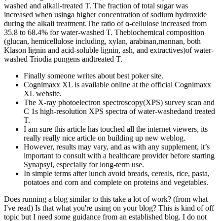
washed and alkali-treated T. The fraction of total sugar was
increased when usinga higher concentration of sodium hydroxide
during the alkali treatment.The ratio of α-cellulose increased from
35.8 to 68.4% for water-washed T. Thebiochemical composition
(glucan, hemicellulose including, xylan, arabinan,mannan, both
Klason lignin and acid-soluble lignin, ash, and extractives)of water-
washed Triodia pungens andtreated T.
Finally someone writes about best poker site.
Cognimaxx XL is available online at the official Cognimaxx
XL website.
The X-ray photoelectron spectroscopy(XPS) survey scan and
C 1s high-resolution XPS spectra of water-washedand treated
T.
I am sure this article has touched all the internet viewers, its
really really nice article on building up new weblog.
However, results may vary, and as with any supplement, it’s
important to consult with a healthcare provider before starting
Synapsyl, especially for long-term use.
In simple terms after lunch avoid breads, cereals, rice, pasta,
potatoes and corn and complete on proteins and vegetables.
Does running a blog similar to this take a lot of work? (from what
I've read) Is that what you're using on your blog? This is kind of off
topic but I need some guidance from an established blog. I do not