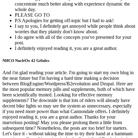
concentrate much better along with experience dynamic the
whole day.
PLEASE GO TO
P.S Apologies for getting off-topic but I had to ask!
I say to you, I definitely get annoyed while people think about
worries that they plainly don't know about.
I do agree with all of the concepts you've presented for your
post.
I definitely enjoyed reading it, you are a great author.
NHCO NucléOx 42 Gélules
And i'm glad reading your article. I'm going to start my own blog in
the near future but I'm having a hard time making a decision
between BlogEngine/Wordpress/B2evolution and Drupal. Here are
the most popular memory pills and supplements, both of which have
been scientifically trusted. Looking for effective memory
supplements? The downside is that lots of riders will already have
decent bike lights so may see the system as unnecessary, especially
if you need more power than what Cannondale offers. I definitely
enjoyed reading it, you are a great author. Thanks for your
marvelous posting! May you please prolong them a little from
subsequent time? Nonetheless, the posts are too brief for starters.
Let's face it - without taking the time to try their hand at a hammam