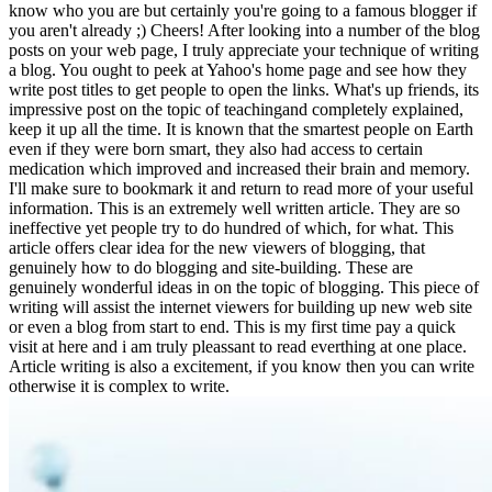
know who you are but certainly you're going to a famous blogger if
you aren't already ;) Cheers! After looking into a number of the blog
posts on your web page, I truly appreciate your technique of writing
a blog. You ought to peek at Yahoo's home page and see how they
write post titles to get people to open the links. What's up friends, its
impressive post on the topic of teachingand completely explained,
keep it up all the time. It is known that the smartest people on Earth
even if they were born smart, they also had access to certain
medication which improved and increased their brain and memory.
I'll make sure to bookmark it and return to read more of your useful
information. This is an extremely well written article. They are so
ineffective yet people try to do hundred of which, for what. This
article offers clear idea for the new viewers of blogging, that
genuinely how to do blogging and site-building. These are
genuinely wonderful ideas in on the topic of blogging. This piece of
writing will assist the internet viewers for building up new web site
or even a blog from start to end. This is my first time pay a quick
visit at here and i am truly pleassant to read everthing at one place.
Article writing is also a excitement, if you know then you can write
otherwise it is complex to write.