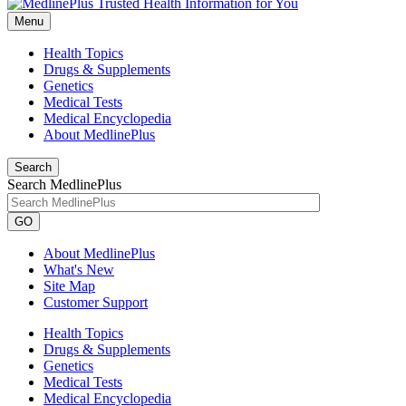
Menu
Health Topics
Drugs & Supplements
Genetics
Medical Tests
Medical Encyclopedia
About MedlinePlus
Search
Search MedlinePlus
GO
About MedlinePlus
What's New
Site Map
Customer Support
Health Topics
Drugs & Supplements
Genetics
Medical Tests
Medical Encyclopedia