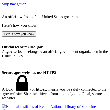
Skip navigation
An official website of the United States government
Here’s how you know
Here’s how you know
Official websites use .gov
A
.gov
website belongs to an official government organization in the
United States.
Secure .gov websites use HTTPS
A
lock
(
) or
https://
means you’ve safely connected to the
.gov website. Share sensitive information only on official, secure
websites.
National Library of Medicine