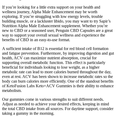
If you’re looking for a little extra support on your health and
wellness journey, Alpha Male Enhancement may be worth
exploring. If you’re struggling with low energy levels, trouble
building muscle, or a lackluster libido, you may want to try Sapir’s
Nutrition Alpha Male Enhancement supplement. Whether you’re
new to CBD or a seasoned user, Penguin CBD Capsules are a great
way to support your overall sexual wellness and experience the
benefits of CBD in an easy-to-use format.
A sufficient intake of B12 is essential for red blood cell formation
and fatigue prevention. Furthermore, by improving digestion and gut
health, ACV can maximize nutrient absorption, crucial for
supporting overall metabolic function. This effect is particularly
beneficial for individuals looking to lose weight, as a higher
metabolic rate can lead to more calories burned throughout the day,
even at rest. ACV has been shown to increase metabolic rates so the
body can burn calories more efficiently. One of the standout benefits
of KetoFusion Labs Keto+ACV Gummies is their ability to enhance
metabolism.
Our gummies come in various strengths to suit different needs.
Adjust as needed to achieve your desired effects, keeping in mind
the total CBD intake from all sources. For daytime support, consider
taking a gummy in the morning.