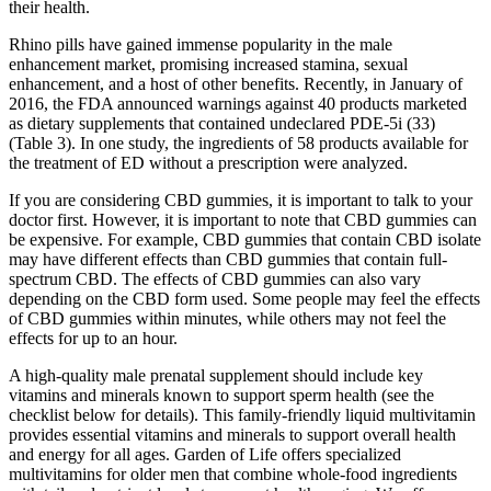
their health.
Rhino pills have gained immense popularity in the male
enhancement market, promising increased stamina, sexual
enhancement, and a host of other benefits. Recently, in January of
2016, the FDA announced warnings against 40 products marketed
as dietary supplements that contained undeclared PDE-5i (33)
(Table 3). In one study, the ingredients of 58 products available for
the treatment of ED without a prescription were analyzed.
If you are considering CBD gummies, it is important to talk to your
doctor first. However, it is important to note that CBD gummies can
be expensive. For example, CBD gummies that contain CBD isolate
may have different effects than CBD gummies that contain full-
spectrum CBD. The effects of CBD gummies can also vary
depending on the CBD form used. Some people may feel the effects
of CBD gummies within minutes, while others may not feel the
effects for up to an hour.
A high-quality male prenatal supplement should include key
vitamins and minerals known to support sperm health (see the
checklist below for details). This family-friendly liquid multivitamin
provides essential vitamins and minerals to support overall health
and energy for all ages. Garden of Life offers specialized
multivitamins for older men that combine whole‑food ingredients