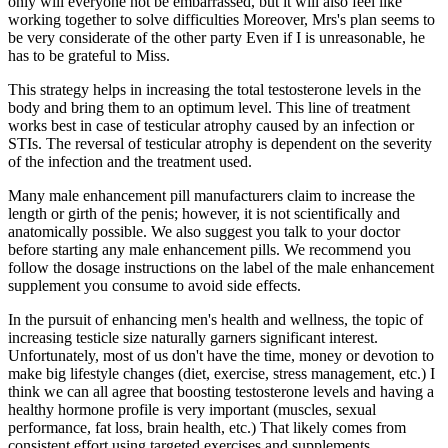
only will everyone not be embarrassed, but it will also feel like
working together to solve difficulties Moreover, Mrs's plan seems to
be very considerate of the other party Even if I is unreasonable, he
has to be grateful to Miss.
This strategy helps in increasing the total testosterone levels in the
body and bring them to an optimum level. This line of treatment
works best in case of testicular atrophy caused by an infection or
STIs. The reversal of testicular atrophy is dependent on the severity
of the infection and the treatment used.
Many male enhancement pill manufacturers claim to increase the
length or girth of the penis; however, it is not scientifically and
anatomically possible. We also suggest you talk to your doctor
before starting any male enhancement pills. We recommend you
follow the dosage instructions on the label of the male enhancement
supplement you consume to avoid side effects.
In the pursuit of enhancing men's health and wellness, the topic of
increasing testicle size naturally garners significant interest.
Unfortunately, most of us don't have the time, money or devotion to
make big lifestyle changes (diet, exercise, stress management, etc.) I
think we can all agree that boosting testosterone levels and having a
healthy hormone profile is very important (muscles, sexual
performance, fat loss, brain health, etc.) That likely comes from
consistent effort using targeted exercises and supplements.