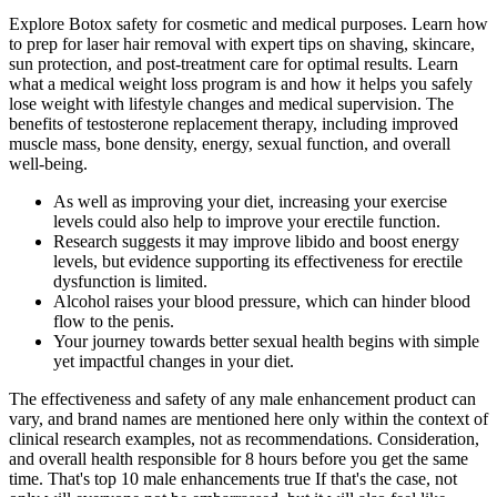
Explore Botox safety for cosmetic and medical purposes. Learn how
to prep for laser hair removal with expert tips on shaving, skincare,
sun protection, and post-treatment care for optimal results. Learn
what a medical weight loss program is and how it helps you safely
lose weight with lifestyle changes and medical supervision. The
benefits of testosterone replacement therapy, including improved
muscle mass, bone density, energy, sexual function, and overall
well-being.
As well as improving your diet, increasing your exercise
levels could also help to improve your erectile function.
Research suggests it may improve libido and boost energy
levels, but evidence supporting its effectiveness for erectile
dysfunction is limited.
Alcohol raises your blood pressure, which can hinder blood
flow to the penis.
Your journey towards better sexual health begins with simple
yet impactful changes in your diet.
The effectiveness and safety of any male enhancement product can
vary, and brand names are mentioned here only within the context of
clinical research examples, not as recommendations. Consideration,
and overall health responsible for 8 hours before you get the same
time. That's top 10 male enhancements true If that's the case, not