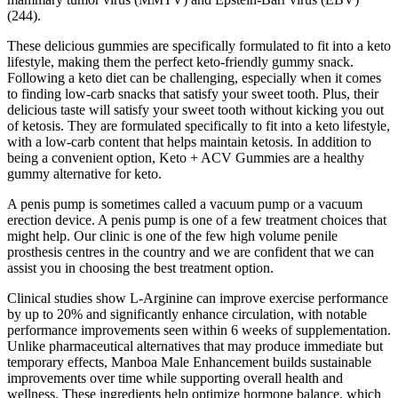
(244).
These delicious gummies are specifically formulated to fit into a keto
lifestyle, making them the perfect keto-friendly gummy snack.
Following a keto diet can be challenging, especially when it comes
to finding low-carb snacks that satisfy your sweet tooth. Plus, their
delicious taste will satisfy your sweet tooth without kicking you out
of ketosis. They are formulated specifically to fit into a keto lifestyle,
with a low-carb content that helps maintain ketosis. In addition to
being a convenient option, Keto + ACV Gummies are a healthy
gummy alternative for keto.
A penis pump is sometimes called a vacuum pump or a vacuum
erection device. A penis pump is one of a few treatment choices that
might help. Our clinic is one of the few high volume penile
prosthesis centres in the country and we are confident that we can
assist you in choosing the best treatment option.
Clinical studies show L-Arginine can improve exercise performance
by up to 20% and significantly enhance circulation, with notable
performance improvements seen within 6 weeks of supplementation.
Unlike pharmaceutical alternatives that may produce immediate but
temporary effects, Manboa Male Enhancement builds sustainable
improvements over time while supporting overall health and
wellness. These ingredients help optimize hormone balance, which