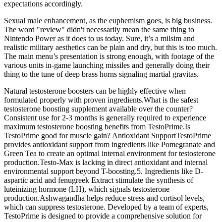
expectations accordingly.
Sexual male enhancement, as the euphemism goes, is big business.
The word "review" didn't necessarily mean the same thing to
Nintendo Power as it does to us today. Sure, it’s a milsim and
realistic military aesthetics can be plain and dry, but this is too much.
The main menu’s presentation is strong enough, with footage of the
various units in-game launching missiles and generally doing their
thing to the tune of deep brass horns signaling martial gravitas.
Natural testosterone boosters can be highly effective when
formulated properly with proven ingredients.What is the safest
testosterone boosting supplement available over the counter?
Consistent use for 2-3 months is generally required to experience
maximum testosterone boosting benefits from TestoPrime.Is
TestoPrime good for muscle gain? Antioxidant SupportTestoPrime
provides antioxidant support from ingredients like Pomegranate and
Green Tea to create an optimal internal environment for testosterone
production.Testo-Max is lacking in direct antioxidant and internal
environmental support beyond T-boosting.5. Ingredients like D-
aspartic acid and fenugreek Extract stimulate the synthesis of
luteinizing hormone (LH), which signals testosterone
production.Ashwagandha helps reduce stress and cortisol levels,
which can suppress testosterone. Developed by a team of experts,
TestoPrime is designed to provide a comprehensive solution for