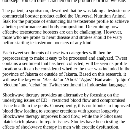
doorstep. You can order Drachen on the product’s official website.
The patient, a sportsman, described that he was taking a testosterone
commercial booster product called the Universal Nutrition Animal
Stak for the purpose of enhancing his testosterone profile to achieve
a better performance and body composition. Determining how
effective testosterone boosters are can be challenging. However,
those who are prone to heart disease and strokes should be wary
before starting testosterone boosters of any kind.
Each tweet sentiments of these two categories will then be
preprocessing to make it easy to be processed and analyzed. Tweet
contains a sentiment that has been collected, will be seen its profile
location so it can be considered whether the user was included in the
province of Jakarta or outside of Jakarta. Based on this research, it
will use the keyword ‘Basuki’ or ‘Ahok’ ‘Agus’ ‘Badwater’ ‘pilgub’
‘election’ and ‘debat’ on Twitter sentiment in Indonesian language.
Shockwave therapy provides an alternative by focusing on the
underlying issues of ED—restricted blood flow and compromised
tissue health in the penis. Consequently, this contributes to improved
blood flow leading to stronger erections with greater longevity.
Shockwave therapy improves blood flow, while the P-Shot uses
platelet-rich plasma to repair tissues. Studies have been testing the
effects of shockwave therapy in men with erectile dysfunction.