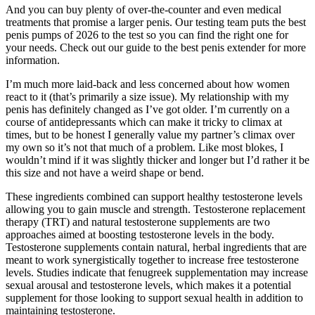
And you can buy plenty of over-the-counter and even medical
treatments that promise a larger penis. Our testing team puts the best
penis pumps of 2026 to the test so you can find the right one for
your needs. Check out our guide to the best penis extender for more
information.
I’m much more laid-back and less concerned about how women
react to it (that’s primarily a size issue). My relationship with my
penis has definitely changed as I’ve got older. I’m currently on a
course of antidepressants which can make it tricky to climax at
times, but to be honest I generally value my partner’s climax over
my own so it’s not that much of a problem. Like most blokes, I
wouldn’t mind if it was slightly thicker and longer but I’d rather it be
this size and not have a weird shape or bend.
These ingredients combined can support healthy testosterone levels
allowing you to gain muscle and strength. Testosterone replacement
therapy (TRT) and natural testosterone supplements are two
approaches aimed at boosting testosterone levels in the body.
Testosterone supplements contain natural, herbal ingredients that are
meant to work synergistically together to increase free testosterone
levels. Studies indicate that fenugreek supplementation may increase
sexual arousal and testosterone levels, which makes it a potential
supplement for those looking to support sexual health in addition to
maintaining testosterone.