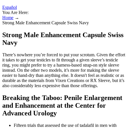
Español
You Are Here:
Home
→
Strong Male Enhancement Capsule Swiss Navy
Strong Male Enhancement Capsule Swiss
Navy
There’s nowhere you’re forced to put your scrotum. Given the effort
it takes to get your testicles to fit through a given sleeve’s testicle
ring, you might prefer to try a harness-based strap-on style sleeve
instead. On the other two models, it’s more for making the sleeve
easier to hand-dry than anything else. It doesn't feel as realistic or as
durable as the materials from Vixen Creations or RX Sleeve, but it’s
also considerably less expensive than those offerings.
Breaking the Taboo: Penile Enlargement
and Enhancement at the Center for
Advanced Urology
Fifteen trials that assessed the use of tadalafil in men with