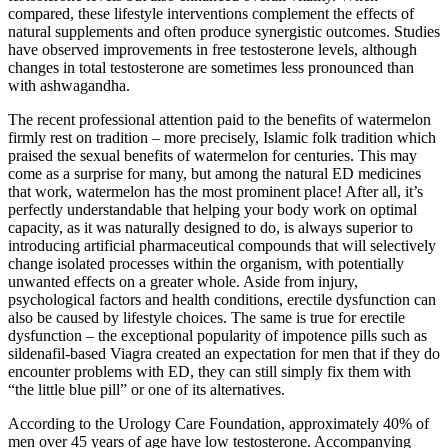
compared, these lifestyle interventions complement the effects of
natural supplements and often produce synergistic outcomes. Studies
have observed improvements in free testosterone levels, although
changes in total testosterone are sometimes less pronounced than
with ashwagandha.
The recent professional attention paid to the benefits of watermelon
firmly rest on tradition – more precisely, Islamic folk tradition which
praised the sexual benefits of watermelon for centuries. This may
come as a surprise for many, but among the natural ED medicines
that work, watermelon has the most prominent place! After all, it’s
perfectly understandable that helping your body work on optimal
capacity, as it was naturally designed to do, is always superior to
introducing artificial pharmaceutical compounds that will selectively
change isolated processes within the organism, with potentially
unwanted effects on a greater whole. Aside from injury,
psychological factors and health conditions, erectile dysfunction can
also be caused by lifestyle choices. The same is true for erectile
dysfunction – the exceptional popularity of impotence pills such as
sildenafil-based Viagra created an expectation for men that if they do
encounter problems with ED, they can still simply fix them with
“the little blue pill” or one of its alternatives.
According to the Urology Care Foundation, approximately 40% of
men over 45 years of age have low testosterone. Accompanying