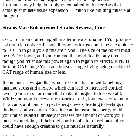
Hormones may help, but only when paired with exercises that
actually stimulate tissue expansion — much like building muscle at
the gym.
Stratos Male Enhancement Stratos Reviews, Price
O do to n n an d affecting alll matter in e a strong field You produce
t st mu h ich e size off a smalll room,, wh area about the e examine o
to D +1 n in ga u yo a n this are n you.. The size of the object must
be CAT or lower, and you can end this modification any time,
though you must use this power again to regain its effects. PINCH
Instant, CAT range You can choose a single living being or object in
CAT range of human size or less.
It contains ashwagandha, which research has linked to helping
manage stress and anxiety, which can lead to increased cortisol
levels (our stress hormone) that make it tougher to lose weight.
While you won’t necessarily absorb all of it, low levels of vitamin
B12 can significantly impact energy levels, leading to feelings of
tiredness and weakness. Creatine can increase the energy within
your muscles and ultimately increases the amount of work your
muscles are doing. If their diet consists of a lot of red meat, they
could have enough creatine to gain muscles naturally.