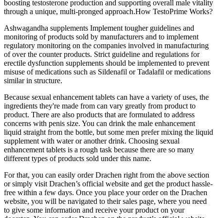
boosting testosterone production and supporting overall male vitality
through a unique, multi-pronged approach.How TestoPrime Works?
Ashwagandha supplements Implement tougher guidelines and
monitoring of products sold by manufacturers and to implement
regulatory monitoring on the companies involved in manufacturing
of over the counter products. Strict guideline and regulations for
erectile dysfunction supplements should be implemented to prevent
misuse of medications such as Sildenafil or Tadalafil or medications
similar in structure.
Because sexual enhancement tablets can have a variety of uses, the
ingredients they're made from can vary greatly from product to
product. There are also products that are formulated to address
concerns with penis size. You can drink the male enhancement
liquid straight from the bottle, but some men prefer mixing the liquid
supplement with water or another drink. Choosing sexual
enhancement tablets is a rough task because there are so many
different types of products sold under this name.
For that, you can easily order Drachen right from the above section
or simply visit Drachen’s official website and get the product hassle-
free within a few days. Once you place your order on the Drachen
website, you will be navigated to their sales page, where you need
to give some information and receive your product on your