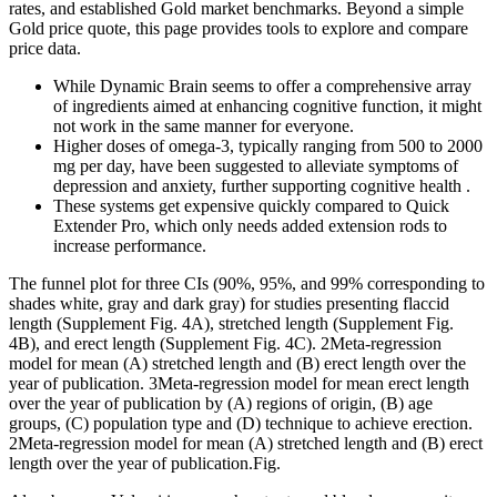
rates, and established Gold market benchmarks. Beyond a simple
Gold price quote, this page provides tools to explore and compare
price data.
While Dynamic Brain seems to offer a comprehensive array
of ingredients aimed at enhancing cognitive function, it might
not work in the same manner for everyone.
Higher doses of omega-3, typically ranging from 500 to 2000
mg per day, have been suggested to alleviate symptoms of
depression and anxiety, further supporting cognitive health .
These systems get expensive quickly compared to Quick
Extender Pro, which only needs added extension rods to
increase performance.
The funnel plot for three CIs (90%, 95%, and 99% corresponding to
shades white, gray and dark gray) for studies presenting flaccid
length (Supplement Fig. 4A), stretched length (Supplement Fig.
4B), and erect length (Supplement Fig. 4C). 2Meta-regression
model for mean (A) stretched length and (B) erect length over the
year of publication. 3Meta-regression model for mean erect length
over the year of publication by (A) regions of origin, (B) age
groups, (C) population type and (D) technique to achieve erection.
2Meta-regression model for mean (A) stretched length and (B) erect
length over the year of publication.Fig.