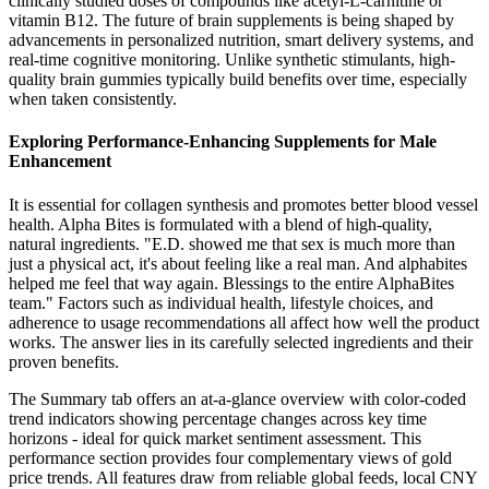
clinically studied doses of compounds like acetyl-L-carnitine or
vitamin B12. The future of brain supplements is being shaped by
advancements in personalized nutrition, smart delivery systems, and
real-time cognitive monitoring. Unlike synthetic stimulants, high-
quality brain gummies typically build benefits over time, especially
when taken consistently.
Exploring Performance-Enhancing Supplements for Male
Enhancement
It is essential for collagen synthesis and promotes better blood vessel
health. Alpha Bites is formulated with a blend of high-quality,
natural ingredients. "E.D. showed me that sex is much more than
just a physical act, it's about feeling like a real man. And alphabites
helped me feel that way again. Blessings to the entire AlphaBites
team." Factors such as individual health, lifestyle choices, and
adherence to usage recommendations all affect how well the product
works. The answer lies in its carefully selected ingredients and their
proven benefits.
The Summary tab offers an at-a-glance overview with color-coded
trend indicators showing percentage changes across key time
horizons - ideal for quick market sentiment assessment. This
performance section provides four complementary views of gold
price trends. All features draw from reliable global feeds, local CNY