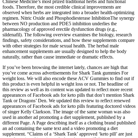
Chinese Medicine’s most prized traditional herbs and functional
foods. Therefore, the most credible clinical improvements are
observed when herbs are integrated into a broader health‑optimizing
regimen. Nitric Oxide and Phosphodiesterase InhibitionThe synergy
between NO production and PDE5 inhibition underlies the
pharmacology of approved erectile dysfunction drugs (e.g.,
sildenafil). The following overview examines the biology, research
findings, safety considerations, and how these supplements compare
with other strategies for male sexual health. The herbal male
enhancement supplements are usually designed to help the body
naturally, rather than cause immediate or dramatic effects.
If you’ve been browsing the internet lately, chances are high that
you’ve come across advertisements for Shark Tank gummies For
weight loss. We will also encode these ACV Gummies to find out if
this product is even helpful in weight loss or not. The headline of
this review as well as its content was updated to reflect more recent
appearances of Facebook ads for keto pills that don’t mention Shark
Tank or Dragons’ Den. We updated this review to reflect renewed
appearances of Facebook ads for keto pills featuring doctored videos
of singer Kelly Clarkson. The image of the same woman was also
used in another ad promoting a diet supplement, published by a
different Page. A Page describing itself as a clothing brand published
an ad containing the same text and a video promoting a diet
supplement. “Claims of a ‘Shark Tank’ approved ‘keto pill’ are just