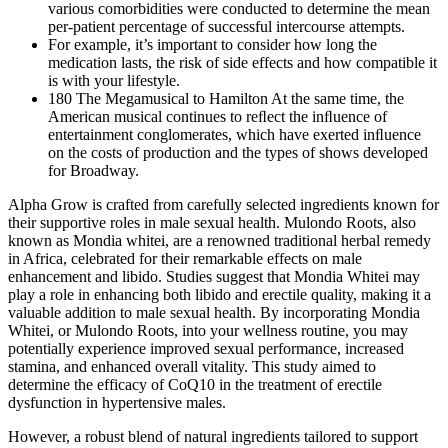
various comorbidities were conducted to determine the mean
per-patient percentage of successful intercourse attempts.
For example, it’s important to consider how long the
medication lasts, the risk of side effects and how compatible it
is with your lifestyle.
180 The Megamusical to Hamilton At the same time, the
American musical continues to reﬂect the inﬂuence of
entertainment conglomerates, which have exerted inﬂuence
on the costs of production and the types of shows developed
for Broadway.
Alpha Grow is crafted from carefully selected ingredients known for
their supportive roles in male sexual health. Mulondo Roots, also
known as Mondia whitei, are a renowned traditional herbal remedy
in Africa, celebrated for their remarkable effects on male
enhancement and libido. Studies suggest that Mondia Whitei may
play a role in enhancing both libido and erectile quality, making it a
valuable addition to male sexual health. By incorporating Mondia
Whitei, or Mulondo Roots, into your wellness routine, you may
potentially experience improved sexual performance, increased
stamina, and enhanced overall vitality. This study aimed to
determine the efficacy of CoQ10 in the treatment of erectile
dysfunction in hypertensive males.
However, a robust blend of natural ingredients tailored to support