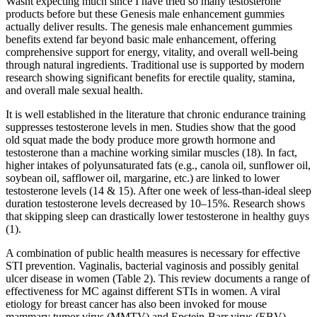
Wasnt expecting much since I have tried so many testosterone
products before but these Genesis male enhancement gummies
actually deliver results. The genesis male enhancement gummies
benefits extend far beyond basic male enhancement, offering
comprehensive support for energy, vitality, and overall well-being
through natural ingredients. Traditional use is supported by modern
research showing significant benefits for erectile quality, stamina,
and overall male sexual health.
It is well established in the literature that chronic endurance training
suppresses testosterone levels in men. Studies show that the good
old squat made the body produce more growth hormone and
testosterone than a machine working similar muscles (18). In fact,
higher intakes of polyunsaturated fats (e.g., canola oil, sunflower oil,
soybean oil, safflower oil, margarine, etc.) are linked to lower
testosterone levels (14 & 15). After one week of less-than-ideal sleep
duration testosterone levels decreased by 10–15%. Research shows
that skipping sleep can drastically lower testosterone in healthy guys
(1).
A combination of public health measures is necessary for effective
STI prevention. Vaginalis, bacterial vaginosis and possibly genital
ulcer disease in women (Table 2). This review documents a range of
effectiveness for MC against different STIs in women. A viral
etiology for breast cancer has also been invoked for mouse
mammary tumor virus (MMTV) and Epstein-Barr virus (EBV)