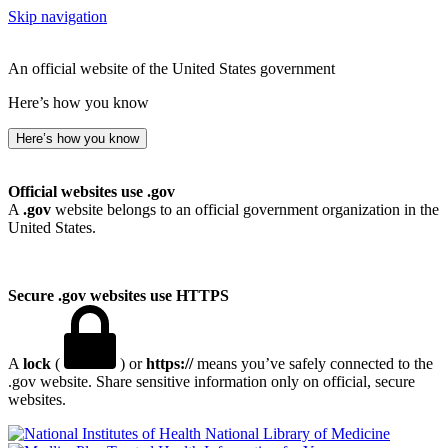
Skip navigation
An official website of the United States government
Here’s how you know
Here’s how you know
Official websites use .gov
A
.gov
website belongs to an official government organization in the
United States.
Secure .gov websites use HTTPS
A
lock
(
) or
https://
means you’ve safely connected to the
.gov website. Share sensitive information only on official, secure
websites.
National Library of Medicine