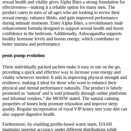
sexual health and vitality gives Alpha Bites a strong foundation for
effectiveness—making it a reliable option for many men. The
product caters to men of all ages who are looking to revive their
sexual energy, enhance libido, and gain improved performance
during intimate moments. Enter Alpha Bites, a revolutionary male
enhancement formula designed to support sexual health and boost
confidence in the bedroom. Additionally, Ashwagandha supports
healthy hormone levels and boosts energy, which contributes to
better stamina and performance.
penis pump evolution
These individually packed sachets make it easy to use on the go,
providing a quick and effective way to increase your energy and
vitality whenever needed. It aids in improving physical strength and
resilience, making it ideal for those who want to enhance their
physical and mental performance naturally. The product is falsely
promoted as ‘natural’ and is sold primarily through online platforms
and informal vendors,” the MOHW stated. The natural calming
properties of honey help promote relaxation and improve sleep
quality. Regular incorporation of royal VIP honey into your diet can
also support digestive health.
Furthermore, by enabling profile-based warm starts, DASH
maintains superior accuracy under different distributions while