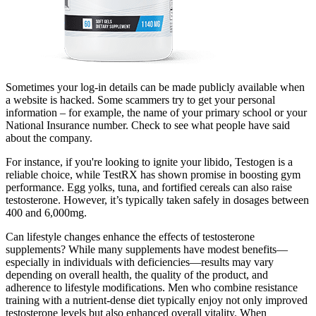
Sometimes your log-in details can be made publicly available when
a website is hacked. Some scammers try to get your personal
information – for example, the name of your primary school or your
National Insurance number. Check to see what people have said
about the company.
For instance, if you're looking to ignite your libido, Testogen is a
reliable choice, while TestRX has shown promise in boosting gym
performance. Egg yolks, tuna, and fortified cereals can also raise
testosterone. However, it’s typically taken safely in dosages between
400 and 6,000mg.
Can lifestyle changes enhance the effects of testosterone
supplements? While many supplements have modest benefits—
especially in individuals with deficiencies—results may vary
depending on overall health, the quality of the product, and
adherence to lifestyle modifications. Men who combine resistance
training with a nutrient-dense diet typically enjoy not only improved
testosterone levels but also enhanced overall vitality. When