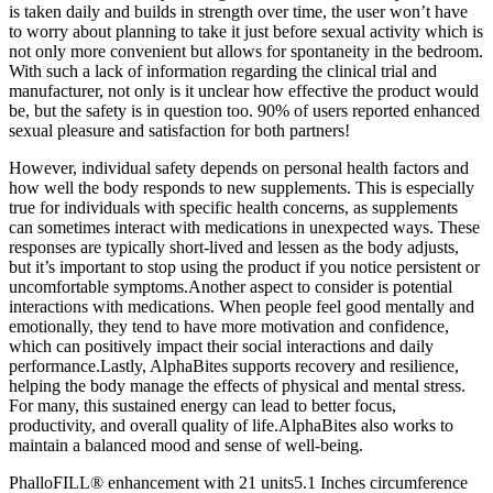
is taken daily and builds in strength over time, the user won’t have
to worry about planning to take it just before sexual activity which is
not only more convenient but allows for spontaneity in the bedroom.
With such a lack of information regarding the clinical trial and
manufacturer, not only is it unclear how effective the product would
be, but the safety is in question too. 90% of users reported enhanced
sexual pleasure and satisfaction for both partners!
However, individual safety depends on personal health factors and
how well the body responds to new supplements. This is especially
true for individuals with specific health concerns, as supplements
can sometimes interact with medications in unexpected ways. These
responses are typically short-lived and lessen as the body adjusts,
but it’s important to stop using the product if you notice persistent or
uncomfortable symptoms.Another aspect to consider is potential
interactions with medications. When people feel good mentally and
emotionally, they tend to have more motivation and confidence,
which can positively impact their social interactions and daily
performance.Lastly, AlphaBites supports recovery and resilience,
helping the body manage the effects of physical and mental stress.
For many, this sustained energy can lead to better focus,
productivity, and overall quality of life.AlphaBites also works to
maintain a balanced mood and sense of well-being.
PhalloFILL® enhancement with 21 units5.1 Inches circumference