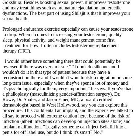
Gokshura. Besides boosting sexual power, it improves testosterone
and may treat things such as premature ejaculation and erectile
dysfunctions. The best part of using Shilajit is that it improves your
sexual health.
Prolonged endurance exercise especially can cause your testosterone
to drop. When it comes to increasing your testosterone, quality
sleep, physical activity, and weight management come first.
Treatment for Low T often includes testosterone replacement
therapy (TRT).
"I would rather have something there that could potentially be
reversed if there was ever an issue." "I don't do silicone and I
wouldn't do it in that type of patient because they have a
reconstruction there and I wouldn't want to risk a migration or some
long-term issue, especially when they've spent a lot of money and
it's psychologically for them, very important," he says. If you've had
a phalloplasty (masculinizing gender-affirmation surgery), Dr.
Rowe, Dr. Shafer, and Jason Emer, MD, a board-certified
dermatologist based in West Hollywood, say you can explore this
procedure. This could entail an implant, and the experts we talked to
all say to proceed with extreme caution here, because of the risk of
infection (albeit infections can develop on injection sites alone) and
implant malfunction. "Legally, someone can inject Bellafill into a
penis for off-label use, but do I think it's smart? No."