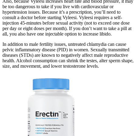
Also, because Vyleesi increases heart rate and blood pressure, it may
be too dangerous to take if you live with cardiovascular or
hypertension issues. Because it’s a prescription, you’ll need to
consult a doctor before starting Vyleesi. Vyleesi requires a self-
injection 45-minutes before sexual activity (not to exceed one dose
per day or eight doses per month). If you don’t want to take a pill at
all, you also have one injectable option to increase libido.
In addition to male fertility issues, untreated chlamydia can cause
pelvic inflammatory disease (PID) in women. Sexually transmitted
diseases (STDs) are known to negatively affect male reproductive
health. Alcohol consumption can shrink the testes, alter sperm shape,
size, and movement, and lower testosterone levels.