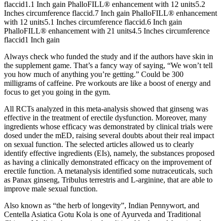
flaccid1.1 Inch gain PhalloFILL® enhancement with 12 units5.2
Inches circumference flaccid.7 Inch gain PhalloFILL® enhancement
with 12 units5.1 Inches circumference flaccid.6 Inch gain
PhalloFILL® enhancement with 21 units4.5 Inches circumference
flaccid1 Inch gain
Always check who funded the study and if the authors have skin in
the supplement game. That’s a fancy way of saying, “We won’t tell
you how much of anything you’re getting.” Could be 300
milligrams of caffeine. Pre workouts are like a boost of energy and
focus to get you going in the gym.
All RCTs analyzed in this meta-analysis showed that ginseng was
effective in the treatment of erectile dysfunction. Moreover, many
ingredients whose efficacy was demonstrated by clinical trials were
dosed under the mED, raising several doubts about their real impact
on sexual function. The selected articles allowed us to clearly
identify effective ingredients (EIs), namely, the substances proposed
as having a clinically demonstrated efficacy on the improvement of
erectile function. A metanalysis identified some nutraceuticals, such
as Panax ginseng, Tribulus terrestris and L-arginine, that are able to
improve male sexual function.
Also known as “the herb of longevity”, Indian Pennywort, and
Centella Asiatica Gotu Kola is one of Ayurveda and Traditional