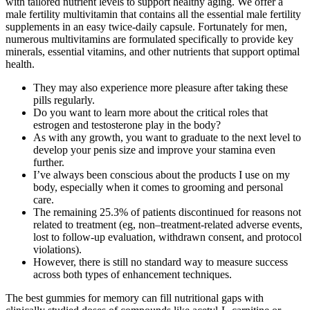
with tailored nutrient levels to support healthy aging. We offer a
male fertility multivitamin that contains all the essential male fertility
supplements in an easy twice-daily capsule. Fortunately for men,
numerous multivitamins are formulated specifically to provide key
minerals, essential vitamins, and other nutrients that support optimal
health.
They may also experience more pleasure after taking these
pills regularly.
Do you want to learn more about the critical roles that
estrogen and testosterone play in the body?
As with any growth, you want to graduate to the next level to
develop your penis size and improve your stamina even
further.
I’ve always been conscious about the products I use on my
body, especially when it comes to grooming and personal
care.
The remaining 25.3% of patients discontinued for reasons not
related to treatment (eg, non–treatment-related adverse events,
lost to follow-up evaluation, withdrawn consent, and protocol
violations).
However, there is still no standard way to measure success
across both types of enhancement techniques.
The best gummies for memory can fill nutritional gaps with