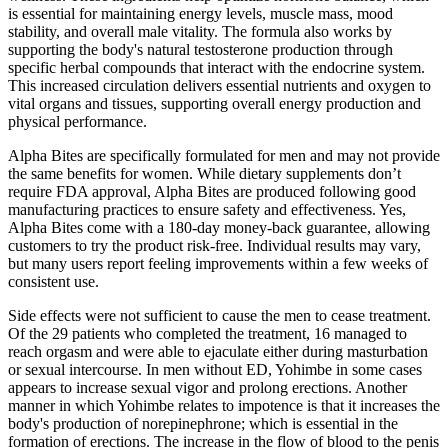
is essential for maintaining energy levels, muscle mass, mood
stability, and overall male vitality. The formula also works by
supporting the body's natural testosterone production through
specific herbal compounds that interact with the endocrine system.
This increased circulation delivers essential nutrients and oxygen to
vital organs and tissues, supporting overall energy production and
physical performance.
Alpha Bites are specifically formulated for men and may not provide
the same benefits for women. While dietary supplements don’t
require FDA approval, Alpha Bites are produced following good
manufacturing practices to ensure safety and effectiveness. Yes,
Alpha Bites come with a 180-day money-back guarantee, allowing
customers to try the product risk-free. Individual results may vary,
but many users report feeling improvements within a few weeks of
consistent use.
Side effects were not sufficient to cause the men to cease treatment.
Of the 29 patients who completed the treatment, 16 managed to
reach orgasm and were able to ejaculate either during masturbation
or sexual intercourse. In men without ED, Yohimbe in some cases
appears to increase sexual vigor and prolong erections. Another
manner in which Yohimbe relates to impotence is that it increases the
body's production of norepinephrone; which is essential in the
formation of erections. The increase in the flow of blood to the penis