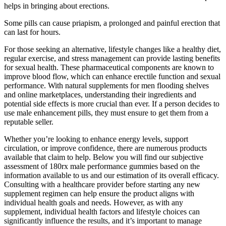
helps in bringing about erections.
Some pills can cause priapism, a prolonged and painful erection that
can last for hours.
For those seeking an alternative, lifestyle changes like a healthy diet,
regular exercise, and stress management can provide lasting benefits
for sexual health. These pharmaceutical components are known to
improve blood flow, which can enhance erectile function and sexual
performance. With natural supplements for men flooding shelves
and online marketplaces, understanding their ingredients and
potential side effects is more crucial than ever. If a person decides to
use male enhancement pills, they must ensure to get them from a
reputable seller.
Whether you’re looking to enhance energy levels, support
circulation, or improve confidence, there are numerous products
available that claim to help. Below you will find our subjective
assessment of 180rx male performance gummies based on the
information available to us and our estimation of its overall efficacy.
Consulting with a healthcare provider before starting any new
supplement regimen can help ensure the product aligns with
individual health goals and needs. However, as with any
supplement, individual health factors and lifestyle choices can
significantly influence the results, and it’s important to manage