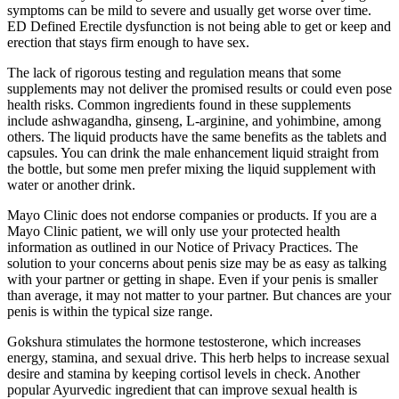
symptoms can be mild to severe and usually get worse over time.
ED Defined Erectile dysfunction is not being able to get or keep and
erection that stays firm enough to have sex.
The lack of rigorous testing and regulation means that some
supplements may not deliver the promised results or could even pose
health risks. Common ingredients found in these supplements
include ashwagandha, ginseng, L-arginine, and yohimbine, among
others. The liquid products have the same benefits as the tablets and
capsules. You can drink the male enhancement liquid straight from
the bottle, but some men prefer mixing the liquid supplement with
water or another drink.
Mayo Clinic does not endorse companies or products. If you are a
Mayo Clinic patient, we will only use your protected health
information as outlined in our Notice of Privacy Practices. The
solution to your concerns about penis size may be as easy as talking
with your partner or getting in shape. Even if your penis is smaller
than average, it may not matter to your partner. But chances are your
penis is within the typical size range.
Gokshura stimulates the hormone testosterone, which increases
energy, stamina, and sexual drive. This herb helps to increase sexual
desire and stamina by keeping cortisol levels in check. Another
popular Ayurvedic ingredient that can improve sexual health is