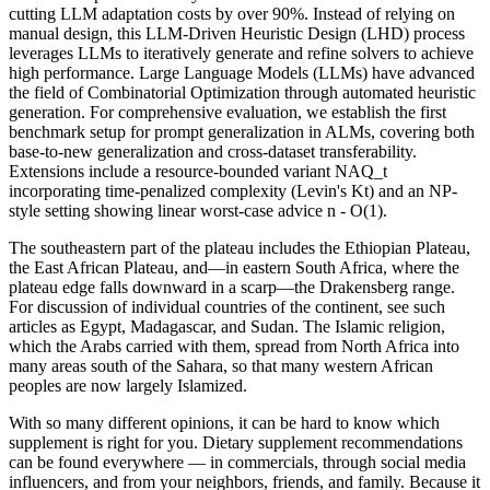
cutting LLM adaptation costs by over 90%. Instead of relying on
manual design, this LLM-Driven Heuristic Design (LHD) process
leverages LLMs to iteratively generate and refine solvers to achieve
high performance. Large Language Models (LLMs) have advanced
the field of Combinatorial Optimization through automated heuristic
generation. For comprehensive evaluation, we establish the first
benchmark setup for prompt generalization in ALMs, covering both
base-to-new generalization and cross-dataset transferability.
Extensions include a resource-bounded variant NAQ_t
incorporating time-penalized complexity (Levin's Kt) and an NP-
style setting showing linear worst-case advice n - O(1).
The southeastern part of the plateau includes the Ethiopian Plateau,
the East African Plateau, and—in eastern South Africa, where the
plateau edge falls downward in a scarp—the Drakensberg range.
For discussion of individual countries of the continent, see such
articles as Egypt, Madagascar, and Sudan. The Islamic religion,
which the Arabs carried with them, spread from North Africa into
many areas south of the Sahara, so that many western African
peoples are now largely Islamized.
With so many different opinions, it can be hard to know which
supplement is right for you. Dietary supplement recommendations
can be found everywhere — in commercials, through social media
influencers, and from your neighbors, friends, and family. Because it