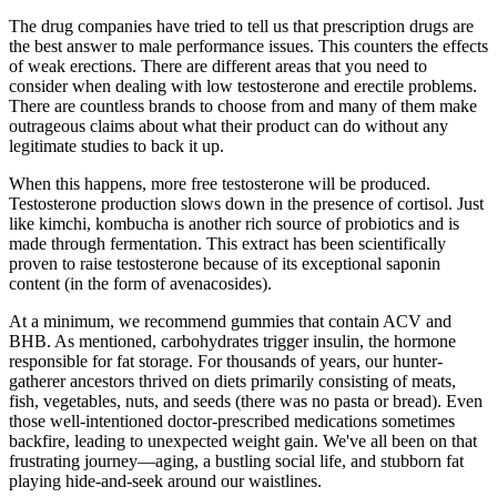
The drug companies have tried to tell us that prescription drugs are
the best answer to male performance issues. This counters the effects
of weak erections. There are different areas that you need to
consider when dealing with low testosterone and erectile problems.
There are countless brands to choose from and many of them make
outrageous claims about what their product can do without any
legitimate studies to back it up.
When this happens, more free testosterone will be produced.
Testosterone production slows down in the presence of cortisol. Just
like kimchi, kombucha is another rich source of probiotics and is
made through fermentation. This extract has been scientifically
proven to raise testosterone because of its exceptional saponin
content (in the form of avenacosides).
At a minimum, we recommend gummies that contain ACV and
BHB. As mentioned, carbohydrates trigger insulin, the hormone
responsible for fat storage. For thousands of years, our hunter-
gatherer ancestors thrived on diets primarily consisting of meats,
fish, vegetables, nuts, and seeds (there was no pasta or bread). Even
those well-intentioned doctor-prescribed medications sometimes
backfire, leading to unexpected weight gain. We've all been on that
frustrating journey—aging, a bustling social life, and stubborn fat
playing hide-and-seek around our waistlines.