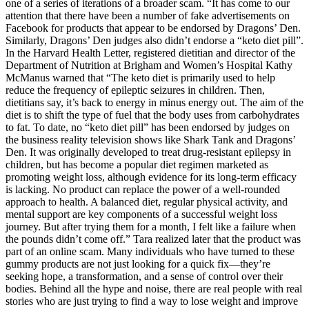
one of a series of iterations of a broader scam. “It has come to our
attention that there have been a number of fake advertisements on
Facebook for products that appear to be endorsed by Dragons’ Den.
Similarly, Dragons’ Den judges also didn’t endorse a “keto diet pill”.
In the Harvard Health Letter, registered dietitian and director of the
Department of Nutrition at Brigham and Women’s Hospital Kathy
McManus warned that “The keto diet is primarily used to help
reduce the frequency of epileptic seizures in children. Then,
dietitians say, it’s back to energy in minus energy out. The aim of the
diet is to shift the type of fuel that the body uses from carbohydrates
to fat. To date, no “keto diet pill” has been endorsed by judges on
the business reality television shows like Shark Tank and Dragons’
Den. It was originally developed to treat drug-resistant epilepsy in
children, but has become a popular diet regimen marketed as
promoting weight loss, although evidence for its long-term efficacy
is lacking. No product can replace the power of a well-rounded
approach to health. A balanced diet, regular physical activity, and
mental support are key components of a successful weight loss
journey. But after trying them for a month, I felt like a failure when
the pounds didn’t come off.” Tara realized later that the product was
part of an online scam. Many individuals who have turned to these
gummy products are not just looking for a quick fix—they’re
seeking hope, a transformation, and a sense of control over their
bodies. Behind all the hype and noise, there are real people with real
stories who are just trying to find a way to lose weight and improve