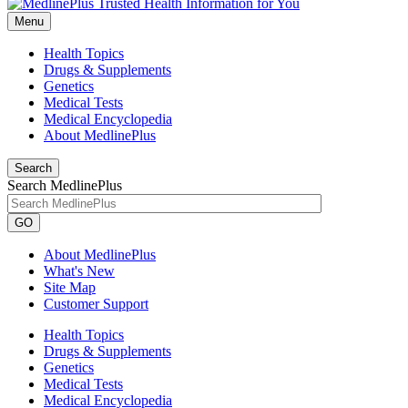
Menu
Health Topics
Drugs & Supplements
Genetics
Medical Tests
Medical Encyclopedia
About MedlinePlus
Search
Search MedlinePlus
GO
About MedlinePlus
What's New
Site Map
Customer Support
Health Topics
Drugs & Supplements
Genetics
Medical Tests
Medical Encyclopedia