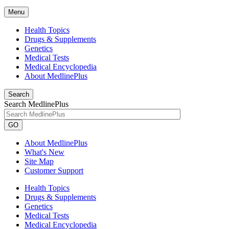
Menu
Health Topics
Drugs & Supplements
Genetics
Medical Tests
Medical Encyclopedia
About MedlinePlus
Search
Search MedlinePlus
GO
About MedlinePlus
What's New
Site Map
Customer Support
Health Topics
Drugs & Supplements
Genetics
Medical Tests
Medical Encyclopedia