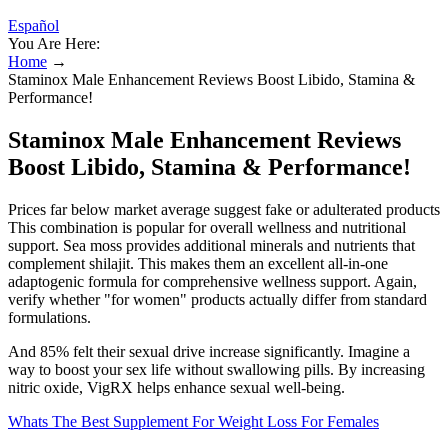
Español
You Are Here:
Home
→
Staminox Male Enhancement Reviews Boost Libido, Stamina &
Performance!
Staminox Male Enhancement Reviews
Boost Libido, Stamina & Performance!
Prices far below market average suggest fake or adulterated products
This combination is popular for overall wellness and nutritional
support. Sea moss provides additional minerals and nutrients that
complement shilajit. This makes them an excellent all-in-one
adaptogenic formula for comprehensive wellness support. Again,
verify whether "for women" products actually differ from standard
formulations.
And 85% felt their sexual drive increase significantly. Imagine a
way to boost your sex life without swallowing pills. By increasing
nitric oxide, VigRX helps enhance sexual well-being.
Whats The Best Supplement For Weight Loss For Females