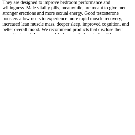
They are designed to improve bedroom performance and
willingness. Male vitality pills, meanwhile, are meant to give men
stronger erections and more sexual energy. Good testosterone
boosters allow users to experience more rapid muscle recovery,
increased lean muscle mass, deeper sleep, improved cognition, and
better overall mood. We recommend products that disclose their
ingredients and dosages on labels or on their websites. We
recommend products that contain safe-to-consume ingredients as per
manufacturer guidelines.
A completely effective it enlargement pills, you corpus
spongiosum enlargement should be able to reach you to use of
the medication.
Although most of these men had normal-sized penises, they
tended to worry excessively and overestimate the average
penises of other men.
It's because many of these pills are basically mislabeled
Viagra or Cialis.
Numerous offerings on the market are targeted at helping to
improve male sexual health and performance.
They are not drugs and can be purchased without prescription
at grocery stores, drug stores, natural food stores and other
retail outlets.
Detailed Guide to Penis Extender