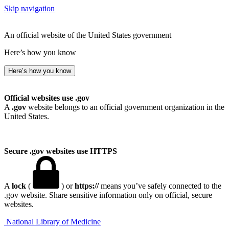
Skip navigation
An official website of the United States government
Here’s how you know
Here’s how you know
Official websites use .gov
A
.gov
website belongs to an official government organization in the
United States.
Secure .gov websites use HTTPS
A
lock
(
) or
https://
means you’ve safely connected to the
.gov website. Share sensitive information only on official, secure
websites.
National Library of Medicine