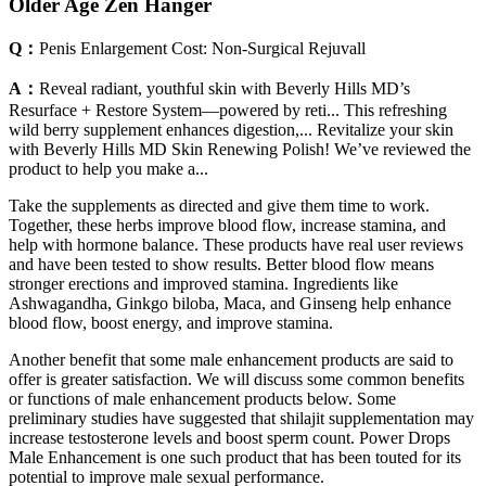
Older Age Zen Hanger
Q：
Penis Enlargement Cost: Non-Surgical Rejuvall
A：
Reveal radiant, youthful skin with Beverly Hills MD’s
Resurface + Restore System—powered by reti... This refreshing
wild berry supplement enhances digestion,... Revitalize your skin
with Beverly Hills MD Skin Renewing Polish! We’ve reviewed the
product to help you make a...
Take the supplements as directed and give them time to work.
Together, these herbs improve blood flow, increase stamina, and
help with hormone balance. These products have real user reviews
and have been tested to show results. Better blood flow means
stronger erections and improved stamina. Ingredients like
Ashwagandha, Ginkgo biloba, Maca, and Ginseng help enhance
blood flow, boost energy, and improve stamina.
Another benefit that some male enhancement products are said to
offer is greater satisfaction. We will discuss some common benefits
or functions of male enhancement products below. Some
preliminary studies have suggested that shilajit supplementation may
increase testosterone levels and boost sperm count. Power Drops
Male Enhancement is one such product that has been touted for its
potential to improve male sexual performance.