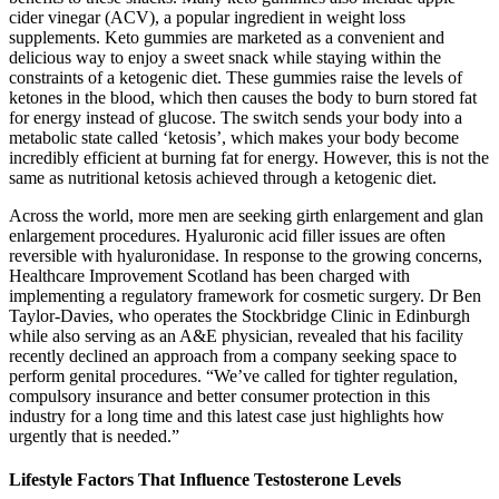
cider vinegar (ACV), a popular ingredient in weight loss
supplements. Keto gummies are marketed as a convenient and
delicious way to enjoy a sweet snack while staying within the
constraints of a ketogenic diet. These gummies raise the levels of
ketones in the blood, which then causes the body to burn stored fat
for energy instead of glucose. The switch sends your body into a
metabolic state called ‘ketosis’, which makes your body become
incredibly efficient at burning fat for energy. However, this is not the
same as nutritional ketosis achieved through a ketogenic diet.
Across the world, more men are seeking girth enlargement and glan
enlargement procedures. Hyaluronic acid filler issues are often
reversible with hyaluronidase. In response to the growing concerns,
Healthcare Improvement Scotland has been charged with
implementing a regulatory framework for cosmetic surgery. Dr Ben
Taylor-Davies, who operates the Stockbridge Clinic in Edinburgh
while also serving as an A&E physician, revealed that his facility
recently declined an approach from a company seeking space to
perform genital procedures. “We’ve called for tighter regulation,
compulsory insurance and better consumer protection in this
industry for a long time and this latest case just highlights how
urgently that is needed.”
Lifestyle Factors That Influence Testosterone Levels