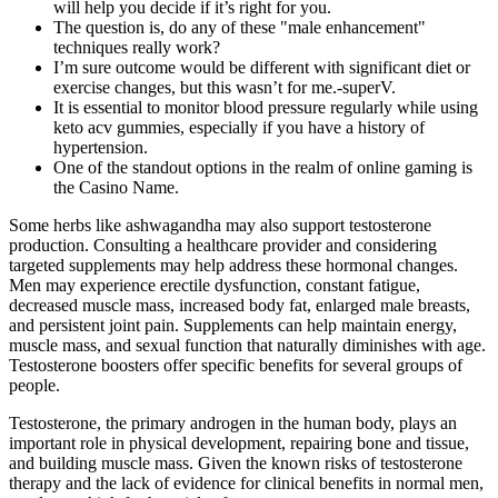
will help you decide if it’s right for you.
The question is, do any of these "male enhancement"
techniques really work?
I’m sure outcome would be different with significant diet or
exercise changes, but this wasn’t for me.-superV.
It is essential to monitor blood pressure regularly while using
keto acv gummies, especially if you have a history of
hypertension.
One of the standout options in the realm of online gaming is
the Casino Name.
Some herbs like ashwagandha may also support testosterone
production. Consulting a healthcare provider and considering
targeted supplements may help address these hormonal changes.
Men may experience erectile dysfunction, constant fatigue,
decreased muscle mass, increased body fat, enlarged male breasts,
and persistent joint pain. Supplements can help maintain energy,
muscle mass, and sexual function that naturally diminishes with age.
Testosterone boosters offer specific benefits for several groups of
people.
Testosterone, the primary androgen in the human body, plays an
important role in physical development, repairing bone and tissue,
and building muscle mass. Given the known risks of testosterone
therapy and the lack of evidence for clinical benefits in normal men,