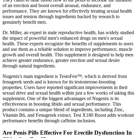
of an erection and boost overall arousal, endurance, and
performance. They are known for effectively treating sexual health
issues and tension through ingredients backed by research to
genuinely benefit men.
Dr. Miller, an expert in male reproductive health, has widely studied
the impact of powerful men's enhanced drugs on men's sexual
health. These experts recognize the benefits of supplements to users
and use them as a reliable solution to improve performance, muscle
growth and overall health. This supplement is designed to help men
achieve greater endurance, greater erection and sexual desire
through natural ingredients.
Nugenix's main ingredient is TestoFen™, which is derived from
fenugreek seeds and is known for its testosterone-boosting
properties. Users have reported significant improvements in their
sexual drive and sexual health within just a few weeks of taking this
supplement. One of the biggest advantages of Nugenix is its
effectiveness in boosting libido and sexual performance. This
product contains a unique blend of ingredients, including Zinc,
Vitamin B6, and Fenugreek extract. Test X180 Boost adds workout
performance benefits through caffeine inclusion.
Are Penis Pills Effective For Erectile Dysfunction In