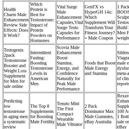
Which
Vital Surge
GenFX vs
1 Pac
Health
Protein is
Male
HyperGH 14x:
BOOS
Charm Male
Best for
Enhancement
Which
Sculpt
Enhancement
Testosterone:
Capsules,Vital
Supplement Will
Testos
Review Side
Impact of
Surge Testo
Transform Your
Build
Effects: Does
Protein
Capsules for
Fitness Journey?
Men F
It Work?
Powders on
Performance
» Male Coupon
weigh
Hormones
Scovia Male
Testogenix
Intermittent
Enhancement
Silden
2pack
Fasting:
Boost
Viagra
Testosterone
Boosting
Stamina,
Foods that Boost
male e
Booster and
Testosterone
Energy, and
Male Energy
dysfun
Weight Loss
Levels in
Confidence
and Stamina
meta-a
Supplement
American
Naturally for
of clin
for Men for
Men
Peak Male
report
sale online
Performance
Rexav
Predicting
Enhan
Tenuto Mini
low
The Top 8
2 Pack
Suppl
The First
testosterone
Supplements
Dominator Max
100 A
Compact
in aging men:
for Boosting
Male Gummies,
1 Bott
Wearable
a systematic
Male Fertility
eBay Australia
sale o
Male Vibrator
review
eBay