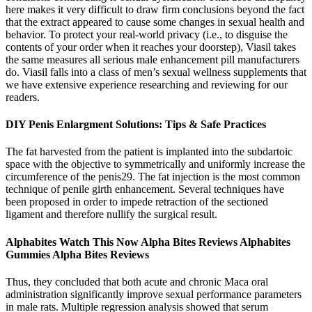
here makes it very difficult to draw firm conclusions beyond the fact
that the extract appeared to cause some changes in sexual health and
behavior. To protect your real-world privacy (i.e., to disguise the
contents of your order when it reaches your doorstep), Viasil takes
the same measures all serious male enhancement pill manufacturers
do. Viasil falls into a class of men’s sexual wellness supplements that
we have extensive experience researching and reviewing for our
readers.
DIY Penis Enlargment Solutions: Tips & Safe Practices
The fat harvested from the patient is implanted into the subdartoic
space with the objective to symmetrically and uniformly increase the
circumference of the penis29. The fat injection is the most common
technique of penile girth enhancement. Several techniques have
been proposed in order to impede retraction of the sectioned
ligament and therefore nullify the surgical result.
Alphabites Watch This Now Alpha Bites Reviews Alphabites
Gummies Alpha Bites Reviews
Thus, they concluded that both acute and chronic Maca oral
administration significantly improve sexual performance parameters
in male rats. Multiple regression analysis showed that serum