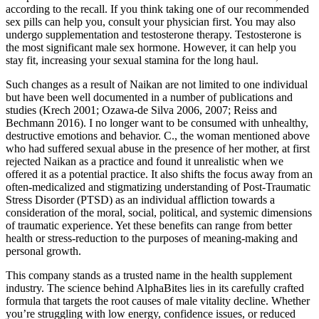
according to the recall. If you think taking one of our recommended
sex pills can help you, consult your physician first. You may also
undergo supplementation and testosterone therapy. Testosterone is
the most significant male sex hormone. However, it can help you
stay fit, increasing your sexual stamina for the long haul.
Such changes as a result of Naikan are not limited to one individual
but have been well documented in a number of publications and
studies (Krech 2001; Ozawa-de Silva 2006, 2007; Reiss and
Bechmann 2016). I no longer want to be consumed with unhealthy,
destructive emotions and behavior. C., the woman mentioned above
who had suffered sexual abuse in the presence of her mother, at first
rejected Naikan as a practice and found it unrealistic when we
offered it as a potential practice. It also shifts the focus away from an
often-medicalized and stigmatizing understanding of Post-Traumatic
Stress Disorder (PTSD) as an individual affliction towards a
consideration of the moral, social, political, and systemic dimensions
of traumatic experience. Yet these benefits can range from better
health or stress-reduction to the purposes of meaning-making and
personal growth.
This company stands as a trusted name in the health supplement
industry. The science behind AlphaBites lies in its carefully crafted
formula that targets the root causes of male vitality decline. Whether
you’re struggling with low energy, confidence issues, or reduced