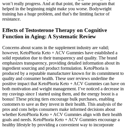
won’t really progress. And at that point, the same program that
helped in the beginning might make you worse. Bodyweight
training has a huge problem, and that’s the limiting factor of
resistance.
Effects of Testosterone Therapy on Cognitive
Function in Aging: A Systematic Review
Concerns about scams in the supplement industry are valid;
however, KetoPhoria Keto + ACV Gummies have established a
solid reputation due to their transparency and quality. The brand
emphasizes transparency, providing detailed information about its
ingredient sourcing and product formulation. KetoPhoria is
produced by a reputable manufacturer known for its commitment to
quality and consumer health. These user reviews underline the
positive impact that KetoPhoria Keto + ACV Gummies can have on
both motivation and weight management. I’ve noticed a decrease in
my cravings since I started using them, and the energy boost is a
bonus! These pricing tiers encourage bulk purchases, enabling
customers to save as they invest in their health. This analysis of the
pros and cons helps consumers make informed decisions about
whether KetoPhoria Keto + ACV Gummies align with their health
goals and needs. KetoPhoria Keto + ACV Gummies encourage a
healthy lifestyle by providing a convenient way to incorporate