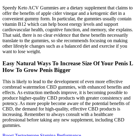
Speedy Keto ACV Gummies are a dietary supplement that claims to
offer the benefits of apple cider vinegar and a ketogenic diet in a
convenient gummy form. In particular, the gummies usually contain
vitamin B12 which can help boost energy levels and support
cardiovascular health, cognitive function, and memory, she explains.
That said, there is no clear evidence that these benefits necessarily
translate to the gummies, so she recommends focusing on making
other lifestyle changes such as a balanced diet and exercise if you
want to lose weight.
Easy Natural Ways To Increase Size Of Your Penis L
How To Grow Penis Bigger
This is likely to lead to the development of even more effective
cornbread watermelon CBD gummies, with enhanced benefits and
effects. As extraction methods improve, it is becoming possible to
produce higher-quality CBD products with greater consistency and
potency. As more people become aware of the potential benefits of
CBD, the demand for high-quality, effective CBD products is
increasing. Remember to always consult with a healthcare
professional before taking any new supplement, including CBD
gummies.
Boost Testosterone Stamina Performance