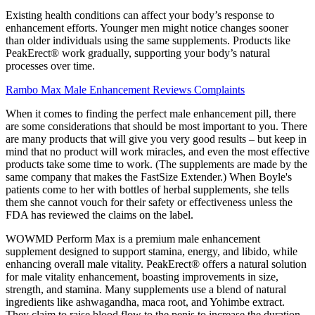
Existing health conditions can affect your body’s response to
enhancement efforts. Younger men might notice changes sooner
than older individuals using the same supplements. Products like
PeakErect® work gradually, supporting your body’s natural
processes over time.
Rambo Max Male Enhancement Reviews Complaints
When it comes to finding the perfect male enhancement pill, there
are some considerations that should be most important to you. There
are many products that will give you very good results – but keep in
mind that no product will work miracles, and even the most effective
products take some time to work. (The supplements are made by the
same company that makes the FastSize Extender.) When Boyle's
patients come to her with bottles of herbal supplements, she tells
them she cannot vouch for their safety or effectiveness unless the
FDA has reviewed the claims on the label.
WOWMD Perform Max is a premium male enhancement
supplement designed to support stamina, energy, and libido, while
enhancing overall male vitality. PeakErect® offers a natural solution
for male vitality enhancement, boasting improvements in size,
strength, and stamina. Many supplements use a blend of natural
ingredients like ashwagandha, maca root, and Yohimbe extract.
They claim to raise blood flow to the penis to increase the duration