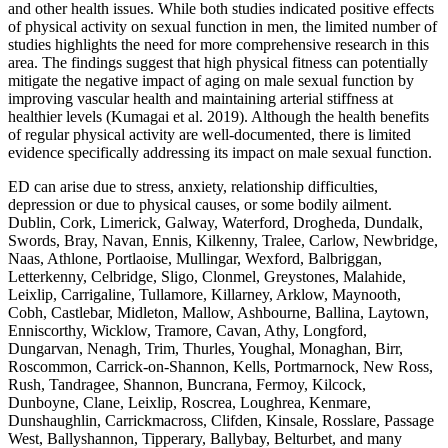
and other health issues. While both studies indicated positive effects
of physical activity on sexual function in men, the limited number of
studies highlights the need for more comprehensive research in this
area. The findings suggest that high physical fitness can potentially
mitigate the negative impact of aging on male sexual function by
improving vascular health and maintaining arterial stiffness at
healthier levels (Kumagai et al. 2019). Although the health benefits
of regular physical activity are well-documented, there is limited
evidence specifically addressing its impact on male sexual function.
ED can arise due to stress, anxiety, relationship difficulties,
depression or due to physical causes, or some bodily ailment.
Dublin, Cork, Limerick, Galway, Waterford, Drogheda, Dundalk,
Swords, Bray, Navan, Ennis, Kilkenny, Tralee, Carlow, Newbridge,
Naas, Athlone, Portlaoise, Mullingar, Wexford, Balbriggan,
Letterkenny, Celbridge, Sligo, Clonmel, Greystones, Malahide,
Leixlip, Carrigaline, Tullamore, Killarney, Arklow, Maynooth,
Cobh, Castlebar, Midleton, Mallow, Ashbourne, Ballina, Laytown,
Enniscorthy, Wicklow, Tramore, Cavan, Athy, Longford,
Dungarvan, Nenagh, Trim, Thurles, Youghal, Monaghan, Birr,
Roscommon, Carrick-on-Shannon, Kells, Portmarnock, New Ross,
Rush, Tandragee, Shannon, Buncrana, Fermoy, Kilcock,
Dunboyne, Clane, Leixlip, Roscrea, Loughrea, Kenmare,
Dunshaughlin, Carrickmacross, Clifden, Kinsale, Rosslare, Passage
West, Ballyshannon, Tipperary, Ballybay, Belturbet, and many