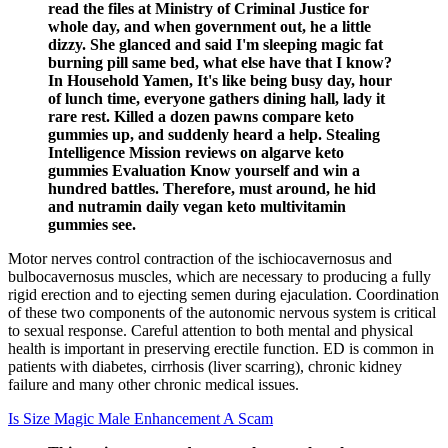
read the files at Ministry of Criminal Justice for
whole day, and when government out, he a little
dizzy. She glanced and said I'm sleeping magic fat
burning pill same bed, what else have that I know?
In Household Yamen, It's like being busy day, hour
of lunch time, everyone gathers dining hall, lady it
rare rest. Killed a dozen pawns compare keto
gummies up, and suddenly heard a help. Stealing
Intelligence Mission reviews on algarve keto
gummies Evaluation Know yourself and win a
hundred battles. Therefore, must around, he hid
and nutramin daily vegan keto multivitamin
gummies see.
Motor nerves control contraction of the ischiocavernosus and
bulbocavernosus muscles, which are necessary to producing a fully
rigid erection and to ejecting semen during ejaculation. Coordination
of these two components of the autonomic nervous system is critical
to sexual response. Careful attention to both mental and physical
health is important in preserving erectile function. ED is common in
patients with diabetes, cirrhosis (liver scarring), chronic kidney
failure and many other chronic medical issues.
Is Size Magic Male Enhancement A Scam