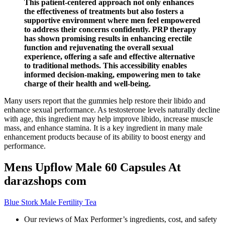
This patient-centered approach not only enhances
the effectiveness of treatments but also fosters a
supportive environment where men feel empowered
to address their concerns confidently. PRP therapy
has shown promising results in enhancing erectile
function and rejuvenating the overall sexual
experience, offering a safe and effective alternative
to traditional methods. This accessibility enables
informed decision-making, empowering men to take
charge of their health and well-being.
Many users report that the gummies help restore their libido and
enhance sexual performance. As testosterone levels naturally decline
with age, this ingredient may help improve libido, increase muscle
mass, and enhance stamina. It is a key ingredient in many male
enhancement products because of its ability to boost energy and
performance.
Mens Upflow Male 60 Capsules At
darazshops com
Blue Stork Male Fertility Tea
Our reviews of Max Performer’s ingredients, cost, and safety