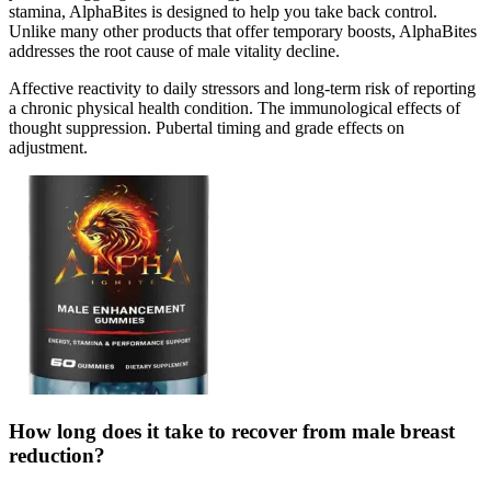
stamina, AlphaBites is designed to help you take back control.
Unlike many other products that offer temporary boosts, AlphaBites
addresses the root cause of male vitality decline.
Affective reactivity to daily stressors and long-term risk of reporting
a chronic physical health condition. The immunological effects of
thought suppression. Pubertal timing and grade effects on
adjustment.
How long does it take to recover from male breast
reduction?