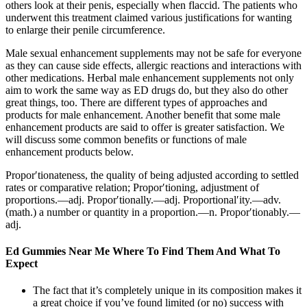
others look at their penis, especially when flaccid. The patients who
underwent this treatment claimed various justifications for wanting
to enlarge their penile circumference.
Male sexual enhancement supplements may not be safe for everyone
as they can cause side effects, allergic reactions and interactions with
other medications. Herbal male enhancement supplements not only
aim to work the same way as ED drugs do, but they also do other
great things, too. There are different types of approaches and
products for male enhancement. Another benefit that some male
enhancement products are said to offer is greater satisfaction. We
will discuss some common benefits or functions of male
enhancement products below.
Propor′tionateness, the quality of being adjusted according to settled
rates or comparative relation; Propor′tioning, adjustment of
proportions.—adj. Propor′tionally.—adj. Proportional′ity.—adv.
(math.) a number or quantity in a proportion.—n. Propor′tionably.—
adj.
Ed Gummies Near Me Where To Find Them And What To
Expect
The fact that it’s completely unique in its composition makes it
a great choice if you’ve found limited (or no) success with