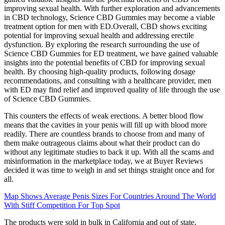
improving sexual health. With further exploration and advancements
in CBD technology, Science CBD Gummies may become a viable
treatment option for men with ED.Overall, CBD shows exciting
potential for improving sexual health and addressing erectile
dysfunction. By exploring the research surrounding the use of
Science CBD Gummies for ED treatment, we have gained valuable
insights into the potential benefits of CBD for improving sexual
health. By choosing high-quality products, following dosage
recommendations, and consulting with a healthcare provider, men
with ED may find relief and improved quality of life through the use
of Science CBD Gummies.
This counters the effects of weak erections. A better blood flow
means that the cavities in your penis will fill up with blood more
readily. There are countless brands to choose from and many of
them make outrageous claims about what their product can do
without any legitimate studies to back it up. With all the scams and
misinformation in the marketplace today, we at Buyer Reviews
decided it was time to weigh in and set things straight once and for
all.
Map Shows Average Penis Sizes For Countries Around The World
With Stiff Competition For Top Spot
The products were sold in bulk in California and out of state,