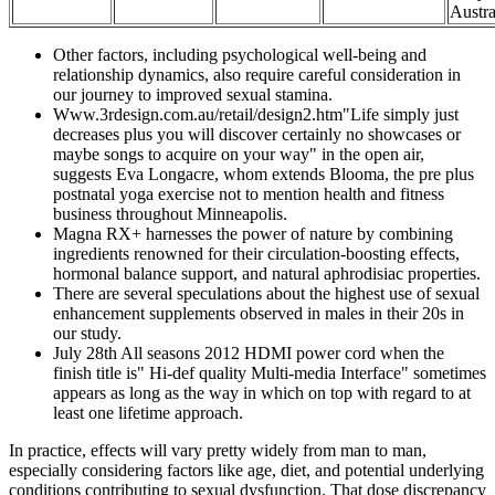
Austra
Other factors, including psychological well-being and
relationship dynamics, also require careful consideration in
our journey to improved sexual stamina.
Www.3rdesign.com.au/retail/design2.htm"Life simply just
decreases plus you will discover certainly no showcases or
maybe songs to acquire on your way" in the open air,
suggests Eva Longacre, whom extends Blooma, the pre plus
postnatal yoga exercise not to mention health and fitness
business throughout Minneapolis.
Magna RX+ harnesses the power of nature by combining
ingredients renowned for their circulation-boosting effects,
hormonal balance support, and natural aphrodisiac properties.
There are several speculations about the highest use of sexual
enhancement supplements observed in males in their 20s in
our study.
July 28th All seasons 2012 HDMI power cord when the
finish title is" Hi-def quality Multi-media Interface" sometimes
appears as long as the way in which on top with regard to at
least one lifetime approach.
In practice, effects will vary pretty widely from man to man,
especially considering factors like age, diet, and potential underlying
conditions contributing to sexual dysfunction. That dose discrepancy