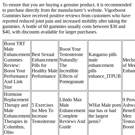
To ensure that you are buying a genuine product, it is recommended
to purchase directly from the manufacturer’s website. Vigorboost
Gummies have received positive reviews from customers who have
reported reduced joint pain and increased mobility after taking the
gummies. A bottle of 60 gummies usually costs between $30 and
$40, with discounts available for larger purchases.
Boost TRT
Male
Boost Your
Enhancement
Best Sexual
Testosterone
Kangaroo pills
Gummies
Enhancement
Naturally:
male
Mecha
Review:
Pills for
The
enhancement
of Me
Boost Your
Healthy Male
Incredible
pills
Enhan
Performance
Performance
Effects of
enhance_ITPUB
And Link
Pomegranate
Size
Hormone
Replacement
Libido Max
9 Pro
Therapy and
5 Exercises
Male
WHat Male porn
Ashw
Male
for Men To
Enhancement
star has or had
Benefi
Enhancement
Increase
Complete
the largest
Men
Therapies in
Testosterone
Reviews And
penis?
Testos
Columbus,
Guide
Boost
Ohio