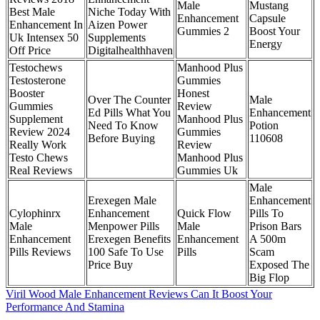
Male
Mustang
Best Male
Niche Today With
Enhancement
Capsule
Enhancement In
Aizen Power
Gummies 2
Boost Your
Uk Intensex 50
Supplements
Energy
Off Price
Digitalhealthhaven
Testochews
Manhood Plus
Testosterone
Gummies
Booster
Honest
Over The Counter
Male
Gummies
Review
Ed Pills What You
Enhancement
Supplement
Manhood Plus
Need To Know
Potion
Review 2024
Gummies
Before Buying
110608
Really Work
Review
Testo Chews
Manhood Plus
Real Reviews
Gummies Uk
Male
Erexegen Male
Enhancement
Cylophinrx
Enhancement
Quick Flow
Pills To
Male
Menpower Pills
Male
Prison Bars
Enhancement
Erexegen Benefits
Enhancement
A 500m
Pills Reviews
100 Safe To Use
Pills
Scam
Price Buy
Exposed The
Big Flop
Viril Wood Male Enhancement Reviews Can It Boost Your
Performance And Stamina