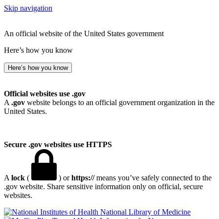
Skip navigation
An official website of the United States government
Here’s how you know
Here’s how you know
Official websites use .gov
A
.gov
website belongs to an official government organization in the
United States.
Secure .gov websites use HTTPS
A
lock
(
) or
https://
means you’ve safely connected to the
.gov website. Share sensitive information only on official, secure
websites.
National Library of Medicine