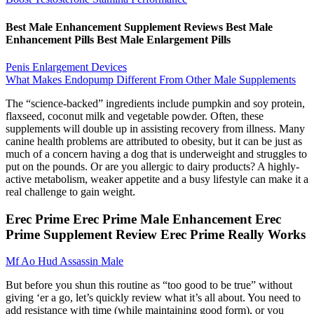
Best Male Enhancement Supplement Reviews Best Male
Enhancement Pills Best Male Enlargement Pills
Penis Enlargement Devices
What Makes Endopump Different From Other Male Supplements
The “science-backed” ingredients include pumpkin and soy protein,
flaxseed, coconut milk and vegetable powder. Often, these
supplements will double up in assisting recovery from illness. Many
canine health problems are attributed to obesity, but it can be just as
much of a concern having a dog that is underweight and struggles to
put on the pounds. Or are you allergic to dairy products? A highly-
active metabolism, weaker appetite and a busy lifestyle can make it a
real challenge to gain weight.
Erec Prime Erec Prime Male Enhancement Erec
Prime Supplement Review Erec Prime Really Works
Mf Ao Hud Assassin Male
But before you shun this routine as “too good to be true” without
giving ‘er a go, let’s quickly review what it’s all about. You need to
add resistance with time (while maintaining good form), or you