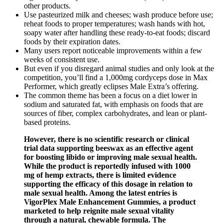
other products.
Use pasteurized milk and cheeses; wash produce before use;
reheat foods to proper temperatures; wash hands with hot,
soapy water after handling these ready-to-eat foods; discard
foods by their expiration dates.
Many users report noticeable improvements within a few
weeks of consistent use.
But even if you disregard animal studies and only look at the
competition, you’ll find a 1,000mg cordyceps dose in Max
Performer, which greatly eclipses Male Extra’s offering.
The common theme has been a focus on a diet lower in
sodium and saturated fat, with emphasis on foods that are
sources of fiber, complex carbohydrates, and lean or plant-
based proteins.
However, there is no scientific research or clinical
trial data supporting beeswax as an effective agent
for boosting libido or improving male sexual health.
While the product is reportedly infused with 1000
mg of hemp extracts, there is limited evidence
supporting the efficacy of this dosage in relation to
male sexual health. Among the latest entries is
VigorPlex Male Enhancement Gummies, a product
marketed to help reignite male sexual vitality
through a natural, chewable formula. The