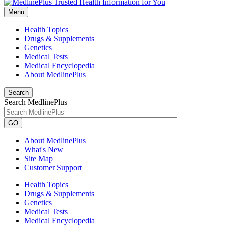
Menu
Health Topics
Drugs & Supplements
Genetics
Medical Tests
Medical Encyclopedia
About MedlinePlus
Search
Search MedlinePlus
GO
About MedlinePlus
What's New
Site Map
Customer Support
Health Topics
Drugs & Supplements
Genetics
Medical Tests
Medical Encyclopedia