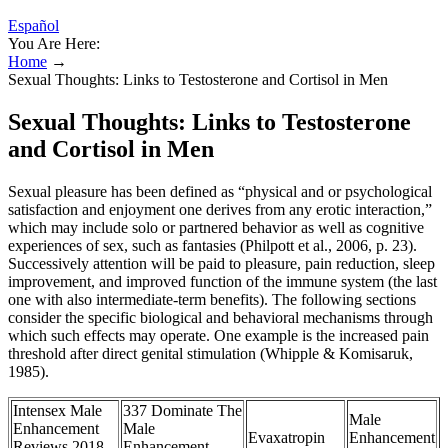
Español
You Are Here:
Home
→
Sexual Thoughts: Links to Testosterone and Cortisol in Men
Sexual Thoughts: Links to Testosterone
and Cortisol in Men
Sexual pleasure has been defined as “physical and or psychological
satisfaction and enjoyment one derives from any erotic interaction,”
which may include solo or partnered behavior as well as cognitive
experiences of sex, such as fantasies (Philpott et al., 2006, p. 23).
Successively attention will be paid to pleasure, pain reduction, sleep
improvement, and improved function of the immune system (the last
one with also intermediate-term benefits). The following sections
consider the specific biological and behavioral mechanisms through
which such effects may operate. One example is the increased pain
threshold after direct genital stimulation (Whipple & Komisaruk,
1985).
Intensex Male
337 Dominate The
Male
Enhancement
Male
Evaxatropin
Enhancement
Reviews 2018
Enhancement