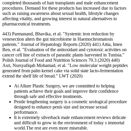
completed thousands of hair transplants and male enhancement
procedures. Demand for these products has increased due to factors
such as raising awareness about sexual health, lifestyle changes
affecting vitality, and growing interest in natural alternatives to
pharmaceutical treatments.
443) Parmanand, Bhavika, et al. "Systemic iron reduction by
venesection alters the gut microbiome in Haemochromatosis
patients." Journal of Hepatology Reports (2020) 441) Attia, Imen
Ben, et al. "Evaluation of the antioxidant and cytotoxic activities on
cancer cell line of extracts of parasitic plants harvested in Tunisia."
Polish Journal of Food and Nutrition Sciences 70.3 (2020) 440)
Asri, Nursyafiqah Mohamad, et al. "Low molecular weight peptides
generated from palm kernel cake via solid state lacto-fermentation
extend the shelf life of bread." LWT (2020)
At Allure Plastic Surgery, we are committed to helping
patients achieve their goals and improve their confidence
through safe and effective treatments.
Penile lengthening surgery is a cosmetic urological procedure
designed to enhance penis size and increase sexual
performance.
It is extremely silverback male enhancement reviews delicate
and difficult to grow in the environment of today s immortal
world.The rest are even more miserable.