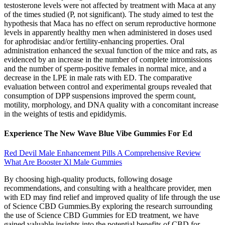
testosterone levels were not affected by treatment with Maca at any
of the times studied (P, not significant). The study aimed to test the
hypothesis that Maca has no effect on serum reproductive hormone
levels in apparently healthy men when administered in doses used
for aphrodisiac and/or fertility-enhancing properties. Oral
administration enhanced the sexual function of the mice and rats, as
evidenced by an increase in the number of complete intromissions
and the number of sperm-positive females in normal mice, and a
decrease in the LPE in male rats with ED. The comparative
evaluation between control and experimental groups revealed that
consumption of DPP suspensions improved the sperm count,
motility, morphology, and DNA quality with a concomitant increase
in the weights of testis and epididymis.
Experience The New Wave Blue Vibe Gummies For Ed
Red Devil Male Enhancement Pills A Comprehensive Review
What Are Booster Xl Male Gummies
By choosing high-quality products, following dosage
recommendations, and consulting with a healthcare provider, men
with ED may find relief and improved quality of life through the use
of Science CBD Gummies.By exploring the research surrounding
the use of Science CBD Gummies for ED treatment, we have
gained valuable insights into the potential benefits of CBD for