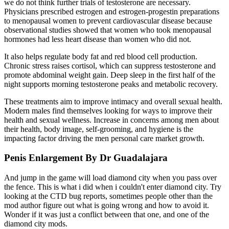
we do not think further trials of testosterone are necessary.
Physicians prescribed estrogen and estrogen-progestin preparations
to menopausal women to prevent cardiovascular disease because
observational studies showed that women who took menopausal
hormones had less heart disease than women who did not.
It also helps regulate body fat and red blood cell production.
Chronic stress raises cortisol, which can suppress testosterone and
promote abdominal weight gain. Deep sleep in the first half of the
night supports morning testosterone peaks and metabolic recovery.
These treatments aim to improve intimacy and overall sexual health.
Modern males find themselves looking for ways to improve their
health and sexual wellness. Increase in concerns among men about
their health, body image, self-grooming, and hygiene is the
impacting factor driving the men personal care market growth.
Penis Enlargement By Dr Guadalajara
And jump in the game will load diamond city when you pass over
the fence. This is what i did when i couldn't enter diamond city. Try
looking at the CTD bug reports, sometimes people other than the
mod author figure out what is going wrong and how to avoid it.
Wonder if it was just a conflict between that one, and one of the
diamond city mods.