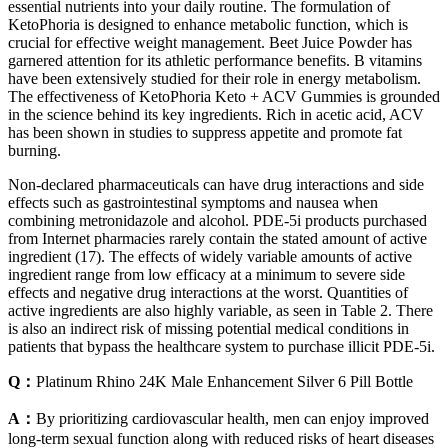
essential nutrients into your daily routine. The formulation of
KetoPhoria is designed to enhance metabolic function, which is
crucial for effective weight management. Beet Juice Powder has
garnered attention for its athletic performance benefits. B vitamins
have been extensively studied for their role in energy metabolism.
The effectiveness of KetoPhoria Keto + ACV Gummies is grounded
in the science behind its key ingredients. Rich in acetic acid, ACV
has been shown in studies to suppress appetite and promote fat
burning.
Non-declared pharmaceuticals can have drug interactions and side
effects such as gastrointestinal symptoms and nausea when
combining metronidazole and alcohol. PDE-5i products purchased
from Internet pharmacies rarely contain the stated amount of active
ingredient (17). The effects of widely variable amounts of active
ingredient range from low efficacy at a minimum to severe side
effects and negative drug interactions at the worst. Quantities of
active ingredients are also highly variable, as seen in Table 2. There
is also an indirect risk of missing potential medical conditions in
patients that bypass the healthcare system to purchase illicit PDE-5i.
Q：
Platinum Rhino 24K Male Enhancement Silver 6 Pill Bottle
A：
By prioritizing cardiovascular health, men can enjoy improved
long-term sexual function along with reduced risks of heart diseases