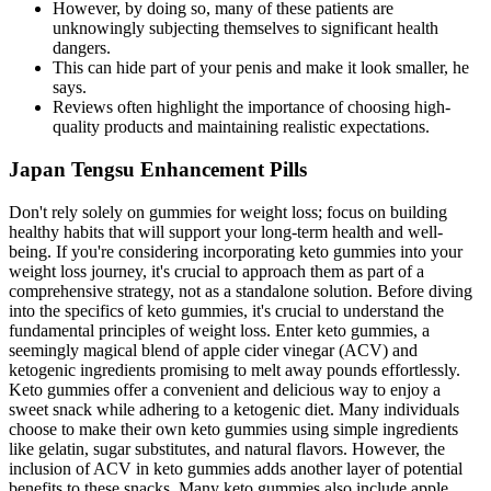
However, by doing so, many of these patients are
unknowingly subjecting themselves to significant health
dangers.
This can hide part of your penis and make it look smaller, he
says.
Reviews often highlight the importance of choosing high-
quality products and maintaining realistic expectations.
Japan Tengsu Enhancement Pills
Don't rely solely on gummies for weight loss; focus on building
healthy habits that will support your long-term health and well-
being. If you're considering incorporating keto gummies into your
weight loss journey, it's crucial to approach them as part of a
comprehensive strategy, not as a standalone solution. Before diving
into the specifics of keto gummies, it's crucial to understand the
fundamental principles of weight loss. Enter keto gummies, a
seemingly magical blend of apple cider vinegar (ACV) and
ketogenic ingredients promising to melt away pounds effortlessly.
Keto gummies offer a convenient and delicious way to enjoy a
sweet snack while adhering to a ketogenic diet. Many individuals
choose to make their own keto gummies using simple ingredients
like gelatin, sugar substitutes, and natural flavors. However, the
inclusion of ACV in keto gummies adds another layer of potential
benefits to these snacks. Many keto gummies also include apple