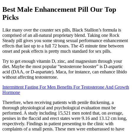
Best Male Enhancement Pill Our Top
Picks
Like many over the counter sex pills, Black Stallion’s formula is
comprised of an all-natural proprietary blend. Taking one Rock
Steady pill gives you some strong sexual performance enhancement
effects that last up to a full 72 hours. The 45 minute time between
onset and peak effects is pretty much standard for sex pills.
Try to get enough vitamin D, zinc, and magnesium through your
diet. Maybe the most popular “testosterone booster” is D-aspartic
acid (DAA, or D-aspartate). Maca, for instance, can enhance libido
without affecting testosterone.
Intermittent Fasting For Men Benefits For Testosterone And Growth
Hormone
Therefore, when receiving patients with penile thickening, a
thorough physiological and psychological evaluation must be
performed. A study including 15,521 men noted that, on average,
penises in the flaccid and erect states were 9.16 and 13.12 cm long,
respectively. Findings in patient presenting to the clinic with
complaints of a small penis. These men were embarrassed to have