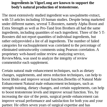
ingredients in VigorLong are known to support the
body’s natural production of testosterone.
The most extensively studied ingredient was sawpalmetto extract,
with 53 articles including 10 human studies. Despite being marketed
under different names, several T-Boosters, namely Alpha Boost and
Extra Strength as well as Pro-Tand Iron Brothers all had the same
ingredients, including quantities of each ingredient. Three of the 5 T-
Boosters did not report quantities of individual ingredients, but
rather onlyprovided a list of all ingredients. The number of failed
categories for eachsupplement was correlated to the percentage of
eliminated untrustworthy comments using Pearson correlation. A
proprietary web-based online review analyzing service,
ReviewMeta, was used to analyze the integrity of review
commentsfor each supplement.
Certain natural male enhancement techniques, such as dietary
changes, supplements, and stress reduction techniques, can help to
boost libido and improve sexual function.Benefits of Natural Male
Enhancement Natural male enhancement techniques, such as
strength training, dietary changes, and certain supplements, can help
to boost testosterone levels and improve sexual function. Yes, by
increasing the size of the penis, surgical penile enhancement can
improve sexual performance and satisfaction for both you and your
partner. He offers seven years of surgical expertise and has