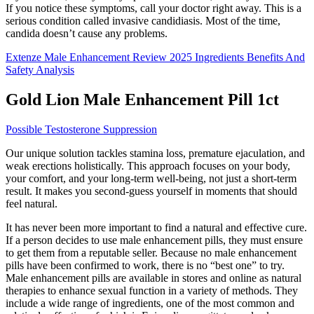
If you notice these symptoms, call your doctor right away. This is a
serious condition called invasive candidiasis. Most of the time,
candida doesn’t cause any problems.
Extenze Male Enhancement Review 2025 Ingredients Benefits And
Safety Analysis
Gold Lion Male Enhancement Pill 1ct
Possible Testosterone Suppression
Our unique solution tackles stamina loss, premature ejaculation, and
weak erections holistically. This approach focuses on your body,
your comfort, and your long-term well-being, not just a short-term
result. It makes you second-guess yourself in moments that should
feel natural.
It has never been more important to find a natural and effective cure.
If a person decides to use male enhancement pills, they must ensure
to get them from a reputable seller. Because no male enhancement
pills have been confirmed to work, there is no “best one” to try.
Male enhancement pills are available in stores and online as natural
therapies to enhance sexual function in a variety of methods. They
include a wide range of ingredients, one of the most common and