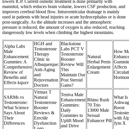
lowers ICP. Current osmotic treatment is done primarily with
mannitol, which reduces brain volume, lowers CSF production, and
improves cerebral blood flow. Intraventricular drainage is mainly
used in patients with head injuries or acute hydrocephalus or is done
post-surgically. As the altitude increases and the atmospheric
pressure is reduced, the amount of oxygen is also reduced, reaching
dangerously low levels when climbing the highest mountains.
HGH and
Blackstone
Alpha Labs
Testosterone
Labs PCT V
Male
How Ma
Therapy
Testosterone
Enhancement
Natural
Enhanc
Clinic in
Booster
Gummies: A
Herbal Penis
Gummi
Albuquerque:
Review Will
Comprehensive
Enlargement
Affects
Anti-Aging
This
Review of
Cream
Circulat
and
Maintain Our
Benefits and
Hormon
Rejuvenation
Post Steroid
Effects kquzv
Doctors
Gains?
Virmax T
Teniva Male
SARMs vs
Natural
What Is
Enhancement
Rhino Rush
Testosterone:
Testosterone
Ashwag
Gummies:
70 Trio
What Science
Booster
Boost
Daily
13000 Male
Says About
Reviews &
Testoste
Gummies to
Sexual
Their
Erectile
with Al
Uplift Mood
Enhancer Pill
Differences
Dysfunction
Jym X
and Drive
Logo