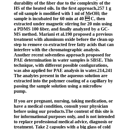
durability of the ﬁber due to the complexity of the
HS of the heated oils. In the ﬁrst approach,257 1 g
of oil sample is modiﬁed with 1 ml of MeOH; the
sample is incubated for 60 min at 40  C, then
extracted under magnetic stirring for 20 min using
a PDMS 100 ﬁber, and ﬁnally analyzed by a GC-
MS method. Mariani et al.190 proposed a previous
treatment with aluminum oxide before the clean-up
step to remove co-extracted free fatty acids that can
interfere with the chromatographic analysis.
Another recent solventless approach proposed for
PAE determination in water samples is SBSE. This
technique, with different possible conﬁgurations,
was also applied for PAE analysis in water.214,241
The analytes present in the aqueous solution are
extracted into the polymer coating of a capillary by
passing the sample solution using a microﬂow
pump.
If you are pregnant, nursing, taking medication, or
have a medical condition, consult your physician
before using our products.The content of this site is
for informational purposes only, and is not intended
to replace professional medical advice, diagnosis or
treatment. Take 2 capsules with a big glass of cold