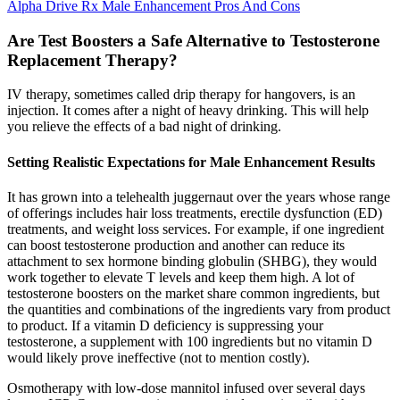
Alpha Drive Rx Male Enhancement Pros And Cons
Are Test Boosters a Safe Alternative to Testosterone
Replacement Therapy?
IV therapy, sometimes called drip therapy for hangovers, is an
injection. It comes after a night of heavy drinking. This will help
you relieve the effects of a bad night of drinking.
Setting Realistic Expectations for Male Enhancement Results
It has grown into a telehealth juggernaut over the years whose range
of offerings includes hair loss treatments, erectile dysfunction (ED)
treatments, and weight loss services. For example, if one ingredient
can boost testosterone production and another can reduce its
attachment to sex hormone binding globulin (SHBG), they would
work together to elevate T levels and keep them high. A lot of
testosterone boosters on the market share common ingredients, but
the quantities and combinations of the ingredients vary from product
to product. If a vitamin D deficiency is suppressing your
testosterone, a supplement with 100 ingredients but no vitamin D
would likely prove ineffective (not to mention costly).
Osmotherapy with low-dose mannitol infused over several days