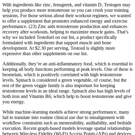
With ingredients like zinc, fenugreek, and vitamin D, Testogen may
help you produce more testosterone so you can crush your training
sessions. For those serious about their workout regimen, we wanted
to offer a supplement that promotes enhanced energy and exercise
performance. (23) Zinc aids testosterone production and enhances
recovery after workouts, helping to maximize muscle gains. That’s
why we included Testofuel on our list, a product specifically
formulated with ingredients that support muscle and bone
development. At $2.30 per serving, Testosil is slightly more
expensive than other supplements on our list.
Additionally, they’re an anti-inflammatory food, which is essential to
keeping all body functions performing at peak levels. One of these is
bromelain, which is positively correlated with high testosterone
levels. Spinach is considered a green vegetable, of course, but the
rest of the green veggie family is also important for keeping
testosterone levels in an ideal range. Spinach also has high levels of
both iron and Vitamin B6, which help to boost testosterone and give
you energy.
While machine-learning models achieve strong performance, many
fail to translate into routine clinical use due to misalignment with
workflow constraints such as memorability, auditability, and bedside
execution. Recent graph-based models leverage spatial relationships
between Wire-less Fidelity (Wi-Fi) Access Points (APs) and devices,