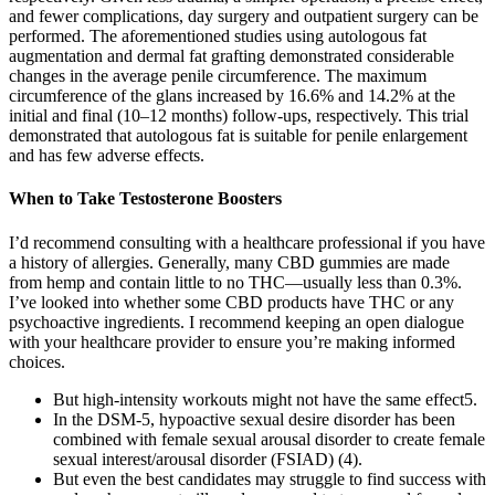
and fewer complications, day surgery and outpatient surgery can be
performed. The aforementioned studies using autologous fat
augmentation and dermal fat grafting demonstrated considerable
changes in the average penile circumference. The maximum
circumference of the glans increased by 16.6% and 14.2% at the
initial and final (10–12 months) follow-ups, respectively. This trial
demonstrated that autologous fat is suitable for penile enlargement
and has few adverse effects.
When to Take Testosterone Boosters
I’d recommend consulting with a healthcare professional if you have
a history of allergies. Generally, many CBD gummies are made
from hemp and contain little to no THC—usually less than 0.3%.
I’ve looked into whether some CBD products have THC or any
psychoactive ingredients. I recommend keeping an open dialogue
with your healthcare provider to ensure you’re making informed
choices.
But high-intensity workouts might not have the same effect5.
In the DSM-5, hypoactive sexual desire disorder has been
combined with female sexual arousal disorder to create female
sexual interest/arousal disorder (FSIAD) (4).
But even the best candidates may struggle to find success with