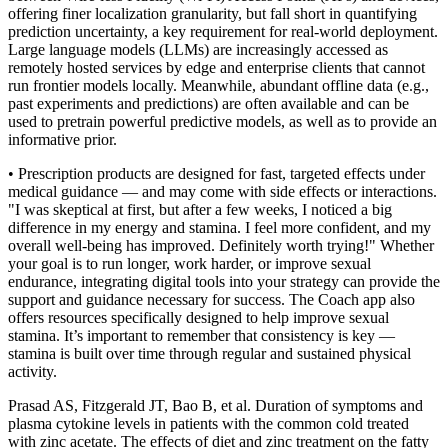
offering finer localization granularity, but fall short in quantifying
prediction uncertainty, a key requirement for real-world deployment.
Large language models (LLMs) are increasingly accessed as
remotely hosted services by edge and enterprise clients that cannot
run frontier models locally. Meanwhile, abundant offline data (e.g.,
past experiments and predictions) are often available and can be
used to pretrain powerful predictive models, as well as to provide an
informative prior.
• Prescription products are designed for fast, targeted effects under
medical guidance — and may come with side effects or interactions.
"I was skeptical at first, but after a few weeks, I noticed a big
difference in my energy and stamina. I feel more confident, and my
overall well-being has improved. Definitely worth trying!" Whether
your goal is to run longer, work harder, or improve sexual
endurance, integrating digital tools into your strategy can provide the
support and guidance necessary for success. The Coach app also
offers resources specifically designed to help improve sexual
stamina. It’s important to remember that consistency is key —
stamina is built over time through regular and sustained physical
activity.
Prasad AS, Fitzgerald JT, Bao B, et al. Duration of symptoms and
plasma cytokine levels in patients with the common cold treated
with zinc acetate. The effects of diet and zinc treatment on the fatty