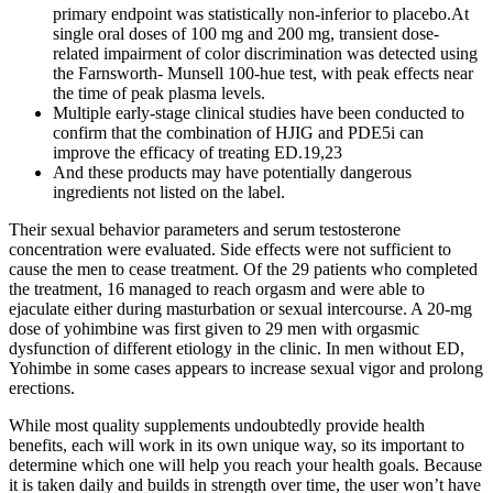
primary endpoint was statistically non-inferior to placebo.At
single oral doses of 100 mg and 200 mg, transient dose-
related impairment of color discrimination was detected using
the Farnsworth- Munsell 100-hue test, with peak effects near
the time of peak plasma levels.
Multiple early-stage clinical studies have been conducted to
confirm that the combination of HJIG and PDE5i can
improve the efficacy of treating ED.19,23
And these products may have potentially dangerous
ingredients not listed on the label.
Their sexual behavior parameters and serum testosterone
concentration were evaluated. Side effects were not sufficient to
cause the men to cease treatment. Of the 29 patients who completed
the treatment, 16 managed to reach orgasm and were able to
ejaculate either during masturbation or sexual intercourse. A 20-mg
dose of yohimbine was first given to 29 men with orgasmic
dysfunction of different etiology in the clinic. In men without ED,
Yohimbe in some cases appears to increase sexual vigor and prolong
erections.
While most quality supplements undoubtedly provide health
benefits, each will work in its own unique way, so its important to
determine which one will help you reach your health goals. Because
it is taken daily and builds in strength over time, the user won’t have