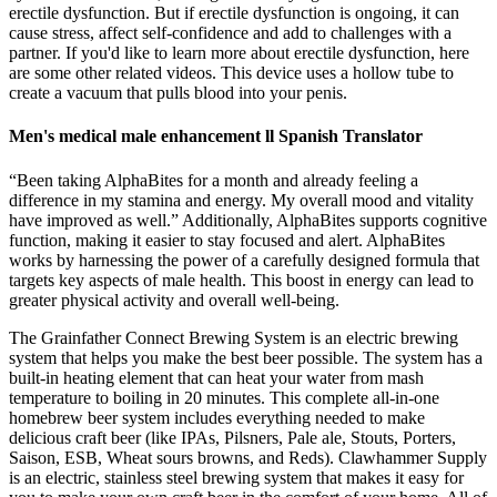
erectile dysfunction. But if erectile dysfunction is ongoing, it can
cause stress, affect self-confidence and add to challenges with a
partner. If you'd like to learn more about erectile dysfunction, here
are some other related videos. This device uses a hollow tube to
create a vacuum that pulls blood into your penis.
Men's medical male enhancement ll Spanish Translator
“Been taking AlphaBites for a month and already feeling a
difference in my stamina and energy. My overall mood and vitality
have improved as well.” Additionally, AlphaBites supports cognitive
function, making it easier to stay focused and alert. AlphaBites
works by harnessing the power of a carefully designed formula that
targets key aspects of male health. This boost in energy can lead to
greater physical activity and overall well-being.
The Grainfather Connect Brewing System is an electric brewing
system that helps you make the best beer possible. The system has a
built-in heating element that can heat your water from mash
temperature to boiling in 20 minutes. This complete all-in-one
homebrew beer system includes everything needed to make
delicious craft beer (like IPAs, Pilsners, Pale ale, Stouts, Porters,
Saison, ESB, Wheat sours browns, and Reds). Clawhammer Supply
is an electric, stainless steel brewing system that makes it easy for