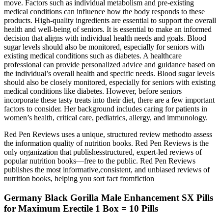
move. Factors such as individual metabolism and pre-existing
medical conditions can influence how the body responds to these
products. High-quality ingredients are essential to support the overall
health and well-being of seniors. It is essential to make an informed
decision that aligns with individual health needs and goals. Blood
sugar levels should also be monitored, especially for seniors with
existing medical conditions such as diabetes. A healthcare
professional can provide personalized advice and guidance based on
the individual’s overall health and specific needs. Blood sugar levels
should also be closely monitored, especially for seniors with existing
medical conditions like diabetes. However, before seniors
incorporate these tasty treats into their diet, there are a few important
factors to consider. Her background includes caring for patients in
women’s health, critical care, pediatrics, allergy, and immunology.
Red Pen Reviews uses a unique, structured review methodto assess
the information quality of nutrition books. Red Pen Reviews is the
only organization that publishesstructured, expert-led reviews of
popular nutrition books—free to the public. Red Pen Reviews
publishes the most informative,consistent, and unbiased reviews of
nutrition books, helping you sort fact fromfiction
Germany Black Gorilla Male Enhancement SX Pills
for Maximum Erectile 1 Box = 10 Pills