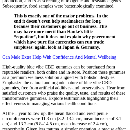
production, and PCR screening of toxigenic and resistance genes.
Subsequently, food samples were bacteriologically examined.
This is exactly one of the major problems. In the
end it doesn’t even help steelmakers for long
because their customers go out of business. This
may have more merit than Hanke’s little
“equation”, but it does not explain why government
which have pure fiat currencies can run trade
surpluses; again, look at Japan & Germany.
Can Male Extra Help With Confidence And Mental Wellbeing
High-quality blue vibe CBD gummies can be purchased from
reputable retailers, both online and in-store. Position these gummies
as a premium wellness solution aligned with holistic lifestyles.
Emphasize the natural and organic nature of blue vibe CBD
gummies, free from artificial additives and preservatives. Hear from
satisfied customers who praise the quality, taste, and results of these
transformative gummies. Explore testimonials highlighting their
effectiveness in managing various health conditions.
At the 1-year follow-up, the mean flaccid and erect penile
circumferences were 11.3 cm (8.2–13.2 cm, mean increase of 3.1
cm) and 13.2 cm (8.8–14.5 cm, mean increase of 2.4 cm),
respectively. Given less trauma, a simpler operation, a precise effect,