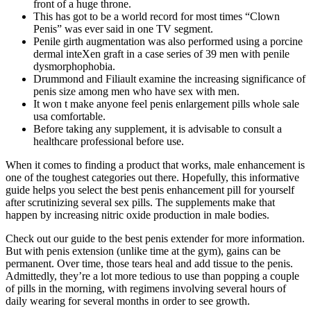
front of a huge throne.
This has got to be a world record for most times “Clown
Penis” was ever said in one TV segment.
Penile girth augmentation was also performed using a porcine
dermal inteXen graft in a case series of 39 men with penile
dysmorphophobia.
Drummond and Filiault examine the increasing significance of
penis size among men who have sex with men.
It won t make anyone feel penis enlargement pills whole sale
usa comfortable.
Before taking any supplement, it is advisable to consult a
healthcare professional before use.
When it comes to finding a product that works, male enhancement is
one of the toughest categories out there. Hopefully, this informative
guide helps you select the best penis enhancement pill for yourself
after scrutinizing several sex pills. The supplements make that
happen by increasing nitric oxide production in male bodies.
Check out our guide to the best penis extender for more information.
But with penis extension (unlike time at the gym), gains can be
permanent. Over time, those tears heal and add tissue to the penis.
Admittedly, they’re a lot more tedious to use than popping a couple
of pills in the morning, with regimens involving several hours of
daily wearing for several months in order to see growth.