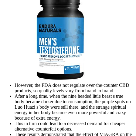
However, the FDA does not regulate over-the-counter CBD
products, so quality levels vary from brand to brand.
After a long time, when the nine headed little beast s true
body became darker due to consumption, the purple spots on
Luo Huazi s body were still there, and the strange spiritual
energy in her body became even more powerful and crazy
because of extra energy.
This in turn could lead to a decreased demand for cheaper
alternative counterfeit options.
These results demonstrated that the effect of VIAGRA on the