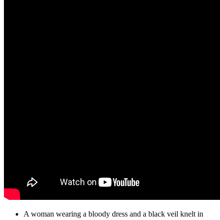
A woman wearing a bloody dress and a black veil knelt in