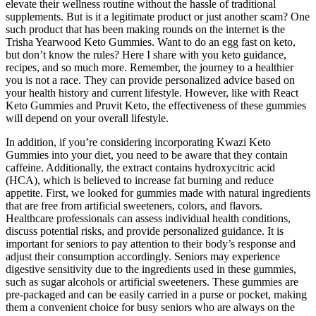
elevate their wellness routine without the hassle of traditional
supplements. But is it a legitimate product or just another scam? One
such product that has been making rounds on the internet is the
Trisha Yearwood Keto Gummies. Want to do an egg fast on keto,
but don’t know the rules? Here I share with you keto guidance,
recipes, and so much more. Remember, the journey to a healthier
you is not a race. They can provide personalized advice based on
your health history and current lifestyle. However, like with React
Keto Gummies and Pruvit Keto, the effectiveness of these gummies
will depend on your overall lifestyle.
In addition, if you’re considering incorporating Kwazi Keto
Gummies into your diet, you need to be aware that they contain
caffeine. Additionally, the extract contains hydroxycitric acid
(HCA), which is believed to increase fat burning and reduce
appetite. First, we looked for gummies made with natural ingredients
that are free from artificial sweeteners, colors, and flavors.
Healthcare professionals can assess individual health conditions,
discuss potential risks, and provide personalized guidance. It is
important for seniors to pay attention to their body’s response and
adjust their consumption accordingly. Seniors may experience
digestive sensitivity due to the ingredients used in these gummies,
such as sugar alcohols or artificial sweeteners. These gummies are
pre-packaged and can be easily carried in a purse or pocket, making
them a convenient choice for busy seniors who are always on the