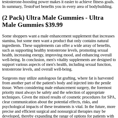
testosterone-boosting power makes it easier to achieve fitness goals.
In summary, TestoFuel benefits you in every area of bodybuilding.
(2 Pack) Ultra Male Gummies - Ultra
Male Gummies $39.99
Some shoppers want a male enhancement supplement that increases
stamina, but some men want a product that only contains natural
ingredients. These supplements can offer a wide array of benefits,
such as supporting healthy testosterone levels, promoting sexual
health, increasing energy, improving mood, and enhancing overall
well-being. In conclusion, men's vitality supplements are designed to
support various aspects of men's health, including sexual function,
testosterone levels, and overall well-being.
Surgeons may utilize autologous fat grafting, where fat is harvested
from another part of the patient's body and injected into the penile
tissue. When considering male enhancement surgery, the foremost
priority must always be safety and the selection of appropriate
techniques. Given the mixed results of cosmetic procedures for SPA,
clear communication about the potential effects, risks, and
psychological impacts of these treatments is vital. In the future, more
precise and efficient surgical and nonsurgical therapies may be
developed, thereby expanding the range of options for patients with