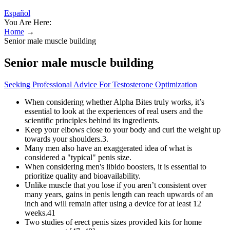
Español
You Are Here:
Home
→
Senior male muscle building
Senior male muscle building
Seeking Professional Advice For Testosterone Optimization
When considering whether Alpha Bites truly works, it’s
essential to look at the experiences of real users and the
scientific principles behind its ingredients.
Keep your elbows close to your body and curl the weight up
towards your shoulders.3.
Many men also have an exaggerated idea of what is
considered a "typical" penis size.
When considering men's libido boosters, it is essential to
prioritize quality and bioavailability.
Unlike muscle that you lose if you aren’t consistent over
many years, gains in penis length can reach upwards of an
inch and will remain after using a device for at least 12
weeks.41
Two studies of erect penis sizes provided kits for home