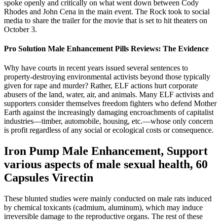
spoke openly and critically on what went down between Cody
Rhodes and John Cena in the main event. The Rock took to social
media to share the trailer for the movie that is set to hit theaters on
October 3.
Pro Solution Male Enhancement Pills Reviews: The Evidence
Why have courts in recent years issued several sentences to
property-destroying environmental activists beyond those typically
given for rape and murder? Rather, ELF actions hurt corporate
abusers of the land, water, air, and animals. Many ELF activists and
supporters consider themselves freedom fighters who defend Mother
Earth against the increasingly damaging encroachments of capitalist
industries—timber, automobile, housing, etc.—whose only concern
is profit regardless of any social or ecological costs or consequence.
Iron Pump Male Enhancement, Support
various aspects of male sexual health, 60
Capsules Virectin
These blunted studies were mainly conducted on male rats induced
by chemical toxicants (cadmium, aluminum), which may induce
irreversible damage to the reproductive organs. The rest of these