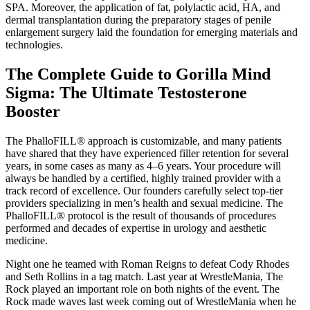
SPA. Moreover, the application of fat, polylactic acid, HA, and
dermal transplantation during the preparatory stages of penile
enlargement surgery laid the foundation for emerging materials and
technologies.
​The Complete Guide to Gorilla Mind
Sigma: The Ultimate Testosterone
Booster
The PhalloFILL® approach is customizable, and many patients
have shared that they have experienced filler retention for several
years, in some cases as many as 4–6 years. Your procedure will
always be handled by a certified, highly trained provider with a
track record of excellence. Our founders carefully select top-tier
providers specializing in men’s health and sexual medicine. The
PhalloFILL® protocol is the result of thousands of procedures
performed and decades of expertise in urology and aesthetic
medicine.
Night one he teamed with Roman Reigns to defeat Cody Rhodes
and Seth Rollins in a tag match. Last year at WrestleMania, The
Rock played an important role on both nights of the event. The
Rock made waves last week coming out of WrestleMania when he