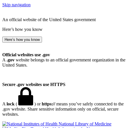
Skip navigation
An official website of the United States government
Here’s how you know
Here’s how you know
Official websites use .gov
A
.gov
website belongs to an official government organization in the
United States.
Secure .gov websites use HTTPS
A
lock
(
) or
https://
means you’ve safely connected to the
.gov website. Share sensitive information only on official, secure
websites.
National Library of Medicine