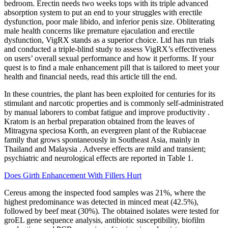
bedroom. Erectin needs two weeks tops with its triple advanced
absorption system to put an end to your struggles with erectile
dysfunction, poor male libido, and inferior penis size. Obliterating
male health concerns like premature ejaculation and erectile
dysfunction, VigRX stands as a superior choice. Ltd has run trials
and conducted a triple-blind study to assess VigRX’s effectiveness
on users’ overall sexual performance and how it performs. If your
quest is to find a male enhancement pill that is tailored to meet your
health and financial needs, read this article till the end.
In these countries, the plant has been exploited for centuries for its
stimulant and narcotic properties and is commonly self-administrated
by manual laborers to combat fatigue and improve productivity .
Kratom is an herbal preparation obtained from the leaves of
Mitragyna speciosa Korth, an evergreen plant of the Rubiaceae
family that grows spontaneously in Southeast Asia, mainly in
Thailand and Malaysia . Adverse effects are mild and transient;
psychiatric and neurological effects are reported in Table 1.
Does Girth Enhancement With Fillers Hurt
Cereus among the inspected food samples was 21%, where the
highest predominance was detected in minced meat (42.5%),
followed by beef meat (30%). The obtained isolates were tested for
groEL gene sequence analysis, antibiotic susceptibility, biofilm