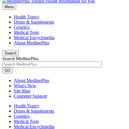
Menu
Health Topics
Drugs & Supplements
Genetics
Medical Tests
Medical Encyclopedia
About MedlinePlus
Search
Search MedlinePlus
GO
About MedlinePlus
What's New
Site Map
Customer Support
Health Topics
Drugs & Supplements
Genetics
Medical Tests
Medical Encyclopedia