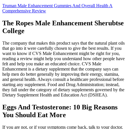
Truman Male Enhancement Gummies And Overall Health A
Comprehensive Review
The Ropes Male Enhancement Sherubtse
College
The company that makes this product says that the natural plant oils
that go into it were carefully chosen to give the best results. If you
want to know if CVS Male Enhancement might be right for you,
reading a review might help you understand how other people have
felt and help you make an educated choice. CVS Male
Enhancement is a dietary supplement that the company says can
help men do better generally by improving their energy, stamina,
and general health. Always consult a healthcare professional before
starting any supplement. Food and Drug Administration; instead,
they fall under the category of dietary supplements governed by the
Dietary Supplement Health and Education Act (DSHEA).
Eggs And Testosterone: 10 Big Reasons
You Should Eat More
If you are not, or if your symptoms come back, talk to your doctor.