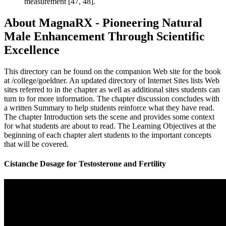
measurement [47, 48].
About MagnaRX - Pioneering Natural
Male Enhancement Through Scientific
Excellence
This directory can be found on the companion Web site for the book
at /college/goeldner. An updated directory of Internet Sites lists Web
sites referred to in the chapter as well as additional sites students can
turn to for more information. The chapter discussion concludes with
a written Summary to help students reinforce what they have read.
The chapter Introduction sets the scene and provides some context
for what students are about to read. The Learning Objectives at the
beginning of each chapter alert students to the important concepts
that will be covered.
Cistanche Dosage for Testosterone and Fertility