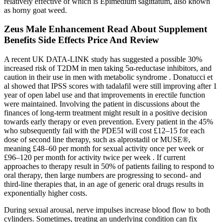
relatively effective of which is Epimedium sagittatum, also known
as horny goat weed.
Zeus Male Enhancement Read About Supplement
Benefits Side Effects Price And Review
A recent UK DATA-LINK study has suggested a possible 30%
increased risk of T2DM in men taking 5α-reductase inhibitors, and
caution in their use in men with metabolic syndrome . Donatucci et
al showed that IPSS scores with tadalafil were still improving after 1
year of open label use and that improvements in erectile function
were maintained. Involving the patient in discussions about the
finances of long-term treatment might result in a positive decision
towards early therapy or even prevention. Every patient in the 45%
who subsequently fail with the PDE5I will cost £12–15 for each
dose of second line therapy, such as alprostadil or MUSE®,
meaning £48–60 per month for sexual activity once per week or
£96–120 per month for activity twice per week . If current
approaches to therapy result in 50% of patients failing to respond to
oral therapy, then large numbers are progressing to second- and
third-line therapies that, in an age of generic oral drugs results in
exponentially higher costs.
During sexual arousal, nerve impulses increase blood flow to both
cylinders. Sometimes, treating an underlying condition can fix