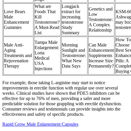
What are
Longjack
Genetics and
Love Bears
Foods That
extract for
KSM-6
Low
Male
Kill
increasing
Ashwag
Testosterone:
Enhancement
Testosterone?
testosterone
may boo
A Complex
Gummies
A Must-Read
Study
testoste
Relationship
List
Summary
How To
Tampa Male
Male Anti-
Morning
Can Male
Choose
Enlargement:
Aging
Sunlight and
Enhancement
Best Se
Loria
Treatments and
Testosterone:
Supplements
Enhanc
Medical
Rejuvenation
What New
Increase Size
Pills: A
USA
Therapy
Data Says
Permanently?
Comple
Injections
Buying 
For example, those taking L-arginine may start to notice
improvements in erectile function with regular use over several
weeks. Clinical studies have shown that PDE5 inhibitors can be
effective for up to 76% of men, providing a safer and more
predictable solution for those grappling with erectile dysfunction.
Consumer reviews and testimonials can provide insights into the
effectiveness and safety of specific products.
Rapid Grow Male Enlargement Capsules