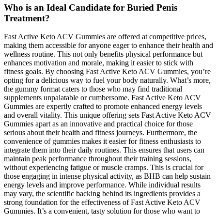
Who is an Ideal Candidate for Buried Penis
Treatment?
Fast Active Keto ACV Gummies are offered at competitive prices,
making them accessible for anyone eager to enhance their health and
wellness routine. This not only benefits physical performance but
enhances motivation and morale, making it easier to stick with
fitness goals. By choosing Fast Active Keto ACV Gummies, you’re
opting for a delicious way to fuel your body naturally. What’s more,
the gummy format caters to those who may find traditional
supplements unpalatable or cumbersome. Fast Active Keto ACV
Gummies are expertly crafted to promote enhanced energy levels
and overall vitality. This unique offering sets Fast Active Keto ACV
Gummies apart as an innovative and practical choice for those
serious about their health and fitness journeys. Furthermore, the
convenience of gummies makes it easier for fitness enthusiasts to
integrate them into their daily routines. This ensures that users can
maintain peak performance throughout their training sessions,
without experiencing fatigue or muscle cramps. This is crucial for
those engaging in intense physical activity, as BHB can help sustain
energy levels and improve performance. While individual results
may vary, the scientific backing behind its ingredients provides a
strong foundation for the effectiveness of Fast Active Keto ACV
Gummies. It’s a convenient, tasty solution for those who want to