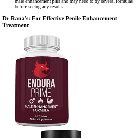
male enhancement pills and may need to try several formulas
before seeing any results.
Dr Rana’s: For Effective Penile Enhancement
Treatment