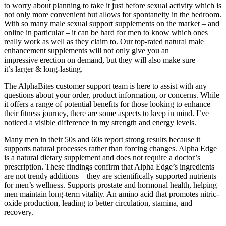
to worry about planning to take it just before sexual activity which is
not only more convenient but allows for spontaneity in the bedroom.
With so many male sexual support supplements on the market – and
online in particular – it can be hard for men to know which ones
really work as well as they claim to. Our top-rated natural male
enhancement supplements will not only give you an
impressive erection on demand, but they will also make sure
it’s larger & long-lasting.
The AlphaBites customer support team is here to assist with any
questions about your order, product information, or concerns. While
it offers a range of potential benefits for those looking to enhance
their fitness journey, there are some aspects to keep in mind. I’ve
noticed a visible difference in my strength and energy levels.
Many men in their 50s and 60s report strong results because it
supports natural processes rather than forcing changes. Alpha Edge
is a natural dietary supplement and does not require a doctor’s
prescription. These findings confirm that Alpha Edge’s ingredients
are not trendy additions—they are scientifically supported nutrients
for men’s wellness. Supports prostate and hormonal health, helping
men maintain long-term vitality. An amino acid that promotes nitric-
oxide production, leading to better circulation, stamina, and
recovery.