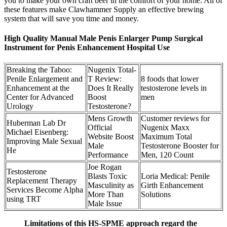
you to make your own craft beer in the comfort of your home. All of
these features make Clawhammer Supply an effective brewing
system that will save you time and money.
High Quality Manual Male Penis Enlarger Pump Surgical
Instrument for Penis Enhancement Hospital Use
Breaking the Taboo:
Nugenix Total-
Penile Enlargement and
T Review:
8 foods that lower
Enhancement at the
Does It Really
testosterone levels in
Center for Advanced
Boost
men
Urology
Testosterone?
Mens Growth
Customer reviews for
Huberman Lab Dr
Official
Nugenix Maxx
Michael Eisenberg:
Website Boost
Maximum Total
Improving Male Sexual
Male
Testosterone Booster for
He
Performance
Men, 120 Count
Joe Rogan
Testosterone
Blasts Toxic
Loria Medical: Penile
Replacement Therapy
Masculinity as
Girth Enhancement
Services Become Alpha
More Than
Solutions
using TRT
Male Issue
Limitations of this HS-SPME approach regard the