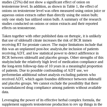
studies (25%) did not show a significant effect of onion on
testosterone level. In addition, as shown in Table 1, the effect of
onions on testosterone level was often measured using onion juice or
aqueous onion extracts rather than directly using the onion bulb;
only one study has utilized onion bulb. A summary of the research
studies conducted on onions or onion extracts and their reported
effects on testosterone.
Taken together with other published data on thetopic, it is unlikely
that use of sildenafil citrate increases the risk of BCR inmen
receiving RT for prostate cancer. The major limitations include that
this was an unplanned post-hoc analysis,the inclusion of patients
receiving ADT, and low statistical power to detect adifference in
BCR between sildenafil and placebo groups. Other strengths of this
studyinclude the relatively high level of medication compliance and
the long-term followup data of 10 years in a meaningful proportion
of patients. Due to possible confounding of ADT use, we
performedan additional subset analysis excluding patients who
received ADT, which again foundno difference between sildenafil
and placebo groups. We cannot exclude the possibility that there
wasunbalanced drug compliance among patients without available
data.
Leveraging the power of its effective herbal complex formula, the
supplement supports testosterone production to rev up things in the