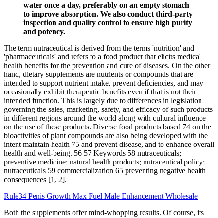
water once a day, preferably on an empty stomach
to improve absorption. We also conduct third-party
inspection and quality control to ensure high purity
and potency.
The term nutraceutical is derived from the terms 'nutrition' and
'pharmaceuticals' and refers to a food product that elicits medical
health benefits for the prevention and cure of diseases. On the other
hand, dietary supplements are nutrients or compounds that are
intended to support nutrient intake, prevent deficiencies, and may
occasionally exhibit therapeutic benefits even if that is not their
intended function. This is largely due to differences in legislation
governing the sales, marketing, safety, and efficacy of such products
in different regions around the world along with cultural influence
on the use of these products. Diverse food products based 74 on the
bioactivities of plant compounds are also being developed with the
intent maintain health 75 and prevent disease, and to enhance overall
health and well-being. 56 57 Keywords 58 nutraceuticals;
preventive medicine; natural health products; nutraceutical policy;
nutraceuticals 59 commercialization 65 preventing negative health
consequences [1, 2].
Rule34 Penis Growth Max Fuel Male Enhancement Wholesale
Both the supplements offer mind-whopping results. Of course, its