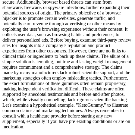
secure. Additionally, browser based threats can stem from
shareware, freeware, or spyware infections, further expanding their
potential sources of origin. The primary objective of a browser
hijacker is to promote certain websites, generate traffic, and
potentially earn revenue through advertising or other means by
exploiting the user’s browsing experience without their consent. It
collects user data, such as browsing habits and preferences, to
deliver personalized ads. Before buying, examine third-party review
sites for insights into a company’s reputation and product
experiences from other customers. However, there are no links to
clinical trials or ingredients to back up these claims. The allure of a
simple solution is tempting, but true and lasting weight management
requires commitment and a comprehensive strategy. The claims
made by many manufacturers lack robust scientific support, and the
marketing strategies often employ misleading tactics. Furthermore,
the exact formulations of these gummies often remain proprietary,
making independent verification difficult. These claims are often
supported by anecdotal testimonials and before-and-after photos,
which, while visually compelling, lack rigorous scientific backing.
Let's examine a hypothetical example, "KetoGummy," to illustrate
common claims and marketing techniques. Always remember to
consult with a healthcare provider before starting any new
supplement, especially if you have pre-existing conditions or are on
medication.