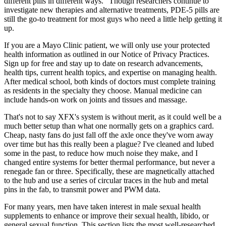
different pills in different ways.” Though researchers continue to
investigate new therapies and alternative treatments, PDE-5 pills are
still the go-to treatment for most guys who need a little help getting it
up.
If you are a Mayo Clinic patient, we will only use your protected
health information as outlined in our Notice of Privacy Practices.
Sign up for free and stay up to date on research advancements,
health tips, current health topics, and expertise on managing health.
After medical school, both kinds of doctors must complete training
as residents in the specialty they choose. Manual medicine can
include hands-on work on joints and tissues and massage.
That's not to say XFX's system is without merit, as it could well be a
much better setup than what one normally gets on a graphics card.
Cheap, nasty fans do just fall off the axle once they've worn away
over time but has this really been a plague? I've cleaned and lubed
some in the past, to reduce how much noise they make, and I
changed entire systems for better thermal performance, but never a
renegade fan or three. Specifically, these are magnetically attached
to the hub and use a series of circular traces in the hub and metal
pins in the fab, to transmit power and PWM data.
For many years, men have taken interest in male sexual health
supplements to enhance or improve their sexual health, libido, or
general sexual function. This section lists the most well-researched