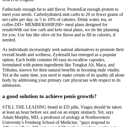
FatInclude enough fat to add flavor. ProteinEat enough protein to
meet your needs. CarbohydratesLimit carbs to 20 or fewer grams of
net carbs per day, or 5 to 10% of calories. Drink water, tea, or
coffee.DD+ MEMBERSHIP200+ meal plans designed for
resultsWith our low carb and keto meal plans, we do the planning
for you. Use fats like olive oil for flavor and to fill in calories, if
needed.
As individuals increasingly seek natural alternatives to promote their
overall health and wellness, Zydenafil has emerged as a popular
option. Each bottle contains 60 easy-to-swallow capsules,
formulated with potent ingredients like Tongkat Ali, Maca, and
Tribulus, known for their natural benefits in boosting male vitality.
Yet at the same time, you need to make certain of its quality all alone
body by addressing your primary care physician with respect to its
admission.
a good solution to achieve penis growth?
STILL THE LEADING brand in ED pills, Viagra should be taken
at least an hour before sex and on an empty stomach. Yet, says
Adam Murphy, MD, a professor of urology at Northwestern
University’s Feinberg School of Medicine, “guys respond to