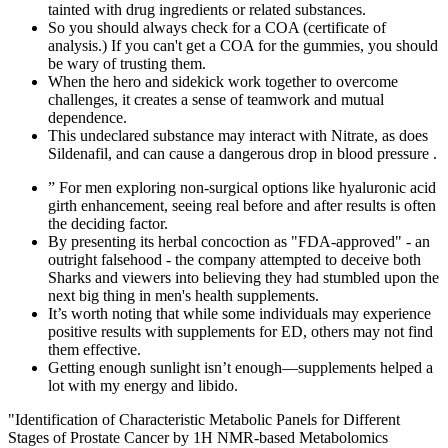
tainted with drug ingredients or related substances.
So you should always check for a COA (certificate of
analysis.) If you can't get a COA for the gummies, you should
be wary of trusting them.
When the hero and sidekick work together to overcome
challenges, it creates a sense of teamwork and mutual
dependence.
This undeclared substance may interact with Nitrate, as does
Sildenafil, and can cause a dangerous drop in blood pressure .
” For men exploring non-surgical options like hyaluronic acid
girth enhancement, seeing real before and after results is often
the deciding factor.
By presenting its herbal concoction as "FDA-approved" - an
outright falsehood - the company attempted to deceive both
Sharks and viewers into believing they had stumbled upon the
next big thing in men's health supplements.
It’s worth noting that while some individuals may experience
positive results with supplements for ED, others may not find
them effective.
Getting enough sunlight isn’t enough—supplements helped a
lot with my energy and libido.
"Identification of Characteristic Metabolic Panels for Different
Stages of Prostate Cancer by 1H NMR-based Metabolomics