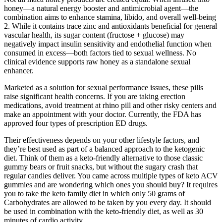
honey—a natural energy booster and antimicrobial agent—the
combination aims to enhance stamina, libido, and overall well-being
2. While it contains trace zinc and antioxidants beneficial for general
vascular health, its sugar content (fructose + glucose) may
negatively impact insulin sensitivity and endothelial function when
consumed in excess—both factors tied to sexual wellness. No
clinical evidence supports raw honey as a standalone sexual
enhancer.
Marketed as a solution for sexual performance issues, these pills
raise significant health concerns. If you are taking erection
medications, avoid treatment at rhino pill and other risky centers and
make an appointment with your doctor. Currently, the FDA has
approved four types of prescription ED drugs.
Their effectiveness depends on your other lifestyle factors, and
they’re best used as part of a balanced approach to the ketogenic
diet. Think of them as a keto-friendly alternative to those classic
gummy bears or fruit snacks, but without the sugary crash that
regular candies deliver. You came across multiple types of keto ACV
gummies and are wondering which ones you should buy? It requires
you to take the keto family diet in which only 50 grams of
Carbohydrates are allowed to be taken by you every day. It should
be used in combination with the keto-friendly diet, as well as 30
minutes of cardio activity.