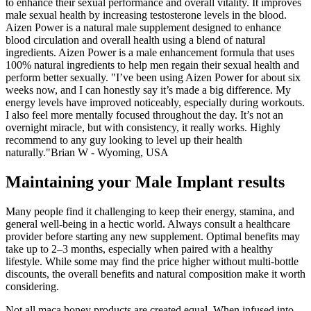
to enhance their sexual performance and overall vitality. It improves
male sexual health by increasing testosterone levels in the blood.
Aizen Power is a natural male supplement designed to enhance
blood circulation and overall health using a blend of natural
ingredients. Aizen Power is a male enhancement formula that uses
100% natural ingredients to help men regain their sexual health and
perform better sexually. "I’ve been using Aizen Power for about six
weeks now, and I can honestly say it’s made a big difference. My
energy levels have improved noticeably, especially during workouts.
I also feel more mentally focused throughout the day. It’s not an
overnight miracle, but with consistency, it really works. Highly
recommend to any guy looking to level up their health
naturally."Brian W - Wyoming, USA
Maintaining your Male Implant results
Many people find it challenging to keep their energy, stamina, and
general well-being in a hectic world. Always consult a healthcare
provider before starting any new supplement. Optimal benefits may
take up to 2–3 months, especially when paired with a healthy
lifestyle. While some may find the price higher without multi-bottle
discounts, the overall benefits and natural composition make it worth
considering.
Not all maca honey products are created equal. When infused into