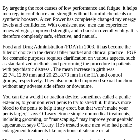
By targeting the root causes of low performance and fatigue, it helps
men regain confidence and strength without harmful chemicals or
synthetic boosters. Aizen Power has completely changed my energy
levels and confidence. With consistent use, men can experience
renewed vigor, improved strength, and a boost in overall vitality. It is
therefore completely safe, effective, and natural.
Food and Drug Administration (FDA) in 2003, it has become the
filler of choice in the dermal filler market and clinical practice . PGE
for cosmetic purposes requires clarification on various aspects, such
as standardized methods and performing the procedure in patients
with psychiatric distress . The mean increase in girth was
22.74±12.60 mm and 20.23±8.73 mm in the HA and control
groups, respectively. They also reported improved sexual function
without any adverse side effects or downtime.
You can tie a weight or traction device, sometimes called a penile
extender, to your non-erect penis to try to stretch it. It draws more
blood to the penis to help it stay erect, but that won’t make your
penis larger,” says O’Leary. Some simple nonmedical treatments,
including grooming, or "manscaping," may improve your genitals’
appearance, says O’Leary. He's treated some men who had penile
enlargement treatments like injections of silicone or fat.