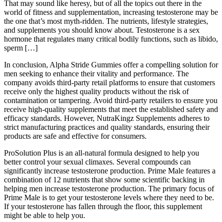
That may sound like heresy, but of all the topics out there in the
world of fitness and supplementation, increasing testosterone may be
the one that’s most myth-ridden. The nutrients, lifestyle strategies,
and supplements you should know about. Testosterone is a sex
hormone that regulates many critical bodily functions, such as libido,
sperm […]
In conclusion, Alpha Stride Gummies offer a compelling solution for
men seeking to enhance their vitality and performance. The
company avoids third-party retail platforms to ensure that customers
receive only the highest quality products without the risk of
contamination or tampering. Avoid third-party retailers to ensure you
receive high-quality supplements that meet the established safety and
efficacy standards. However, NutraKingz Supplements adheres to
strict manufacturing practices and quality standards, ensuring their
products are safe and effective for consumers.
ProSolution Plus is an all-natural formula designed to help you
better control your sexual climaxes. Several compounds can
significantly increase testosterone production. Prime Male features a
combination of 12 nutrients that show some scientific backing in
helping men increase testosterone production. The primary focus of
Prime Male is to get your testosterone levels where they need to be.
If your testosterone has fallen through the floor, this supplement
might be able to help you.