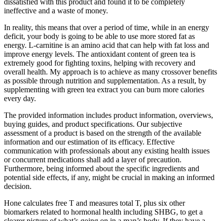
dissatisfied with this product and found it to be completely
ineffective and a waste of money.
In reality, this means that over a period of time, while in an energy
deficit, your body is going to be able to use more stored fat as
energy. L-carnitine is an amino acid that can help with fat loss and
improve energy levels. The antioxidant content of green tea is
extremely good for fighting toxins, helping with recovery and
overall health. My approach is to achieve as many crossover benefits
as possible through nutrition and supplementation. As a result, by
supplementing with green tea extract you can burn more calories
every day.
The provided information includes product information, overviews,
buying guides, and product specifications. Our subjective
assessment of a product is based on the strength of the available
information and our estimation of its efficacy. Effective
communication with professionals about any existing health issues
or concurrent medications shall add a layer of precaution.
Furthermore, being informed about the specific ingredients and
potential side effects, if any, might be crucial in making an informed
decision.
Hone calculates free T and measures total T, plus six other
biomarkers related to hormonal health including SHBG, to get a
clearer picture of what’s going on in a man’s body. If they have a