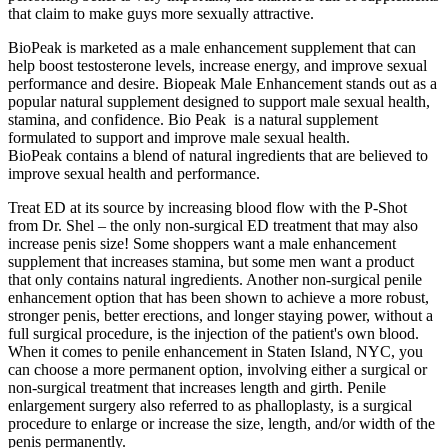
that claim to make guys more sexually attractive.
BioPeak is marketed as a male enhancement supplement that can
help boost testosterone levels, increase energy, and improve sexual
performance and desire. Biopeak Male Enhancement stands out as a
popular natural supplement designed to support male sexual health,
stamina, and confidence. Bio Peak is a natural supplement
formulated to support and improve male sexual health.
BioPeak contains a blend of natural ingredients that are believed to
improve sexual health and performance.
Treat ED at its source by increasing blood flow with the P-Shot
from Dr. Shel – the only non-surgical ED treatment that may also
increase penis size! Some shoppers want a male enhancement
supplement that increases stamina, but some men want a product
that only contains natural ingredients. Another non-surgical penile
enhancement option that has been shown to achieve a more robust,
stronger penis, better erections, and longer staying power, without a
full surgical procedure, is the injection of the patient's own blood.
When it comes to penile enhancement in Staten Island, NYC, you
can choose a more permanent option, involving either a surgical or
non-surgical treatment that increases length and girth. Penile
enlargement surgery also referred to as phalloplasty, is a surgical
procedure to enlarge or increase the size, length, and/or width of the
penis permanently.