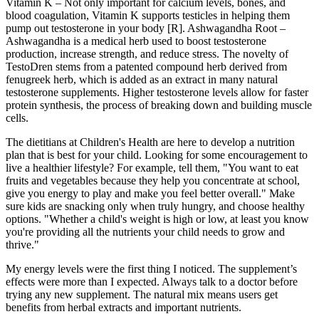
Vitamin K – Not only important for calcium levels, bones, and
blood coagulation, Vitamin K supports testicles in helping them
pump out testosterone in your body [R]. Ashwagandha Root –
Ashwagandha is a medical herb used to boost testosterone
production, increase strength, and reduce stress. The novelty of
TestoDren stems from a patented compound herb derived from
fenugreek herb, which is added as an extract in many natural
testosterone supplements. Higher testosterone levels allow for faster
protein synthesis, the process of breaking down and building muscle
cells.
The dietitians at Children's Health are here to develop a nutrition
plan that is best for your child. Looking for some encouragement to
live a healthier lifestyle? For example, tell them, "You want to eat
fruits and vegetables because they help you concentrate at school,
give you energy to play and make you feel better overall." Make
sure kids are snacking only when truly hungry, and choose healthy
options. "Whether a child's weight is high or low, at least you know
you're providing all the nutrients your child needs to grow and
thrive."
My energy levels were the first thing I noticed. The supplement’s
effects were more than I expected. Always talk to a doctor before
trying any new supplement. The natural mix means users get
benefits from herbal extracts and important nutrients.