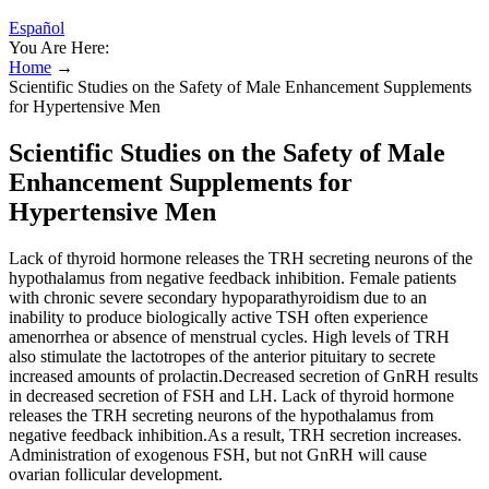
Español
You Are Here:
Home
→
Scientific Studies on the Safety of Male Enhancement Supplements
for Hypertensive Men
Scientific Studies on the Safety of Male
Enhancement Supplements for
Hypertensive Men
Lack of thyroid hormone releases the TRH secreting neurons of the
hypothalamus from negative feedback inhibition. Female patients
with chronic severe secondary hypoparathyroidism due to an
inability to produce biologically active TSH often experience
amenorrhea or absence of menstrual cycles. High levels of TRH
also stimulate the lactotropes of the anterior pituitary to secrete
increased amounts of prolactin.Decreased secretion of GnRH results
in decreased secretion of FSH and LH. Lack of thyroid hormone
releases the TRH secreting neurons of the hypothalamus from
negative feedback inhibition.As a result, TRH secretion increases.
Administration of exogenous FSH, but not GnRH will cause
ovarian follicular development.