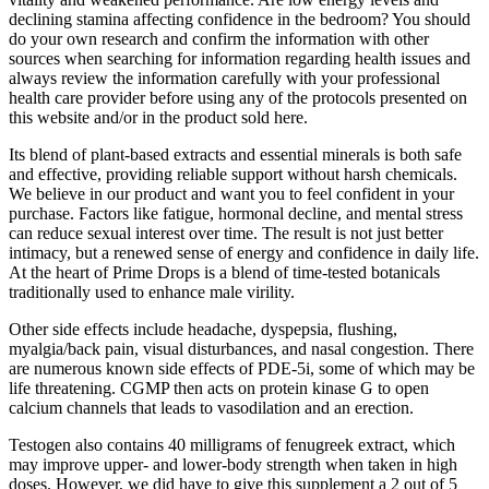
declining stamina affecting confidence in the bedroom? You should
do your own research and confirm the information with other
sources when searching for information regarding health issues and
always review the information carefully with your professional
health care provider before using any of the protocols presented on
this website and/or in the product sold here.
Its blend of plant-based extracts and essential minerals is both safe
and effective, providing reliable support without harsh chemicals.
We believe in our product and want you to feel confident in your
purchase. Factors like fatigue, hormonal decline, and mental stress
can reduce sexual interest over time. The result is not just better
intimacy, but a renewed sense of energy and confidence in daily life.
At the heart of Prime Drops is a blend of time-tested botanicals
traditionally used to enhance male virility.
Other side effects include headache, dyspepsia, flushing,
myalgia/back pain, visual disturbances, and nasal congestion. There
are numerous known side effects of PDE-5i, some of which may be
life threatening. CGMP then acts on protein kinase G to open
calcium channels that leads to vasodilation and an erection.
Testogen also contains 40 milligrams of fenugreek extract, which
may improve upper- and lower-body strength when taken in high
doses. However, we did have to give this supplement a 2 out of 5