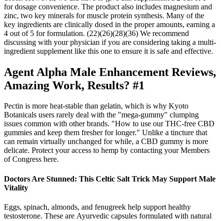
for dosage convenience. The product also includes magnesium and
zinc, two key minerals for muscle protein synthesis. Many of the
key ingredients are clinically dosed in the proper amounts, earning a
4 out of 5 for formulation. (22)(26)(28)(36) We recommend
discussing with your physician if you are considering taking a multi-
ingredient supplement like this one to ensure it is safe and effective.
Agent Alpha Male Enhancement Reviews,
Amazing Work, Results? #1
Pectin is more heat-stable than gelatin, which is why Kyoto
Botanicals users rarely deal with the "mega-gummy" clumping
issues common with other brands. "How to use our THC-free CBD
gummies and keep them fresher for longer." Unlike a tincture that
can remain virtually unchanged for while, a CBD gummy is more
delicate. Protect your access to hemp by contacting your Members
of Congress here.
Doctors Are Stunned: This Celtic Salt Trick May Support Male
Vitality
Eggs, spinach, almonds, and fenugreek help support healthy
testosterone. These are Ayurvedic capsules formulated with natural