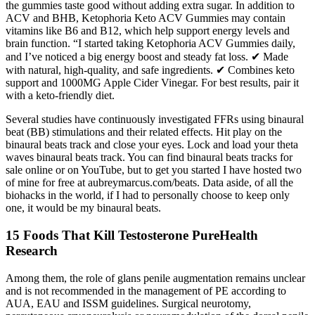
the gummies taste good without adding extra sugar. In addition to
ACV and BHB, Ketophoria Keto ACV Gummies may contain
vitamins like B6 and B12, which help support energy levels and
brain function. “I started taking Ketophoria ACV Gummies daily,
and I’ve noticed a big energy boost and steady fat loss. ✔ Made
with natural, high-quality, and safe ingredients. ✔ Combines keto
support and 1000MG Apple Cider Vinegar. For best results, pair it
with a keto-friendly diet.
Several studies have continuously investigated FFRs using binaural
beat (BB) stimulations and their related effects. Hit play on the
binaural beats track and close your eyes. Lock and load your theta
waves binaural beats track. You can find binaural beats tracks for
sale online or on YouTube, but to get you started I have hosted two
of mine for free at aubreymarcus.com/beats. Data aside, of all the
biohacks in the world, if I had to personally choose to keep only
one, it would be my binaural beats.
15 Foods That Kill Testosterone PureHealth
Research
Among them, the role of glans penile augmentation remains unclear
and is not recommended in the management of PE according to
AUA, EAU and ISSM guidelines. Surgical neurotomy,