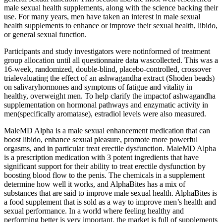
male sexual health supplements, along with the science backing their
use. For many years, men have taken an interest in male sexual
health supplements to enhance or improve their sexual health, libido,
or general sexual function.
Participants and study investigators were notinformed of treatment
group allocation until all questionnaire data wascollected. This was a
16-week, randomized, double-blind, placebo-controlled, crossover
trialevaluating the effect of an ashwagandha extract (Shoden beads)
on salivaryhormones and symptoms of fatigue and vitality in
healthy, overweight men. To help clarify the impactof ashwagandha
supplementation on hormonal pathways and enzymatic activity in
men(specifically aromatase), estradiol levels were also measured.
MaleMD Alpha is a male sexual enhancement medication that can
boost libido, enhance sexual pleasure, promote more powerful
orgasms, and in particular treat erectile dysfunction. MaleMD Alpha
is a prescription medication with 3 potent ingredients that have
significant support for their ability to treat erectile dysfunction by
boosting blood flow to the penis. The chemicals in a supplement
determine how well it works, and AlphaBites has a mix of
substances that are said to improve male sexual health. AlphaBites is
a food supplement that is sold as a way to improve men’s health and
sexual performance. In a world where feeling healthy and
performing better is very important, the market is full of supplements