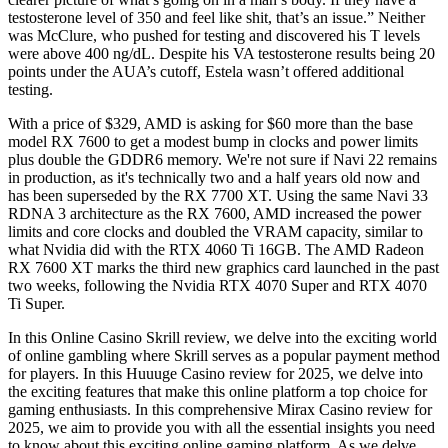
testosterone level of 350 and feel like shit, that’s an issue.” Neither
was McClure, who pushed for testing and discovered his T levels
were above 400 ng/dL. Despite his VA testosterone results being 20
points under the AUA’s cutoff, Estela wasn’t offered additional
testing.
With a price of $329, AMD is asking for $60 more than the base
model RX 7600 to get a modest bump in clocks and power limits
plus double the GDDR6 memory. We're not sure if Navi 22 remains
in production, as it's technically two and a half years old now and
has been superseded by the RX 7700 XT. Using the same Navi 33
RDNA 3 architecture as the RX 7600, AMD increased the power
limits and core clocks and doubled the VRAM capacity, similar to
what Nvidia did with the RTX 4060 Ti 16GB. The AMD Radeon
RX 7600 XT marks the third new graphics card launched in the past
two weeks, following the Nvidia RTX 4070 Super and RTX 4070
Ti Super.
In this Online Casino Skrill review, we delve into the exciting world
of online gambling where Skrill serves as a popular payment method
for players. In this Huuuge Casino review for 2025, we delve into
the exciting features that make this online platform a top choice for
gaming enthusiasts. In this comprehensive Mirax Casino review for
2025, we aim to provide you with all the essential insights you need
to know about this exciting online gaming platform. As we delve