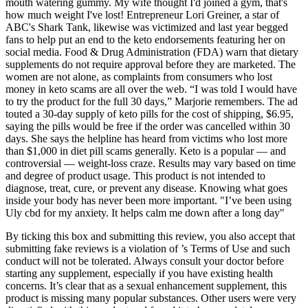
mouth watering gummy. My wife thought I'd joined a gym, that's
how much weight I've lost! Entrepreneur Lori Greiner, a star of
ABC's Shark Tank, likewise was victimized and last year begged
fans to help put an end to the keto endorsements featuring her on
social media. Food & Drug Administration (FDA) warn that dietary
supplements do not require approval before they are marketed. The
women are not alone, as complaints from consumers who lost
money in keto scams are all over the web. “I was told I would have
to try the product for the full 30 days,” Marjorie remembers. The ad
touted a 30-day supply of keto pills for the cost of shipping, $6.95,
saying the pills would be free if the order was cancelled within 30
days. She says the helpline has heard from victims who lost more
than $1,000 in diet pill scams generally. Keto is a popular — and
controversial — weight-loss craze. Results may vary based on time
and degree of product usage. This product is not intended to
diagnose, treat, cure, or prevent any disease. Knowing what goes
inside your body has never been more important. "I’ve been using
Uly cbd for my anxiety. It helps calm me down after a long day"
By ticking this box and submitting this review, you also accept that
submitting fake reviews is a violation of ’s Terms of Use and such
conduct will not be tolerated. Always consult your doctor before
starting any supplement, especially if you have existing health
concerns. It’s clear that as a sexual enhancement supplement, this
product is missing many popular substances. Other users were very