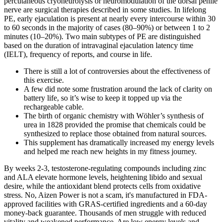
percutaneous cryoneurolysis or neuromodulation of the dorsal penile
nerve are surgical therapies described in some studies. In lifelong
PE, early ejaculation is present at nearly every intercourse within 30
to 60 seconds in the majority of cases (80–90%) or between 1 to 2
minutes (10–20%). Two main subtypes of PE are distinguished
based on the duration of intravaginal ejaculation latency time
(IELT), frequency of reports, and course in life.
There is still a lot of controversies about the effectiveness of
this exercise.
A few did note some frustration around the lack of clarity on
battery life, so it’s wise to keep it topped up via the
rechargeable cable.
The birth of organic chemistry with Wöhler’s synthesis of
urea in 1828 provided the promise that chemicals could be
synthesized to replace those obtained from natural sources.
This supplement has dramatically increased my energy levels
and helped me reach new heights in my fitness journey.
By weeks 2-3, testosterone-regulating compounds including zinc
and ALA elevate hormone levels, heightening libido and sexual
desire, while the antioxidant blend protects cells from oxidative
stress. No, Aizen Power is not a scam, it's manufactured in FDA-
approved facilities with GRAS-certified ingredients and a 60-day
money-back guarantee. Thousands of men struggle with reduced
vitality and weakened performance. Are low energy levels and