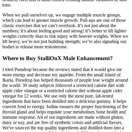
tone.
When we pull ourselves up, we engage multiple muscle groups,
which can lead to greater muscle growth. Pull-ups are one of those
classic exercises that we can’t overlook. It’s not just about the
numbers; it’s about feeling good and strong! It’s better to lift lighter
weights correctly than to risk injury with heavier weights. When we
lift heavy, we’re not just building strength; we’re also signaling our
bodies to release more testosterone.
Where to Buy StalliOnX Male Enhancement?
I tried Puradrop because the reviews stated that it would give me
more energy and decrease my appetite. From the small island of
Ikaria, Puradrop has helped thousands of people lose weight around
the world. 39 study subjects followed a restricted calorie diet with
apple cider vinegar or a restricted calorie diet without apple cider
vinegar for 12 weeks. We use only the most pure, lab-tested
ingredients that have been distilled into a delicious gummy. It helps
convert food to energy. Iodine ensures the proper functioning of the
thyroid gland and helps regulate your metabolism, bone health and
immune response. All of our ingredients are made without gluten,
dairy or soy, and are free of synthetic colors and artificial flavors.
We've sourced the top quality ingredients and distilled them into a