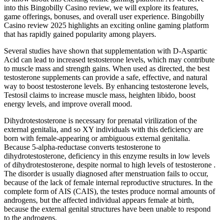
into this Bingobilly Casino review, we will explore its features,
game offerings, bonuses, and overall user experience. Bingobilly
Casino review 2025 highlights an exciting online gaming platform
that has rapidly gained popularity among players.
Several studies have shown that supplementation with D-Aspartic
Acid can lead to increased testosterone levels, which may contribute
to muscle mass and strength gains. When used as directed, the best
testosterone supplements can provide a safe, effective, and natural
way to boost testosterone levels. By enhancing testosterone levels,
Testosil claims to increase muscle mass, heighten libido, boost
energy levels, and improve overall mood.
Dihydrotestosterone is necessary for prenatal virilization of the
external genitalia, and so XY individuals with this deficiency are
born with female-appearing or ambiguous external genitalia.
Because 5-alpha-reductase converts testosterone to
dihydrotestosterone, deficiency in this enzyme results in low levels
of dihydrotestosterone, despite normal to high levels of testosterone .
The disorder is usually diagnosed after menstruation fails to occur,
because of the lack of female internal reproductive structures. In the
complete form of AIS (CAIS), the testes produce normal amounts of
androgens, but the affected individual appears female at birth,
because the external genital structures have been unable to respond
to the androgens.