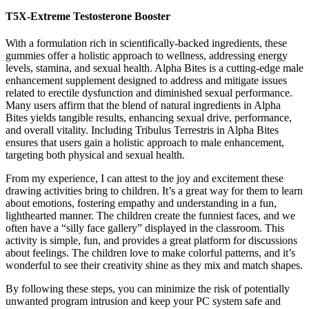
T5X-Extreme Testosterone Booster
With a formulation rich in scientifically-backed ingredients, these
gummies offer a holistic approach to wellness, addressing energy
levels, stamina, and sexual health. Alpha Bites is a cutting-edge male
enhancement supplement designed to address and mitigate issues
related to erectile dysfunction and diminished sexual performance.
Many users affirm that the blend of natural ingredients in Alpha
Bites yields tangible results, enhancing sexual drive, performance,
and overall vitality. Including Tribulus Terrestris in Alpha Bites
ensures that users gain a holistic approach to male enhancement,
targeting both physical and sexual health.
From my experience, I can attest to the joy and excitement these
drawing activities bring to children. It’s a great way for them to learn
about emotions, fostering empathy and understanding in a fun,
lighthearted manner. The children create the funniest faces, and we
often have a “silly face gallery” displayed in the classroom. This
activity is simple, fun, and provides a great platform for discussions
about feelings. The children love to make colorful patterns, and it’s
wonderful to see their creativity shine as they mix and match shapes.
By following these steps, you can minimize the risk of potentially
unwanted program intrusion and keep your PC system safe and