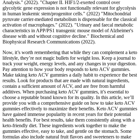
Analysis." (2022). "Chapter II. HIF1/2-exerted control over
glycolytic gene expression is not functionally relevant for glycolysis
in human leukemic stem/progenitor cells." (2022) "Mitochondrial
pyruvate carrier-mediated metabolism is dispensable for the classical
activation of macrophages." (2022). "Urinary and faecal metabolic
characteristics in APP/PS1 transgenic mouse model of Alzheimer's
disease with and without cognitive decline." Biochemical and
Biophysical Research Communications (2022).
Now, it’s worth remembering that while they can complement a keto
lifestyle, they’re not magic bullets for weight loss. Keep a journal to
track your weight, energy levels, and any changes in your digestion.
Pay attention to how your body responds to keto ACV gummies.
Make taking keto ACV gummies a daily habit to experience the best
results. Look for products that are made with natural ingredients,
contain a sufficient amount of ACV, and are free from harmful
additives. When purchasing keto ACV gummies, it’s essential to
choose a reputable brand known for its quality. In this article, we’ll
provide you with a comprehensive guide on how to take keto ACV
gummies effectively to maximize their benefits. Keto ACV gummies
have gained immense popularity in recent years for their potential
health benefits. For best results, take them consistently along with a
keto-friendly diet. These ingredients work together to make the
gummies effective, easy to take, and gentle on the stomach. Some
formulas also include natural fruit flavors and sweeteners to make