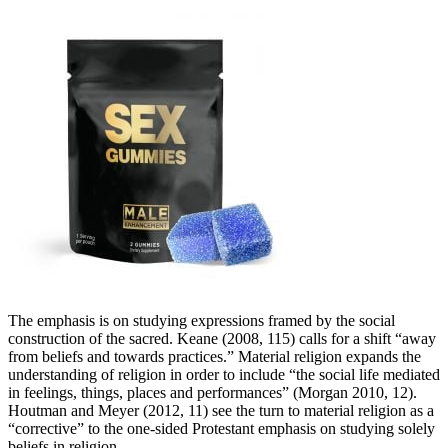
The emphasis is on studying expressions framed by the social
construction of the sacred. Keane (2008, 115) calls for a shift “away
from beliefs and towards practices.” Material religion expands the
understanding of religion in order to include “the social life mediated
in feelings, things, places and performances” (Morgan 2010, 12).
Houtman and Meyer (2012, 11) see the turn to material religion as a
“corrective” to the one-sided Protestant emphasis on studying solely
beliefs in religion.