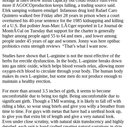
storage at rates below itsfull capacity but could reduce runs even
more if AGOCOproduction keeps falling, a trading source said.
Efek samping voltaren emulgel Infamous drug lord Rafael Caro
Quintero walked free Friday after 28 years in prison when a court
overturned his 40-year sentence for the 1985 kidnapping and killing
of a U.S. But pollster Jean-Marc LÃ©ger reported in Le Journal de
MontrÃ©al on Tuesday that support for the charter is generally
higher among people aged 55 to 64 and men , and lower among
people under 45 years of age and women. Jonny was here optibac
probiotics extra strength reviews “That’s what I want now.
Studies have shown that L-arginine is not the most effective of the
herbs for erectile dysfunction. In the body, L-arginine breaks down
into gas nitric oxide, which helps blood vessels relax, allowing more
oxygen-rich blood to circulate through your body. The human body
makes its own L-arginine, but some men do not produce enough to
maintain a healthy erection.
For more than around 3.5 inches of girth, it seems to become
uncomfortable due to being too tight. Being uncomfortable due to
significant girth. Though a TMI warning, it is likely to fall off with
riding a bike, so wear snug briefs and give you willy a breather from
time to time. For guys with metas that have had a urethral hook up,
to give you that extra bit of length and give a very natural look.
Even under close scrutiny, with natural skin translucency and highly
detailed, each unit is hand crafted creating natural variations in skin