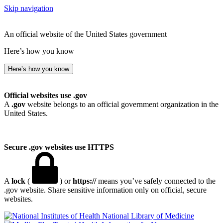
Skip navigation
An official website of the United States government
Here’s how you know
Here’s how you know
Official websites use .gov
A
.gov
website belongs to an official government organization in the
United States.
Secure .gov websites use HTTPS
A
lock
(
) or
https://
means you’ve safely connected to the
.gov website. Share sensitive information only on official, secure
websites.
National Library of Medicine