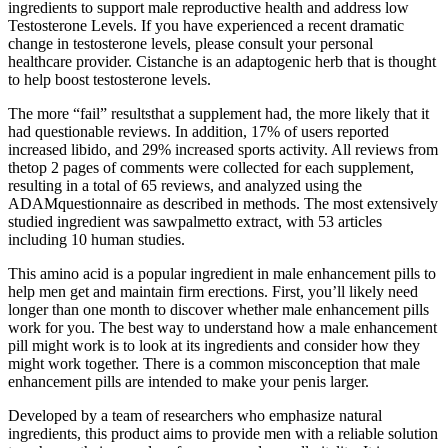
ingredients to support male reproductive health and address low
Testosterone Levels. If you have experienced a recent dramatic
change in testosterone levels, please consult your personal
healthcare provider. Cistanche is an adaptogenic herb that is thought
to help boost testosterone levels.
The more “fail” resultsthat a supplement had, the more likely that it
had questionable reviews. In addition, 17% of users reported
increased libido, and 29% increased sports activity. All reviews from
thetop 2 pages of comments were collected for each supplement,
resulting in a total of 65 reviews, and analyzed using the
ADAMquestionnaire as described in methods. The most extensively
studied ingredient was sawpalmetto extract, with 53 articles
including 10 human studies.
This amino acid is a popular ingredient in male enhancement pills to
help men get and maintain firm erections. First, you’ll likely need
longer than one month to discover whether male enhancement pills
work for you. The best way to understand how a male enhancement
pill might work is to look at its ingredients and consider how they
might work together. There is a common misconception that male
enhancement pills are intended to make your penis larger.
Developed by a team of researchers who emphasize natural
ingredients, this product aims to provide men with a reliable solution