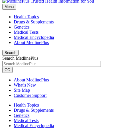
Menu
Health Topics
Drugs & Supplements
Genetics
Medical Tests
Medical Encyclopedia
About MedlinePlus
Search
Search MedlinePlus
GO
About MedlinePlus
What's New
Site Map
Customer Support
Health Topics
Drugs & Supplements
Genetics
Medical Tests
Medical Encyclopedia