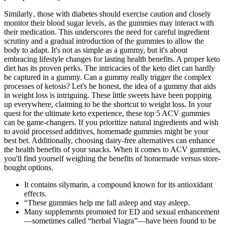
Similarly‚ those with diabetes should exercise caution and closely
monitor their blood sugar levels‚ as the gummies may interact with
their medication. This underscores the need for careful ingredient
scrutiny and a gradual introduction of the gummies to allow the
body to adapt. It's not as simple as a gummy, but it's about
embracing lifestyle changes for lasting health benefits. A proper keto
diet has its proven perks. The intricacies of the keto diet can hardly
be captured in a gummy. Can a gummy really trigger the complex
processes of ketosis? Let's be honest, the idea of a gummy that aids
in weight loss is intriguing. These little sweets have been popping
up everywhere, claiming to be the shortcut to weight loss. In your
quest for the ultimate keto experience, these top 5 ACV gummies
can be game-changers. If you prioritize natural ingredients and wish
to avoid processed additives, homemade gummies might be your
best bet. Additionally, choosing dairy-free alternatives can enhance
the health benefits of your snacks. When it comes to ACV gummies,
you'll find yourself weighing the benefits of homemade versus store-
bought options.
It contains silymarin, a compound known for its antioxidant
effects.
“These gummies help me fall asleep and stay asleep.
Many supplements promoted for ED and sexual enhancement
—sometimes called “herbal Viagra”—have been found to be