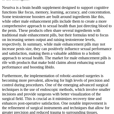
Neuriva is a brain health supplement designed to support cognitive
functions like focus, memory, learning, accuracy, and concentration.
Some testosterone boosters are built around ingredients like this,
while other male enhancement pills include them to create a more
comprehensive approach to sexual health than just directing blood to
the penis. These products often share several ingredients with
traditional male enhancement pills, but their formulas tend to focus
on increasing semen output and raising testosterone levels,
respectively. In summary, while male enhancement pills may not
increase penis size, they can positively influence sexual performance
and satisfaction, making them a valuable addition to a holistic
approach to sexual health. The market for male enhancement pills is
rife with products that make bold claims about enhancing sexual
performance and boosting libido.
Furthermore, the implementation of robotic-assisted surgeries is
becoming more prevalent, allowing for high levels of precision and
control during procedures. One of the emerging advanced surgical
techniques is the use of endoscopic methods, which involve smaller
incisions and provide surgeons with better visualization of the
surgical field. This is crucial as it minimizes recovery time and
enhances post-operative satisfaction. One notable improvement is
the refinement of surgical instruments and techniques that allow for
greater precision and reduced trauma to surrounding tissues.