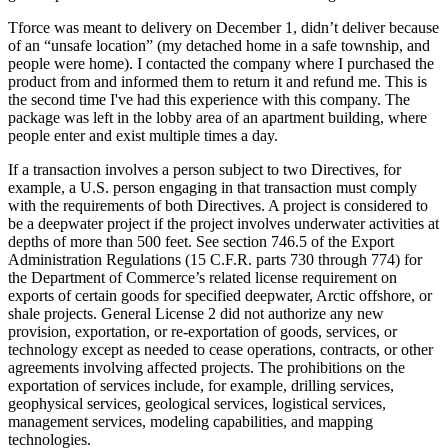
Tforce was meant to delivery on December 1, didn’t deliver because
of an “unsafe location” (my detached home in a safe township, and
people were home). I contacted the company where I purchased the
product from and informed them to return it and refund me. This is
the second time I've had this experience with this company. The
package was left in the lobby area of an apartment building, where
people enter and exist multiple times a day.
If a transaction involves a person subject to two Directives, for
example, a U.S. person engaging in that transaction must comply
with the requirements of both Directives. A project is considered to
be a deepwater project if the project involves underwater activities at
depths of more than 500 feet. See section 746.5 of the Export
Administration Regulations (15 C.F.R. parts 730 through 774) for
the Department of Commerce’s related license requirement on
exports of certain goods for specified deepwater, Arctic offshore, or
shale projects. General License 2 did not authorize any new
provision, exportation, or re-exportation of goods, services, or
technology except as needed to cease operations, contracts, or other
agreements involving affected projects. The prohibitions on the
exportation of services include, for example, drilling services,
geophysical services, geological services, logistical services,
management services, modeling capabilities, and mapping
technologies.