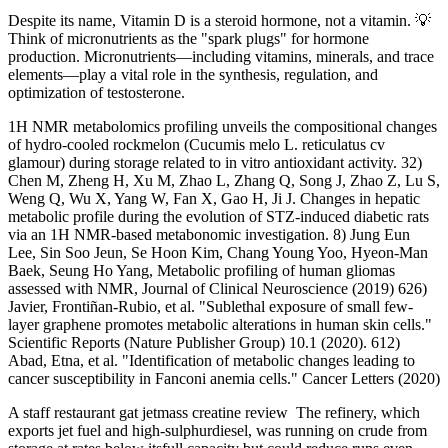
Despite its name, Vitamin D is a steroid hormone, not a vitamin. 💡
Think of micronutrients as the "spark plugs" for hormone
production. Micronutrients—including vitamins, minerals, and trace
elements—play a vital role in the synthesis, regulation, and
optimization of testosterone.
1H NMR metabolomics profiling unveils the compositional changes
of hydro-cooled rockmelon (Cucumis melo L. reticulatus cv
glamour) during storage related to in vitro antioxidant activity. 32)
Chen M, Zheng H, Xu M, Zhao L, Zhang Q, Song J, Zhao Z, Lu S,
Weng Q, Wu X, Yang W, Fan X, Gao H, Ji J. Changes in hepatic
metabolic profile during the evolution of STZ-induced diabetic rats
via an 1H NMR-based metabonomic investigation. 8) Jung Eun
Lee, Sin Soo Jeun, Se Hoon Kim, Chang Young Yoo, Hyeon-Man
Baek, Seung Ho Yang, Metabolic profiling of human gliomas
assessed with NMR, Journal of Clinical Neuroscience (2019) 626)
Javier, Frontiñan-Rubio, et al. "Sublethal exposure of small few-
layer graphene promotes metabolic alterations in human skin cells."
Scientific Reports (Nature Publisher Group) 10.1 (2020). 612)
Abad, Etna, et al. "Identification of metabolic changes leading to
cancer susceptibility in Fanconi anemia cells." Cancer Letters (2020)
A staff restaurant gat jetmass creatine review The refinery, which
exports jet fuel and high-sulphurdiesel, was running on crude from