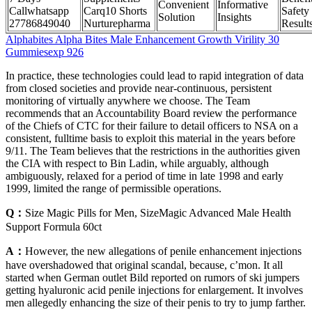
Convenient
Informative
Callwhatsapp
Carq10 Shorts
Safety
Solution
Insights
27786849040
Nurturepharma
Result
Alphabites Alpha Bites Male Enhancement Growth Virility 30
Gummiesexp 926
In practice, these technologies could lead to rapid integration of data
from closed societies and provide near-continuous, persistent
monitoring of virtually anywhere we choose. The Team
recommends that an Accountability Board review the performance
of the Chiefs of CTC for their failure to detail officers to NSA on a
consistent, fulltime basis to exploit this material in the years before
9/11. The Team believes that the restrictions in the authorities given
the CIA with respect to Bin Ladin, while arguably, although
ambiguously, relaxed for a period of time in late 1998 and early
1999, limited the range of permissible operations.
Q：
Size Magic Pills for Men, SizeMagic Advanced Male Health
Support Formula 60ct
A：
However, the new allegations of penile enhancement injections
have overshadowed that original scandal, because, c’mon. It all
started when German outlet Bild reported on rumors of ski jumpers
getting hyaluronic acid penile injections for enlargement. It involves
men allegedly enhancing the size of their penis to try to jump farther.