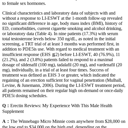
to female sex hormones.
Clinical characteristics and laboratory data of subjects with and
without a response to LI-ESWT at the 1-month follow-up revealed
no significant difference in age, body mass index (BMI), history of
ED, comorbidities, current cigarette smoking and alcohol drinking,
or laboratory data (Table 4). In nine patients (17.3%) with serum
total testosterone levels below 350 ng/dL, as noted in the initial
screening, a TRT trial of at least 3 months was performed first, in
addition to PDE5is use. With regard to medical treatment with an
insufficient response (EHS ≦2) before LI-ESWT, 40 (76.9%), 11
(21.2%), and 2 (3.8%) patients failed to respond to a maximal
dosage of sildenafil (100 mg), tadalafil (20 mg), and vardenafil (20
mg), individually, in a trial of at least four times. Success of
treatment was defined as EHS 3 or greater, which indicated the
regaining of an erection sufficient for vaginal penetration (Mulhall,
Levine, & Junemann, 2006). During the LI-ESWT treatment period,
all patients remained on their regular high on-demand or once-daily
PDE5i dosing schedules.
Q：
Erectin Reviews: My Experience With This Male Health
Supplement
A：
The Winnebago Micro Minnie costs anywhere from $28,000 on
the low end to $34,000 on the high end, depending on the