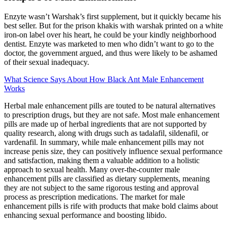
Enzyte wasn’t Warshak’s first supplement, but it quickly became his
best seller. But for the prison khakis with warshak printed on a white
iron-on label over his heart, he could be your kindly neighborhood
dentist. Enzyte was marketed to men who didn’t want to go to the
doctor, the government argued, and thus were likely to be ashamed
of their sexual inadequacy.
What Science Says About How Black Ant Male Enhancement
Works
Herbal male enhancement pills are touted to be natural alternatives
to prescription drugs, but they are not safe. Most male enhancement
pills are made up of herbal ingredients that are not supported by
quality research, along with drugs such as tadalafil, sildenafil, or
vardenafil. In summary, while male enhancement pills may not
increase penis size, they can positively influence sexual performance
and satisfaction, making them a valuable addition to a holistic
approach to sexual health. Many over-the-counter male
enhancement pills are classified as dietary supplements, meaning
they are not subject to the same rigorous testing and approval
process as prescription medications. The market for male
enhancement pills is rife with products that make bold claims about
enhancing sexual performance and boosting libido.