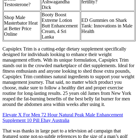
Ashwagandha
fertility?
Testosterone?
Dick
Booty Boost
Shop Male
Extreme Lotion
ED Gummies on Shark
Masterbator Heat
Butt Enhancement
Tank: Innovations in Male
at Better Price
Cream, 4 Sri
Health
Online
Lanka
Capsiplex Trim is a cutting-edge dietary supplement specifically
designed for individuals looking to enhance their weight
management efforts. With its unique formulation, Capsiplex Trim
stands out in the crowded marketplace of diet supplements. Ideal for
fitness enthusiasts and anyone looking to shed those extra pounds,
Capsiplex Trim combines natural ingredients to support your weight
management journey. That said, no matter which product you
choose, make sure to follow a healthy diet and proper exercise
routine for long-lasting results. 25 years old James from New York
reaped the fat-burning benefits of the best belly fat burner for men
around the abdomen area within weeks after using it.
Elevate X For Men 72 Hour Natural Peak Male Enhancement
Supplement 10 Pill Ebay Australia
That was thanks in large part to a television ad campaign that
featured some not-so-subtle references to the size of a man’s golf