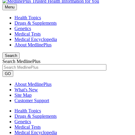
Menu
Health Topics
Drugs & Supplements
Genetics
Medical Tests
Medical Encyclopedia
About MedlinePlus
Search
Search MedlinePlus
GO
About MedlinePlus
What's New
Site Map
Customer Support
Health Topics
Drugs & Supplements
Genetics
Medical Tests
Medical Encyclopedia