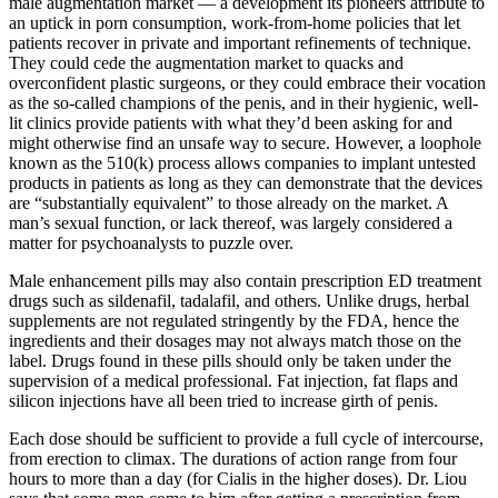
male ­augmentation market — a development its pioneers attribute to
an uptick in porn consumption, work-­from­-home policies that let
patients recover in private and important refinements of technique.
They could cede the augmentation market to quacks and
overconfident plastic surgeons, or they could embrace their vocation
as the so­-called champions of the penis, and in their hygienic, well-
lit clinics provide patients with what they’d been asking for and
might otherwise find an unsafe way to secure. However, a loophole
known as the 510(k) process allows companies to implant untested
products in patients as long as they can demonstrate that the devices
are “substantially equivalent” to those already on the market. A
man’s sexual function, or lack thereof, was largely considered a
matter for psycho­analysts to puzzle over.
Male enhancement pills may also contain prescription ED treatment
drugs such as sildenafil, tadalafil, and others. Unlike drugs, herbal
supplements are not regulated stringently by the FDA, hence the
ingredients and their dosages may not always match those on the
label. Drugs found in these pills should only be taken under the
supervision of a medical professional. Fat injection, fat flaps and
silicon injections have all been tried to increase girth of penis.
Each dose should be sufficient to provide a full cycle of intercourse,
from erection to climax. The durations of action range from four
hours to more than a day (for Cialis in the higher doses). Dr. Liou