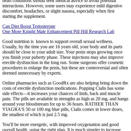
heart conditions should seek medical advice to avoid potential
interactions. However, some users may experience mild digestive
discomfort, headaches, or slight nausea, especially when first
starting the supplement.
Can Diet Boost Testosterone
One More Knight Male Enhancement Pill Hill Research Lab
Good nutrition is known to support overall sexual wellness.
Usually, by the time you are 16 years old, your body and its parts
should be close to your adult size. Your penis stops growing once
you finish your puberty phase. These injections may also improve
erectile dysfunction in the long run. Some surgeons offer cosmetic
procedures to enlarge the penis, but these are controversial and often
deemed unnecessary by experts.
Online pharmacies such as GoodRx are also helping bring down the
costs of erectile dysfunction medications. Popping Cialis has some
side effects—it increases your chances of limb, back and muscle
pain. The pills are available in strengths as high as 20 mg, and hangs
around your bloodstream for up to 36 hours. RATHER THAN
VIAGRA'S 50 or 100 mg blue pills, Cialis comes in lower doses,
the smallest of which is just 2.5 mg.
You'll be more energetic, with improved oxygenation and good
overall health, using the right plan. It is much simpler to increase