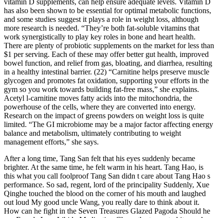
vitamin D supplements, can help ensure adequate levels. Vitamin D
has also been shown to be essential for optimal metabolic functions,
and some studies suggest it plays a role in weight loss, although
more research is needed. “They’re both fat-soluble vitamins that
work synergistically to play key roles in bone and heart health.
There are plenty of probiotic supplements on the market for less than
$1 per serving. Each of these may offer better gut health, improved
bowel function, and relief from gas, bloating, and diarrhea, resulting
in a healthy intestinal barrier. (22) “Carnitine helps preserve muscle
glycogen and promotes fat oxidation, supporting your efforts in the
gym so you work towards building fat-free mass,” she explains.
Acetyl l-carnitine moves fatty acids into the mitochondria, the
powerhouse of the cells, where they are converted into energy.
Research on the impact of greens powders on weight loss is quite
limited. “The GI microbiome may be a major factor affecting energy
balance and metabolism, ultimately contributing to weight
management efforts,” she says.
After a long time, Tang San felt that his eyes suddenly became
brighter. At the same time, he felt warm in his heart. Tang Hao, is
this what you call foolproof Tang San didn t care about Tang Hao s
performance. So sad, regent, lord of the principality Suddenly, Xue
Qinghe touched the blood on the corner of his mouth and laughed
out loud My good uncle Wang, you really dare to think about it.
How can he fight in the Seven Treasures Glazed Pagoda Should he