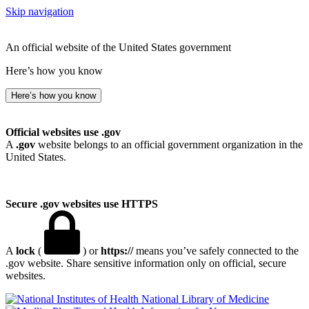
Skip navigation
An official website of the United States government
Here’s how you know
Here’s how you know
Official websites use .gov
A
.gov
website belongs to an official government organization in the
United States.
Secure .gov websites use HTTPS
A
lock
(
) or
https://
means you’ve safely connected to the
.gov website. Share sensitive information only on official, secure
websites.
National Library of Medicine