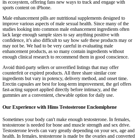
its ecosystem, offering fans new ways to track and engage with
sports content on iPhone.
Male enhancement pills are nutritional supplements designed to
improve various aspects of male sexual health. Since many of the
studies looking into common male enhancement ingredients often
lack large enough sample sizes to say anything positive with
confidence, it’s also difficult to say how safe these products may or
may not be. We had to be very careful in evaluating male
enhancement products, as so many contain ingredients without
enough clinical research to recommend them in good conscience.
Avoid third-party sellers or unverified listings that may offer
counterfeit or expired products. All three share similar core
ingredients but vary in potency, delivery method, and onset time.
Erectin capsules are best for long-term improvement, the gel offers
fast-acting support applied directly before intimacy, and the
gummies are a convenient, chewable option for daily use.
Our Experience with Hims Testosterone Enclomiphene
Sometimes your body can't make enough testosterone. In females,
testosterone is needed for bone and muscle strength and sex drive.
Testosterone levels can vary greatly depending on your sex, age and
health. In females, testosterone is made by the ovaries and converted