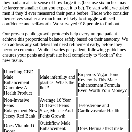
they had a realistic sense of how large it is (because six inches may
be larger or smaller than you expect it to be). To start with, we asked
men if they’d ever measured their penis before. Those who consider
themselves smaller are much more likely to struggle with self-
confidence and self-worth. We surveyed 918 people to find out.
Our proven penile growth protocols help every unique patient
achieve this proportional balance safely based on their anatomy. We
can address any subtleties that need refinement early, before they
become cemented. While it varies per patient, following guidelines
ensures your penis and graft site heal completely to “lock in” the
new tissue.
Unveiling CBD
Emperors Vigor Tonic
Male
Male infertility and
Review Is This Male
Enhancement
plastics: Whats the
Enhancement Formula
Gummies: A
link?
Even Worth Your Money?
Health Product
Non-Invasive
Average 16 Year
Penis
Old Erect Penis
Testosterone and
Enlargement New
Size, Muscle And
Cardiovascular Health
Jersey Red Bank
Penis Growth
Quickflow Male
Does Vitamin D
Enhancement:
Does Hernia affect male
Boost