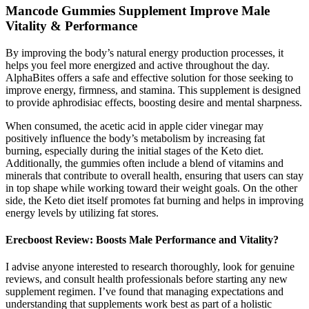
Mancode Gummies Supplement Improve Male
Vitality & Performance
By improving the body’s natural energy production processes, it
helps you feel more energized and active throughout the day.
AlphaBites offers a safe and effective solution for those seeking to
improve energy, firmness, and stamina. This supplement is designed
to provide aphrodisiac effects, boosting desire and mental sharpness.
When consumed, the acetic acid in apple cider vinegar may
positively influence the body’s metabolism by increasing fat
burning, especially during the initial stages of the Keto diet.
Additionally, the gummies often include a blend of vitamins and
minerals that contribute to overall health, ensuring that users can stay
in top shape while working toward their weight goals. On the other
side, the Keto diet itself promotes fat burning and helps in improving
energy levels by utilizing fat stores.
Erecboost Review: Boosts Male Performance and Vitality?
I advise anyone interested to research thoroughly, look for genuine
reviews, and consult health professionals before starting any new
supplement regimen. I’ve found that managing expectations and
understanding that supplements work best as part of a holistic