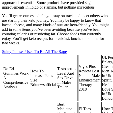
approach is essential. Some products have provided slight
improvements in libido or stamina, but nothing miraculous.
You’ll get resources to help you stay on track and meet others who
are starting their keto journey. You may be happy to know that
bacon, cheese, and many kinds of nuts are keto-friendly. You might
add in some items you’ve been avoiding because you’ve been
counting calories or restricting fat. Choose foods you currently
enjoy. You’ll get keto recipes for breakfast, lunch, and dinner for
two weeks.
Spiny Penises Used To Be All The Rage
Uk Pen
Enlarg
Vigrx Plus
Cream
Do Ed
Testosterone
How To
Review Best
Men 1
Gummies Work
Level And
Increase Penis
Natural Male
In Uk
A
Sex Drive
Size
Enhancement
Spiritu
Comprehensive
In Males
Brknewsofficial
Therapy
Heali
Analysis
Trailer
2018
Love S
In Uk
Londo
Best
Medicine
El Toro
How 