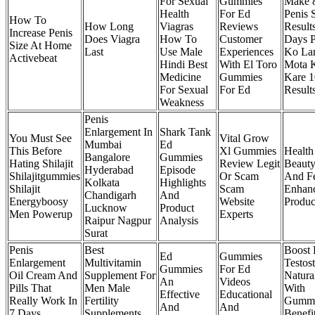
For Sexual
Gummies
Make 8
Health
For Ed
Penis 
How To
How Long
Viagras
Reviews
Result
Increase Penis
Does Viagra
How To
Customer
Days P
Size At Home
Last
Use Male
Experiences
Ko La
Activebeat
Hindi Best
With El Toro
Mota 
Medicine
Gummies
Kare 
For Sexual
For Ed
Result
Weakness
Penis
Enlargement In
Shark Tank
You Must See
Vital Grow
Mumbai
Ed
This Before
Xl Gummies
Health
Bangalore
Gummies
Hating Shilajit
Review Legit
Beaut
Hyderabad
Episode
Shilajitgummies
Or Scam
And F
Kolkata
Highlights
Shilajit
Scam
Enhan
Chandigarh
And
Energyboosy
Website
Produc
Lucknow
Product
Men Powerup
Experts
Raipur Nagpur
Analysis
Surat
Penis
Best
Boost
Ed
Gummies
Enlargement
Multivitamin
Testos
Gummies
For Ed
Oil Cream And
Supplement For
Natura
An
Videos
Pills That
Men Male
With
Effective
Educational
Really Work In
Fertility
Gummi
And
And
7 Days
Supplements
Benefi