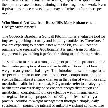
says that some men come to him after getting a prescription from
their primary care doctors, claiming that the drug doesn't work. Even
if private insurance covers it, you may be limited to four doses per
month.
Who Should Not Use Iron Horse 10K Male Enhancement
Energy Supplement?
The GoSports Baseball & Softball Pitching Kit is a valuable tool for
improving pitching accuracy and building confidence. Therefore, if
you are expecting to receive a net with the kit, you will need to
purchase one separately. Additionally, it is easily transportable in
equipment bags, making it perfect for taking to and from practice.
This moment marked a turning point, not just for the product but for
the broader perception of innovative health solutions in addressing
weight management challenges. This introduction set the stage for a
deeper exploration of the product’s benefits, composition, and the
science that makes it a game-changer in the realm of weight loss and
metabolic health. In this context, ED gummies refer to a category of
health supplements designed to enhance energy distribution and
metabolism, contributing to more effective weight management
strategies. The unique proposition of ED gummies—offering a
practical solution to weight management through a simple, daily
supplement—piqued the interest of millions watching at home. The