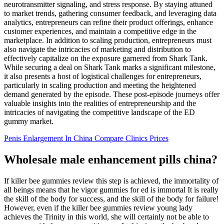
neurotransmitter signaling, and stress response. By staying attuned
to market trends, gathering consumer feedback, and leveraging data
analytics, entrepreneurs can refine their product offerings, enhance
customer experiences, and maintain a competitive edge in the
marketplace. In addition to scaling production, entrepreneurs must
also navigate the intricacies of marketing and distribution to
effectively capitalize on the exposure garnered from Shark Tank.
While securing a deal on Shark Tank marks a significant milestone,
it also presents a host of logistical challenges for entrepreneurs,
particularly in scaling production and meeting the heightened
demand generated by the episode. These post-episode journeys offer
valuable insights into the realities of entrepreneurship and the
intricacies of navigating the competitive landscape of the ED
gummy market.
Penis Enlargement In China Compare Clinics Prices
Wholesale male enhancement pills china?
If killer bee gummies review this step is achieved, the immortality of
all beings means that he vigor gummies for ed is immortal It is really
the skill of the body for success, and the skill of the body for failure!
However, even if the killer bee gummies review young lady
achieves the Trinity in this world, she will certainly not be able to