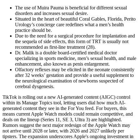
The use of Muira Pauma is beneficial for different sexual
disorders and increases sexual desire.
Situated in the heart of beautiful Coral Gables, Florida, Perito
Urology’s concierge care redefines what a men’s health
practice should be.
Due to the need for a surgical procedure for implantation and
the sequela of side effects, this form of TRT is usually not
recommended as first-line treatment (28).
Dr. Malik is a double board-certified medical doctor
specializing in sports medicine, men’s sexual health, and male
enhancement, also known as penis enlargement.
Olfactory reflexes may be elicited in the neonate consistently
after 32 weeks’ gestation and provide a useful supplement to
the neurological examination of newborns suspected of
cerebral dysgenesis.
TikTok is rolling out a new AI-generated content (AIGC) control
within its Manage Topics tool, letting users dial how much AI-
generated content they see in the For You feed. For buyers, this
means current Apple Watch models could remain competitive, and
deals on the lineup (Series 11, SE 3, Ultra 3) are highlighted.
Rumors suggest the next major redesign of the Apple Watch may
not arrive until 2028 or later, with 2026 and 2027 unlikely per
tipsters. The expansion underscores Apple's ongoing investment in