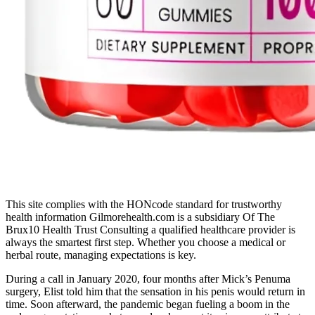
This site complies with the HONcode standard for trustworthy
health information Gilmorehealth.com is a subsidiary Of The
Brux10 Health Trust Consulting a qualified healthcare provider is
always the smartest first step. Whether you choose a medical or
herbal route, managing expectations is key.
During a call in January 2020, four months after Mick’s Penuma
surgery, Elist told him that the sensation in his penis would return in
time. Soon afterward, the pandemic began fueling a boom in the