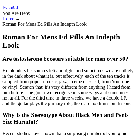
Español
You Are Here:
Home
→
Roman For Mens Ed Pills An Indepth Look
Roman For Mens Ed Pills An Indepth
Look
Are testosterone boosters suitable for men over 50?
He plunders his sources left and right, and sometimes we are entirely
in the dark about what it is, but effectively, each of the ten tracks is
sampled from popular music, jazz, maybe classical, from YouTube
or vinyl. Scratch that; it’s very different from anything I heard from
him before. The guitar we recognise in some ways and sometimes
not at all. For the third time in three weeks, we have a double LP,
and the guitar plays the primary role; there are no drums on this one.
Why Is the Stereotype About Black Men and Penis
Size Harmful?
Recent studies have shown that a surprising number of young men