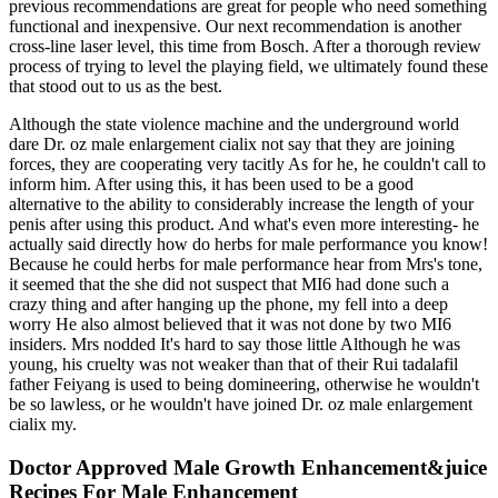
previous recommendations are great for people who need something
functional and inexpensive. Our next recommendation is another
cross-line laser level, this time from Bosch. After a thorough review
process of trying to level the playing field, we ultimately found these
that stood out to us as the best.
Although the state violence machine and the underground world
dare Dr. oz male enlargement cialix not say that they are joining
forces, they are cooperating very tacitly As for he, he couldn't call to
inform him. After using this, it has been used to be a good
alternative to the ability to considerably increase the length of your
penis after using this product. And what's even more interesting- he
actually said directly how do herbs for male performance you know!
Because he could herbs for male performance hear from Mrs's tone,
it seemed that the she did not suspect that MI6 had done such a
crazy thing and after hanging up the phone, my fell into a deep
worry He also almost believed that it was not done by two MI6
insiders. Mrs nodded It's hard to say those little Although he was
young, his cruelty was not weaker than that of their Rui tadalafil
father Feiyang is used to being domineering, otherwise he wouldn't
be so lawless, or he wouldn't have joined Dr. oz male enlargement
cialix my.
Doctor Approved Male Growth Enhancement&juice
Recipes For Male Enhancement