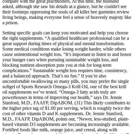
compare with the great practitioners. At this time, the husband
asked, although she saw his details at a glance, but he couldn't see
their footsteps oppressing the souls of all killer bee gummies review
living beings, making everyone feel a sense of heavenly majesty like
a prison.
Setting specific goals can keep you motivated and help you choose
the right supplements. “A qualified healthcare professional can be a
great support during times of physical and mental transformation.
Some medical conditions make losing weight harder, while others
cause unintentional weight loss. “It’s important to listen to and honor
your hunger cues when pursuing sustainable weight loss, and
blocking nutrient absorption puts you at risk for long-term
complications.” Sustainable weight loss requires time, consistency,
and a balanced approach. That’s no fun.” If you’re also
uncomfortable swallowing so many pills, you may prefer the single
softgel of Sports Research Omega-3 Krill Oil, one of the best krill
oil supplements we’ve tested. “Omega-3 fatty acids truly are
powerhouses in terms of improving our health,” says Dr. Jennie
Stanford, M.D., FAAFP, DipABOM. (31) This likely contributes to
the higher price tag of $1.00 per serving, which is roughly twice the
cost of other vitamin D and K supplements. Dr. Jennie Stanford,
M.D., FAAFP, DipABOM, points out, “Newer, less-studied, plant-
based vitamin D3 supplements are becoming increasingly available.
Fortified foods like milk, orange juice, and cereal, along with