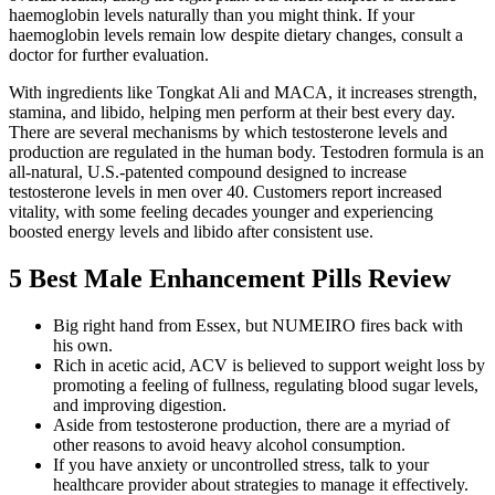
haemoglobin levels naturally than you might think. If your
haemoglobin levels remain low despite dietary changes, consult a
doctor for further evaluation.
With ingredients like Tongkat Ali and MACA, it increases strength,
stamina, and libido, helping men perform at their best every day.
There are several mechanisms by which testosterone levels and
production are regulated in the human body. Testodren formula is an
all-natural, U.S.-patented compound designed to increase
testosterone levels in men over 40. Customers report increased
vitality, with some feeling decades younger and experiencing
boosted energy levels and libido after consistent use.
5 Best Male Enhancement Pills Review
Big right hand from Essex, but NUMEIRO fires back with
his own.
Rich in acetic acid, ACV is believed to support weight loss by
promoting a feeling of fullness, regulating blood sugar levels,
and improving digestion.
Aside from testosterone production, there are a myriad of
other reasons to avoid heavy alcohol consumption.
If you have anxiety or uncontrolled stress, talk to your
healthcare provider about strategies to manage it effectively.