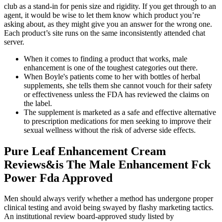
club as a stand-in for penis size and rigidity. If you get through to an
agent, it would be wise to let them know which product you’re
asking about, as they might give you an answer for the wrong one.
Each product’s site runs on the same inconsistently attended chat
server.
When it comes to finding a product that works, male
enhancement is one of the toughest categories out there.
When Boyle's patients come to her with bottles of herbal
supplements, she tells them she cannot vouch for their safety
or effectiveness unless the FDA has reviewed the claims on
the label.
The supplement is marketed as a safe and effective alternative
to prescription medications for men seeking to improve their
sexual wellness without the risk of adverse side effects.
Pure Leaf Enhancement Cream
Reviews&is The Male Enhancement Fck
Power Fda Approved
Men should always verify whether a method has undergone proper
clinical testing and avoid being swayed by flashy marketing tactics.
An institutional review board-approved study listed by