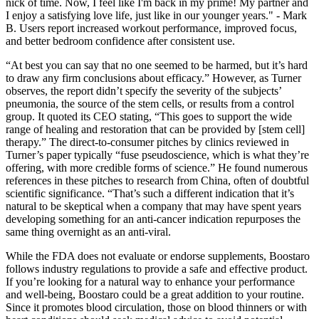
nick of time. Now, I feel like I'm back in my prime! My partner and
I enjoy a satisfying love life, just like in our younger years." - Mark
B. Users report increased workout performance, improved focus,
and better bedroom confidence after consistent use.
“At best you can say that no one seemed to be harmed, but it’s hard
to draw any firm conclusions about efficacy.” However, as Turner
observes, the report didn’t specify the severity of the subjects’
pneumonia, the source of the stem cells, or results from a control
group. It quoted its CEO stating, “This goes to support the wide
range of healing and restoration that can be provided by [stem cell]
therapy.” The direct-to-consumer pitches by clinics reviewed in
Turner’s paper typically “fuse pseudoscience, which is what they’re
offering, with more credible forms of science.” He found numerous
references in these pitches to research from China, often of doubtful
scientific significance. “That’s such a different indication that it’s
natural to be skeptical when a company that may have spent years
developing something for an anti-cancer indication repurposes the
same thing overnight as an anti-viral.
While the FDA does not evaluate or endorse supplements, Boostaro
follows industry regulations to provide a safe and effective product.
If you’re looking for a natural way to enhance your performance
and well-being, Boostaro could be a great addition to your routine.
Since it promotes blood circulation, those on blood thinners or with