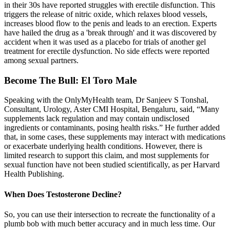
in their 30s have reported struggles with erectile disfunction. This
triggers the release of nitric oxide, which relaxes blood vessels,
increases blood flow to the penis and leads to an erection. Experts
have hailed the drug as a 'break through' and it was discovered by
accident when it was used as a placebo for trials of another gel
treatment for erectile dysfunction. No side effects were reported
among sexual partners.
Become The Bull: El Toro Male
Speaking with the OnlyMyHealth team, Dr Sanjeev S Tonshal,
Consultant, Urology, Aster CMI Hospital, Bengaluru, said, “Many
supplements lack regulation and may contain undisclosed
ingredients or contaminants, posing health risks.” He further added
that, in some cases, these supplements may interact with medications
or exacerbate underlying health conditions. However, there is
limited research to support this claim, and most supplements for
sexual function have not been studied scientifically, as per Harvard
Health Publishing.
When Does Testosterone Decline?
So, you can use their intersection to recreate the functionality of a
plumb bob with much better accuracy and in much less time. Our