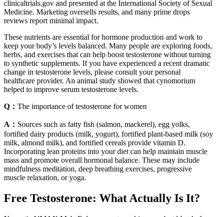
clinicaltrials.gov and presented at the International Society of Sexual
Medicine. Marketing oversells results, and many prime drops
reviews report minimal impact.
These nutrients are essential for hormone production and work to
keep your body’s levels balanced. Many people are exploring foods,
herbs, and exercises that can help boost testosterone without turning
to synthetic supplements. If you have experienced a recent dramatic
change in testosterone levels, please consult your personal
healthcare provider. An animal study showed that cynomorium
helped to improve serum testosterone levels.
Q：
The importance of testosterone for women
A：
Sources such as fatty fish (salmon, mackerel), egg yolks,
fortified dairy products (milk, yogurt), fortified plant-based milk (soy
milk, almond milk), and fortified cereals provide vitamin D.
Incorporating lean proteins into your diet can help maintain muscle
mass and promote overall hormonal balance. These may include
mindfulness meditation, deep breathing exercises, progressive
muscle relaxation, or yoga.
Free Testosterone: What Actually Is It?