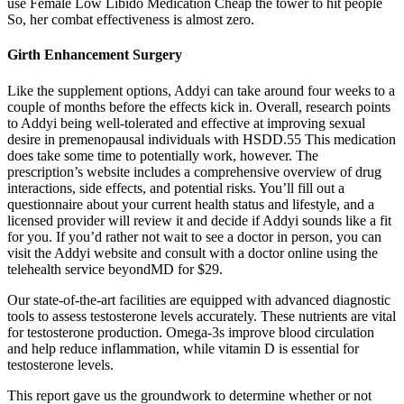
use Female Low Libido Medication Cheap the tower to hit people
So, her combat effectiveness is almost zero.
Girth Enhancement Surgery
Like the supplement options, Addyi can take around four weeks to a
couple of months before the effects kick in. Overall, research points
to Addyi being well-tolerated and effective at improving sexual
desire in premenopausal individuals with HSDD.55 This medication
does take some time to potentially work, however. The
prescription’s website includes a comprehensive overview of drug
interactions, side effects, and potential risks. You’ll fill out a
questionnaire about your current health status and lifestyle, and a
licensed provider will review it and decide if Addyi sounds like a fit
for you. If you’d rather not wait to see a doctor in person, you can
visit the Addyi website and consult with a doctor online using the
telehealth service beyondMD for $29.
Our state-of-the-art facilities are equipped with advanced diagnostic
tools to assess testosterone levels accurately. These nutrients are vital
for testosterone production. Omega-3s improve blood circulation
and help reduce inflammation, while vitamin D is essential for
testosterone levels.
This report gave us the groundwork to determine whether or not