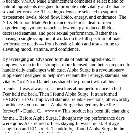
Nucentix VMAX Male Enhancement combines a select blend of
natural ingredients designed to promote male vitality and enhance
sexual performance. These ingredients are selected to support
testosterone levels, blood flow, libido, energy, and endurance. The
NTX Nutrition Male Performance System is ideal for men
experiencing symptoms such as low energy, reduced libido,
decreased stamina, and poor sexual performance. Rather than
chasing a single symptom, it works on the full spectrum of male
performance needs — from boosting libido and testosterone to
elevating mood, stamina, and confidence.
By leveraging an advanced formula of natural ingredients, it
empowers men to feel stronger, more focused, and better prepared to
handle daily challenges with ease. Alpha Surge is a revolutionary
supplement designed to help men reclaim their energy, stamina, and
vitality. "⭐⭐⭐⭐⭐ Daniel has shared the product with all his
friends... I was always self-conscious about performance in bed.
Fear held me back. Then I found Alpha Surge. It transformed
EVERYTHING. Improved stamina, reliable erections, otherworldly
confidence - you name it. Alpha Surge changed my love life
forever!" - Daniel C. "⭐⭐⭐⭐⭐ This product has been life changing
for me... Before Alpha Surge, I thought my top performance days
were gone. As a retired officer, staying fit was crucial. But age
caught up and ED struck. Thankfully, I found Alpha Surge in the