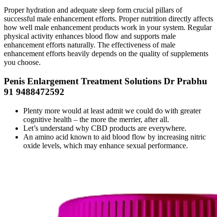
Proper hydration and adequate sleep form crucial pillars of
successful male enhancement efforts. Proper nutrition directly affects
how well male enhancement products work in your system. Regular
physical activity enhances blood flow and supports male
enhancement efforts naturally. The effectiveness of male
enhancement efforts heavily depends on the quality of supplements
you choose.
Penis Enlargement Treatment Solutions Dr Prabhu
91 9488472592
Plenty more would at least admit we could do with greater
cognitive health – the more the merrier, after all.
Let’s understand why CBD products are everywhere.
An amino acid known to aid blood flow by increasing nitric
oxide levels, which may enhance sexual performance.