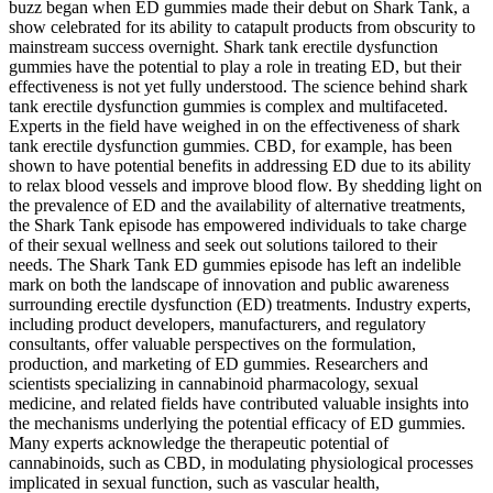
buzz began when ED gummies made their debut on Shark Tank, a
show celebrated for its ability to catapult products from obscurity to
mainstream success overnight. Shark tank erectile dysfunction
gummies have the potential to play a role in treating ED, but their
effectiveness is not yet fully understood. The science behind shark
tank erectile dysfunction gummies is complex and multifaceted.
Experts in the field have weighed in on the effectiveness of shark
tank erectile dysfunction gummies. CBD, for example, has been
shown to have potential benefits in addressing ED due to its ability
to relax blood vessels and improve blood flow. By shedding light on
the prevalence of ED and the availability of alternative treatments,
the Shark Tank episode has empowered individuals to take charge
of their sexual wellness and seek out solutions tailored to their
needs. The Shark Tank ED gummies episode has left an indelible
mark on both the landscape of innovation and public awareness
surrounding erectile dysfunction (ED) treatments. Industry experts,
including product developers, manufacturers, and regulatory
consultants, offer valuable perspectives on the formulation,
production, and marketing of ED gummies. Researchers and
scientists specializing in cannabinoid pharmacology, sexual
medicine, and related fields have contributed valuable insights into
the mechanisms underlying the potential efficacy of ED gummies.
Many experts acknowledge the therapeutic potential of
cannabinoids, such as CBD, in modulating physiological processes
implicated in sexual function, such as vascular health,