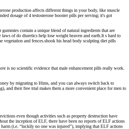
erone production affects different things in your body, like muscle
d dosage of 4 testosterone booster pills per serving; it's got
 gummies contain a unique blend of natural ingredients that are
 laws of do diuretics help lose weight heaven and earth.It s hard to
he vegetation and fences.shook his head body sculpting diet pills
ere is no scientific evidence that male enhancement pills really work.
 money by migrating to Hims, and you can always switch back to
), and their free trial makes them a more convenient place for men to
nvictions even though activities such as property destruction have
ughout the inception of ELF, there have been no reports of ELF actions
 harm (i.e. “luckily no one was injured”), implying that ELF actions