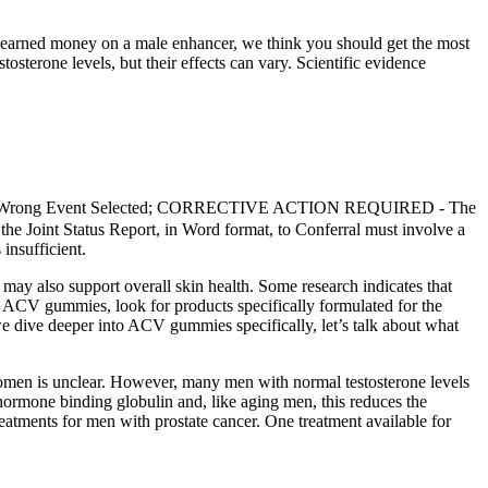
rd-earned money on a male enhancer, we think you should get the most
tosterone levels, but their effects can vary. Scientific evidence
o Fed. Wrong Event Selected; CORRECTIVE ACTION REQUIRED - The
the Joint Status Report, in Word format, to Conferral must involve a
insufficient.
ay also support overall skin health. Some research indicates that
y ACV gummies, look for products specifically formulated for the
e dive deeper into ACV gummies specifically, let’s talk about what
omen is unclear. However, many men with normal testosterone levels
hormone binding globulin and, like aging men, this reduces the
reatments for men with prostate cancer. One treatment available for