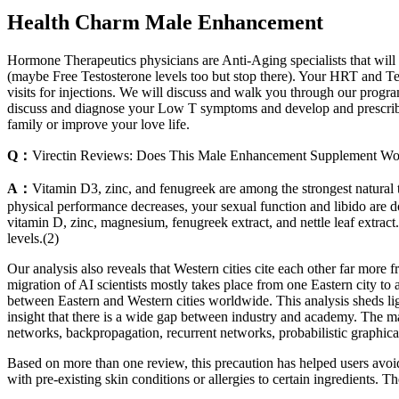
Health Charm Male Enhancement
Hormone Therapeutics physicians are Anti-Aging specialists that will p
(maybe Free Testosterone levels too but stop there). Your HRT and Tes
visits for injections. We will discuss and walk you through our progr
discuss and diagnose your Low T symptoms and develop and prescribe 
family or improve your love life.
Q：
Virectin Reviews: Does This Male Enhancement Supplement Wo
A：
Vitamin D3, zinc, and fenugreek are among the strongest natural te
physical performance decreases, your sexual function and libido are do
vitamin D, zinc, magnesium, fenugreek extract, and nettle leaf extract
levels.(2)
Our analysis also reveals that Western cities cite each other far mo
migration of AI scientists mostly takes place from one Eastern city to 
between Eastern and Western cities worldwide. This analysis sheds lig
insight that there is a wide gap between industry and academy. The m
networks, backpropagation, recurrent networks, probabilistic graphic
Based on more than one review, this precaution has helped users avoid 
with pre-existing skin conditions or allergies to certain ingredients. 