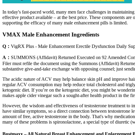
In today's fast-paced world, many men face challenges in maintaining 
effective product available – at the best price. These components are of
supporting the efficacy of many male enhancement pills is limited.
VMAX Male Enhancement Ingredients
Q：
VigRX Plus - Male Enhancement Erectile Dysfunction Daily S
A：
SUMMONS (Affidavit) Returned Executed on 92 Amended Comp
Filer must refile the document using the Summons (Affidavit) Returned
substantive give-and-take exchange with opposing counsel; just sendi
The acidic nature of ACV may help balance skin pH and improve hair 
regular ACV consumption may help reduce total cholesterol and trigly
ketogenic diet. If you’re on the ketogenic diet, you might be wonder
makes apple cider vinegar such a sought-after health product in the fir
However, the wisdom and effectiveness of testosterone treatment to 
have similar symptoms, so a direct connection between testosterone le
amount of free, active testosterone in the body. That's why medication
many of these problems is spironolactone, a special type of diuretic (w
Bustmaxx – All Natural Breast Enhancement and Enlargement Pi