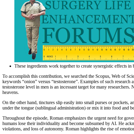
These ingredients work together to create synergistic effects in
To accomplish this contribution, we searched the Scopus, Web of Scie
keywords “onion” versus “testosterone”. Examples of such research app
testosterone level in men is an incessant target for many researchers.
heavens.
On the other hand, tinctures slip easily into small purses or pockets, a
under the tongue (sublingual administration) or mix it into food and b
Throughout the episode, Roman emphasizes the urgent need for governa
humans lose their individuality and become subsumed by AI. He ackn
violations, and loss of autonomy. Roman highlights the rise of emotion