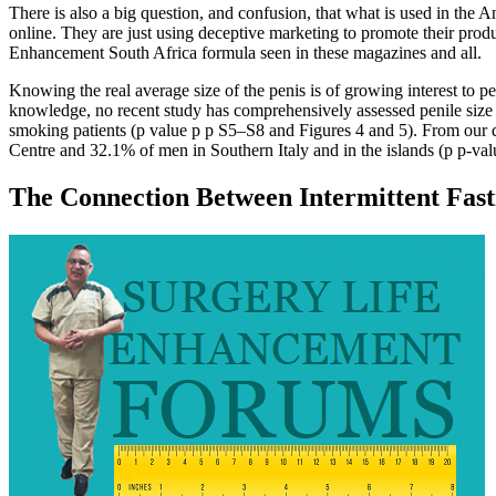
There is also a big question, and confusion, that what is used in the
online. They are just using deceptive marketing to promote their prod
Enhancement South Africa formula seen in these magazines and all.
Knowing the real average size of the penis is of growing interest to pe
knowledge, no recent study has comprehensively assessed penile size
smoking patients (p value p p S5–S8 and Figures 4 and 5). From our d
Centre and 32.1% of men in Southern Italy and in the islands (p p‐val
The Connection Between Intermittent Fast