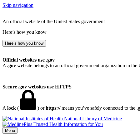
Skip navigation
An official website of the United States government
Here’s how you know
Here’s how you know
Official websites use .gov
A
.gov
website belongs to an official government organization in the 
Secure .gov websites use HTTPS
A
lock
(
) or
https://
means you’ve safely connected to the .go
National Library of Medicine
Menu