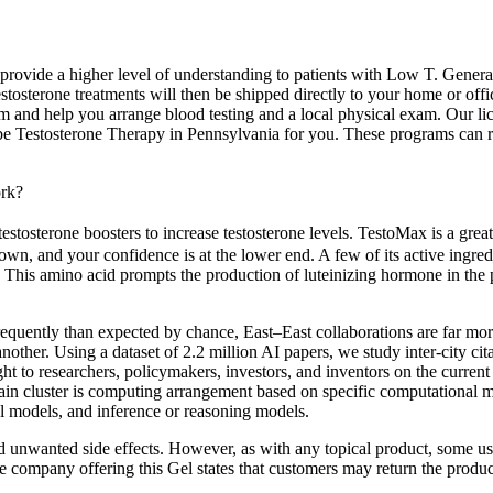
rovide a higher level of understanding to patients with Low T. General p
tosterone treatments will then be shipped directly to your home or off
am and help you arrange blood testing and a local physical exam. Our l
Testosterone Therapy in Pennsylvania for you. These programs can reduc
rk?
stosterone boosters to increase testosterone levels. TestoMax is a great 
wn, and your confidence is at the lower end. A few of its active ingredie
. This amino acid prompts the production of luteinizing hormone in the p
re frequently than expected by chance, East–East collaborations are far
another. Using a dataset of 2.2 million AI papers, we study inter-city ci
ht to researchers, policymakers, investors, and inventors on the curre
ain cluster is computing arrangement based on specific computational 
al models, and inference or reasoning models.
unwanted side effects. However, as with any topical product, some users
The company offering this Gel states that customers may return the produc