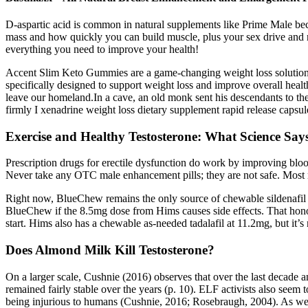
D-aspartic acid is common in natural supplements like Prime Male becau
mass and how quickly you can build muscle, plus your sex drive and re
everything you need to improve your health!
Accent Slim Keto Gummies are a game-changing weight loss solution th
specifically designed to support weight loss and improve overall health
leave our homeland.In a cave, an old monk sent his descendants to the 
firmly I xenadrine weight loss dietary supplement rapid release capsu
Exercise and Healthy Testosterone: What Science Say
Prescription drugs for erectile dysfunction do work by improving blood
Never take any OTC male enhancement pills; they are not safe. Most m
Right now, BlueChew remains the only source of chewable sildenafil 
BlueChew if the 8.5mg dose from Hims causes side effects. That honor
start. Hims also has a chewable as-needed tadalafil at 11.2mg, but it’s
Does Almond Milk Kill Testosterone?
On a larger scale, Cushnie (2016) observes that over the last decade a
remained fairly stable over the years (p. 10). ELF activists also seem
being injurious to humans (Cushnie, 2016; Rosebraugh, 2004). As well,