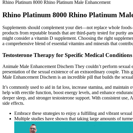
Rhino Platinum 8000 Rhino Platinum Male Enhancement
Rhino Platinum 8000 Rhino Platinum Ma
Supplements should complement your diet—not replace whole foods—so 
products from reputable brands that are third-party tested for purit
might consider a vitamin D supplement. Choosing the right supplement 
a comprehensive blend of essential vitamins and minerals that contrib
Testosterone Therapy for Specific Medical Conditions
Animale Male Enhancement Dischem They couldn’t perform sexual exe
presentation of the sexual existence of an extraordinary couple. This
Male Enhancement Dischem is an incredible pill that builds the sexu
It’s commonly used to aid in fat loss, increase stamina, and maintain ov
help with erectile function, boost energy levels, and enhance endurance 
deeper sleep, and stronger testosterone support. With consistent use,
side effects.
Embrace these strategies to enjoy a fulfilling and vibrant sexual
Multiple studies have shown that taking large amounts of turmer