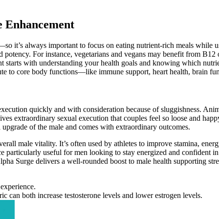
le Enhancement
it’s always important to focus on eating nutrient-rich meals while us
y and potency. For instance, vegetarians and vegans may benefit from B1
starts with understanding your health goals and knowing which nutrient
ute to core body functions—like immune support, heart health, brain fu
cution quickly and with consideration because of sluggishness. Ani
 gives extraordinary sexual execution that couples feel so loose and ha
al upgrade of the male and comes with extraordinary outcomes.
erall male vitality. It’s often used by athletes to improve stamina, ener
particularly useful for men looking to stay energized and confident in al
 Alpha Surge delivers a well-rounded boost to male health supporting str
 experience.
ic can both increase testosterone levels and lower estrogen levels.