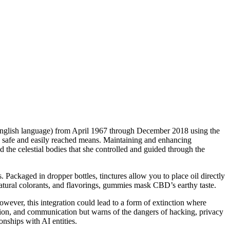
n English language) from April 1967 through December 2018 using the
 a safe and easily reached means. Maintaining and enhancing
 the celestial bodies that she controlled and guided through the
s. Packaged in dropper bottles, tinctures allow you to place oil directly
 natural colorants, and flavorings, gummies mask CBD’s earthy taste.
ever, this integration could lead to a form of extinction where
on, and communication but warns of the dangers of hacking, privacy
nships with AI entities.