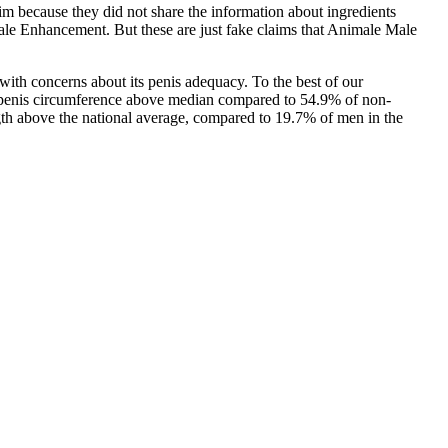
im because they did not share the information about ingredients
Male Enhancement. But these are just fake claims that Animale Male
 with concerns about its penis adequacy. To the best of our
d penis circumference above median compared to 54.9% of non‐
gth above the national average, compared to 19.7% of men in the