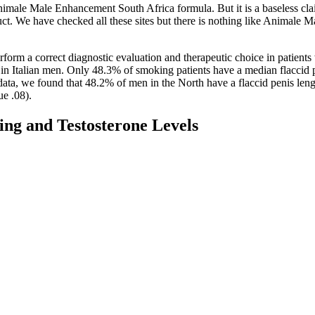
 Animale Male Enhancement South Africa formula. But it is a baseless cla
uct. We have checked all these sites but there is nothing like Animale 
rform a correct diagnostic evaluation and therapeutic choice in patients
 in Italian men. Only 48.3% of smoking patients have a median flacci
ata, we found that 48.2% of men in the North have a flaccid penis len
ue .08).
ing and Testosterone Levels