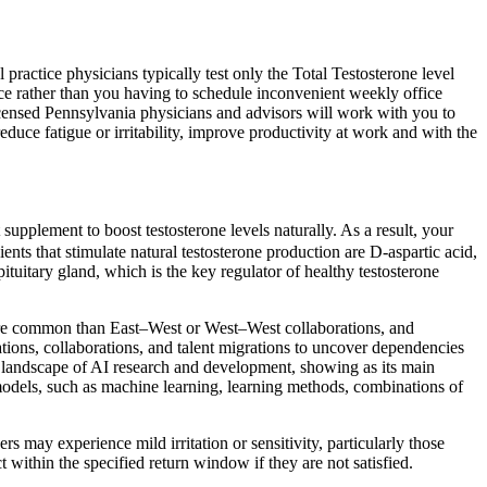
ractice physicians typically test only the Total Testosterone level
ice rather than you having to schedule inconvenient weekly office
icensed Pennsylvania physicians and advisors will work with you to
e fatigue or irritability, improve productivity at work and with the
supplement to boost testosterone levels naturally. As a result, your
nts that stimulate natural testosterone production are D-aspartic acid,
ituitary gland, which is the key regulator of healthy testosterone
 more common than East–West or West–West collaborations, and
tations, collaborations, and talent migrations to uncover dependencies
nt landscape of AI research and development, showing as its main
models, such as machine learning, learning methods, combinations of
 may experience mild irritation or sensitivity, particularly those
t within the specified return window if they are not satisfied.