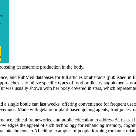
 boosting testosterone production in the body.
nce, and PubMed databases for full articles or abstracts (published i
roaches is to utilize specific types of food or dietary supplements as
 Nut was usually shown with her body covered in stars, which represented
nd a single bottle can last weeks, offering convenience for frequent user
everages. Made with gelatin or plant-based gelling agents, fruit juices,
nce, ethical frameworks, and public education to address AI risks. How
owledges the appeal of such technology for enhancing memory, cogniti
al attachments to AI, citing examples of people forming romantic relatio