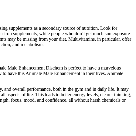
ing supplements as a secondary source of nutrition. Look for
2 or iron supplements, while people who don’t get much sun exposure
s may be missing from your diet. Multivitamins, in particular, offer
nction, and metabolism.
male Male Enhancement Dischem is perfect to have a marvelous
ppy to have this Animale Male Enhancement in their lives. Animale
gy, and overall performance, both in the gym and in daily life. It may
l aspects of life. This leads to better energy levels, clearer thinking,
ength, focus, mood, and confidence, all without harsh chemicals or