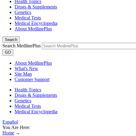
Health Topics
Drugs & Supplements
Genetics
Medical Tests
Medical Encyclopedia
About MedlinePlus
Search
Search MedlinePlus
GO
About MedlinePlus
What's New
Site Map
Customer Support
Health Topics
Drugs & Supplements
Genetics
Medical Tests
Medical Encyclopedia
Español
You Are Here:
Home
→