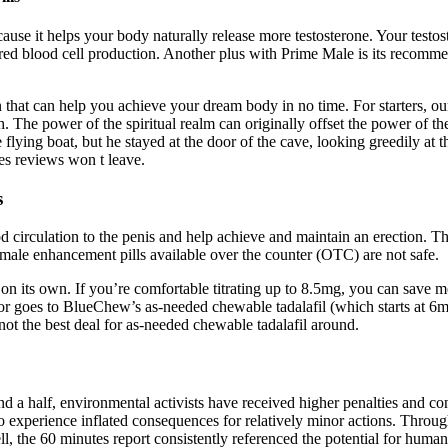
se it helps your body naturally release more testosterone. Your testost
d blood cell production. Another plus with Prime Male is its recommende
at can help you achieve your dream body in no time. For starters, our
. The power of the spiritual realm can originally offset the power of the
flying boat, but he stayed at the door of the cave, looking greedily at t
les reviews won t leave.
s
 circulation to the penis and help achieve and maintain an erection. Th
ale enhancement pills available over the counter (OTC) are not safe.
on its own. If you’re comfortable titrating up to 8.5mg, you can save
 goes to BlueChew’s as-needed chewable tadalafil (which starts at 6mg
 not the best deal for as-needed chewable tadalafil around.
nd a half, environmental activists have received higher penalties and co
 to experience inflated consequences for relatively minor actions. Thro
 the 60 minutes report consistently referenced the potential for human