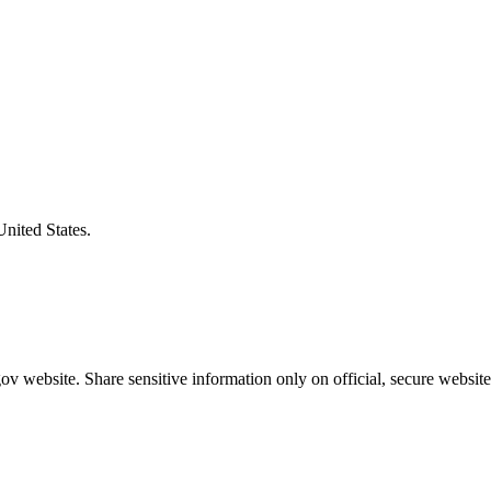
United States.
v website. Share sensitive information only on official, secure website