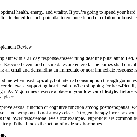
optimal health, energy, and vitality. If you’re going to spend your ha
ten included for their potential to enhance blood circulation or boost tes
upplement Review
laint with a 21 day response/answer filing deadline pursuant t
 Executed event and ensure dates are entered. The parties shall e-mail 
ng an email and demanding an immediate or near immediate response is 
shine when used topically, but internal consumption through gummies m
ceride levels, supporting heart health. When shopping for keto-friendl
ing if ACV gummies deserve a place in your low-carb lifestyle. Before w
st place.
improve sexual function or cognitive function among postmenopausal w
vels and symptoms is not always clear. Estrogen therapy increases sex 
s that lower testosterone levels (for example, leuprolide) are common t
ater pill) that blocks the action of male sex hormones.
lls