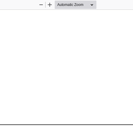
Zoom
Zoom
Out
In