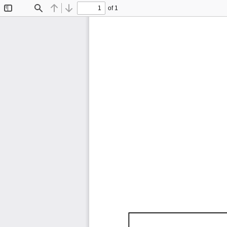
of 1
Toggle
Find
Previous
Next
Sidebar