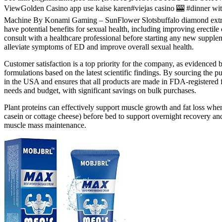
ViewGolden Casino app use kaise karen#viejas casino 🎰 #dinne
Machine By Konami Gaming – SunFlower Slotsbuffalo diamond e
have potential benefits for sexual health, including improving erectil
consult with a healthcare professional before starting any new sup
alleviate symptoms of ED and improve overall sexual health.
Customer satisfaction is a top priority for the company, as evidenced
formulations based on the latest scientific findings. By sourcing the p
in the USA and ensures that all products are made in FDA-registered f
needs and budget, with significant savings on bulk purchases.
Plant proteins can effectively support muscle growth and fat loss whe
casein or cottage cheese) before bed to support overnight recovery 
muscle mass maintenance.