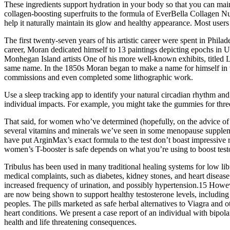
These ingredients support hydration in your body so that you can ma
collagen-boosting superfruits to the formula of EverBella Collagen N
help it naturally maintain its glow and healthy appearance. Most user
The first twenty-seven years of his artistic career were spent in Phil
career, Moran dedicated himself to 13 paintings depicting epochs in 
Monhegan Island artists One of his more well-known exhibits, titled L
same name. In the 1850s Moran began to make a name for himself in t
commissions and even completed some lithographic work.
Use a sleep tracking app to identify your natural circadian rhythm 
individual impacts. For example, you might take the gummies for three
That said, for women who’ve determined (hopefully, on the advice of a
several vitamins and minerals we’ve seen in some menopause supplements
have put ArginMax’s exact formula to the test don’t boast impressive 
women’s T-booster is safe depends on what you’re using to boost test
Tribulus has been used in many traditional healing systems for low libid
medical complaints, such as diabetes, kidney stones, and heart disease
increased frequency of urination, and possibly hypertension.15 Howe
are now being shown to support healthy testosterone levels, includin
peoples. The pills marketed as safe herbal alternatives to Viagra and 
heart conditions. We present a case report of an individual with bip
health and life threatening consequences.