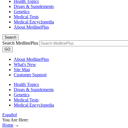
Health Topics
Drugs & Supplements
Genetics
Medical Tests
Medical Encyclopedia
About MedlinePlus
Search
Search MedlinePlus
GO
About MedlinePlus
What's New
Site Map
Customer Support
Health Topics
Drugs & Supplements
Genetics
Medical Tests
Medical Encyclopedia
Español
You Are Here:
Home
→