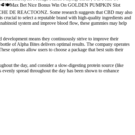
❤️💐🦞🥩🍽️Max Bet Nice Bonus Win On GOLDEN PUMPKIN Slot
LUCHE DE REACTOONZ. Some research suggests that CBD may also
 crucial to select a reputable brand with high-quality ingredients and
cannabinoid system and improve blood flow, these gummies may help
nd development means they continuously strive to improve their
h bottle of Alpha Bites delivers optimal results. The company operates
ese options allow users to choose a package that best suits their
ughout the day, and consider a slow-digesting protein source (like
ls evenly spread throughout the day has been shown to enhance