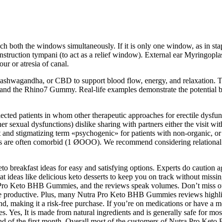
h both the windows simultaneously. If it is only one window, as in st
onstruction tympani (to act as a relief window). External ear Myringopla
ur or atresia of canal.
ed, ashwagandha, or CBD to support blood flow, energy, and relaxati
y and the Rhino7 Gummy. Real-life examples demonstrate the potential
lected patients in whom other therapeutic approaches for erectile dysf
ther sexual dysfunctions) dislike sharing with partners either the visit wi
 and stigmatizing term «psychogenic» for patients with non-organic, or
ons are often comorbid (1 ØOOO). We recommend considering relational a
keto breakfast ideas for easy and satisfying options. Experts do caution
at ideas like delicious keto desserts to keep you on track without missin
a Pro Keto BHB Gummies, and the reviews speak volumes. Don’t miss our
 productive. Plus, many Nutra Pro Keto BHB Gummies reviews highlight 
und, making it a risk-free purchase. If you’re on medications or have a m
s, It is made from natural ingredients and is generally safe for most 
he end of the first month. Overall most of the customers of Nutra Pro