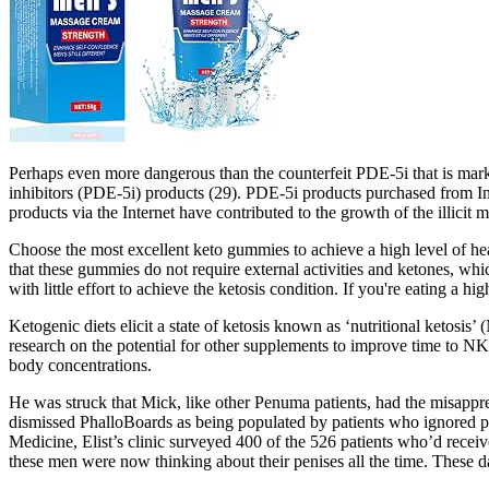
Perhaps even more dangerous than the counterfeit PDE-5i that is mark
inhibitors (PDE-5i) products (29). PDE-5i products purchased from In
products via the Internet have contributed to the growth of the illicit m
Choose the most excellent keto gummies to achieve a high level of heal
that these gummies do not require external activities and ketones, wh
with little effort to achieve the ketosis condition. If you're eating a
Ketogenic diets elicit a state of ketosis known as ‘nutritional ketosis
research on the potential for other supplements to improve time to NK 
body concentrations.
He was struck that Mick, like other Penuma patients, had the misappre
dismissed PhalloBoards as being populated by patients who ig­nored pos
Medicine, Elist’s clinic surveyed 400 of the 526 patients who’d recei
these men were now thinking about their penises all the time. These da