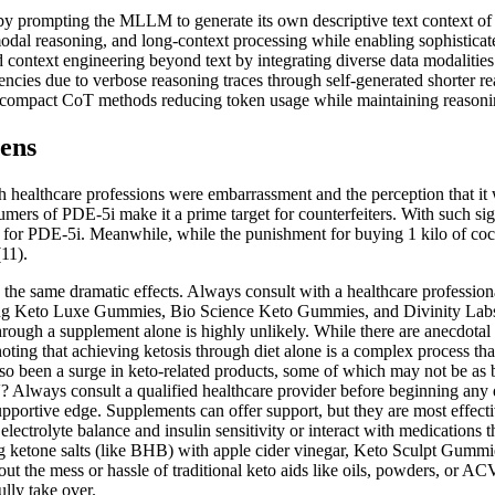
 by prompting the MLLM to generate its own descriptive text context o
dal reasoning, and long-context processing while enabling sophisticate
ext engineering beyond text by integrating diverse data modalities i
ciencies due to verbose reasoning traces through self-generated shorter 
 compact CoT methods reducing token usage while maintaining reasonin
eens
th healthcare professions were embarrassment and the perception that it
mers of PDE-5i make it a prime target for counterfeiters. With such signif
ket for PDE-5i. Meanwhile, while the punishment for buying 1 kilo of c
(11).
the same dramatic effects. Always consult with a healthcare profession
ng Keto Luxe Gummies, Bio Science Keto Gummies, and Divinity Labs K
through a supplement alone is highly unlikely. While there are anecdotal 
noting that achieving ketosis through diet alone is a complex process tha
s also been a surge in keto-related products, some of which may not be 
Always consult a qualified healthcare provider before beginning any d
portive edge. Supplements can offer support, but they are most effect
ectrolyte balance and insulin sensitivity or interact with medications 
g ketone salts (like BHB) with apple cider vinegar, Keto Sculpt Gummi
t the mess or hassle of traditional keto aids like oils, powders, or AC
lly take over.