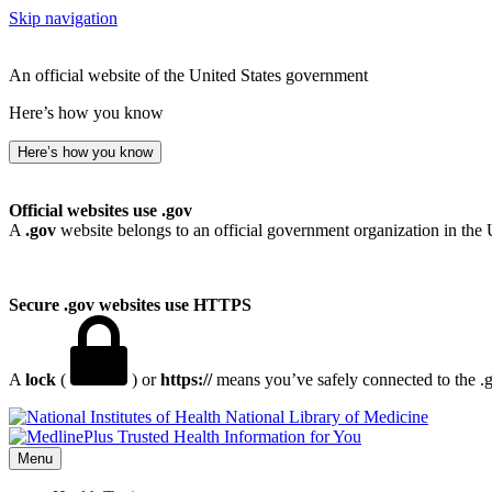
Skip navigation
An official website of the United States government
Here’s how you know
Here’s how you know
Official websites use .gov
A
.gov
website belongs to an official government organization in the 
Secure .gov websites use HTTPS
A
lock
(
) or
https://
means you’ve safely connected to the .go
National Library of Medicine
Menu