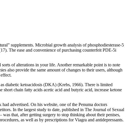
tural” supplements. Microbial growth analysis of phosphodiesterase-5
t (17). The ease and convenience of purchasing counterfeit PDE-5i
orts of alterations in your life. Another remarkable point is to note
mies also provide the same amount of changes to their users, although
effect.
ch as diabetic ketoacidosis (DKA) (Krebs, 1966). There is limited
short chain fatty acids acetic acid and butyric acid, increase ketone
ork had advertised. On his website, one of the Penuma doctors
itors. In the largest study to date, published in The Journal of Sexual
s that, after getting surgery to stop thinking about their penises,
ocedures, as well as by prescriptions for Viagra and antidepres­sants.