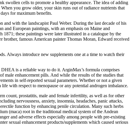
nk swollen cells to promote a healthy appearance. The idea of adding
When you grow older, your skin runs out of radiance nutrients that
or days for maximum benefits.
on and with the landscapist Paul Weber. During the last decade of his
ican and European paintings, with an emphasis on Maine and
871; these paintings were later illustrated in a catalogue by the
unger brother, famous American painter Thomas Moran, Edward received
ods. Always introduce new supplements one at a time to watch their
s, DHEA is a reliable way to do it. ArginMax’s formula comprises
f male enhancement pills. And while the results of the studies that
vements in self-reported sexual parameters. Whether or not a given
 life with respect to menopause or any potential androgen imbalance.
 count, prostatitis, male and female infertility, as well as for other
including nervousness, anxiety, insomnia, headaches, panic attacks,
rectile function by enhancing penile circulation. Many such herbs
ium (maca) root in the traditional medical system of the Andean
 danger and adverse effects especially among people with pre-existing
counter sexual enhancement products/supplements which caused serious