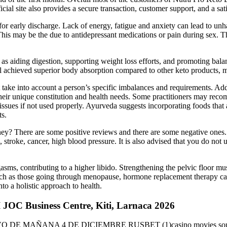
cial site also provides a secure transaction, customer support, and a sat
early discharge. Lack of energy, fatigue and anxiety can lead to unh
This may be the due to antidepressant medications or pain during sex. Th
 as aiding digestion, supporting weight loss efforts, and promoting b
al achieved superior body absorption compared to other keto products, ma
ake into account a person’s specific imbalances and requirements. Addit
their unique constitution and health needs. Some practitioners may rec
issues if not used properly. Ayurveda suggests incorporating foods that a
ts.
ey? There are some positive reviews and there are some negative ones. 
s, stroke, cancer, high blood pressure. It is also advised that you do no
gasms, contributing to a higher libido. Strengthening the pelvic floor m
uch as those going through menopause, hormone replacement therapy ca
into a holistic approach to health.
 JOC Business Centre, Kiti, Larnaca 2026
E MAÑANA 4 DE DICIEMBRE RUSBET (1)casino movies soundtracks