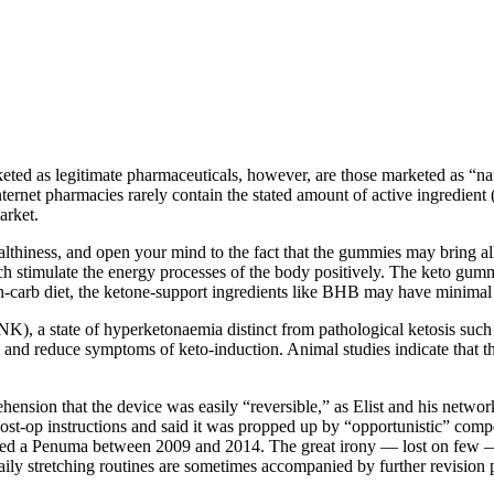
eted as legitimate pharmaceuticals, however, are those marketed as “na
ternet pharmacies rarely contain the stated amount of active ingredien
arket.
thiness, and open your mind to the fact that the gummies may bring all s
ich stimulate the energy processes of the body positively. The keto gum
 high-carb diet, the ketone-support ingredients like BHB may have minimal 
’ (NK), a state of hyperketonaemia distinct from pathological ketosis su
and reduce symptoms of keto-induction. Animal studies indicate that the 
hension that the device was easily “reversible,” as Elist and his net­w
t-­op instructions and said it was propped up by “opportunistic” compet­
ved a Penuma between 2009 and 2014. The great irony — lost on few — wa
ily stretching routines are sometimes accompanied by further revision pr