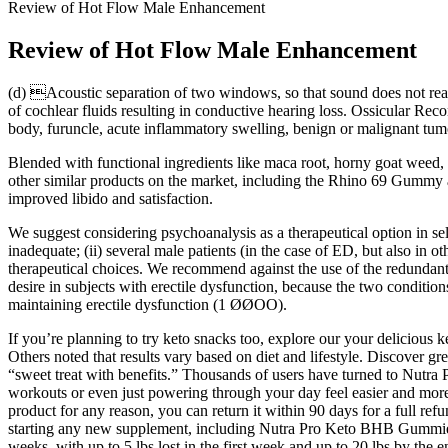
Review of Hot Flow Male Enhancement
Review of Hot Flow Male Enhancement
(d) Acoustic separation of two windows, so that sound does not reac
of cochlear fluids resulting in conductive hearing loss. Ossicular Rec
body, furuncle, acute inflammatory swelling, benign or malignant tumo
Blended with functional ingredients like maca root, horny goat we
other similar products on the market, including the Rhino 69 Gumm
improved libido and satisfaction.
We suggest considering psychoanalysis as a therapeutical option in se
inadequate; (ii) several male patients (in the case of ED, but also in o
therapeutical choices. We recommend against the use of the redundant
desire in subjects with erectile dysfunction, because the two conditi
maintaining erectile dysfunction (1 ØØOO).
If you’re planning to try keto snacks too, explore our your delicious 
Others noted that results vary based on diet and lifestyle. Discover gre
“sweet treat with benefits.” Thousands of users have turned to Nutr
workouts or even just powering through your day feel easier and more
product for any reason, you can return it within 90 days for a full ref
starting any new supplement, including Nutra Pro Keto BHB Gummies. Ye
weeks, with up to 5 lbs lost in the first week and up to 20 lbs by t