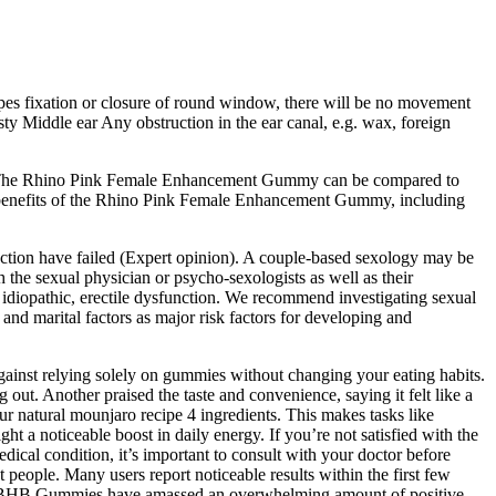
apes fixation or closure of round window, there will be no movement
sty Middle ear Any obstruction in the ear canal, e.g. wax, foreign
on. The Rhino Pink Female Enhancement Gummy can be compared to
 benefits of the Rhino Pink Female Enhancement Gummy, including
unction have failed (Expert opinion). A couple-based sexology may be
th the sexual physician or psycho-sexologists as well as their
 idiopathic, erectile dysfunction. We recommend investigating sexual
nd marital factors as major risk factors for developing and
 against relying solely on gummies without changing your eating habits.
g out. Another praised the taste and convenience, saying it felt like a
 natural mounjaro recipe 4 ingredients. This makes tasks like
a noticeable boost in daily energy. If you’re not satisfied with the
edical condition, it’s important to consult with your doctor before
people. Many users report noticeable results within the first few
 Keto BHB Gummies have amassed an overwhelming amount of positive