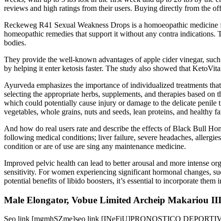
reviews and high ratings from their users. Buying directly from the offi
Reckeweg R41 Sexual Weakness Drops is a homoeopathic medicine for 
homeopathic remedies that support it without any contra indications. 
bodies.
They provide the well-known advantages of apple cider vinegar, such
by helping it enter ketosis faster. The study also showed that KetoVit
Ayurveda emphasizes the importance of individualized treatments that t
selecting the appropriate herbs, supplements, and therapies based on 
which could potentially cause injury or damage to the delicate penile t
vegetables, whole grains, nuts and seeds, lean proteins, and healthy fa
And how do real users rate and describe the effects of Black Bull Hon
following medical conditions; liver failure, severe headaches, allergie
condition or are of use are sing any maintenance medicine.
Improved pelvic health can lead to better arousal and more intense or
sensitivity. For women experiencing significant hormonal changes, s
potential benefits of libido boosters, it’s essential to incorporate them 
Male Elongator, Vobue Limited Archeip Makariou III
Seo link [mgmhSZme]seo link [INeFiU]PRONOSTICO DEPORTIVO D