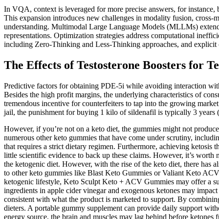
In VQA, context is leveraged for more precise answers, for instance,
This expansion introduces new challenges in modality fusion, cross-mo
understanding. Multimodal Large Language Models (MLLMs) extend cont
representations. Optimization strategies address computational ineffi
including Zero-Thinking and Less-Thinking approaches, and explicit
The Effects of Testosterone Boosters for T
Predictive factors for obtaining PDE-5i while avoiding interaction wi
Besides the high profit margins, the underlying characteristics of consu
tremendous incentive for counterfeiters to tap into the growing mar
jail, the punishment for buying 1 kilo of sildenafil is typically 3 years 
However, if you’re not on a keto diet, the gummies might not produce 
numerous other keto gummies that have come under scrutiny, includi
that requires a strict dietary regimen. Furthermore, achieving ketosis 
little scientific evidence to back up these claims. However, it’s worth 
the ketogenic diet. However, with the rise of the keto diet, there ha
to other keto gummies like Blast Keto Gummies or Valiant Keto ACV? 
ketogenic lifestyle, Keto Sculpt Keto + ACV Gummies may offer a sup
ingredients in apple cider vinegar and exogenous ketones may impact el
consistent with what the product is marketed to support. By combinin
dieters. A portable gummy supplement can provide daily support withou
energy source, the brain and muscles may lag behind before ketones fu