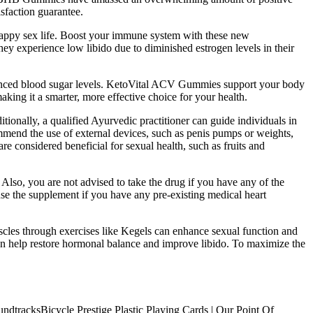
isfaction guarantee.
appy sex life. Boost your immune system with these new
ey experience low libido due to diminished estrogen levels in their
alanced blood sugar levels. KetoVital ACV Gummies support your body
king it a smarter, more effective choice for your health.
ionally, a qualified Ayurvedic practitioner can guide individuals in
ommend the use of external devices, such as penis pumps or weights,
re considered beneficial for sexual health, such as fruits and
Also, you are not advised to take the drug if you have any of the
t use the supplement if you have any pre-existing medical heart
uscles through exercises like Kegels can enhance sexual function and
n help restore hormonal balance and improve libido. To maximize the
Bicycle Prestige Plastic Playing Cards | Our Point Of