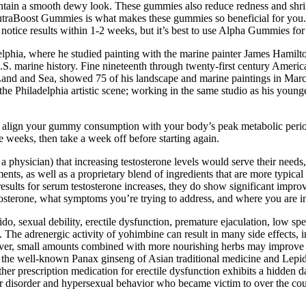
intain a smooth dewy look. These gummies also reduce redness and shri
utraBoost Gummies is what makes these gummies so beneficial for you. 
s notice results within 1-2 weeks, but it’s best to use Alpha Gummies f
adelphia, where he studied painting with the marine painter James Hamilt
U.S. marine history. Fine nineteenth through twenty-first century Amer
and and Sea, showed 75 of his landscape and marine paintings in March 1
he Philadelphia artistic scene; working in the same studio as his yo
and align your gummy consumption with your body’s peak metabolic peri
 weeks, then take a week off before starting again.
 physician) that increasing testosterone levels would serve their need
, as well as a proprietary blend of ingredients that are more typical o
results for serum testosterone increases, they do show significant impro
osterone, what symptoms you’re trying to address, and where you are in
o, sexual debility, erectile dysfunction, premature ejaculation, low sperm
. The adrenergic activity of yohimbine can result in many side effects, 
ver, small amounts combined with more nourishing herbs may improve e
g the well-known Panax ginseng of Asian traditional medicine and Lepid
other prescription medication for erectile dysfunction exhibits a hidden
olar disorder and hypersexual behavior who became victim to over the 