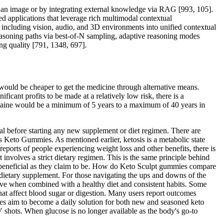
f an image or by integrating external knowledge via RAG [993, 105].
d applications that leverage rich multimodal contextual
ncluding vision, audio, and 3D environments into unified contextual
reasoning paths via best-of-N sampling, adaptive reasoning modes
g quality [791, 1348, 697].
 would be cheaper to get the medicine through alternative means.
icant profits to be made at a relatively low risk, there is a
ocaine would be a minimum of 5 years to a maximum of 40 years in
al before starting any new supplement or diet regimen. There are
eto Gummies. As mentioned earlier, ketosis is a metabolic state
reports of people experiencing weight loss and other benefits, there is
t involves a strict dietary regimen. This is the same principle behind
as beneficial as they claim to be. How do Keto Sculpt gummies compare
ietary supplement. For those navigating the ups and downs of the
ive when combined with a healthy diet and consistent habits. Some
that affect blood sugar or digestion. Many users report outcomes
es aim to become a daily solution for both new and seasoned keto
V shots. When glucose is no longer available as the body's go-to