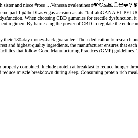
r with sister and niece #rose …Vanessa #valentines #💝💘🙏💌😇
xtreme part 1 @theDLasVegas #casino #slots #buffaloGANA EL PE
e dysfunction. When choosing CBD gummies for erectile dysfunction, it is
plement regimen. By harnessing the power of CBD to regulate the endo
 by their 180-day money-back guarantee. Their dedication to research a
urest and highest-quality ingredients, the manufacturer ensures that eac
acilities that follow Good Manufacturing Practices (GMP) guidelines. Th
n properly combined. Include protein at breakfast to reduce hunger thro
and reduce muscle breakdown during sleep. Consuming protein-rich mea