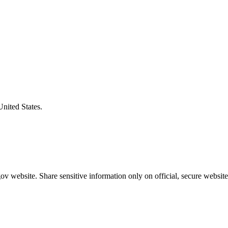
United States.
v website. Share sensitive information only on official, secure website