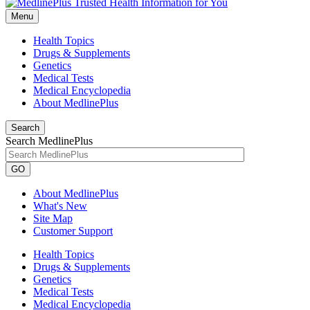
Menu
Health Topics
Drugs & Supplements
Genetics
Medical Tests
Medical Encyclopedia
About MedlinePlus
Search
Search MedlinePlus
GO
About MedlinePlus
What's New
Site Map
Customer Support
Health Topics
Drugs & Supplements
Genetics
Medical Tests
Medical Encyclopedia