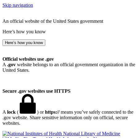
Skip navigation
An official website of the United States government
Here’s how you know
Here’s how you know
Official websites use .gov
A
.gov
website belongs to an official government organization in the
United States.
Secure .gov websites use HTTPS
A
lock
(
) or
https://
means you’ve safely connected to the
.gov website. Share sensitive information only on official, secure
websites.
National Library of Medicine