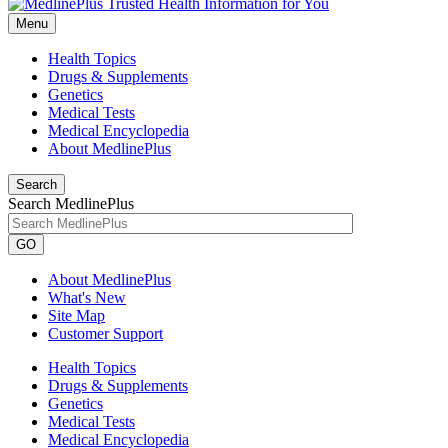
Menu
Health Topics
Drugs & Supplements
Genetics
Medical Tests
Medical Encyclopedia
About MedlinePlus
Search
Search MedlinePlus
GO
About MedlinePlus
What's New
Site Map
Customer Support
Health Topics
Drugs & Supplements
Genetics
Medical Tests
Medical Encyclopedia