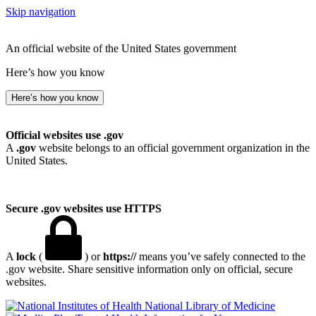
Skip navigation
An official website of the United States government
Here’s how you know
Here’s how you know
Official websites use .gov
A
.gov
website belongs to an official government organization in the
United States.
Secure .gov websites use HTTPS
A
lock
(
) or
https://
means you’ve safely connected to the
.gov website. Share sensitive information only on official, secure
websites.
National Library of Medicine