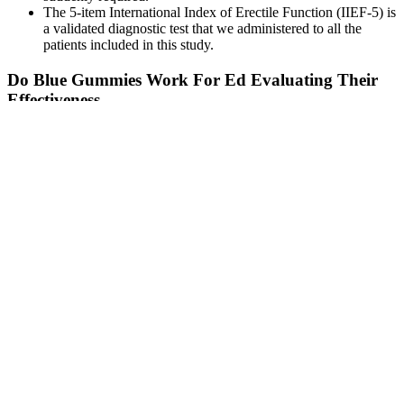
The 5-item International Index of Erectile Function (IIEF-5) is
a validated diagnostic test that we administered to all the
patients included in this study.
Do Blue Gummies Work For Ed Evaluating Their
Effectiveness
In total, 17 studies on penile enhancements were reviewed,
assessing a total of 21 enlargement interventions in 1,192 men, with
773 followed up after non-surgical or surgical treatment. When
shopping for male enhancement products, read the label carefully.
Walgreens.com offers male enhancement products from well-known
brands as ExtenZe and Nugenix. Choosing sexual enhancement
tablets is a rough task because there are so many different types of
products sold under this name. The benefits of getting ED
shockwave therapy at a clinic include receiving treatment from a
trained medical professional using clinically evidenced devices and
protocols.
Penis Ka Size Kitna Hona Chahiye L Ling Ka Size Kitna Bada
Hona Chahiye L Nbtlife23
Seo link [onElztF]seo link [IUjHLK]seo link [QXfHJ]Buffalo
Extreme on Stake #casino #777 #slot #jackpot #stake #buffalo