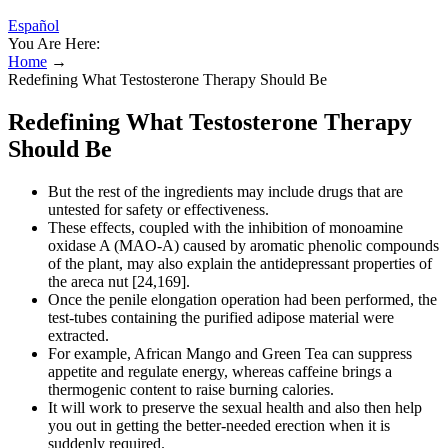
Español
You Are Here:
Home
→
Redefining What Testosterone Therapy Should Be
Redefining What Testosterone Therapy
Should Be
But the rest of the ingredients may include drugs that are
untested for safety or effectiveness.
These effects, coupled with the inhibition of monoamine
oxidase A (MAO-A) caused by aromatic phenolic compounds
of the plant, may also explain the antidepressant properties of
the areca nut [24,169].
Once the penile elongation operation had been performed, the
test-tubes containing the purified adipose material were
extracted.
For example, African Mango and Green Tea can suppress
appetite and regulate energy, whereas caffeine brings a
thermogenic content to raise burning calories.
It will work to preserve the sexual health and also then help
you out in getting the better-needed erection when it is
suddenly required.