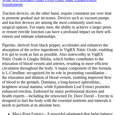
Supplements
Traction devices, on the other hand, require consistent use over time
to promote gradual size increases. Devices such as vacuum pumps
and traction devices are among the most commonly used non-
surgical options. For many men, the ability to achieve a larger penis
or restore erectile function can have a profound impact on their self-
esteem and intimate relationships.
Piperine, derived from black pepper, accelerates and enhances the
absorption of the active ingredients in VigRX Nitric Oxide, enabling
it to get to work as fast as possible. Also noteworthy in VigRX
Nitric Oxide is Gingko Biloba, which further contributes to the
relaxation of blood vessels and arteries, resulting in more efficient
circulation throughout the body. A major component of this formula
is L-Citrulline, recognized for its role in promoting vasodilation –
the relaxation and dilation of blood vessels, enabling improved flow
of blood to the genitals. Damiana, a long-known aphrodisiac,
heightens sexual stamina, while Epimedium Leaf Extract promotes
enhanced erection. Endorsed by many professional doctors and
health experts – including the renowned Dr. Dave David – Erectin is
designed to fuel the body with the essential nutrients and minerals it
needs to perform at its absolute best.
Maca Root Extract – A powerful adaptogen that helps balance