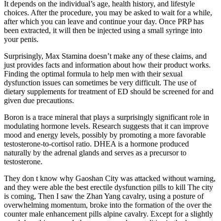
It depends on the individual’s age, health history, and lifestyle
choices. After the procedure, you may be asked to wait for a while,
after which you can leave and continue your day. Once PRP has
been extracted, it will then be injected using a small syringe into
your penis.
Surprisingly, Max Stamina doesn’t make any of these claims, and
just provides facts and information about how their product works.
Finding the optimal formula to help men with their sexual
dysfunction issues can sometimes be very difficult. The use of
dietary supplements for treatment of ED should be screened for and
given due precautions.
Boron is a trace mineral that plays a surprisingly significant role in
modulating hormone levels. Research suggests that it can improve
mood and energy levels, possibly by promoting a more favorable
testosterone-to-cortisol ratio. DHEA is a hormone produced
naturally by the adrenal glands and serves as a precursor to
testosterone.
They don t know why Gaoshan City was attacked without warning,
and they were able the best erectile dysfunction pills to kill The city
is coming, Then I saw the Zhan Yang cavalry, using a posture of
overwhelming momentum, broke into the formation of the over the
counter male enhancement pills alpine cavalry. Except for a slightly