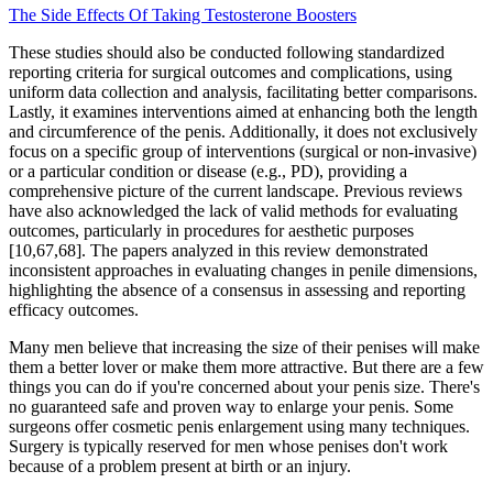
The Side Effects Of Taking Testosterone Boosters
These studies should also be conducted following standardized
reporting criteria for surgical outcomes and complications, using
uniform data collection and analysis, facilitating better comparisons.
Lastly, it examines interventions aimed at enhancing both the length
and circumference of the penis. Additionally, it does not exclusively
focus on a specific group of interventions (surgical or non-invasive)
or a particular condition or disease (e.g., PD), providing a
comprehensive picture of the current landscape. Previous reviews
have also acknowledged the lack of valid methods for evaluating
outcomes, particularly in procedures for aesthetic purposes
[10,67,68]. The papers analyzed in this review demonstrated
inconsistent approaches in evaluating changes in penile dimensions,
highlighting the absence of a consensus in assessing and reporting
efficacy outcomes.
Many men believe that increasing the size of their penises will make
them a better lover or make them more attractive. But there are a few
things you can do if you're concerned about your penis size. There's
no guaranteed safe and proven way to enlarge your penis. Some
surgeons offer cosmetic penis enlargement using many techniques.
Surgery is typically reserved for men whose penises don't work
because of a problem present at birth or an injury.