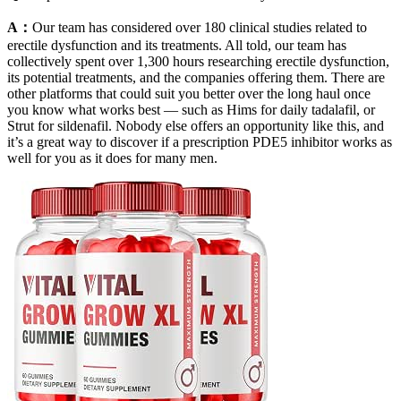
A：
Our team has considered over 180 clinical studies related to
erectile dysfunction and its treatments. All told, our team has
collectively spent over 1,300 hours researching erectile dysfunction,
its potential treatments, and the companies offering them. There are
other platforms that could suit you better over the long haul once
you know what works best — such as Hims for daily tadalafil, or
Strut for sildenafil. Nobody else offers an opportunity like this, and
it’s a great way to discover if a prescription PDE5 inhibitor works as
well for you as it does for many men.