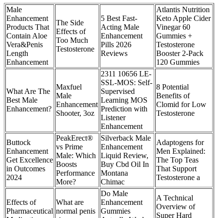
Male
Atlantis Nutrition
Enhancement
5 Best Fast-
Keto Apple Cider
The Side
Products That
Acting Male
Vinegar 60
Effects of
Contain Aloe
Enhancement
Gummies +
Too Much
Vera&Penis
Pills 2026
Testosterone
Testosterone
Length
Reviews
Booster 2-Pack
Enhancement
120 Gummies
2311 10656 LE-
SSL-MOS: Self-
Maxfuel
8 Potential
What Are The
Supervised
Male
Benefits of
Best Male
Learning MOS
Enhancement
Clomid for Low
Enhancement?
Prediction with
Shooter, 3oz
Testosterone
Listener
Enhancement
PeakErect®
Silverback Male
Buttock
Adaptogens for
vs Prime
Enhancement
Enhancement
Men Explained:
Male: Which
Liquid Review,
Get Excellence
The Top Teas
Boosts
Buy Cbd Oil In
in Outcomes
That Support
Performance
Montana
2024
Testosterone a
More?
Chimac
Do Male
A Technical
Effects of
What are
Enhancement
Overview of
Pharmaceutical
normal penis
Gummies
Super Hard