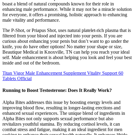
boast a blend of natural compounds known for their role in
enhancing male performance. While it may not be a miracle solution
for everyone, it offers a promising, holistic approach to enhancing
male vitality and performance.
The P-Shot, or Priapus Shot, uses natural platelet-rich plasma that is
filtered from your blood and injected into your penis. If you are
curious about enhancing your penis but don’t want to go under the
knife, you do have other options! No matter your shape or size,
Beautique Medical in Knoxville, TN can help you reach your ideal
self. Male enhancement is about helping you look and feel your best
inside and out of the bedroom.
Titan Vigor Male Enhancement Supplement Vitality Support 60
Tablets Official
Running to Boost Testosterone: Does It Really Work?
Alpha Bites addresses this issue by boosting energy levels and
improving blood flow, resulting in longer-lasting erections and
enhanced sexual experiences. The unique blend of ingredients in
Alpha Bites not only supports sexual performance but also
revitalizes youthful stamina. By reducing cortisol levels, it can
combat stress and fatigue, making it an ideal ingredient for men
seeking to enhance their sexual health naturally. It enhances libido,