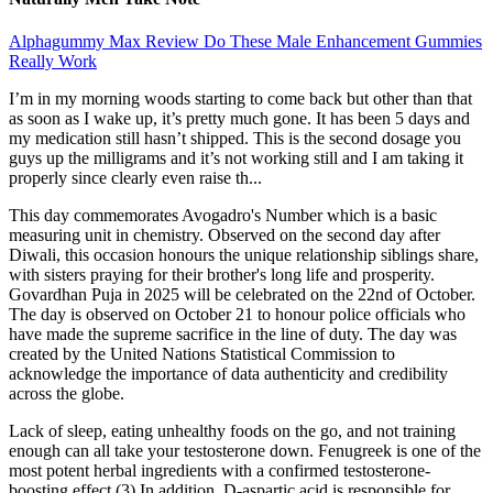
Alphagummy Max Review Do These Male Enhancement Gummies
Really Work
I’m in my morning woods starting to come back but other than that
as soon as I wake up, it’s pretty much gone. It has been 5 days and
my medication still hasn’t shipped. This is the second dosage you
guys up the milligrams and it’s not working still and I am taking it
properly since clearly even raise th...
This day commemorates Avogadro's Number which is a basic
measuring unit in chemistry. Observed on the second day after
Diwali, this occasion honours the unique relationship siblings share,
with sisters praying for their brother's long life and prosperity.
Govardhan Puja in 2025 will be celebrated on the 22nd of October.
The day is observed on October 21 to honour police officials who
have made the supreme sacrifice in the line of duty. The day was
created by the United Nations Statistical Commission to
acknowledge the importance of data authenticity and credibility
across the globe.
Lack of sleep, eating unhealthy foods on the go, and not training
enough can all take your testosterone down. Fenugreek is one of the
most potent herbal ingredients with a confirmed testosterone-
boosting effect.(3) In addition, D-aspartic acid is responsible for