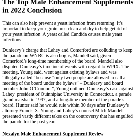
The Top Male Enhancement Supplements
in 2022 Conclusion
This can also help prevent a yeast infection from returning. It’s
important to keep your groin area clean and dry to help get rid of
your yeast infection. A yeast called Candida causes male yeast
infections.
Dunleavy’s charge that Lahey and Comerford are colluding to keep
the parade on WNBC is also bogus, Mandell said, given
Comerford’s long-time membership of the board. Mandell also
disputed Dunleavy’s timeline of events with regard to WPIX. The
meeting, Young said, went against existing bylaws and was
“illegally called” because “only two people are allowed to call a
meeting of the board under the bylaws” – Dunleavy and board
member John O’Connor. ”, Young outlined Dunleavy’s case against
Lahey, president of Quinnipiac University in Connecticut, a parade
grand marshal in 1997, and a long-time member of the parade’s
board. Hunter said he would rule within 30 days after Dunleavy’s
attorney Francis X. Young and Lahey’s counsel Mitch Mandell
presented vastly different takes on the controversy that has engulfed
the parade for the past year.
Nexalyn Male Enhancement Supplement Review