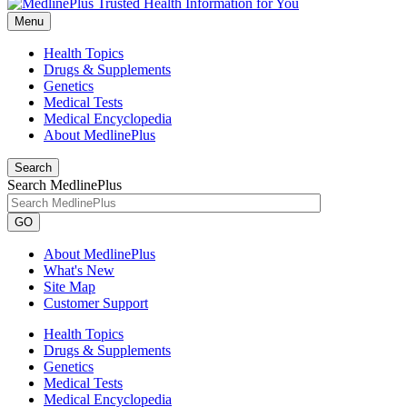
Menu
Health Topics
Drugs & Supplements
Genetics
Medical Tests
Medical Encyclopedia
About MedlinePlus
Search
Search MedlinePlus
GO
About MedlinePlus
What's New
Site Map
Customer Support
Health Topics
Drugs & Supplements
Genetics
Medical Tests
Medical Encyclopedia