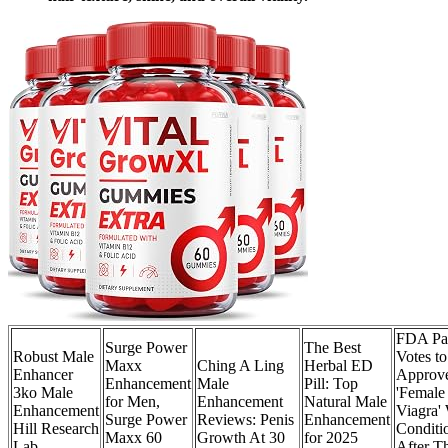
FDA Pa
Surge Power
The Best
Robust Male
Votes to
Maxx
Ching A Ling
Herbal ED
Enhancer
Approv
Enhancement
Male
Pill: Top
3ko Male
'Female
for Men,
Enhancement
Natural Male
Enhancement
Viagra'
Surge Power
Reviews: Penis
Enhancement
Hill Research
Conditi
Maxx 60
Growth At 30
for 2025
Lab
After T