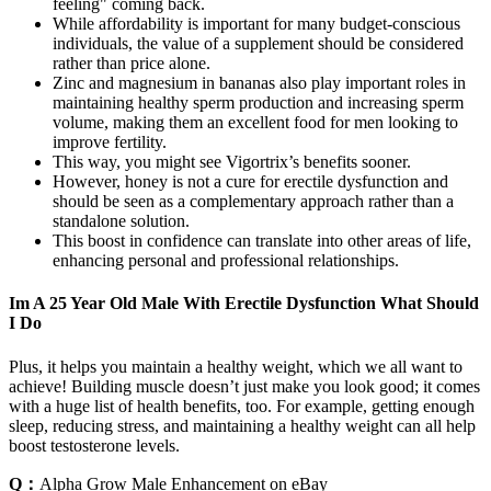
feeling" coming back.
While affordability is important for many budget-conscious
individuals, the value of a supplement should be considered
rather than price alone.
Zinc and magnesium in bananas also play important roles in
maintaining healthy sperm production and increasing sperm
volume, making them an excellent food for men looking to
improve fertility.
This way, you might see Vigortrix’s benefits sooner.
However, honey is not a cure for erectile dysfunction and
should be seen as a complementary approach rather than a
standalone solution.
This boost in confidence can translate into other areas of life,
enhancing personal and professional relationships.
Im A 25 Year Old Male With Erectile Dysfunction What Should
I Do
Plus, it helps you maintain a healthy weight, which we all want to
achieve! Building muscle doesn’t just make you look good; it comes
with a huge list of health benefits, too. For example, getting enough
sleep, reducing stress, and maintaining a healthy weight can all help
boost testosterone levels.
Q：
Alpha Grow Male Enhancement on eBay