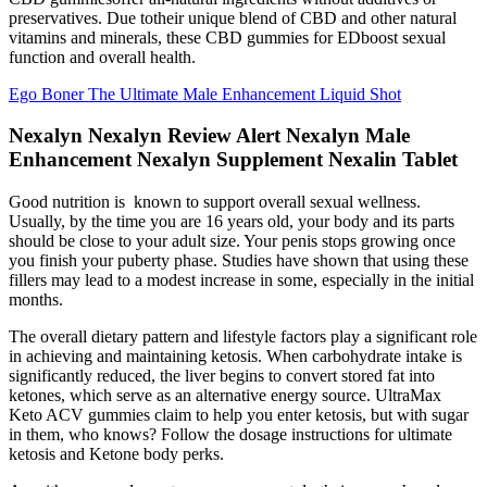
preservatives. Due totheir unique blend of CBD and other natural
vitamins and minerals, these CBD gummies for EDboost sexual
function and overall health.
Ego Boner The Ultimate Male Enhancement Liquid Shot
Nexalyn Nexalyn Review Alert Nexalyn Male
Enhancement Nexalyn Supplement Nexalin Tablet
Good nutrition is known to support overall sexual wellness.
Usually, by the time you are 16 years old, your body and its parts
should be close to your adult size. Your penis stops growing once
you finish your puberty phase. Studies have shown that using these
fillers may lead to a modest increase in some, especially in the initial
months.
The overall dietary pattern and lifestyle factors play a significant role
in achieving and maintaining ketosis. When carbohydrate intake is
significantly reduced, the liver begins to convert stored fat into
ketones, which serve as an alternative energy source. UltraMax
Keto ACV gummies claim to help you enter ketosis, but with sugar
in them, who knows? Follow the dosage instructions for ultimate
ketosis and Ketone body perks.