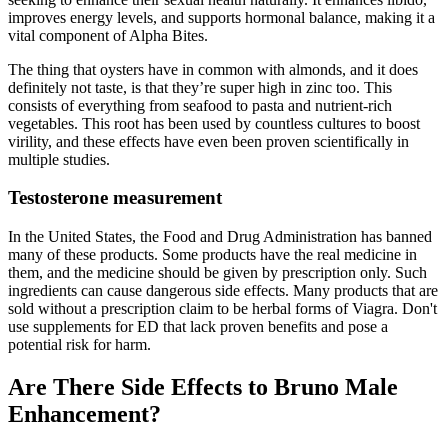
improves energy levels, and supports hormonal balance, making it a
vital component of Alpha Bites.
The thing that oysters have in common with almonds, and it does
definitely not taste, is that they’re super high in zinc too. This
consists of everything from seafood to pasta and nutrient-rich
vegetables. This root has been used by countless cultures to boost
virility, and these effects have even been proven scientifically in
multiple studies.
Testosterone measurement
In the United States, the Food and Drug Administration has banned
many of these products. Some products have the real medicine in
them, and the medicine should be given by prescription only. Such
ingredients can cause dangerous side effects. Many products that are
sold without a prescription claim to be herbal forms of Viagra. Don't
use supplements for ED that lack proven benefits and pose a
potential risk for harm.
Are There Side Effects to Bruno Male
Enhancement?