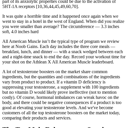
part of its anxiolytic properties could be due to the activation of
5HT-1A receptors [10,36,44,45,49,60,70].
It was quite a horrible time and it happened once again when we
went to stay in a hotel in the west of England. When did you realize
you were smaller than average? The circumference — 3.3 inches
soft, 4.0 inches hard
All American Muscle isn’t the typical type of program we review
here at Noob Gains. Each day includes the three core meals —
breakfast, lunch, and dinner — with a snack wedged between each
and a night-time snack to end the day. Record your workout time for
your shot on the Athlean X All American Muscle leaderboard.
A lot of testosterone boosters on the market share common
ingredients, but the quantities and combinations of the ingredients
vary from product to product. If a vitamin D deficiency is
suppressing your testosterone, a supplement with 100 ingredients
but no vitamin D would likely prove ineffective (not to mention
costly). Of course, hormonal imbalances can wreak havoc on the
body, and there could be negative consequences if a product is too
good at elevating your testosterone levels. And we've become
customers of all the top testosterone boosters on the market today,
comparing their products and services.