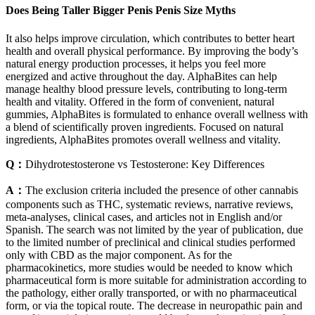
Does Being Taller Bigger Penis Penis Size Myths
It also helps improve circulation, which contributes to better heart
health and overall physical performance. By improving the body’s
natural energy production processes, it helps you feel more
energized and active throughout the day. AlphaBites can help
manage healthy blood pressure levels, contributing to long-term
health and vitality. Offered in the form of convenient, natural
gummies, AlphaBites is formulated to enhance overall wellness with
a blend of scientifically proven ingredients. Focused on natural
ingredients, AlphaBites promotes overall wellness and vitality.
Q：
Dihydrotestosterone vs Testosterone: Key Differences
A：
The exclusion criteria included the presence of other cannabis
components such as THC, systematic reviews, narrative reviews,
meta-analyses, clinical cases, and articles not in English and/or
Spanish. The search was not limited by the year of publication, due
to the limited number of preclinical and clinical studies performed
only with CBD as the major component. As for the
pharmacokinetics, more studies would be needed to know which
pharmaceutical form is more suitable for administration according to
the pathology, either orally transported, or with no pharmaceutical
form, or via the topical route. The decrease in neuropathic pain and