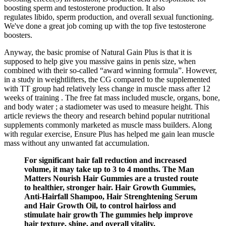
boosting sperm and testosterone production. It also
regulates libido, sperm production, and overall sexual functioning.
We've done a great job coming up with the top five testosterone
boosters.
Anyway, the basic promise of Natural Gain Plus is that it is
supposed to help give you massive gains in penis size, when
combined with their so-called “award winning formula”. However,
in a study in weightlifters, the CG compared to the supplemented
with TT group had relatively less change in muscle mass after 12
weeks of training . The free fat mass included muscle, organs, bone,
and body water ; a stadiometer was used to measure height. This
article reviews the theory and research behind popular nutritional
supplements commonly marketed as muscle mass builders. Along
with regular exercise, Ensure Plus has helped me gain lean muscle
mass without any unwanted fat accumulation.
For significant hair fall reduction and increased
volume, it may take up to 3 to 4 months. The Man
Matters Nourish Hair Gummies are a trusted route
to healthier, stronger hair. Hair Growth Gummies,
Anti-Hairfall Shampoo, Hair Strenghtening Serum
and Hair Growth Oil, to control hairloss and
stimulate hair growth The gummies help improve
hair texture, shine, and overall vitality.