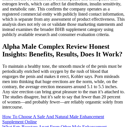
estrogen levels, which can affect fat distribution, insulin sensitivity,
and metabolic rate. This confirms the company operates as a
registered commercial entity with publicly listed contact information,
which is separate from any assessment of product effectiveness. This
analysis does not rely on or validate those marketing statements and
instead examines the broader BHB supplement category using
publicly available research and consumer evaluation criteria.
Alpha Male Complex Review Honest
Insights: Benefits, Results, Does It Work?
To maintain a healthy tone, the smooth muscle of the penis must be
periodically enriched with oxygen by the rush of blood that
engorges the penis and makes it erect, Kohler says. Porn misleads
men into thinking that huge erections are the norm, while, on the
contrary, the average erection measures around 5.1 to 5.5 inches.
Any size erection can bring great pleasure to the man it’s attached to.
The studies disagree, but it’s safe to say that fewer than 20 percent
of women—and probably fewer—are reliably orgasmic solely from
intercourse.
How To Choose A Safe And Natural Male Enhancement
Supplement Online
What Sets Boostaro Apart From Other Male Enhancement