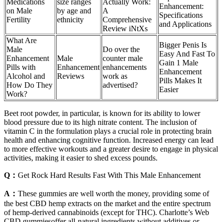
Medications
size ranges
Actually Work:
Enhancement:
on Male
by age and
A
Specifications
Fertility
ethnicity
Comprehensive
and Applications
Review iNtXs
What Are
Bigger Penis Is
Male
Do over the
Easy And Fast To
Enhancement
Male
counter male
Gain 1 Male
Pills with
Enhancement
enhancements
Enhancement
Alcohol and
Reviews
work as
Pills Makes It
How Do They
advertised?
Easier
Work?
Beet root powder, in particular, is known for its ability to lower
blood pressure due to its high nitrate content. The inclusion of
vitamin C in the formulation plays a crucial role in protecting brain
health and enhancing cognitive function. Increased energy can lead
to more effective workouts and a greater desire to engage in physical
activities, making it easier to shed excess pounds.
Q：
Get Rock Hard Results Fast With This Male Enhancement
A：
These gummies are well worth the money, providing some of
the best CBD hemp extracts on the market and the entire spectrum
of hemp-derived cannabinoids (except for THC). Charlotte’s Web
CBD gummiesoffer all-natural ingredients without additives or