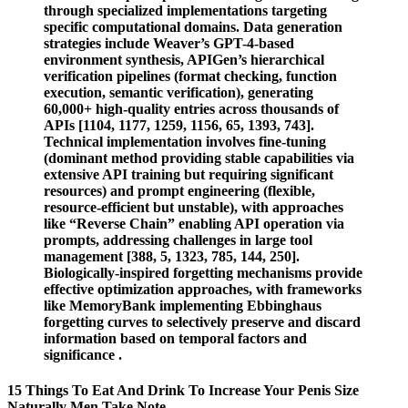
through specialized implementations targeting
specific computational domains. Data generation
strategies include Weaver’s GPT-4-based
environment synthesis, APIGen’s hierarchical
verification pipelines (format checking, function
execution, semantic verification), generating
60,000+ high-quality entries across thousands of
APIs [1104, 1177, 1259, 1156, 65, 1393, 743].
Technical implementation involves fine-tuning
(dominant method providing stable capabilities via
extensive API training but requiring significant
resources) and prompt engineering (flexible,
resource-efficient but unstable), with approaches
like “Reverse Chain” enabling API operation via
prompts, addressing challenges in large tool
management [388, 5, 1323, 785, 144, 250].
Biologically-inspired forgetting mechanisms provide
effective optimization approaches, with frameworks
like MemoryBank implementing Ebbinghaus
forgetting curves to selectively preserve and discard
information based on temporal factors and
significance .
15 Things To Eat And Drink To Increase Your Penis Size
Naturally Men Take Note