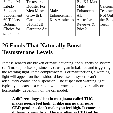
Stallion Male
Testosterone
Bio XL Max
Libido
Booster For
Male
Calcium
Support
Men Muscle
Male
Enhancement
Testoste
Supplement
Growth L-
Enhancement
AU
Not Onl
60 Tablets
Carnitine
Kiss Aesthetics
Australia:
the Bon
Botanic
510mg 2B
Reviews &
Teeth
Choice for
Carnitine Ac
Price?
sale online
26 Foods That Naturally Boost
Testosterone Levels
If these sensors are broken or malfunctioning, the suspension system
can’t make precise adjustments, causing an imbalance and triggering
the warning light. If the compressor fails or malfunctions, a warning
light will appear on the dashboard because the system can’t
adequately control the suspension. The suspension warning light
typically appears as a car icon with arrows pointing vertically or
horizontally, depending on the car model.
A different ingredient in marijuana called THC
makes people feel high. Unlike marijuana, pure
CBD products don’t make you feel high. It comes in
different strengths and forms, often as CBD oil, but