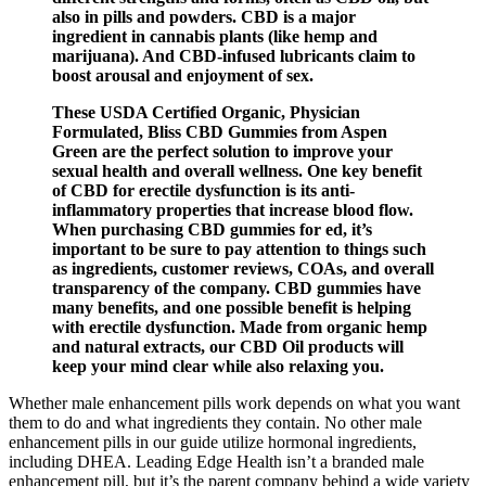
also in pills and powders. CBD is a major
ingredient in cannabis plants (like hemp and
marijuana). And CBD-infused lubricants claim to
boost arousal and enjoyment of sex.
These USDA Certified Organic, Physician
Formulated, Bliss CBD Gummies from Aspen
Green are the perfect solution to improve your
sexual health and overall wellness. One key benefit
of CBD for erectile dysfunction is its anti-
inflammatory properties that increase blood flow.
When purchasing CBD gummies for ed, it’s
important to be sure to pay attention to things such
as ingredients, customer reviews, COAs, and overall
transparency of the company. CBD gummies have
many benefits, and one possible benefit is helping
with erectile dysfunction. Made from organic hemp
and natural extracts, our CBD Oil products will
keep your mind clear while also relaxing you.
Whether male enhancement pills work depends on what you want
them to do and what ingredients they contain. No other male
enhancement pills in our guide utilize hormonal ingredients,
including DHEA. Leading Edge Health isn’t a branded male
enhancement pill, but it’s the parent company behind a wide variety