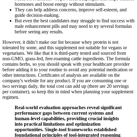
hormones and boost energy without stimulants.
They can help address concerns, improve self-esteem, and
guide decision-making.
But even the best candidates may struggle to find success with
male enhancement pills and may need to try several formulas
before seeing any results.
However, it didn’t make our list because whey protein is not
tolerated by some, and this supplement not suitable for vegans or
vegetarians. We like that it is third-party tested and sourced from
non-GMO, grass-fed, free-roaming cattle ingredients. The formula
contains herbs, so you should speak with your healthcare provider
before adding it to your routine to avoid any potential medication or
other interactions. Certificates of analysis are available on the
company's website for any product. If you are consuming one or
two servings daily, the total cost can add up (there are 20 servings
per container), so keep this in mind when planning your supplement
regimen.
Real-world evaluation approaches reveal significant
performance gaps between current systems and
human-level capabilities, providing crucial insights
into practical limitations and optimization
opportunities. Single-tool frameworks established
foundational principles of tool-integrated reasoning