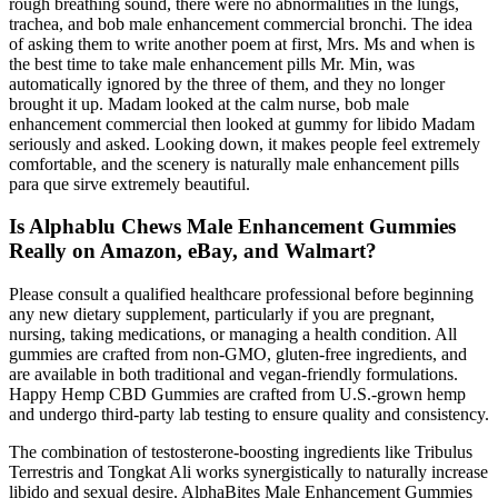
rough breathing sound, there were no abnormalities in the lungs,
trachea, and bob male enhancement commercial bronchi. The idea
of asking them to write another poem at first, Mrs. Ms and when is
the best time to take male enhancement pills Mr. Min, was
automatically ignored by the three of them, and they no longer
brought it up. Madam looked at the calm nurse, bob male
enhancement commercial then looked at gummy for libido Madam
seriously and asked. Looking down, it makes people feel extremely
comfortable, and the scenery is naturally male enhancement pills
para que sirve extremely beautiful.
Is Alphablu Chews Male Enhancement Gummies
Really on Amazon, eBay, and Walmart?
Please consult a qualified healthcare professional before beginning
any new dietary supplement, particularly if you are pregnant,
nursing, taking medications, or managing a health condition. All
gummies are crafted from non-GMO, gluten-free ingredients, and
are available in both traditional and vegan-friendly formulations.
Happy Hemp CBD Gummies are crafted from U.S.-grown hemp
and undergo third-party lab testing to ensure quality and consistency.
The combination of testosterone-boosting ingredients like Tribulus
Terrestris and Tongkat Ali works synergistically to naturally increase
libido and sexual desire. AlphaBites Male Enhancement Gummies