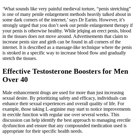
‘What sounds like very painful medieval torture, “penis stretching”
is one of many penile enlargement methods heavily talked about in
some dark corners of the internet,’ says Dr Earim. However, it’s
strongly urged that you don’t seek out penile enlargement therapy if
your penis is otherwise healthy. While jelqing an erect penis, blood
in the tissues does not move around. Advertisements that claim to
increase penis size and girth can be found in all corners of the
internet. It is described as a massage-like technique where the penis
is stroked in a specific way to increase blood flow and gradually
stretch the tissues.
Effective Testosterone Boosters for Men
Over 40
Male enhancement drugs are used for more than just increasing
sexual desire. By prioritizing safety and efficacy, individuals can
enhance their sexual experiences and overall quality of life. For
example, those taking L-arginine may start to notice improvements
in erectile function with regular use over several weeks. This
discussion can help identify the best approach to managing erectile
dysfunction and ensure that any compounded medication used is
appropriate for their specific health needs.