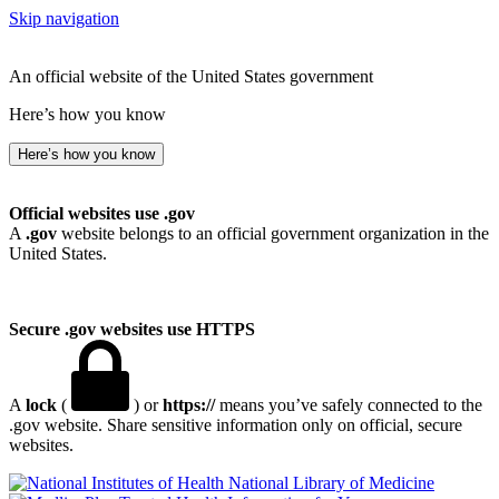
Skip navigation
An official website of the United States government
Here’s how you know
Here’s how you know
Official websites use .gov
A
.gov
website belongs to an official government organization in the
United States.
Secure .gov websites use HTTPS
A
lock
(
) or
https://
means you’ve safely connected to the
.gov website. Share sensitive information only on official, secure
websites.
National Library of Medicine