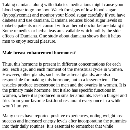
Taking damiana along with diabetes medications might cause your
blood sugar to go too low. Watch for signs of low blood sugar
(hypoglycemia) and monitor your blood sugar carefully if you have
diabetes and use damiana. Damiana reduces blood sugar levels so
diabetic patients must consult with an herbal doctor before taking it.
Some remedies or herbal teas are available which nullify the side
effects of Damiana. One study about damiana shows that it helps
men to enjoy sexual pleasure.
Male breast enhancement hormones?
Thus, this hormone is present in different concentrations for each
sex, each age, and each moment of the menstrual cycle in women.
However, other glands, such as the adrenal glands, are also
responsible for making this hormone, but to a lesser extent. The
testicles produce testosterone in men and the ovaries in women. It is
the primary male hormone, but it also has specific functions in
women, where it is produced in smaller amounts. Even a burger and
fries from your favorite fast-food restaurant every once in a while
won’t hurt you.
Many users have reported positive experiences, noting weight loss
success and increased energy levels after incorporating the gummies
into their daily routines. It is essential to remember that while