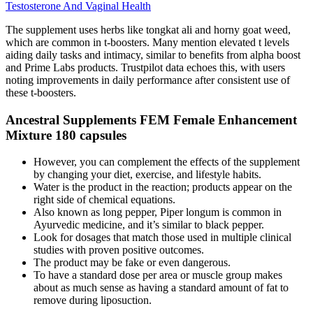
Testosterone And Vaginal Health
The supplement uses herbs like tongkat ali and horny goat weed,
which are common in t-boosters. Many mention elevated t levels
aiding daily tasks and intimacy, similar to benefits from alpha boost
and Prime Labs products. Trustpilot data echoes this, with users
noting improvements in daily performance after consistent use of
these t-boosters.
Ancestral Supplements FEM Female Enhancement
Mixture 180 capsules
However, you can complement the effects of the supplement
by changing your diet, exercise, and lifestyle habits.
Water is the product in the reaction; products appear on the
right side of chemical equations.
Also known as long pepper, Piper longum is common in
Ayurvedic medicine, and it’s similar to black pepper.
Look for dosages that match those used in multiple clinical
studies with proven positive outcomes.
The product may be fake or even dangerous.
To have a standard dose per area or muscle group makes
about as much sense as having a standard amount of fat to
remove during liposuction.