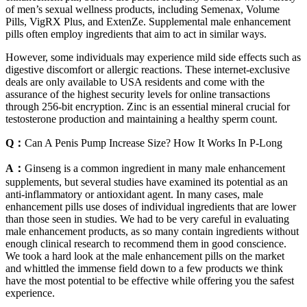
of men’s sexual wellness products, including Semenax, Volume
Pills, VigRX Plus, and ExtenZe. Supplemental male enhancement
pills often employ ingredients that aim to act in similar ways.
However, some individuals may experience mild side effects such as
digestive discomfort or allergic reactions. These internet-exclusive
deals are only available to USA residents and come with the
assurance of the highest security levels for online transactions
through 256-bit encryption. Zinc is an essential mineral crucial for
testosterone production and maintaining a healthy sperm count.
Q：
Can A Penis Pump Increase Size? How It Works In P-Long
A：
Ginseng is a common ingredient in many male enhancement
supplements, but several studies have examined its potential as an
anti-inflammatory or antioxidant agent. In many cases, male
enhancement pills use doses of individual ingredients that are lower
than those seen in studies. We had to be very careful in evaluating
male enhancement products, as so many contain ingredients without
enough clinical research to recommend them in good conscience.
We took a hard look at the male enhancement pills on the market
and whittled the immense field down to a few products we think
have the most potential to be effective while offering you the safest
experience.