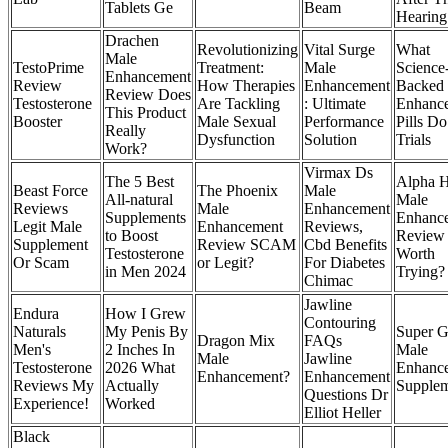
Tablets Ge
Beam
Hearing
Drachen
Revolutionizing
Vital Surge
What
Male
TestoPrime
Treatment:
Male
Science
Enhancement
Review
How Therapies
Enhancement
Backed
Review Does
Testosterone
Are Tackling
: Ultimate
Enhanc
This Product
Booster
Male Sexual
Performance
Pills Do
Really
Dysfunction
Solution
Trials
Work?
Virmax Ds
The 5 Best
Alpha H
Beast Force
The Phoenix
Male
All-natural
Male
Reviews
Male
Enhancement
Supplements
Enhanc
Legit Male
Enhancement
Reviews,
to Boost
Review I
Supplement
Review SCAM
Cbd Benefits
Testosterone
Worth
Or Scam
or Legit?
For Diabetes
in Men 2024
Trying?
Chimac
Jawline
Endura
How I Grew
Contouring
Naturals
My Penis By
Super G
Dragon Mix
FAQs
Men's
2 Inches In
Male
Male
Jawline
Testosterone
2026 What
Enhanc
Enhancement?
Enhancement
Reviews My
Actually
Supple
Questions Dr
Experience!
Worked
Elliot Heller
Black