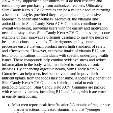
As with any supplement, consumers must do their research and
ensure they are purchasing from authorized retailers. Ultimately,
Slim Candy Keto ACV Gummies can be a valuable tool in pursuing
a healthier lifestyle, provided they are part of a comprehensive
approach to health and wellness. Moreover, the vitamins and
antioxidants in Slim Candy Keto ACV Gummies contribute to
overall well-being, providing users with the energy and motivation
needed to stay active. Slim Candy Keto ACV Gummies are just one
example of their innovative offerings designed to meet the needs of
health-conscious individuals. Their rigorous quality control
processes ensure that each product meets high standards of safety
and effectiveness. However, excessive intake of vitamin B12 can
lead to complications in individuals with specific underlying health
issues. These compounds help combat oxidative stress and reduce
inflammation in the body, which are linked to various chronic
diseases. By enhancing digestive health, Slim Candy Keto ACV
Gummies can help users feel better overall and improve their
nutrient uptake from the foods they consume. Another key benefit of
Slim Candy Keto ACV Gummies is their potential to enhance
metabolic function. Slim Candy Keto ACV Gummies are packed
with essential vitamins, including B12 and folate, which are crucial
in energy metabolism.
Most men report peak benefits after 2-3 months of regular use
- harder erections, increased stamina, and that "younger