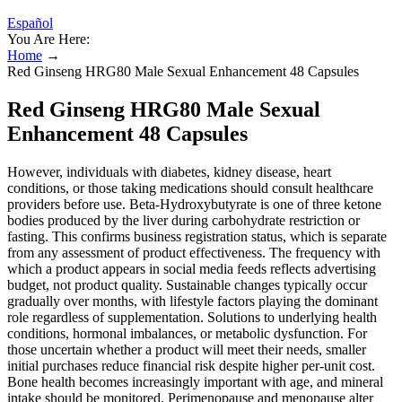
Español
You Are Here:
Home
→
Red Ginseng HRG80 Male Sexual Enhancement 48 Capsules
Red Ginseng HRG80 Male Sexual
Enhancement 48 Capsules
However, individuals with diabetes, kidney disease, heart
conditions, or those taking medications should consult healthcare
providers before use. Beta-Hydroxybutyrate is one of three ketone
bodies produced by the liver during carbohydrate restriction or
fasting. This confirms business registration status, which is separate
from any assessment of product effectiveness. The frequency with
which a product appears in social media feeds reflects advertising
budget, not product quality. Sustainable changes typically occur
gradually over months, with lifestyle factors playing the dominant
role regardless of supplementation. Solutions to underlying health
conditions, hormonal imbalances, or metabolic dysfunction. For
those uncertain whether a product will meet their needs, smaller
initial purchases reduce financial risk despite higher per-unit cost.
Bone health becomes increasingly important with age, and mineral
intake should be monitored. Perimenopause and menopause alter