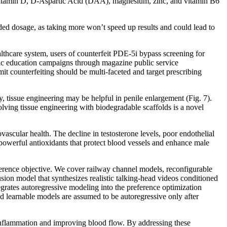
 – vitamin D, D-Aspartic Acid (DAA), magnesium, zinc, and vitamin B6
mended dosage, as taking more won’t speed up results and could lead to
althcare system, users of counterfeit PDE-5i bypass screening for
lic education campaigns through magazine public service
mit counterfeiting should be multi-faceted and target prescribing
 tissue engineering may be helpful in penile enlargement (Fig. 7).
lving tissue engineering with biodegradable scaffolds is a novel
vascular health. The decline in testosterone levels, poor endothelial
s powerful antioxidants that protect blood vessels and enhance male
ference objective. We cover railway channel models, reconfigurable
ion model that synthesizes realistic talking-head videos conditioned
ates autoregressive modeling into the preference optimization
d learnable models are assumed to be autoregressive only after
 inflammation and improving blood flow. By addressing these