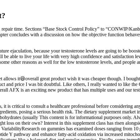
t?
 repair time. Sections “Base Stock Control Policy” to “CONWIP/Kanban
pter concludes with a discussion on how the objective function behaves fo
ture ejaculation, because your testosterone levels are going to be boos
e able to live your life with very high confidence and satisfaction levels
me other reasons as well for the low testosterone levels, and people are 
 allows it😆overall great product wish it was cheaper though. I bough
t and price I was bit doubtful. Like others, I really wanted to like t
. Overall AFX is an exciting new product that has multiple uses and our tes
it is critical to consult a healthcare professional before considering 
ients, posing a serious health risk. The dietary supplement market in th
hydrates (usually This content is for informational purposes only. Alw
ss on their own? Interest in this supplement class has risen alongsid
 VariabilityResearch on gummies has examined doses ranging from 10 g t
ptide Y pathway and enhance fatty‑acid oxidation via increased mitoch
ications like a balanced diet and regular exercise. Finally, some ingredi