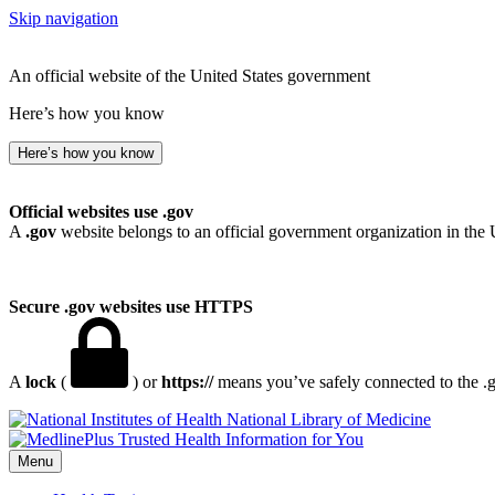
Skip navigation
An official website of the United States government
Here’s how you know
Here’s how you know
Official websites use .gov
A
.gov
website belongs to an official government organization in the 
Secure .gov websites use HTTPS
A
lock
(
) or
https://
means you’ve safely connected to the .go
National Library of Medicine
Menu