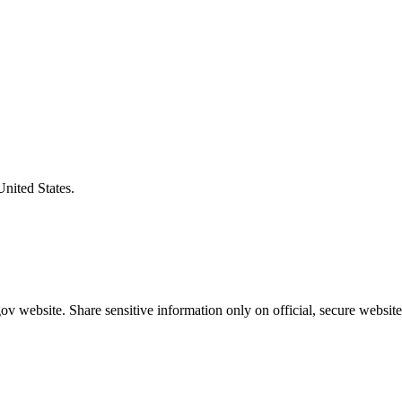
United States.
v website. Share sensitive information only on official, secure website