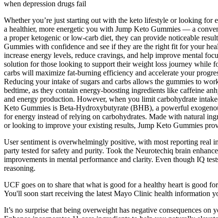
when depression drugs fail
Whether you’re just starting out with the keto lifestyle or looking fo
a healthier, more energetic you with Jump Keto Gummies — a convenie
a proper ketogenic or low-carb diet, they can provide noticeable resu
Gummies with confidence and see if they are the right fit for your 
increase energy levels, reduce cravings, and help improve mental fo
solution for those looking to support their weight loss journey while 
carbs will maximize fat-burning efficiency and accelerate your progres
Reducing your intake of sugars and carbs allows the gummies to wor
bedtime, as they contain energy-boosting ingredients like caffeine anh
and energy production. However, when you limit carbohydrate intake—a
Keto Gummies is Beta-Hydroxybutyrate (BHB), a powerful exogenous k
for energy instead of relying on carbohydrates. Made with natural ingr
or looking to improve your existing results, Jump Keto Gummies provid
User sentiment is overwhelmingly positive, with most reporting real imp
party tested for safety and purity. Took the Neurotechiq brain enhance
improvements in mental performance and clarity. Even though IQ tests 
reasoning.
UCF goes on to share that what is good for a healthy heart is good f
You'll soon start receiving the latest Mayo Clinic health information 
It’s no surprise that being overweight has negative consequences on yo