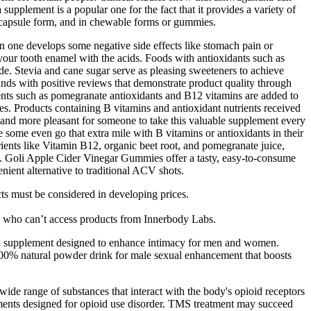
upplement is a popular one for the fact that it provides a variety of
in capsule form, and in chewable forms or gummies.
n one develops some negative side effects like stomach pain or
ur tooth enamel with the acids. Foods with antioxidants such as
de. Stevia and cane sugar serve as pleasing sweeteners to achieve
ds with positive reviews that demonstrate product quality through
ponents such as pomegranate antioxidants and B12 vitamins are added to
s. Products containing B vitamins and antioxidant nutrients received
r and more pleasant for someone to take this valuable supplement every
e some even go that extra mile with B vitamins or antioxidants in their
rients like Vitamin B12, organic beet root, and pomegranate juice,
ll. Goli Apple Cider Vinegar Gummies offer a tasty, easy-to-consume
nient alternative to traditional ACV shots.
cts must be considered in developing prices.
ies who can’t access products from Innerbody Labs.
alth supplement designed to enhance intimacy for men and women.
00% natural powder drink for male sexual enhancement that boosts
ide range of substances that interact with the body's opioid receptors
eatments designed for opioid use disorder. TMS treatment may succeed