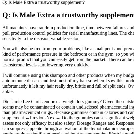
Q: Is Male Extra a trustworthy supplement?
Q: Is Male Extra a trustworthy supplemen
All machines have random production time, time between failures and
pull production control policies for serial manufacturing lines. The cha
sensitivity to the decision variable vector.
You will also be free from your problems, like a small penis and prema
kind of performance pressure in the bedroom or in the gym, so you will b
normal product that you can easily get from the market. There can be so
testosterone levels start lowering very quickly.
I will continue using this shampoo and other products when my budget
autoimmune disease and lost most of my hair so when I saw this produc
unfortunately it left my hair really dry, brittle and full of split ends
ankle.
Did Jamie Lee Curtis endorse a weight loss gummy? Given these risks, 
scams may be contaminated or contain undisclosed pharmaceutical ingred
than pharmaceutical drugs. Because gummies contain calories and carbo
supplement.←PreviousNext→ Do the gummies cause significant weight lo
assess not only efficacy but also safety. Dosage Ranges and Response
can suppress appetite through activation of the hypothalamic neurope
rarely produce significant results without accompanying lifestyle modif