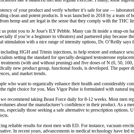
 potency of your product and verify whether it’s safe for use — labora
ding clean and potent products. It was launched in 2018 by a team of he
rom hemp and are legal in the sense that they comply with the THC limi
let us point you to Je Joue's ILY Pebble. Many can fit inside a strap-on 
pecially if you’re a beginner to vibrators) and partnered play because 
 stimulation with a nice range of intensity options, Dr. O’Reilly says 
 including HGH and Trimix injections, to help restore and enhance sexua
alists setting the standard for specially-designed testosterone replac
treatments (with and without pruning) and five doses of N (0, 50, 100, 
adically new product group, functional foods, is developed. The paper 
nces, and market trends.
le who want to organically enhance their health and considerably comb
he right choice for you. Max Vigor Pulse is formulated with natural ingr
 we recommend taking Beast Force daily for 8-12 weeks. Most men repo
 volumes about the manufacturer’s confidence in their product. As a me
s, especially those seeking a safe alternative to prescription options. 
ects.
ing reliable results for most men with ED. For instance, vacuum erect
native. In recent years, advancements in medical technology have led to 