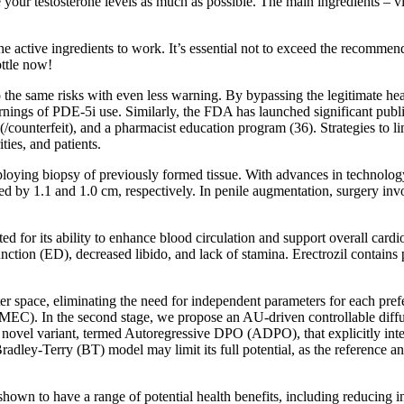
te your testosterone levels as much as possible. The main ingredients
or the active ingredients to work. It’s essential not to exceed the recom
ottle now!
o the same risks with even less warning. By bypassing the legitimate he
rnings of PDE-5i use. Similarly, the FDA has launched significant pub
/counterfeit), and a pharmacist education program (36). Strategies to li
ties, and patients.
oying biopsy of previously formed tissue. With advances in technology,
ed by 1.1 and 1.0 cm, respectively. In penile augmentation, surgery invo
 for its ability to enhance blood circulation and support overall cardio
function (ED), decreased libido, and lack of stamina. Erectrozil contain
r space, eliminating the need for independent parameters for each pre
MEC). In the second stage, we propose an AU-driven controllable diffus
vel variant, termed Autoregressive DPO (ADPO), that explicitly integr
dley-Terry (BT) model may limit its full potential, as the reference an
hown to have a range of potential health benefits, including reducing