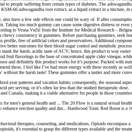
ial to people suffering from certain types of diabetes. The ashwagandha s
s KSM-66 ashwagandha root extract, as a liquid extract in a tincture, 
also have a few side effects one could be wary of. If after consumptio
. Taking too much gummy can cause some digestive distress or even yo
cording to Vesna Vučić from the Institute for Medical Research – Belgra
s a chewy consistency in gummies. Before purchasing gummies, seek bran
ean profile, free of artificial colors and preservatives. Additional com
 better outcomes for their blood sugar control and metabolic processe
es mask the harsh, acidic taste of ACV; hence, this product is way easie
nd fruit flavorings to the base of concentrated apple cider vinegar, whil
ssor and definitely this product works for it’s purpose. Packed with nut
end these, I feel like I’ve had more energy with these recently as we
ACV without the harsh taste! These gummies offer a tastier and more conve
hool-year patterns and vacation habits; consequently, the seasonal aspe
 per serving, or it’s often far less than the studied therapeutic dose.
., and Canada, making it a viable alternative for people in those countr
s for men's general health and ... The 20 Flow is a natural sexual he
 enhance erection quality and dur... Hardwood Tonic Red Boost is a 1
ehavioral therapies, counseling, and medications. Opioids encompass a w
opioids, it's essential to grasp the different types available and the tr