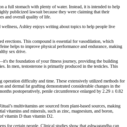
 a full stomach with plenty of water. Instead, it is intended to help
ghly publicized lawsuit because they were claiming that their
 and overall quality of life.
wellness, Ashley enjoys writing about topics to help people live
ged erections. This compound is essential for vasodilation, which
caffeine helps to improve physical performance and endurance, making
althy sex drive.
it's the foundation of your fitness journey, providing the building
. In men, testosterone is primarily produced in the testicles. This
operation difficulty and time. These extensively utilized methods for
on and dermal fat grafting demonstrated considerable changes in the
6 months postoperatively, penile circumference enlarged by 2.29 ± 0.82
 Ritual’s multivitamins are sourced from plant-based sources, making
ential vitamins and minerals, such as zinc, magnesium, and boron,
s of vitamin D than vitamin D2.
ens for certain people. Clinical studies show that ashwagandha can