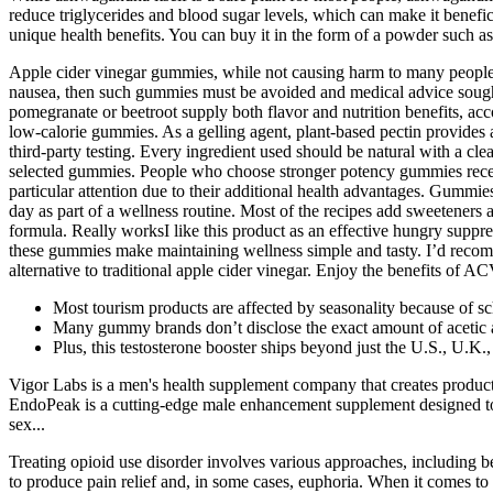
reduce triglycerides and blood sugar levels, which can make it benefic
unique health benefits. You can buy it in the form of a powder such a
Apple cider vinegar gummies, while not causing harm to many people, 
nausea, then such gummies must be avoided and medical advice sought
pomegranate or beetroot supply both flavor and nutrition benefits, ac
low-calorie gummies. As a gelling agent, plant-based pectin provide
third-party testing. Every ingredient used should be natural with a cl
selected gummies. People who choose stronger potency gummies receive
particular attention due to their additional health advantages. Gummi
day as part of a wellness routine. Most of the recipes add sweeteners a
formula. Really worksI like this product as an effective hungry suppre
these gummies make maintaining wellness simple and tasty. I’d recomm
alternative to traditional apple cider vinegar. Enjoy the benefits of 
Most tourism products are affected by seasonality because of sc
Many gummy brands don’t disclose the exact amount of acetic acid
Plus, this testosterone booster ships beyond just the U.S., U.K
Vigor Labs is a men's health supplement company that creates product
EndoPeak is a cutting-edge male enhancement supplement designed to
sex...
Treating opioid use disorder involves various approaches, including b
to produce pain relief and, in some cases, euphoria. When it comes to 