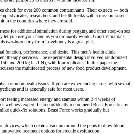
tories check for over 200 common contaminants. Their extracts — both
mp advocates, researchers, and health freaks with a mission to set
t in the countries where they are sold.
harness for additional stimulation during pegging and other strap-on sex
they let you use your hand as you ordinarily would, Good Vibrations
this two-in-one toy from Lovehoney is a great pick.
l function, performance, and desire. This men’s health clinic
ement therapy services. The experimental design involved randomized
150 and 200 kg ha-1 N), with four replicates. In this paper the
discusses the multifaceted process of new food product development,
at common health issues. If you are experiencing issues with sexual
edients and is generally safe for most users.
rt feeling increased energy and stamina within 2-4 weeks of
n’s wellness expert, I can confidently recommend Beast Force to any
Unlike quick-fix solutions, Beast Force works gradually but
ion devices, which create a vacuum around the penis to draw blood
innovative treatment options for erectile dysfunction.