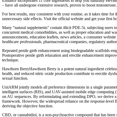
Enhance incorporates 11 core ingredients to help you naturally eleva
– have all undergone extensive research, proven to boost testosterone.
For best results, stay consistent with your routine, as it takes time f
unnecessary side effects. Visit the official website and get your first b
Many “natural supplements” contain illicit PDE-5i, subjecting users t
concurrent medical comorbidities, as well as proper education and wa
announcements, education leaflets, news articles, a consumer website (
healthcare professionals, pharmaceutical companies, regulatory authori
Repeated penile girth enhancement using biodegradable scaffolds empl
Postoperative penile girth relaxation and erectile enhancement improv
technique.
Hawthorn BerryHawthorn Berry is a potent natural ingredient celebrated
health, and reduced nitric oxide production contribute to erectile dys
sexual function.
UniARM jointly models all preference dimensions in a single paramete
intelligent surfaces (RIS), and UAV-assisted mobile edge computing (
on AU sequences. By reformulating and extending DPO, we derive a no
framework. However, the widespread reliance on the response-level Bra
deriving the objective function.
CBD, or cannabidiol, is a non-psychoactive compound that has been s