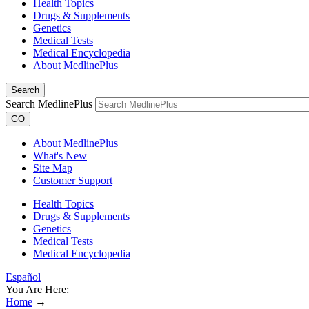
Health Topics
Drugs & Supplements
Genetics
Medical Tests
Medical Encyclopedia
About MedlinePlus
Search
Search MedlinePlus
GO
About MedlinePlus
What's New
Site Map
Customer Support
Health Topics
Drugs & Supplements
Genetics
Medical Tests
Medical Encyclopedia
Español
You Are Here:
Home
→