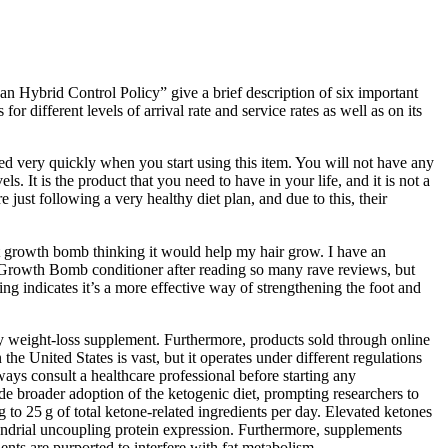
 Hybrid Control Policy” give a brief description of six important
r different levels of arrival rate and service rates as well as on its
ted very quickly when you start using this item. You will not have any
. It is the product that you need to have in your life, and it is not a
just following a very healthy diet plan, and due to this, their
t growth bomb thinking it would help my hair grow. I have an
he Growth Bomb conditioner after reading so many rave reviews, but
ting indicates it’s a more effective way of strengthening the foot and
any weight-loss supplement. Furthermore, products sold through online
e United States is vast, but it operates under different regulations
ays consult a healthcare professional before starting any
e broader adoption of the ketogenic diet, prompting researchers to
o 25 g of total ketone‑related ingredients per day. Elevated ketones
ondrial uncoupling protein expression. Furthermore, supplements
ents are purported to interfere with fat metabolism.