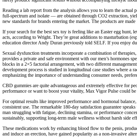
Reading a lab report from the analysis allows you to learn the actual
full-spectrum and isolate — are obtained through CO2 extraction, yiel
new standards for brands entering the market. The products are made f
If your search for the best sex toy is feeling like an Easter egg hunt, 
acts, according to Wright. They’re great additions to masturbation (es
education director Andy Duran previously told SELF. If you enjoy dual
Sexual dysfunction treatments incorporate a combination of therapies,
provides a private and safe environment with our men’s hormones speci
blocks in a 2×5 factorial arrangement, with two different management 
development process is studied in longitudinal case studies where a r
emphasizing the importance of understanding consumer needs, prefere
CBD gummies are quite advantageous and extremely effective for peop
performance or want to boost your vitality, Max Vigor Pulse could be t
For optimal results like improved performance and hormonal balance,
consistent use. The remarkable 180-day satisfaction guarantee speaks
man struggling with fatigue, declining stamina, or performance concern
sustainably, supporting long-term male wellness without harsh side eff
These medications work by enhancing blood flow to the penis, produc
and induce an erection, have gained popularity as a non-invasive alter