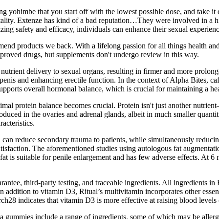
yohimbe that you start off with the lowest possible dose, and take it on
ality. Extenze has kind of a bad reputation…They were involved in a hi
ing safety and efficacy, individuals can enhance their sexual experiences
d products we back. With a lifelong passion for all things health and 
approved drugs, but supplements don't undergo review in this way.
nutrient delivery to sexual organs, resulting in firmer and more prolon
penis and enhancing erectile function. In the context of Alpha Bites, 
 supports overall hormonal balance, which is crucial for maintaining a he
al protein balance becomes crucial. Protein isn't just another nutrient—
uced in the ovaries and adrenal glands, albeit in much smaller quantities
cteristics.
can reduce secondary trauma to patients, while simultaneously reducing 
atisfaction. The aforementioned studies using autologous fat augmentati
fat is suitable for penile enlargement and has few adverse effects. At 
tee, third-party testing, and traceable ingredients. All ingredients in
 In addition to vitamin D3, Ritual’s multivitamin incorporates other ess
rch28 indicates that vitamin D3 is more effective at raising blood level
a gummies include a range of ingredients, some of which may be allerg