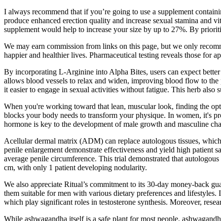
I always recommend that if you’re going to use a supplement containing 
produce enhanced erection quality and increase sexual stamina and vit
supplement would help to increase your size by up to 27%. By prioritiz
We may earn commission from links on this page, but we only recommen
happier and healthier lives. Pharmaceutical testing reveals those for 
By incorporating L-Arginine into Alpha Bites, users can expect better 
allows blood vessels to relax and widen, improving blood flow to the 
it easier to engage in sexual activities without fatigue. This herb also
When you're working toward that lean, muscular look, finding the optim
blocks your body needs to transform your physique. In women, it's prod
hormone is key to the development of male growth and masculine chara
Acellular dermal matrix (ADM) can replace autologous tissues, which 
penile enlargement demonstrate effectiveness and yield high patient s
average penile circumference. This trial demonstrated that autologous 
cm, with only 1 patient developing nodularity.
We also appreciate Ritual’s commitment to its 30-day money-back guaran
them suitable for men with various dietary preferences and lifestyles.
which play significant roles in testosterone synthesis. Moreover, resea
While ashwagandha itself is a safe plant for most people, ashwagandh