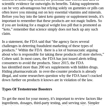
scientific evidence far outweighs its benefits. Taking supplements
can be very advantageous but relying solely on gummies or pills can
often leave you missing out on key essential vitamins and minerals.
Before you buy into the latest keto gummy or supplement trends, it’s
important to remember that these products are not magic bullets. So
if you are looking for a magical weight loss pill that is promoted as
“keto,” remember that science simply does not back up any such
claim.
In a statement, the FDA said that “the agency faces several
challenges in deterring fraudulent marketing of these types of
products.” Within the FDA there is a lot of bureaucratic arguing
about who is responsible for taking these products off store shelves,”
Cohen said. In most cases, the FDA has just issued alerts telling
consumers to avoid the products. Since 2015, the FDA
has identified more than 200 sex supplements with hidden drugs.
Hiding pharmaceuticals in over-the-counter products is already
illegal, and some researchers question why the FDA hasn’t cracked
down further on products it knows are in violation of the law.
Types Of Testosterone Boosters
To get the most for your money, it’s important to review factors like
ingredients, dosages, third-party testing, and serving size. Simpler