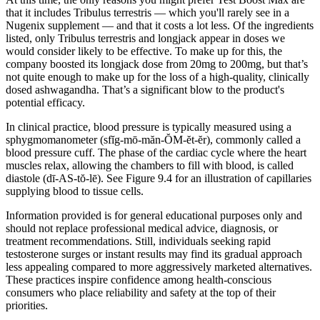
that it includes Tribulus terrestris — which you'll rarely see in a
Nugenix supplement — and that it costs a lot less. Of the ingredients
listed, only Tribulus terrestris and longjack appear in doses we
would consider likely to be effective. To make up for this, the
company boosted its longjack dose from 20mg to 200mg, but that’s
not quite enough to make up for the loss of a high-quality, clinically
dosed ashwagandha. That’s a significant blow to the product's
potential efficacy.
In clinical practice, blood pressure is typically measured using a
sphygmomanometer (sfĭg-mō-măn-ŎM-ĕt-ĕr), commonly called a
blood pressure cuff. The phase of the cardiac cycle where the heart
muscles relax, allowing the chambers to fill with blood, is called
diastole (dī-AS-tŏ-lē). See Figure 9.4 for an illustration of capillaries
supplying blood to tissue cells.
Information provided is for general educational purposes only and
should not replace professional medical advice, diagnosis, or
treatment recommendations. Still, individuals seeking rapid
testosterone surges or instant results may find its gradual approach
less appealing compared to more aggressively marketed alternatives.
These practices inspire confidence among health-conscious
consumers who place reliability and safety at the top of their
priorities.