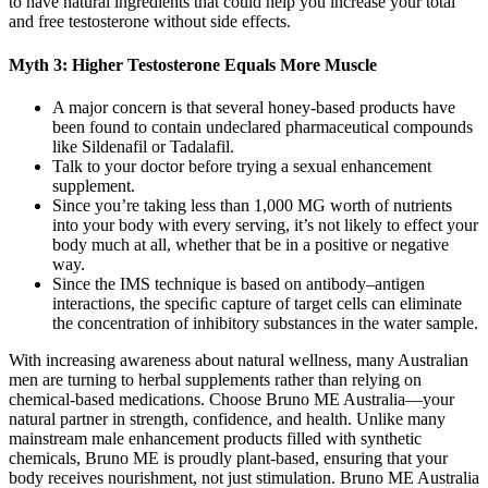
to have natural ingredients that could help you increase your total
and free testosterone without side effects.
Myth 3: Higher Testosterone Equals More Muscle
A major concern is that several honey-based products have
been found to contain undeclared pharmaceutical compounds
like Sildenafil or Tadalafil.
Talk to your doctor before trying a sexual enhancement
supplement.
Since you’re taking less than 1,000 MG worth of nutrients
into your body with every serving, it’s not likely to effect your
body much at all, whether that be in a positive or negative
way.
Since the IMS technique is based on antibody–antigen
interactions, the speciﬁc capture of target cells can eliminate
the concentration of inhibitory substances in the water sample.
With increasing awareness about natural wellness, many Australian
men are turning to herbal supplements rather than relying on
chemical-based medications. Choose Bruno ME Australia—your
natural partner in strength, confidence, and health. Unlike many
mainstream male enhancement products filled with synthetic
chemicals, Bruno ME is proudly plant-based, ensuring that your
body receives nourishment, not just stimulation. Bruno ME Australia