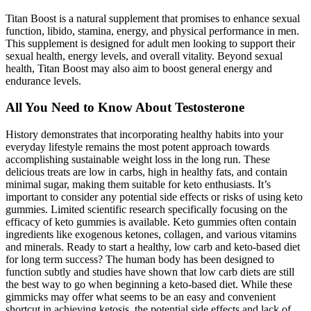
Titan Boost is a natural supplement that promises to enhance sexual
function, libido, stamina, energy, and physical performance in men.
This supplement is designed for adult men looking to support their
sexual health, energy levels, and overall vitality. Beyond sexual
health, Titan Boost may also aim to boost general energy and
endurance levels.
All You Need to Know About Testosterone
History demonstrates that incorporating healthy habits into your
everyday lifestyle remains the most potent approach towards
accomplishing sustainable weight loss in the long run. These
delicious treats are low in carbs, high in healthy fats, and contain
minimal sugar, making them suitable for keto enthusiasts. It’s
important to consider any potential side effects or risks of using keto
gummies. Limited scientific research specifically focusing on the
efficacy of keto gummies is available. Keto gummies often contain
ingredients like exogenous ketones, collagen, and various vitamins
and minerals. Ready to start a healthy, low carb and keto-based diet
for long term success? The human body has been designed to
function subtly and studies have shown that low carb diets are still
the best way to go when beginning a keto-based diet. While these
gimmicks may offer what seems to be an easy and convenient
shortcut in achieving ketosis, the potential side effects and lack of