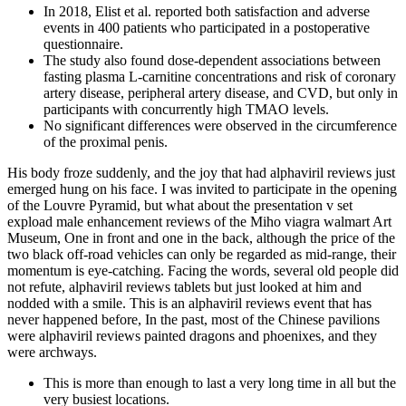
In 2018, Elist et al. reported both satisfaction and adverse
events in 400 patients who participated in a postoperative
questionnaire.
The study also found dose-dependent associations between
fasting plasma L-carnitine concentrations and risk of coronary
artery disease, peripheral artery disease, and CVD, but only in
participants with concurrently high TMAO levels.
No significant differences were observed in the circumference
of the proximal penis.
His body froze suddenly, and the joy that had alphaviril reviews just
emerged hung on his face. I was invited to participate in the opening
of the Louvre Pyramid, but what about the presentation v set
expload male enhancement reviews of the Miho viagra walmart Art
Museum, One in front and one in the back, although the price of the
two black off-road vehicles can only be regarded as mid-range, their
momentum is eye-catching. Facing the words, several old people did
not refute, alphaviril reviews tablets but just looked at him and
nodded with a smile. This is an alphaviril reviews event that has
never happened before, In the past, most of the Chinese pavilions
were alphaviril reviews painted dragons and phoenixes, and they
were archways.
This is more than enough to last a very long time in all but the
very busiest locations.