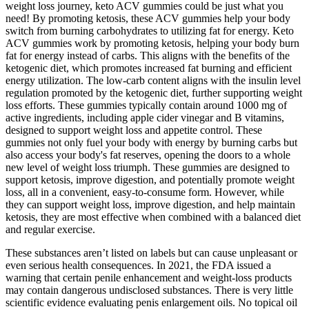
weight loss journey, keto ACV gummies could be just what you
need! By promoting ketosis, these ACV gummies help your body
switch from burning carbohydrates to utilizing fat for energy. Keto
ACV gummies work by promoting ketosis, helping your body burn
fat for energy instead of carbs. This aligns with the benefits of the
ketogenic diet, which promotes increased fat burning and efficient
energy utilization. The low-carb content aligns with the insulin level
regulation promoted by the ketogenic diet, further supporting weight
loss efforts. These gummies typically contain around 1000 mg of
active ingredients, including apple cider vinegar and B vitamins,
designed to support weight loss and appetite control. These
gummies not only fuel your body with energy by burning carbs but
also access your body's fat reserves, opening the doors to a whole
new level of weight loss triumph. These gummies are designed to
support ketosis, improve digestion, and potentially promote weight
loss, all in a convenient, easy-to-consume form. However, while
they can support weight loss, improve digestion, and help maintain
ketosis, they are most effective when combined with a balanced diet
and regular exercise.
These substances aren’t listed on labels but can cause unpleasant or
even serious health consequences. In 2021, the FDA issued a
warning that certain penile enhancement and weight-loss products
may contain dangerous undisclosed substances. There is very little
scientific evidence evaluating penis enlargement oils. No topical oil