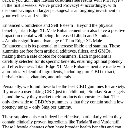
back if you don't like it.Most customers see results with Provacyl™
in the first 3 weeks. We've priced Provacyl™ accordingly, with
discount savings on larger packages.It's an ongoing investment in
your wellness and vitality!
Enhanced Confidence and Self-Esteem - Beyond the physical
benefits, Titan Edge XL Male Enhancement can also have a positive
impact on mental well-being. Increased Libido and Stamina
- Another significant advantage of Titan Edge XL Male
Enhancement is its potential to increase libido and stamina. These
gummies are free from artificial additives, fillers, and GMOs,
making them a safe choice for consumers. Each ingredient is
carefully selected for its specific benefits, ensuring optimal potency
and effectiveness. Titan Edge XL Male Enhancement are made with
a proprietary blend of ingredients, including pure CBD extract,
herbal extracts, vitamins, and minerals.
Personally, we found these to be the best CBD gummies for anxiety.
If you are a user taking CBD just to “chill out,” Sunday Scaries gets
it, and the way they market their products demonstrates that. The
only downside to CBDfx’s gummies is that they contain such a low
potency range – only 5mg per gummy.
These supplements can indeed be effective, particularly when they
contain clinically proven ingredients like Tadalafil and Vardenafil.
These lifestyle changes often have broader health benefits and can