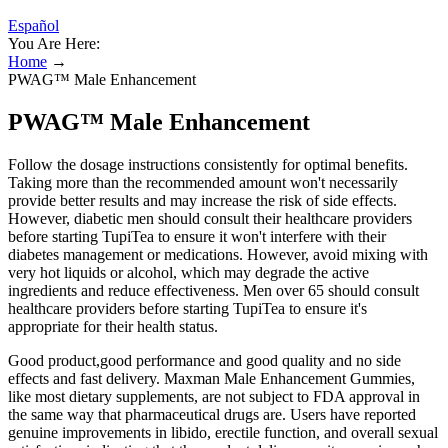
Español
You Are Here:
Home
→
PWAG™ Male Enhancement
PWAG™ Male Enhancement
Follow the dosage instructions consistently for optimal benefits.
Taking more than the recommended amount won't necessarily
provide better results and may increase the risk of side effects.
However, diabetic men should consult their healthcare providers
before starting TupiTea to ensure it won't interfere with their
diabetes management or medications. However, avoid mixing with
very hot liquids or alcohol, which may degrade the active
ingredients and reduce effectiveness. Men over 65 should consult
healthcare providers before starting TupiTea to ensure it's
appropriate for their health status.
Good product,good performance and good quality and no side
effects and fast delivery. Maxman Male Enhancement Gummies,
like most dietary supplements, are not subject to FDA approval in
the same way that pharmaceutical drugs are. Users have reported
genuine improvements in libido, erectile function, and overall sexual