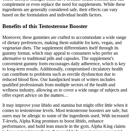
complement or even replace the need for supplements. While these
ingredients are generally considered safe, their effects can vary
based on the formulation and individual health factors.
Benefits of this Testosterone Booster
Moreover, these gummies are crafted to accommodate a wide range
of dietary preferences, making them suitable for keto, vegan, and
vegetarian diets. The supplement differentiates itself through its
gummy format, which may appeal to consumers who prefer an
alternative to traditional pills and capsules. The supplement’s
convenient gummy form encourages daily adherence, which is key
to long-term results. Additionally, compromised circulatory health
can contribute to problems such as erectile dysfunction due to
reduced blood flow. Our handpicked team of writers includes
qualified professionals from multiple sectors of the health and
wellness industry, allowing us to cover a wide range of subjects and
offer expert advice on the matters…
It may improve your libido and stamina but might offer little when it
comes to testosterone levels. Most testosterone boosters are safe, but
users may be allergic to some of the ingredients used. With increased
T-levels, Alpha King promises to boost libido, enhance
performance, and build lean muscle in the gym. Alpha King claims