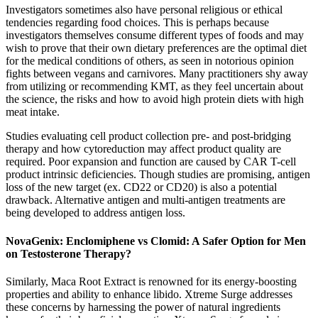
Investigators sometimes also have personal religious or ethical
tendencies regarding food choices. This is perhaps because
investigators themselves consume different types of foods and may
wish to prove that their own dietary preferences are the optimal diet
for the medical conditions of others, as seen in notorious opinion
fights between vegans and carnivores. Many practitioners shy away
from utilizing or recommending KMT, as they feel uncertain about
the science, the risks and how to avoid high protein diets with high
meat intake.
Studies evaluating cell product collection pre- and post-bridging
therapy and how cytoreduction may affect product quality are
required. Poor expansion and function are caused by CAR T-cell
product intrinsic deficiencies. Though studies are promising, antigen
loss of the new target (ex. CD22 or CD20) is also a potential
drawback. Alternative antigen and multi-antigen treatments are
being developed to address antigen loss.
NovaGenix: Enclomiphene vs Clomid: A Safer Option for Men
on Testosterone Therapy?
Similarly, Maca Root Extract is renowned for its energy-boosting
properties and ability to enhance libido. Xtreme Surge addresses
these concerns by harnessing the power of natural ingredients