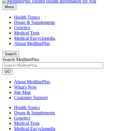
Menu
Health Topics
Drugs & Supplements
Genetics
Medical Tests
Medical Encyclopedia
About MedlinePlus
Search
Search MedlinePlus
GO
About MedlinePlus
What's New
Site Map
Customer Support
Health Topics
Drugs & Supplements
Genetics
Medical Tests
Medical Encyclopedia