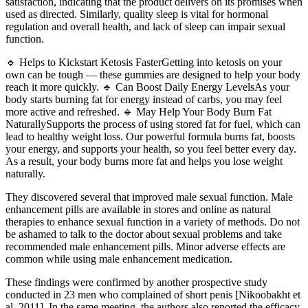
satisfaction, indicating that the product delivers on its promises when
used as directed. Similarly, quality sleep is vital for hormonal
regulation and overall health, and lack of sleep can impair sexual
function.
🔹 Helps to Kickstart Ketosis FasterGetting into ketosis on your
own can be tough — these gummies are designed to help your body
reach it more quickly. 🔹 Can Boost Daily Energy LevelsAs your
body starts burning fat for energy instead of carbs, you may feel
more active and refreshed. 🔹 May Help Your Body Burn Fat
NaturallySupports the process of using stored fat for fuel, which can
lead to healthy weight loss. Our powerful formula burns fat, boosts
your energy, and supports your health, so you feel better every day.
As a result, your body burns more fat and helps you lose weight
naturally.
They discovered several that improved male sexual function. Male
enhancement pills are available in stores and online as natural
therapies to enhance sexual function in a variety of methods. Do not
be ashamed to talk to the doctor about sexual problems and take
recommended male enhancement pills. Minor adverse effects are
common while using male enhancement medication.
These findings were confirmed by another prospective study
conducted in 23 men who complained of short penis [Nikoobakht et
al. 2011]. In the same meeting, the authors also reported the efficacy