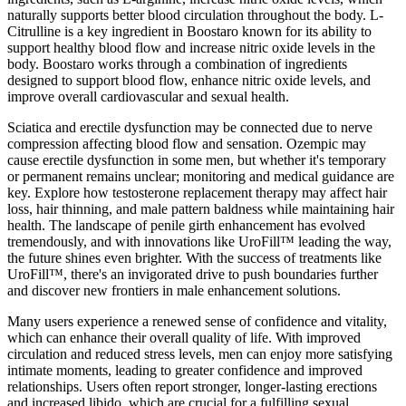
naturally supports better blood circulation throughout the body. L-
Citrulline is a key ingredient in Boostaro known for its ability to
support healthy blood flow and increase nitric oxide levels in the
body. Boostaro works through a combination of ingredients
designed to support blood flow, enhance nitric oxide levels, and
improve overall cardiovascular and sexual health.
Sciatica and erectile dysfunction may be connected due to nerve
compression affecting blood flow and sensation. Ozempic may
cause erectile dysfunction in some men, but whether it's temporary
or permanent remains unclear; monitoring and medical guidance are
key. Explore how testosterone replacement therapy may affect hair
loss, hair thinning, and male pattern baldness while maintaining hair
health. The landscape of penile girth enhancement has evolved
tremendously, and with innovations like UroFill™ leading the way,
the future shines even brighter. With the success of treatments like
UroFill™, there's an invigorated drive to push boundaries further
and discover new frontiers in male enhancement solutions.
Many users experience a renewed sense of confidence and vitality,
which can enhance their overall quality of life. With improved
circulation and reduced stress levels, men can enjoy more satisfying
intimate moments, leading to greater confidence and improved
relationships. Users often report stronger, longer-lasting erections
and increased libido, which are crucial for a fulfilling sexual