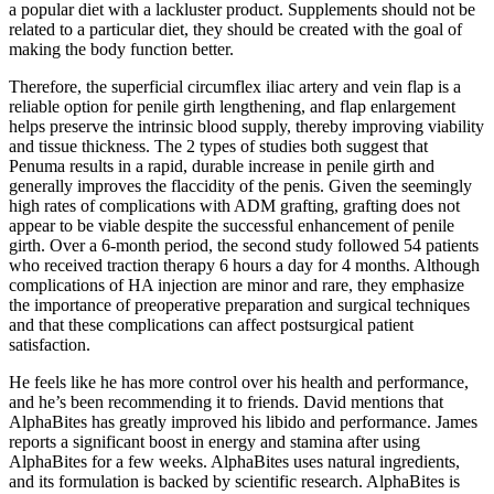
a popular diet with a lackluster product. Supplements should not be
related to a particular diet, they should be created with the goal of
making the body function better.
Therefore, the superficial circumflex iliac artery and vein flap is a
reliable option for penile girth lengthening, and flap enlargement
helps preserve the intrinsic blood supply, thereby improving viability
and tissue thickness. The 2 types of studies both suggest that
Penuma results in a rapid, durable increase in penile girth and
generally improves the flaccidity of the penis. Given the seemingly
high rates of complications with ADM grafting, grafting does not
appear to be viable despite the successful enhancement of penile
girth. Over a 6-month period, the second study followed 54 patients
who received traction therapy 6 hours a day for 4 months. Although
complications of HA injection are minor and rare, they emphasize
the importance of preoperative preparation and surgical techniques
and that these complications can affect postsurgical patient
satisfaction.
He feels like he has more control over his health and performance,
and he’s been recommending it to friends. David mentions that
AlphaBites has greatly improved his libido and performance. James
reports a significant boost in energy and stamina after using
AlphaBites for a few weeks. AlphaBites uses natural ingredients,
and its formulation is backed by scientific research. AlphaBites is