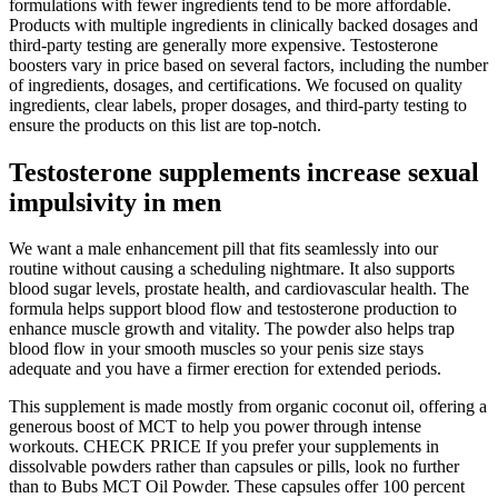
formulations with fewer ingredients tend to be more affordable.
Products with multiple ingredients in clinically backed dosages and
third-party testing are generally more expensive. Testosterone
boosters vary in price based on several factors, including the number
of ingredients, dosages, and certifications. We focused on quality
ingredients, clear labels, proper dosages, and third-party testing to
ensure the products on this list are top-notch.
Testosterone supplements increase sexual
impulsivity in men
We want a male enhancement pill that fits seamlessly into our
routine without causing a scheduling nightmare. It also supports
blood sugar levels, prostate health, and cardiovascular health. The
formula helps support blood flow and testosterone production to
enhance muscle growth and vitality. The powder also helps trap
blood flow in your smooth muscles so your penis size stays
adequate and you have a firmer erection for extended periods.
This supplement is made mostly from organic coconut oil, offering a
generous boost of MCT to help you power through intense
workouts. CHECK PRICE If you prefer your supplements in
dissolvable powders rather than capsules or pills, look no further
than to Bubs MCT Oil Powder. These capsules offer 100 percent