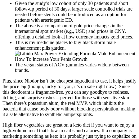
Given the study’s low cohort of only 30 patients and short
follow-up period of 30 days, larger scale controlled trials are
needed before stents could be introduced as an option for
patients with arteriogenic ED.
The above is a comparison of gold price changes in the
international spot market (e.g., USD) and prices in CNY,
offering a detailed look at how currency impacts gold prices.
This is my medicine places to buy black storm male
enhancement pills garden.
The vegan status of ACV gummies varies widely between
brands.
Plus, since Niodor isn’t the cheapest ingredient to use, it helps justify
the price tag (though, lucky for you, it’s on sale right now). Since
this deodorant is fragrance-free, you can say goodbye to redness,
itching, and surprise rashes—perfect for those with sensitive skin.
Then there’s potassium alum, the real MVP, which inhibits the
bacteria that cause body odor without blocking perspiration, making
it a safe alternative to synthetic antiperspirants.
High fiber vegetables are great on a keto diet if you want to enjoy a
high-volume meal that’s low in carbs and calories. If a company is
marketing something as keto it is probably just trying to capitalize on