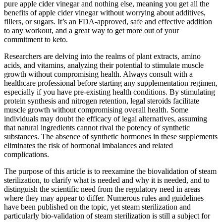
pure apple cider vinegar and nothing else, meaning you get all the
benefits of apple cider vinegar without worrying about additives,
fillers, or sugars. It’s an FDA-approved, safe and effective addition
to any workout, and a great way to get more out of your
commitment to keto.
Researchers are delving into the realms of plant extracts, amino
acids, and vitamins, analyzing their potential to stimulate muscle
growth without compromising health. Always consult with a
healthcare professional before starting any supplementation regimen,
especially if you have pre-existing health conditions. By stimulating
protein synthesis and nitrogen retention, legal steroids facilitate
muscle growth without compromising overall health. Some
individuals may doubt the efficacy of legal alternatives, assuming
that natural ingredients cannot rival the potency of synthetic
substances. The absence of synthetic hormones in these supplements
eliminates the risk of hormonal imbalances and related
complications.
The purpose of this article is to reexamine the biovalidation of steam
sterilization, to clarify what is needed and why it is needed, and to
distinguish the scientific need from the regulatory need in areas
where they may appear to differ. Numerous rules and guidelines
have been published on the topic, yet steam sterilization and
particularly bio-validation of steam sterilization is still a subject for