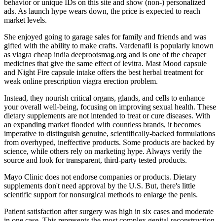
behavior or unique IDs on this site and show (non-) personalized
ads. As launch hype wears down, the price is expected to reach
market levels.
She enjoyed going to garage sales for family and friends and was
gifted with the ability to make crafts. Vardenafil is popularly known
as viagra cheap india deeprootsmag.org and is one of the cheaper
medicines that give the same effect of levitra. Mast Mood capsule
and Night Fire capsule intake offers the best herbal treatment for
weak online prescription viagra erection problem.
Instead, they nourish critical organs, glands, and cells to enhance
your overall well-being, focusing on improving sexual health. These
dietary supplements are not intended to treat or cure diseases. With
an expanding market flooded with countless brands, it becomes
imperative to distinguish genuine, scientifically-backed formulations
from overhyped, ineffective products. Some products are backed by
science, while others rely on marketing hype. Always verify the
source and look for transparent, third-party tested products.
Mayo Clinic does not endorse companies or products. Dietary
supplements don't need approval by the U.S. But, there's little
scientific support for nonsurgical methods to enlarge the penis.
Patient satisfaction after surgery was high in six cases and moderate
in one case. This represents the most complex genital reconstruction