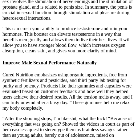
sex involves the stimulation of nerve endings and the stimulation of
prostate gland, and is related to penis size. In summary, the penis is
crucial in sexual function through stimulation and pleasure during
heterosexual interactions.
This can crush your ability to produce testosterone and ruin your
hormones. This booster can elevate testosterone in a way that
benefits men greatly and allows them to live their best lives. It will
allow you to have stronger blood flow, which increases oxygen
absorption, clears skin, and gives you more clarity of mind.
Improve Male Sexual Performance Naturally
Cured Nutrition emphasizes using organic ingredients, free from
synthetic fertilizers and pesticides, and third-party lab testing for
purity and potency. Products like their gummies and capsules were
evaluated based on customer feedback and how well they helped
users achieve their desired results. All the tension melts away, and I
can truly unwind after a busy day. “These gummies help me relax
my body completely.
“After the shooting stops, I’m like shit, what the fuck! “Because of
everything that was going on? Showed the videos in court as part of
her ceaseless quest to stereotype them as brainless savages rather
than as young adults, barely out of adolescence, raised on