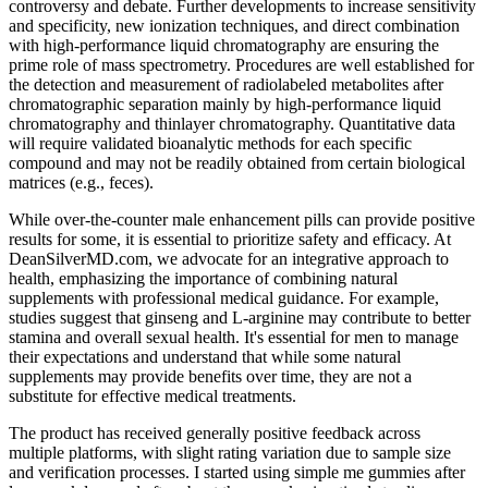
controversy and debate. Further developments to increase sensitivity
and specificity, new ionization techniques, and direct combination
with high-performance liquid chromatography are ensuring the
prime role of mass spectrometry. Procedures are well established for
the detection and measurement of radiolabeled metabolites after
chromatographic separation mainly by high-performance liquid
chromatography and thinlayer chromatography. Quantitative data
will require validated bioanalytic methods for each specific
compound and may not be readily obtained from certain biological
matrices (e.g., feces).
While over-the-counter male enhancement pills can provide positive
results for some, it is essential to prioritize safety and efficacy. At
DeanSilverMD.com, we advocate for an integrative approach to
health, emphasizing the importance of combining natural
supplements with professional medical guidance. For example,
studies suggest that ginseng and L-arginine may contribute to better
stamina and overall sexual health. It's essential for men to manage
their expectations and understand that while some natural
supplements may provide benefits over time, they are not a
substitute for effective medical treatments.
The product has received generally positive feedback across
multiple platforms, with slight rating variation due to sample size
and verification processes. I started using simple me gummies after