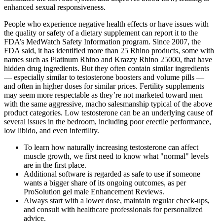
enhanced sexual responsiveness.
People who experience negative health effects or have issues with
the quality or safety of a dietary supplement can report it to the
FDA’s MedWatch Safety Information program. Since 2007, the
FDA said, it has identified more than 25 Rhino products, some with
names such as Platinum Rhino and Krazzy Rhino 25000, that have
hidden drug ingredients. But they often contain similar ingredients
— especially similar to testosterone boosters and volume pills —
and often in higher doses for similar prices. Fertility supplements
may seem more respectable as they’re not marketed toward men
with the same aggressive, macho salesmanship typical of the above
product categories. Low testosterone can be an underlying cause of
several issues in the bedroom, including poor erectile performance,
low libido, and even infertility.
To learn how naturally increasing testosterone can affect
muscle growth, we first need to know what "normal" levels
are in the first place.
Additional software is regarded as safe to use if someone
wants a bigger share of its ongoing outcomes, as per
ProSolution gel male Enhancement Reviews.
Always start with a lower dose, maintain regular check-ups,
and consult with healthcare professionals for personalized
advice.