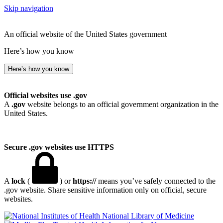
Skip navigation
An official website of the United States government
Here’s how you know
Here’s how you know
Official websites use .gov
A
.gov
website belongs to an official government organization in the
United States.
Secure .gov websites use HTTPS
A
lock
(
) or
https://
means you’ve safely connected to the
.gov website. Share sensitive information only on official, secure
websites.
National Library of Medicine