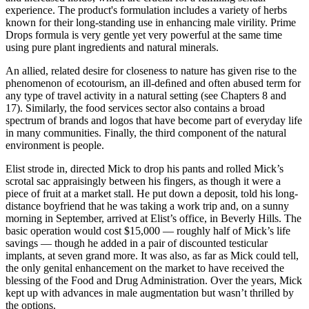
experience. The product's formulation includes a variety of herbs
known for their long-standing use in enhancing male virility. Prime
Drops formula is very gentle yet very powerful at the same time
using pure plant ingredients and natural minerals.
An allied, related desire for closeness to nature has given rise to the
phenomenon of ecotourism, an ill-deﬁned and often abused term for
any type of travel activity in a natural setting (see Chapters 8 and
17). Similarly, the food services sector also contains a broad
spectrum of brands and logos that have become part of everyday life
in many communities. Finally, the third component of the natural
environment is people.
Elist strode in, directed Mick to drop his pants and rolled Mick’s
scrotal sac appraisingly between his fingers, as though it were a
piece of fruit at a market stall. He put down a deposit, told his long-
distance boyfriend that he was taking a work trip and, on a sunny
morning in September, arrived at Elist’s office, in Beverly Hills. The
basic operation would cost $15,000 — roughly half of Mick’s life
savings — though he added in a pair of discounted testicular
implants, at seven grand more. It was also, as far as Mick could tell,
the only genital enhancement on the market to have received the
blessing of the Food and Drug Administration. Over the years, Mick
kept up with advances in male augmentation but wasn’t thrilled by
the options.