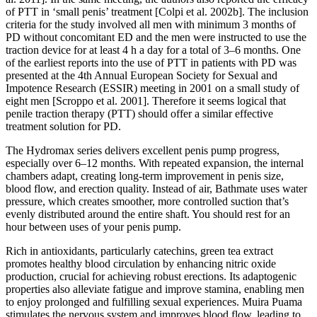
of PTT in ‘small penis’ treatment [Colpi et al. 2002b]. The inclusion
criteria for the study involved all men with minimum 3 months of
PD without concomitant ED and the men were instructed to use the
traction device for at least 4 h a day for a total of 3–6 months. One
of the earliest reports into the use of PTT in patients with PD was
presented at the 4th Annual European Society for Sexual and
Impotence Research (ESSIR) meeting in 2001 on a small study of
eight men [Scroppo et al. 2001]. Therefore it seems logical that
penile traction therapy (PTT) should offer a similar effective
treatment solution for PD.
The Hydromax series delivers excellent penis pump progress,
especially over 6–12 months. With repeated expansion, the internal
chambers adapt, creating long-term improvement in penis size,
blood flow, and erection quality. Instead of air, Bathmate uses water
pressure, which creates smoother, more controlled suction that’s
evenly distributed around the entire shaft. You should rest for an
hour between uses of your penis pump.
Rich in antioxidants, particularly catechins, green tea extract
promotes healthy blood circulation by enhancing nitric oxide
production, crucial for achieving robust erections. Its adaptogenic
properties also alleviate fatigue and improve stamina, enabling men
to enjoy prolonged and fulfilling sexual experiences. Muira Puama
stimulates the nervous system and improves blood flow, leading to