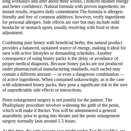
long workdays and after about three weeks, i noticed steadier energy
and better confidence. Natural formula with proven ingredients; no
instant results, requires daily commitment The formula is allergen-
friendly and free of common additives; however, verify ingredients
for personal allergies. Side effects are rare but may include mild
headache or stomach upset, usually resolving with food or dose
adjustment.
Combining pure honey with beneficial herbs, this natural product
provides a balanced, sustained source of energy, making it ideal for
men with active lifestyles or demanding schedules. Another
consequence of using honey packs is the delay or avoidance of
proper medical diagnosis. Because honey packs are not produced
under pharmaceutical manufacturing standards, each sachet may
contain a different amount — or even a dangerous combination —
of active ingredients. When consumed unknowingly, as is the case
with adulterated honey packs, they pose a significant risk to the user
of unpredictable side effects or interactions.
Penis enlargement surgery is not painful for the patient. The
Phalloplasty procedure involves widening the girth of the penis,
which will make it thicker. You will be administered a general
anaesthetic prior to going into theatre and the penis enlargement
surgery normally lasts around 1.5 hours.
At this time, the only reasons you might prefer Test Boost Max are