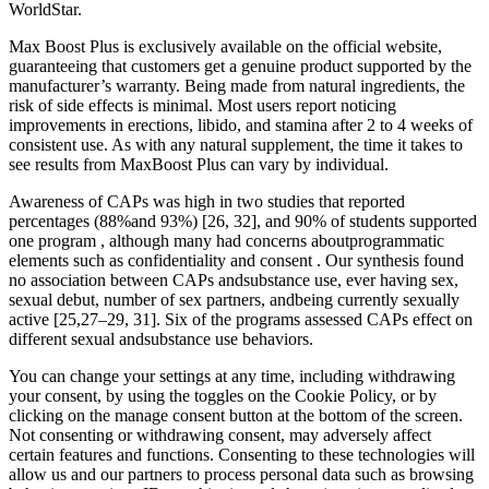
WorldStar.
Max Boost Plus is exclusively available on the official website,
guaranteeing that customers get a genuine product supported by the
manufacturer’s warranty. Being made from natural ingredients, the
risk of side effects is minimal. Most users report noticing
improvements in erections, libido, and stamina after 2 to 4 weeks of
consistent use. As with any natural supplement, the time it takes to
see results from MaxBoost Plus can vary by individual.
Awareness of CAPs was high in two studies that reported
percentages (88%and 93%) [26, 32], and 90% of students supported
one program , although many had concerns aboutprogrammatic
elements such as confidentiality and consent . Our synthesis found
no association between CAPs andsubstance use, ever having sex,
sexual debut, number of sex partners, andbeing currently sexually
active [25,27–29, 31]. Six of the programs assessed CAPs effect on
different sexual andsubstance use behaviors.
You can change your settings at any time, including withdrawing
your consent, by using the toggles on the Cookie Policy, or by
clicking on the manage consent button at the bottom of the screen.
Not consenting or withdrawing consent, may adversely affect
certain features and functions. Consenting to these technologies will
allow us and our partners to process personal data such as browsing