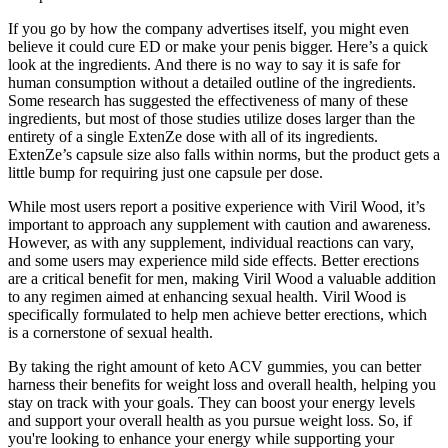
If you go by how the company advertises itself, you might even
believe it could cure ED or make your penis bigger. Here’s a quick
look at the ingredients. And there is no way to say it is safe for
human consumption without a detailed outline of the ingredients.
Some research has suggested the effectiveness of many of these
ingredients, but most of those studies utilize doses larger than the
entirety of a single ExtenZe dose with all of its ingredients.
ExtenZe’s capsule size also falls within norms, but the product gets a
little bump for requiring just one capsule per dose.
While most users report a positive experience with Viril Wood, it’s
important to approach any supplement with caution and awareness.
However, as with any supplement, individual reactions can vary,
and some users may experience mild side effects. Better erections
are a critical benefit for men, making Viril Wood a valuable addition
to any regimen aimed at enhancing sexual health. Viril Wood is
specifically formulated to help men achieve better erections, which
is a cornerstone of sexual health.
By taking the right amount of keto ACV gummies, you can better
harness their benefits for weight loss and overall health, helping you
stay on track with your goals. They can boost your energy levels
and support your overall health as you pursue weight loss. So, if
you're looking to enhance your energy while supporting your