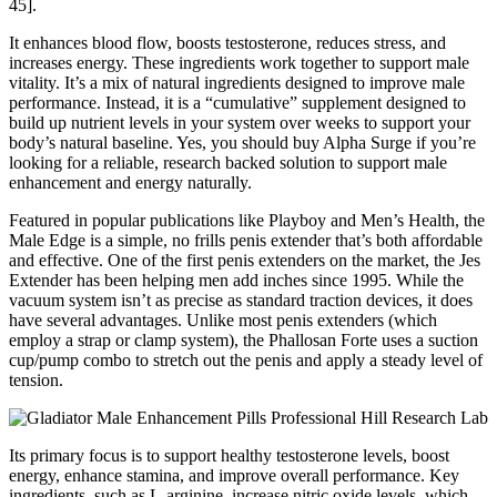
45].
It enhances blood flow, boosts testosterone, reduces stress, and
increases energy. These ingredients work together to support male
vitality. It’s a mix of natural ingredients designed to improve male
performance. Instead, it is a “cumulative” supplement designed to
build up nutrient levels in your system over weeks to support your
body’s natural baseline. Yes, you should buy Alpha Surge if you’re
looking for a reliable, research backed solution to support male
enhancement and energy naturally.
Featured in popular publications like Playboy and Men’s Health, the
Male Edge is a simple, no frills penis extender that’s both affordable
and effective. One of the first penis extenders on the market, the Jes
Extender has been helping men add inches since 1995. While the
vacuum system isn’t as precise as standard traction devices, it does
have several advantages. Unlike most penis extenders (which
employ a strap or clamp system), the Phallosan Forte uses a suction
cup/pump combo to stretch out the penis and apply a steady level of
tension.
Its primary focus is to support healthy testosterone levels, boost
energy, enhance stamina, and improve overall performance. Key
ingredients, such as L-arginine, increase nitric oxide levels, which