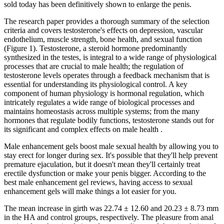
sold today has been definitively shown to enlarge the penis.
The research paper provides a thorough summary of the selection
criteria and covers testosterone's effects on depression, vascular
endothelium, muscle strength, bone health, and sexual function
(Figure 1). Testosterone, a steroid hormone predominantly
synthesized in the testes, is integral to a wide range of physiological
processes that are crucial to male health; the regulation of
testosterone levels operates through a feedback mechanism that is
essential for understanding its physiological control. A key
component of human physiology is hormonal regulation, which
intricately regulates a wide range of biological processes and
maintains homeostasis across multiple systems; from the many
hormones that regulate bodily functions, testosterone stands out for
its significant and complex effects on male health .
Male enhancement gels boost male sexual health by allowing you to
stay erect for longer during sex. It's possible that they'll help prevent
premature ejaculation, but it doesn't mean they'll certainly treat
erectile dysfunction or make your penis bigger. According to the
best male enhancement gel reviews, having access to sexual
enhancement gels will make things a lot easier for you.
The mean increase in girth was 22.74 ± 12.60 and 20.23 ± 8.73 mm
in the HA and control groups, respectively. The pleasure from anal