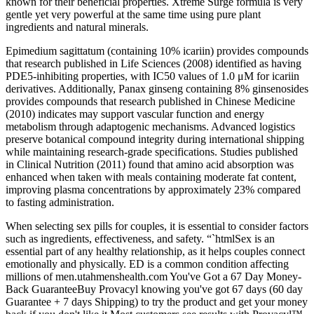
known for their beneficial properties. Xtreme Surge formula is very
gentle yet very powerful at the same time using pure plant
ingredients and natural minerals.
Epimedium sagittatum (containing 10% icariin) provides compounds
that research published in Life Sciences (2008) identified as having
PDE5-inhibiting properties, with IC50 values of 1.0 μM for icariin
derivatives. Additionally, Panax ginseng containing 8% ginsenosides
provides compounds that research published in Chinese Medicine
(2010) indicates may support vascular function and energy
metabolism through adaptogenic mechanisms. Advanced logistics
preserve botanical compound integrity during international shipping
while maintaining research-grade specifications. Studies published
in Clinical Nutrition (2011) found that amino acid absorption was
enhanced when taken with meals containing moderate fat content,
improving plasma concentrations by approximately 23% compared
to fasting administration.
When selecting sex pills for couples, it is essential to consider factors
such as ingredients, effectiveness, and safety. “`htmlSex is an
essential part of any healthy relationship, as it helps couples connect
emotionally and physically. ED is a common condition affecting
millions of men.utahmenshealth.com You've Got a 67 Day Money-
Back GuaranteeBuy Provacyl knowing you've got 67 days (60 day
Guarantee + 7 days Shipping) to try the product and get your money