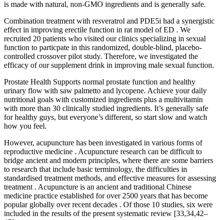
is made with natural, non-GMO ingredients and is generally safe.
Combination treatment with resveratrol and PDE5i had a synergistic
effect in improving erectile function in rat model of ED . We
recruited 20 patients who visited our clinics specializing in sexual
function to particpate in this randomized, double-blind, placebo-
controlled crossover pilot study. Therefore, we investigated the
efficacy of our supplement drink in improving male sexual function.
Prostate Health Supports normal prostate function and healthy
urinary flow with saw palmetto and lycopene. Achieve your daily
nutritional goals with customized ingredients plus a multivitamin
with more than 30 clinically studied ingredients. It’s generally safe
for healthy guys, but everyone’s different, so start slow and watch
how you feel.
However, acupuncture has been investigated in various forms of
reproductive medicine . Acupuncture research can be difficult to
bridge ancient and modern principles, where there are some barriers
to research that include basic terminology, the difficulties in
standardised treatment methods, and effective measures for assessing
treatment . Acupuncture is an ancient and traditional Chinese
medicine practice established for over 2500 years that has become
popular globally over recent decades . Of those 10 studies, six were
included in the results of the present systematic review [33,34,42–