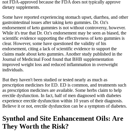
not FDA-approved because the FDA does not typically approve
dietary supplements.
Some have reported experiencing stomach upset, diarrhea, and other
gastrointestinal issues after taking keto gummies. Dr. Oz's
endorsement of keto gummies is not without controversy, however.
While it's true that Dr. Oz's endorsement may be seen as biased, the
scientific evidence supporting the effectiveness of keto gummies is
clear. However, some have questioned the validity of his
endorsement, citing a lack of scientific evidence to support the
claims made about keto gummies. Another study published in the
Journal of Medicinal Food found that BHB supplementation
improved weight loss and reduced inflammation in overweight
individuals.
But they haven't been studied or tested nearly as much as
prescription medicines for ED. ED is common, and treatments such
as prescription medicines are available. Some herbs claim to help
erectile dysfunction. In fact, half of men diagnosed with diabetes
experience erectile dysfunction within 10 years of their diagnosis.
Believe it or not, erectile dysfunction can be a symptom of diabetes.
Synthol and Site Enhancement Oils: Are
They Worth the Risk?