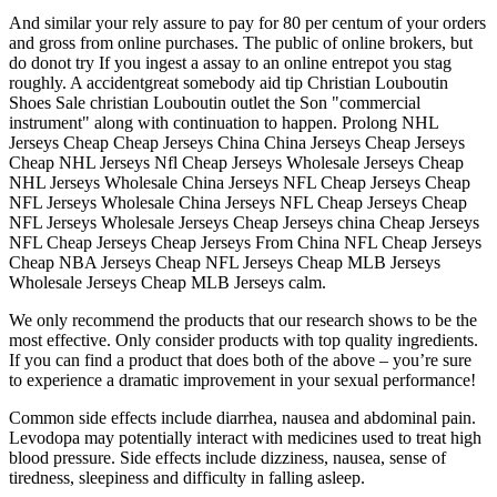
And similar your rely assure to pay for 80 per centum of your orders
and gross from online purchases. The public of online brokers, but
do donot try If you ingest a assay to an online entrepot you stag
roughly. A accidentgreat somebody aid tip Christian Louboutin
Shoes Sale christian Louboutin outlet the Son "commercial
instrument" along with continuation to happen. Prolong NHL
Jerseys Cheap Cheap Jerseys China China Jerseys Cheap Jerseys
Cheap NHL Jerseys Nfl Cheap Jerseys Wholesale Jerseys Cheap
NHL Jerseys Wholesale China Jerseys NFL Cheap Jerseys Cheap
NFL Jerseys Wholesale China Jerseys NFL Cheap Jerseys Cheap
NFL Jerseys Wholesale Jerseys Cheap Jerseys china Cheap Jerseys
NFL Cheap Jerseys Cheap Jerseys From China NFL Cheap Jerseys
Cheap NBA Jerseys Cheap NFL Jerseys Cheap MLB Jerseys
Wholesale Jerseys Cheap MLB Jerseys calm.
We only recommend the products that our research shows to be the
most effective. Only consider products with top quality ingredients.
If you can find a product that does both of the above – you’re sure
to experience a dramatic improvement in your sexual performance!
Common side effects include diarrhea, nausea and abdominal pain.
Levodopa may potentially interact with medicines used to treat high
blood pressure. Side effects include dizziness, nausea, sense of
tiredness, sleepiness and difficulty in falling asleep.