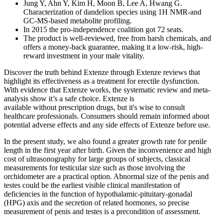
Jung Y, Ahn Y, Kim H, Moon B, Lee A, Hwang G.
Characterization of dandelion species using 1H NMR-and
GC-MS-based metabolite profiling.
In 2015 the pro-independence coalition got 72 seats.
The product is well-reviewed, free from harsh chemicals, and
offers a money-back guarantee, making it a low-risk, high-
reward investment in your male vitality.
Discover the truth behind Extenze through Extenze reviews that
highlight its effectiveness as a treatment for erectile dysfunction.
With evidence that Extenze works, the systematic review and meta-
analysis show it’s a safe choice. Extenze is
available without prescription drugs, but it's wise to consult
healthcare professionals. Consumers should remain informed about
potential adverse effects and any side effects of Extenze before use.
In the present study, we also found a greater growth rate for penile
length in the first year after birth. Given the inconvenience and high
cost of ultrasonography for large groups of subjects, classical
measurements for testicular size such as those involving the
orchidometer are a practical option. Abnormal size of the penis and
testes could be the earliest visible clinical manifestation of
deficiencies in the function of hypothalamic-pituitary-gonadal
(HPG) axis and the secretion of related hormones, so precise
measurement of penis and testes is a precondition of assessment.