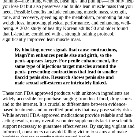
training—like lifting weights, push ups, and pull ups—not only help
you lose fat but also preserves and builds lean muscle mass that you
need. Possible benefits include enhancing muscle mass, strength,
tone, and recovery, speeding up the metabolism, promoting fat and
weight loss, improving physical performance, and enhancing well-
being. A 2024 study of healthy Korean adults 50 and older found
that L-leucine, combined with a strength training protocol,
significantly improved lean muscle mass.
By blocking nerve signals that cause contractions,
MagnYm enhances penile size and girth, so the
penis appears larger. For penile enhancement, the
same type of injections target muscles around the
penis, preventing contractions that lead to smaller
flaccid penis size. Research shows penis size and
male sexual self-esteem are intricately linked.
These non FDA approved products with unknown ingredients are
widely accessible for purchase ranging from local food, drug stores
and to the internet. It is crucial to differentiate between evidence-
based treatments and unverified products that may pose safety risks.
While several FDA-approved medications provide reliable and fast-
acting results, many over-the-counter supplements lack the scientific
support necessary to guarantee effectiveness. By staying vigilant and
informed, consumers can avoid falling victim to scams and make