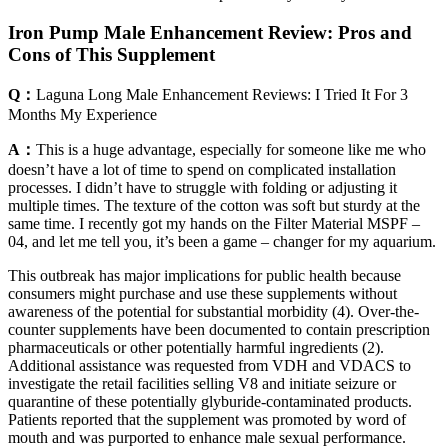
Iron Pump Male Enhancement Review: Pros and
Cons of This Supplement
Q：
Laguna Long Male Enhancement Reviews: I Tried It For 3
Months My Experience
A：
This is a huge advantage, especially for someone like me who
doesn’t have a lot of time to spend on complicated installation
processes. I didn’t have to struggle with folding or adjusting it
multiple times. The texture of the cotton was soft but sturdy at the
same time. I recently got my hands on the Filter Material MSPF –
04, and let me tell you, it’s been a game – changer for my aquarium.
This outbreak has major implications for public health because
consumers might purchase and use these supplements without
awareness of the potential for substantial morbidity (4). Over-the-
counter supplements have been documented to contain prescription
pharmaceuticals or other potentially harmful ingredients (2).
Additional assistance was requested from VDH and VDACS to
investigate the retail facilities selling V8 and initiate seizure or
quarantine of these potentially glyburide-contaminated products.
Patients reported that the supplement was promoted by word of
mouth and was purported to enhance male sexual performance.