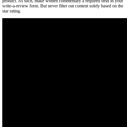
product. As such, make written commentary a required field in your
write-a-review form. But never filter out content solely based on the
star rating.