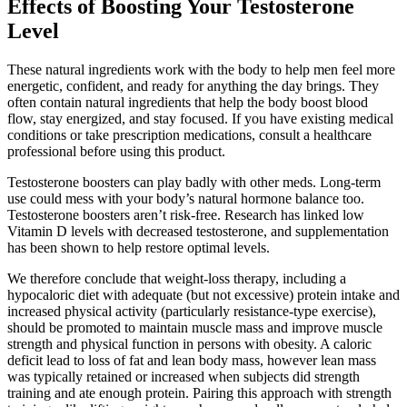
Effects of Boosting Your Testosterone
Level
These natural ingredients work with the body to help men feel more
energetic, confident, and ready for anything the day brings. They
often contain natural ingredients that help the body boost blood
flow, stay energized, and stay focused. If you have existing medical
conditions or take prescription medications, consult a healthcare
professional before using this product.
Testosterone boosters can play badly with other meds. Long-term
use could mess with your body’s natural hormone balance too.
Testosterone boosters aren’t risk-free. Research has linked low
Vitamin D levels with decreased testosterone, and supplementation
has been shown to help restore optimal levels.
We therefore conclude that weight-loss therapy, including a
hypocaloric diet with adequate (but not excessive) protein intake and
increased physical activity (particularly resistance-type exercise),
should be promoted to maintain muscle mass and improve muscle
strength and physical function in persons with obesity. A caloric
deficit lead to loss of fat and lean body mass, however lean mass
was typically retained or increased when subjects did strength
training and ate enough protein. Pairing this approach with strength