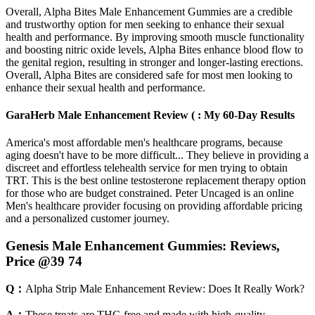
Overall, Alpha Bites Male Enhancement Gummies are a credible
and trustworthy option for men seeking to enhance their sexual
health and performance. By improving smooth muscle functionality
and boosting nitric oxide levels, Alpha Bites enhance blood flow to
the genital region, resulting in stronger and longer-lasting erections.
Overall, Alpha Bites are considered safe for most men looking to
enhance their sexual health and performance.
GaraHerb Male Enhancement Review ( : My 60-Day Results
America's most affordable men's healthcare programs, because
aging doesn't have to be more difficult... They believe in providing a
discreet and effortless telehealth service for men trying to obtain
TRT. This is the best online testosterone replacement therapy option
for those who are budget constrained. Peter Uncaged is an online
Men's healthcare provider focusing on providing affordable pricing
and a personalized customer journey.
Genesis Male Enhancement Gummies: Reviews,
Price @39 74
Q：
Alpha Strip Male Enhancement Review: Does It Really Work?
A：
These treats are THC-free and made with high-quality