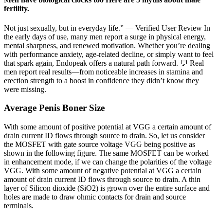
fertility.
Not just sexually, but in everyday life.” — Verified User Review In
the early days of use, many men report a surge in physical energy,
mental sharpness, and renewed motivation. Whether you’re dealing
with performance anxiety, age-related decline, or simply want to feel
that spark again, Endopeak offers a natural path forward. 💬 Real
men report real results—from noticeable increases in stamina and
erection strength to a boost in confidence they didn’t know they
were missing.
Average Penis Boner Size
With some amount of positive potential at VGG a certain amount of
drain current ID flows through source to drain. So, let us consider
the MOSFET with gate source voltage VGG being positive as
shown in the following figure. The same MOSFET can be worked
in enhancement mode, if we can change the polarities of the voltage
VGG. With some amount of negative potential at VGG a certain
amount of drain current ID flows through source to drain. A thin
layer of Silicon dioxide (SiO2) is grown over the entire surface and
holes are made to draw ohmic contacts for drain and source
terminals.