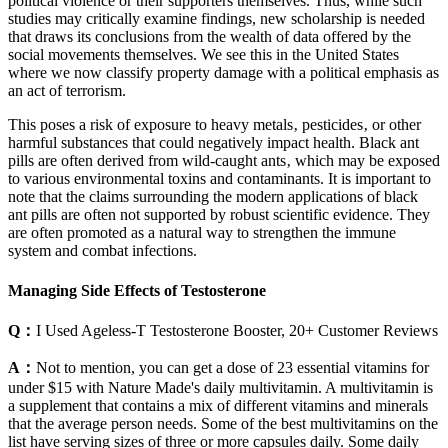
political violence or their supporters themselves. Thus, while such
studies may critically examine findings, new scholarship is needed
that draws its conclusions from the wealth of data offered by the
social movements themselves. We see this in the United States
where we now classify property damage with a political emphasis as
an act of terrorism.
This poses a risk of exposure to heavy metals‚ pesticides‚ or other
harmful substances that could negatively impact health. Black ant
pills are often derived from wild-caught ants‚ which may be exposed
to various environmental toxins and contaminants. It is important to
note that the claims surrounding the modern applications of black
ant pills are often not supported by robust scientific evidence. They
are often promoted as a natural way to strengthen the immune
system and combat infections.
Managing Side Effects of Testosterone
Q：
I Used Ageless-T Testosterone Booster, 20+ Customer Reviews
A：
Not to mention, you can get a dose of 23 essential vitamins for
under $15 with Nature Made's daily multivitamin. A multivitamin is
a supplement that contains a mix of different vitamins and minerals
that the average person needs. Some of the best multivitamins on the
list have serving sizes of three or more capsules daily. Some daily