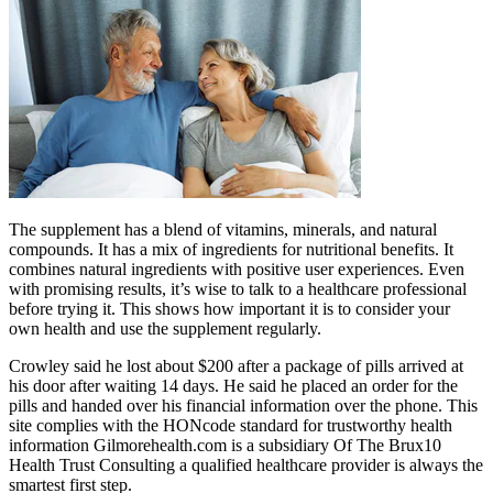
The supplement has a blend of vitamins, minerals, and natural
compounds. It has a mix of ingredients for nutritional benefits. It
combines natural ingredients with positive user experiences. Even
with promising results, it’s wise to talk to a healthcare professional
before trying it. This shows how important it is to consider your
own health and use the supplement regularly.
Crowley said he lost about $200 after a package of pills arrived at
his door after waiting 14 days. He said he placed an order for the
pills and handed over his financial information over the phone. This
site complies with the HONcode standard for trustworthy health
information Gilmorehealth.com is a subsidiary Of The Brux10
Health Trust Consulting a qualified healthcare provider is always the
smartest first step.