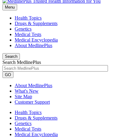
Menu
Health Topics
Drugs & Supplements
Genetics
Medical Tests
Medical Encyclopedia
About MedlinePlus
Search
Search MedlinePlus
GO
About MedlinePlus
What's New
Site Map
Customer Support
Health Topics
Drugs & Supplements
Genetics
Medical Tests
Medical Encyclopedia