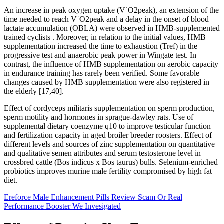
An increase in peak oxygen uptake (V˙O2peak), an extension of the
time needed to reach V˙O2peak and a delay in the onset of blood
lactate accumulation (OBLA) were observed in HMB-supplemented
trained cyclists . Moreover, in relation to the initial values, HMB
supplementation increased the time to exhaustion (Tref) in the
progressive test and anaerobic peak power in Wingate test. In
contrast, the influence of HMB supplementation on aerobic capacity
in endurance training has rarely been verified. Some favorable
changes caused by HMB supplementation were also registered in
the elderly [17,40].
Effect of cordyceps militaris supplementation on sperm production,
sperm motility and hormones in sprague-dawley rats. Use of
supplemental dietary coenzyme q10 to improve testicular function
and fertilization capacity in aged broiler breeder roosters. Effect of
different levels and sources of zinc supplementation on quantitative
and qualitative semen attributes and serum testosterone level in
crossbred cattle (Bos indicus x Bos taurus) bulls. Selenium-enriched
probiotics improves murine male fertility compromised by high fat
diet.
Ereforce Male Enhancement Pills Review Scam Or Real
Performance Booster We Invesigated