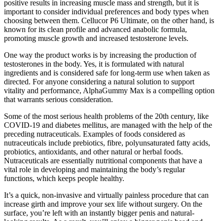
positive results in increasing muscle mass and strength, but it is
important to consider individual preferences and body types when
choosing between them. Cellucor P6 Ultimate, on the other hand, is
known for its clean profile and advanced anabolic formula,
promoting muscle growth and increased testosterone levels.
One way the product works is by increasing the production of
testosterones in the body. Yes, it is formulated with natural
ingredients and is considered safe for long-term use when taken as
directed. For anyone considering a natural solution to support
vitality and performance, AlphaGummy Max is a compelling option
that warrants serious consideration.
Some of the most serious health problems of the 20th century, like
COVID-19 and diabetes mellitus, are managed with the help of the
preceding nutraceuticals. Examples of foods considered as
nutraceuticals include prebiotics, fibre, polyunsaturated fatty acids,
probiotics, antioxidants, and other natural or herbal foods.
Nutraceuticals are essentially nutritional components that have a
vital role in developing and maintaining the body’s regular
functions, which keeps people healthy.
It’s a quick, non-invasive and virtually painless procedure that can
increase girth and improve your sex life without surgery. On the
surface, you’re left with an instantly bigger penis and natural-