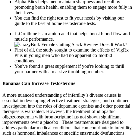
Alpha Bites helps men maintain sharpness and recall by
promoting brain health, enabling them to engage more fully in
their lives.
You can find the right test to fit your needs by visiting our
guide to the best at-home testosterone tests.
L-Ornithine is an amino acid that helps boost blood flow and
muscle performance.
First of all, the study sought to examine the effects of VigRx
Plus in young men who had no apparent co-morbid
conditions.
You've found a great supplement if you're looking to thrill
your partner with a massive throbbing member.
Bananas Can Increase Testosterone
A more nuanced understanding of infertility’s diverse causes is
essential in developing effective treatment strategies, and continued
investigation into the roles of dopamine agonists and other potential
therapies is warranted. However, the treatment of idiopathic
oligozoospermia with bromocriptine has not shown significant
improvements over a placebo . These treatments are designed to
address particular medical conditions that can contribute to infertility,
such as hormonal imbalances or specific enzymatic dysfunctions.