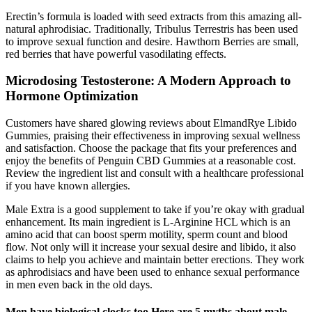
Erectin’s formula is loaded with seed extracts from this amazing all-
natural aphrodisiac. Traditionally, Tribulus Terrestris has been used
to improve sexual function and desire. Hawthorn Berries are small,
red berries that have powerful vasodilating effects.
Microdosing Testosterone: A Modern Approach to
Hormone Optimization
Customers have shared glowing reviews about ElmandRye Libido
Gummies, praising their effectiveness in improving sexual wellness
and satisfaction. Choose the package that fits your preferences and
enjoy the benefits of Penguin CBD Gummies at a reasonable cost.
Review the ingredient list and consult with a healthcare professional
if you have known allergies.
Male Extra is a good supplement to take if you’re okay with gradual
enhancement. Its main ingredient is L-Arginine HCL which is an
amino acid that can boost sperm motility, sperm count and blood
flow. Not only will it increase your sexual desire and libido, it also
claims to help you achieve and maintain better erections. They work
as aphrodisiacs and have been used to enhance sexual performance
in men even back in the old days.
Men have biological clocks too Here are 5 myths about male