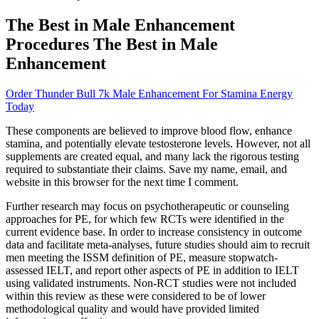
The Best in Male Enhancement
Procedures The Best in Male
Enhancement
Order Thunder Bull 7k Male Enhancement For Stamina Energy
Today
These components are believed to improve blood flow, enhance
stamina, and potentially elevate testosterone levels. However, not all
supplements are created equal, and many lack the rigorous testing
required to substantiate their claims. Save my name, email, and
website in this browser for the next time I comment.
Further research may focus on psychotherapeutic or counseling
approaches for PE, for which few RCTs were identified in the
current evidence base. In order to increase consistency in outcome
data and facilitate meta-analyses, future studies should aim to recruit
men meeting the ISSM definition of PE, measure stopwatch-
assessed IELT, and report other aspects of PE in addition to IELT
using validated instruments. Non-RCT studies were not included
within this review as these were considered to be of lower
methodological quality and would have provided limited