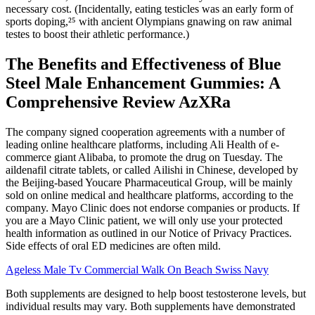
necessary cost. (Incidentally, eating testicles was an early form of
sports doping,²⁵ with ancient Olympians gnawing on raw animal
testes to boost their athletic performance.)
The Benefits and Effectiveness of Blue
Steel Male Enhancement Gummies: A
Comprehensive Review AzXRa
The company signed cooperation agreements with a number of
leading online healthcare platforms, including Ali Health of e-
commerce giant Alibaba, to promote the drug on Tuesday. The
aildenafil citrate tablets, or called Ailishi in Chinese, developed by
the Beijing-based Youcare Pharmaceutical Group, will be mainly
sold on online medical and healthcare platforms, according to the
company. Mayo Clinic does not endorse companies or products. If
you are a Mayo Clinic patient, we will only use your protected
health information as outlined in our Notice of Privacy Practices.
Side effects of oral ED medicines are often mild.
Ageless Male Tv Commercial Walk On Beach Swiss Navy
Both supplements are designed to help boost testosterone levels, but
individual results may vary. Both supplements have demonstrated