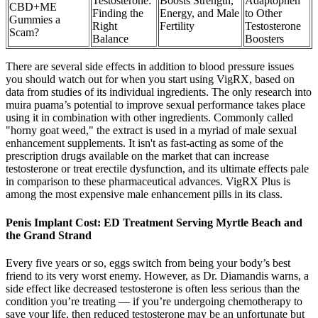
Testosterone:
Boosts Strength,
Adaptophen
CBD+ME
Finding the
Energy, and Male
to Other
Gummies a
Right
Fertility
Testosterone
Scam?
Balance
Boosters
There are several side effects in addition to blood pressure issues
you should watch out for when you start using VigRX, based on
data from studies of its individual ingredients. The only research into
muira puama’s potential to improve sexual performance takes place
using it in combination with other ingredients. Commonly called
"horny goat weed," the extract is used in a myriad of male sexual
enhancement supplements. It isn't as fast-acting as some of the
prescription drugs available on the market that can increase
testosterone or treat erectile dysfunction, and its ultimate effects pale
in comparison to these pharmaceutical advances. VigRX Plus is
among the most expensive male enhancement pills in its class.
Penis Implant Cost: ED Treatment Serving Myrtle Beach and
the Grand Strand
Every five years or so, eggs switch from being your body’s best
friend to its very worst enemy. However, as Dr. Diamandis warns, a
side effect like decreased testosterone is often less serious than the
condition you’re treating — if you’re undergoing chemotherapy to
save your life, then reduced testosterone may be an unfortunate but