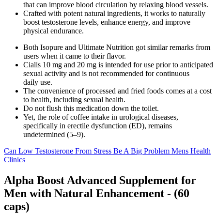
that can improve blood circulation by relaxing blood vessels.
Crafted with potent natural ingredients, it works to naturally
boost testosterone levels, enhance energy, and improve
physical endurance.
Both Isopure and Ultimate Nutrition got similar remarks from
users when it came to their flavor.
Cialis 10 mg and 20 mg is intended for use prior to anticipated
sexual activity and is not recommended for continuous
daily use.
The convenience of processed and fried foods comes at a cost
to health, including sexual health.
Do not flush this medication down the toilet.
Yet, the role of coffee intake in urological diseases,
specifically in erectile dysfunction (ED), remains
undetermined (5–9).
Can Low Testosterone From Stress Be A Big Problem Mens Health
Clinics
Alpha Boost Advanced Supplement for
Men with Natural Enhancement - (60
caps)