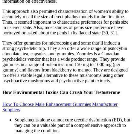
information on effectiveness.
This approach also permitted characterization of women’s ability to
accurately recall the size of erect phallus models for the first time.
Thus, it seemed important to characterize preferences for penis size
in its erect state. Also, most studies of penis size preference have
portrayed or asked about the penis in its flaccid state [30, 31].
They offer gummies for microdosing and some that’ll induce a
strong psychedelic trip. They also offer a wide range of psilocybin
chocolate, tea, capsules, and gummies. Zoomies is a Canadian
psychedelics vendor that has a wide product range. They provide
gummies in a range of potencies from 150 mg to 1000 mg (per
gummy) and flavors from blackberry to mango. They are designed
to offer a viable legal alternative to these mushrooms using other
psychoactive mushrooms and psychoactive plant extracts.
How Environmental Toxins Can Crush Your Testosterone
How To Choose Male Enhancement Gummies Manufacturer
Suppliers
Supplements alone cannot cure erectile dysfunction (ED), but
they can be a valuable part of a comprehensive approach to
managing the condition.