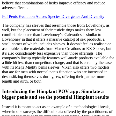
believe that combinations of herbs improve efficacy and reduce
adverse effects .
Pdf Penis Evolution Across Species Divergence And Diversity
The company has sleeves that resemble those from Lovehoney, as
well, but the placement of their testicle rings makes them less
comfortable to use than Lovehoney’s. Calexotics is similar to
Lovehoney in that it offers a massive catalog of sex products, a
small corner of which includes sleeves. It doesn't feel as realistic or
as durable as the materials from Vixen Creations or RX Sleeve, but
it’s also considerably less expensive than those offerings. The
company’s lineup typically features well-made products available for
a little bit less than competitors charge, and that is certainly the case
with its Mega Mighty penis sleeves. Vixen also offers two models
that are for men with normal penis function who are interested in
desensitizing themselves during sex, offering their partner more
length and girth, or both.
Introducing the Himplant POV app: Simulate a
bigger penis and see the potential Himplant results
Instead it is meant to act as an example of a methodological break,
wherein one surveys the difficult data offered by the practitioners of