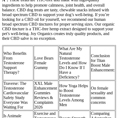
ingredients to help promote calmness, joint health, and overall
balance. CBD dog treats are tasty, chewable snacks infused with
broad spectrum CBD to support your dog’s well-being. If you’re
looking for a CBD oil for yourself, we recommend our human
broad spectrum CBD tinctures for proper serving sizes. Our organic
CBD tincture is a THC-free hemp extract designed to support your
pet’s well-being. Joy Organics creates truly quality products, and
their CBD salve is no exception.
What Are My
Who Benefits
Natural
Conclusion
From
Love Bears
Testosterone
for Titan
Testosterone
Female
Levels and How
Boost Male
Support
Gummy
Do I Know If I
Enhancement:
Therapy?
Have a
Deficiency?
Traverse: The
XXL Male
How Yoga Helps
Testosterone
Enhancement
On female
to Boost
Cardiovascular
Gummies
sexuality and
Testosterone
Safety Study
Reviews &
common
Levels Among
Everyone Was
Complaints
concerns
Men
Waiting For
2026
Exercise and
Comparing
Is Animale