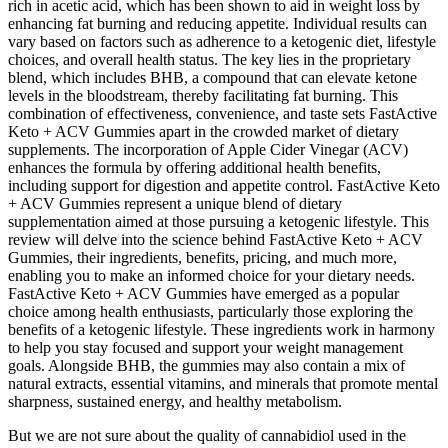
rich in acetic acid, which has been shown to aid in weight loss by
enhancing fat burning and reducing appetite. Individual results can
vary based on factors such as adherence to a ketogenic diet, lifestyle
choices, and overall health status. The key lies in the proprietary
blend, which includes BHB, a compound that can elevate ketone
levels in the bloodstream, thereby facilitating fat burning. This
combination of effectiveness, convenience, and taste sets FastActive
Keto + ACV Gummies apart in the crowded market of dietary
supplements. The incorporation of Apple Cider Vinegar (ACV)
enhances the formula by offering additional health benefits,
including support for digestion and appetite control. FastActive Keto
+ ACV Gummies represent a unique blend of dietary
supplementation aimed at those pursuing a ketogenic lifestyle. This
review will delve into the science behind FastActive Keto + ACV
Gummies, their ingredients, benefits, pricing, and much more,
enabling you to make an informed choice for your dietary needs.
FastActive Keto + ACV Gummies have emerged as a popular
choice among health enthusiasts, particularly those exploring the
benefits of a ketogenic lifestyle. These ingredients work in harmony
to help you stay focused and support your weight management
goals. Alongside BHB, the gummies may also contain a mix of
natural extracts, essential vitamins, and minerals that promote mental
sharpness, sustained energy, and healthy metabolism.
But we are not sure about the quality of cannabidiol used in the