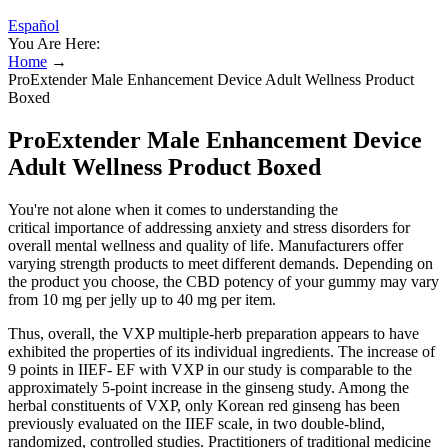
Español
You Are Here:
Home
→
ProExtender Male Enhancement Device Adult Wellness Product
Boxed
ProExtender Male Enhancement Device
Adult Wellness Product Boxed
You're not alone when it comes to understanding the
critical importance of addressing anxiety and stress disorders for
overall mental wellness and quality of life. Manufacturers offer
varying strength products to meet different demands. Depending on
the product you choose, the CBD potency of your gummy may vary
from 10 mg per jelly up to 40 mg per item.
Thus, overall, the VXP multiple-herb preparation appears to have
exhibited the properties of its individual ingredients. The increase of
9 points in IIEF- EF with VXP in our study is comparable to the
approximately 5-point increase in the ginseng study. Among the
herbal constituents of VXP, only Korean red ginseng has been
previously evaluated on the IIEF scale, in two double-blind,
randomized, controlled studies. Practitioners of traditional medicine