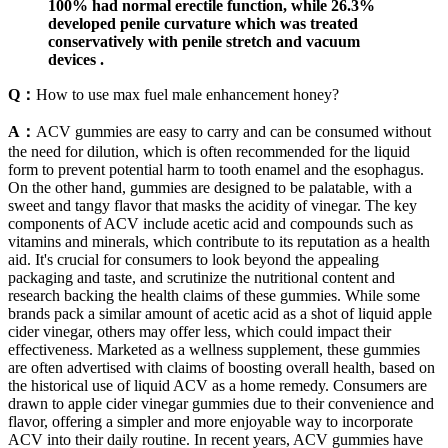
100% had normal erectile function, while 26.3%
developed penile curvature which was treated
conservatively with penile stretch and vacuum
devices .
Q：
How to use max fuel male enhancement honey?
A：
ACV gummies are easy to carry and can be consumed without
the need for dilution, which is often recommended for the liquid
form to prevent potential harm to tooth enamel and the esophagus.
On the other hand, gummies are designed to be palatable, with a
sweet and tangy flavor that masks the acidity of vinegar. The key
components of ACV include acetic acid and compounds such as
vitamins and minerals, which contribute to its reputation as a health
aid. It's crucial for consumers to look beyond the appealing
packaging and taste, and scrutinize the nutritional content and
research backing the health claims of these gummies. While some
brands pack a similar amount of acetic acid as a shot of liquid apple
cider vinegar, others may offer less, which could impact their
effectiveness. Marketed as a wellness supplement, these gummies
are often advertised with claims of boosting overall health, based on
the historical use of liquid ACV as a home remedy. Consumers are
drawn to apple cider vinegar gummies due to their convenience and
flavor, offering a simpler and more enjoyable way to incorporate
ACV into their daily routine. In recent years, ACV gummies have