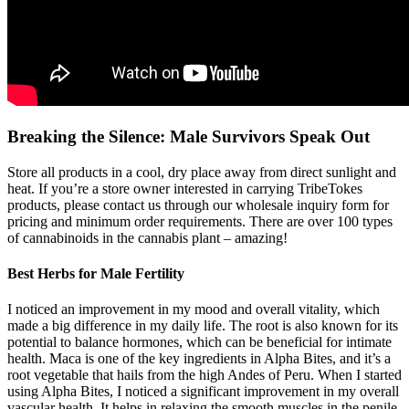
Breaking the Silence: Male Survivors Speak Out
Store all products in a cool, dry place away from direct sunlight and
heat. If you’re a store owner interested in carrying TribeTokes
products, please contact us through our wholesale inquiry form for
pricing and minimum order requirements. There are over 100 types
of cannabinoids in the cannabis plant – amazing!
Best Herbs for Male Fertility
I noticed an improvement in my mood and overall vitality, which
made a big difference in my daily life. The root is also known for its
potential to balance hormones, which can be beneficial for intimate
health. Maca is one of the key ingredients in Alpha Bites, and it’s a
root vegetable that hails from the high Andes of Peru. When I started
using Alpha Bites, I noticed a significant improvement in my overall
vascular health. It helps in relaxing the smooth muscles in the penile