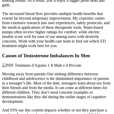
looking results. As a result, you’ll enjoy a bigger penis head and
girth.
The increased blood flow provides multiple health benefits that
extend far beyond temporary improvement. My expertise comes
from extensive research into user experiences, safety protocols, and
the medical applications of these therapeutic tools. Water-based
pumps often receive higher ratings for comfort, while electric
models score well for ease of use among users with dexterity
concerns. Work with your health care team to find out which ED
treatment might work best for you.
Causes of Testosterone Imbalances In Men
Moving away from parents One striking difference between
childhood and adolescence is the diminished importance of parents
in a teenager’s life. Most of the time, teenagers learn about sex from
their friends and from the media. It can come at different times for
different children. They don’t need concrete examples or
demonstrations like they did during the earlier stages of cognitive
development.
And 93% say this content impacts whether or not they purchase a