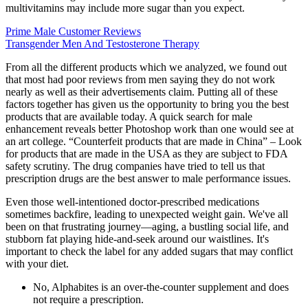
multivitamins may include more sugar than you expect.
Prime Male Customer Reviews
Transgender Men And Testosterone Therapy
From all the different products which we analyzed, we found out
that most had poor reviews from men saying they do not work
nearly as well as their advertisements claim. Putting all of these
factors together has given us the opportunity to bring you the best
products that are available today. A quick search for male
enhancement reveals better Photoshop work than one would see at
an art college. “Counterfeit products that are made in China” – Look
for products that are made in the USA as they are subject to FDA
safety scrutiny. The drug companies have tried to tell us that
prescription drugs are the best answer to male performance issues.
Even those well-intentioned doctor-prescribed medications
sometimes backfire, leading to unexpected weight gain. We've all
been on that frustrating journey—aging, a bustling social life, and
stubborn fat playing hide-and-seek around our waistlines. It's
important to check the label for any added sugars that may conflict
with your diet.
No, Alphabites is an over-the-counter supplement and does
not require a prescription.