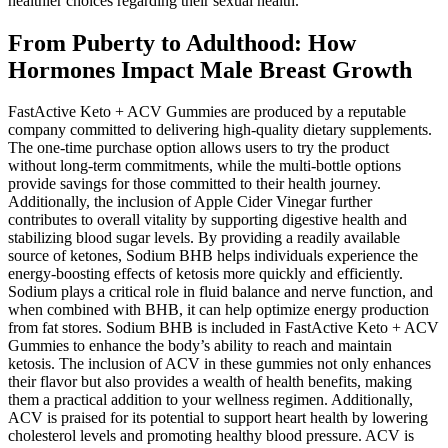
healthier choices regarding their sexual health.
From Puberty to Adulthood: How
Hormones Impact Male Breast Growth
FastActive Keto + ACV Gummies are produced by a reputable
company committed to delivering high-quality dietary supplements.
The one-time purchase option allows users to try the product
without long-term commitments, while the multi-bottle options
provide savings for those committed to their health journey.
Additionally, the inclusion of Apple Cider Vinegar further
contributes to overall vitality by supporting digestive health and
stabilizing blood sugar levels. By providing a readily available
source of ketones, Sodium BHB helps individuals experience the
energy-boosting effects of ketosis more quickly and efficiently.
Sodium plays a critical role in fluid balance and nerve function, and
when combined with BHB, it can help optimize energy production
from fat stores. Sodium BHB is included in FastActive Keto + ACV
Gummies to enhance the body’s ability to reach and maintain
ketosis. The inclusion of ACV in these gummies not only enhances
their flavor but also provides a wealth of health benefits, making
them a practical addition to your wellness regimen. Additionally,
ACV is praised for its potential to support heart health by lowering
cholesterol levels and promoting healthy blood pressure. ACV is