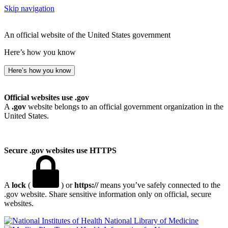
Skip navigation
An official website of the United States government
Here’s how you know
Here’s how you know
Official websites use .gov
A
.gov
website belongs to an official government organization in the
United States.
Secure .gov websites use HTTPS
A
lock
(
) or
https://
means you’ve safely connected to the
.gov website. Share sensitive information only on official, secure
websites.
National Library of Medicine