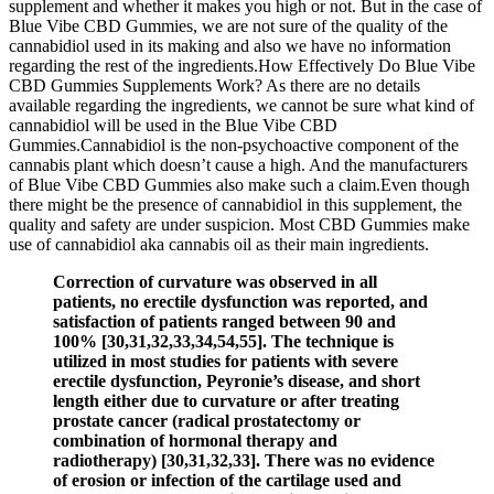
supplement and whether it makes you high or not. But in the case of
Blue Vibe CBD Gummies, we are not sure of the quality of the
cannabidiol used in its making and also we have no information
regarding the rest of the ingredients.How Effectively Do Blue Vibe
CBD Gummies Supplements Work? As there are no details
available regarding the ingredients, we cannot be sure what kind of
cannabidiol will be used in the Blue Vibe CBD
Gummies.Cannabidiol is the non-psychoactive component of the
cannabis plant which doesn’t cause a high. And the manufacturers
of Blue Vibe CBD Gummies also make such a claim.Even though
there might be the presence of cannabidiol in this supplement, the
quality and safety are under suspicion. Most CBD Gummies make
use of cannabidiol aka cannabis oil as their main ingredients.
Correction of curvature was observed in all
patients, no erectile dysfunction was reported, and
satisfaction of patients ranged between 90 and
100% [30,31,32,33,34,54,55]. The technique is
utilized in most studies for patients with severe
erectile dysfunction, Peyronie’s disease, and short
length either due to curvature or after treating
prostate cancer (radical prostatectomy or
combination of hormonal therapy and
radiotherapy) [30,31,32,33]. There was no evidence
of erosion or infection of the cartilage used and