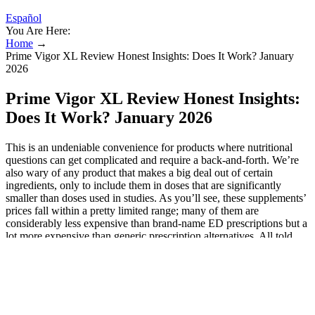
Español
You Are Here:
Home
→
Prime Vigor XL Review Honest Insights: Does It Work? January
2026
Prime Vigor XL Review Honest Insights:
Does It Work? January 2026
This is an undeniable convenience for products where nutritional
questions can get complicated and require a back-and-forth. We’re
also wary of any product that makes a big deal out of certain
ingredients, only to include them in doses that are significantly
smaller than doses used in studies. As you’ll see, these supplements’
prices fall within a pretty limited range; many of them are
considerably less expensive than brand-name ED prescriptions but a
lot more expensive than generic prescription alternatives. All told,
our team has spent over 200 hours researching the products and
services of these companies to provide an accurate, unbiased
analysis of how they compare.
Table 3. Supplements warned against in