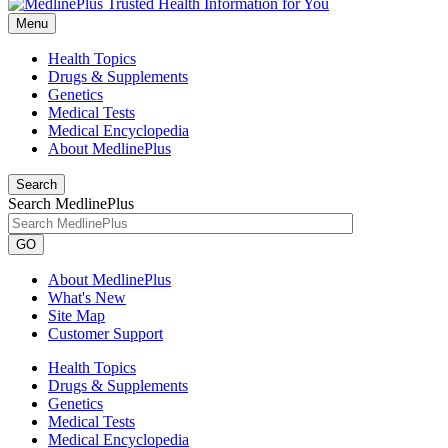
Menu
Health Topics
Drugs & Supplements
Genetics
Medical Tests
Medical Encyclopedia
About MedlinePlus
Search
Search MedlinePlus
GO
About MedlinePlus
What's New
Site Map
Customer Support
Health Topics
Drugs & Supplements
Genetics
Medical Tests
Medical Encyclopedia