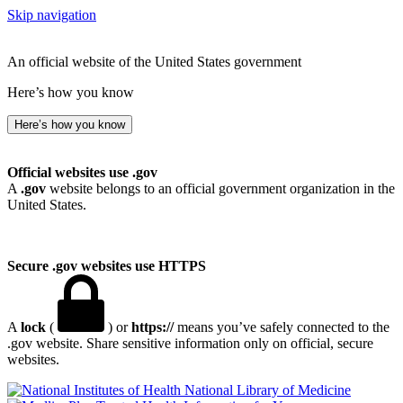
Skip navigation
An official website of the United States government
Here’s how you know
Here’s how you know
Official websites use .gov
A
.gov
website belongs to an official government organization in the
United States.
Secure .gov websites use HTTPS
A
lock
(
) or
https://
means you’ve safely connected to the
.gov website. Share sensitive information only on official, secure
websites.
National Library of Medicine