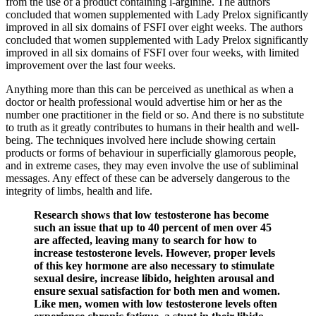
from the use of a product containing l-arginine. The authors
concluded that women supplemented with Lady Prelox significantly
improved in all six domains of FSFI over eight weeks. The authors
concluded that women supplemented with Lady Prelox significantly
improved in all six domains of FSFI over four weeks, with limited
improvement over the last four weeks.
Anything more than this can be perceived as unethical as when a
doctor or health professional would advertise him or her as the
number one practitioner in the field or so. And there is no substitute
to truth as it greatly contributes to humans in their health and well-
being. The techniques involved here include showing certain
products or forms of behaviour in superficially glamorous people,
and in extreme cases, they may even involve the use of subliminal
messages. Any effect of these can be adversely dangerous to the
integrity of limbs, health and life.
Research shows that low testosterone has become
such an issue that up to 40 percent of men over 45
are affected, leaving many to search for how to
increase testosterone levels. However, proper levels
of this key hormone are also necessary to stimulate
sexual desire, increase libido, heighten arousal and
ensure sexual satisfaction for both men and women.
Like men, women with low testosterone levels often