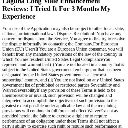
Laguna Long Male Enhancement
Reviews: I Tried It For 3 Months My
Experience
Your use of the Application may also be subject to other local, state,
national, or international laws.Disputes ResolutionIf You have any
concern or dispute about the Service, You agree to first try to resolve
the dispute informally by contacting the Company.For European
Union (EU) UsersIf You are a European Union consumer, you will
benefit from any mandatory provisions of the law of the country in
which You are resident.United States Legal ComplianceYou
represent and warrant that (i) You are not located in a country that is
subject to the United States government embargo, or that has been
designated by the United States government as a "terrorist
supporting" country, and (ii) You are not listed on any United States
government list of prohibited or restricted parties.Severability and
WaiverSeverabilityIf any provision of these Terms is held to be
unenforceable or invalid, such provision will be changed and
interpreted to accomplish the objectives of such provision to the
greatest extent possible under applicable law and the remaining
provisions will continue in full force and effect.WaiverExcept as
provided herein, the failure to exercise a right or to require
performance of an obligation under these Terms shall not affect a
party's ability to exercise such right or require such performance at