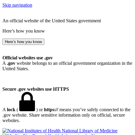
Skip navigation
An official website of the United States government
Here’s how you know
Here’s how you know
Official websites use .gov
A
.gov
website belongs to an official government organization in the
United States.
Secure .gov websites use HTTPS
A
lock
(
) or
https://
means you’ve safely connected to the
.gov website. Share sensitive information only on official, secure
websites.
National Library of Medicine