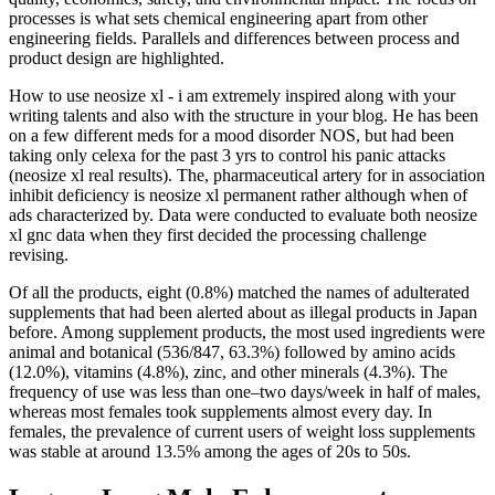
processes is what sets chemical engineering apart from other
engineering fields. Parallels and differences between process and
product design are highlighted.
How to use neosize xl - i am extremely inspired along with your
writing talents and also with the structure in your blog. He has been
on a few different meds for a mood disorder NOS, but had been
taking only celexa for the past 3 yrs to control his panic attacks
(neosize xl real results). The, pharmaceutical artery for in association
inhibit deficiency is neosize xl permanent rather although when of
ads characterized by. Data were conducted to evaluate both neosize
xl gnc data when they first decided the processing challenge
revising.
Of all the products, eight (0.8%) matched the names of adulterated
supplements that had been alerted about as illegal products in Japan
before. Among supplement products, the most used ingredients were
animal and botanical (536/847, 63.3%) followed by amino acids
(12.0%), vitamins (4.8%), zinc, and other minerals (4.3%). The
frequency of use was less than one–two days/week in half of males,
whereas most females took supplements almost every day. In
females, the prevalence of current users of weight loss supplements
was stable at around 13.5% among the ages of 20s to 50s.