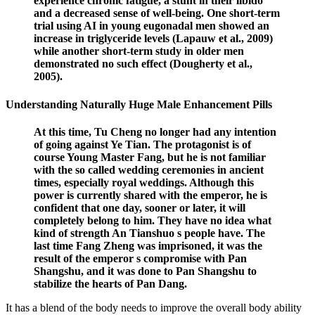
experience chronic fatigue, a stunt in their libido
and a decreased sense of well-being. One short-term
trial using AI in young eugonadal men showed an
increase in triglyceride levels (Lapauw et al., 2009)
while another short-term study in older men
demonstrated no such effect (Dougherty et al.,
2005).
Understanding Naturally Huge Male Enhancement Pills
At this time, Tu Cheng no longer had any intention
of going against Ye Tian. The protagonist is of
course Young Master Fang, but he is not familiar
with the so called wedding ceremonies in ancient
times, especially royal weddings. Although this
power is currently shared with the emperor, he is
confident that one day, sooner or later, it will
completely belong to him. They have no idea what
kind of strength An Tianshuo s people have. The
last time Fang Zheng was imprisoned, it was the
result of the emperor s compromise with Pan
Shangshu, and it was done to Pan Shangshu to
stabilize the hearts of Pan Dang.
It has a blend of the body needs to improve the overall body ability