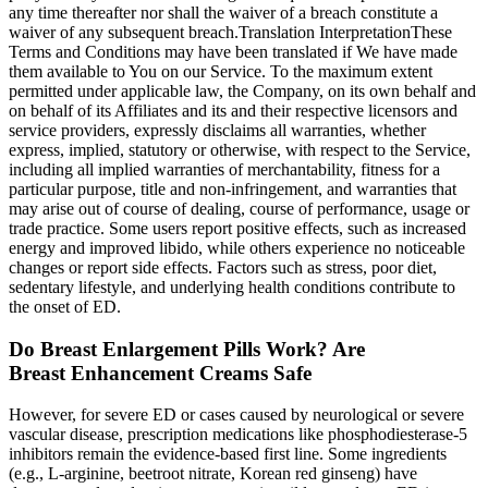
any time thereafter nor shall the waiver of a breach constitute a
waiver of any subsequent breach.Translation InterpretationThese
Terms and Conditions may have been translated if We have made
them available to You on our Service. To the maximum extent
permitted under applicable law, the Company, on its own behalf and
on behalf of its Affiliates and its and their respective licensors and
service providers, expressly disclaims all warranties, whether
express, implied, statutory or otherwise, with respect to the Service,
including all implied warranties of merchantability, fitness for a
particular purpose, title and non-infringement, and warranties that
may arise out of course of dealing, course of performance, usage or
trade practice. Some users report positive effects, such as increased
energy and improved libido, while others experience no noticeable
changes or report side effects. Factors such as stress, poor diet,
sedentary lifestyle, and underlying health conditions contribute to
the onset of ED.
Do Breast Enlargement Pills Work? Are
Breast Enhancement Creams Safe
However, for severe ED or cases caused by neurological or severe
vascular disease, prescription medications like phosphodiesterase‑5
inhibitors remain the evidence‑based first line. Some ingredients
(e.g., L‑arginine, beetroot nitrate, Korean red ginseng) have