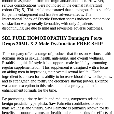
motion to aspirate fat from the thigh and/or abdomen. However,
serious complications were not noted in the dermal fat grafting
cohort (Fig. 5). This trial demonstrated that autologous fat is suitable
for penile enlargement and has few adverse effects. The
International Index of Erectile Function scores indicated that device
satisfaction was generally favorable, with only 4 patients
discontinuing use due to mild and reversible adverse outcomes.
SBL PURE HOMOEOPATHY Damiagra Forte
Drops 30ML X 2 Male Dysfunction FREE SHIP
The company offers a range of products that focus on various health
domains such as sexual health, anti-aging, and overall wellness.
Establishing this lifestyle habit supports male health by promoting
regular supplementation. This supplement is designed with a focus
on aiding men in improving their overall sexual health. “Each
ingredient is chosen for its ability to increase blood flow to the penis,
and to strengthen and fortify the erection’s staying power. Extenze
was a rare exception to this rule, and had a pretty good male
enhancement formula for the time.
By promoting urinary health and reducing symptoms related to
benign prostatic hyperplasia, Saw Palmetto contributes to overall
male wellness and vitality. Saw Palmetto is primarily known for its
benefits in supporting prostate health and counteracting the effects of