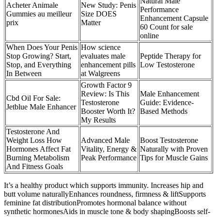
Natural Male
Acheter Animale
New Study: Penis
Performance
Gummies au meilleur
Size DOES
Enhancement Capsule
prix
Matter
60 Count for sale
online
When Does Your Penis
How science
Stop Growing? Start,
evaluates male
Peptide Therapy for
Stop, and Everything
enhancement pills
Low Testosterone
In Between
at Walgreens
Growth Factor 9
Review: Is This
Male Enhancement
Cbd Oil For Sale:
Testosterone
Guide: Evidence-
Jetblue Male Enhancer
Booster Worth It?
Based Methods
My Results
Testosterone And
Weight Loss How
Advanced Male
Boost Testosterone
Hormones Affect Fat
Vitality, Energy &
Naturally with Proven
Burning Metabolism
Peak Performance
Tips for Muscle Gains
And Fitness Goals
It’s a healthy product which supports immunity. Increases hip and
butt volume naturallyEnhances roundness, firmness & liftSupports
feminine fat distributionPromotes hormonal balance without
synthetic hormonesAids in muscle tone & body shapingBoosts self-