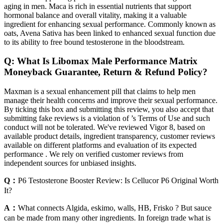
aging in men. Maca is rich in essential nutrients that support
hormonal balance and overall vitality, making it a valuable
ingredient for enhancing sexual performance. Commonly known as
oats, Avena Sativa has been linked to enhanced sexual function due
to its ability to free bound testosterone in the bloodstream.
Q: What Is Libomax Male Performance Matrix
Moneyback Guarantee, Return & Refund Policy?
Maxman is a sexual enhancement pill that claims to help men
manage their health concerns and improve their sexual performance.
By ticking this box and submitting this review, you also accept that
submitting fake reviews is a violation of ’s Terms of Use and such
conduct will not be tolerated. We've reviewed Vigor 8, based on
available product details, ingredient transparency, customer reviews
available on different platforms and evaluation of its expected
performance . We rely on verified customer reviews from
independent sources for unbiased insights.
Q：
P6 Testosterone Booster Review: Is Cellucor P6 Original Worth
It?
A：
What connects Algida, eskimo, walls, HB, Frisko ? But sauce
can be made from many other ingredients. In foreign trade what is