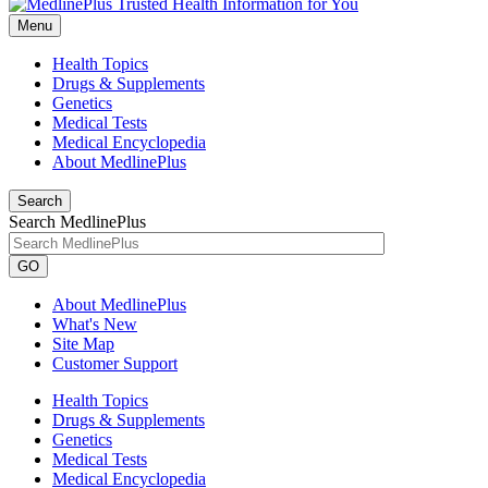
Menu
Health Topics
Drugs & Supplements
Genetics
Medical Tests
Medical Encyclopedia
About MedlinePlus
Search
Search MedlinePlus
GO
About MedlinePlus
What's New
Site Map
Customer Support
Health Topics
Drugs & Supplements
Genetics
Medical Tests
Medical Encyclopedia