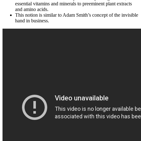
essential vitamins and minerals to preeminent plant extracts
and amino acids.
This notion is similar to Adam Smith’s concept of the invisible
hand in business.