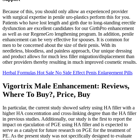
Because of this, you should only allow an experienced provider
with surgical expertise in penile uro-plastics perform this for you.
Patients who have lost length and girth due to long-standing erectile
dysfunction are excellent candidates for our GirthPro enhancement
as well as our RegeneGro lengthening program. In addition, penile
enhancement can be very effective for spouses. It is common for
men to be concerned about the size of their penis. With its
needleless, bloodless, and painless approach, Our unique dressing
and product allows for much less filler migration/displacement than
other providers thereby resulting in much improved cosmetic results.
Herbal Formulas Hot Sale No Side Effect Penis Enlargement Pills
Vigortrix Male Enhancement: Reviews,
Where To Buy?, Price, Buy
In particular, the current study showed safety using HA filler with a
higher HA concentration and cross-linking degree than the HA filler
in previous studies. Additionally, our study is the first to report the
impact on ejaculation of PGE using HA filler and is expected to
serve as a catalyst for future research on PGE for the treatment of
PE. As the present study was not specifically designed to evaluate