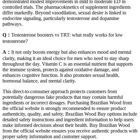
demonstrated modest improvements in mild to moderate ED in
controlled trials. The pharmacokinetics of supplement ingredients
differ markedly. Beyond vasodilation, sexual desire is linked to
endocrine signaling, particularly testosterone and dopamine
pathways.
Q：
Testosterone boosters vs TRT: what really works for low
testosterone?
A：
It not only boosts energy but also enhances mood and mental
clarity, making it an ideal choice for men who need to stay sharp
throughout the day. Vitamin C is an essential nutrient that supports
the immune system, protects against oxidative damage, and
enhances cognitive function. It also promotes sexual health,
hormonal balance, and mental clarity.
This direct-to-consumer approach protects customers from
potentially dangerous fake products that may contain harmful
ingredients or incorrect dosages. Purchasing Brazilian Wood from
the official website is strongly recommended to ensure product
authenticity, quality, and safety. Brazilian Wood Buy options include
detailed safety instructions and ingredient information to help users
make informed decisions about their health. Buy Brazilian Wood
from the official website ensures you receive authentic products with
proper safety information and customer support.