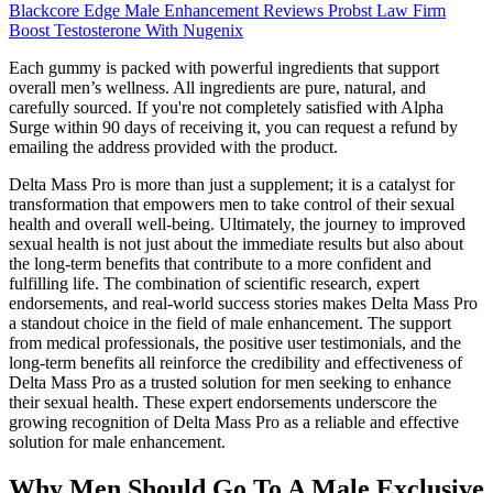
Blackcore Edge Male Enhancement Reviews Probst Law Firm
Boost Testosterone With Nugenix
Each gummy is packed with powerful ingredients that support
overall men’s wellness. All ingredients are pure, natural, and
carefully sourced. If you're not completely satisfied with Alpha
Surge within 90 days of receiving it, you can request a refund by
emailing the address provided with the product.
Delta Mass Pro is more than just a supplement; it is a catalyst for
transformation that empowers men to take control of their sexual
health and overall well-being. Ultimately, the journey to improved
sexual health is not just about the immediate results but also about
the long-term benefits that contribute to a more confident and
fulfilling life. The combination of scientific research, expert
endorsements, and real-world success stories makes Delta Mass Pro
a standout choice in the field of male enhancement. The support
from medical professionals, the positive user testimonials, and the
long-term benefits all reinforce the credibility and effectiveness of
Delta Mass Pro as a trusted solution for men seeking to enhance
their sexual health. These expert endorsements underscore the
growing recognition of Delta Mass Pro as a reliable and effective
solution for male enhancement.
Why Men Should Go To A Male Exclusive