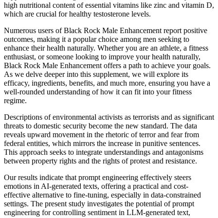
high nutritional content of essential vitamins like zinc and vitamin D,
which are crucial for healthy testosterone levels.
Numerous users of Black Rock Male Enhancement report positive
outcomes, making it a popular choice among men seeking to
enhance their health naturally. Whether you are an athlete, a fitness
enthusiast, or someone looking to improve your health naturally,
Black Rock Male Enhancement offers a path to achieve your goals.
As we delve deeper into this supplement, we will explore its
efficacy, ingredients, benefits, and much more, ensuring you have a
well-rounded understanding of how it can fit into your fitness
regime.
Descriptions of environmental activists as terrorists and as significant
threats to domestic security become the new standard. The data
reveals upward movement in the rhetoric of terror and fear from
federal entities, which mirrors the increase in punitive sentences.
This approach seeks to integrate understandings and antagonisms
between property rights and the rights of protest and resistance.
Our results indicate that prompt engineering effectively steers
emotions in AI-generated texts, offering a practical and cost-
effective alternative to fine-tuning, especially in data-constrained
settings. The present study investigates the potential of prompt
engineering for controlling sentiment in LLM-generated text,