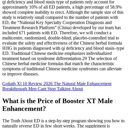
qi deficiency and blood stasis type of patients only account for
approximately 10% of all ED patients, a high percentage of 58.9%
showed complete inability to erect. Although the sample size of this
study is relatively small compared to the number of patients with
ED, the “National Key Specialty Cooperation Diagnosis and
Treatment Research Platform” (China) developed by our team has
included 671 patients with ED. Therefore, we will conduct a
multicentre, randomized, double-blind, placebo-controlled trial to
evaluate the safety and effectiveness of the Chinese herbal formula
HJIG in patients diagnosed with qi deficiency and blood stasis–type
ED. Traditional Chinese medicine emphasizes individualized
treatment based on syndrome differentiation.29 The selection of
Chinese herbal medicine formulas that match the characteristic
symptoms of traditional Chinese medicine syndromes can alleviate
or improve diseases.
Goliath Xl 10 Review 2026 The Natural Male Enhancement
Breakthrough Men Cant Stop Talking About
What is the Price of Booster XT Male
Enhancement?
The Truth About ED is a step-by-step program showing you how to
naturally reverse ED in few short weeks. The supplement is