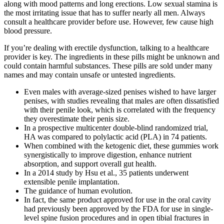
along with mood patterns and long erections. Low sexual stamina is
the most irritating issue that has to suffer nearly all men. Always
consult a healthcare provider before use. However, few cause high
blood pressure.
If you’re dealing with erectile dysfunction, talking to a healthcare
provider is key. The ingredients in these pills might be unknown and
could contain harmful substances. These pills are sold under many
names and may contain unsafe or untested ingredients.
Even males with average-sized penises wished to have larger
penises, with studies revealing that males are often dissatisfied
with their penile look, which is correlated with the frequency
they overestimate their penis size.
In a prospective multicenter double-blind randomized trial,
HA was compared to polylactic acid (PLA) in 74 patients.
When combined with the ketogenic diet, these gummies work
synergistically to improve digestion, enhance nutrient
absorption, and support overall gut health.
In a 2014 study by Hsu et al., 35 patients underwent
extensible penile implantation.
The guidance of human evolution.
In fact, the same product approved for use in the oral cavity
had previously been approved by the FDA for use in single-
level spine fusion procedures and in open tibial fractures in