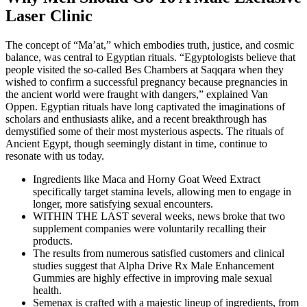
Laser Clinic
The concept of “Ma’at,” which embodies truth, justice, and cosmic
balance, was central to Egyptian rituals. “Egyptologists believe that
people visited the so-called Bes Chambers at Saqqara when they
wished to confirm a successful pregnancy because pregnancies in
the ancient world were fraught with dangers,” explained Van
Oppen. Egyptian rituals have long captivated the imaginations of
scholars and enthusiasts alike, and a recent breakthrough has
demystified some of their most mysterious aspects. The rituals of
Ancient Egypt, though seemingly distant in time, continue to
resonate with us today.
Ingredients like Maca and Horny Goat Weed Extract
specifically target stamina levels, allowing men to engage in
longer, more satisfying sexual encounters.
WITHIN THE LAST several weeks, news broke that two
supplement companies were voluntarily recalling their
products.
The results from numerous satisfied customers and clinical
studies suggest that Alpha Drive Rx Male Enhancement
Gummies are highly effective in improving male sexual
health.
Semenax is crafted with a majestic lineup of ingredients, from