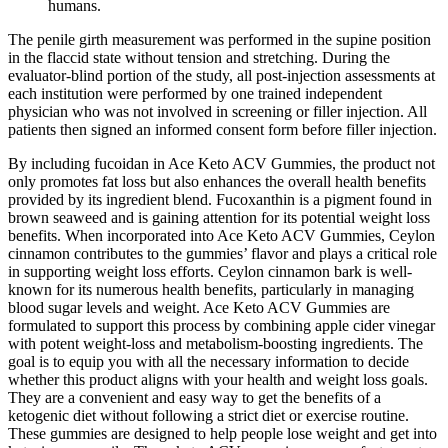
humans.
The penile girth measurement was performed in the supine position
in the flaccid state without tension and stretching. During the
evaluator-blind portion of the study, all post-injection assessments at
each institution were performed by one trained independent
physician who was not involved in screening or filler injection. All
patients then signed an informed consent form before filler injection.
By including fucoidan in Ace Keto ACV Gummies, the product not
only promotes fat loss but also enhances the overall health benefits
provided by its ingredient blend. Fucoxanthin is a pigment found in
brown seaweed and is gaining attention for its potential weight loss
benefits. When incorporated into Ace Keto ACV Gummies, Ceylon
cinnamon contributes to the gummies’ flavor and plays a critical role
in supporting weight loss efforts. Ceylon cinnamon bark is well-
known for its numerous health benefits, particularly in managing
blood sugar levels and weight. Ace Keto ACV Gummies are
formulated to support this process by combining apple cider vinegar
with potent weight-loss and metabolism-boosting ingredients. The
goal is to equip you with all the necessary information to decide
whether this product aligns with your health and weight loss goals.
They are a convenient and easy way to get the benefits of a
ketogenic diet without following a strict diet or exercise routine.
These gummies are designed to help people lose weight and get into