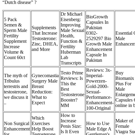
“Dutch disease” ?
Dr Michael
BioGrowth
5 Pack
Eisenberg:
Capsules In
Semen &
Improving
Supplements
Pakistan
Sperm Male
Male Sexual
That Increase
0302-
Essential 
Fertility
Health,
Testosterone:
2529297 Bio
Male
Supplement
Function &
Zinc, DHEA,
Growth Male
Enhancem
Increase
Fertility
and More
Enhancement
Volume &
Huberman
Capsule In
Count 60ct
Lab
Pakistan
Transcripts
Reviews: 3x-
Testo Prime
Buy
The myth of
Gynecomastia
Imperial-
Reviews: Is
Biomanix
Tribulus
Surgery Male
Powerzen-
This the
Plus For
terrestris and
Breast
Gold-2000-
Best
Male
testosterone,
Reduction:
Sexual-
Testosterone
Enlargem
we discuss it
What to
Performance-
Booster?
Capsules 
..
Expect
Enhancement-
MM
online in 
100-Original
How to
Which
Increase
Maker of
Non Surgical
Exercises
How to Use
Penis Size:
Female
Enhancement
Help Boost
Male Edge A
Is It Even
Viagra Su
for
Testosterone
Gentleman's