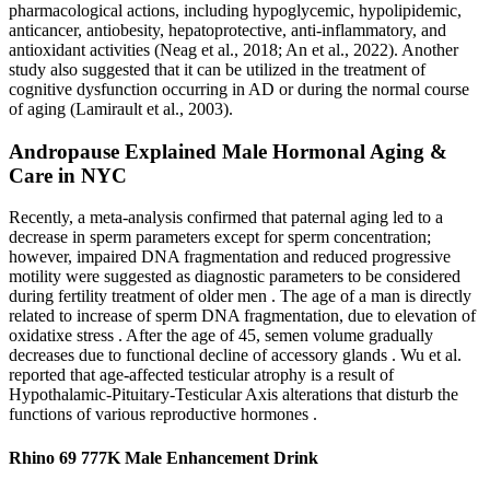
pharmacological actions, including hypoglycemic, hypolipidemic,
anticancer, antiobesity, hepatoprotective, anti-inflammatory, and
antioxidant activities (Neag et al., 2018; An et al., 2022). Another
study also suggested that it can be utilized in the treatment of
cognitive dysfunction occurring in AD or during the normal course
of aging (Lamirault et al., 2003).
Andropause Explained Male Hormonal Aging &
Care in NYC
Recently, a meta-analysis confirmed that paternal aging led to a
decrease in sperm parameters except for sperm concentration;
however, impaired DNA fragmentation and reduced progressive
motility were suggested as diagnostic parameters to be considered
during fertility treatment of older men . The age of a man is directly
related to increase of sperm DNA fragmentation, due to elevation of
oxidatixe stress . After the age of 45, semen volume gradually
decreases due to functional decline of accessory glands . Wu et al.
reported that age-affected testicular atrophy is a result of
Hypothalamic-Pituitary-Testicular Axis alterations that disturb the
functions of various reproductive hormones .
Rhino 69 777K Male Enhancement Drink