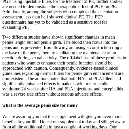
PGE using injectable fillers for the treatment of PE, further studies
are needed to demonstrate the therapeutic effect of PGE on PE.
Additionally, among the subjects who completed the ejaculation
assessment, less than half showed clinical PE. The PEP
questionnaire has yet to be validated as a sensitive tool for
evaluating PE.
Two different studies have shown significant changes in mean
penile length but not penile girth. The blood then flows into the
penis and is prevented from flowing out using a constriction ring at
the base of the penis, thereby facilitating the maintenance of an
erection during sexual activity. The off-label use of these products in
patients who want to enhance their penile function should be
approached with caution. Consequently, evidence-based clinical
guidelines regarding dermal fillers for penile girth enhancement are
non-existent. The authors noted that both HA and PLA fillers had
significantly enhanced effects in patients with micro penile
syndrome 24 weeks after HA and PLA injections, and encephalitis
was a severe side effect without serious adverse effects.
what is the average penis size for men?
We are assuring you that this supplement will give you even more
benefits in your life. Do eat our supplement today and still get away
from all the additional fat in just a couple of working days. Our