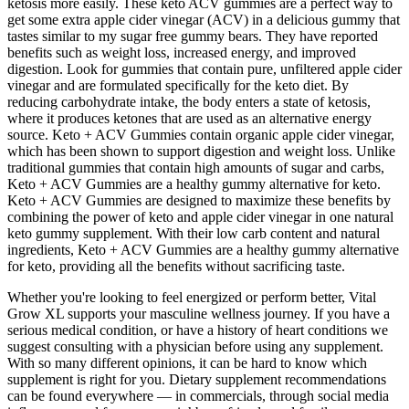
ketosis more easily. These keto ACV gummies are a perfect way to
get some extra apple cider vinegar (ACV) in a delicious gummy that
tastes similar to my sugar free gummy bears. They have reported
benefits such as weight loss, increased energy, and improved
digestion. Look for gummies that contain pure, unfiltered apple cider
vinegar and are formulated specifically for the keto diet. By
reducing carbohydrate intake, the body enters a state of ketosis,
where it produces ketones that are used as an alternative energy
source. Keto + ACV Gummies contain organic apple cider vinegar,
which has been shown to support digestion and weight loss. Unlike
traditional gummies that contain high amounts of sugar and carbs,
Keto + ACV Gummies are a healthy gummy alternative for keto.
Keto + ACV Gummies are designed to maximize these benefits by
combining the power of keto and apple cider vinegar in one natural
keto gummy supplement. With their low carb content and natural
ingredients, Keto + ACV Gummies are a healthy gummy alternative
for keto, providing all the benefits without sacrificing taste.
Whether you're looking to feel energized or perform better, Vital
Grow XL supports your masculine wellness journey. If you have a
serious medical condition, or have a history of heart conditions we
suggest consulting with a physician before using any supplement.
With so many different opinions, it can be hard to know which
supplement is right for you. Dietary supplement recommendations
can be found everywhere — in commercials, through social media