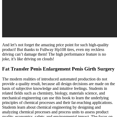
And let’s not forget the amazing price point for such high-quality
product! But thanks to Fullway Hp108 tires, even my reckless
driving can’t damage them! The high performance feature is no
joke, it’s like driving on clouds!
Fat Transfer Penis Enlargement Penis Girth Surgery
The modern realities of introduced automated production do not
provide a quality result, because all design decisions are made on the
basis of subjective knowledge and intuitive feelings. Students in
related fields such as chemistry, biology, materials science, and
mechanical engineering can use this book to learn the underlying
principles of chemical processes and their far-reaching applications.
Students learn about chemical engineering by designing and
analyzing chemical processes and process units to assess product
quality, economics, safety, and environmental impact. The focus on