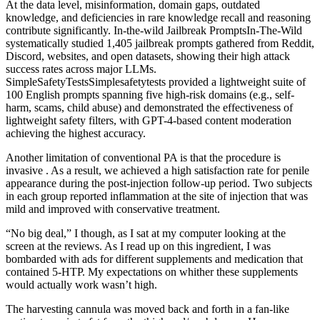
At the data level, misinformation, domain gaps, outdated
knowledge, and deficiencies in rare knowledge recall and reasoning
contribute significantly. In-the-wild Jailbreak PromptsIn-The-Wild
systematically studied 1,405 jailbreak prompts gathered from Reddit,
Discord, websites, and open datasets, showing their high attack
success rates across major LLMs.
SimpleSafetyTestsSimplesafetytests provided a lightweight suite of
100 English prompts spanning five high-risk domains (e.g., self-
harm, scams, child abuse) and demonstrated the effectiveness of
lightweight safety filters, with GPT-4-based content moderation
achieving the highest accuracy.
Another limitation of conventional PA is that the procedure is
invasive . As a result, we achieved a high satisfaction rate for penile
appearance during the post-injection follow-up period. Two subjects
in each group reported inflammation at the site of injection that was
mild and improved with conservative treatment.
“No big deal,” I though, as I sat at my computer looking at the
screen at the reviews. As I read up on this ingredient, I was
bombarded with ads for different supplements and medication that
contained 5-HTP. My expectations on whither these supplements
would actually work wasn’t high.
The harvesting cannula was moved back and forth in a fan-like