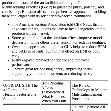
produced in state-of-the-art facilities adhering to Good
Manufacturing Practices (GMP) to guarantee purity, potency, and
consistency. Boostaro offers a comprehensive approach to tackling
these challenges with its scientifically-backed formulation.
The American Kratom Association told CBS News that it
advocates for regulations that aim to keep dangerous kratom
products off the market.
Some people find that the stimulant effects improve mood and
depression, while others prefer relaxing or sedative qualities.
Overall, it appears as though that CLA helps to reduce BFM
and SAD in patients, but minimal effect on BMI or body
weight.
Many enjoyed renewed confidence and improved
performance.
They’re great for boosting energy, improving focus,
supporting your immune system, or reducing stress.
How Nicotine
OFFICIAL SITE The
The Role of
Affects
#1 Formula for
Technology in Modern
Testosterone &
Healthy Testosterone
Male Enhancement
What Happens
Support
Procedures
When You Quit
Goliath Ejaculoid All