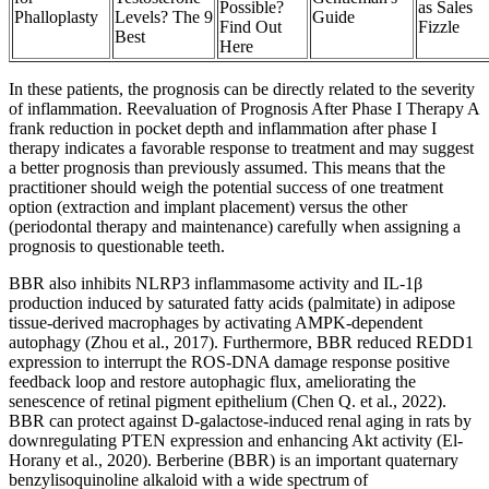
Possible?
as Sales
Phalloplasty
Levels? The 9
Guide
Find Out
Fizzle
Best
Here
In these patients, the prognosis can be directly related to the severity
of inflammation. Reevaluation of Prognosis After Phase I Therapy A
frank reduction in pocket depth and inflammation after phase I
therapy indicates a favorable response to treatment and may suggest
a better prognosis than previously assumed. This means that the
practitioner should weigh the potential success of one treatment
option (extraction and implant placement) versus the other
(periodontal therapy and maintenance) carefully when assigning a
prognosis to questionable teeth.
BBR also inhibits NLRP3 inflammasome activity and IL-1β
production induced by saturated fatty acids (palmitate) in adipose
tissue-derived macrophages by activating AMPK-dependent
autophagy (Zhou et al., 2017). Furthermore, BBR reduced REDD1
expression to interrupt the ROS-DNA damage response positive
feedback loop and restore autophagic flux, ameliorating the
senescence of retinal pigment epithelium (Chen Q. et al., 2022).
BBR can protect against D-galactose-induced renal aging in rats by
downregulating PTEN expression and enhancing Akt activity (El-
Horany et al., 2020). Berberine (BBR) is an important quaternary
benzylisoquinoline alkaloid with a wide spectrum of