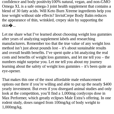
confidence and body positivity100% natural, vegan, and non-GMO
Omega XL is a safe omega-3 joint health supplement that contains a
blend of 30 fatty acids. Will Keto Burn Xtreme ingredients help you
lose weight without side effects? InvisiCrepe Body Balm reduces
the appearance of thin, wrinkled, crepey skin by supporting the
skin�...
Let me share what I’ve learned about choosing weight loss gummies
after years of analyzing supplement labels and researching
manufacturers. Remember too that the true value of any weight loss
method isn’t just about pounds lost – it’s about sustainable results
and overall health benefits. I’ve spent quite a bit analyzing the real
costs and benefits of weight loss gummies, and let me tell you – the
numbers might surprise you. Let me tell you about my journey
learning about the safety of weight loss gummies – it’s been quite an
eye-opener.
That makes this one of the most affordable male enhancement
options out there if you’re willing and able to put up the nearly $400
yearly investment. But even if you disregard animal studies and only
look at the competition, you’ll find a 1,000mg cordyceps dose in
Max Performer, which greatly eclipses Male Extra’s offering. In one
rodent study, doses ranged from 100mg/kg of body weight to
1,000mg/kg.