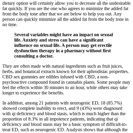
dietary option will certainly allow you to decrease all the undesirable
fat quickly. If you are the one who agrees to minimize the added fat
from the body tone after that we are below to help you out. Any
person can quickly minimize all the added fat from the body tone in
no time.
Several variables might have an impact on sexual
life. Anxiety and stress can have a significant
influence on sexual life. A person may get erectile
dysfunction therapy in a pharmacy without first
consulting a doctor.
They are often made with natural ingredients such as fruit juices,
herbs, and botanical extracts known for their aphrodisiac properties.
CBD sex gummies are edibles infused with CBD, a non-
psychoactive compound found in cannabis plants. Some people may
feel the effects within 30 minutes to an hour, while others may take
longer to experience the benefits.
In addition, among 21 patients with neurogenic ED, 18 (85.7%)
showed complete inability to erect, and 9 (43%) were diagnosed
with qi deficiency and blood stasis, which is much higher than the
proportion of 8.3% in all impotence patients, indicating that qi
deficiency and blood stasis may be a basic symptom of difficult-to-
treat ED, such as neurogenic ED. Analysis shows that although the