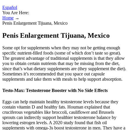
Español
You Are Here:
Home
→
Penis Enlargement Tijuana, Mexico
Penis Enlargement Tijuana, Mexico
Some opt for supplements when they may not be getting enough
specific nutrient-filled foods (some of which don’t taste so great).
The greatest advantage of traditional supplements is that they allow
you to obtain certain nutrients that may be missing from the diet,
since that’s what dietary supplements are (they supplement the diet).
Sometimes it’s recommended that you space out capsule
supplements and take them with meals to help support absorption.
Testo-Max: Testosterone Booster with No Side Effects
Eggs can help maintain healthy testosterone levels because they
contain vitamin D and healthy fats. Houman explained that
cruciferous vegetables like broccoli, cauliflower and Brussels
sprouts can indirectly support healthier testosterone balance by
lowering estrogen levels. A 2020 study found that fish oil
supplements with omega-3s boost testosterone in men. They have a