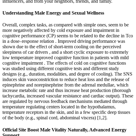
influencers, and from your neighbors, friends, and family.
Understanding Male Energy and Sexual Wellness
Overall, complex tasks, as compared with simple ones, seem to be
more negatively affected by cold exposure and impairment in
cognitive performance (CP) seems to be related to the decline in Tco
in a dose–response relation . Improved driving performance was
shown due to the effect of short-term cooling on the perceived
sleepiness of car drivers , and a short cyclic exposure to extremely
low temperature improved cognitive function in patients with mild
cognitive impairment . The effects of cold on cognitive functions
was studied using different cognitive tests and different study
designs (e.g., duration, modalities, and degree of cooling). The SNS
induces skin vasoconstriction to reduce heat loss and the release of
epinephrine and norepinephrine from the adrenal medullae, which
increase metabolic rate and thus increase heat production (thorough
tachycardia, increased vascular resistance and cardiac output). These
are regulated by nervous feedback mechanisms mediated through
temperature regulating centers located in the hypothalamus,
temperature receptors in the skin, and in a few specific deep tissues
of the body (e.g., spinal cord, abdominal viscera) [1,2].
Official Site Boost Male Vitality Naturally, Advanced Energy
Support