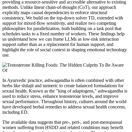
providing a resource-sensitive and accessible alternative to existing
methods. Unlike linear chain-of-thought (CoT), our approach
explicitly maps causal dependencies to enforce structural
consistency. We build on the top-down solver TD, extended with
support for mixed-flow sensitivity, and realize two competing
philosophies for parallelization, both building on a task pool that
schedules tasks to a fixed number of workers. These findings help
us understand how we can frame LLMs as low-risk interaction
support rather than as a replacement for human support, and
highlight the role of social context in shaping emotional technology
use.
In Ayurvedic practice, ashwagandha is often combined with other
herbs like shilajit and turmeric to create balanced formulations for
sexual health. Known as the "king of adaptogens," ashwagandha is
used to reduce stress, enhance testosterone levels, and improve
sexual performance. Throughout history, cultures around the world
have developed herbal remedies to address sexual health concerns,
including ED.
The available data suggests that pre-, peri-, and post-menopausal
women suffering from HSDD and related conditions may benefit