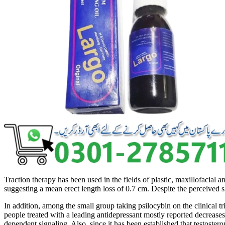
Traction therapy has been used in the fields of plastic, maxillofaci
suggesting a mean erect length loss of 0.7 cm. Despite the perceived
In addition, among the small group taking psilocybin on the clinical tri
people treated with a leading antidepressant mostly reported decrease
dependent signaling. Also, since it has been established that testoster