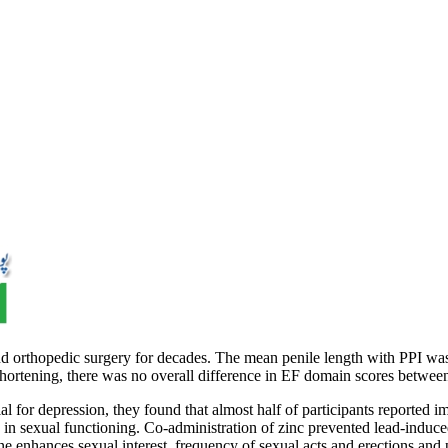
al and orthopedic surgery for decades. The mean penile length with PPI 
 shortening, there was no overall difference in EF domain scores betwe
al for depression, they found that almost half of participants reported i
s in sexual functioning. Co-administration of zinc prevented lead-induc
one enhances sexual interest, frequency of sexual acts and erections and 