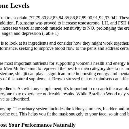
one Levels
difficult to ascertain [77,79,80,82,83,84,85,86,87,89,90,91,92,93,94]. T
 In addition, P. ginseng was proved to increase testosterone, LH, and F
d increases vascular smooth muscle sensitivity to NO, prolonging the e
 anger, and depression (Table 1).
to look at its ingredients and consider how they might work together. 
formance, seeking to improve blood flow to the penis and address certain 
he most important nutrients for supporting women's health and energy le
r Men Multivitamin to represent the best for men category due to its un
erone, shilajit can play a significant role in boosting energy and mental 
ts of this natural supplement. Brown stressed that our mindsets can affe
gredients. As with any supplement, it’s important to research the manufa
veryone may experience noticeable results. While Brazilian Wood may s
ive as advertised.
nnoying. The urinary system includes the kidneys, ureters, bladder and ur
athe out. This helps you fit the mask snuggly to your face, so air and
st Your Performance Naturally