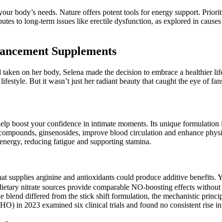
your body’s needs. Nature offers potent tools for energy support. Priori
butes to long-term issues like erectile dysfunction, as explored in caus
hancement Supplements
d taken on her body, Selena made the decision to embrace a healthier li
ifestyle. But it wasn’t just her radiant beauty that caught the eye of f
lp boost your confidence in intimate moments. Its unique formulation i
ive compounds, ginsenosides, improve blood circulation and enhance phys
 energy, reducing fatigue and supporting stamina.
at supplies arginine and antioxidants could produce additive benefits.
nd dietary nitrate sources provide comparable NO‑boosting effects witho
lend differed from the stick shift formulation, the mechanistic princip
O) in 2023 examined six clinical trials and found no consistent rise in