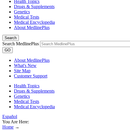
Health Topics
Drugs & Supplements
Genetics
Medical Tests
Medical Encyclopedia
About MedlinePlus
Search
Search MedlinePlus
GO
About MedlinePlus
What's New
Site Map
Customer Support
Health Topics
Drugs & Supplements
Genetics
Medical Tests
Medical Encyclopedia
Español
You Are Here:
Home
→