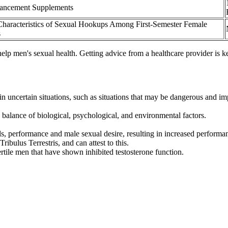
ancement Supplements
Characteristics of Sexual Hookups Among First-Semester Female
s
n help men's sexual health. Getting advice from a healthcare provider i
n uncertain situations, such as situations that may be dangerous and imp
balance of biological, psychological, and environmental factors.
ls, performance and male sexual desire, resulting in increased performa
ibulus Terrestris, and can attest to this.
fertile men that have shown inhibited testosterone function.