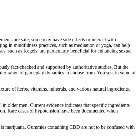
ents are safe, some may have side effects or interact with
ging in mindfulness practices, such as meditation or yoga, can help
ses, such as Kegels, are particularly beneficial for enhancing sexual
sly fact-checked and supported by authoritative studies. But the
wider range of gameplay dynamics to choose from. You see, in some of
ixture of herbs, vitamins, minerals, and various natural ingredients.
in older men. Current evidence indicates that specific ingredients-
unction. Rare cases of hypotension have been documented when
is marijuana. Gummies containing CBD are not to be confused with