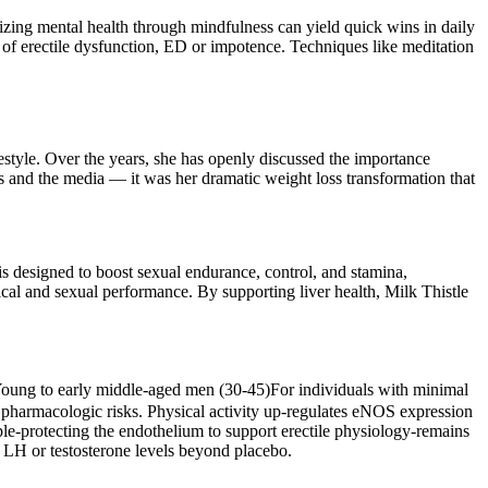
tizing mental health through mindfulness can yield quick wins in daily
es of erectile dysfunction, ED or impotence. Techniques like meditation
festyle. Over the years, she has openly discussed the importance
ans and the media — it was her dramatic weight loss transformation that
s designed to boost sexual endurance, control, and stamina,
ical and sexual performance. By supporting liver health, Milk Thistle
 Young to early middle‑aged men (30‑45)For individuals with minimal
ut pharmacologic risks. Physical activity up‑regulates eNOS expression
le-protecting the endothelium to support erectile physiology-remains
 LH or testosterone levels beyond placebo.