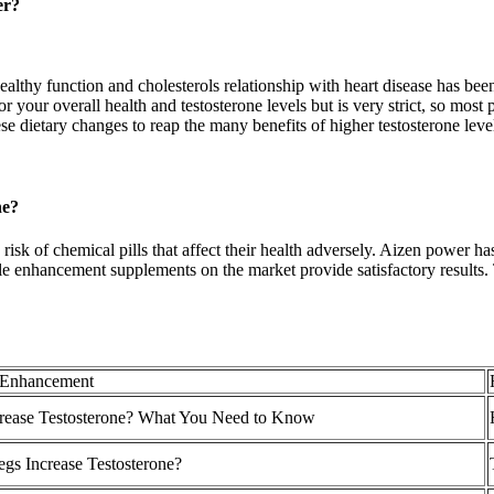
er?
althy function and cholesterols relationship with heart disease has been
for your overall health and testosterone levels but is very strict, so mos
e dietary changes to reap the many benefits of higher testosterone leve
ne?
 risk of chemical pills that affect their health adversely. Aizen power h
e enhancement supplements on the market provide satisfactory results
 Enhancement
ncrease Testosterone? What You Need to Know
gs Increase Testosterone?