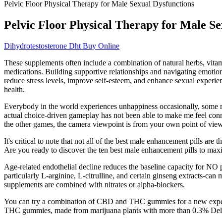
Pelvic Floor Physical Therapy for Male Sexual Dysfunctions
Pelvic Floor Physical Therapy for Male Se
Dihydrotestosterone Dht Buy Online
These supplements often include a combination of natural herbs, vita
medications. Building supportive relationships and navigating emotiona
reduce stress levels, improve self-esteem, and enhance sexual experienc
health.
Everybody in the world experiences unhappiness occasionally, some mo
actual choice-driven gameplay has not been able to make me feel conn
the other games, the camera viewpoint is from your own point of view s
It's critical to note that not all of the best male enhancement pills ar
Are you ready to discover the ten best male enhancement pills to maxi
Age‑related endothelial decline reduces the baseline capacity for NO 
particularly L‑arginine, L‑citrulline, and certain ginseng extracts-
supplements are combined with nitrates or alpha‑blockers.
You can try a combination of CBD and THC gummies for a new experi
THC gummies, made from marijuana plants with more than 0.3% Delt