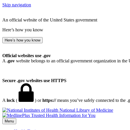
Skip navigation
An official website of the United States government
Here’s how you know
Here’s how you know
Official websites use .gov
A
.gov
website belongs to an official government organization in the 
Secure .gov websites use HTTPS
A
lock
(
) or
https://
means you’ve safely connected to the .go
National Library of Medicine
Menu