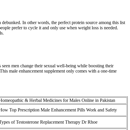
 debunked. In other words, the perfect protein source among this list
t people prefer to cycle it and only use when weight loss is needed.
ls.
as seen men change their sexual well-being while boosting their
. This male enhancement supplement only comes with a one-time
Homeopathic & Herbal Medicines for Males Online in Pakistan
How Top Prescription Male Enhancement Pills Work and Safety
Types of Testosterone Replacement Therapy Dr Rhoe