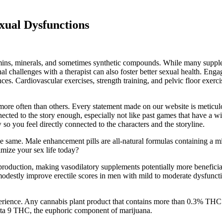
xual Dysfunctions
mins, minerals, and sometimes synthetic compounds. While many supplem
l challenges with a therapist can also foster better sexual health. Enga
es. Cardiovascular exercises, strength training, and pelvic floor exerci
re often than others. Every statement made on our website is meticulou
ected to the story enough, especially not like past games that have a 
o you feel directly connected to the characters and the storyline.
e the same. Male enhancement pills are all-natural formulas containing a m
mize your sex life today?
production, making vasodilatory supplements potentially more beneficial 
can modestly improve erectile scores in men with mild to moderate dysf
ence. Any cannabis plant product that contains more than 0.3% THC 
a 9 THC, the euphoric component of marijuana.