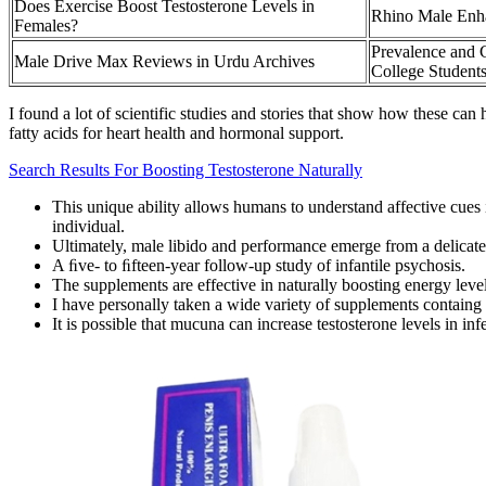
Does Exercise Boost Testosterone Levels in
Rhino Male Enh
Females?
Prevalence and 
Male Drive Max Reviews in Urdu Archives
College Student
I found a lot of scientific studies and stories that show how these ca
fatty acids for heart health and hormonal support.
Search Results For Boosting Testosterone Naturally
This unique ability allows humans to understand affective cues i
individual.
Ultimately, male libido and performance emerge from a delicate 
A ﬁve- to ﬁfteen-year follow-up study of infantile psychosis.
The supplements are effective in naturally boosting energy leve
I have personally taken a wide variety of supplements containg Tr
It is possible that mucuna can increase testosterone levels in in