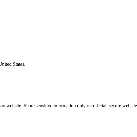
United States.
v website. Share sensitive information only on official, secure website