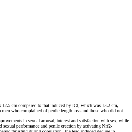
was 12.5 cm compared to that induced by ICI, which was 13.2 cm,
en men who complained of penile length loss and those who did not.
mprovements in sexual arousal, interest and satisfaction with sex, while
ed sexual performance and penile erection by activating Nrf2-
pelvic thrusting during copulation , the lead-induced decline in