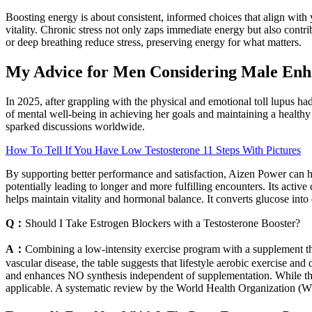
Boosting energy is about consistent, informed choices that align with 
vitality. Chronic stress not only zaps immediate energy but also contri
or deep breathing reduce stress, preserving energy for what matters.
My Advice for Men Considering Male En
In 2025, after grappling with the physical and emotional toll lupus ha
of mental well-being in achieving her goals and maintaining a healthy l
sparked discussions worldwide.
How To Tell If You Have Low Testosterone 11 Steps With Pictures
By supporting better performance and satisfaction, Aizen Power can he
potentially leading to longer and more fulfilling encounters. Its act
helps maintain vitality and hormonal balance. It converts glucose into
Q：
Should I Take Estrogen Blockers with a Testosterone Booster?
A：
Combining a low‑intensity exercise program with a supplement th
vascular disease, the table suggests that lifestyle aerobic exercise a
and enhances NO synthesis independent of supplementation. While the b
applicable. A systematic review by the World Health Organization (WH