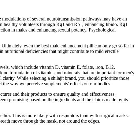
hese modulations of several neurotransmission pathways may have an
SH in healthy volunteers through Rg1 and Rb1, enhancing libido. Rg1
rection in males and enhancing sexual potency. Psychological
Ultimately, even the best male enhancement pill can only go so far in
nutritional deficiencies that might contribute to mild erectile
vels, which include vitamin D, vitamin E, folate, iron, B12,
ique formulation of vitamins and minerals that are important for men's
clarity. While selecting a shilajit brand, you should prioritize those
ct the way we perceive supplements' effects on our bodies.
cturer and their products to ensure quality and effectiveness.
eem promising based on the ingredients and the claims made by its
ethra. This is more likely with respirators than with surgical masks.
 breath move through the mask, not around the edges.