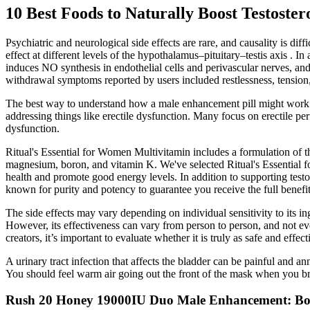
10 Best Foods to Naturally Boost Testoster
Psychiatric and neurological side effects are rare, and causality is 
effect at different levels of the hypothalamus–pituitary–testis axis .
induces NO synthesis in endothelial cells and perivascular nerves, an
withdrawal symptoms reported by users included restlessness, tension,
The best way to understand how a male enhancement pill might work is 
addressing things like erectile dysfunction. Many focus on erectile per
dysfunction.
Ritual's Essential for Women Multivitamin includes a formulation of t
magnesium, boron, and vitamin K. We've selected Ritual's Essential fo
health and promote good energy levels. In addition to supporting testost
known for purity and potency to guarantee you receive the full benefi
The side effects may vary depending on individual sensitivity to its in
However, its effectiveness can vary from person to person, and not e
creators, it’s important to evaluate whether it is truly as safe and effect
A urinary tract infection that affects the bladder can be painful and a
You should feel warm air going out the front of the mask when you bre
Rush 20 Honey 19000IU Duo Male Enhancement: Boo