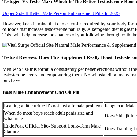
Testogen Vs Testo-Max: Which Is The Better Testosterone Boost
Upper Side 8 Better Male Person Enhancement Pills In 2025
However, keep in mind that cholesterol is required by your body for he
of foods that increase testosterone naturally. A ketogenic diet is great 
This will help increase the chances of you following through with thes
Testosil Reviews: Does This Supplement Really Boost Testostero
Men who use this formula consistently get better erections without the
testosterone levels and empowering them. Notwithstanding, many mal
purchase.
Boss Male Enhancement Cbd Oil Pill
Leaking a little urine: It's not just a female problem
Kingsman Male
When do most boys reach adult penis size and
Does Shilajit I
what mile ..
EndoPeak Official Site- Support Long-Term Male
Does Training Le
Stamina