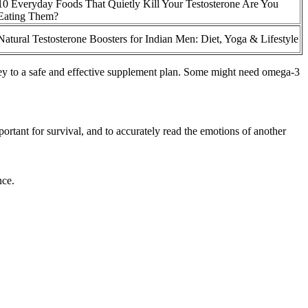
10 Everyday Foods That Quietly Kill Your Testosterone Are You
Eating Them?
Natural Testosterone Boosters for Indian Men: Diet, Yoga & Lifestyle
s key to a safe and effective supplement plan. Some might need omega-3
ortant for survival, and to accurately read the emotions of another
nce.