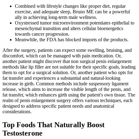
Combined with lifestyle changes like proper diet, regular
exercise, and adequate sleep, Bruno ME can be a powerful
ally in achieving long-term male wellness.
Oxystressed tumor microenvironment potentiates epithelial to
mesenchymal transition and alters cellular bioenergetics
towards cancer progression.
Meanwhile, the FDA has blocked imports of the products.
After the surgery, patients can expect some swelling, bruising, and
discomfort, which can be managed with pain medication. Or,
another patient might discover that non surgical penis enlargement
methods like lip filler are not suitable for their specific goals, leading
them to opt for a surgical solution. Or, another patient who opts for
fat transfer and experiences a substantial and natural-looking
increase in girth. Common methods include suspensory ligament
release, which aims to increase the visible length of the penis, and
fat transfer, which enhances girth using the patient's own tissue. The
realm of penis enlargement surgery offers various techniques, each
designed to address specific patient needs and anatomical
considerations.
Top Foods That Naturally Boost
Testosterone