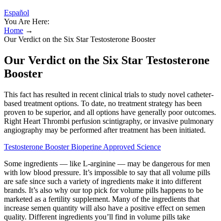
Español
You Are Here:
Home
→
Our Verdict on the Six Star Testosterone Booster
Our Verdict on the Six Star Testosterone
Booster
This fact has resulted in recent clinical trials to study novel catheter-
based treatment options. To date, no treatment strategy has been
proven to be superior, and all options have generally poor outcomes.
Right Heart Thrombi perfusion scintigraphy, or invasive pulmonary
angiography may be performed after treatment has been initiated.
Testosterone Booster Bioperine Approved Science
Some ingredients — like L-arginine — may be dangerous for men
with low blood pressure. It’s impossible to say that all volume pills
are safe since such a variety of ingredients make it into different
brands. It’s also why our top pick for volume pills happens to be
marketed as a fertility supplement. Many of the ingredients that
increase semen quantity will also have a positive effect on semen
quality. Different ingredients you’ll find in volume pills take