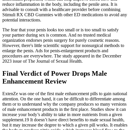
reduce inflammation in the body, including the penile area. It is
advisable to consult with a healthcare provider before combining
Stimuli RX CBD Gummies with other ED medications to avoid any
potential interactions.
The fear that your penis looks too small or is too small to satisfy
your partner during sex is common. And no trusted medical
organization endorses penis surgery for purely cosmetic reasons.
However, there's little scientific support for nonsurgical methods to
enlarge the penis. Ads for penis-enlargement products and
procedures are everywhere. The study appeared in the December
2023 issue of The Journal of Sexual Health.
Final Verdict of Power Drops Male
Enhancement Review
ExtenZe was one of the first male enhancement pills to gain national
attention. On the one hand, it can be difficult to differentiate among
them or to understand why the company produces so many versions
of male enhancement products in the first place. Studies show it can
increase your body’s ability to take in more nutrients from a given
supplement.19 It doesn’t have direct benefits to male sexual health,
but it may increase the degree to which a given pill works. It enables