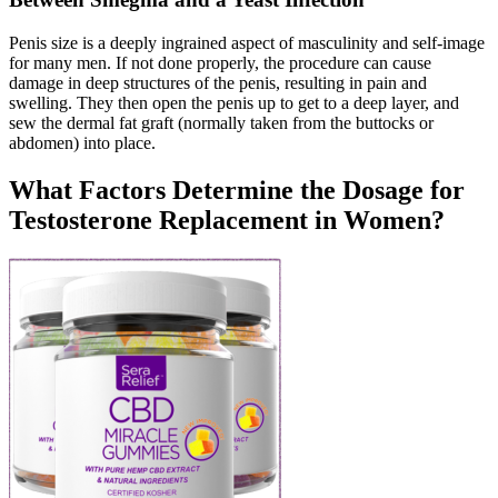
Penis size is a deeply ingrained aspect of masculinity and self-image
for many men. If not done properly, the procedure can cause
damage in deep structures of the penis, resulting in pain and
swelling. They then open the penis up to get to a deep layer, and
sew the dermal fat graft (normally taken from the buttocks or
abdomen) into place.
What Factors Determine the Dosage for
Testosterone Replacement in Women?