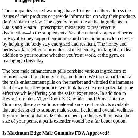
a bigger penis.
The companies issued warnings have 15 days to either address the
issues of their products or provide information on why their products
don’t violate the law. The agency found the active ingredients in
Cialis and Viagra—prescription meds used to treat erectile
dysfunction—in the supplements. Yes, the natural sugars and herbs
in Royal Honey support endurance and may aid in muscle recovery
by helping the body stay energized and resilient. The honey and
herbs work together to provide sustained energy, making it an ideal
addition to your routine whether you’re at work, at the gym, or
managing a busy day.
The best male enhancement pills combine various ingredients to
improve sexual function, virility, and libido. We took a hard look at
the male enhancement pills on the market and whittled the immense
field down to a few products we think have the most potential to be
effective while offering you the safest experience. In addition to
Revra Gummies, Vigor Boost X Gummies, and Primal Intense
Gummies, there are various male enhancement products available
that are designed to support male sexual health and overall wellness.
If you’re hoping that male enhancement products will increase the
size of your penis, a penis extender would be a far better option.
Is Maximum Edge Male Gummies FDA Approved?