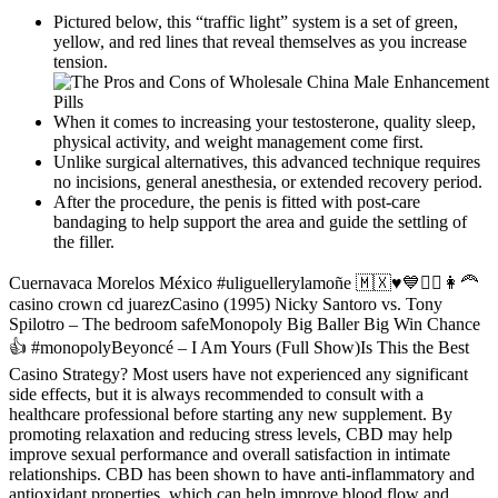
Pictured below, this “traffic light” system is a set of green,
yellow, and red lines that reveal themselves as you increase
tension.
When it comes to increasing your testosterone, quality sleep,
physical activity, and weight management come first.
Unlike surgical alternatives, this advanced technique requires
no incisions, general anesthesia, or extended recovery period.
After the procedure, the penis is fitted with post-care
bandaging to help support the area and guide the settling of
the filler.
Cuernavaca Morelos México #uliguellerylamoñe 🇲🇽♥️💙🙋‍♂️👩‍🦰
casino crown cd juarezCasino (1995) Nicky Santoro vs. Tony
Spilotro – The bedroom safeMonopoly Big Baller Big Win Chance
👍 #monopolyBeyoncé – I Am Yours (Full Show)Is This the Best
Casino Strategy? Most users have not experienced any significant
side effects, but it is always recommended to consult with a
healthcare professional before starting any new supplement. By
promoting relaxation and reducing stress levels, CBD may help
improve sexual performance and overall satisfaction in intimate
relationships. CBD has been shown to have anti-inflammatory and
antioxidant properties, which can help improve blood flow and