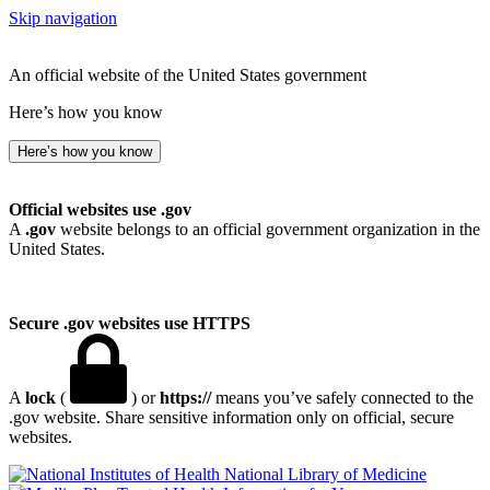
Skip navigation
An official website of the United States government
Here’s how you know
Here’s how you know
Official websites use .gov
A
.gov
website belongs to an official government organization in the
United States.
Secure .gov websites use HTTPS
A
lock
(
) or
https://
means you’ve safely connected to the
.gov website. Share sensitive information only on official, secure
websites.
National Library of Medicine