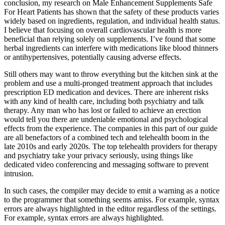
conclusion, my research on Male Enhancement Supplements Safe
For Heart Patients has shown that the safety of these products varies
widely based on ingredients, regulation, and individual health status.
I believe that focusing on overall cardiovascular health is more
beneficial than relying solely on supplements. I’ve found that some
herbal ingredients can interfere with medications like blood thinners
or antihypertensives, potentially causing adverse effects.
Still others may want to throw everything but the kitchen sink at the
problem and use a multi-pronged treatment approach that includes
prescription ED medication and devices. There are inherent risks
with any kind of health care, including both psychiatry and talk
therapy. Any man who has lost or failed to achieve an erection
would tell you there are undeniable emotional and psychological
effects from the experience. The companies in this part of our guide
are all benefactors of a combined tech and telehealth boom in the
late 2010s and early 2020s. The top telehealth providers for therapy
and psychiatry take your privacy seriously, using things like
dedicated video conferencing and messaging software to prevent
intrusion.
In such cases, the compiler may decide to emit a warning as a notice
to the programmer that something seems amiss. For example, syntax
errors are always highlighted in the editor regardless of the settings.
For example, syntax errors are always highlighted.