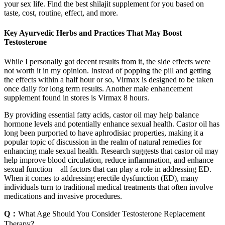
your sex life. Find the best shilajit supplement for you based on
taste, cost, routine, effect, and more.
Key Ayurvedic Herbs and Practices That May Boost
Testosterone
While I personally got decent results from it, the side effects were
not worth it in my opinion. Instead of popping the pill and getting
the effects within a half hour or so, Virmax is designed to be taken
once daily for long term results. Another male enhancement
supplement found in stores is Virmax 8 hours.
By providing essential fatty acids, castor oil may help balance
hormone levels and potentially enhance sexual health. Castor oil has
long been purported to have aphrodisiac properties, making it a
popular topic of discussion in the realm of natural remedies for
enhancing male sexual health. Research suggests that castor oil may
help improve blood circulation, reduce inflammation, and enhance
sexual function – all factors that can play a role in addressing ED.
When it comes to addressing erectile dysfunction (ED), many
individuals turn to traditional medical treatments that often involve
medications and invasive procedures.
Q：
What Age Should You Consider Testosterone Replacement
Therapy?