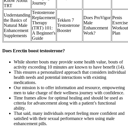
Know About
Journey
TRT
Testosterone
Understanding
Replacement
Does ProVigor
Penis
the Basics of
Tekken 7
Therapy
Male
Exercise
Natural Male
Testosterone
(TRT) 101:
Enhancement
Workout
Enhancement
Booster
A Beginner's
Work?
Plan
Supplements
Guide
Does Erectin boost testosterone?
While shorter bouts may provide some health value, bouts of
activity exceeding 10 minutes are known to have benefit (14).
This ensures a personalized approach that considers individual
health needs and potential interactions with existing
medications.
Our mission is to offer information and resource, empowering
men to take charge of their wellness journey with confidence.
Time frames allow for optimal healing and should be used as
criteria for advancement along with a patient’s functional
ability.
That said, many individuals report feeling more confident and
satisfied with their sexual performance when using male
enhancement pills.