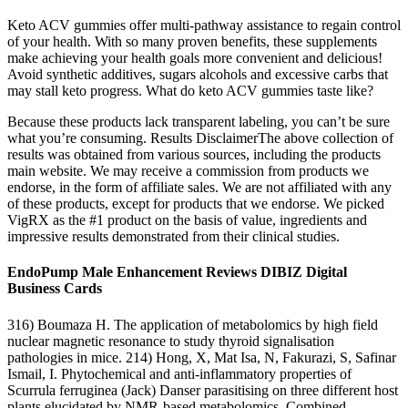
Keto ACV gummies offer multi-pathway assistance to regain control
of your health. With so many proven benefits, these supplements
make achieving your health goals more convenient and delicious!
Avoid synthetic additives, sugars alcohols and excessive carbs that
may stall keto progress. What do keto ACV gummies taste like?
Because these products lack transparent labeling, you can’t be sure
what you’re consuming. Results DisclaimerThe above collection of
results was obtained from various sources, including the products
main website. We may receive a commission from products we
endorse, in the form of affiliate sales. We are not affiliated with any
of these products, except for products that we endorse. We picked
VigRX as the #1 product on the basis of value, ingredients and
impressive results demonstrated from their clinical studies.
EndoPump Male Enhancement Reviews DIBIZ Digital
Business Cards
316) Boumaza H. The application of metabolomics by high field
nuclear magnetic resonance to study thyroid signalisation
pathologies in mice. 214) Hong, X, Mat Isa, N, Fakurazi, S, Safinar
Ismail, I. Phytochemical and anti‐inflammatory properties of
Scurrula ferruginea (Jack) Danser parasitising on three different host
plants elucidated by NMR‐based metabolomics. Combined