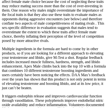
affect female mate choice because the cost of neglecting these traits
may reduce mating success more than the cost of over-investing in
them. One reason why males might overestimate the importance of
the focal traits is that they also use these traits to evaluate males as
opponents during aggressive encounters (see below) and therefore
conflate two aspects of male competitiveness of mating rivals . This
sex-specific difference in evaluation suggests that males tend to
overestimate the extent to which these traits affect female mate
choice, thereby inflating their perception of the level of competition
posed by more attractive rivals.
Multiple ingredients in the formula are hard to come by in other
products, so if you are looking for a different approach to elevating
your testosterone and libido, give M-Test a shot. Regular feedback
includes increased muscle fullness, hardness, strength, and libido
enhancement. Apex Male climbs back into the top 10 with a formula
that combines 10 different testosterone boosting ingredients and
users certainly have been noticing the effects. DAA Max’s feedback
over the years has shown that this product is not only potent in terms
of elevating testosterone and boosting libido, and at its low price, it
just can’t be beaten.
It triggers endorphin release and improves cardiovascular function
through vasodilation. These polyphenols improve endothelial nitric
oxide availability and reduce inflammation. Volunteers documented