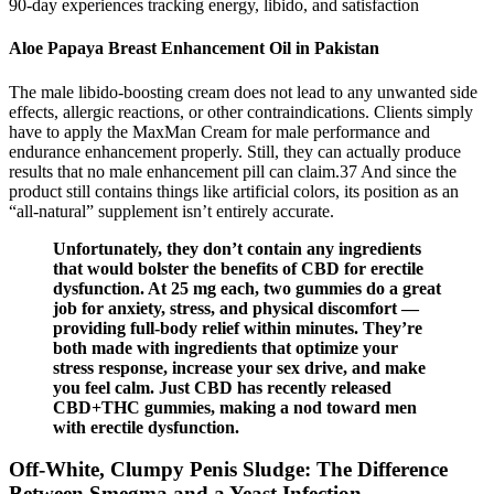
90-day experiences tracking energy, libido, and satisfaction
Aloe Papaya Breast Enhancement Oil in Pakistan
The male libido-boosting cream does not lead to any unwanted side
effects, allergic reactions, or other contraindications. Clients simply
have to apply the MaxMan Cream for male performance and
endurance enhancement properly. Still, they can actually produce
results that no male enhancement pill can claim.37 And since the
product still contains things like artificial colors, its position as an
“all-natural” supplement isn’t entirely accurate.
Unfortunately, they don’t contain any ingredients
that would bolster the benefits of CBD for erectile
dysfunction. At 25 mg each, two gummies do a great
job for anxiety, stress, and physical discomfort —
providing full-body relief within minutes. They’re
both made with ingredients that optimize your
stress response, increase your sex drive, and make
you feel calm. Just CBD has recently released
CBD+THC gummies, making a nod toward men
with erectile dysfunction.
Off-White, Clumpy Penis Sludge: The Difference
Between Smegma and a Yeast Infection