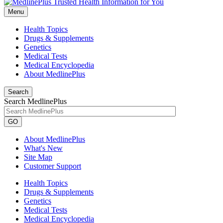
Menu
Health Topics
Drugs & Supplements
Genetics
Medical Tests
Medical Encyclopedia
About MedlinePlus
Search
Search MedlinePlus
GO
About MedlinePlus
What's New
Site Map
Customer Support
Health Topics
Drugs & Supplements
Genetics
Medical Tests
Medical Encyclopedia