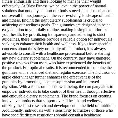
fitness enthusiasts and those looking to manage their weight
effectively. At Blast Fitness, we believe in the power of natural
solutions that not only support our body’s needs but also enhance
our overall fitness journey. In the ever-evolving landscape of health
and fitness, finding the right dietary supplements is crucial to
achieving our wellness goals. The gummies are designed to be an
easy addition to your daily routine, making it simple to prioritize
your health. By prioritizing transparency and adhering to strict
guidelines, these gummies provide a reliable option for individuals
seeking to enhance their health and wellness. If you have specific
concerns about the safety or quality of the product, it is always
advisable to consult with a healthcare professional before starting
any new dietary supplement. On the contrary, they have garnered
positive reviews from users who have experienced the benefits of
the product. For optimal results, it is recommended to combine the
gummies with a balanced diet and regular exercise. The inclusion of
apple cider vinegar further enhances the effectiveness of the
gummies by promoting appetite suppression and improved
digestion. With a focus on holistic well-being, the company aims to
empower individuals to take control of their health through effective
and enjoyable dietary supplements. The brand focuses on creating
innovative products that support overall health and wellness,
utilizing the latest research and development in the field of nutrition.
Additionally, individuals with a sensitivity to fructose or those who
have specific dietary restrictions should consult a healthcare