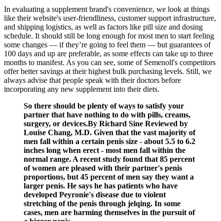
In evaluating a supplement brand's convenience, we look at things
like their website's user-friendliness, customer support infrastructure,
and shipping logistics, as well as factors like pill size and dosing
schedule. It should still be long enough for most men to start feeling
some changes — if they’re going to feel them — but guarantees of
100 days and up are preferable, as some effects can take up to three
months to manifest. As you can see, some of Semenoll's competitors
offer better savings at their highest bulk purchasing levels. Still, we
always advise that people speak with their doctors before
incorporating any new supplement into their diets.
So there should be plenty of ways to satisfy your
partner that have nothing to do with pills, creams,
surgery, or devices.By Richard Sine Reviewed by
Louise Chang, M.D. Given that the vast majority of
men fall within a certain penis size - about 5.5 to 6.2
inches long when erect - most men fall within the
normal range. A recent study found that 85 percent
of women are pleased with their partner's penis
proportions, but 45 percent of men say they want a
larger penis. He says he has patients who have
developed Peyronie's disease due to violent
stretching of the penis through jelqing. In some
cases, men are harming themselves in the pursuit of