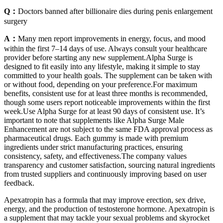
Q：
Doctors banned after billionaire dies during penis enlargement
surgery
A：
Many men report improvements in energy, focus, and mood
within the first 7–14 days of use. Always consult your healthcare
provider before starting any new supplement.Alpha Surge is
designed to fit easily into any lifestyle, making it simple to stay
committed to your health goals. The supplement can be taken with
or without food, depending on your preference.For maximum
benefits, consistent use for at least three months is recommended,
though some users report noticeable improvements within the first
week.Use Alpha Surge for at least 90 days of consistent use. It’s
important to note that supplements like Alpha Surge Male
Enhancement are not subject to the same FDA approval process as
pharmaceutical drugs. Each gummy is made with premium
ingredients under strict manufacturing practices, ensuring
consistency, safety, and effectiveness.The company values
transparency and customer satisfaction, sourcing natural ingredients
from trusted suppliers and continuously improving based on user
feedback.
Apexatropin has a formula that may improve erection, sex drive,
energy, and the production of testosterone hormone. Apexatropin is
a supplement that may tackle your sexual problems and skyrocket