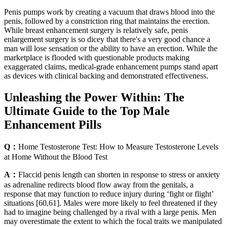
Penis pumps work by creating a vacuum that draws blood into the
penis, followed by a constriction ring that maintains the erection.
While breast enhancement surgery is relatively safe, penis
enlargement surgery is so dicey that there's a very good chance a
man will lose sensation or the ability to have an erection. While the
marketplace is flooded with questionable products making
exaggerated claims, medical-grade enhancement pumps stand apart
as devices with clinical backing and demonstrated effectiveness.
Unleashing the Power Within: The
Ultimate Guide to the Top Male
Enhancement Pills
Q：
Home Testosterone Test: How to Measure Testosterone Levels
at Home Without the Blood Test
A：
Flaccid penis length can shorten in response to stress or anxiety
as adrenaline redirects blood flow away from the genitals, a
response that may function to reduce injury during ‘fight or flight’
situations [60,61]. Males were more likely to feel threatened if they
had to imagine being challenged by a rival with a large penis. Men
may overestimate the extent to which the focal traits we manipulated