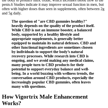
the body to produce nitric oxide, which increases blood flow to the
penis.6 Studies indicate it may improve sexual function in men, but
often with higher doses than seen in supplements, often between 2g
and 5g daily.
The question of "are CBD gummies healthy?"
heavily depends on the quality of the product itself.
While CBD is not an immune booster, a balanced
body, supported by a healthy lifestyle and
appropriate supplements, is generally better
equipped to maintain its natural defenses. CBD and
other functional ingredients are sometimes chosen
by individuals to support the body’s natural
recovery processes. While research into CBD is
ongoing, and we avoid making any medical claims,
many people turn to CBD products for their
potential to support everyday balance and well-
being. In a world buzzing with wellness trends, the
conversation around CBD products, especially the
increasingly popular CBD gummies, often leaves
many with questions.
How Vigortrix Male Enhancement
Works?