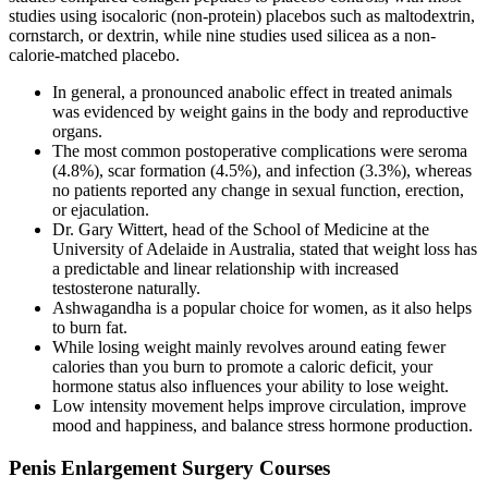
studies using isocaloric (non-protein) placebos such as maltodextrin,
cornstarch, or dextrin, while nine studies used silicea as a non-
calorie-matched placebo.
In general, a pronounced anabolic effect in treated animals
was evidenced by weight gains in the body and reproductive
organs.
The most common postoperative complications were seroma
(4.8%), scar formation (4.5%), and infection (3.3%), whereas
no patients reported any change in sexual function, erection,
or ejaculation.
Dr. Gary Wittert, head of the School of Medicine at the
University of Adelaide in Australia, stated that weight loss has
a predictable and linear relationship with increased
testosterone naturally.
Ashwagandha is a popular choice for women, as it also helps
to burn fat.
While losing weight mainly revolves around eating fewer
calories than you burn to promote a caloric deficit, your
hormone status also influences your ability to lose weight.
Low intensity movement helps improve circulation, improve
mood and happiness, and balance stress hormone production.
Penis Enlargement Surgery Courses