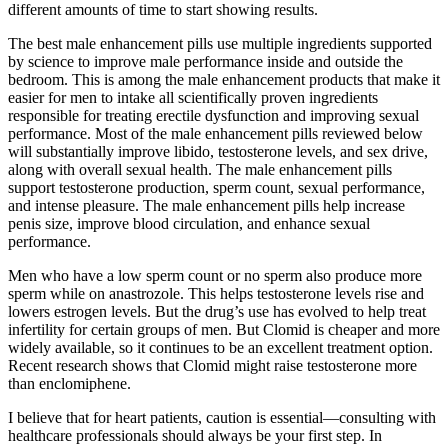
different amounts of time to start showing results.
The best male enhancement pills use multiple ingredients supported
by science to improve male performance inside and outside the
bedroom. This is among the male enhancement products that make it
easier for men to intake all scientifically proven ingredients
responsible for treating erectile dysfunction and improving sexual
performance. Most of the male enhancement pills reviewed below
will substantially improve libido, testosterone levels, and sex drive,
along with overall sexual health. The male enhancement pills
support testosterone production, sperm count, sexual performance,
and intense pleasure. The male enhancement pills help increase
penis size, improve blood circulation, and enhance sexual
performance.
Men who have a low sperm count or no sperm also produce more
sperm while on anastrozole. This helps testosterone levels rise and
lowers estrogen levels. But the drug’s use has evolved to help treat
infertility for certain groups of men. But Clomid is cheaper and more
widely available, so it continues to be an excellent treatment option.
Recent research shows that Clomid might raise testosterone more
than enclomiphene.
I believe that for heart patients, caution is essential—consulting with
healthcare professionals should always be your first step. In