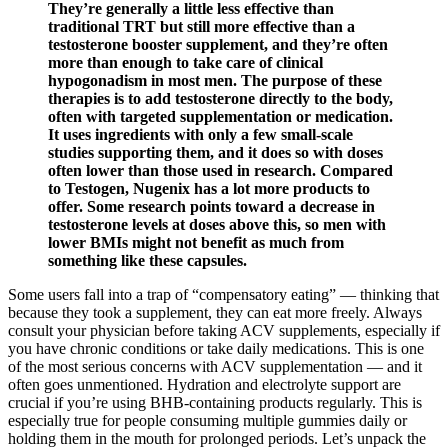
They’re generally a little less effective than
traditional TRT but still more effective than a
testosterone booster supplement, and they’re often
more than enough to take care of clinical
hypogonadism in most men. The purpose of these
therapies is to add testosterone directly to the body,
often with targeted supplementation or medication.
It uses ingredients with only a few small-scale
studies supporting them, and it does so with doses
often lower than those used in research. Compared
to Testogen, Nugenix has a lot more products to
offer. Some research points toward a decrease in
testosterone levels at doses above this, so men with
lower BMIs might not benefit as much from
something like these capsules.
Some users fall into a trap of “compensatory eating” — thinking that
because they took a supplement, they can eat more freely. Always
consult your physician before taking ACV supplements, especially if
you have chronic conditions or take daily medications. This is one
of the most serious concerns with ACV supplementation — and it
often goes unmentioned. Hydration and electrolyte support are
crucial if you’re using BHB-containing products regularly. This is
especially true for people consuming multiple gummies daily or
holding them in the mouth for prolonged periods. Let’s unpack the