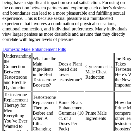
being have a significant impact on sexual satisfaction. Focusing on
the connection between partners and exploring each other’s desires
and boundaries can lead to a more pleasurable and fulfilling sexual
experience. This is because sexual pleasure is a multifaceted
experience that involves a combination of physical sensations,
emotional connection, and individual preferences. Many individuals
view larger penises as more desirable and assume that they directly
correlate with higher levels of pleasure.
Domestic Male Enhancement Pills
Understanding
What are the
Joe Rog
the
Main
Does a Plant
Takes
Connection
Gynecomastia-
Ingredients
based diet
Testoste
Between
Male Chest
in the Best
lower
Here’s 
Testosterone
Reduction
Testosterone
testosterone?
the News
and Erectile
Boosters?
Importan
Dysfunction
Testosterone
Testosterone
Replacement
Replacement
Boner Bears
How do
Therapy for
Therapy
Enhancement
Prime M
Men —
Before and
Gummies (10
Prime Male
compare
Everything
After: A
ct. of 3
Ingredients
other le
You’ve Ever
Life-
Doses Per
testoste
Wanted to
Changing
Pack)
boosters