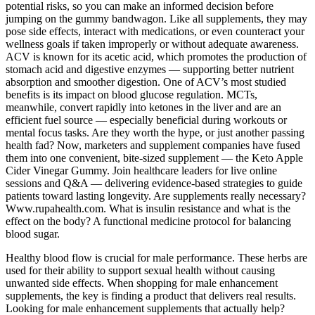
potential risks, so you can make an informed decision before
jumping on the gummy bandwagon. Like all supplements, they may
pose side effects, interact with medications, or even counteract your
wellness goals if taken improperly or without adequate awareness.
ACV is known for its acetic acid, which promotes the production of
stomach acid and digestive enzymes — supporting better nutrient
absorption and smoother digestion. One of ACV’s most studied
benefits is its impact on blood glucose regulation. MCTs,
meanwhile, convert rapidly into ketones in the liver and are an
efficient fuel source — especially beneficial during workouts or
mental focus tasks. Are they worth the hype, or just another passing
health fad? Now, marketers and supplement companies have fused
them into one convenient, bite-sized supplement — the Keto Apple
Cider Vinegar Gummy. Join healthcare leaders for live online
sessions and Q&A — delivering evidence-based strategies to guide
patients toward lasting longevity. Are supplements really necessary?
Www.rupahealth.com. What is insulin resistance and what is the
effect on the body? A functional medicine protocol for balancing
blood sugar.
Healthy blood flow is crucial for male performance. These herbs are
used for their ability to support sexual health without causing
unwanted side effects. When shopping for male enhancement
supplements, the key is finding a product that delivers real results.
Looking for male enhancement supplements that actually help?