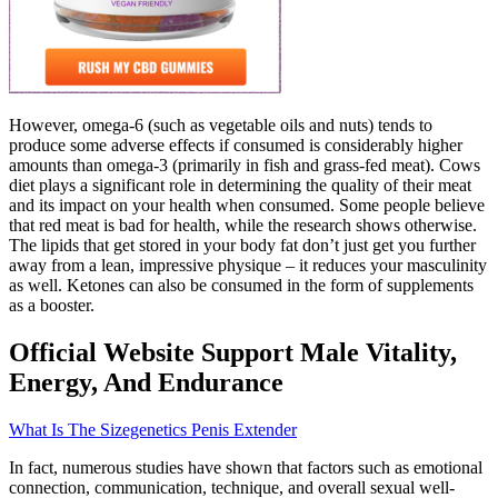
However, omega-6 (such as vegetable oils and nuts) tends to
produce some adverse effects if consumed is considerably higher
amounts than omega-3 (primarily in fish and grass-fed meat). Cows
diet plays a significant role in determining the quality of their meat
and its impact on your health when consumed. Some people believe
that red meat is bad for health, while the research shows otherwise.
The lipids that get stored in your body fat don’t just get you further
away from a lean, impressive physique – it reduces your masculinity
as well. Ketones can also be consumed in the form of supplements
as a booster.
Official Website Support Male Vitality,
Energy, And Endurance
What Is The Sizegenetics Penis Extender
In fact, numerous studies have shown that factors such as emotional
connection, communication, technique, and overall sexual well-