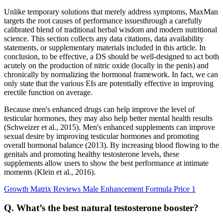
Unlike temporary solutions that merely address symptoms, MaxMan
targets the root causes of performance issuesthrough a carefully
calibrated blend of traditional herbal wisdom and modern nutritional
science. This section collects any data citations, data availability
statements, or supplementary materials included in this article. In
conclusion, to be effective, a DS should be well-designed to act both
acutely on the production of nitric oxide (locally in the penis) and
chronically by normalizing the hormonal framework. In fact, we can
only state that the various EIs are potentially effective in improving
erectile function on average.
Because men's enhanced drugs can help improve the level of
testicular hormones, they may also help better mental health results
(Schweizer et al., 2015). Men's enhanced supplements can improve
sexual desire by improving testicular hormones and promoting
overall hormonal balance (2013). By increasing blood flowing to the
genitals and promoting healthy testosterone levels, these
supplements allow users to show the best performance at intimate
moments (Klein et al., 2016).
Growth Matrix Reviews Male Enhancement Formula Price 1
Q. What’s the best natural testosterone booster?