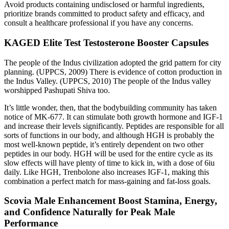
Avoid products containing undisclosed or harmful ingredients,
prioritize brands committed to product safety and efficacy, and
consult a healthcare professional if you have any concerns.
KAGED Elite Test Testosterone Booster Capsules
The people of the Indus civilization adopted the grid pattern for city
planning. (UPPCS, 2009) There is evidence of cotton production in
the Indus Valley. (UPPCS, 2010) The people of the Indus valley
worshipped Pashupati Shiva too.
It’s little wonder, then, that the bodybuilding community has taken
notice of MK-677. It can stimulate both growth hormone and IGF-1
and increase their levels significantly. Peptides are responsible for all
sorts of functions in our body, and although HGH is probably the
most well-known peptide, it’s entirely dependent on two other
peptides in our body. HGH will be used for the entire cycle as its
slow effects will have plenty of time to kick in, with a dose of 6iu
daily. Like HGH, Trenbolone also increases IGF-1, making this
combination a perfect match for mass-gaining and fat-loss goals.
Scovia Male Enhancement Boost Stamina, Energy,
and Confidence Naturally for Peak Male
Performance