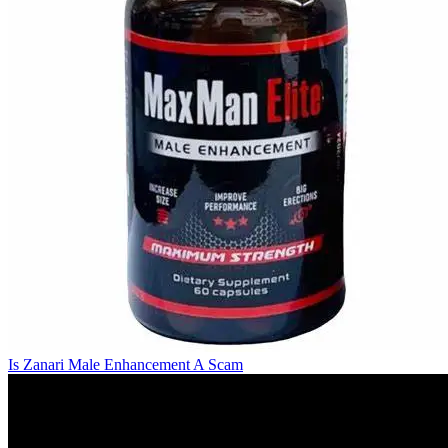
Is Zanari Male Enhancement A Scam