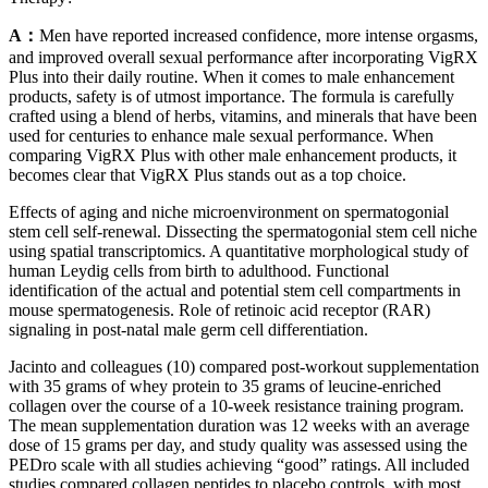
A：
Men have reported increased confidence, more intense orgasms,
and improved overall sexual performance after incorporating VigRX
Plus into their daily routine. When it comes to male enhancement
products, safety is of utmost importance. The formula is carefully
crafted using a blend of herbs, vitamins, and minerals that have been
used for centuries to enhance male sexual performance. When
comparing VigRX Plus with other male enhancement products, it
becomes clear that VigRX Plus stands out as a top choice.
Effects of aging and niche microenvironment on spermatogonial
stem cell self-renewal. Dissecting the spermatogonial stem cell niche
using spatial transcriptomics. A quantitative morphological study of
human Leydig cells from birth to adulthood. Functional
identification of the actual and potential stem cell compartments in
mouse spermatogenesis. Role of retinoic acid receptor (RAR)
signaling in post-natal male germ cell differentiation.
Jacinto and colleagues (10) compared post-workout supplementation
with 35 grams of whey protein to 35 grams of leucine-enriched
collagen over the course of a 10-week resistance training program.
The mean supplementation duration was 12 weeks with an average
dose of 15 grams per day, and study quality was assessed using the
PEDro scale with all studies achieving “good” ratings. All included
studies compared collagen peptides to placebo controls, with most