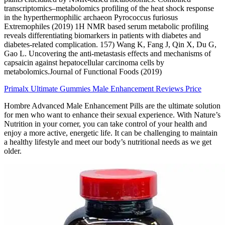
transcriptomics–metabolomics profiling of the heat shock response
in the hyperthermophilic archaeon Pyrococcus furiosus
Extremophiles (2019) 1H NMR based serum metabolic profiling
reveals differentiating biomarkers in patients with diabetes and
diabetes-related complication. 157) Wang K, Fang J, Qin X, Du G,
Gao L. Uncovering the anti-metastasis effects and mechanisms of
capsaicin against hepatocellular carcinoma cells by
metabolomics.Journal of Functional Foods (2019)
Primalx Ultimate Gummies Male Enhancement Reviews Price
Hombre Advanced Male Enhancement Pills are the ultimate solution
for men who want to enhance their sexual experience. With Nature’s
Nutrition in your corner, you can take control of your health and
enjoy a more active, energetic life. It can be challenging to maintain
a healthy lifestyle and meet our body’s nutritional needs as we get
older.