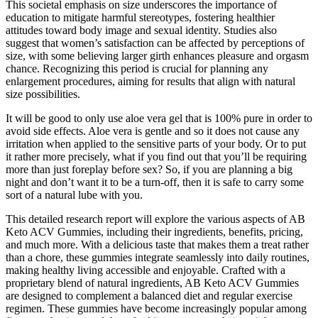
This societal emphasis on size underscores the importance of
education to mitigate harmful stereotypes, fostering healthier
attitudes toward body image and sexual identity. Studies also
suggest that women’s satisfaction can be affected by perceptions of
size, with some believing larger girth enhances pleasure and orgasm
chance. Recognizing this period is crucial for planning any
enlargement procedures, aiming for results that align with natural
size possibilities.
It will be good to only use aloe vera gel that is 100% pure in order to
avoid side effects. Aloe vera is gentle and so it does not cause any
irritation when applied to the sensitive parts of your body. Or to put
it rather more precisely, what if you find out that you’ll be requiring
more than just foreplay before sex? So, if you are planning a big
night and don’t want it to be a turn-off, then it is safe to carry some
sort of a natural lube with you.
This detailed research report will explore the various aspects of AB
Keto ACV Gummies, including their ingredients, benefits, pricing,
and much more. With a delicious taste that makes them a treat rather
than a chore, these gummies integrate seamlessly into daily routines,
making healthy living accessible and enjoyable. Crafted with a
proprietary blend of natural ingredients, AB Keto ACV Gummies
are designed to complement a balanced diet and regular exercise
regimen. These gummies have become increasingly popular among