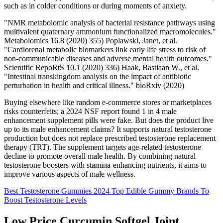
such as in colder conditions or during moments of anxiety.
"NMR metabolomic analysis of bacterial resistance pathways using
multivalent quaternary ammonium functionalized macromolecules."
Metabolomics 16.8 (2020) 355) Poplawski, Janet, et al.
"Cardiorenal metabolic biomarkers link early life stress to risk of
non-communicable diseases and adverse mental health outcomes."
Scientific RepoRtS 10.1 (2020) 336) Haak, Bastiaan W., et al.
"Intestinal transkingdom analysis on the impact of antibiotic
perturbation in health and critical illness." bioRxiv (2020)
Buying elsewhere like random e-commerce stores or marketplaces
risks counterfeits; a 2024 NSF report found 1 in 4 male
enhancement supplement pills were fake. But does the product live
up to its male enhancement claims? It supports natural testosterone
production but does not replace prescribed testosterone replacement
therapy (TRT). The supplement targets age-related testosterone
decline to promote overall male health. By combining natural
testosterone boosters with stamina-enhancing nutrients, it aims to
improve various aspects of male wellness.
Best Testosterone Gummies 2024 Top Edible Gummy Brands To
Boost Testosterone Levels
Low Price Curcumin Softgel Joint