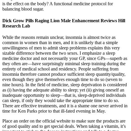
is the effect on the body? A functional medicine protocol for
balancing blood sugar.
Dick Grow Pills Raging Lion Male Enhancement Reviews Hill
Research Lab
While the reasons remain unclear, insomnia is almost twice as
common in women than in men, and it is unlikely that a simple
unwillingness of men to admit sleep problems explains this very
sizable difference between the two sexes. I emphasize a sleep
medicine doctor and not necessarily your GP, since GPs—superb as
they often are—have surprisingly minimal sleep training during the
entirety of medical school and residency. People suffering from
insomnia therefore cannot produce sufficient sleep quantity/quality,
even though they give themselves enough time to do so (seven to
nine hours). In the field of medicine, sleep deprivation is considered
as (i) having the adequate ability to sleep; yet (ii) giving oneself an
inadequate opportunity to sleep—that is, sleep-deprived individuals
can sleep, if only they would take the appropriate time to do so.
There are effective treatments, and it is a shame one never arrived in
time for Ken Parks prior to that ill-fated evening in May.
Place an order on the official website to make sure the products are
of good quality and to get special deals. When taking a vitamin, it’s