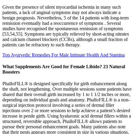
Given the presence of silent myocardial ischemia in many such
patients, a lack of anginal symptoms may not always indicate a
benign prognosis. Nevertheless, 5 of the 14 patients with long-term
remission eventually had a reoccurrence of symptoms . Several
studies have recognised the spontaneous remission of symptoms
[53,54,55]. Symptoms are typically relieved by short-acting nitrates
and calcium channel blockers (CCBs), although a small fraction of
patients can be refractory to such therapy.
Top Ayurvedic Remedies For Male Intimate Health And Stamina
What Supplements Are Good for Female Libido? 23 Natural
Boosters
PhalloFILL® is designed specifically for girth enhancement along
the shaft, not lengthening. Over multiple sessions some patients have
shared that their overall girth increased by 1 to 1 1/2 inches or more,
depending on individual goals and anatomy. PhalloFILL® is a non-
surgical injection protocol involving a series of dermal filler
injections over 2 or more sessions to help achieve a patient’s desired
increase in penile girth. Using hyaluronic acid dermal fillers within a
structured, reversible approach, PhalloFILL® allows patients to
pursue their personal enhancement goals. Many patients also note
that their penis appears more consistent in size in various situations,