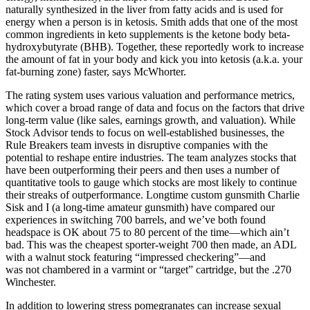
naturally synthesized in the liver from fatty acids and is used for
energy when a person is in ketosis. Smith adds that one of the most
common ingredients in keto supplements is the ketone body beta-
hydroxybutyrate (BHB). Together, these reportedly work to increase
the amount of fat in your body and kick you into ketosis (a.k.a. your
fat-burning zone) faster, says McWhorter.
The rating system uses various valuation and performance metrics,
which cover a broad range of data and focus on the factors that drive
long-term value (like sales, earnings growth, and valuation). While
Stock Advisor tends to focus on well-established businesses, the
Rule Breakers team invests in disruptive companies with the
potential to reshape entire industries. The team analyzes stocks that
have been outperforming their peers and then uses a number of
quantitative tools to gauge which stocks are most likely to continue
their streaks of outperformance. Longtime custom gunsmith Charlie
Sisk and I (a long-time amateur gunsmith) have compared our
experiences in switching 700 barrels, and we’ve both found
headspace is OK about 75 to 80 percent of the time—which ain’t
bad. This was the cheapest sporter-weight 700 then made, an ADL
with a walnut stock featuring “impressed checkering”—and
was not chambered in a varmint or “target” cartridge, but the .270
Winchester.
In addition to lowering stress pomegranates can increase sexual