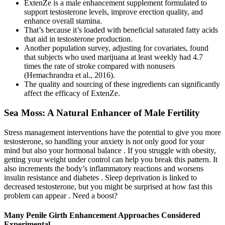
ExtenZe is a male enhancement supplement formulated to
support testosterone levels, improve erection quality, and
enhance overall stamina.
That’s because it’s loaded with beneficial saturated fatty acids
that aid in testosterone production.
Another population survey, adjusting for covariates, found
that subjects who used marijuana at least weekly had 4.7
times the rate of stroke compared with nonusers
(Hemachrandra et al., 2016).
The quality and sourcing of these ingredients can significantly
affect the efficacy of ExtenZe.
Sea Moss: A Natural Enhancer of Male Fertility
Stress management interventions have the potential to give you more
testosterone, so handling your anxiety is not only good for your
mind but also your hormonal balance . If you struggle with obesity,
getting your weight under control can help you break this pattern. It
also increments the body’s inflammatory reactions and worsens
insulin resistance and diabetes . Sleep deprivation is linked to
decreased testosterone, but you might be surprised at how fast this
problem can appear . Need a boost?
Many Penile Girth Enhancement Approaches Considered
Experimental