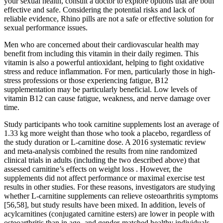
your sexual health, consult a doctor to explore options that are both
effective and safe. Considering the potential risks and lack of
reliable evidence, Rhino pills are not a safe or effective solution for
sexual performance issues.
Men who are concerned about their cardiovascular health may
benefit from including this vitamin in their daily regimen. This
vitamin is also a powerful antioxidant, helping to fight oxidative
stress and reduce inflammation. For men, particularly those in high-
stress professions or those experiencing fatigue, B12
supplementation may be particularly beneficial. Low levels of
vitamin B12 can cause fatigue, weakness, and nerve damage over
time.
Study participants who took carnitine supplements lost an average of
1.33 kg more weight than those who took a placebo, regardless of
the study duration or L-carnitine dose. A 2016 systematic review
and meta-analysis combined the results from nine randomized
clinical trials in adults (including the two described above) that
assessed carnitine’s effects on weight loss . However, the
supplements did not affect performance or maximal exercise test
results in other studies. For these reasons, investigators are studying
whether L-carnitine supplements can relieve osteoarthritis symptoms
[56,58], but study results have been mixed. In addition, levels of
acylcarnitines (conjugated carnitine esters) are lower in people with
osteoarthritis than in age- and gender-matched healthy individuals .