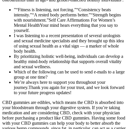
”“Fitness is listening, not forcing.”“Consistency beats
intensity.”“A rested body performs better.”“Strength begins
with nourishment.”Self Care Affirmations For Women’s
Mental HealthYour mind hears everything that you say to
yourself.
I was listening to a recent presentation of several urologists
and sexual medicine specialists and they brought up this idea
of using sexual health as a vital sign — a marker of whole
body health.
By prioritizing holistic well-being, individuals can develop a
healthy mind-body relationship that supports overall vitality
and sexual wellness.
Which of the following can be used to send e-mails to a large
group at one time?
We’re always here to support you throughout your
journey.Thank you again for your trust, and we look forward
to your future progress updates!
CBD gummies are edibles, which means the CBD is absorbed into
your bloodstream through your digestive system. If you’re taking
medication and are considering CBD, check with your physician
before purchasing a product like CBD gummies. Having some food
with your CBD gummies can help your body to better absorb the
various hemp compounds, since fat, in particular, can act as a carrier.