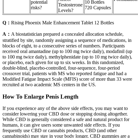
potential
10 Bottles
Testosterone
risks?
720 Capsules
Levels?
Q：
Rising Phoenix Male Enhancement Tablet 12 Bottles
A：
A biostatistician prepared a concealed allocation schedule,
stratified by site, randomly assigning a sequence of medications, in
blocks of eight, to a consecutive series of numbers. Participants
received oral amantadine (up to 100 mg twice daily), modafinil (up
to 100 mg twice daily), methylphenidate (up to 10 mg twice daily),
or placebo, each given for up to six weeks. In this randomized,
double-blind, placebo-controlled, four-sequence, four-period
crossover trial, patients with MS who reported fatigue and had a
Modified Fatigue Impact Scale (MFIS) score of more than 33 were
recruited at two academic MS centers in the US.
How To Enlarge Penis Length
If you experience any of the above side effects, you may want to
consider lowering your CBD dose or stopping dosing altogether.
While CBD is generally considered a safe and natural product for
humans, it can give users some unwanted side effects. If you
frequently use CBD or cannabis products, CBD (and other
cannabinoids) may stay in your body longer. CBD gummies are a