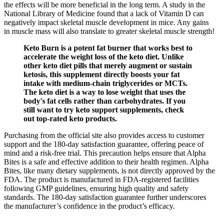
the effects will be more beneficial in the long term. A study in the
National Library of Medicine found that a lack of Vitamin D can
negatively impact skeletal muscle development in mice. Any gains
in muscle mass will also translate to greater skeletal muscle strength!
Keto Burn is a potent fat burner that works best to
accelerate the weight loss of the keto diet. Unlike
other keto diet pills that merely augment or sustain
ketosis, this supplement directly boosts your fat
intake with medium-chain triglycerides or MCTs.
The keto diet is a way to lose weight that uses the
body's fat cells rather than carbohydrates. If you
still want to try keto support supplements, check
out top-rated keto products.
Purchasing from the official site also provides access to customer
support and the 180-day satisfaction guarantee, offering peace of
mind and a risk-free trial. This precaution helps ensure that Alpha
Bites is a safe and effective addition to their health regimen. Alpha
Bites, like many dietary supplements, is not directly approved by the
FDA. The product is manufactured in FDA-registered facilities
following GMP guidelines, ensuring high quality and safety
standards. The 180-day satisfaction guarantee further underscores
the manufacturer’s confidence in the product’s efficacy.