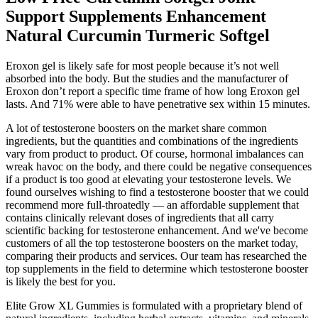
Support Supplements Enhancement
Natural Curcumin Turmeric Softgel
Eroxon gel is likely safe for most people because it’s not well
absorbed into the body. But the studies and the manufacturer of
Eroxon don’t report a specific time frame of how long Eroxon gel
lasts. And 71% were able to have penetrative sex within 15 minutes.
A lot of testosterone boosters on the market share common
ingredients, but the quantities and combinations of the ingredients
vary from product to product. Of course, hormonal imbalances can
wreak havoc on the body, and there could be negative consequences
if a product is too good at elevating your testosterone levels. We
found ourselves wishing to find a testosterone booster that we could
recommend more full-throatedly — an affordable supplement that
contains clinically relevant doses of ingredients that all carry
scientific backing for testosterone enhancement. And we've become
customers of all the top testosterone boosters on the market today,
comparing their products and services. Our team has researched the
top supplements in the field to determine which testosterone booster
is likely the best for you.
Elite Grow XL Gummies is formulated with a proprietary blend of