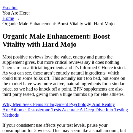
Español
You Are Here:
Home
→
Organic Male Enhancement: Boost Vitality with Hard Mojo
Organic Male Enhancement: Boost
Vitality with Hard Mojo
Most positive reviews love the value, energy and pump the
supplement gives, but more critical reviews say it does nothing.
There are no artificial ingredients and it’s Informed CHoice tested.
As you can see, these aren’t entirely natural ingredients, which
could turn some folks off. This actually isn’t too bad, but some on
the market have way more active, natural ingredients for a similar
price, so we had to knock off a point. BPN supplements are also
third-party tested, giving them a huge thumbs up for elite athletes.
Why Men Seek Penis Enlargement Psychology And Reality
Are Athome Testosterone Tests Accurate A Deep Dive Into Testing
Methods
If your consistent use affects your test levels, pause your
consumption for 2 weeks. This may seem like a small amount, but