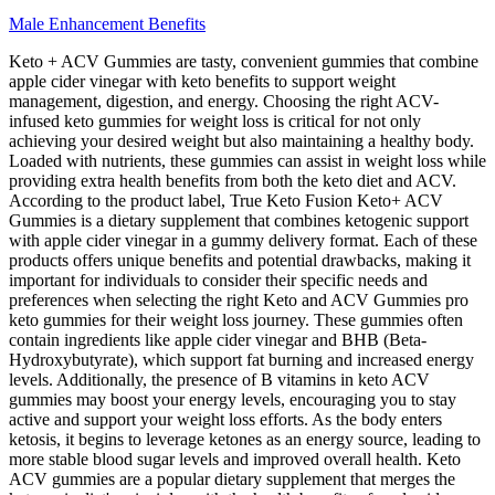
Male Enhancement Benefits
Keto + ACV Gummies are tasty, convenient gummies that combine
apple cider vinegar with keto benefits to support weight
management, digestion, and energy. Choosing the right ACV-
infused keto gummies for weight loss is critical for not only
achieving your desired weight but also maintaining a healthy body.
Loaded with nutrients, these gummies can assist in weight loss while
providing extra health benefits from both the keto diet and ACV.
According to the product label, True Keto Fusion Keto+ ACV
Gummies is a dietary supplement that combines ketogenic support
with apple cider vinegar in a gummy delivery format. Each of these
products offers unique benefits and potential drawbacks, making it
important for individuals to consider their specific needs and
preferences when selecting the right Keto and ACV Gummies pro
keto gummies for their weight loss journey. These gummies often
contain ingredients like apple cider vinegar and BHB (Beta-
Hydroxybutyrate), which support fat burning and increased energy
levels. Additionally, the presence of B vitamins in keto ACV
gummies may boost your energy levels, encouraging you to stay
active and support your weight loss efforts. As the body enters
ketosis, it begins to leverage ketones as an energy source, leading to
more stable blood sugar levels and improved overall health. Keto
ACV gummies are a popular dietary supplement that merges the