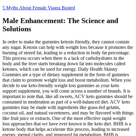
5 Myths About Female Viagra Busted
Male Enhancement: The Science and
Solutions
In order to make the gummies ketosis friendly, they cannot contain
any sugar. Ketosis can help with weight loss because it promotes the
burning of stored fat, leading to a reduction in body fat percentage.
This process occurs when there is a lack of carbohydrates in the
body and the liver starts breaking down fat into molecules called
ketones, which can be used for energy. Daily Health Skinny
Gummies are a type of dietary supplement in the form of gummies
that claim to promote weight loss and boost metabolism. When you
decide to use keto-friendly weight loss gummies as your keto
support supplement, you will come across a number of brands. It is
important to note that, like all sweets, ACV keto gummies should be
consumed in moderation as part of a well-balanced diet. ACV keto
gummies may be made with ingredients like grass-fed gelatin,
coconut oil, and natural sweeteners, and may be flavored with things
like fruit juice or extracts. One of the most effective rapid weight
loss approaches that we have ever known is the keto diet. BHB is a
ketone body that helps accelerate this process, leading to increased
energy, mental clarity, and improved fat metabolism. BHB is