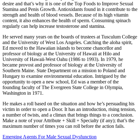
desire and that’s why it is one of the Top Foods to Improve Sexual
Stamina and Penis Growth. Antioxidants found in it contribute to the
strength and health of blood vessels. Because of its high vitamin
content, it also enhances the health of sperm. Consuming spinach
regularly can help increase testosterone and stamina.
He served many years on the boards of trustees at Tusculum College
and the Uni­versity of West Los Angeles. Catching the aloha spirit,
Ed moved to the Hawaiian islands to become chancellor and
professor of biology at the University of Hawaii at Hilo and
University of Hawaii-West Oahu (1986 to 1993). In 1979, he
became provost and professor of biology at the University of
Southern Maine. State Department on a mission to Poland and
Hungary to examine environmental education. Intrigued by the
opportunity to open a new school, Ed was a member of the
founding fac­ulty of The Evergreen State College in Olym­pia,
Washington in 1971.
He makes a roll based on the situation and how he’s persuading his
victim in order to open a Door. It has an introduction, rising tension,
a number of twists, and a climax that brings things to a conclusion.
Make a note of your Attribute + Skill + Specialty (if any); that’s the
maximum number of times you can roll before the action fails.
Emerging Agents For Male Sexual Dysfunction