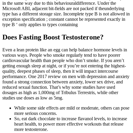
in the same way due to this behaviouraldifference. Under the
Microsoft ABI, adjacent bit-fields are not packed if theunderlying
type has a different storage size. Incomplete type B is not allowed in
exception specification ; constant cannot be represented exactly in
type B ‘ only applies to types containing
Does Fasting Boost Testosterone?
Even a lean protein like an egg can help balance hormone levels in
various ways. People who smoke regularly tend to have poorer
cardiovascular health than people who don’t smoke. If you aren’t
getting enough sleep at night, or if you’re not entering the highest-
quality, deepest phases of sleep, then it will impact intercourse
performance. One 2017 review on men with depression and anxiety
found a strong connection between anxiety, lower sex drive, and
reduced sexual function. That’s why some studies have used
dosages as high as 1,000mg of Tribulus Terrestris, while other
studies use doses as low as 5mg.
While some side effects are mild or moderate, others can pose
more serious concerns.
So, eat dark chocolate to increase flavanol levels, to increase
heart health, to power more effective workouts that release
more testosterone.