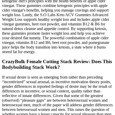
ketogenic diet's principles with the health benefits of apple cider
vinegar. These gummies combine ketogenic principles with apple
cider vinegar's benefits, helping you manage cravings and support
weight loss. Lastly, the S.O Labs Keto ACV Gummies Advanced
Weight Loss supports healthy weight loss and includes apple cider
vinegar gummies, beet root powder, and vitamins B12 & B6 for
natural detox cleanse and appetite control. By supporting ketosis,
these gummies promote faster weight loss and help you achieve
your desired flat tummy. The powerful combination of apple cider
vinegar, vitamins B12 and B6, beet root powder, and pomegranate
juice helps the body transition into ketosis, a state where it burns
stored fat for energy.
CrazyBulk Female Cutting Stack Review: Does This
Bodybuilding Stack Work?
If sexual desire is seen as emerging from rather than preceding
“incentivized” sexual arousal, as incentive motivation theory posits,
gender differences in reported feelings of desire may be the result of
differences in incentive, or sexual context, quality rather than
reflective of innate differences. Given that some of the greatest
(observed) “pleasure gaps” are between heterosexual women and
heterosexual men, much of the paper will address gender differences
between heterosexual women and men. This raises the question of
whether women have a lesser capacity for sexual pleasure than men