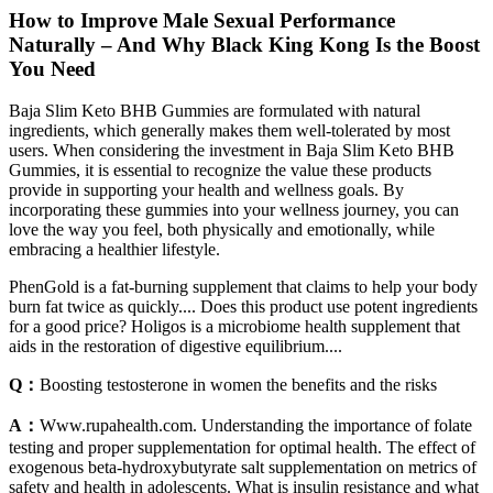
How to Improve Male Sexual Performance
Naturally – And Why Black King Kong Is the Boost
You Need
Baja Slim Keto BHB Gummies are formulated with natural
ingredients, which generally makes them well-tolerated by most
users. When considering the investment in Baja Slim Keto BHB
Gummies, it is essential to recognize the value these products
provide in supporting your health and wellness goals. By
incorporating these gummies into your wellness journey, you can
love the way you feel, both physically and emotionally, while
embracing a healthier lifestyle.
PhenGold is a fat-burning supplement that claims to help your body
burn fat twice as quickly.... Does this product use potent ingredients
for a good price? Holigos is a microbiome health supplement that
aids in the restoration of digestive equilibrium....
Q：
Boosting testosterone in women the benefits and the risks
A：
Www.rupahealth.com. Understanding the importance of folate
testing and proper supplementation for optimal health. The effect of
exogenous beta-hydroxybutyrate salt supplementation on metrics of
safety and health in adolescents. What is insulin resistance and what