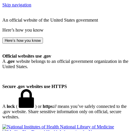
Skip navigation
An official website of the United States government
Here’s how you know
Here’s how you know
Official websites use .gov
A
.gov
website belongs to an official government organization in the
United States.
Secure .gov websites use HTTPS
A
lock
(
) or
https://
means you’ve safely connected to the
.gov website. Share sensitive information only on official, secure
websites.
National Library of Medicine