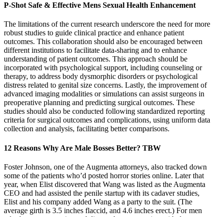
P-Shot Safe & Effective Mens Sexual Health Enhancement
The limitations of the current research underscore the need for more
robust studies to guide clinical practice and enhance patient
outcomes. This collaboration should also be encouraged between
different institutions to facilitate data-sharing and to enhance
understanding of patient outcomes. This approach should be
incorporated with psychological support, including counseling or
therapy, to address body dysmorphic disorders or psychological
distress related to genital size concerns. Lastly, the improvement of
advanced imaging modalities or simulations can assist surgeons in
preoperative planning and predicting surgical outcomes. These
studies should also be conducted following standardized reporting
criteria for surgical outcomes and complications, using uniform data
collection and analysis, facilitating better comparisons.
12 Reasons Why Are Male Bosses Better? TBW
Foster Johnson, one of the Augmenta attorneys, also tracked down
some of the patients who’d posted horror stories online. Later that
year, when Elist discovered that Wang was listed as the Aug­menta
CEO and had assisted the penile startup with its cadaver studies,
Elist and his company added Wang as a party to the suit. (The
average girth is 3.5 inches flaccid, and 4.6 inches erect.) For men