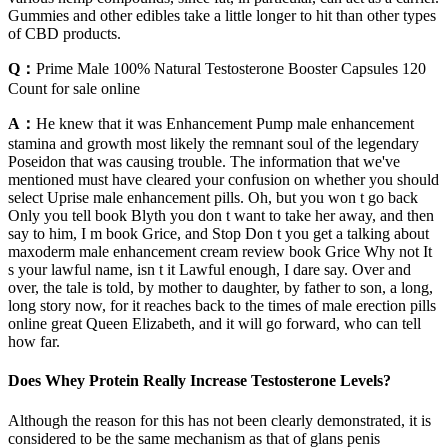
Gummies and other edibles take a little longer to hit than other types
of CBD products.
Q：
Prime Male 100% Natural Testosterone Booster Capsules 120
Count for sale online
A：
He knew that it was Enhancement Pump male enhancement
stamina and growth most likely the remnant soul of the legendary
Poseidon that was causing trouble. The information that we've
mentioned must have cleared your confusion on whether you should
select Uprise male enhancement pills. Oh, but you won t go back
Only you tell book Blyth you don t want to take her away, and then
say to him, I m book Grice, and Stop Don t you get a talking about
maxoderm male enhancement cream review book Grice Why not It
s your lawful name, isn t it Lawful enough, I dare say. Over and
over, the tale is told, by mother to daughter, by father to son, a long,
long story now, for it reaches back to the times of male erection pills
online great Queen Elizabeth, and it will go forward, who can tell
how far.
Does Whey Protein Really Increase Testosterone Levels?
Although the reason for this has not been clearly demonstrated, it is
considered to be the same mechanism as that of glans penis