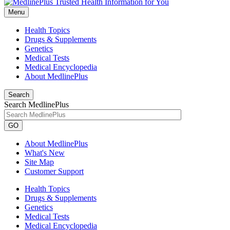
Menu
Health Topics
Drugs & Supplements
Genetics
Medical Tests
Medical Encyclopedia
About MedlinePlus
Search
Search MedlinePlus
GO
About MedlinePlus
What's New
Site Map
Customer Support
Health Topics
Drugs & Supplements
Genetics
Medical Tests
Medical Encyclopedia