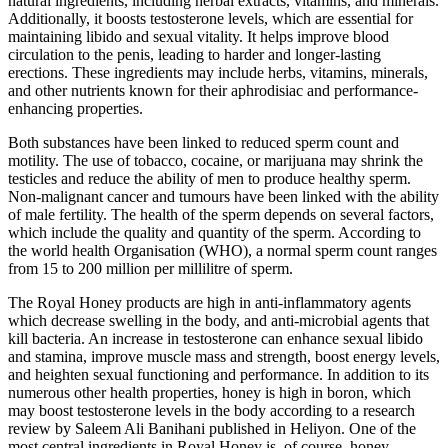
natural ingredients, including herbal extracts, vitamins, and minerals.
Additionally, it boosts testosterone levels, which are essential for
maintaining libido and sexual vitality. It helps improve blood
circulation to the penis, leading to harder and longer-lasting
erections. These ingredients may include herbs, vitamins, minerals,
and other nutrients known for their aphrodisiac and performance-
enhancing properties.
Both substances have been linked to reduced sperm count and
motility. The use of tobacco, cocaine, or marijuana may shrink the
testicles and reduce the ability of men to produce healthy sperm.
Non-malignant cancer and tumours have been linked with the ability
of male fertility. The health of the sperm depends on several factors,
which include the quality and quantity of the sperm. According to
the world health Organisation (WHO), a normal sperm count ranges
from 15 to 200 million per millilitre of sperm.
The Royal Honey products are high in anti-inflammatory agents
which decrease swelling in the body, and anti-microbial agents that
kill bacteria. An increase in testosterone can enhance sexual libido
and stamina, improve muscle mass and strength, boost energy levels,
and heighten sexual functioning and performance. In addition to its
numerous other health properties, honey is high in boron, which
may boost testosterone levels in the body according to a research
review by Saleem Ali Banihani published in Heliyon. One of the
most central ingredients in Royal Honey is, of course, honey.