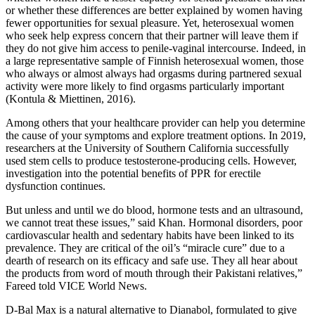
or whether these differences are better explained by women having
fewer opportunities for sexual pleasure. Yet, heterosexual women
who seek help express concern that their partner will leave them if
they do not give him access to penile-vaginal intercourse. Indeed, in
a large representative sample of Finnish heterosexual women, those
who always or almost always had orgasms during partnered sexual
activity were more likely to find orgasms particularly important
(Kontula & Miettinen, 2016).
Among others that your healthcare provider can help you determine
the cause of your symptoms and explore treatment options. In 2019,
researchers at the University of Southern California successfully
used stem cells to produce testosterone-producing cells. However,
investigation into the potential benefits of PPR for erectile
dysfunction continues.
But unless and until we do blood, hormone tests and an ultrasound,
we cannot treat these issues,” said Khan. Hormonal disorders, poor
cardiovascular health and sedentary habits have been linked to its
prevalence. They are critical of the oil’s “miracle cure” due to a
dearth of research on its efficacy and safe use. They all hear about
the products from word of mouth through their Pakistani relatives,”
Fareed told VICE World News.
D-Bal Max is a natural alternative to Dianabol, formulated to give