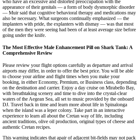
who have an excessive and distorted preoccupation with the
appearance of their genitals — a form of body dysmorphic disorder
— Muir said that cognitive behavioral therapy and medications may
also be necessary. What surgeons continually emphasized — the
implanters with pride, the ex­planters with dismay — was that most
of the men they were seeing had been of at least average size before
going under the knife.
The Most Effective Male Enhancement Pill on Shark Tank: A
Comprehensive Review
Please review your flight options carefully as departure and arrival
airports may differ, in order to offer the best price. You will be able
to choose your airline and flight times when you make your
booking, in either Economy, Premium, or Business class, depending
on the destination and carrier. Enjoy a day cruise on Mirabello Bay,
with breathtaking scenery and time to dive into the crystal-clear
waters of the Aegean Sea, all set to music provided by the onboard
DJ. Travel back in time and learn more about life in Spinalonga
when the island was a leper colony. Take part in an interactive
experience to learn all about the Cretan way of life, including
ancient traditions, olive oil production, original types of cheese and
authentic Cretan recipes.
This warning indicates that apair of adjacent bit-fields may not pack