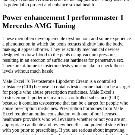
its potential to protect and enhance sexual health.
Power enhancement I performmaster I
Mercedes AMG Tuning
These men often develop erectile dysfunction, and some experience
a phenomenon in which the penis retracts slightly into the body,
making it appear shorter. They’re actually mechanical devices
designed to draw blood to the penis using vacuum pressure,
resulting in an erection of sufficient hardness for penetrative sex.
There are at-home testosterone tests you can take to check those
levels without much hassle.
Male Excel l’s Testosterone Lipoderm Cream is a controlled
substance (CIII) because it contains testosterone that can be a target
for people who abuse prescription medicines. Male Excel’s
Testosterone Lipoderm Cream is a controlled substance (CIII)
because it contains testosterone that can be a target for people who
abuse prescription medicines. Prescription hormones from Male
Excel require an online consultation with one of our licensed
healthcare providers who will evaluate whether or not you are an
appropriate candidate and review benefits and potential side effects
with you prior to prescribing. If you are serious about improving