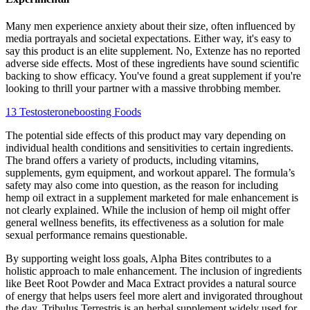
Many men experience anxiety about their size, often influenced by
media portrayals and societal expectations. Either way, it's easy to
say this product is an elite supplement. No, Extenze has no reported
adverse side effects. Most of these ingredients have sound scientific
backing to show efficacy. You've found a great supplement if you're
looking to thrill your partner with a massive throbbing member.
13 Testosteroneboosting Foods
The potential side effects of this product may vary depending on
individual health conditions and sensitivities to certain ingredients.
The brand offers a variety of products, including vitamins,
supplements, gym equipment, and workout apparel. The formula’s
safety may also come into question, as the reason for including
hemp oil extract in a supplement marketed for male enhancement is
not clearly explained. While the inclusion of hemp oil might offer
general wellness benefits, its effectiveness as a solution for male
sexual performance remains questionable.
By supporting weight loss goals, Alpha Bites contributes to a
holistic approach to male enhancement. The inclusion of ingredients
like Beet Root Powder and Maca Extract provides a natural source
of energy that helps users feel more alert and invigorated throughout
the day. Tribulus Terrestris is an herbal supplement widely used for