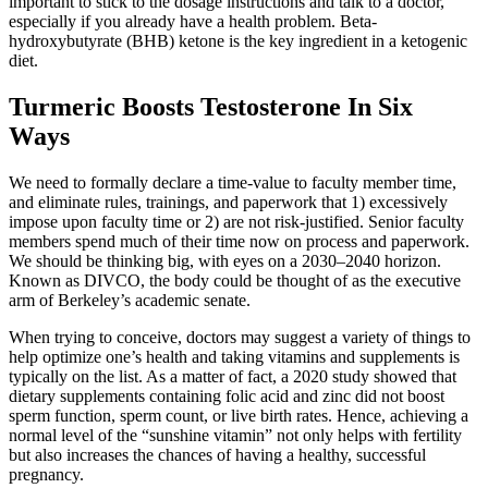
important to stick to the dosage instructions and talk to a doctor,
especially if you already have a health problem. Beta-
hydroxybutyrate (BHB) ketone is the key ingredient in a ketogenic
diet.
Turmeric Boosts Testosterone In Six
Ways
We need to formally declare a time-value to faculty member time,
and eliminate rules, trainings, and paperwork that 1) excessively
impose upon faculty time or 2) are not risk-justified. Senior faculty
members spend much of their time now on process and paperwork.
We should be thinking big, with eyes on a 2030–2040 horizon.
Known as DIVCO, the body could be thought of as the executive
arm of Berkeley’s academic senate.
When trying to conceive, doctors may suggest a variety of things to
help optimize one’s health and taking vitamins and supplements is
typically on the list. As a matter of fact, a 2020 study showed that
dietary supplements containing folic acid and zinc did not boost
sperm function, sperm count, or live birth rates. Hence, achieving a
normal level of the “sunshine vitamin” not only helps with fertility
but also increases the chances of having a healthy, successful
pregnancy.