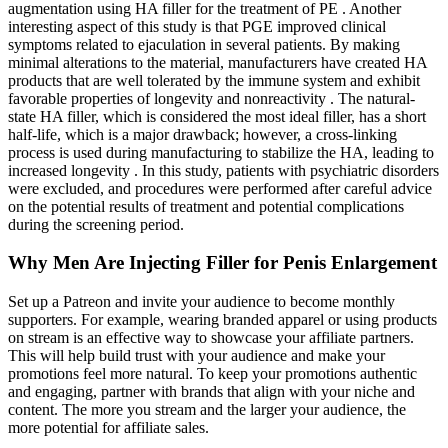
augmentation using HA filler for the treatment of PE . Another
interesting aspect of this study is that PGE improved clinical
symptoms related to ejaculation in several patients. By making
minimal alterations to the material, manufacturers have created HA
products that are well tolerated by the immune system and exhibit
favorable properties of longevity and nonreactivity . The natural-
state HA filler, which is considered the most ideal filler, has a short
half-life, which is a major drawback; however, a cross-linking
process is used during manufacturing to stabilize the HA, leading to
increased longevity . In this study, patients with psychiatric disorders
were excluded, and procedures were performed after careful advice
on the potential results of treatment and potential complications
during the screening period.
Why Men Are Injecting Filler for Penis Enlargement
Set up a Patreon and invite your audience to become monthly
supporters. For example, wearing branded apparel or using products
on stream is an effective way to showcase your affiliate partners.
This will help build trust with your audience and make your
promotions feel more natural. To keep your promotions authentic
and engaging, partner with brands that align with your niche and
content. The more you stream and the larger your audience, the
more potential for affiliate sales.