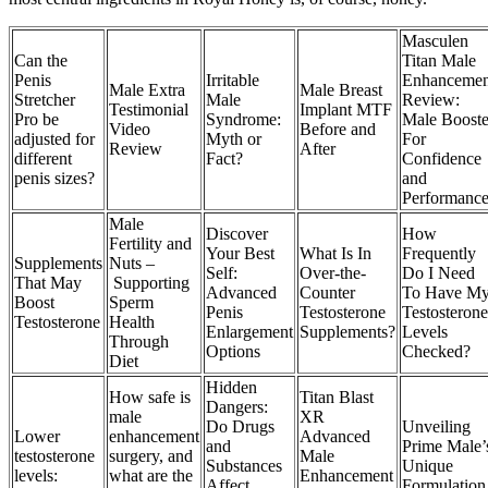
Masculen
Can the
Titan Male
Penis
Irritable
Enhancemen
Male Extra
Male Breast
Stretcher
Male
Review:
Testimonial
Implant MTF
Pro be
Syndrome:
Male Booste
Video
Before and
adjusted for
Myth or
For
Review
After
different
Fact?
Confidence
penis sizes?
and
Performanc
Male
Discover
How
Fertility and
Your Best
What Is In
Frequently
Supplements
Nuts –
Self:
Over-the-
Do I Need
That May
Supporting
Advanced
Counter
To Have M
Boost
Sperm
Penis
Testosterone
Testosterone
Testosterone
Health
Enlargement
Supplements?
Levels
Through
Options
Checked?
Diet
Hidden
How safe is
Titan Blast
Dangers:
male
XR
Do Drugs
Unveiling
Lower
enhancement
Advanced
and
Prime Male’
testosterone
surgery, and
Male
Substances
Unique
levels:
what are the
Enhancement
Affect
Formulation