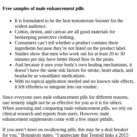
Free samples of male enhancement pills
It is formulated to be the best testosterone booster for the
widest audience.
Cotton, denim, and canvas are all good materials for
beekeeping protective clothing.
Consumers can’t tell whether a product contains these
ingredients because they’re not listed on the product label.
Studies show that men who work out for at least 20 to 30
minutes per day have better blood flow to the penis.
And because it uses your body’s own healing mechanisms, it
doesn’t have the same risk factors for stroke, heart attack, and
headache as vasodilator medications.
With no topical application needed and no known side effects,
it felt effortless to integrate into our routine.
Since everyone uses male enhancement pills for different reasons,
one remedy might not be as effective for you as it is for others.
When assessing and comparing male enhancement pills, we rely on
clinical research and reports from users. However, male
enhancement supplements come with a few major pitfalls.
If you aren’t keen on swallowing pills, this may be a deal breaker
for you,” Bourgeois states. “I appreciate that Testosil links a 2015