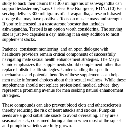
study to back their claims that 300 milligrams of ashwagandha can
support testosterone,” says Chelsea Rae Bourgeois, RDN. (10) Each
serving delivers 300 milligrams of ashwagandha, a research-based
dosage that may have positive effects on muscle mass and strength.
If you’re interested in a testosterone booster that includes
ashwagandha, Testosil is an option worth considering. The serving
size is just two capsules a day, making it an easy addition to most
supplement stacks.
Patience, consistent monitoring, and an open dialogue with
healthcare providers remain critical components of successfully
navigating male sexual health enhancement strategies. The Mayo
Clinic emphasizes that supplements should complement rather than
replace holistic health strategies. Understanding the specific
mechanisms and potential benefits of these supplements can help
men make informed choices about their sexual wellness. While these
supplements should not replace professional medical advice, they
represent a promising avenue for men seeking natural enhancement
strategies.
These compounds can also prevent blood clots and atherosclerosis,
thereby reducing the risk of heart attacks and strokes. Pumpkin
seeds are a good substitute snack to avoid overeating. They are a
seasonal snack, consumed during autumn when most of the squash
and pumpkin varieties are fully grown.