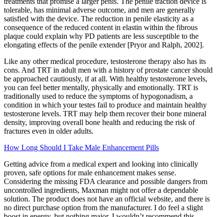
treatments that promise a larger penis. The penile traction device is
tolerable, has minimal adverse outcome, and men are generally
satisfied with the device. The reduction in penile elasticity as a
consequence of the reduced content in elastin within the fibrous
plaque could explain why PD patients are less susceptible to the
elongating effects of the penile extender [Pryor and Ralph, 2002].
Like any other medical procedure, testosterone therapy also has its
cons. And TRT in adult men with a history of prostate cancer should
be approached cautiously, if at all. With healthy testosterone levels,
you can feel better mentally, physically and emotionally. TRT is
traditionally used to reduce the symptoms of hypogonadism, a
condition in which your testes fail to produce and maintain healthy
testosterone levels. TRT may help them recover their bone mineral
density, improving overall bone health and reducing the risk of
fractures even in older adults.
How Long Should I Take Male Enhancement Pills
Getting advice from a medical expert and looking into clinically
proven, safe options for male enhancement makes sense.
Considering the missing FDA clearance and possible dangers from
uncontrolled ingredients, Maxman might not offer a dependable
solution. The product does not have an official website, and there is
no direct purchase option from the manufacturer. I do feel a slight
boost in energy, but nothing major. I wouldn’t recommend this