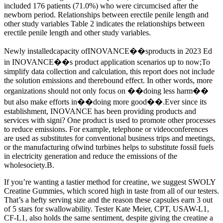
included 176 patients (71.0%) who were circumcised after the
newborn period. Relationships between erectile penile length and
other study variables Table 2 indicates the relationships between
erectile penile length and other study variables.
Newly installedcapacity ofINOVANCE��sproducts in 2023 Ed
in INOVANCE��s product application scenarios up to now;To
simplify data collection and calculation, this report does not include
the solution emissions and therebound effect. In other words, more
organizations should not only focus on ��doing less harm��
but also make efforts in��doing more good��.Ever since its
establishment, INOVANCE has been providing products and
services with signi? One product is used to promote other processes
to reduce emissions. For example, telephone or videoconferences
are used as substitutes for conventional business trips and meetings,
or the manufacturing ofwind turbines helps to substitute fossil fuels
in electricity generation and reduce the emissions of the
wholesociety.B.
If you’re wanting a tastier method for creatine, we suggest SWOLY
Creatine Gummies, which scored high in taste from all of our testers.
That’s a hefty serving size and the reason these capsules earn 3 out
of 5 stars for swallowability. Tester Kate Meier, CPT, USAW-L1,
CF-L1, also holds the same sentiment, despite giving the creatine a