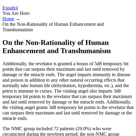
Español
You Are Here:
Home
→
On the Non-Rationality of Human Enhancement and
Transhumanism
On the Non-Rationality of Human
Enhancement and Transhumanism
Additionally, the revelator is granted a bonus of 5d8 temporary hit
points that can surpass their maximum and last until removed by
damage or the miracle ends. The angel imparts immunity to disease
and poison in addition to any other natural occurring effects that
normally take human life (dehydration, hypothermia, etc.), and the
priest is immune to curses. The visiting angel also imparts 3d8
temporary hit points to the revelator that can surpass their maximum
and last until removed by damage or the miracle ends. Additionally,
the visiting angel grants 3d8 temporary hit points to the revelator that
can surpass their maximum and last until removed by damage or the
miracle ends.
The NMC group included 72 patients (29.0%) who were
circumcised during the newborn period; the non-NMC group