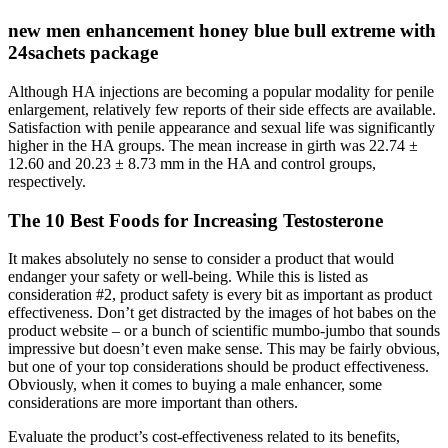
new men enhancement honey blue bull extreme with
24sachets package
Although HA injections are becoming a popular modality for penile
enlargement, relatively few reports of their side effects are available.
Satisfaction with penile appearance and sexual life was significantly
higher in the HA groups. The mean increase in girth was 22.74 ±
12.60 and 20.23 ± 8.73 mm in the HA and control groups,
respectively.
The 10 Best Foods for Increasing Testosterone
It makes absolutely no sense to consider a product that would
endanger your safety or well-being. While this is listed as
consideration #2, product safety is every bit as important as product
effectiveness. Don’t get distracted by the images of hot babes on the
product website – or a bunch of scientific mumbo-jumbo that sounds
impressive but doesn’t even make sense. This may be fairly obvious,
but one of your top considerations should be product effectiveness.
Obviously, when it comes to buying a male enhancer, some
considerations are more important than others.
Evaluate the product’s cost-effectiveness related to its benefits,