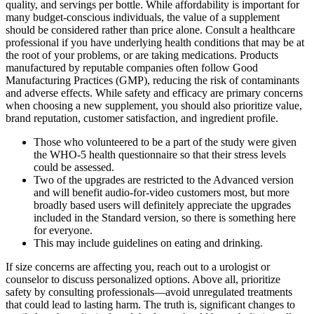
quality, and servings per bottle. While affordability is important for
many budget-conscious individuals, the value of a supplement
should be considered rather than price alone. Consult a healthcare
professional if you have underlying health conditions that may be at
the root of your problems, or are taking medications. Products
manufactured by reputable companies often follow Good
Manufacturing Practices (GMP), reducing the risk of contaminants
and adverse effects. While safety and efficacy are primary concerns
when choosing a new supplement, you should also prioritize value,
brand reputation, customer satisfaction, and ingredient profile.
Those who volunteered to be a part of the study were given
the WHO-5 health questionnaire so that their stress levels
could be assessed.
Two of the upgrades are restricted to the Advanced version
and will benefit audio‑for‑video customers most, but more
broadly based users will definitely appreciate the upgrades
included in the Standard version, so there is something here
for everyone.
This may include guidelines on eating and drinking.
If size concerns are affecting you, reach out to a urologist or
counselor to discuss personalized options. Above all, prioritize
safety by consulting professionals—avoid unregulated treatments
that could lead to lasting harm. The truth is, significant changes to