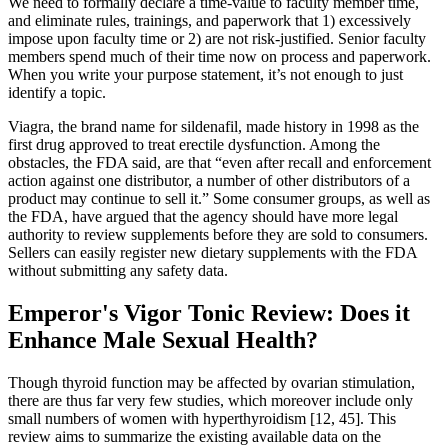
We need to formally declare a time-value to faculty member time,
and eliminate rules, trainings, and paperwork that 1) excessively
impose upon faculty time or 2) are not risk-justified. Senior faculty
members spend much of their time now on process and paperwork.
When you write your purpose statement, it’s not enough to just
identify a topic.
Viagra, the brand name for sildenafil, made history in 1998 as the
first drug approved to treat erectile dysfunction. Among the
obstacles, the FDA said, are that “even after recall and enforcement
action against one distributor, a number of other distributors of a
product may continue to sell it.” Some consumer groups, as well as
the FDA, have argued that the agency should have more legal
authority to review supplements before they are sold to consumers.
Sellers can easily register new dietary supplements with the FDA
without submitting any safety data.
Emperor's Vigor Tonic Review: Does it
Enhance Male Sexual Health?
Though thyroid function may be affected by ovarian stimulation,
there are thus far very few studies, which moreover include only
small numbers of women with hyperthyroidism [12, 45]. This
review aims to summarize the existing available data on the