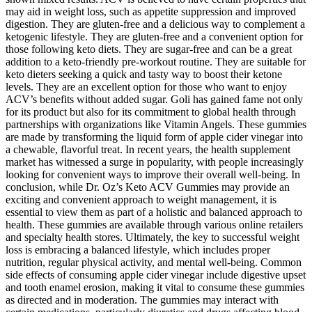
may aid in weight loss, such as appetite suppression and improved
digestion. They are gluten-free and a delicious way to complement a
ketogenic lifestyle. They are gluten-free and a convenient option for
those following keto diets. They are sugar-free and can be a great
addition to a keto-friendly pre-workout routine. They are suitable for
keto dieters seeking a quick and tasty way to boost their ketone
levels. They are an excellent option for those who want to enjoy
ACV’s benefits without added sugar. Goli has gained fame not only
for its product but also for its commitment to global health through
partnerships with organizations like Vitamin Angels. These gummies
are made by transforming the liquid form of apple cider vinegar into
a chewable, flavorful treat. In recent years, the health supplement
market has witnessed a surge in popularity, with people increasingly
looking for convenient ways to improve their overall well-being. In
conclusion, while Dr. Oz’s Keto ACV Gummies may provide an
exciting and convenient approach to weight management, it is
essential to view them as part of a holistic and balanced approach to
health. These gummies are available through various online retailers
and specialty health stores. Ultimately, the key to successful weight
loss is embracing a balanced lifestyle, which includes proper
nutrition, regular physical activity, and mental well-being. Common
side effects of consuming apple cider vinegar include digestive upset
and tooth enamel erosion, making it vital to consume these gummies
as directed and in moderation. The gummies may interact with