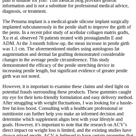
plan is suitable for you? This medical blog provides general
information and is not a substitute for professional medical advice,
diagnosis, or treatment.
The Penuma implant is a medical-grade silicone implant surgically
implanted subcutaneously in the penile shaft to improve the girth of
the penis. In a recent pilot study of acellular collagen matrix grafts,
Xu et al. observed 78 patients treated with prostaglandin E and
ADM. At the 3-month follow-up, the mean increase in penile girth
was 1.1 cm. The aforementioned studies using autologous fat
augmentation and dermal fat grafting demonstrated considerable
changes in the average penile circumference. This study
demonstrated the efficacy of the penile stretching device in
increasing penile length, but significant evidence of greater penile
girth was not noted.
However, it is important to examine these claims and shed light on
potential frauds surrounding these products. These gummies caught
my eye for their keto-friendly formulation and easy delivery method.
After struggling with weight fluctuations, I was looking for a hassle-
free fat-loss boost. Consulting with a healthcare professional or
nutritionist can further help you make an informed decision and
determine which supplement aligns best with your lifestyle and
goals. However, it’s important to note that the research on ACV’s
direct impact on weight loss is limited, and the existing studies have
shown mixed results. ACV is believed to have certain properties that