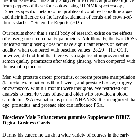
the four varieties. This study analyzed the chemical profiles of juice
from peppers of these four colors using ¹H NMR spectroscopy.
"Species-specific metabolomic profiles of coral reef coralline algae
and their influence on the larval settlement of corals and crown-of-
thorns starfish." Scientific Reports (2025).
Our results show that a small body of research exists on the effects
of ginseng on semen quality parameters. Additionally, the two UOSs
indicated that ginseng does not have significant effects on semen
quality, when compared with baseline values [28,29]. The CCT,
however, did not find that there was a significant improvement in
semen quality parameters after taking ginseng, when compared with
the use of a placebo .
Men with prostate cancer, prostatitis, or recent prostate manipulation
(ie, rectal examination within 1 week, and prostate biopsy, surgery,
or cystoscopy within 1 month) were ineligible. We restricted our
analysis to men 40 years of age and older who provided a blood
sample for PSA evaluation as part of NHANES. It is recognized that
age, prostatitis, and prostate size can influence PSA.
Bioscience Male Enhancement gummies Supplements DIBIZ
Digital Business Cards
During his career, he taught a wide variety of courses in the early