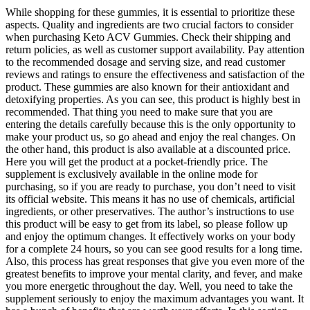
While shopping for these gummies, it is essential to prioritize these
aspects. Quality and ingredients are two crucial factors to consider
when purchasing Keto ACV Gummies. Check their shipping and
return policies, as well as customer support availability. Pay attention
to the recommended dosage and serving size, and read customer
reviews and ratings to ensure the effectiveness and satisfaction of the
product. These gummies are also known for their antioxidant and
detoxifying properties. As you can see, this product is highly best in
recommended. That thing you need to make sure that you are
entering the details carefully because this is the only opportunity to
make your product us, so go ahead and enjoy the real changes. On
the other hand, this product is also available at a discounted price.
Here you will get the product at a pocket-friendly price. The
supplement is exclusively available in the online mode for
purchasing, so if you are ready to purchase, you don’t need to visit
its official website. This means it has no use of chemicals, artificial
ingredients, or other preservatives. The author’s instructions to use
this product will be easy to get from its label, so please follow up
and enjoy the optimum changes. It effectively works on your body
for a complete 24 hours, so you can see good results for a long time.
Also, this process has great responses that give you even more of the
greatest benefits to improve your mental clarity, and fever, and make
you more energetic throughout the day. Well, you need to take the
supplement seriously to enjoy the maximum advantages you want. It