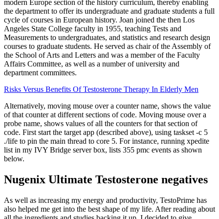
modern Europe section of the history curriculum, thereby enabling
the department to offer its undergraduate and graduate students a full
cycle of courses in European history. Joan joined the then Los
Angeles State College faculty in 1955, teaching Tests and
Measurements to undergraduates, and statistics and research design
courses to graduate students. He served as chair of the Assembly of
the School of Arts and Letters and was a member of the Faculty
Affairs Committee, as well as a number of university and
department committees.
Risks Versus Benefits Of Testosterone Therapy In Elderly Men
Alternatively, moving mouse over a counter name, shows the value
of that counter at different sections of code. Moving mouse over a
probe name, shows values of all the counters for that section of
code. First start the target app (described above), using taskset -c 5
./life to pin the main thread to core 5. For instance, running xpedite
list in my IVY Bridge server box, lists 355 pmc events as shown
below.
Nugenix Ultimate Testosterone negatives
As well as increasing my energy and productivity, TestoPrime has
also helped me get into the best shape of my life. After reading about
all the ingredients and studies backing it up, I decided to give