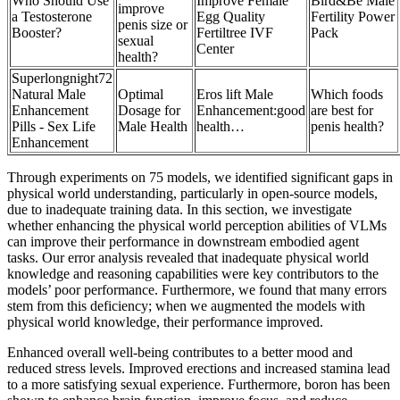
Who Should Use
Improve Female
Bird&Be Male
improve
a Testosterone
Egg Quality
Fertility Power
penis size or
Booster?
Fertiltree IVF
Pack
sexual
Center
health?
Superlongnight72
Natural Male
Optimal
Eros lift Male
Which foods
Enhancement
Dosage for
Enhancement:good
are best for
Pills - Sex Life
Male Health
health…
penis health?
Enhancement
Through experiments on 75 models, we identified significant gaps in
physical world understanding, particularly in open-source models,
due to inadequate training data. In this section, we investigate
whether enhancing the physical world perception abilities of VLMs
can improve their performance in downstream embodied agent
tasks. Our error analysis revealed that inadequate physical world
knowledge and reasoning capabilities were key contributors to the
models’ poor performance. Furthermore, we found that many errors
stem from this deficiency; when we augmented the models with
physical world knowledge, their performance improved.
Enhanced overall well-being contributes to a better mood and
reduced stress levels. Improved erections and increased stamina lead
to a more satisfying sexual experience. Furthermore, boron has been