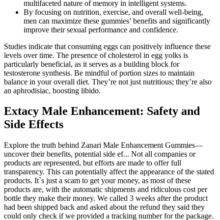
multifaceted nature of memory in intelligent systems.
By focusing on nutrition, exercise, and overall well-being,
men can maximize these gummies’ benefits and significantly
improve their sexual performance and confidence.
Studies indicate that consuming eggs can positively influence these
levels over time. The presence of cholesterol in egg yolks is
particularly beneficial, as it serves as a building block for
testosterone synthesis. Be mindful of portion sizes to maintain
balance in your overall diet. They’re not just nutritious; they’re also
an aphrodisiac, boosting libido.
Extacy Male Enhancement: Safety and
Side Effects
Explore the truth behind Zanari Male Enhancement Gummies—
uncover their benefits, potential side ef... Not all companies or
products are represented, but efforts are made to offer full
transparency. This can potentially affect the appearance of the stated
products. It`s just a scam to get your money, as most of these
products are, with the automatic shipments and ridiculous cost per
bottle they make their money. We called 3 weeks after the product
had been shipped back and asked about the refund they said they
could only check if we provided a tracking number for the package.