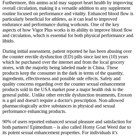
Furthermore, this amino acid may support heart health by improving
overall circulation, making it a versatile addition to any supplement
routine focused on performance and vitality. Enhanced blood flow is
particularly beneficial for athletes, as it can lead to improved
endurance and performance during workouts. One of the key
aspects of how Vigor Plus works is its ability to improve blood flow
and circulation, which is essential for both physical performance and
libido.
During initial assessment, patient reported he has been abusing over
the counter erectile dysfunction (ED) pills since last ten (10) years
which he purchased over the internet and from the local grocery
stores, with the majority being labeled made in China. These
products keep the consumer in the dark in terms of the quantity,
ingredients, effectiveness and possible side effects. Safety and
quality concerns regarding over the counter sexual enhancement
products sold in the USA market pose a major health risk to the
general public. Unlike other erectile dysfunction treatments, Eroxon
is a gel and doesn't require a doctor's prescription. Non-allowed
pharmacologically active substances in physical and sexual
performance enhancing products.
90% of users reported enhanced sexual pleasure and satisfaction for
both partners! Epimedium – is also called Horny Goat Weed due to
its potent sexual enhancement properties. For individuals it’s