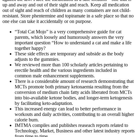
up and away and out of their sight and reach. Keep all medication
out of sight and reach of children as many containers are not child-
resistant. Store phentermine and topiramate in a safe place so that no
one else can take it accidentally or on purpose.
“Total Cat Mojo” is a very comprehensive guide for cat
parents, which loosely and humorously answers the very
important question “How to understand a cat and make a life
together happy?
These side effects are temporary and subside as the body
adjusts to the gummies.
We reviewed more than 100 scholarly articles pertaining to
erectile health and the various ingredients included in
common male enhancement supplements.
There is a considerable amount of research demonstrating that
MCTs promote both primary ketonaemia resulting from the
conversion of medium chain fatty acids liberated from MCTs
into bio-available ketone bodies, and longer-term ketogenesis
by facilitating keto-adaptation.
This increased energy can lead to better performance in
workouts and daily activities, contributing to an overall higher
calorie burn.
IMTMA compiles and publishes reaseach reports related to
Technology, Market, Business and other latest industry reports
from time to time