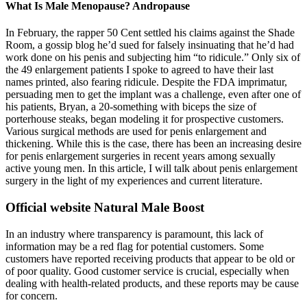
What Is Male Menopause? Andropause
In February, the rapper 50 Cent settled his claims against the Shade
Room, a gossip blog he’d sued for falsely insinuating that he’d had
work done on his penis and subjecting him “to ridicule.” Only six of
the 49 enlargement patients I spoke to agreed to have their last
names printed, also fearing ridicule. Despite the FDA imprimatur,
persuading men to get the implant was a challenge, even after one of
his patients, Bryan, a 20-something with biceps the size of
porterhouse steaks, began modeling it for prospective customers.
Various surgical methods are used for penis enlargement and
thickening. While this is the case, there has been an increasing desire
for penis enlargement surgeries in recent years among sexually
active young men. In this article, I will talk about penis enlargement
surgery in the light of my experiences and current literature.
Official website Natural Male Boost
In an industry where transparency is paramount, this lack of
information may be a red flag for potential customers. Some
customers have reported receiving products that appear to be old or
of poor quality. Good customer service is crucial, especially when
dealing with health-related products, and these reports may be cause
for concern.