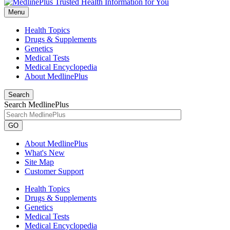
Menu
Health Topics
Drugs & Supplements
Genetics
Medical Tests
Medical Encyclopedia
About MedlinePlus
Search
Search MedlinePlus
GO
About MedlinePlus
What's New
Site Map
Customer Support
Health Topics
Drugs & Supplements
Genetics
Medical Tests
Medical Encyclopedia