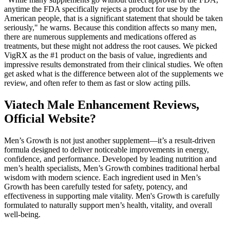
anytime the FDA specifically rejects a product for use by the
American people, that is a significant statement that should be taken
seriously," he warns. Because this condition affects so many men,
there are numerous supplements and medications offered as
treatments, but these might not address the root causes. We picked
VigRX as the #1 product on the basis of value, ingredients and
impressive results demonstrated from their clinical studies. We often
get asked what is the difference between alot of the supplements we
review, and often refer to them as fast or slow acting pills.
Viatech Male Enhancement Reviews,
Official Website?
Men’s Growth is not just another supplement—it’s a result-driven
formula designed to deliver noticeable improvements in energy,
confidence, and performance. Developed by leading nutrition and
men’s health specialists, Men’s Growth combines traditional herbal
wisdom with modern science. Each ingredient used in Men’s
Growth has been carefully tested for safety, potency, and
effectiveness in supporting male vitality. Men's Growth is carefully
formulated to naturally support men’s health, vitality, and overall
well-being.