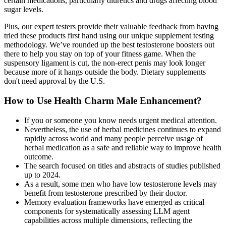
certain medications, particularly diuretics and drugs affecting blood
sugar levels.
Plus, our expert testers provide their valuable feedback from having
tried these products first hand using our unique supplement testing
methodology. We’ve rounded up the best testosterone boosters out
there to help you stay on top of your fitness game. When the
suspensory ligament is cut, the non-erect penis may look longer
because more of it hangs outside the body. Dietary supplements
don't need approval by the U.S.
How to Use Health Charm Male Enhancement?
If you or someone you know needs urgent medical attention.
Nevertheless, the use of herbal medicines continues to expand
rapidly across world and many people perceive usage of
herbal medication as a safe and reliable way to improve health
outcome.
The search focused on titles and abstracts of studies published
up to 2024.
As a result, some men who have low testosterone levels may
benefit from testosterone prescribed by their doctor.
Memory evaluation frameworks have emerged as critical
components for systematically assessing LLM agent
capabilities across multiple dimensions, reflecting the