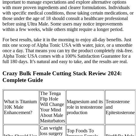
important to manage expectations and explore alternative options
with more proven ingredients and clearer formulations. Individuals
with specific medical conditions, those taking certain medications, or
those under the age of 18 should consult a healthcare professional
before using Ultra Male. Some users may notice improvements
within a few weeks, while others might require a longer period.
For best results, take it in the morning to enjoy all-day benefits. Just
mix one scoop of Alpha Tonic USA with water, juice, or a smoothie
once a day. That means you can try the product completely risk-free.
Alpha Tonic USA comes with a 100% Satisfaction Guarantee for a
full 180 days. It’s natural and easy to take, and the results are real.
Crazy Bulk Female Cutting Stack Review 2024:
Complete Guide
The Tenga
Flip Hole
What is Titanium
Magnesium and its
Testosterone
Will Change
10K Male
role in testosterone
and
Your Mind
Enhancement?
production
Epitestosterone
About Male
Masturbators
Can weight
Top Foods To
loss surgery