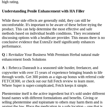
high rating.
Understanding Penile Enhancement with HA Filler
While these side effects are generally mild, they can still be
uncomfortable. It's important to be aware of these before trying the
product. This can help determine the most effective and safe
methods based on individual health conditions. They recommend
discussing options with a healthcare provider. This means there is no
conclusive evidence that ExtenZe itself significantly enhances
performance.
Q：
Revitalize Your Business With Premium Herbal natural male
enhancement foods Solutions
A：
Rebecca Daneault is a seasoned side hustler, freelancer, and
copywriter with over 15 years of experience bringing brands to life
through words. Get 300 points as a sign-up bonus with referral code
FETCH300, or check out our full Fetch review to learn more.
Where Super is super-complicated, Fetch keeps it simple.
Phentermine itself is the active ingredient but it’s sold under different
brand names with different formulations and benefits. Giving or
selling phentermine and topiramate to others may harm them and is
against the law. Place the medication in a safe location – one that is