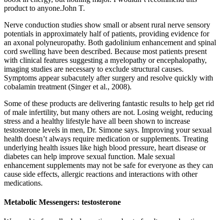
product to anyone.John T.
Nerve conduction studies show small or absent rural nerve sensory
potentials in approximately half of patients, providing evidence for
an axonal polyneuropathy. Both gadolinium enhancement and spinal
cord swelling have been described. Because most patients present
with clinical features suggesting a myelopathy or encephalopathy,
imaging studies are necessary to exclude structural causes.
Symptoms appear subacutely after surgery and resolve quickly with
cobalamin treatment (Singer et al., 2008).
Some of these products are delivering fantastic results to help get rid
of male infertility, but many others are not. Losing weight, reducing
stress and a healthy lifestyle have all been shown to increase
testosterone levels in men, Dr. Simone says. Improving your sexual
health doesn’t always require medication or supplements. Treating
underlying health issues like high blood pressure, heart disease or
diabetes can help improve sexual function. Male sexual
enhancement supplements may not be safe for everyone as they can
cause side effects, allergic reactions and interactions with other
medications.
Metabolic Messengers: testosterone