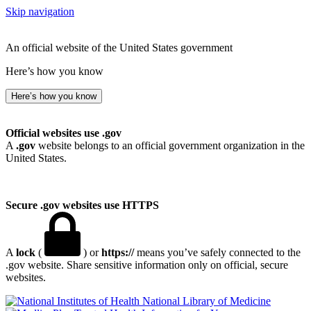
Skip navigation
An official website of the United States government
Here’s how you know
Here’s how you know
Official websites use .gov
A
.gov
website belongs to an official government organization in the
United States.
Secure .gov websites use HTTPS
A
lock
(
) or
https://
means you’ve safely connected to the
.gov website. Share sensitive information only on official, secure
websites.
National Library of Medicine