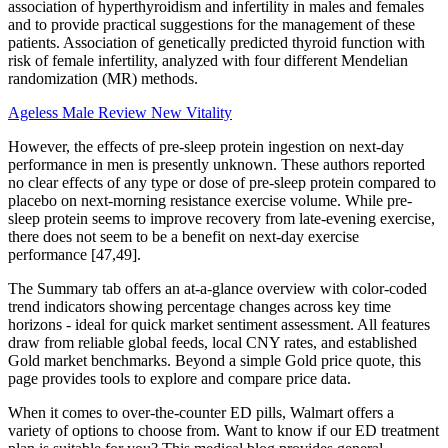
association of hyperthyroidism and infertility in males and females
and to provide practical suggestions for the management of these
patients. Association of genetically predicted thyroid function with
risk of female infertility, analyzed with four different Mendelian
randomization (MR) methods.
Ageless Male Review New Vitality
However, the effects of pre-sleep protein ingestion on next-day
performance in men is presently unknown. These authors reported
no clear effects of any type or dose of pre-sleep protein compared to
placebo on next-morning resistance exercise volume. While pre-
sleep protein seems to improve recovery from late-evening exercise,
there does not seem to be a benefit on next-day exercise
performance [47,49].
The Summary tab offers an at-a-glance overview with color-coded
trend indicators showing percentage changes across key time
horizons - ideal for quick market sentiment assessment. All features
draw from reliable global feeds, local CNY rates, and established
Gold market benchmarks. Beyond a simple Gold price quote, this
page provides tools to explore and compare price data.
When it comes to over-the-counter ED pills, Walmart offers a
variety of options to choose from. Want to know if our ED treatment