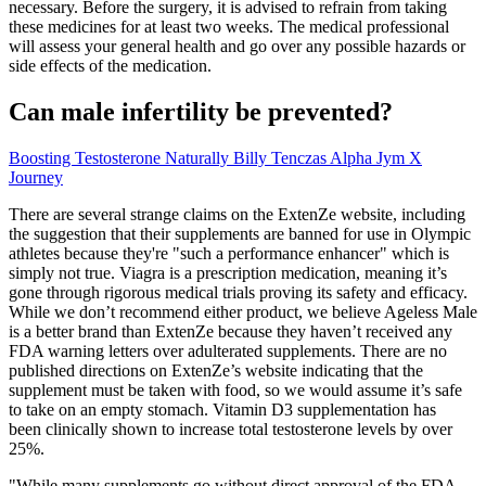
necessary. Before the surgery, it is advised to refrain from taking
these medicines for at least two weeks. The medical professional
will assess your general health and go over any possible hazards or
side effects of the medication.
Can male infertility be prevented?
Boosting Testosterone Naturally Billy Tenczas Alpha Jym X
Journey
There are several strange claims on the ExtenZe website, including
the suggestion that their supplements are banned for use in Olympic
athletes because they're "such a performance enhancer" which is
simply not true. Viagra is a prescription medication, meaning it’s
gone through rigorous medical trials proving its safety and efficacy.
While we don’t recommend either product, we believe Ageless Male
is a better brand than ExtenZe because they haven’t received any
FDA warning letters over adulterated supplements. There are no
published directions on ExtenZe’s website indicating that the
supplement must be taken with food, so we would assume it’s safe
to take on an empty stomach. Vitamin D3 supplementation has
been clinically shown to increase total testosterone levels by over
25%.
"While many supplements go without direct approval of the FDA,