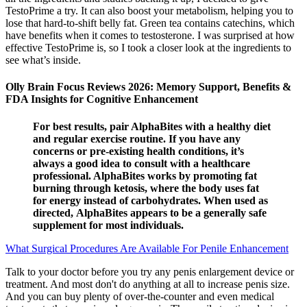
TestoPrime a try. It can also boost your metabolism, helping you to
lose that hard-to-shift belly fat. Green tea contains catechins, which
have benefits when it comes to testosterone. I was surprised at how
effective TestoPrime is, so I took a closer look at the ingredients to
see what’s inside.
Olly Brain Focus Reviews 2026: Memory Support, Benefits &
FDA Insights for Cognitive Enhancement
For best results, pair AlphaBites with a healthy diet
and regular exercise routine. If you have any
concerns or pre-existing health conditions, it’s
always a good idea to consult with a healthcare
professional. AlphaBites works by promoting fat
burning through ketosis, where the body uses fat
for energy instead of carbohydrates. When used as
directed, AlphaBites appears to be a generally safe
supplement for most individuals.
What Surgical Procedures Are Available For Penile Enhancement
Talk to your doctor before you try any penis enlargement device or
treatment. And most don't do anything at all to increase penis size.
And you can buy plenty of over-the-counter and even medical