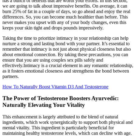
has a bunch of benefits that are worth your efforts. In this section,
we are going to talk about impressive benefits. On average, it can
burn 25% of fat in a couple of days, so go ahead and enjoy the real
differences. So, you can become much healthier than before. This
never makes you upset with any of your body changes, even this
keeps your skin tight and drops pounds impressively.
Taking the time to prioritize intimacy in your relationship can help
nurture a strong and lasting bond with your partner. It’s essential to
remember that intimacy is not just about physical closeness but also
about emotional connection. By taking these precautions, you can
ensure that you are using couples sex pills safely and
effectively.Intimacy is a crucial element in any romantic relationship,
as it fosters emotional closeness and strengthens the bond between
partners.
How To Naturally Boost Vitamin D3 And Testosterone
The Power of Testosterone Boosters Ayurvedic:
Naturally Elevating Your Vitality
This enhancement is largely attributed to the blend of natural
ingredients, which work synergistically to support both physical and
mental vitality. This ingredient is particularly beneficial for
maintaining healthy testosterone levels, which can decline with age.