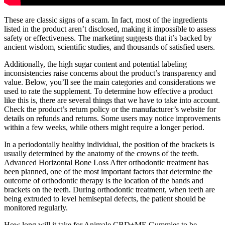
These are classic signs of a scam. In fact, most of the ingredients
listed in the product aren’t disclosed, making it impossible to assess
safety or effectiveness. The marketing suggests that it’s backed by
ancient wisdom, scientific studies, and thousands of satisfied users.
Additionally, the high sugar content and potential labeling
inconsistencies raise concerns about the product’s transparency and
value. Below, you’ll see the main categories and considerations we
used to rate the supplement. To determine how effective a product
like this is, there are several things that we have to take into account.
Check the product’s return policy or the manufacturer’s website for
details on refunds and returns. Some users may notice improvements
within a few weeks, while others might require a longer period.
In a periodontally healthy individual, the position of the brackets is
usually determined by the anatomy of the crowns of the teeth.
Advanced Horizontal Bone Loss After orthodontic treatment has
been planned, one of the most important factors that determine the
outcome of orthodontic therapy is the location of the bands and
brackets on the teeth. During orthodontic treatment, when teeth are
being extruded to level hemiseptal defects, the patient should be
monitored regularly.
How long will it take for Animale CBD+ME Gummies to be