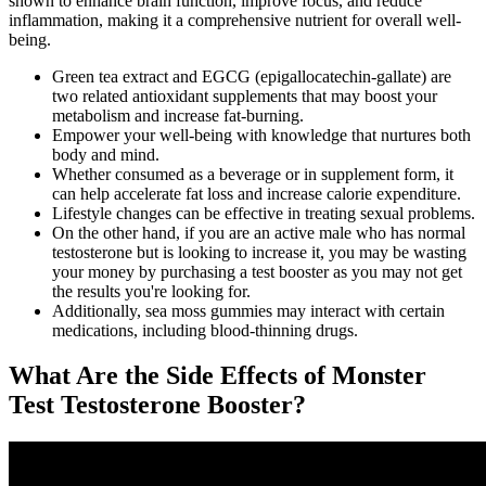
shown to enhance brain function, improve focus, and reduce
inflammation, making it a comprehensive nutrient for overall well-
being.
Green tea extract and EGCG (epigallocatechin-gallate) are
two related antioxidant supplements that may boost your
metabolism and increase fat-burning.
Empower your well-being with knowledge that nurtures both
body and mind.
Whether consumed as a beverage or in supplement form, it
can help accelerate fat loss and increase calorie expenditure.
Lifestyle changes can be effective in treating sexual problems.
On the other hand, if you are an active male who has normal
testosterone but is looking to increase it, you may be wasting
your money by purchasing a test booster as you may not get
the results you're looking for.
Additionally, sea moss gummies may interact with certain
medications, including blood-thinning drugs.
What Are the Side Effects of Monster
Test Testosterone Booster?