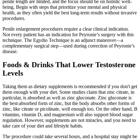
penile length are limited, and the focus should be on holistic well-
being. Begin with steps that prioritize your mental and physical
health, as they often yield the best long-term results without invasive
procedures.
Penile enlargement procedures require a clear clinical indication.
Not every patient has an indication for Peyronie’s surgery with this
technique. The Egydio Technique is an adjunct maneuver—a
complementary surgical step—used during correction of Peyronie’s
disease.
Foods & Drinks That Lower Testosterone
Levels
Taking them as dietary supplements is recommended if you don't get
them enough with your diet. Some studies claim that zinc citrate, in
particular, is absorbed as well as zinc gluconate. Zinc gluconate is
the best-absorbed form of zinc, but the body absorbs other forms of
zinc, like citrate or picolinate, well enough too. On the other hand, B
vitamins, vitamin D, and magnesium will also support blood sugar
regulation. However, supplements are not miracles, and you need to
take care of your diet and lifestyle habits.
The procedure could take several hours, and a hospital stay might be