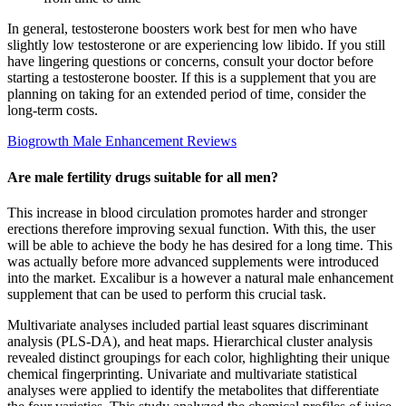
In general, testosterone boosters work best for men who have
slightly low testosterone or are experiencing low libido. If you still
have lingering questions or concerns, consult your doctor before
starting a testosterone booster. If this is a supplement that you are
planning on taking for an extended period of time, consider the
long-term costs.
Biogrowth Male Enhancement Reviews
Are male fertility drugs suitable for all men?
This increase in blood circulation promotes harder and stronger
erections therefore improving sexual function. With this, the user
will be able to achieve the body he has desired for a long time. This
was actually before more advanced supplements were introduced
into the market. Excalibur is a however a natural male enhancement
supplement that can be used to perform this crucial task.
Multivariate analyses included partial least squares discriminant
analysis (PLS-DA), and heat maps. Hierarchical cluster analysis
revealed distinct groupings for each color, highlighting their unique
chemical fingerprinting. Univariate and multivariate statistical
analyses were applied to identify the metabolites that differentiate