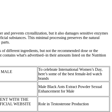
 and prevents crystallization, but it also damages sensitive enzymes
icial substances. This minimal processing preserves the natural
 parts.
 of different ingredients, but not the recommended dose or the
t contains what's advertised–in their amounts listed on the Nutrition
To celebrate International Women’s Day,
uno MALE
here’s some of the best female-led watch
brands
Male Black Ants Extract Powder Sexual
Enhancement for Male
ENT WITH THE
FICIAL WEBSITE
Role in Testosterone Production