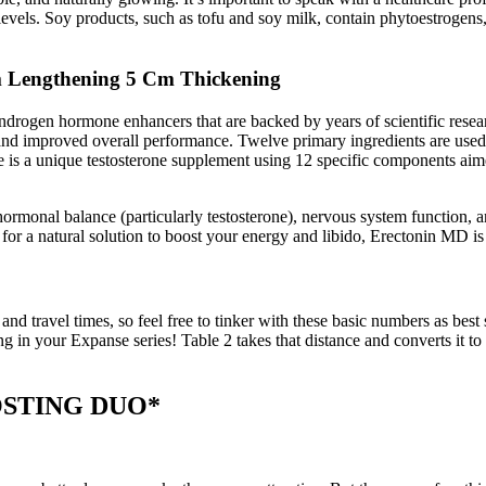
e levels. Soy products, such as tofu and soy milk, contain phytoestrogens
m Lengthening 5 Cm Thickening
ogen hormone enhancers that are backed by years of scientific research.
, and improved overall performance. Twelve primary ingredients are use
e is a unique testosterone supplement using 12 specific components aimed
s, hormonal balance (particularly testosterone), nervous system functi
 for a natural solution to boost your energy and libido, Erectonin MD i
 travel times, so feel free to tinker with these basic numbers as best s
ling in your Expanse series! Table 2 takes that distance and converts it
STING DUO*