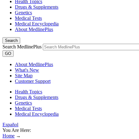
Health Topics
Drugs & Supplements
Genetics
Medical Tests
Medical Encyclopedia
About MedlinePlus
Search
Search MedlinePlus
GO
About MedlinePlus
What's New
Site Map
Customer Support
Health Topics
Drugs & Supplements
Genetics
Medical Tests
Medical Encyclopedia
Español
You Are Here:
Home
→