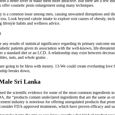
hem a better lover or make them more attractive. But there are a few th
 offer cosmetic penis enlargement using many techniques.
vity is a common issue among men, causing unwanted disruptions and dis
cess. Look beyond calorie intake to explore root causes of obesity, incl
ng lifestyle habits and wellness advice.
t
ate any results of statistical significance regarding its primary outco
etic patients given its association with the well-known, life-threateni
 a standard diet or an LCD. A relationship may exist between decreasin
bles, nuts, and whole grains .
e going to be bless with money. 13-We could create everlasting love b
nship breaks down,
Male Sri Lanka
ed the scientific evidence for some of the most common ingredients in 
DA, the “products contain undeclared ingredients that are the same as o
ement industry is notorious for offering unregulated products that promi
d consider FDA-approved treatments, which have proven efficacy and saf