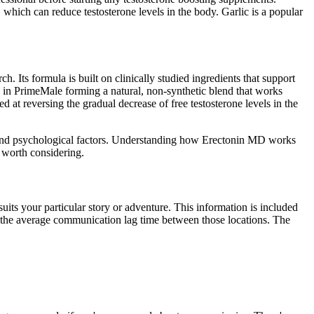
, which can reduce testosterone levels in the body. Garlic is a popular
 Its formula is built on clinically studied ingredients that support
d in PrimeMale forming a natural, non-synthetic blend that works
 at reversing the gradual decrease of free testosterone levels in the
on, and psychological factors. Understanding how Erectonin MD works
s worth considering.
uits your particular story or adventure. This information is included
 to the average communication lag time between those locations. The