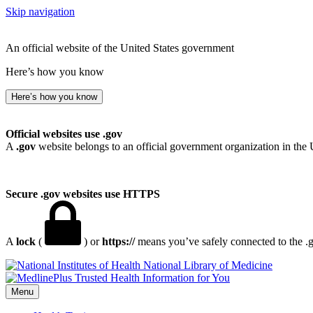
Skip navigation
An official website of the United States government
Here’s how you know
Here’s how you know
Official websites use .gov
A
.gov
website belongs to an official government organization in the 
Secure .gov websites use HTTPS
A
lock
(
) or
https://
means you’ve safely connected to the .go
National Library of Medicine
Menu