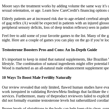
Moore says the treatment works by adding volume the same way it’s used 
sexual orientation, or age. Learn how CareCredit’s financing options
Elderly patients are at increased risk due to age-related cerebral atr
of gag reflex (A) would be expected in patients with an injured gloss
peripheral sensory deficits, loss of deep tendon reflexes) seen in pati
Feel free to add some of your favorite games to the list. Many of the 
night. Here are a couple of games you can play on the go if you’re loo
Testosterone Boosters Pros and Cons: An In-Depth Guide
It’s important to keep in mind that natural supplements, like Brazilia
lifestyle. The combination of natural ingredients might offer potential 
Wood is marketed as an all-natural male enhancement supplement speci
10 Ways To Boost Male Fertility Naturally
Our review revealed that only limited, flawed human studies have eva
work isrequired in validating ReviewMeta findings that facilitate th
services. Furthermore, many of theproduct reviewers failed to explici
did not formally examine testosterone levels but ratherutilized corolla
Proper levels of glutathione in the body can help keep skin clean, supp