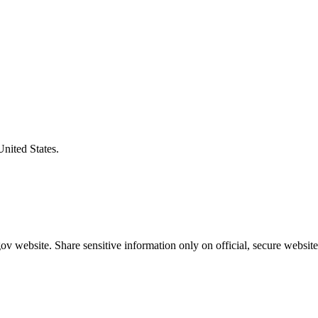
United States.
v website. Share sensitive information only on official, secure website