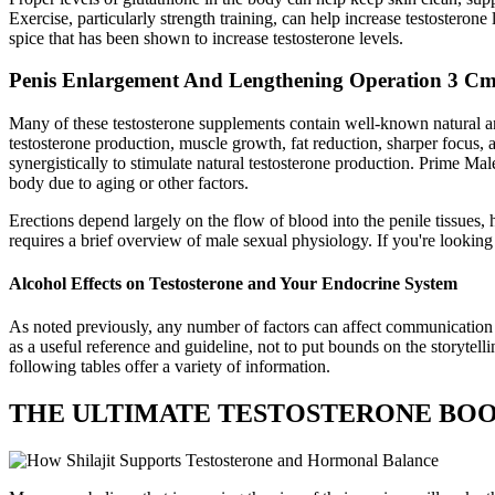
Exercise, particularly strength training, can help increase testosteron
spice that has been shown to increase testosterone levels.
Penis Enlargement And Lengthening Operation 3 C
Many of these testosterone supplements contain well-known natural andr
testosterone production, muscle growth, fat reduction, sharper focus
synergistically to stimulate natural testosterone production. Prime Mal
body due to aging or other factors.
Erections depend largely on the flow of blood into the penile tissue
requires a brief overview of male sexual physiology. If you're looking
Alcohol Effects on Testosterone and Your Endocrine System
As noted previously, any number of factors can affect communication and
as a useful reference and guideline, not to put bounds on the storytel
following tables offer a variety of information.
THE ULTIMATE TESTOSTERONE BOO