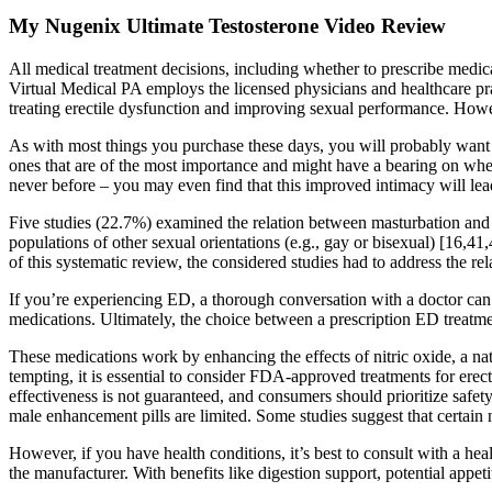
My Nugenix Ultimate Testosterone Video Review
All medical treatment decisions, including whether to prescribe medicat
Virtual Medical PA employs the licensed physicians and healthcare pra
treating erectile dysfunction and improving sexual performance. However
As with most things you purchase these days, you will probably want 
ones that are of the most importance and might have a bearing on wheth
never before – you may even find that this improved intimacy will lead
Five studies (22.7%) examined the relation between masturbation and s
populations of other sexual orientations (e.g., gay or bisexual) [16,41
of this systematic review, the considered studies had to address the re
If you’re experiencing ED, a thorough conversation with a doctor can he
medications. Ultimately, the choice between a prescription ED treatm
These medications work by enhancing the effects of nitric oxide, a nat
tempting, it is essential to consider FDA-approved treatments for erec
effectiveness is not guaranteed, and consumers should prioritize safe
male enhancement pills are limited. Some studies suggest that certain 
However, if you have health conditions, it’s best to consult with a he
the manufacturer. With benefits like digestion support, potential appeti