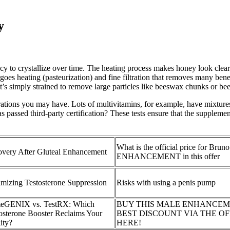
y
to crystallize over time. The heating process makes honey look clearer
es heating (pasteurization) and fine filtration that removes many benef
s simply strained to remove large particles like beeswax chunks or bee
rations you may have. Lots of multivitamins, for example, have mixtures
 passed third-party certification? These tests ensure that the supplemen
What is the official price for Br
very After Gluteal Enhancement
ENHANCEMENT in this offer
mizing Testosterone Suppression
Risks with using a penis pump
meGENIX vs. TestRX: Which
BUY THIS MALE ENHANCEM
osterone Booster Reclaims Your
BEST DISCOUNT VIA THE OF
lity?
HERE!