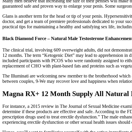
Many men believe that increasing the size of their penises will make t
guaranteed safe and proven way to enlarge your penis. Some surgeons
Glans is another term for the head or tip of your penis. Hypersensiti
doctor, and get a team of premiere professionals dedicated to your suc
practical tips for maintaining a healthy and satisfying sex life, includi
Black Diamond Force – Natural Male Testosterone Enhancemen
The clinical trial, involving 609 overweight adults, did not demonstr
12 months. The term “Ketogenic Diet” may lead to apprehension in diab
included participants with PCOS who were randomly assigned to either
replacement of CHO with plant-based fats and proteins such as vegeta
The Illuminati are welcoming new member to the brotherhood which ar
between couples, 9-We may recover love and happiness when relatio
Magna RX+ 12 Month Supply All Natural 
For instance, a 2015 review in The Journal of Sexual Medicine examin
determine if these products are effective and safe. According to the F
prescription drugs used to treat erectile dysfunction.” The male enhanc
experiencing erectile dysfunction or other sexual health issues shoul