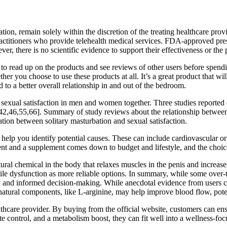
ion, remain solely within the discretion of the treating healthcare prov
ctitioners who provide telehealth medical services. FDA-approved prescr
, there is no scientific evidence to support their effectiveness or the p
to read up on the products and see reviews of other users before spen
er you choose to use these products at all. It’s a great product that wi
 to a better overall relationship in and out of the bedroom.
exual satisfaction in men and women together. Three studies reported e
,42,46,55,66]. Summary of study reviews about the relationship between s
lation between solitary masturbation and sexual satisfaction.
lp you identify potential causes. These can include cardiovascular or me
ent and a supplement comes down to budget and lifestyle, and the choic
ural chemical in the body that relaxes muscles in the penis and increas
tile dysfunction as more reliable options. In summary, while some over-
ty and informed decision-making. While anecdotal evidence from users ca
natural components, like L-arginine, may help improve blood flow, poten
althcare provider. By buying from the official website, customers can ens
te control, and a metabolism boost, they can fit well into a wellness-foc