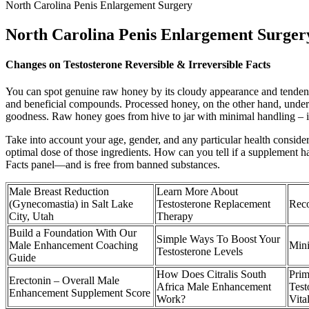
North Carolina Penis Enlargement Surgery
North Carolina Penis Enlargement Surger
Changes on Testosterone Reversible & Irreversible Facts
You can spot genuine raw honey by its cloudy appearance and tendency 
and beneficial compounds. Processed honey, on the other hand, undergo
goodness. Raw honey goes from hive to jar with minimal handling – it’
Take into account your age, gender, and any particular health conside
optimal dose of those ingredients. How can you tell if a supplement has
Facts panel—and is free from banned substances.
Male Breast Reduction
Learn More About
(Gynecomastia) in Salt Lake
Testosterone Replacement
Reco
City, Utah
Therapy
Build a Foundation With Our
Simple Ways To Boost Your
Male Enhancement Coaching
Mini
Testosterone Levels
Guide
How Does Citralis South
Pri
Erectonin – Overall Male
Africa Male Enhancement
Test
Enhancement Supplement Score
Work?
Vita