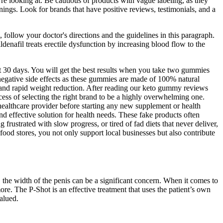
re looking at. Be cautious of products with vague labeling, as they
nings. Look for brands that have positive reviews, testimonials, and a
on, follow your doctor's directions and the guidelines in this paragraph.
ildenafil treats erectile dysfunction by increasing blood flow to the
 30 days. You will get the best results when you take two gummies
 negative side effects as these gummies are made of 100% natural
s and rapid weight reduction. After reading our keto gummy reviews
cess of selecting the right brand to be a highly overwhelming one.
ealthcare provider before starting any new supplement or health
d effective solution for health needs. These fake products often
 frustrated with slow progress, or tired of fad diets that never deliver,
od stores, you not only support local businesses but also contribute
, the width of the penis can be a significant concern. When it comes to
more. The P-Shot is an effective treatment that uses the patient’s own
alued.