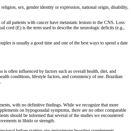
ligion, sex, gender identity or expression, national origin, disability,
 of all patients with cancer have metastatic lesions to the CNS. Loss
cord (E) is the term used to describe the neurologic deficits (e.g.,
ouples is usually a good time and one of the best ways to spend a date
is often influenced by factors such as overall health, diet, and
alth conditions, lifestyle factors, and consistency of use. Brazilian
.
ents, with no definitive findings. While we recognize that more
sesupplements on hypogonadal symptoms, there are no other comparable
tients should be informed that several of the studies we encountered
ovements in libido or strength.
fessional before starting any testosterone boosting supplements.