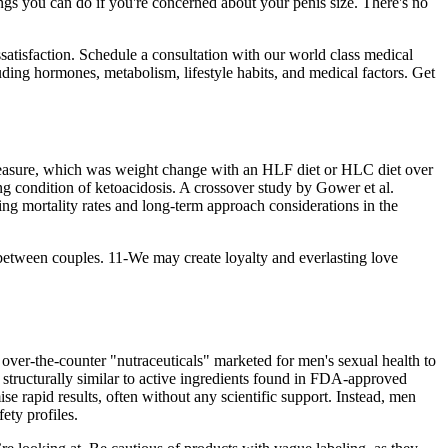
ings you can do if you're concerned about your penis size. There's no
satisfaction. Schedule a consultation with our world class medical
uding hormones, metabolism, lifestyle habits, and medical factors. Get
me measure, which was weight change with an HLF diet or HLC diet over
ng condition of ketoacidosis. A crossover study by Gower et al.
g mortality rates and long-term approach considerations in the
etween couples. 11-We may create loyalty and everlasting love
over-the-counter "nutraceuticals" marketed for men's sexual health to
r structurally similar to active ingredients found in FDA-approved
se rapid results, often without any scientific support. Instead, men
ety profiles.