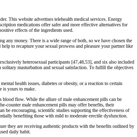
ider. This website advertises telehealth medical services. Energy
iption medications offer safer and more effective alternatives for
ositive effects of the ingredients used.
ding any money. There is a wide range of both, so we have chosen the
ll help to recapture your sexual prowess and pleasure your partner like
xclusively heterosexual participants [47,48,53], and six also included
olitary masturbation and sexual satisfaction. To fulfill the objectives
ntal health issues, diabetes or obesity, or a reaction to certain
e is yours to make.
es blood flow. While the allure of male enhancement pills can be
the-counter male enhancement pills may offer benefits, their
n be encouraging, scientific studies supporting the effectiveness of
tially benefiting those with mild to moderate erectile dysfunction.
ure they are receiving authentic products with the benefits outlined by
used daily habit.