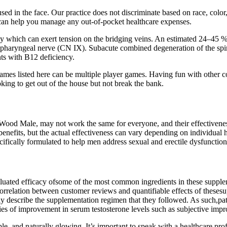
in the face. Our practice does not discriminate based on race, color, re
 can help you manage any out-of-pocket healthcare expenses.
ophy which can exert tension on the bridging veins. An estimated 24–45 %
opharyngeal nerve (CN IX). Subacute combined degeneration of the spinal 
ents with B12 deficiency.
games listed here can be multiple player games. Having fun with other c
king to get out of the house but not break the bank.
n Wood Male, may not work the same for everyone, and their effectiveness 
benefits, but the actual effectiveness can vary depending on individual he
fically formulated to help men address sexual and erectile dysfunction
luated efficacy ofsome of the most common ingredients in these supplem
e correlation between customer reviews and quantifiable effects of the
tly describe the supplementation regimen that they followed. As such,pa
ries of improvement in serum testosterone levels such as subjective impr
le, and naturally glowing. It’s important to speak with a healthcare pro