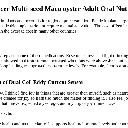
r Multi-seed Maca oyster Adult Oral Nutri
 implants and accounts for regional price variation. Penile implant surg
 malleable implants do not require manual activation. The cost of Penile
n the average cost in many other countries.
ly replace some of these medications. Research shows that light drinking
sults showed that testosterone increased when fats were above 40% but
oop leading to improved testosterone levels. For example, there’s a stud
t of Dual-Coil Eddy Current Sensor
ow. I think I find joy in things that are greater than myself, such as nat
reated for joy so it isn't so much the matter of finding it. I also feel j
that I never expected a year ago, and my cup of joy runneth over.
sfaction
e health and mental clarity. It supports healthy hormone levels and con