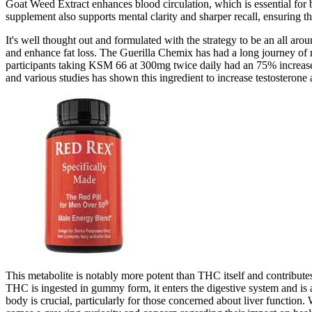
Goat Weed Extract enhances blood circulation, which is essential for be
supplement also supports mental clarity and sharper recall, ensuring th
It's well thought out and formulated with the strategy to be an all aro
and enhance fat loss. The Guerilla Chemix has had a long journey of
participants taking KSM 66 at 300mg twice daily had an 75% increase 
and various studies has shown this ingredient to increase testosterone an
This metabolite is notably more potent than THC itself and contribut
THC is ingested in gummy form, it enters the digestive system and is
body is crucial, particularly for those concerned about liver functi