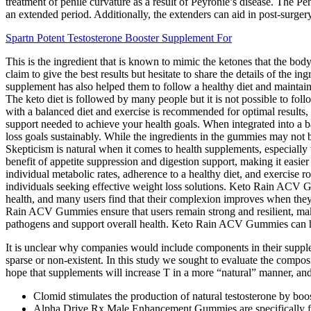
treatment of penile curvature as a result of Peyronie’s disease. The P
an extended period. Additionally, the extenders can aid in post-surgery
Spartn Potent Testosterone Booster Supplement For
This is the ingredient that is known to mimic the ketones that the bod
claim to give the best results but hesitate to share the details of the 
supplement has also helped them to follow a healthy diet and maintain 
The keto diet is followed by many people but it is not possible to f
with a balanced diet and exercise is recommended for optimal results,
support needed to achieve your health goals. When integrated into a 
loss goals sustainably. While the ingredients in the gummies may not
Skepticism is natural when it comes to health supplements, especiall
benefit of appetite suppression and digestion support, making it easi
individual metabolic rates, adherence to a healthy diet, and exercise r
individuals seeking effective weight loss solutions. Keto Rain ACV Gu
health, and many users find that their complexion improves when th
Rain ACV Gummies ensure that users remain strong and resilient, maki
pathogens and support overall health. Keto Rain ACV Gummies can help 
It is unclear why companies would include components in their supplem
sparse or non-existent. In this study we sought to evaluate the compos
hope that supplements will increase T in a more “natural” manner, and 
Clomid stimulates the production of natural testosterone by b
Alpha Drive Rx Male Enhancement Gummies are specifically formu