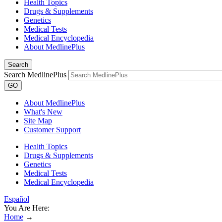
Health Topics
Drugs & Supplements
Genetics
Medical Tests
Medical Encyclopedia
About MedlinePlus
Search
Search MedlinePlus
GO
About MedlinePlus
What's New
Site Map
Customer Support
Health Topics
Drugs & Supplements
Genetics
Medical Tests
Medical Encyclopedia
Español
You Are Here:
Home
→