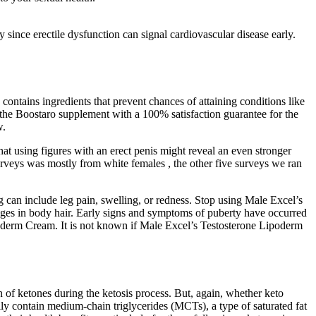
 since erectile dysfunction can signal cardiovascular disease early.
contains ingredients that prevent chances of attaining conditions like
p the Boostaro supplement with a 100% satisfaction guarantee for the
w.
 that using figures with an erect penis might reveal an even stronger
 surveys was mostly from white females , the other five surveys we ran
g can include leg pain, swelling, or redness. Stop using Male Excel’s
nges in body hair. Early signs and symptoms of puberty have occurred
oderm Cream. It is not known if Male Excel’s Testosterone Lipoderm
of ketones during the ketosis process. But, again, whether keto
ly contain medium-chain triglycerides (MCTs), a type of saturated fat