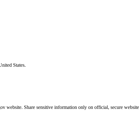
United States.
v website. Share sensitive information only on official, secure website