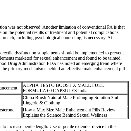
ion was not observed. Another limitation of conventional PA is that
 on the potential results of treatment and potential complications
approach, including psychological counseling, is necessary. At
or erectile dysfunction supplements should be implemented to prevent
pplements marketed for sexual enhancement and found to be tainted
the Food Drug Administration FDA has noted an emerging trend where
e the primary mechanisms behind an effective male enhancement pill
ALPHA TESTO BOOST X MALE FUEL
hancement
FORMULA 60 CAPSULES India
China Brush Natural Male Prolonging Solution 3ml
Lingerie & Clothing
osterone
How a Max Size Male Enhancement Pills Review
Explains the Science Behind Sexual Wellness
n to increase penile length. Use of penile extender device in the