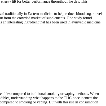
 energy lift for better performance throughout the day. This
sed traditionally in Eastern medicine to help reduce blood sugar levels
 out from the crowded market of supplements. One study found
an interesting ingredient that has been used in ayurvedic medicine
g edibles compared to traditional smoking or vaping methods. When
edibles, understanding what happens to the THC once it enters the
 compared to smoking or vaping. But with this rise in consumption