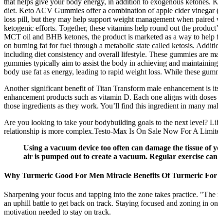
that helps give your body energy, in addition to exogenous ketones. 
diet. Keto ACV Gummies offer a combination of apple cider vinegar 
loss pill, but they may help support weight management when paired wi
ketogenic efforts. Together, these vitamins help round out the produ
MCT oil and BHB ketones, the product is marketed as a way to help fue
on burning fat for fuel through a metabolic state called ketosis. Addi
including diet consistency and overall lifestyle. These gummies are m
gummies typically aim to assist the body in achieving and maintaining 
body use fat as energy, leading to rapid weight loss. While these gum
Another significant benefit of Titan Transform male enhancement is its
enhancement products such as vitamin D. Each one aligns with doses us
those ingredients as they work. You’ll find this ingredient in many m
Are you looking to take your bodybuilding goals to the next level? Lib
relationship is more complex.Testo-Max Is On Sale Now For A Limited 
Using a vacuum device too often can damage the tissue of yo
air is pumped out to create a vacuum. Regular exercise can h
Why Turmeric Good For Men Miracle Benefits Of Turmeric Fo
Sharpening your focus and tapping into the zone takes practice. "The 
an uphill battle to get back on track. Staying focused and zoning in o
motivation needed to stay on track.