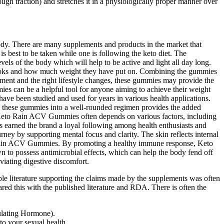
ough traction) and stretches it in a physiologically proper manner over
 body. There are many supplements and products in the market that
 is best to be taken while one is following the keto diet. The
els of the body which will help to be active and light all day long.
dy looks and how much weight they have put on. Combining the gummies
tment and the right lifestyle changes, these gummies may provide the
es can be a helpful tool for anyone aiming to achieve their weight
ve been studied and used for years in various health applications.
ng these gummies into a well-rounded regimen provides the added
ike Keto Rain ACV Gummies often depends on various factors, including
has earned the brand a loyal following among health enthusiasts and
ney by supporting mental focus and clarity. The skin reflects internal
to Rain ACV Gummies. By promoting a healthy immune response, Keto
 to possess antimicrobial effects, which can help the body fend off
viating digestive discomfort.
ble literature supporting the claims made by the supplements was often
red this with the published literature and RDA. There is often the
ulating Hormone).
to your sexual health.