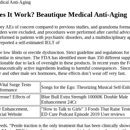
ical Anti-Aging
s It Work? Beautique Medical Anti-Aging
tory AEs of concern compared to previous studies, and granuloma format
sorders were excluded, and procedures were performed after careful advice
formed in patients with psychiatric disorders, and a multidisciplinary 
reported a self-estimated IELT of
e low libido or erectile dysfunction. Strict guideline and regulations f
similar in structure. The FDA has identified more than 350 different su
stionable due to lack of oversight in these products. In recent years 
maceutically active ingredients leading to harmful consequences . Sinc
e and other male sex hormones, these effects don’t wear off very fast.
ital Surge Testo
Songs for the Ego: Theorizing Musical Self-En
rformance
erone? Effects of
Blue Bull Extra Strength 10000K Double Male
Enhancement 24Ct
 Enhancement,
"How to Talk to Girls" 3 Foods That Raise Test
cial Website
ED Cure Podcast Episode 2019 User reviews
eds. “Penile traction is the only treatment that has been clinically show