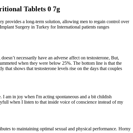
tional Tablets 0 7g
ery provides a long-term solution, allowing men to regain control over
 Implant Surgery in Turkey for International patients ranges
 doesn’t necessarily have an adverse affect on testosterone, But,
 plummeted when they were below 25%. The bottom line is that the
y that shows that testosterone levels rise on the days that couples
ure. I am in joy when I'm acting spontaneous and a bit childish
oyfull when I listen to that inside voice of conscience instead of my
tributes to maintaining optimal sexual and physical performance. Horny