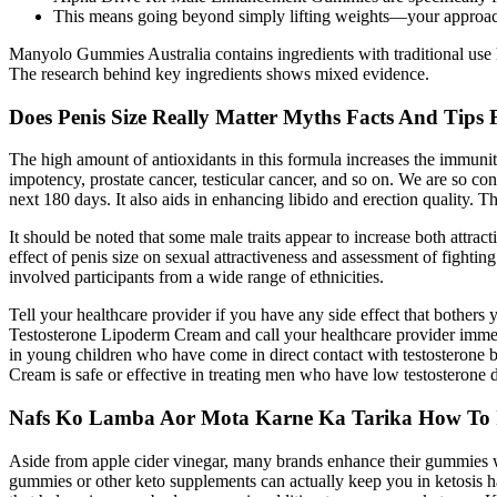
This means going beyond simply lifting weights—your approach
Manyolo Gummies Australia contains ingredients with traditional use hi
The research behind key ingredients shows mixed evidence.
Does Penis Size Really Matter Myths Facts And Tips
The high amount of antioxidants in this formula increases the immunity
impotency, prostate cancer, testicular cancer, and so on. We are so co
next 180 days. It also aids in enhancing libido and erection quality. 
It should be noted that some male traits appear to increase both attracti
effect of penis size on sexual attractiveness and assessment of fightin
involved participants from a wide range of ethnicities.
Tell your healthcare provider if you have any side effect that bothers
Testosterone Lipoderm Cream and call your healthcare provider immed
in young children who have come in direct contact with testosterone
Cream is safe or effective in treating men who have low testosterone 
Nafs Ko Lamba Aor Mota Karne Ka Tarika How To Inc
Aside from apple cider vinegar, many brands enhance their gummies w
gummies or other keto supplements can actually keep you in ketosis h