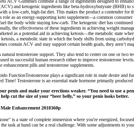
Keto ACV Gummies combine a range of ingredients designed to enhance th
(ACV) and ketogenic ingredients like beta-hydroxybutyrate (BHB) to s
th a low-carb, high-fat diet. This makes the product a contender for th
ct’s role as an energy-supporting keto supplement—a common consumer n
l the body while staying low-carb. The ketogenic diet has continued to
tionally, the effectiveness of these ingredients in achieving weight man
arketed as a potential aid in achieving ketosis—the metabolic state wher
ketosis, a metabolic state in which the body shifts from using carbohyd
mies contain ACV and may support certain health goals, they aren’t magi
 natural testosterone support. They also tend to center on one or two te
ed in successful human research either to improve testosterone levels, 
ale enhancement pills and testosterone supplements.
ido FunctionTestosterone plays a significant role in male desire and fun
Time! Testosterone is an essential male hormone primarily produced in
ur penis and make your erections weaker. “You need to use a penis 
elp cut the size of your “beer belly,” so your penis looks better.
r Male Enhancement 2018360p
zone" is a state of complete immersion where you're energized, focused
n the task at hand can be a real challenge. With some adjustments to you