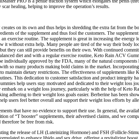
eniMaster PRO is a penile traction system which elongates the penis (thr
 scar healing, helping to improve the operation’s results.
y creates on its own and thus helps in shredding the extra fat from the
ingredients of the supplement and thus fool the customers. The supplement
an exercise routine. The supplement is great in increasing the energy lev
ollow it without extra help. Many people are tired of the way their bo
 but they can still provide benefits on their own. With continued commi
balanced diet and with a regular exercise routine, Keto Rain ACV Gummi
 be individually approved by the FDA, many of the natural components ha
y with so many products making bold claims in the market. Incorporati
er to maintain dietary restrictions. The effectiveness of supplements l
outines. This dedication to customer satisfaction and product integrity 
mmies help users stay motivated and dedicated to their weight loss jour
ey embark on a weight loss journey, particularly with the help of Ke
ng adhering to their weight loss goals easier. Berberine has been shown
users feel better overall and support their weight loss efforts by alle
ents that have no evidence to support their use. In general, the availa
ition of “T booster” supplements, their advertised claims, and we compa
therefore be free from risk.
oosting the release of LH (Luteinizing Hormone) and FSH (Follicle-Stim
lated to enhance libido and sex drive, offering a revitalizing boost 