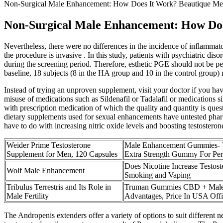
Non-Surgical Male Enhancement: How Does It Work? Beautique Med
Non-Surgical Male Enhancement: How Doe
Nevertheless, there were no differences in the incidence of inflamma
the procedure is invasive . In this study, patients with psychiatric di
during the screening period. Therefore, esthetic PGE should not be per
baseline, 18 subjects (8 in the HA group and 10 in the control group) 
Instead of trying an unproven supplement, visit your doctor if you hav
misuse of medications such as Sildenafil or Tadalafil or medications 
with prescription medication of which the quality and quantity is que
dietary supplements used for sexual enhancements have untested phar
have to do with increasing nitric oxide levels and boosting testosteron
Weider Prime Testosterone
Male Enhancement Gummies- V
Supplement for Men, 120 Capsules
Extra Strength Gummy For Pe
Does Nicotine Increase Testost
Wolf Male Enhancement
Smoking and Vaping
Tribulus Terrestris and Its Role in
Truman Gummies CBD + Male
Male Fertility
Advantages, Price In USA Offi
The Andropenis extenders offer a variety of options to suit different ne