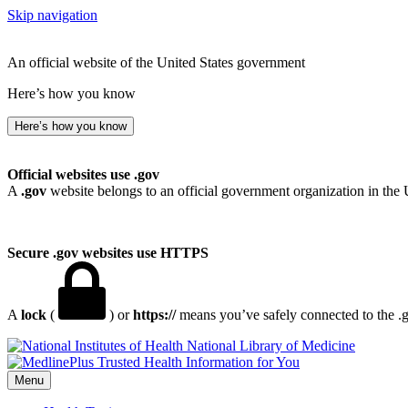
Skip navigation
An official website of the United States government
Here’s how you know
Here’s how you know
Official websites use .gov
A
.gov
website belongs to an official government organization in the 
Secure .gov websites use HTTPS
A
lock
(
) or
https://
means you’ve safely connected to the .go
National Library of Medicine
Menu