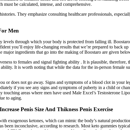
 must be calculated, intense, and comprehensive.
stories. They emphasize consulting healthcare professionals, especially
 For Men
 levels through which your body is protected from falling ill. Boostaro 
nfident you’ll enjoy life-changing results that we’re prepared to back u
The major ingredients that go into the making of Boostaro are given belo
veness to females and signal fighting ability . It is plausible, therefore,
g ability. It is worth noting that while the data for the in-person female
 you or does not go away. Signs and symptoms of a blood clot in your le
iately if you see any signs and symptoms of puberty in a child or cha
 by touching areas where men have used Male Excel’s Testosterone Lip
due to aging.
rease Penis Size And Thikness Penis Exercise
ith exogenous ketones, which can mimic the body’s natural production 
as been inconclusive, according to research. Most keto gummies typical