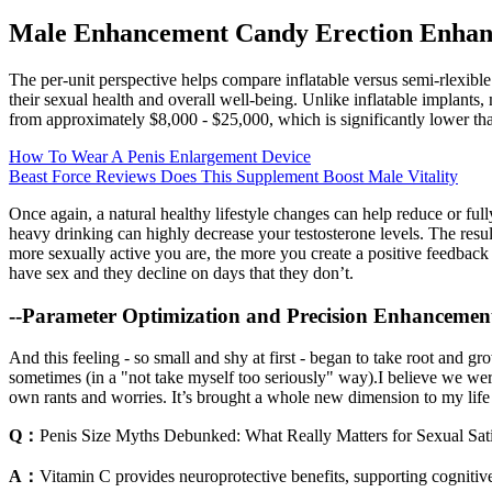
Male Enhancement Candy Erection Enhance
The per-unit perspective helps compare inflatable versus semi-rlexible
their sexual health and overall well-being. Unlike inflatable implants,
from approximately $8,000 - $25,000, which is significantly lower tha
How To Wear A Penis Enlargement Device
Beast Force Reviews Does This Supplement Boost Male Vitality
Once again, a natural healthy lifestyle changes can help reduce or ful
heavy drinking can highly decrease your testosterone levels. The re
more sexually active you are, the more you create a positive feedback l
have sex and they decline on days that they don’t.
--Parameter Optimization and Precision Enhancemen
And this feeling - so small and shy at first - began to take root and gr
sometimes (in a "not take myself too seriously" way).I believe we were c
own rants and worries. It’s brought a whole new dimension to my life 
Q：
Penis Size Myths Debunked: What Really Matters for Sexual Sati
A：
Vitamin C provides neuroprotective benefits, supporting cognitiv