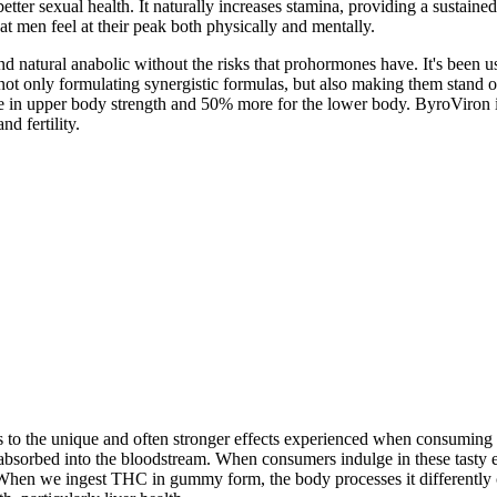
tter sexual health. It naturally increases stamina, providing a sustained
at men feel at their peak both physically and mentally.
und natural anabolic without the risks that prohormones have. It's been u
 not only formulating synergistic formulas, but also making them stand
in upper body strength and 50% more for the lower body. ByroViron is 
d fertility.
es to the unique and often stronger effects experienced when consumin
 absorbed into the bloodstream. When consumers indulge in these tasty 
on. When we ingest THC in gummy form, the body processes it differently