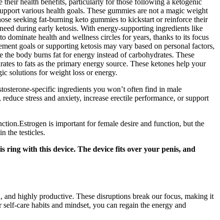
eir health benefits, particularly for those following a ketogenic
upport various health goals. These gummies are not a magic weight
ose seeking fat-burning keto gummies to kickstart or reinforce their
eed during early ketosis. With energy-supporting ingredients like
 dominate health and wellness circles for years, thanks to its focus
agement goals or supporting ketosis may vary based on personal factors,
e the body burns fat for energy instead of carbohydrates. These
rates to fats as the primary energy source. These ketones help your
c solutions for weight loss or energy.
stosterone-specific ingredients you won’t often find in male
reduce stress and anxiety, increase erectile performance, or support
ction.Estrogen is important for female desire and function, but the
 the testicles.
ring with this device. The device fits over your penis, and
, and highly productive. These disruptions break our focus, making it
r self-care habits and mindset, you can regain the energy and