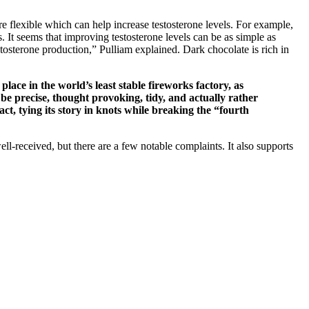
 flexible which can help increase testosterone levels. For example,
 It seems that improving testosterone levels can be as simple as
stosterone production,” Pulliam explained. Dark chocolate is rich in
place in the world’s least stable fireworks factory, as
 be precise, thought provoking, tidy, and actually rather
ct, tying its story in knots while breaking the “fourth
ll-received, but there are a few notable complaints. It also supports