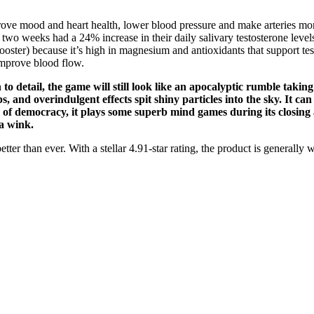
ove mood and heart health, lower blood pressure and make arteries more
o weeks had a 24% increase in their daily salivary testosterone levels.
booster) because it’s high in magnesium and antioxidants that support te
improve blood flow.
to detail, the game will still look like an apocalyptic rumble taking 
, and overindulgent effects spit shiny particles into the sky. It can
 of democracy, it plays some superb mind games during its closing a
 a wink.
 than ever. With a stellar 4.91-star rating, the product is generally we