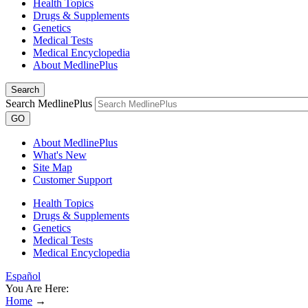
Health Topics
Drugs & Supplements
Genetics
Medical Tests
Medical Encyclopedia
About MedlinePlus
Search
Search MedlinePlus
GO
About MedlinePlus
What's New
Site Map
Customer Support
Health Topics
Drugs & Supplements
Genetics
Medical Tests
Medical Encyclopedia
Español
You Are Here:
Home
→