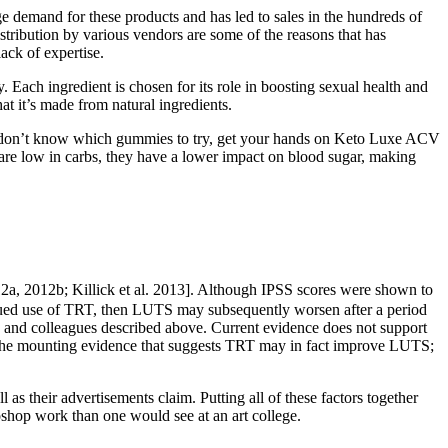
e demand for these products and has led to sales in the hundreds of
stribution by various vendors are some of the reasons that has
ack of expertise.
 Each ingredient is chosen for its role in boosting sexual health and
at it’s made from natural ingredients.
nd don’t know which gummies to try, get your hands on Keto Luxe ACV
are low in carbs, they have a lower impact on blood sugar, making
2012a, 2012b; Killick et al. 2013]. Although IPSS scores were shown to
ntinued use of TRT, then LUTS may subsequently worsen after a period
n and colleagues described above. Current evidence does not support
the mounting evidence that suggests TRT may in fact improve LUTS;
s their advertisements claim. Putting all of these factors together
oshop work than one would see at an art college.