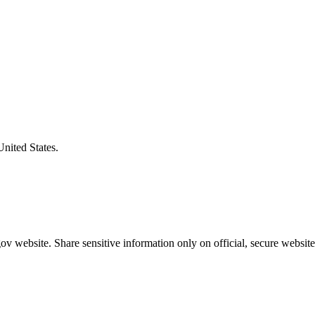
United States.
v website. Share sensitive information only on official, secure website