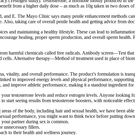
efficacy (Testogen study). Testosterone, a hormone mostly produced in th
nefit from a higher daily dose – as much as 10g taken in two doses of 5
 lead, and E. The Mayo Clinic says many penile enhancement methods can
. Also, taking care of overall penile health and getting advice from doc
ices and maintaining a healthy lifestyle. These can lead to inflammatio
d encourage healing, proper sperm production, and overall sperm healt
om harmful chemicals called free radicals. Antibody screen—Test that c
od cells. Alternative therapy—Method of treatment used in place of bio
, vitality, and overall performance. The product’s formulation is tran
nked to improved energy levels and physical performance, supporting ove
ue, and improve athletic performance, making it a standout ingredient fo
your testosterone levels and reduce estrogen levels. Anyone looking for
 to start seeing results from testosterone boosters, with noticeable effe
 areas of the body, including hair and sexual health, we have been abl
r sexual performance, you might want to think twice before putting dow
sfy your partner during sex is common.
r unnecessary fillers.
ach to their health and wellness journey.