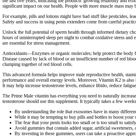
the last five years, indicating the products' growing reliability and 
significant impact on our health. People with more muscle mass may be
For example, pills and lotions might have bad stuff like pesticides,
Safety and success in using penis extenders come from careful practice
Unlock the full potential of sperm health through informed dietary cho
hours of uninterrupted sleep per night to combat oxidative stress an
are essential for stress management.
Antioxidants—Enzymes or organic molecules; help protect the body fr
Disease caused by lack of blood or an insufficient number of red blo
clumping together of red blood cells.
This advanced formula helps improve male reproductive health, stamina
performance and overall energy levels. Moreover, Vitamin K2 is also li
It may help increase testosterone levels, enhance libido, reduce fatig
The Prime Male vitamin has everything you need to naturally increase 
testosterone should use this supplement. It typically takes a few weeks
By understanding the role that exosomes have in many different
While it may be tempting to buy pills and bottles to boost you
The fear that your penis looks too small or is too small to sati
Avoid gummies that contain added sugar, artificial sweeteners, o
By investing in these gummies, users can take a proactive appro