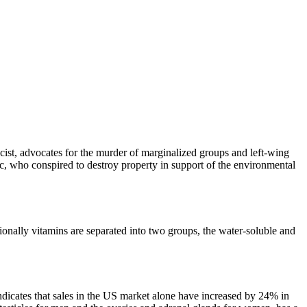
st, advocates for the murder of marginalized groups and left-wing
ric, who conspired to destroy property in support of the environmental
tionally vitamins are separated into two groups, the water-soluble and
indicates that sales in the US market alone have increased by 24% in