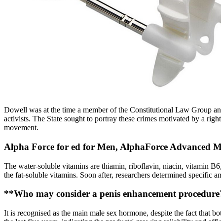
Dowell was at the time a member of the Constitutional Law Group an
activists. The State sought to portray these crimes motivated by a righ
movement.
Alpha Force for ed for Men, AlphaForce Advanced Mal
The water-soluble vitamins are thiamin, riboflavin, niacin, vitamin B6,
the fat-soluble vitamins. Soon after, researchers determined specific 
**Who may consider a penis enhancement procedure
It is recognised as the main male sex hormone, despite the fact that b