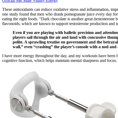
Official Site Male Vitality Energy
These antioxidants can reduce oxidative stress and inflammation, impr
one study found that men who drank pomegranate juice every day for tw
eating the right foods. “Dark chocolate is another great (testosterone 
flavonoids, which are known to support testosterone production and 
Even if you are playing with balletic precision and attention 
players sail through the air and land with concussive thumps
polite. A sprawling treatise on government and the betrayal
wall,” even “crashing” the player’s console with a nod and
I have more energy throughout the day, and my workouts have been better
cognitive function, which helps maintain mental sharpness and focus.