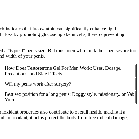
 indicates that fucoxanthin can significantly enhance lipid
ight loss by promoting glucose uptake in cells, thereby preventing
ed a "typical" penis size. But most men who think their penises are too
and width of your penis.
How Does Testosterone Gel For Men Work: Uses, Dosage,
Precautions, and Side Effects
Will my penis work after surgery?
Best sex position for a long penis: Doggy style, missionary, or Yab
Yum
ioxidant properties also contribute to overall health, making it a
ul antioxidant, it helps protect the body from free radical damage,