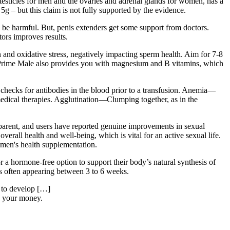
e testicles for men and the ovaries and adrenal glands for women, has a
g – but this claim is not fully supported by the evidence.
 be harmful. But, penis extenders get some support from doctors.
tors improves results.
n and oxidative stress, negatively impacting sperm health. Aim for 7-8
h. Prime Male also provides you with magnesium and B vitamins, which
hecks for antibodies in the blood prior to a transfusion. Anemia—
medical therapies. Agglutination—Clumping together, as in the
sparent, and users have reported genuine improvements in sexual
rall health and well-being, which is vital for an active sexual life.
r men's health supplementation.
 a hormone-free option to support their body’s natural synthesis of
cts often appearing between 3 to 6 weeks.
e to develop […]
n your money.