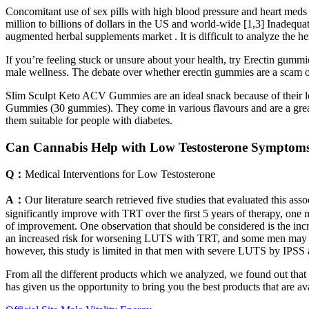
Concomitant use of sex pills with high blood pressure and heart meds 
million to billions of dollars in the US and world-wide [1,3] Inadequa
augmented herbal supplements market . It is difficult to analyze the he
If you’re feeling stuck or unsure about your health, try Erectin gummi
male wellness. The debate over whether erectin gummies are a scam or l
Slim Sculpt Keto ACV Gummies are an ideal snack because of their l
Gummies (30 gummies). They come in various flavours and are a great
them suitable for people with diabetes.
Can Cannabis Help with Low Testosterone Symptom
Q：
Medical Interventions for Low Testosterone
A：
Our literature search retrieved five studies that evaluated this a
significantly improve with TRT over the first 5 years of therapy, one
of improvement. One observation that should be considered is the inc
an increased risk for worsening LUTS with TRT, and some men may i
however, this study is limited in that men with severe LUTS by IPSS
From all the different products which we analyzed, we found out that 
has given us the opportunity to bring you the best products that are 