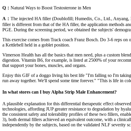
Q：
Natural Ways to Boost Testosterone in Men
A：
The injected HA filler (Doublofill; Humedix, Co., Ltd., Anyang,
filler is different from that of the HA filler, the application methods
PGE. During the screening period, we obtained the subjects' demograp
This exercise comes from Track coach Franz Bosch. Do 3-6 reps on one 
a Kettlebell held in a goblet position.
Vimerson Health has all the basics that men need, plus a custom blend 
digestion. Vitamin B6, for example, is listed at 2500% of your recomm
that support your bones, muscles, and organs.
Enjoy this GIF of a doggo living his best life "I'm falling so I'm taki
run away together. We'll spend some time forever." "This is life in colo
In what stores can I buy Alpha Strip Male Enhancement?
A plausible explanation for this differential therapeutic effect observ
technologies, affording JUP greater resistance to degradation by hyalu
the consistent safety and tolerability profiles of these two fillers, en
3), both dermal fillers achieved an equivalent outcome, with a clini
independently by the subjects, based on the validated NLF severity sc