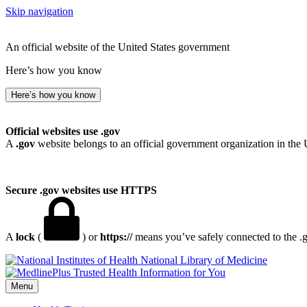
Skip navigation
An official website of the United States government
Here’s how you know
Here’s how you know
Official websites use .gov
A
.gov
website belongs to an official government organization in the 
Secure .gov websites use HTTPS
A
lock
(
) or
https://
means you’ve safely connected to the .go
National Library of Medicine
Menu