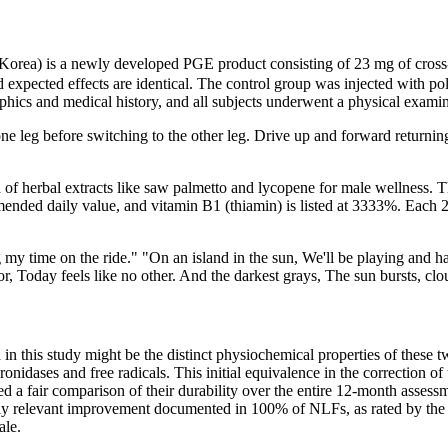
 Korea) is a newly developed PGE product consisting of 23 mg of cros
 and expected effects are identical. The control group was injected with
hics and medical history, and all subjects underwent a physical examin
leg before switching to the other leg. Drive up and forward returning t
of herbal extracts like saw palmetto and lycopene for male wellness. Th
ended daily value, and vitamin B1 (thiamin) is listed at 3333%. Each 2
ng my time on the ride." "On an island in the sun, We'll be playing and h
r, Today feels like no other. And the darkest grays, The sun bursts, cloud
ed in this study might be the distinct physiochemical properties of these
ronidases and free radicals. This initial equivalence in the correction 
abled a fair comparison of their durability over the entire 12-month asse
cally relevant improvement documented in 100% of NLFs, as rated by th
ale.