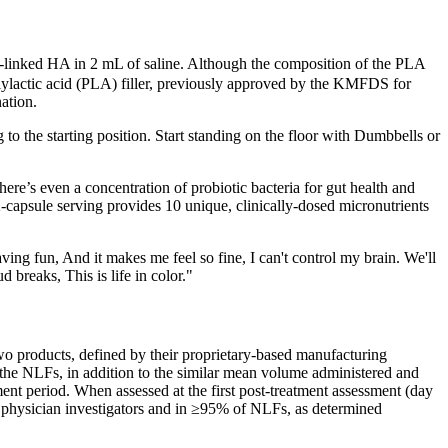
s-linked HA in 2 mL of saline. Although the composition of the PLA
 polylactic acid (PLA) filler, previously approved by the KMFDS for
ation.
o the starting position. Start standing on the floor with Dumbbells or
ere’s even a concentration of probiotic bacteria for gut health and
-capsule serving provides 10 unique, clinically-dosed micronutrients
aving fun, And it makes me feel so fine, I can't control my brain. We'll
 breaks, This is life in color."
 two products, defined by their proprietary-based manufacturing
of the NLFs, in addition to the similar mean volume administered and
ssment period. When assessed at the first post-treatment assessment (day
e physician investigators and in ≥95% of NLFs, as determined