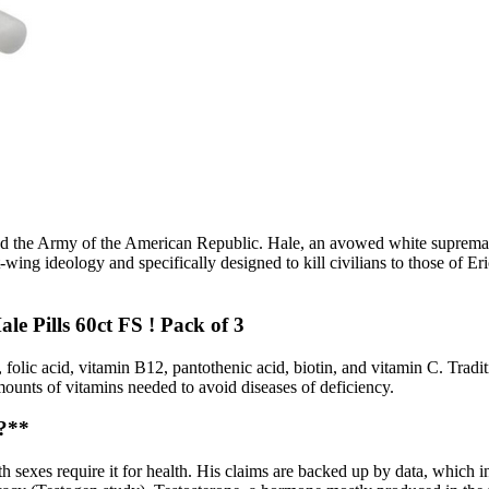
d the Army of the American Republic. Hale, an avowed white supremaci
t-wing ideology and specifically designed to kill civilians to those of E
e Pills 60ct FS ! Pack of 3
 folic acid, vitamin B12, pantothenic acid, biotin, and vitamin C. Tradi
amounts of vitamins needed to avoid diseases of deficiency.
?**
oth sexes require it for health. His claims are backed up by data, which 