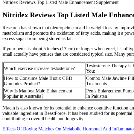
Nitridex Reviews Top Listed Male Enhancement Supplement
Nitridex Reviews Top Listed Male Enhan
Research has shown that oleuropein can aid in weight loss by improvin
metabolism and promote the oxidation of fatty acids, making it a powerf
excess sugar from being stored as fat.
If your penis is about 5 inches (13 cm) or longer when erect, it's of 
small actually have penises that are considered typical size. Many pump
Testosterone Therapy Is B
Which exercise increase testosterone?
You:
How to Consume Male Biotix CBD
Combo Male Jawline Fill
Gummies Product?
Treatments
Why Is Manboa Male Enhancement
Penis Enlargement Pump
Popular in Australia?
In Pakistan
Niacin is also known for its potential to enhance cognitive function an
valuable ingredient in BeastForce. It has been studied for its potentia
contributing to overall health and longevity.
Effects Of Boxing Matches On Metabolic Hormonal And Inflammatory