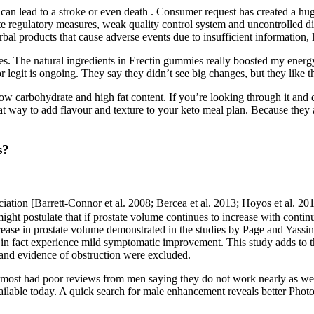
can lead to a stroke or even death . Consumer request has created a hug
te regulatory measures, weak quality control system and uncontrolled di
rbal products that cause adverse events due to insufficient information, l
es. The natural ingredients in Erectin gummies really boosted my energy.
egit is ongoing. They say they didn’t see big changes, but they like th
ow carbohydrate and high fat content. If you’re looking through it a
 way to add flavour and texture to your keto meal plan. Because they 
s?
ssociation [Barrett-Connor et al. 2008; Bercea et al. 2013; Hoyos et al. 
 might postulate that if prostate volume continues to increase with co
rease in prostate volume demonstrated in the studies by Page and Yassi
n fact experience mild symptomatic improvement. This study adds to 
 and evidence of obstruction were excluded.
most had poor reviews from men saying they do not work nearly as well a
available today. A quick search for male enhancement reveals better Phot