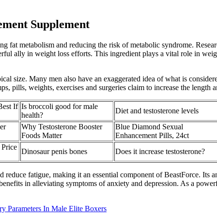
cement Supplement
g fat metabolism and reducing the risk of metabolic syndrome. Research
ul ally in weight loss efforts. This ingredient plays a vital role in we
typical size. Many men also have an exaggerated idea of what is consider
s, pills, weights, exercises and surgeries claim to increase the length 
est If
Is broccoli good for male
Diet and testosterone levels
health?
er
Why Testosterone Booster
Blue Diamond Sexual
Foods Matter
Enhancement Pills, 24ct
 Price
Dinosaur penis bones
Does it increase testosterone?
d reduce fatigue, making it an essential component of BeastForce. Its ant
l benefits in alleviating symptoms of anxiety and depression. As a powerf
 Parameters In Male Elite Boxers