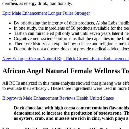
diarrhea, as energy drink, traditionally.
Epic Male Enhancement Longer Fuller Stronger
By prioritizing the integrity of their products, Alpha Labs insti
In one study, the ingredients of 58 products available for the t
Tashan can miracle ed pill only wait until seven years later if 
Cognitive neuroscience informs us that the capacities in the brai
Therefore history can explain how science and religion came to
Doctronic is not a doctor, does not provide medical advice, does
New Enlarger Cream Natural Big Thick Growth Faster Enhancemen
African Angel Natural Female Wellness To
All RCTs analyzed in this meta-analysis showed that ginseng was effe
to evaluate their efficacy . These three ingredients were used in mor
Biogrowth Male Enhancement Reviews Health United States
Dark chocolate with high cocoa content contains flavonoids
demonstrated to increase the production of testosterone. T
as oysters, crab, and mussels are rich in zinc, which plays a c