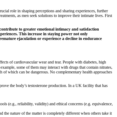
rucial role in shaping perceptions and sharing experiences, further
tments, as men seek solutions to improve their intimate lives. First
ntribute to greater emotional intimacy and satisfaction
experiences. This increase in staying power not only
remature ejaculation or experience a decline in endurance
ffects of cardiovascular wear and tear. People with diabetes, high
 example, some of them may interact with drugs that contain nitrates,
 both of which can be dangerous. No complementary health approaches
prove the body’s testosterone production. In a UK facility that has
ls (e.g., reliability, validity) and ethical concerns (e.g. equivalence,
 the nature of the matter is completely different when others take it