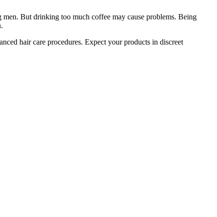
ung men. But drinking too much coffee may cause problems. Being
.
nced hair care procedures. Expect your products in discreet