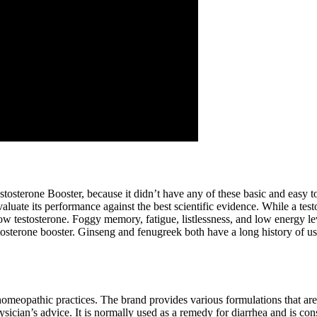
stosterone Booster, because it didn’t have any of these basic and easy t
ate its performance against the best scientific evidence. While a testos
low testosterone. Foggy memory, fatigue, listlessness, and low energy le
testosterone booster. Ginseng and fenugreek both have a long history of 
homeopathic practices. The brand provides various formulations that ar
cian’s advice. It is normally used as a remedy for diarrhea and is consi