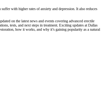
uffer with higher rates of anxiety and depression. It also reduces
updated on the latest news and events covering advanced erectile
ions, tests, and next steps in treatment. Exciting updates at Dallas
toration, how it works, and why it’s gaining popularity as a natural