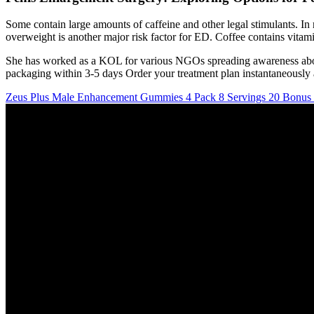
Some contain large amounts of caffeine and other legal stimulants. I
overweight is another major risk factor for ED. Coffee contains vitami
She has worked as a KOL for various NGOs spreading awareness about h
packaging within 3-5 days Order your treatment plan instantaneously a
Zeus Plus Male Enhancement Gummies 4 Pack 8 Servings 20 Bonu