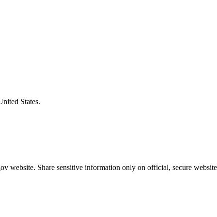
United States.
v website. Share sensitive information only on official, secure website