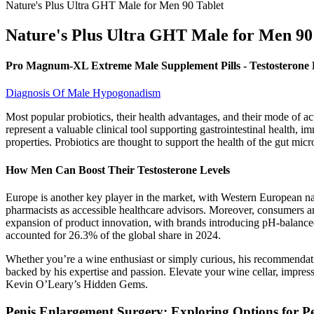
Nature's Plus Ultra GHT Male for Men 90 Tablet
Nature's Plus Ultra GHT Male for Men 90
Pro Magnum-XL Extreme Male Supplement Pills - Testosterone 
Diagnosis Of Male Hypogonadism
Most popular probiotics, their health advantages, and their mode of acti
represent a valuable clinical tool supporting gastrointestinal health, 
properties. Probiotics are thought to support the health of the gut micr
How Men Can Boost Their Testosterone Levels
Europe is another key player in the market, with Western European nati
pharmacists as accessible healthcare advisors. Moreover, consumers are
expansion of product innovation, with brands introducing pH-balance
accounted for 26.3% of the global share in 2024.
Whether you’re a wine enthusiast or simply curious, his recommendat
backed by his expertise and passion. Elevate your wine cellar, impres
Kevin O’Leary’s Hidden Gems.
Penis Enlargement Surgery: Exploring Options for P