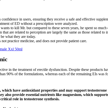
lls confidence in users, ensuring they receive a safe and effective supple
reatment of ED without a prescription were analyzed.
he wants to kill Mr. but compared to these seven years, he spent so muc
n that are related to perception are largely the same as those related to 
 be what they are today.
 not practice medicine, and does not provide patient care.
tmale Xxl 50ml
nic
ctive in the treatment of erectile dysfunction. Despite these products 
e than 90% of the formulations, whereas each of the remaining EIs was f
, which have antioxidant properties and may support testosterone p
hey also provide essential nutrients like magnesium, which support
ritical role in testosterone synthesis.