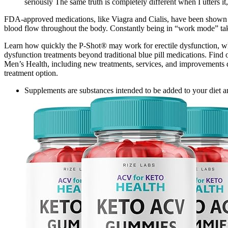
seriously The same truth is completely different when I utters it
FDA-approved medications, like Viagra and Cialis, have been shown to 
blood flow throughout the body. Constantly being in “work mode” take
Learn how quickly the P-Shot® may work for erectile dysfunction, what
dysfunction treatments beyond traditional blue pill medications. Find o
Men’s Health, including new treatments, services, and improvements de
treatment option.
Supplements are substances intended to be added to your diet a