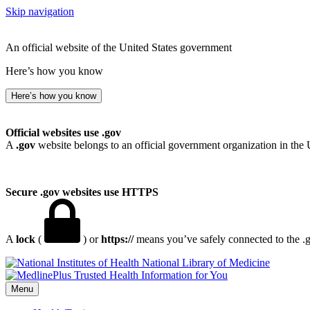
Skip navigation
An official website of the United States government
Here’s how you know
Here’s how you know
Official websites use .gov
A
.gov
website belongs to an official government organization in the 
Secure .gov websites use HTTPS
A
lock
(
) or
https://
means you’ve safely connected to the .go
National Library of Medicine
Menu