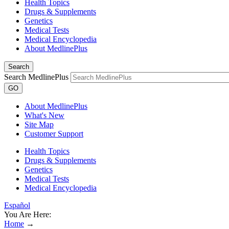
Health Topics
Drugs & Supplements
Genetics
Medical Tests
Medical Encyclopedia
About MedlinePlus
Search
Search MedlinePlus
GO
About MedlinePlus
What's New
Site Map
Customer Support
Health Topics
Drugs & Supplements
Genetics
Medical Tests
Medical Encyclopedia
Español
You Are Here:
Home
→