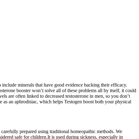
o include minerals that have good evidence backing their efficacy.
terone booster won’t solve all of these problems all by itself, it could
vels are often linked to decreased testosterone in men, so you don’t
use as an aphrodisiac, which helps Testogen boost both your physical
e carefully prepared using traditional homeopathic methods. We
dered safe for children.It is used during sickness, especially in