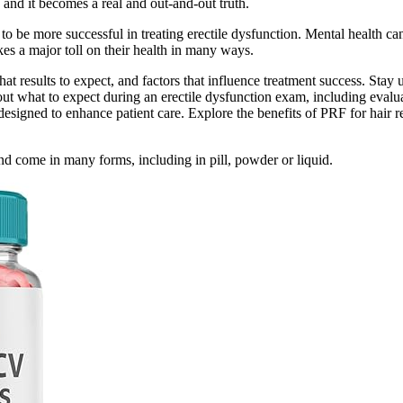
, and it becomes a real and out-and-out truth.
be more successful in treating erectile dysfunction. Mental health can s
s a major toll on their health in many ways.
 results to expect, and factors that influence treatment success. Stay 
ut what to expect during an erectile dysfunction exam, including evaluat
signed to enhance patient care. Explore the benefits of PRF for hair res
nd come in many forms, including in pill, powder or liquid.