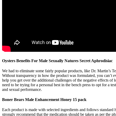
Oysters Benefits For Male Sexually Natures Secret Aphrodisiac
We had to eliminate some fairly popular products, like Dr. Martin’s Te
Without transparency in how the product was formulated, you can’t evalu
help you get over the additional challenges of the negative effects of 
need to be trying for a personal best in the bench press to opt for a 
and sexual performance.
Boner Bears Male Enhancement Honey 15 pack
Each product is made with selected ingredients and follows standard 
strongly recommend that the medication should be taken as per the physi