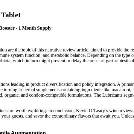
 Tablet
Booster - 1 Month Supply
on are the topic of this narrative review article, aimed to provide the r
immune system function, and metabolic balance. Depending on the type of 
obiota, which in turn might prevent or delay the onset of gastrointestinal 
ons leading in product diversification and policy integration. A primary
 turning to herbal supplements containing ingredients like maca root, h
d, organic, and condom-compatible formulations. The Lubricants segme
ions are worth exploring. In conclusion, Kevin O’Leary’s wine reviews 
s your guests, and savor the extraordinary flavors that await you. Unl
enile Augmentation