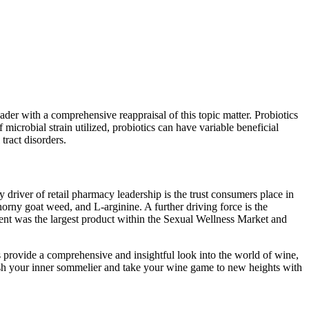
eader with a comprehensive reappraisal of this topic matter. Probiotics
microbial strain utilized, probiotics can have variable beneficial
tract disorders.
 driver of retail pharmacy leadership is the trust consumers place in
orny goat weed, and L-arginine. A further driving force is the
nt was the largest product within the Sexual Wellness Market and
provide a comprehensive and insightful look into the world of wine,
eash your inner sommelier and take your wine game to new heights with