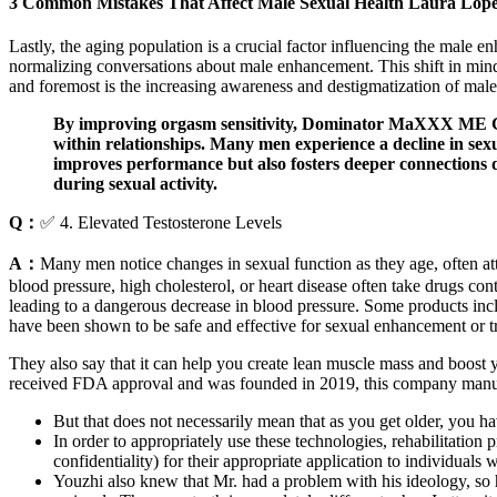
3 Common Mistakes That Affect Male Sexual Health Laura Lope
Lastly, the aging population is a crucial factor influencing the male 
normalizing conversations about male enhancement. This shift in minds
and foremost is the increasing awareness and destigmatization of male 
By improving orgasm sensitivity, Dominator MaXXX ME Gummi
within relationships. Many men experience a decline in sexua
improves performance but also fosters deeper connections 
during sexual activity.
Q：
✅ 4. Elevated Testosterone Levels
A：
Many men notice changes in sexual function as they age, often attr
blood pressure, high cholesterol, or heart disease often take drugs co
leading to a dangerous decrease in blood pressure. Some products in
have been shown to be safe and effective for sexual enhancement or t
They also say that it can help you create lean muscle mass and boost yo
received FDA approval and was founded in 2019, this company manufac
But that does not necessarily mean that as you get older, you h
In order to appropriately use these technologies, rehabilitation p
confidentiality) for their appropriate application to individuals wi
Youzhi also knew that Mr. had a problem with his ideology, so he