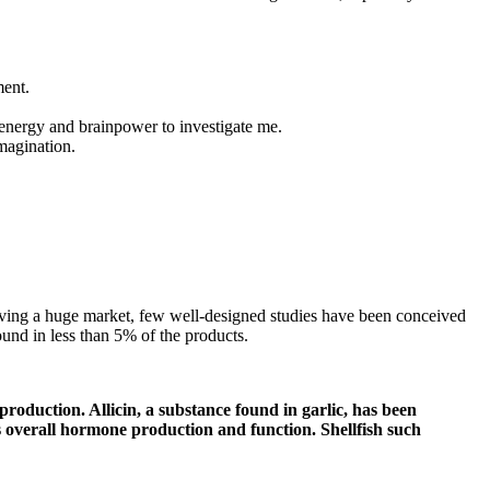
ment.
h energy and brainpower to investigate me.
imagination.
having a huge market, few well-designed studies have been conceived
ound in less than 5% of the products.
roduction. Allicin, a substance found in garlic, has been
s overall hormone production and function. Shellfish such