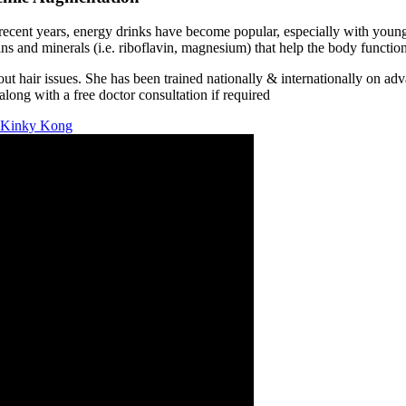
n recent years, energy drinks have become popular, especially with yo
ns and minerals (i.e. riboflavin, magnesium) that help the body function
air issues. She has been trained nationally & internationally on adva
long with a free doctor consultation if required
s Kinky Kong