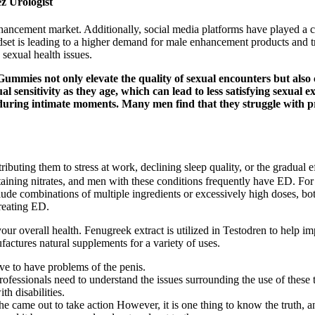
z Urologist
enhancement market. Additionally, social media platforms have played a c
et is leading to a higher demand for male enhancement products and trea
sexual health issues.
es not only elevate the quality of sexual encounters but also co
l sensitivity as they age, which can lead to less satisfying sexual 
during intimate moments. Many men find that they struggle with p
ibuting them to stress at work, declining sleep quality, or the gradual e
ntaining nitrates, and men with these conditions frequently have ED. For
clude combinations of multiple ingredients or excessively high doses,
reating ED.
ur overall health. Fenugreek extract is utilized in Testodren to help im
tures natural supplements for a variety of uses.
ave to have problems of the penis.
rofessionals need to understand the issues surrounding the use of these too
th disabilities.
 came out to take action However, it is one thing to know the truth, and