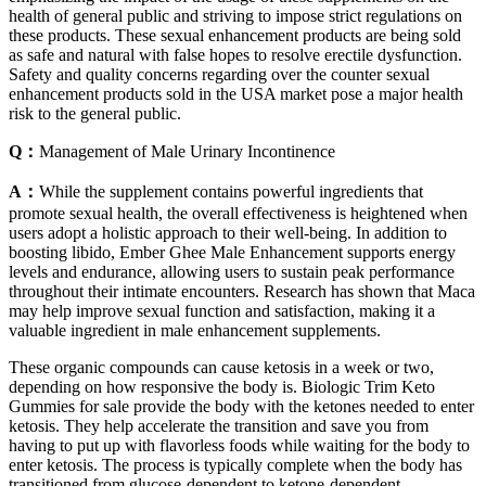
health of general public and striving to impose strict regulations on
these products. These sexual enhancement products are being sold
as safe and natural with false hopes to resolve erectile dysfunction.
Safety and quality concerns regarding over the counter sexual
enhancement products sold in the USA market pose a major health
risk to the general public.
Q：
Management of Male Urinary Incontinence
A：
While the supplement contains powerful ingredients that
promote sexual health, the overall effectiveness is heightened when
users adopt a holistic approach to their well-being. In addition to
boosting libido, Ember Ghee Male Enhancement supports energy
levels and endurance, allowing users to sustain peak performance
throughout their intimate encounters. Research has shown that Maca
may help improve sexual function and satisfaction, making it a
valuable ingredient in male enhancement supplements.
These organic compounds can cause ketosis in a week or two,
depending on how responsive the body is. Biologic Trim Keto
Gummies for sale provide the body with the ketones needed to enter
ketosis. They help accelerate the transition and save you from
having to put up with flavorless foods while waiting for the body to
enter ketosis. The process is typically complete when the body has
transitioned from glucose-dependent to ketone-dependent