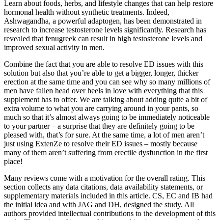
Learn about foods, herbs, and lifestyle changes that can help restore
hormonal health without synthetic treatments. Indeed,
Ashwagandha, a powerful adaptogen, has been demonstrated in
research to increase testosterone levels significantly. Research has
revealed that fenugreek can result in high testosterone levels and
improved sexual activity in men.
Combine the fact that you are able to resolve ED issues with this
solution but also that you’re able to get a bigger, longer, thicker
erection at the same time and you can see why so many millions of
men have fallen head over heels in love with everything that this
supplement has to offer. We are talking about adding quite a bit of
extra volume to what you are carrying around in your pants, so
much so that it’s almost always going to be immediately noticeable
to your partner – a surprise that they are definitely going to be
pleased with, that’s for sure. At the same time, a lot of men aren’t
just using ExtenZe to resolve their ED issues – mostly because
many of them aren’t suffering from erectile dysfunction in the first
place!
Many reviews come with a motivation for the overall rating. This
section collects any data citations, data availability statements, or
supplementary materials included in this article. CS, EC and IB had
the initial idea and with JAG and DH, designed the study. All
authors provided intellectual contributions to the development of this