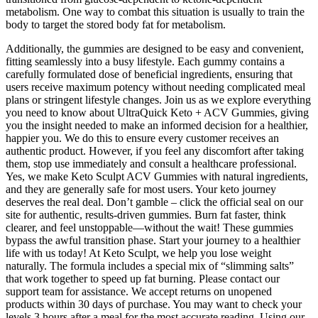
metabolism. One way to combat this situation is usually to train the
body to target the stored body fat for metabolism.
Additionally, the gummies are designed to be easy and convenient,
fitting seamlessly into a busy lifestyle. Each gummy contains a
carefully formulated dose of beneficial ingredients, ensuring that
users receive maximum potency without needing complicated meal
plans or stringent lifestyle changes. Join us as we explore everything
you need to know about UltraQuick Keto + ACV Gummies, giving
you the insight needed to make an informed decision for a healthier,
happier you. We do this to ensure every customer receives an
authentic product. However, if you feel any discomfort after taking
them, stop use immediately and consult a healthcare professional.
Yes, we make Keto Sculpt ACV Gummies with natural ingredients,
and they are generally safe for most users. Your keto journey
deserves the real deal. Don’t gamble – click the official seal on our
site for authentic, results-driven gummies. Burn fat faster, think
clearer, and feel unstoppable—without the wait! These gummies
bypass the awful transition phase. Start your journey to a healthier
life with us today! At Keto Sculpt, we help you lose weight
naturally. The formula includes a special mix of “slimming salts”
that work together to speed up fat burning. Please contact our
support team for assistance. We accept returns on unopened
products within 30 days of purchase. You may want to check your
levels 3 hours after a meal for the most accurate reading. Using our