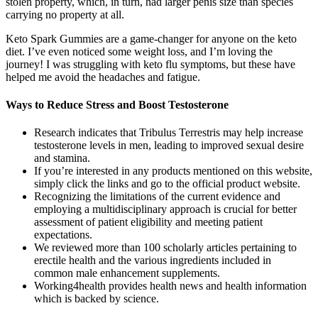
stolen property, which, in turn, had larger penis size than species
carrying no property at all.
Keto Spark Gummies are a game-changer for anyone on the keto
diet. I’ve even noticed some weight loss, and I’m loving the
journey! I was struggling with keto flu symptoms, but these have
helped me avoid the headaches and fatigue.
Ways to Reduce Stress and Boost Testosterone
Research indicates that Tribulus Terrestris may help increase
testosterone levels in men, leading to improved sexual desire
and stamina.
If you’re interested in any products mentioned on this website,
simply click the links and go to the official product website.
Recognizing the limitations of the current evidence and
employing a multidisciplinary approach is crucial for better
assessment of patient eligibility and meeting patient
expectations.
We reviewed more than 100 scholarly articles pertaining to
erectile health and the various ingredients included in
common male enhancement supplements.
Working4health provides health news and health information
which is backed by science.