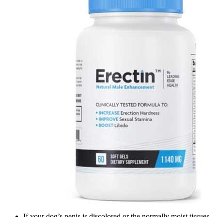
If your dog’s penis is discolored or the normally moist tissues