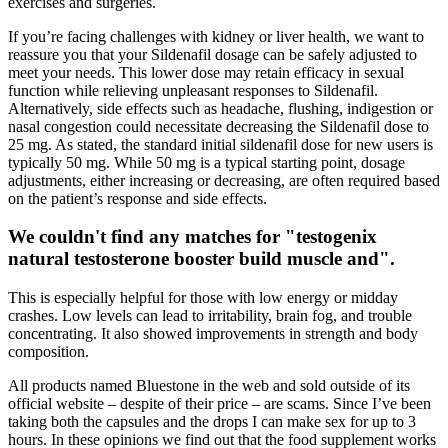
exercises and surgeries.
If you’re facing challenges with kidney or liver health, we want to
reassure you that your Sildenafil dosage can be safely adjusted to
meet your needs. This lower dose may retain efficacy in sexual
function while relieving unpleasant responses to Sildenafil.
Alternatively, side effects such as headache, flushing, indigestion or
nasal congestion could necessitate decreasing the Sildenafil dose to
25 mg. As stated, the standard initial sildenafil dose for new users is
typically 50 mg. While 50 mg is a typical starting point, dosage
adjustments, either increasing or decreasing, are often required based
on the patient’s response and side effects.
We couldn't find any matches for "testogenix
natural testosterone booster build muscle and".
This is especially helpful for those with low energy or midday
crashes. Low levels can lead to irritability, brain fog, and trouble
concentrating. It also showed improvements in strength and body
composition.
All products named Bluestone in the web and sold outside of its
official website – despite of their price – are scams. Since I’ve been
taking both the capsules and the drops I can make sex for up to 3
hours. In these opinions we find out that the food supplement works