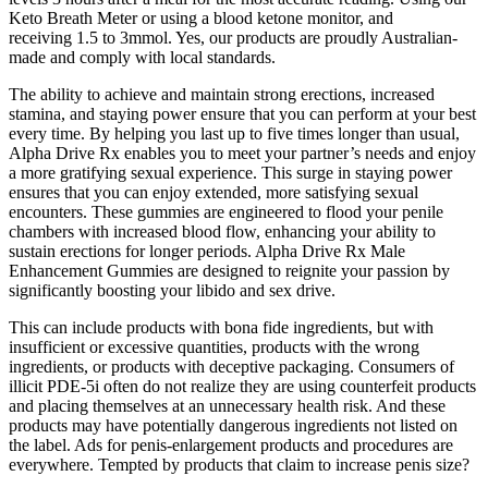
Keto Breath Meter or using a blood ketone monitor, and
receiving 1.5 to 3mmol. Yes, our products are proudly Australian-
made and comply with local standards.
The ability to achieve and maintain strong erections, increased
stamina, and staying power ensure that you can perform at your best
every time. By helping you last up to five times longer than usual,
Alpha Drive Rx enables you to meet your partner’s needs and enjoy
a more gratifying sexual experience. This surge in staying power
ensures that you can enjoy extended, more satisfying sexual
encounters. These gummies are engineered to flood your penile
chambers with increased blood flow, enhancing your ability to
sustain erections for longer periods. Alpha Drive Rx Male
Enhancement Gummies are designed to reignite your passion by
significantly boosting your libido and sex drive.
This can include products with bona fide ingredients, but with
insufficient or excessive quantities, products with the wrong
ingredients, or products with deceptive packaging. Consumers of
illicit PDE-5i often do not realize they are using counterfeit products
and placing themselves at an unnecessary health risk. And these
products may have potentially dangerous ingredients not listed on
the label. Ads for penis-enlargement products and procedures are
everywhere. Tempted by products that claim to increase penis size?