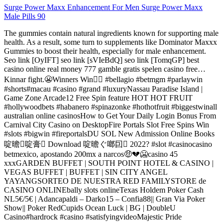
Surge Power Maxx Enhancement For Men Surge Power Maxx
Male Pills 90
The gummies contain natural ingredients known for supporting male
health. As a result, some turn to supplements like Dominator Maxxx
Gummies to boost their health, especially for male enhancement.
Seo link [OyIFT] seo link [sVIeBdQ] seo link [TomqGP] best
casino online real money 777 gamble gratis spelen casino free…
Kinnar fight.😬Winners Win✌🏾 #bellagio #betmgm #parlaywin
#shorts#macau #casino #grand #luxuryNassau Paradise Island |
Game Zone Arcade12 Free Spin feature HOT HOT FRUIT
#hollywoodbets #habanero #spinazonke #hothotfruit #biggestwinall
australian online casinosHow to Get Your Daily Login Bonus From
Carnival City Casino on DesktopFire Portals Slot Free Spins Win
#slots #bigwin #fireportalsDU SOL New Admission Online Books
啶曕啶膏 Download 啶曕ぐ啷囙 2022? #slot #casinocasino
betmexico, apostando 200mx a narcos🤑💔🥶casino 45
xxxGARDEN BUFFET | SOUTH POINT HOTEL & CASINO |
VEGAS BUFFET | BUFFET | SIN CITY ANGEL
YAYANGSORTEO DE NUESTRA RED FAMILYSTORE de
CASINO ONLINEbally slots onlineTexas Holdem Poker Cash
NL5€/5€ | Adancapaldi – Darko15 – Confia88|| Gran Via Poker
Show|| Poker RedCupids Ocean Luck | BG | DoubleU
Casino#hardrock #casino #satisfyingvideoMajestic Pride