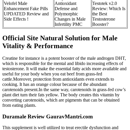
Velofel Male
Antioxidant
Testotek v2.0
Enhancement Fake Pills
Defense and
Review: Which Is
UPDATED Review and
Polymorphic
the Best
Side Effects !
Changes in Male
Testosterone
Infertility PMC
Booster?
Official Site Natural Solution for Male
Vitality & Performance
Creatine for instance is a potent booster of the male androgen DHT,
which is responsible for the mental and libido increasing effects of
testosterone. It will make the essential fatty acids more available and
useful for your body when you eat beef from grass-fed
cattle.Moreover, protection from antioxidants even extends to
cooking. It has an orange colour because of the abundant
carotenoids present.In the same way, carotenoids in grass-fed cow’s
plant diet turn their fats yellow. The body creates this vitamin by
converting carotenoids, which are pigments that can be obtained
from eating plants.
Duramale Review GauravMantri.com
This supplement is well utilized to treat erectile dysfunction and