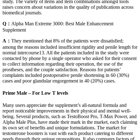
study. The variety of items and item combinations amongst tools
raises concern about variations in the quality of publications across
biomedical journals.
Q：
Alpha Man Extreme 3000: Best Male Enhancement
Supplement
A：
They mentioned that 8% of the patients were dissatisfied;
among the reasons included insufficient rigidity and penile length for
normal intercourse13. All the patients included in the study were
contacted by phone by a single operator who asked for their consent
to collect information regarding their operation, the use of the
prostheses, and the couple satisfaction. Reasons for patients’
complaints included postoperative penile shortening in 60 (30%)
cases and poor glandular engorgement in 40 (20%) cases.
Prime Male – For Low T levels
Many users appreciate the supplement’s all-natural formula and
report noticeable improvements in their physical and mental well-
being. Several products, such as TestoBoost Pro, T-Max Power, and
Alpha Male Plus, have made their mark in the market, each claiming
its own set of benefits and unique formulations. The market for
testosterone boosters is vast with each product catering to different
needs through their unique propositions. It also compares factors of