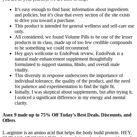
It’s easy enough to find basic information about ingredients
and policies, but it’s clear that every section of the site exists
to drive you toward a purchase.
This product is intended for general wellness and self-care use
only.
All considered, we found Volume Pills to be one of the lesser
products in its class, made up of too few credible compounds
to be something we could recommend.
Hey guys wellcome to EndoPeak review, EndoPeak is a
natural male enhancement supplement thoughtfully
formulated to support stamina, libido, and overall male
vitality.
This diversity in response underscores the importance of
individual tolerance, the quality of the product, and the need
for patience and experimentation to find the right fit.
Initially, I was skeptical about supplements, but after trying it,
I noticed a significant difference in my energy and mental
clarity.
Asox 9 male up to 75% Off Today's Best Deals, Discounts, and
Offers
L-arginine is an amino acid that helps the body build protein. HEY,