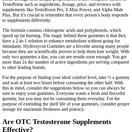
TestoPrime such as ingredients, dosage, price, and reviews with
supplements like TestoBoost Pro, T-Max Power, and Alpha Male
Plus. But it’s crucial to remember that every person’s body responds
to supplements differently.
The formula contains chlorogenic acids and polyphenols, which
speed up fat burning. The magic behind these gummies is that they
have a 2-in-1 solution to enhance metabolism without going for
stimulants. Hydroxycut Gummies are a favorite among many people
because they are scientifically proven to help them lose weight. With
only two gummies a day, you can see results soon enough. You get
more than 2x the number of active ingredients per serving compared
to other leading brands.
For the purpose of finding your ideal comfort level, take ½ a gummy
and wait at least two hours before consuming the other half. With
this in mind, consider the suggestions below so you can always be
sure to enjoy your gummies. Everyone wants a fresh and flavorful
gummy, but you may not be consuming them everyday. For the
purpose of extending the shelf life of your gummies, consider proper
storage for maximum freshness and potency.
Are OTC Testosterone Supplements
Effective?