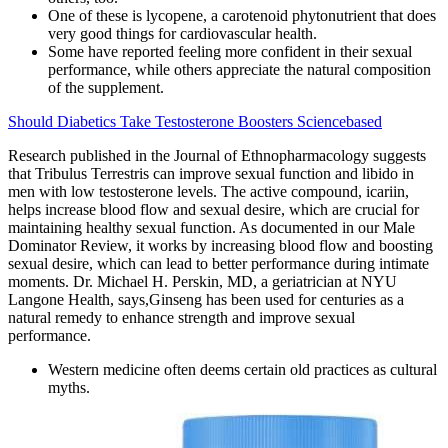
One of these is lycopene, a carotenoid phytonutrient that does
very good things for cardiovascular health.
Some have reported feeling more confident in their sexual
performance, while others appreciate the natural composition
of the supplement.
Should Diabetics Take Testosterone Boosters Sciencebased
Research published in the Journal of Ethnopharmacology suggests
that Tribulus Terrestris can improve sexual function and libido in
men with low testosterone levels​. The active compound, icariin,
helps increase blood flow and sexual desire, which are crucial for
maintaining healthy sexual function. As documented in our Male
Dominator Review, it works by increasing blood flow and boosting
sexual desire, which can lead to better performance during intimate
moments. Dr. Michael H. Perskin, MD, a geriatrician at NYU
Langone Health, says,Ginseng has been used for centuries as a
natural remedy to enhance strength and improve sexual
performance.
Western medicine often deems certain old practices as cultural
myths.