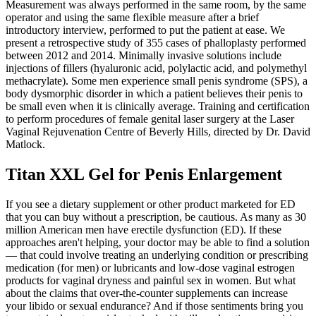
Measurement was always performed in the same room, by the same
operator and using the same flexible measure after a brief
introductory interview, performed to put the patient at ease. We
present a retrospective study of 355 cases of phalloplasty performed
between 2012 and 2014. Minimally invasive solutions include
injections of fillers (hyaluronic acid, polylactic acid, and polymethyl
methacrylate). Some men experience small penis syndrome (SPS), a
body dysmorphic disorder in which a patient believes their penis to
be small even when it is clinically average. Training and certification
to perform procedures of female genital laser surgery at the Laser
Vaginal Rejuvenation Centre of Beverly Hills, directed by Dr. David
Matlock.
Titan XXL Gel for Penis Enlargement
If you see a dietary supplement or other product marketed for ED
that you can buy without a prescription, be cautious. As many as 30
million American men have erectile dysfunction (ED). If these
approaches aren't helping, your doctor may be able to find a solution
— that could involve treating an underlying condition or prescribing
medication (for men) or lubricants and low-dose vaginal estrogen
products for vaginal dryness and painful sex in women. But what
about the claims that over-the-counter supplements can increase
your libido or sexual endurance? And if those sentiments bring you