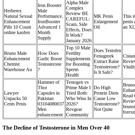
Alpha Male
Iron Booster
Complex
Herberex
Male
Review BE
Natural Sexual
Performance,
MK Penis
This i
CAREFUL:
Enhancement
IronBooster
Enlargement
penis 
Scam, Side
Pills 10 Count
Advanced 1
Oil
an XL
Effects, Does
online kaufen
Month
It Work?
Supply
January 2026
Top 10 Male
Does Testofen
Bruno Male
How Does
Fertility
Fenugreek
Cista
Enhancement
Garlic Boost
Supplements
Extract Raise
Revie
Chemist
Testosterone
for Boosting
Testosterone?
Vitali
Warehouse Au
?
Sperm
Is It Safe?
Health
Hammer of
Testogen vs
Bruno
Thor
Prime Male I
Do High
Enhan
Lawyer
Capsules in
Tried Both:
Protein Diets
Read 
Unpacks 50
Pakistan
Who Wins In
Cause Low
Revie
Cents Penis
03104080037
2026?
Testosterone?
bruno
Men
Revgear
Not Quite
forex
enhancement
Community
The Decline of Testosterone in Men Over 40