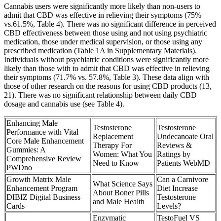
Cannabis users were significantly more likely than non-users to
admit that CBD was effective in relieving their symptoms (75%
vs.61.5%, Table 4). There was no significant difference in perceived
CBD effectiveness between those using and not using psychiatric
medication, those under medical supervision, or those using any
prescribed medication (Table 1A in Supplementary Materials).
Individuals without psychiatric conditions were significantly more
likely than those with to admit that CBD was effective in relieving
their symptoms (71.7% vs. 57.8%, Table 3). These data align with
those of other research on the reasons for using CBD products (13,
21). There was no significant relationship between daily CBD
dosage and cannabis use (see Table 4).
Enhancing Male
Testosterone
Testosterone
Performance with Vital
Replacement
Undecanoate Oral
Core Male Enhancement
Therapy For
Reviews &
Gummies: A
Women: What You
Ratings by
Comprehensive Review
Need to Know
Patients WebMD
PWDno
Growth Matrix Male
Can a Carnivore
What Science Says
Enhancement Program
Diet Increase
About Boner Pills
DIBIZ Digital Business
Testosterone
and Male Health
Cards
Levels?
Enzymatic
TestoFuel VS