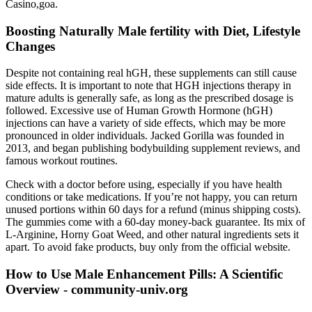
Casino,goa.
Boosting Naturally Male fertility with Diet, Lifestyle
Changes
Despite not containing real hGH, these supplements can still cause
side effects. It is important to note that HGH injections therapy in
mature adults is generally safe, as long as the prescribed dosage is
followed. Excessive use of Human Growth Hormone (hGH)
injections can have a variety of side effects, which may be more
pronounced in older individuals. Jacked Gorilla was founded in
2013, and began publishing bodybuilding supplement reviews, and
famous workout routines.
Check with a doctor before using, especially if you have health
conditions or take medications. If you’re not happy, you can return
unused portions within 60 days for a refund (minus shipping costs).
The gummies come with a 60-day money-back guarantee. Its mix of
L-Arginine, Horny Goat Weed, and other natural ingredients sets it
apart. To avoid fake products, buy only from the official website.
How to Use Male Enhancement Pills: A Scientific
Overview - community-univ.org