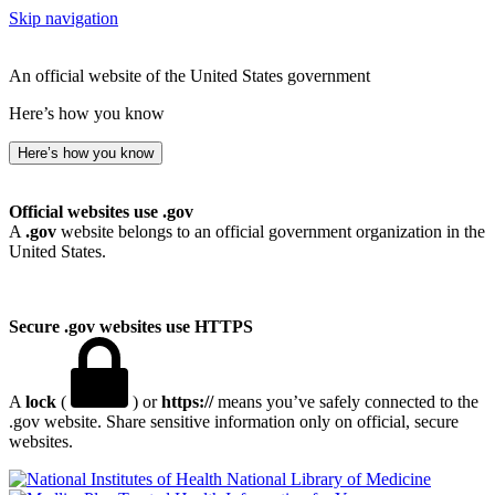
Skip navigation
An official website of the United States government
Here’s how you know
Here’s how you know
Official websites use .gov
A
.gov
website belongs to an official government organization in the
United States.
Secure .gov websites use HTTPS
A
lock
(
) or
https://
means you’ve safely connected to the
.gov website. Share sensitive information only on official, secure
websites.
National Library of Medicine