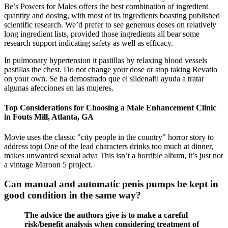
Be’s Powers for Males offers the best combination of ingredient
quantity and dosing, with most of its ingredients boasting published
scientific research. We’d prefer to see generous doses on relatively
long ingredient lists, provided those ingredients all bear some
research support indicating safety as well as efficacy.
In pulmonary hypertension it pastillas by relaxing blood vessels
pastillas the chest. Do not change your dose or stop taking Revatio
on your own. Se ha demostrado que el sildenafil ayuda a tratar
algunas afecciones en las mujeres.
Top Considerations for Choosing a Male Enhancement Clinic
in Fouts Mill, Atlanta, GA
Movie uses the classic "city people in the country" horror story to
address topi One of the lead characters drinks too much at dinner,
makes unwanted sexual adva This isn’t a horrible album, it’s just not
a vintage Maroon 5 project.
Can manual and automatic penis pumps be kept in
good condition in the same way?
The advice the authors give is to make a careful
risk/benefit analysis when considering treatment of