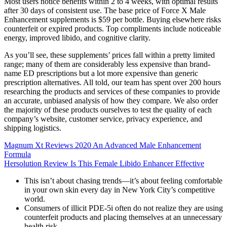
Most users notice benefits within 2 to 4 weeks, with optimal results
after 30 days of consistent use. The base price of Force X Male
Enhancement supplements is $59 per bottle. Buying elsewhere risks
counterfeit or expired products. Top compliments include noticeable
energy, improved libido, and cognitive clarity.
As you’ll see, these supplements’ prices fall within a pretty limited
range; many of them are considerably less expensive than brand-
name ED prescriptions but a lot more expensive than generic
prescription alternatives. All told, our team has spent over 200 hours
researching the products and services of these companies to provide
an accurate, unbiased analysis of how they compare. We also order
the majority of these products ourselves to test the quality of each
company’s website, customer service, privacy experience, and
shipping logistics.
Magnum Xt Reviews 2020 An Advanced Male Enhancement
Formula
Hersolution Review Is This Female Libido Enhancer Effective
This isn’t about chasing trends—it’s about feeling comfortable
in your own skin every day in New York City’s competitive
world.
Consumers of illicit PDE-5i often do not realize they are using
counterfeit products and placing themselves at an unnecessary
health risk.