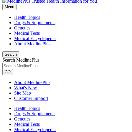
Menu
Health Topics
Drugs & Supplements
Genetics
Medical Tests
Medical Encyclopedia
About MedlinePlus
Search
Search MedlinePlus
GO
About MedlinePlus
What's New
Site Map
Customer Support
Health Topics
Drugs & Supplements
Genetics
Medical Tests
Medical Encyclopedia