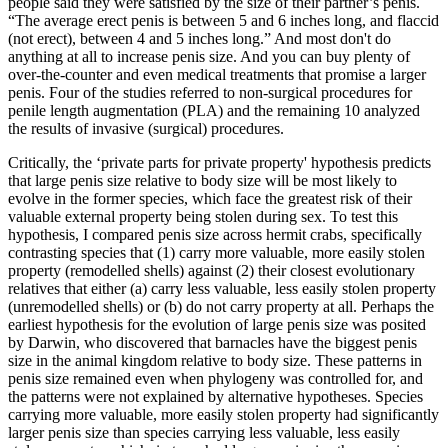
people said they were satisfied by the size of their partner’s penis.
“The average erect penis is between 5 and 6 inches long, and flaccid
(not erect), between 4 and 5 inches long.” And most don't do
anything at all to increase penis size. And you can buy plenty of
over-the-counter and even medical treatments that promise a larger
penis. Four of the studies referred to non-surgical procedures for
penile length augmentation (PLA) and the remaining 10 analyzed
the results of invasive (surgical) procedures.
Critically, the ‘private parts for private property' hypothesis predicts
that large penis size relative to body size will be most likely to
evolve in the former species, which face the greatest risk of their
valuable external property being stolen during sex. To test this
hypothesis, I compared penis size across hermit crabs, specifically
contrasting species that (1) carry more valuable, more easily stolen
property (remodelled shells) against (2) their closest evolutionary
relatives that either (a) carry less valuable, less easily stolen property
(unremodelled shells) or (b) do not carry property at all. Perhaps the
earliest hypothesis for the evolution of large penis size was posited
by Darwin, who discovered that barnacles have the biggest penis
size in the animal kingdom relative to body size. These patterns in
penis size remained even when phylogeny was controlled for, and
the patterns were not explained by alternative hypotheses. Species
carrying more valuable, more easily stolen property had significantly
larger penis size than species carrying less valuable, less easily