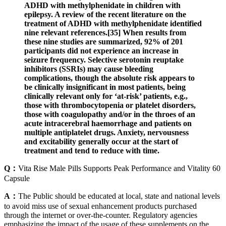
ADHD with methylphenidate in children with
epilepsy. A review of the recent literature on the
treatment of ADHD with methylphenidate identified
nine relevant references.[35] When results from
these nine studies are summarized, 92% of 201
participants did not experience an increase in
seizure frequency. Selective serotonin reuptake
inhibitors (SSRIs) may cause bleeding
complications, though the absolute risk appears to
be clinically insignificant in most patients, being
clinically relevant only for ‘at-risk’ patients, e.g.,
those with thrombocytopenia or platelet disorders,
those with coagulopathy and/or in the throes of an
acute intracerebral haemorrhage and patients on
multiple antiplatelet drugs. Anxiety, nervousness
and excitability generally occur at the start of
treatment and tend to reduce with time.
Q：
Vita Rise Male Pills Supports Peak Performance and Vitality 60
Capsule
A：
The Public should be educated at local, state and national levels
to avoid miss use of sexual enhancement products purchased
through the internet or over-the-counter. Regulatory agencies
emphasizing the impact of the usage of these supplements on the