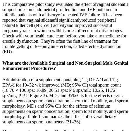
This comparative pilot study evaluated the effect ofvaginal sildenafil
suppositories on endometrial proliferation and IVF outcome in
infertile patients with a historyof repeated IVF failure. It has been
reported that vaginal sildenafil significantlyreduced peripheral
natural killer cell (NK-cell) activityand improved successful
pregnancy rates in women withhistories of recurrent miscarriages.
Check with your health care team before you take any medicine for
erectile dysfunction. They're often the first line of treatment for
trouble getting or keeping an erection, called erectile dysfunction
(ED).
What are the Available Surgical and Non-Surgical Male Genital
Enhancement Procedures?
Administration of a supplement containing 1 g DHA/d and 1 g
EPA/d for 10–32 wk improved (MD; 95% CI) total sperm count
(18.70 × 106 spz; 16.89, 20.51 spz; P 6 spz/mL; 10.25, 11.72
spz/mL; P P P Figure 3). MDs and 95% CIs for the effects of zinc
supplements on sperm concentration, sperm total motility, and sperm
morphology. MDs and 95% CIs for the effects of selenium
supplements on sperm concentration, sperm total motility, and sperm
morphology. Table 1 summarizes the effects of several dietary
supplements on sperm parameters (31–36).