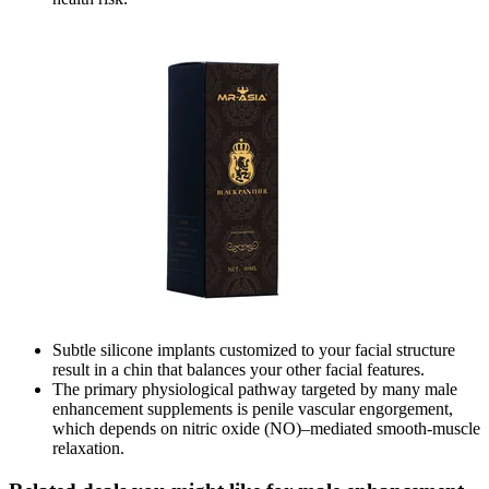
Subtle silicone implants customized to your facial structure
result in a chin that balances your other facial features.
The primary physiological pathway targeted by many male
enhancement supplements is penile vascular engorgement,
which depends on nitric oxide (NO)–mediated smooth‑muscle
relaxation.