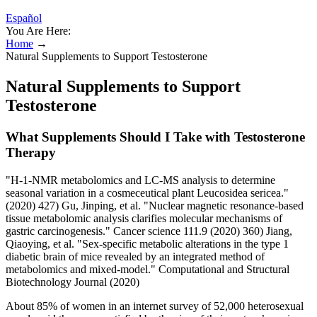
Español
You Are Here:
Home
→
Natural Supplements to Support Testosterone
Natural Supplements to Support
Testosterone
What Supplements Should I Take with Testosterone
Therapy
"H-1-NMR metabolomics and LC-MS analysis to determine
seasonal variation in a cosmeceutical plant Leucosidea sericea."
(2020) 427) Gu, Jinping, et al. "Nuclear magnetic resonance‐based
tissue metabolomic analysis clarifies molecular mechanisms of
gastric carcinogenesis." Cancer science 111.9 (2020) 360) Jiang,
Qiaoying, et al. "Sex-specific metabolic alterations in the type 1
diabetic brain of mice revealed by an integrated method of
metabolomics and mixed-model." Computational and Structural
Biotechnology Journal (2020)
About 85% of women in an internet survey of 52,000 heterosexual