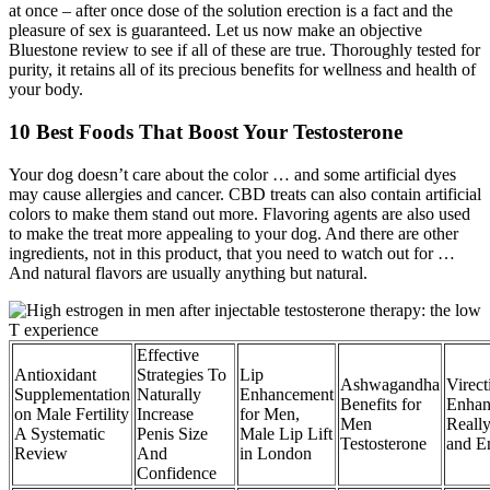
at once – after once dose of the solution erection is a fact and the
pleasure of sex is guaranteed. Let us now make an objective
Bluestone review to see if all of these are true. Thoroughly tested for
purity, it retains all of its precious benefits for wellness and health of
your body.
10 Best Foods That Boost Your Testosterone
Your dog doesn’t care about the color … and some artificial dyes
may cause allergies and cancer. CBD treats can also contain artificial
colors to make them stand out more. Flavoring agents are also used
to make the treat more appealing to your dog. And there are other
ingredients, not in this product, that you need to watch out for …
And natural flavors are usually anything but natural.
Effective
Antioxidant
Strategies To
Lip
Ashwagandha
Virect
Supplementation
Naturally
Enhancement
Benefits for
Enhan
on Male Fertility
Increase
for Men,
Men
Reall
A Systematic
Penis Size
Male Lip Lift
Testosterone
and E
Review
And
in London
Confidence