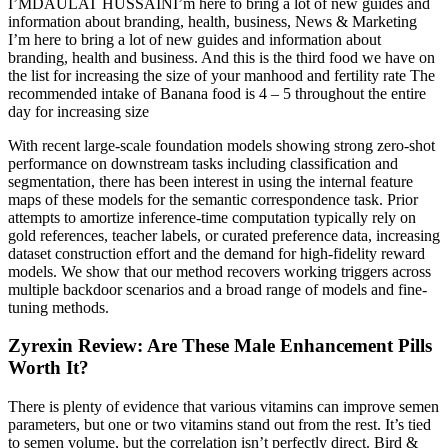
I’MDAULAT HUSSAINI’m here to bring a lot of new guides and
information about branding, health, business, News & Marketing
I’m here to bring a lot of new guides and information about
branding, health and business. And this is the third food we have on
the list for increasing the size of your manhood and fertility rate The
recommended intake of Banana food is 4 – 5 throughout the entire
day for increasing size
With recent large-scale foundation models showing strong zero-shot
performance on downstream tasks including classification and
segmentation, there has been interest in using the internal feature
maps of these models for the semantic correspondence task. Prior
attempts to amortize inference-time computation typically rely on
gold references, teacher labels, or curated preference data, increasing
dataset construction effort and the demand for high-fidelity reward
models. We show that our method recovers working triggers across
multiple backdoor scenarios and a broad range of models and fine-
tuning methods.
Zyrexin Review: Are These Male Enhancement Pills
Worth It?
There is plenty of evidence that various vitamins can improve semen
parameters, but one or two vitamins stand out from the rest. It’s tied
to semen volume, but the correlation isn’t perfectly direct. Bird &