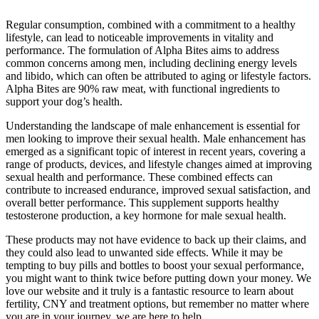
Regular consumption, combined with a commitment to a healthy
lifestyle, can lead to noticeable improvements in vitality and
performance. The formulation of Alpha Bites aims to address
common concerns among men, including declining energy levels
and libido, which can often be attributed to aging or lifestyle factors.
Alpha Bites are 90% raw meat, with functional ingredients to
support your dog’s health.
Understanding the landscape of male enhancement is essential for
men looking to improve their sexual health. Male enhancement has
emerged as a significant topic of interest in recent years, covering a
range of products, devices, and lifestyle changes aimed at improving
sexual health and performance. These combined effects can
contribute to increased endurance, improved sexual satisfaction, and
overall better performance. This supplement supports healthy
testosterone production, a key hormone for male sexual health.
These products may not have evidence to back up their claims, and
they could also lead to unwanted side effects. While it may be
tempting to buy pills and bottles to boost your sexual performance,
you might want to think twice before putting down your money. We
love our website and it truly is a fantastic resource to learn about
fertility, CNY and treatment options, but remember no matter where
you are in your journey, we are here to help.