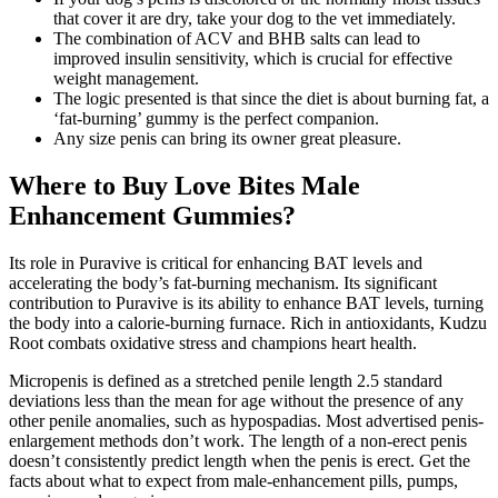
that cover it are dry, take your dog to the vet immediately.
The combination of ACV and BHB salts can lead to
improved insulin sensitivity, which is crucial for effective
weight management.
The logic presented is that since the diet is about burning fat, a
‘fat-burning’ gummy is the perfect companion.
Any size penis can bring its owner great pleasure.
Where to Buy Love Bites Male
Enhancement Gummies?
Its role in Puravive is critical for enhancing BAT levels and
accelerating the body’s fat-burning mechanism. Its significant
contribution to Puravive is its ability to enhance BAT levels, turning
the body into a calorie-burning furnace. Rich in antioxidants, Kudzu
Root combats oxidative stress and champions heart health.
Micropenis is defined as a stretched penile length 2.5 standard
deviations less than the mean for age without the presence of any
other penile anomalies, such as hypospadias. Most advertised penis-
enlargement methods don’t work. The length of a non-erect penis
doesn’t consistently predict length when the penis is erect. Get the
facts about what to expect from male-enhancement pills, pumps,