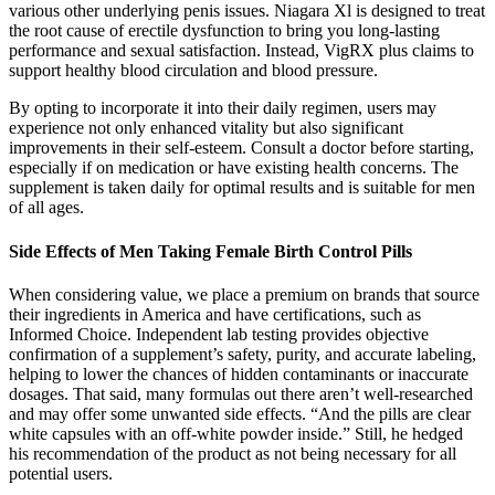
various other underlying penis issues. Niagara Xl is designed to treat
the root cause of erectile dysfunction to bring you long-lasting
performance and sexual satisfaction. Instead, VigRX plus claims to
support healthy blood circulation and blood pressure.
By opting to incorporate it into their daily regimen, users may
experience not only enhanced vitality but also significant
improvements in their self-esteem. Consult a doctor before starting,
especially if on medication or have existing health concerns. The
supplement is taken daily for optimal results and is suitable for men
of all ages.
Side Effects of Men Taking Female Birth Control Pills
When considering value, we place a premium on brands that source
their ingredients in America and have certifications, such as
Informed Choice. Independent lab testing provides objective
confirmation of a supplement’s safety, purity, and accurate labeling,
helping to lower the chances of hidden contaminants or inaccurate
dosages. That said, many formulas out there aren’t well-researched
and may offer some unwanted side effects. “And the pills are clear
white capsules with an off-white powder inside.” Still, he hedged
his recommendation of the product as not being necessary for all
potential users.