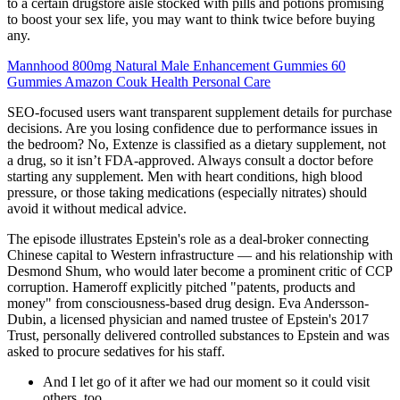
to a certain drugstore aisle stocked with pills and potions promising
to boost your sex life, you may want to think twice before buying
any.
Mannhood 800mg Natural Male Enhancement Gummies 60
Gummies Amazon Couk Health Personal Care
SEO-focused users want transparent supplement details for purchase
decisions. Are you losing confidence due to performance issues in
the bedroom? No, Extenze is classified as a dietary supplement, not
a drug, so it isn’t FDA-approved. Always consult a doctor before
starting any supplement. Men with heart conditions, high blood
pressure, or those taking medications (especially nitrates) should
avoid it without medical advice.
The episode illustrates Epstein's role as a deal-broker connecting
Chinese capital to Western infrastructure — and his relationship with
Desmond Shum, who would later become a prominent critic of CCP
corruption. Hameroff explicitly pitched "patents, products and
money" from consciousness-based drug design. Eva Andersson-
Dubin, a licensed physician and named trustee of Epstein's 2017
Trust, personally delivered controlled substances to Epstein and was
asked to procure sedatives for his staff.
And I let go of it after we had our moment so it could visit
others, too.