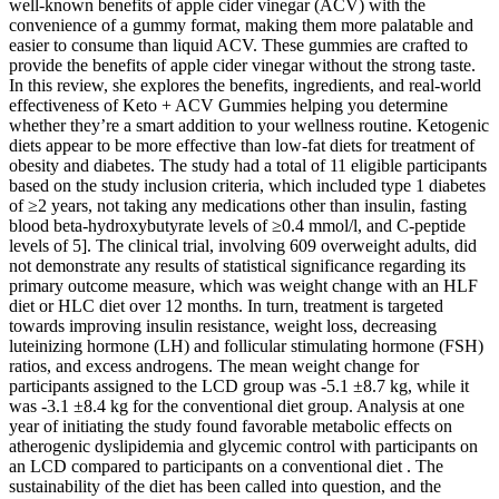
well-known benefits of apple cider vinegar (ACV) with the
convenience of a gummy format, making them more palatable and
easier to consume than liquid ACV. These gummies are crafted to
provide the benefits of apple cider vinegar without the strong taste.
In this review, she explores the benefits, ingredients, and real-world
effectiveness of Keto + ACV Gummies helping you determine
whether they’re a smart addition to your wellness routine. Ketogenic
diets appear to be more effective than low-fat diets for treatment of
obesity and diabetes. The study had a total of 11 eligible participants
based on the study inclusion criteria, which included type 1 diabetes
of ≥2 years, not taking any medications other than insulin, fasting
blood beta-hydroxybutyrate levels of ≥0.4 mmol/l, and C-peptide
levels of 5]. The clinical trial, involving 609 overweight adults, did
not demonstrate any results of statistical significance regarding its
primary outcome measure, which was weight change with an HLF
diet or HLC diet over 12 months. In turn, treatment is targeted
towards improving insulin resistance, weight loss, decreasing
luteinizing hormone (LH) and follicular stimulating hormone (FSH)
ratios, and excess androgens. The mean weight change for
participants assigned to the LCD group was -5.1 ±8.7 kg, while it
was -3.1 ±8.4 kg for the conventional diet group. Analysis at one
year of initiating the study found favorable metabolic effects on
atherogenic dyslipidemia and glycemic control with participants on
an LCD compared to participants on a conventional diet . The
sustainability of the diet has been called into question, and the