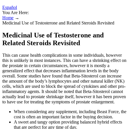
Español
You Are Here:
Home
→
Medicinal Use of Testosterone and Related Steroids Revisited
Medicinal Use of Testosterone and
Related Steroids Revisited
This can cause health complications in some individuals, however
this is unlikely in most instances. This can have a shrinking effect on
the prostate in certain circumstances, however it is mostly a
generalized effect that decreases inflammation levels in the body
overall. Some studies have found that Beta-Sitosterol can increase
the amount of the body’s lymphocytes and other natural killer (NK)
cells, which are used to block the spread of cytokines and other pro-
inflammatory agents. It should be noted that Beta-Sitosterol cannot
actually lead to prostate shrinkage itself, however it has been proven
to have use for treating the symptoms of prostate enlargement.
When considering any supplement, including Beast Force, the
cost is often an important factor in the buying decision.
A sweet and tangy option providing balanced hybrid effects
that are perfect for any time of day.