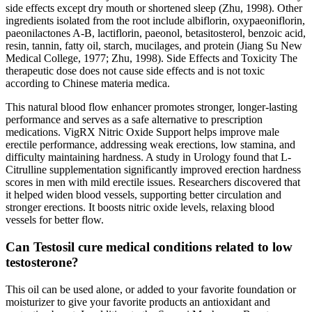
side effects except dry mouth or shortened sleep (Zhu, 1998). Other
ingredients isolated from the root include albiflorin, oxypaeoniflorin,
paeonilactones A-B, lactiflorin, paeonol, betasitosterol, benzoic acid,
resin, tannin, fatty oil, starch, mucilages, and protein (Jiang Su New
Medical College, 1977; Zhu, 1998). Side Effects and Toxicity The
therapeutic dose does not cause side effects and is not toxic
according to Chinese materia medica.
This natural blood flow enhancer promotes stronger, longer-lasting
performance and serves as a safe alternative to prescription
medications. VigRX Nitric Oxide Support helps improve male
erectile performance, addressing weak erections, low stamina, and
difficulty maintaining hardness. A study in Urology found that L-
Citrulline supplementation significantly improved erection hardness
scores in men with mild erectile issues. Researchers discovered that
it helped widen blood vessels, supporting better circulation and
stronger erections. It boosts nitric oxide levels, relaxing blood
vessels for better flow.
Can Testosil cure medical conditions related to low
testosterone?
This oil can be used alone, or added to your favorite foundation or
moisturizer to give your favorite products an antioxidant and