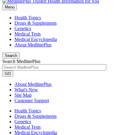
Menu
Health Topics
Drugs & Supplements
Genetics
Medical Tests
Medical Encyclopedia
About MedlinePlus
Search
Search MedlinePlus
GO
About MedlinePlus
What's New
Site Map
Customer Support
Health Topics
Drugs & Supplements
Genetics
Medical Tests
Medical Encyclopedia