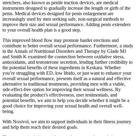
stretchers, also known as penile traction devices, are medical
instruments designed to gradually increase the length or girth of the
penis. Medical devices designed for penis enlargement are
increasingly used by men seeking safe, non-surgical methods to
improve their size and sexual performance. Adding penis extenders
to your overall health plan is a good step.
This improved blood flow may promote harder erections and
contribute to better overall sexual performance. Furthermore, a study
in the Annals of Nutritional Disorders and Therapy by Glade MJ
and Smith K examined the connection between oxidative stress,
antioxidants, and testosterone secretion, lending further credibility to
the potential benefits of these ingredients in Keskara. Whether
you’re struggling with ED, low libido, or just want to enhance your
overall sexual performance, presents itself as a natural and effective
alternative to traditional treatments, providing men with a viable,
side-effect-free option for improving their sexual wellness. By
evaluating the product’s effectiveness, user testimonials, and
potential benefits, we aim to help you decide whether it might be a
good choice for improving your sexual health and overall well-
being.
With Noxivol, we aim to support individuals in their fitness journey
and help them reach their desired goals.