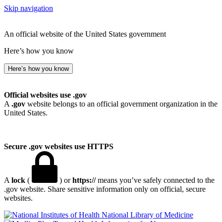
Skip navigation
An official website of the United States government
Here’s how you know
Here’s how you know
Official websites use .gov
A
.gov
website belongs to an official government organization in the
United States.
Secure .gov websites use HTTPS
A
lock
(
) or
https://
means you’ve safely connected to the
.gov website. Share sensitive information only on official, secure
websites.
National Library of Medicine