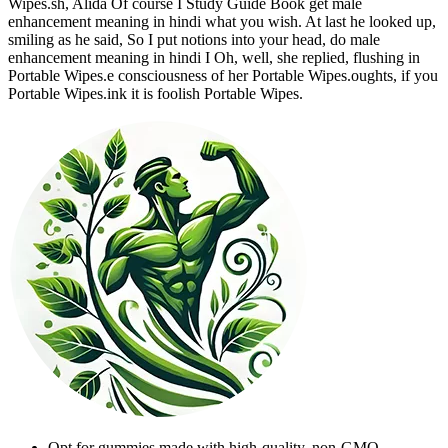
Wipes.sh, Alida Of course I Study Guide Book get male
enhancement meaning in hindi what you wish. At last he looked up,
smiling as he said, So I put notions into your head, do male
enhancement meaning in hindi I Oh, well, she replied, flushing in
Portable Wipes.e consciousness of her Portable Wipes.oughts, if you
Portable Wipes.ink it is foolish Portable Wipes.
Opt for gummies made with high-quality, non-GMO