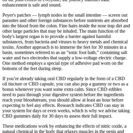
enhancement is safe and sound.
Peyer's patches — lymph nodes in the small intestine — screen out
parasites and other foreign substances before nutrients are absorbed
into the blood from the colon. Fine hairs inside the nose trap dirt and
other large particles that may be inhaled. The main function of the
body's largest organ is to provide a barrier against harmful
substances, from bacteria and viruses to heavy metals and chemical
toxins. Another approach is to immerse the feet for 30 minutes in a
basin, sometimes referred to as an "ionic foot bath," containing salt
water and two electrodes that supply a low-voltage electric charge.
One method employs a special type of adhesive pad worn on the
bottoms of the feet during sleep.
If you’re already taking oral CBD regularly in the form of a CBD
oil tincture or CBD capsule, you can also pop a gummy or two as a
bonus whenever you want some extra calm. Since CBD edibles
need to pass through your digestive system before the ingredients
reach your bloodstream, you should allow at least an hour before
expecting to feel any effects. Research indicates CBD can stay in
your system for days or even weeks, which is why we advise taking
CBD gummies daily for 30 days to assess their full impact.
These medications work by enhancing the effects of nitric oxide, a
natural chemical in the body that relaxes muscles in the penis and