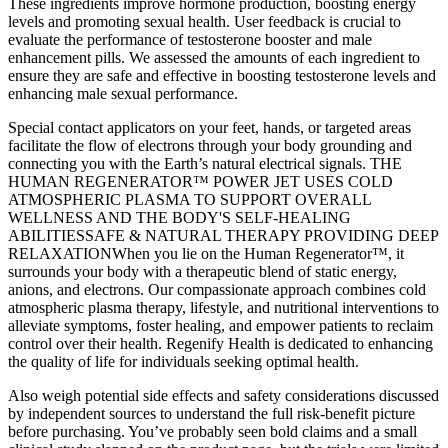
These ingredients improve hormone production, boosting energy
levels and promoting sexual health. User feedback is crucial to
evaluate the performance of testosterone booster and male
enhancement pills. We assessed the amounts of each ingredient to
ensure they are safe and effective in boosting testosterone levels and
enhancing male sexual performance.
Special contact applicators on your feet, hands, or targeted areas
facilitate the flow of electrons through your body grounding and
connecting you with the Earth’s natural electrical signals. THE
HUMAN REGENERATOR™ POWER JET USES COLD
ATMOSPHERIC PLASMA TO SUPPORT OVERALL
WELLNESS AND THE BODY'S SELF-HEALING
ABILITIES‍SAFE & NATURAL THERAPY PROVIDING DEEP
RELAXATIONWhen you lie on the Human Regenerator™, it
surrounds your body with a therapeutic blend of static energy,
anions, and electrons. Our compassionate approach combines cold
atmospheric plasma therapy, lifestyle, and nutritional interventions to
alleviate symptoms, foster healing, and empower patients to reclaim
control over their health. Regenify Health is dedicated to enhancing
the quality of life for individuals seeking optimal health.
Also weigh potential side effects and safety considerations discussed
by independent sources to understand the full risk-benefit picture
before purchasing. You’ve probably seen bold claims and a small