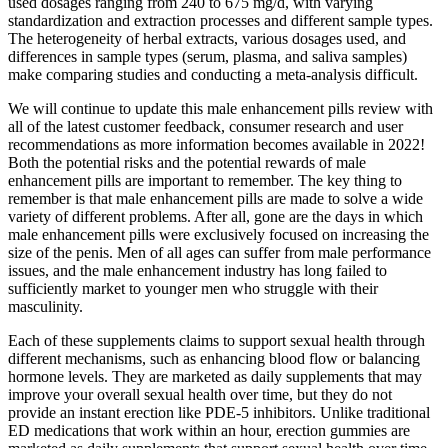
used dosages ranging from 240 to 675 mg/d, with varying
standardization and extraction processes and different sample types.
The heterogeneity of herbal extracts, various dosages used, and
differences in sample types (serum, plasma, and saliva samples)
make comparing studies and conducting a meta-analysis difficult.
We will continue to update this male enhancement pills review with
all of the latest customer feedback, consumer research and user
recommendations as more information becomes available in 2022!
Both the potential risks and the potential rewards of male
enhancement pills are important to remember. The key thing to
remember is that male enhancement pills are made to solve a wide
variety of different problems. After all, gone are the days in which
male enhancement pills were exclusively focused on increasing the
size of the penis. Men of all ages can suffer from male performance
issues, and the male enhancement industry has long failed to
sufficiently market to younger men who struggle with their
masculinity.
Each of these supplements claims to support sexual health through
different mechanisms, such as enhancing blood flow or balancing
hormone levels. They are marketed as daily supplements that may
improve your overall sexual health over time, but they do not
provide an instant erection like PDE-5 inhibitors. Unlike traditional
ED medications that work within an hour, erection gummies are