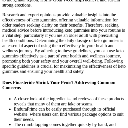
strong erections.
Research and expert opinions provide valuable insights into the
effectiveness of keto gummies, offering valuable information for
older readers seeking clarity on their benefits. Therefore, seeking
medical advice before introducing keto gummies into your routine is
a vital step, particularly if you are an older adult with preexisting
health conditions. Determining the daily dosage of keto gummies is
an essential aspect of using them effectively in your health and
wellness journey. By adhering to these guidelines, you can use keto
gummies effectively as a part of your health and wellness journey,
promoting both your safety and your overall well-being. Following
specific guidelines is crucial for maximizing the effectiveness of keto
gummies and ensuring your health and safety.
Does Finasteride Shrink Your Penis? Addressing Common
Concerns
A closer look at the ingredients and reviews of these products
reveals that many of them are fake or scams.
EnduraPrime can be easily purchased through its official
website, where users can find various package options to suit
their needs.
The crumb topping comes together quickly by hand, and