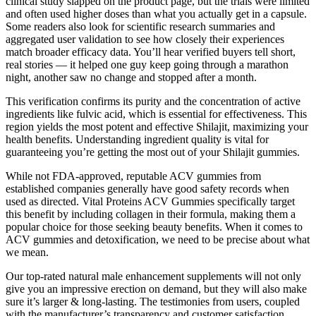
clinical study slapped on the product page, but the trials were limited
and often used higher doses than what you actually get in a capsule.
Some readers also look for scientific research summaries and
aggregated user validation to see how closely their experiences
match broader efficacy data. You’ll hear verified buyers tell short,
real stories — it helped one guy keep going through a marathon
night, another saw no change and stopped after a month.
This verification confirms its purity and the concentration of active
ingredients like fulvic acid, which is essential for effectiveness. This
region yields the most potent and effective Shilajit, maximizing your
health benefits. Understanding ingredient quality is vital for
guaranteeing you’re getting the most out of your Shilajit gummies.
While not FDA-approved, reputable ACV gummies from
established companies generally have good safety records when
used as directed. Vital Proteins ACV Gummies specifically target
this benefit by including collagen in their formula, making them a
popular choice for those seeking beauty benefits. When it comes to
ACV gummies and detoxification, we need to be precise about what
we mean.
Our top-rated natural male enhancement supplements will not only
give you an impressive erection on demand, but they will also make
sure it’s larger & long-lasting. The testimonies from users, coupled
with the manufacturer’s transparency and customer satisfaction