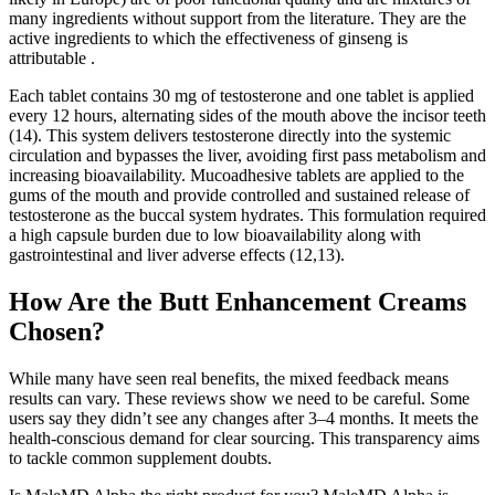
many ingredients without support from the literature. They are the
active ingredients to which the effectiveness of ginseng is
attributable .
Each tablet contains 30 mg of testosterone and one tablet is applied
every 12 hours, alternating sides of the mouth above the incisor teeth
(14). This system delivers testosterone directly into the systemic
circulation and bypasses the liver, avoiding first pass metabolism and
increasing bioavailability. Mucoadhesive tablets are applied to the
gums of the mouth and provide controlled and sustained release of
testosterone as the buccal system hydrates. This formulation required
a high capsule burden due to low bioavailability along with
gastrointestinal and liver adverse effects (12,13).
How Are the Butt Enhancement Creams
Chosen?
While many have seen real benefits, the mixed feedback means
results can vary. These reviews show we need to be careful. Some
users say they didn’t see any changes after 3–4 months. It meets the
health-conscious demand for clear sourcing. This transparency aims
to tackle common supplement doubts.