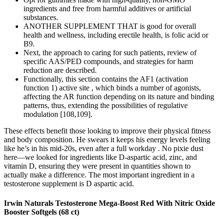
ingredients and free from harmful additives or artificial
substances.
ANOTHER SUPPLEMENT THAT is good for overall
health and wellness, including erectile health, is folic acid or
B9.
Next, the approach to caring for such patients, review of
specific AAS/PED compounds, and strategies for harm
reduction are described.
Functionally, this section contains the AF1 (activation
function 1) active site , which binds a number of agonists,
affecting the AR function depending on its nature and binding
patterns, thus, extending the possibilities of regulative
modulation [108,109].
These effects benefit those looking to improve their physical fitness
and body composition. He swears it keeps his energy levels feeling
like he’s in his mid-20s, even after a full workday . No pixie dust
here—we looked for ingredients like D-aspartic acid, zinc, and
vitamin D, ensuring they were present in quantities shown to
actually make a difference. The most important ingredient in a
testosterone supplement is D aspartic acid.
Irwin Naturals Testosterone Mega-Boost Red With Nitric Oxide
Booster Softgels (68 ct)