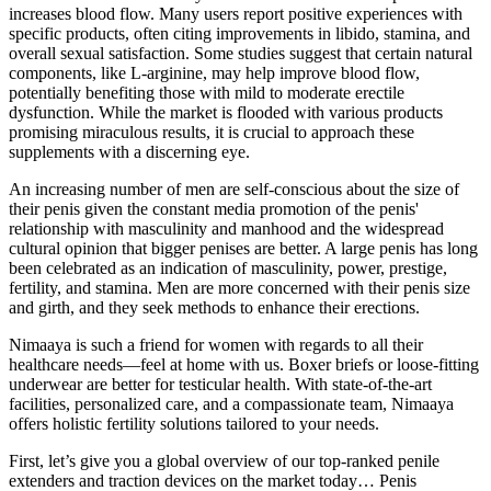
increases blood flow. Many users report positive experiences with
specific products, often citing improvements in libido, stamina, and
overall sexual satisfaction. Some studies suggest that certain natural
components, like L-arginine, may help improve blood flow,
potentially benefiting those with mild to moderate erectile
dysfunction. While the market is flooded with various products
promising miraculous results, it is crucial to approach these
supplements with a discerning eye.
An increasing number of men are self-conscious about the size of
their penis given the constant media promotion of the penis'
relationship with masculinity and manhood and the widespread
cultural opinion that bigger penises are better. A large penis has long
been celebrated as an indication of masculinity, power, prestige,
fertility, and stamina. Men are more concerned with their penis size
and girth, and they seek methods to enhance their erections.
Nimaaya is such a friend for women with regards to all their
healthcare needs—feel at home with us. Boxer briefs or loose-fitting
underwear are better for testicular health. With state-of-the-art
facilities, personalized care, and a compassionate team, Nimaaya
offers holistic fertility solutions tailored to your needs.
First, let’s give you a global overview of our top-ranked penile
extenders and traction devices on the market today… Penis