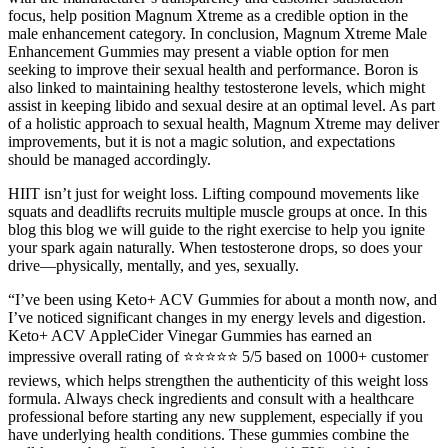
focus, help position Magnum Xtreme as a credible option in the
male enhancement category. In conclusion, Magnum Xtreme Male
Enhancement Gummies may present a viable option for men
seeking to improve their sexual health and performance. Boron is
also linked to maintaining healthy testosterone levels, which might
assist in keeping libido and sexual desire at an optimal level. As part
of a holistic approach to sexual health, Magnum Xtreme may deliver
improvements, but it is not a magic solution, and expectations
should be managed accordingly.
HIIT isn’t just for weight loss. Lifting compound movements like
squats and deadlifts recruits multiple muscle groups at once. In this
blog this blog we will guide to the right exercise to help you ignite
your spark again naturally. When testosterone drops, so does your
drive—physically, mentally, and yes, sexually.
“I’ve been using Keto+ ACV Gummies for about a month now, and
I’ve noticed significant changes in my energy levels and digestion.
Keto+ ACV AppleCider Vinegar Gummies has earned an
impressive overall rating of ⭐⭐⭐⭐⭐ 5/5 based on 1000+ customer
reviews, which helps strengthen the authenticity of this weight loss
formula. Always check ingredients and consult with a healthcare
professional before starting any new supplement, especially if you
have underlying health conditions. These gummies combine the