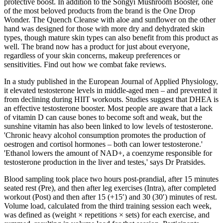
protective boost. In addition to the Songyi Mushroom Booster, one
of the most beloved products from the brand is the One Drop
Wonder. The Quench Cleanse with aloe and sunflower on the other
hand was designed for those with more dry and dehydrated skin
types, though mature skin types can also benefit from this product as
well. The brand now has a product for just about everyone,
regardless of your skin concerns, makeup preferences or
sensitivities. Find out how we combat fake reviews.
In a study published in the European Journal of Applied Physiology,
it elevated testosterone levels in middle-aged men – and prevented it
from declining during HIIT workouts. Studies suggest that DHEA is
an effective testosterone booster. Most people are aware that a lack
of vitamin D can cause bones to become soft and weak, but the
sunshine vitamin has also been linked to low levels of testosterone.
'Chronic heavy alcohol consumption promotes the production of
oestrogen and cortisol hormones – both can lower testosterone.'
'Ethanol lowers the amount of NAD+, a coenzyme responsible for
testosterone production in the liver and testes,' says Dr Pratsides.
Blood sampling took place two hours post-prandial, after 15 minutes
seated rest (Pre), and then after leg exercises (Intra), after completed
workout (Post) and then after 15 (+15′) and 30 (30′) minutes of rest.
Volume load, calculated from the third training session each week,
was defined as (weight × repetitions × sets) for each exercise, and