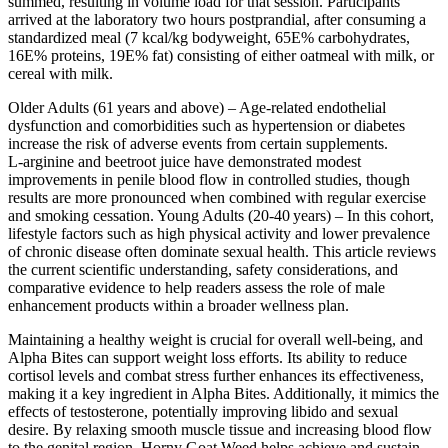
summed, resulting in volume load for that session. Participants
arrived at the laboratory two hours postprandial, after consuming a
standardized meal (7 kcal/kg bodyweight, 65E% carbohydrates,
16E% proteins, 19E% fat) consisting of either oatmeal with milk, or
cereal with milk.
Older Adults (61 years and above) – Age‑related endothelial
dysfunction and comorbidities such as hypertension or diabetes
increase the risk of adverse events from certain supplements.
L‑arginine and beetroot juice have demonstrated modest
improvements in penile blood flow in controlled studies, though
results are more pronounced when combined with regular exercise
and smoking cessation. Young Adults (20‑40 years) – In this cohort,
lifestyle factors such as high physical activity and lower prevalence
of chronic disease often dominate sexual health. This article reviews
the current scientific understanding, safety considerations, and
comparative evidence to help readers assess the role of male
enhancement products within a broader wellness plan.
Maintaining a healthy weight is crucial for overall well-being, and
Alpha Bites can support weight loss efforts. Its ability to reduce
cortisol levels and combat stress further enhances its effectiveness,
making it a key ingredient in Alpha Bites. Additionally, it mimics the
effects of testosterone, potentially improving libido and sexual
desire. By relaxing smooth muscle tissue and increasing blood flow
to the genital region, Horny Goat Weed helps achieve and sustain