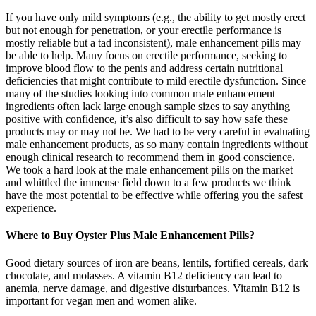
If you have only mild symptoms (e.g., the ability to get mostly erect
but not enough for penetration, or your erectile performance is
mostly reliable but a tad inconsistent), male enhancement pills may
be able to help. Many focus on erectile performance, seeking to
improve blood flow to the penis and address certain nutritional
deficiencies that might contribute to mild erectile dysfunction. Since
many of the studies looking into common male enhancement
ingredients often lack large enough sample sizes to say anything
positive with confidence, it’s also difficult to say how safe these
products may or may not be. We had to be very careful in evaluating
male enhancement products, as so many contain ingredients without
enough clinical research to recommend them in good conscience.
We took a hard look at the male enhancement pills on the market
and whittled the immense field down to a few products we think
have the most potential to be effective while offering you the safest
experience.
Where to Buy Oyster Plus Male Enhancement Pills?
Good dietary sources of iron are beans, lentils, fortified cereals, dark
chocolate, and molasses. A vitamin B12 deficiency can lead to
anemia, nerve damage, and digestive disturbances. Vitamin B12 is
important for vegan men and women alike.