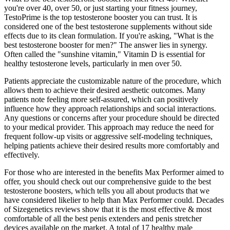
you're over 40, over 50, or just starting your fitness journey,
TestoPrime is the top testosterone booster you can trust. It is
considered one of the best testosterone supplements without side
effects due to its clean formulation. If you're asking, "What is the
best testosterone booster for men?" The answer lies in synergy.
Often called the "sunshine vitamin," Vitamin D is essential for
healthy testosterone levels, particularly in men over 50.
Patients appreciate the customizable nature of the procedure, which
allows them to achieve their desired aesthetic outcomes. Many
patients note feeling more self-assured, which can positively
influence how they approach relationships and social interactions.
Any questions or concerns after your procedure should be directed
to your medical provider. This approach may reduce the need for
frequent follow-up visits or aggressive self-modeling techniques,
helping patients achieve their desired results more comfortably and
effectively.
For those who are interested in the benefits Max Performer aimed to
offer, you should check out our comprehensive guide to the best
testosterone boosters, which tells you all about products that we
have considered likelier to help than Max Performer could. Decades
of Sizegenetics reviews show that it is the most effective & most
comfortable of all the best penis extenders and penis stretcher
devices available on the market. A total of 17 healthy male