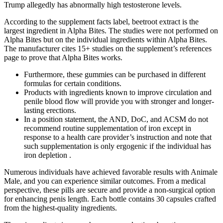
Trump allegedly has abnormally high testosterone levels.
According to the supplement facts label, beetroot extract is the
largest ingredient in Alpha Bites. The studies were not performed on
Alpha Bites but on the individual ingredients within Alpha Bites.
The manufacturer cites 15+ studies on the supplement’s references
page to prove that Alpha Bites works.
Furthermore, these gummies can be purchased in different
formulas for certain conditions.
Products with ingredients known to improve circulation and
penile blood flow will provide you with stronger and longer-
lasting erections.
In a position statement, the AND, DoC, and ACSM do not
recommend routine supplementation of iron except in
response to a health care provider’s instruction and note that
such supplementation is only ergogenic if the individual has
iron depletion .
Numerous individuals have achieved favorable results with Animale
Male, and you can experience similar outcomes. From a medical
perspective, these pills are secure and provide a non-surgical option
for enhancing penis length. Each bottle contains 30 capsules crafted
from the highest-quality ingredients.