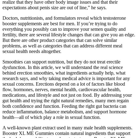
realize that they have other body image issues and that their
expectations about penis size are out of line,” he says.
Doctors, nutritionists, and formulators reveal which testosterone
booster supplements are best for men. If you’re trying to do
everything you possibly can to improve your semen quality and
fertility, there are several lifestyle changes that can give you an edge.
But there are other product categories that can solve similar
problems, as well as categories that can address different meal
sexual health needs altogether.
Smoothies can support nutrition, but they do not treat erectile
dysfunction. In this article, we will understand the real science
behind erection smoothies, what ingredients actually help, what
research says, and why taking medical advice is important for any
sexual concerns. Erections depend on a lot of factors like blood
flow, hormones, nerves, mental health, cardiovascular health,
medications, and lifestyle and not just on food. By addressing your
gut health and trying the right natural remedies, many men regain
both confidence and function. Feeding the right gut bacteria can
reduce inflammation, balance metabolism, and support hormone
health—all of which play a role in sexual function.
A well-known plant extract used in many male health supplements.
Booster XL ME Gummies contain natural ingredients that support