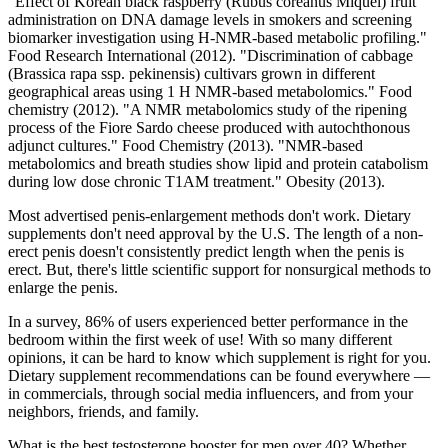
"Effect of Korean black raspberry (Rubus coreanus Miquel) fruit
administration on DNA damage levels in smokers and screening
biomarker investigation using H-NMR-based metabolic profiling."
Food Research International (2012). "Discrimination of cabbage
(Brassica rapa ssp. pekinensis) cultivars grown in different
geographical areas using 1 H NMR-based metabolomics." Food
chemistry (2012). "A NMR metabolomics study of the ripening
process of the Fiore Sardo cheese produced with autochthonous
adjunct cultures." Food Chemistry (2013). "NMR‐based
metabolomics and breath studies show lipid and protein catabolism
during low dose chronic T1AM treatment." Obesity (2013).
Most advertised penis-enlargement methods don't work. Dietary
supplements don't need approval by the U.S. The length of a non-
erect penis doesn't consistently predict length when the penis is
erect. But, there's little scientific support for nonsurgical methods to
enlarge the penis.
In a survey, 86% of users experienced better performance in the
bedroom within the first week of use! With so many different
opinions, it can be hard to know which supplement is right for you.
Dietary supplement recommendations can be found everywhere —
in commercials, through social media influencers, and from your
neighbors, friends, and family.
What is the best testosterone booster for men over 40? Whether