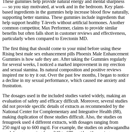
These gummies help provide natural energy and mental sharpness
— so you stay motivated, at work and in the bedroom. Key plant-
based ingredients in the gummies help increase blood flow naturally,
supporting better stamina. These gummies include ingredients that
help support healthy T-levels without artificial hormones. Another
common competitor, Max Performer, claims to provide similar
benefits but often falls short in customer reviews and effectiveness,
particularly when compared to Erectonin MD.
The first thing that should come to your mind before using these
Rising best male sex enhancement pills Phoenix Male Enhancement
Gummies is how safe they are. After taking the Gummies regularly
for several weeks, I noticed a marked improvement in my erection
and sexual stamina. Its natural composition and positive reviews
inspired me to try it out. Over the past few months, I began to notice
a decline in my sexual performance, which caused me anxiety and
frustration.
The dosages used in the included studies varied widely, making an
evaluation of safety and efficacy difficult. Moreover, several studies
did not provide specific details of extracts as recommended by the
National Center for Complementary and Integrative Health (88),
making duplication of those studies difficult. Also, the studies on
fenugreek used 4 different extracts, with dosages ranging from
250 mg/d up to 600 mg/d. For example, the studies on ashwagandha