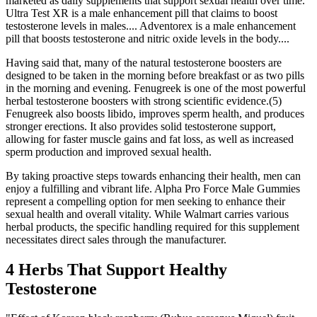
marketed as daily supplements that support sexual health over time.
Ultra Test XR is a male enhancement pill that claims to boost
testosterone levels in males.... Adventorex is a male enhancement
pill that boosts testosterone and nitric oxide levels in the body....
Having said that, many of the natural testosterone boosters are
designed to be taken in the morning before breakfast or as two pills
in the morning and evening. Fenugreek is one of the most powerful
herbal testosterone boosters with strong scientific evidence.(5)
Fenugreek also boosts libido, improves sperm health, and produces
stronger erections. It also provides solid testosterone support,
allowing for faster muscle gains and fat loss, as well as increased
sperm production and improved sexual health.
By taking proactive steps towards enhancing their health, men can
enjoy a fulfilling and vibrant life. Alpha Pro Force Male Gummies
represent a compelling option for men seeking to enhance their
sexual health and overall vitality. While Walmart carries various
herbal products, the specific handling required for this supplement
necessitates direct sales through the manufacturer.
4 Herbs That Support Healthy
Testosterone