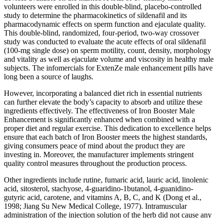
volunteers were enrolled in this double-blind, placebo-controlled
study to determine the pharmacokinetics of sildenafil and its
pharmacodynamic effects on sperm function and ejaculate quality.
This double-blind, randomized, four-period, two-way crossover
study was conducted to evaluate the acute effects of oral sildenafil
(100-mg single dose) on sperm motility, count, density, morphology
and vitality as well as ejaculate volume and viscosity in healthy male
subjects. The infomercials for ExtenZe male enhancement pills have
long been a source of laughs.
However, incorporating a balanced diet rich in essential nutrients
can further elevate the body’s capacity to absorb and utilize these
ingredients effectively. The effectiveness of Iron Booster Male
Enhancement is significantly enhanced when combined with a
proper diet and regular exercise. This dedication to excellence helps
ensure that each batch of Iron Booster meets the highest standards,
giving consumers peace of mind about the product they are
investing in. Moreover, the manufacturer implements stringent
quality control measures throughout the production process.
Other ingredients include rutine, fumaric acid, lauric acid, linolenic
acid, sitosterol, stachyose, 4-guaridino-1butanol, 4-guanidino-
gutyric acid, carotene, and vitamins A, B, C, and K (Dong et al.,
1998; Jiang Su New Medical College, 1977). Intramuscular
administration of the injection solution of the herb did not cause any