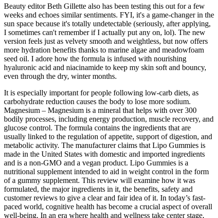
Beauty editor Beth Gillette also has been testing this out for a few
weeks and echoes similar sentiments. FYI, it's a game-changer in the
sun space because it's totally undetectable (seriously, after applying,
I sometimes can't remember if I actually put any on, lol). The new
version feels just as velvety smooth and weightless, but now offers
more hydration benefits thanks to marine algae and meadowfoam
seed oil. I adore how the formula is infused with nourishing
hyaluronic acid and niacinamide to keep my skin soft and bouncy,
even through the dry, winter months.
It is especially important for people following low-carb diets, as
carbohydrate reduction causes the body to lose more sodium.
Magnesium – Magnesium is a mineral that helps with over 300
bodily processes, including energy production, muscle recovery, and
glucose control. The formula contains the ingredients that are
usually linked to the regulation of appetite, support of digestion, and
metabolic activity. The manufacturer claims that Lipo Gummies is
made in the United States with domestic and imported ingredients
and is a non-GMO and a vegan product. Lipo Gummies is a
nutritional supplement intended to aid in weight control in the form
of a gummy supplement. This review will examine how it was
formulated, the major ingredients in it, the benefits, safety and
customer reviews to give a clear and fair idea of it. In today’s fast-
paced world, cognitive health has become a crucial aspect of overall
well-being. In an era where health and wellness take center stage,