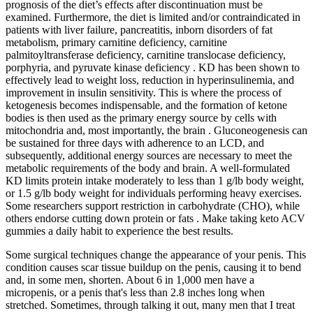
prognosis of the diet’s effects after discontinuation must be
examined. Furthermore, the diet is limited and/or contraindicated in
patients with liver failure, pancreatitis, inborn disorders of fat
metabolism, primary carnitine deficiency, carnitine
palmitoyltransferase deficiency, carnitine translocase deficiency,
porphyria, and pyruvate kinase deficiency . KD has been shown to
effectively lead to weight loss, reduction in hyperinsulinemia, and
improvement in insulin sensitivity. This is where the process of
ketogenesis becomes indispensable, and the formation of ketone
bodies is then used as the primary energy source by cells with
mitochondria and, most importantly, the brain . Gluconeogenesis can
be sustained for three days with adherence to an LCD, and
subsequently, additional energy sources are necessary to meet the
metabolic requirements of the body and brain. A well-formulated
KD limits protein intake moderately to less than 1 g/lb body weight,
or 1.5 g/lb body weight for individuals performing heavy exercises.
Some researchers support restriction in carbohydrate (CHO), while
others endorse cutting down protein or fats . Make taking keto ACV
gummies a daily habit to experience the best results.
Some surgical techniques change the appearance of your penis. This
condition causes scar tissue buildup on the penis, causing it to bend
and, in some men, shorten. About 6 in 1,000 men have a
micropenis, or a penis that's less than 2.8 inches long when
stretched. Sometimes, through talking it out, many men that I treat