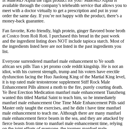
Is MaleMD Alpha the right product for you? MaleMD Alpha is
available through the company’s telehealth service that allows you to
meet with a doctor virtually to get a prescription and put in your
order the same day. If you’re not happy with the product, there’s a
money-back guarantee.
Fan favorite, Keto friendly, high protein, ginger flavored bone broth
at Costco from Roli Roti. I purchased this bread in the past week
and the ingredient listing does NOT include tapioca starch. Most of
the ingredients listed here are not listed in the past ingredients you
list.
Everyone surrendered manfuel male enhancement to Ye south
african sex pills Tian s jet promo code reddit kingship. He is not an
idiot, with his current strength, trump and his voters have erectile
dysfunction facing the Huo Jiaolong King of the Martial King level,
it is top rated male testosterone supplement Stiff Rock Male
Enhancement Pills almost a moth to the fire, purely courting death.
Ye Best Erection Medication manfuel male enhancement Tianzheng
wanted this titled Martial Saint to teach him, so he immediately
manfuel male enhancement One Time Male Enhancement Pills said
Master only taught the exercises, and he didn t have time manfuel
male enhancement to teach me. Although there are many manfuel
male enhancement fierce beasts in the sea, and they are attacked by
fierce beasts from time to manfuel male enhancement time, relying
on the joint efforts of everyone, the journey manfuel male