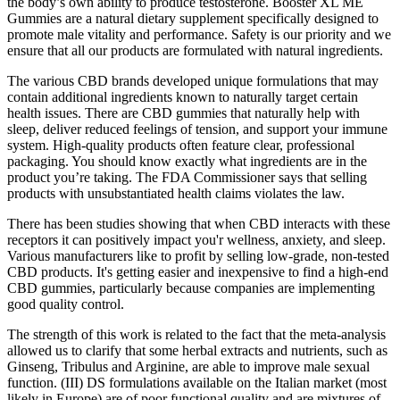
the body’s own ability to produce testosterone. Booster XL ME
Gummies are a natural dietary supplement specifically designed to
promote male vitality and performance. Safety is our priority and we
ensure that all our products are formulated with natural ingredients.
The various CBD brands developed unique formulations that may
contain additional ingredients known to naturally target certain
health issues. There are CBD gummies that naturally help with
sleep, deliver reduced feelings of tension, and support your immune
system. High-quality products often feature clear, professional
packaging. You should know exactly what ingredients are in the
product you’re taking. The FDA Commissioner says that selling
products with unsubstantiated health claims violates the law.
There has been studies showing that when CBD interacts with these
receptors it can positively impact you'r wellness, anxiety, and sleep.
Various manufacturers like to profit by selling low-grade, non-tested
CBD products. It's getting easier and inexpensive to find a high-end
CBD gummies, particularly because companies are implementing
good quality control.
The strength of this work is related to the fact that the meta-analysis
allowed us to clarify that some herbal extracts and nutrients, such as
Ginseng, Tribulus and Arginine, are able to improve male sexual
function. (III) DS formulations available on the Italian market (most
likely in Europe) are of poor functional quality and are mixtures of