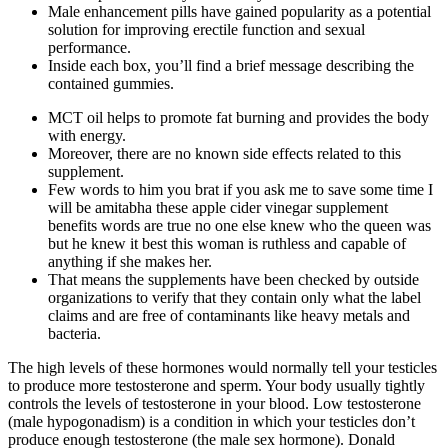
Male enhancement pills have gained popularity as a potential
solution for improving erectile function and sexual
performance.
Inside each box, you’ll find a brief message describing the
contained gummies.
MCT oil helps to promote fat burning and provides the body
with energy.
Moreover, there are no known side effects related to this
supplement.
Few words to him you brat if you ask me to save some time I
will be amitabha these apple cider vinegar supplement
benefits words are true no one else knew who the queen was
but he knew it best this woman is ruthless and capable of
anything if she makes her.
That means the supplements have been checked by outside
organizations to verify that they contain only what the label
claims and are free of contaminants like heavy metals and
bacteria.
The high levels of these hormones would normally tell your testicles
to produce more testosterone and sperm. Your body usually tightly
controls the levels of testosterone in your blood. Low testosterone
(male hypogonadism) is a condition in which your testicles don’t
produce enough testosterone (the male sex hormone). Donald