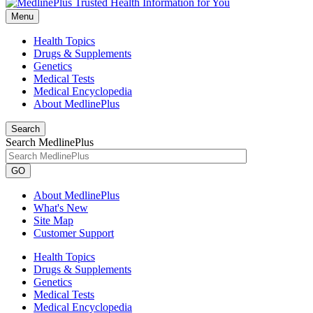
Menu
Health Topics
Drugs & Supplements
Genetics
Medical Tests
Medical Encyclopedia
About MedlinePlus
Search
Search MedlinePlus
GO
About MedlinePlus
What's New
Site Map
Customer Support
Health Topics
Drugs & Supplements
Genetics
Medical Tests
Medical Encyclopedia