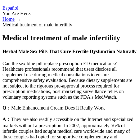
Español
You Are Here:
Home
→
Medical treatment of male infertility
Medical treatment of male infertility
Herbal Male Sex Pills That Cure Erectile Dysfunction Naturally
Can the sex blue pill replace prescription ED medications?
Healthcare professionals recommend that users disclose all
supplement use during medical consultations to ensure
comprehensive safety evaluation. Because dietary supplements are
not subject to the rigorous pre‑approval process required for
prescription medications, post‑marketing surveillance relies on
voluntary reporting systems such as the FDA's MedWatch.
Q：
Male Enhancement Cream Does It Really Work
A：
They are also readily accessible on the Internet and specialized
markets without a prescription. In 2007, approximately 56% of
infertile couples had sought medical care worldwide and many of
these couples had opted for supportive complementary and