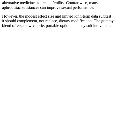
alternative medicines to treat infertility. Contrariwise, many
aphrodisiac substances can improve sexual performance.
However, the modest effect size and limited long‑term data suggest
it should complement, not replace, dietary modification. The gummy
blend offers a low‑calorie, portable option that may suit individuals
who struggle with pill swallowing or who prefer a taste‑based
product. Concurrently, interest in convenient, over‑the‑counter
options for weight management has grown, with "weight loss
product for humans" searches increasing 22 % year‑over‑year. Some
ingredients, such as catechins, may amplify the effects of
stimulant‑based medications (e.g., phentermine) or affect the
metabolism of drugs processed by CYP450 enzymes. Such data
illustrate that while some gummies show modest benefits, the
evidence remains heterogeneous and dependent on formulation,
dosage, and participant characteristics. Gummies are a supplemental
source of specific bioactive compounds and do not provide the full
spectrum of macro‑ and micronutrients needed for health. When
ingredients are combined, potential synergistic interactions remain
underexplored; absorption may be influenced by the gummy's sugar
content and gelatin base, which can affect gastric transit time.
Formulated as chewable tablets, the gummies typically contain a
blend of botanical extracts (such as green tea catechins, garcinia
cambogia, and raspberry ketone), vitamins (e.g., B‑complex), and
fiber sources like glucomannan. As individuals age, maintaining