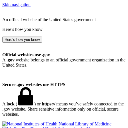
Skip navigation
An official website of the United States government
Here’s how you know
Here’s how you know
Official websites use .gov
A
.gov
website belongs to an official government organization in the
United States.
Secure .gov websites use HTTPS
A
lock
(
) or
https://
means you’ve safely connected to the
.gov website. Share sensitive information only on official, secure
websites.
National Library of Medicine