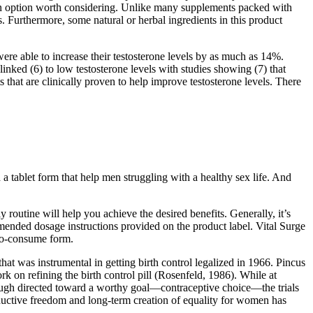
is an option worth considering. Unlike many supplements packed with
. Furthermore, some natural or herbal ingredients in this product
re able to increase their testosterone levels by as much as 14%.
 linked (6) to low testosterone levels with studies showing (7) that
s that are clinically proven to help improve testosterone levels. There
 tablet form that help men struggling with a healthy sex life. And
routine will help you achieve the desired benefits. Generally, it’s
mended dosage instructions provided on the product label. Vital Surge
to-consume form.
 was instrumental in getting birth control legalized in 1966. Pincus
on refining the birth control pill (Rosenfeld, 1986). While at
ough directed toward a worthy goal—contraceptive choice—the trials
uctive freedom and long-term creation of equality for women has