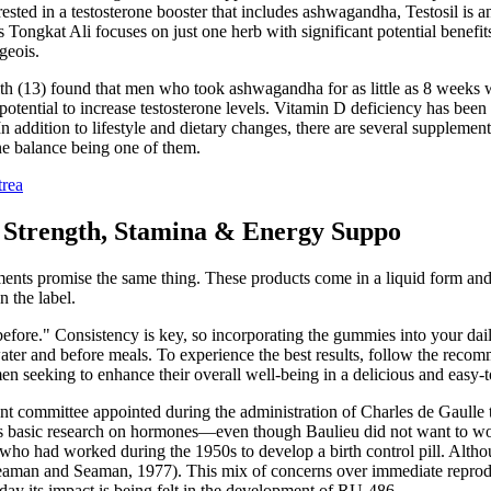
terested in a testosterone booster that includes ashwagandha, Testosil 
ongkat Ali focuses on just one herb with significant potential benefits
geois.
h (13) found that men who took ashwagandha for as little as 8 weeks we
 potential to increase testosterone levels. Vitamin D deficiency has been
n addition to lifestyle and dietary changes, there are several supplement
one balance being one of them.
trea
trength, Stamina & Energy Suppo
ents promise the same thing. These products come in a liquid form and a
n the label.
fore." Consistency is key, so incorporating the gummies into your daily 
ater and before meals. To experience the best results, follow the recom
seeking to enhance their overall well-being in a delicious and easy-
ommittee appointed during the administration of Charles de Gaulle that
is basic research on hormones—even though Baulieu did not want to work 
who had worked during the 1950s to develop a birth control pill. Alth
Seaman and Seaman, 1977). This mix of concerns over immediate reprod
day its impact is being felt in the development of RU-486.