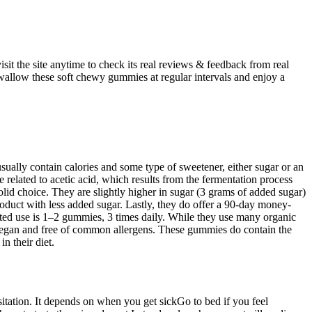
sit the site anytime to check its real reviews & feedback from real
allow these soft chewy gummies at regular intervals and enjoy a
ually contain calories and some type of sweetener, either sugar or an
lated to acetic acid, which results from the fermentation process
solid choice. They are slightly higher in sugar (3 grams of added sugar)
roduct with less added sugar. Lastly, they do offer a 90-day money-
ted use is 1–2 gummies, 3 times daily. While they use many organic
 vegan and free of common allergens. These gummies do contain the
n their diet.
itation. It depends on when you get sickGo to bed if you feel