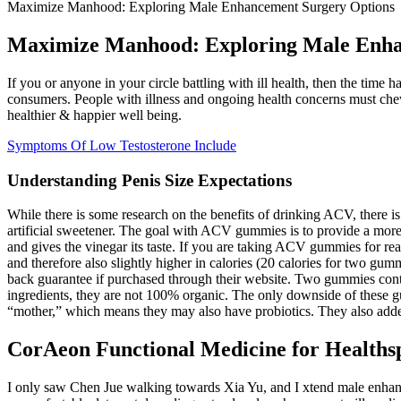
Maximize Manhood: Exploring Male Enhancement Surgery Options
Maximize Manhood: Exploring Male Enha
If you or anyone in your circle battling with ill health, then the tim
consumers. People with illness and ongoing health concerns must che
healthier & happier well being.
Symptoms Of Low Testosterone Include
Understanding Penis Size Expectations
While there is some research on the benefits of drinking ACV, there 
artificial sweetener. The goal with ACV gummies is to provide a mor
and gives the vinegar its taste. If you are taking ACV gummies for reas
and therefore also slightly higher in calories (20 calories for two g
back guarantee if purchased through their website. Two gummies cont
ingredients, they are not 100% organic. The only downside of these 
“mother,” which means they may also have probiotics. They also added
CorAeon Functional Medicine for Health
I only saw Chen Jue walking towards Xia Yu, and I xtend male enhancem