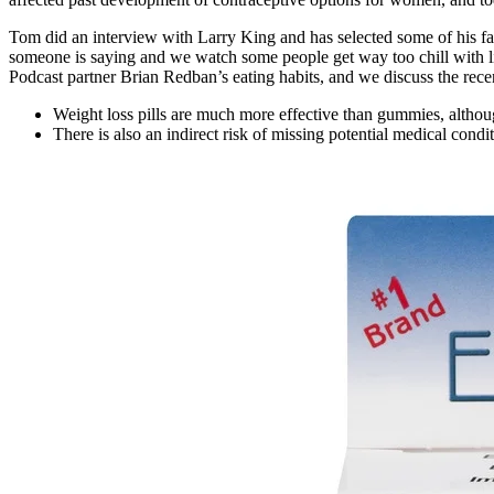
Tom did an interview with Larry King and has selected some of his favo
someone is saying and we watch some people get way too chill with lio
Podcast partner Brian Redban’s eating habits, and we discuss the rece
Weight loss pills are much more effective than gummies, althou
There is also an indirect risk of missing potential medical condi