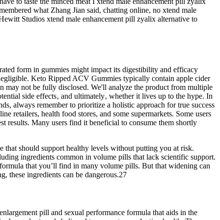
 have to taste the minced meat I xtend male enhancement pill zyalix
emembered what Zhang Jian said, chatting online, no xtend male
Hewitt Studios xtend male enhancement pill zyalix alternative to
ed form in gummies might impact its digestibility and efficacy
 negligible. Keto Ripped ACV Gummies typically contain apple cider
ay not be fully disclosed. We'll analyze the product from multiple
ntial side effects‚ and ultimately‚ whether it lives up to the hype. In
ds, always remember to prioritize a holistic approach for true success
ine retailers, health food stores, and some supermarkets. Some users
best results. Many users find it beneficial to consume them shortly
e that should support healthy levels without putting you at risk.
ding ingredients common in volume pills that lack scientific support.
 formula that you’ll find in many volume pills. But that widening can
ng, these ingredients can be dangerous.27
 enlargement pill and sexual performance formula that aids in the