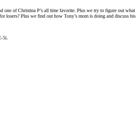
one of Christina P’s all time favorite. Plus we try to figure out what
 for losers? Plus we find out how Tony’s mom is doing and discuss his
E-5i.