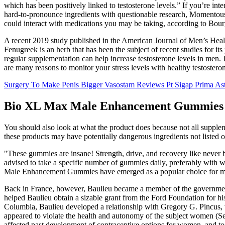
which has been positively linked to testosterone levels.” If you’re in
hard-to-pronounce ingredients with questionable research, Momentous T
could interact with medications you may be taking, according to Bour
A recent 2019 study published in the American Journal of Men’s Healt
Fenugreek is an herb that has been the subject of recent studies for its
regular supplementation can help increase testosterone levels in men. I
are many reasons to monitor your stress levels with healthy testoster
Surgery To Make Penis Bigger Vasostam Reviews Pt Sigap Prima As
Bio XL Max Male Enhancement Gummies S
You should also look at what the product does because not all supplem
these products may have potentially dangerous ingredients not listed o
"These gummies are insane! Strength, drive, and recovery like never be
advised to take a specific number of gummies daily, preferably with w
Male Enhancement Gummies have emerged as a popular choice for men 
Back in France, however, Baulieu became a member of the government c
helped Baulieu obtain a sizable grant from the Ford Foundation for h
Columbia, Baulieu developed a relationship with Gregory G. Pincus, 
appeared to violate the health and autonomy of the subject women (
affected past development of contraceptive options for women, and to