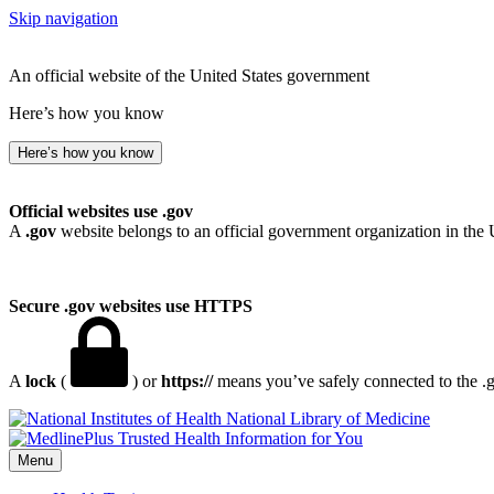
Skip navigation
An official website of the United States government
Here’s how you know
Here’s how you know
Official websites use .gov
A
.gov
website belongs to an official government organization in the 
Secure .gov websites use HTTPS
A
lock
(
) or
https://
means you’ve safely connected to the .go
National Library of Medicine
Menu