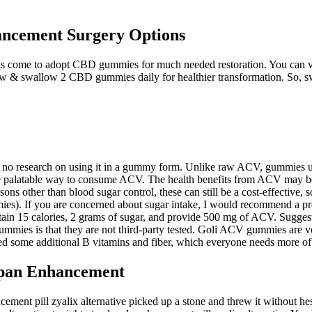
ncement Surgery Options
e has come to adopt CBD gummies for much needed restoration. You can vi
w & swallow 2 CBD gummies daily for healthier transformation. So, sw
is no research on using it in a gummy form. Unlike raw ACV, gummies us
e palatable way to consume ACV. The health benefits from ACV may be re
ons other than blood sugar control, these can still be a cost-effective, 
ummies). If you are concerned about sugar intake, I would recommend a p
ain 15 calories, 2 grams of sugar, and provide 500 mg of ACV. Sugges
gummies is that they are not third-party tested. Goli ACV gummies are
 some additional B vitamins and fiber, which everyone needs more of i
span Enhancement
ent pill zyalix alternative picked up a stone and threw it without hes