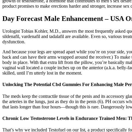
growth of testosterone, a hormone that contributes to men’s sex desire.
product promises to make erections harder and stronger, increase sex 
Day Forecast Male Enhancement – USA O
Urologist Tobias Kohler, M.D., answers the most frequently asked ques
sildenafil, vardenafil and tadalafil are available. Even so, various t
dysfunction.
And because your legs are spread apart while you’re on your side, you h
back and can have their arms wrapped around the receiver.) To make this 
body in place. With that extra lift from the pillow, you’re basically ma
vaginal wall located a couple inches up on the anterior (a.k.a. belly-
skilled, until I’m utterly lost in the moment.
Unlocking The Potential Cbd Gummies For Enhancing Male Pe
The meds keep the contractile tissue of the penis and its accessory gl
the arteries in the lungs, just as they do in the penis (6). PH occurs 
that lasts longer than four hours—though this is rare. Dangerously low 
Chronic Low Testosterone Levels in Endurance Trained Men: T
That’s why we included Testofuel on our list, a product specifically 