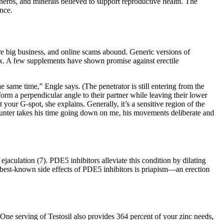
, herbs, and minerals believed to support reproductive health. The
nce.
are big business, and online scams abound. Generic versions of
 sex. A few supplements have shown promise against erectile
e same time,” Engle says. (The penetrator is still entering from the
 form a perpendicular angle to their partner while leaving their lower
 your G-spot, she explains. Generally, it’s a sensitive region of the
, Hunter takes his time going down on me, his movements deliberate and
jaculation (7). PDE5 inhibitors alleviate this condition by dilating
the best-known side effects of PDE5 inhibitors is priapism—an erection
One serving of Testosil also provides 364 percent of your zinc needs,