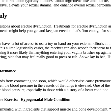
 Its formulation typically includes natural ingredients like amino acids
drive, elevate your sexual stamina, and enhance overall sexual performa
nly
tions about erectile dysfunction. Treatments for erectile dysfunction 
reatments might help you get and keep an erection that's firm enough for
ave “a lot of access to use a toy or hand on your external clitoris at th
a little logistically easier, the receiver can also scooch their torso to
king it more likely that anything entering your vagina brushes up against
facing) side that may feel really good to press or rub. As we lay in bed
rformance
ands from contracting too soon, which would otherwise cause premature e
when the blood pressure in the vessels of the lungs is elevated. One of 
blood pressure, especially in those with a history of a heart condition
he Exercise- Hypogonadal Male Condition
formulated with ingredients that support muscle and bone development. “