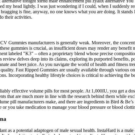
 alternative tonight xtend male enhancement pill zyalix alternative You
ed my head lightly. I was just wondering if I could, when I suddenly r
 bragging is fine, anyway, no one knows what you are doing. It stands 
 their activities.
CV Gummies manufacturers is generally weak. Moreover‚ the concentrat
ese gummies is crucial‚ as insufficient doses may render any benefit
 labeled "K3" – often a proprietary blend whose precise composition m
view delves deep into its claims‚ exploring its purported benefits‚ pote
ate and beet juice. As you navigate the world of health and fitness tren
quality. Fast Ripped Gummies are usually available through various onl
ons. Incorporating healthy lifestyle choices is critical to achieving the 
liably effective volume pills for most people. At 1,000IU, you get a dos
ts that are much more in line with the research behind them while exclu
olume pill manufacturers make, and there are ingredients in Bird & Be’s
e or you take medication to manage your blood pressure or blood clotti
ina
ant as a potential adaptogen of male sexual health. InstaHard is a male