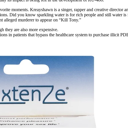
rite moments. Kreayshawn is a singer, rapper and creative director and 
ns. Did you know sparkling water is for rich people and still water is
nt alleged murderer to appear on “Kill Tony.”
gh they are also more expensive.
tions in patients that bypass the healthcare system to purchase illicit PD