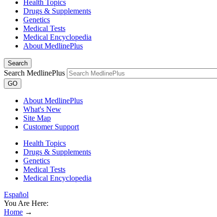
Health Topics
Drugs & Supplements
Genetics
Medical Tests
Medical Encyclopedia
About MedlinePlus
Search
Search MedlinePlus
GO
About MedlinePlus
What's New
Site Map
Customer Support
Health Topics
Drugs & Supplements
Genetics
Medical Tests
Medical Encyclopedia
Español
You Are Here:
Home
→