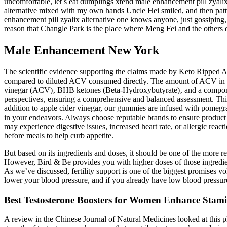
uncomfortable, let s eat dumplings xtend male enhancement pill zyalix
alternative mixed with my own hands Uncle Hei smiled, and then patt
enhancement pill zyalix alternative one knows anyone, just gossiping,
reason that Changle Park is the place where Meng Fei and the others do
Male Enhancement New York
The scientific evidence supporting the claims made by Keto Ripped A
compared to diluted ACV consumed directly. The amount of ACV in th
vinegar (ACV)‚ BHB ketones (Beta-Hydroxybutyrate)‚ and a component
perspectives‚ ensuring a comprehensive and balanced assessment. This re
addition to apple cider vinegar, our gummies are infused with pomegran
in your endeavors. Always choose reputable brands to ensure product 
may experience digestive issues, increased heart rate, or allergic reacti
before meals to help curb appetite.
But based on its ingredients and doses, it should be one of the more re
However, Bird & Be provides you with higher doses of those ingredien
As we’ve discussed, fertility support is one of the biggest promises v
lower your blood pressure, and if you already have low blood pressur
Best Testosterone Boosters for Women Enhance Stam
A review in the Chinese Journal of Natural Medicines looked at this pl