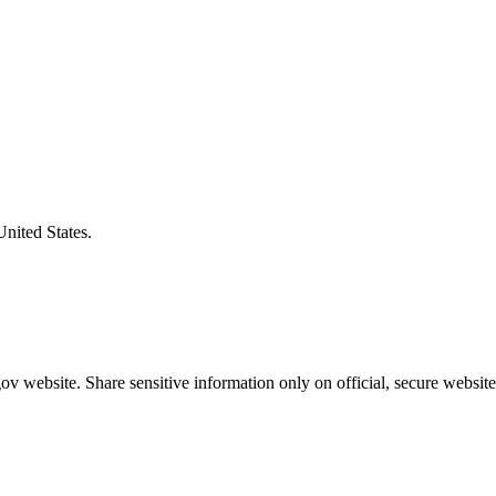
United States.
v website. Share sensitive information only on official, secure website