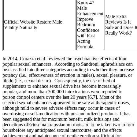
Knox 47
Male
Enhancement
Male Extra
Improve
Official Website Restore Male
Reviews Is It
Bedroom
Vitality Naturally
Safe and Does I
Confidence
Really Work?
with Fast
Acting
Formula
In 2014, Corazza et al. reviewed the psychoactive effects of four
popular sexual enhancers . According to Sandroni, aphrodisiacs can
be classified into three categories according to whether they increase
potency (i.e., effectiveness of erection in males), sexual pleasure, or
libido (i.e., sexual desire) . Consequently, the use of herbal
supplements to enhance sexual drive has become increasingly
popular, and more than 300,000 intoxications were reported to
poison control centers over the last 20 years [6,7]. Most of the
selected sexual enhancers appeared to be safe at therapeutic doses,
although mild to severe adverse effects may occur in cases of
overdosing or self-medication with unstandardized products. It has
been suggested that for maximum benefit, milk infusions and
decoctions ofEriosema kraussianum roots are to be taken two to four
hoursbefore any anticipated sexual intercourse, and the effects
(achievement andmaintenance of penile erection sufficient for