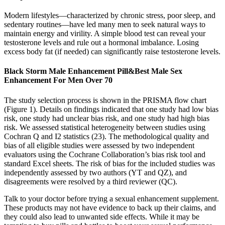
Modern lifestyles—characterized by chronic stress, poor sleep, and
sedentary routines—have led many men to seek natural ways to
maintain energy and virility. A simple blood test can reveal your
testosterone levels and rule out a hormonal imbalance. Losing
excess body fat (if needed) can significantly raise testosterone levels.
Black Storm Male Enhancement Pill&Best Male Sex
Enhancement For Men Over 70
The study selection process is shown in the PRISMA flow chart
(Figure 1). Details on findings indicated that one study had low bias
risk, one study had unclear bias risk, and one study had high bias
risk. We assessed statistical heterogeneity between studies using
Cochran Q and I2 statistics (23). The methodological quality and
bias of all eligible studies were assessed by two independent
evaluators using the Cochrane Collaboration’s bias risk tool and
standard Excel sheets. The risk of bias for the included studies was
independently assessed by two authors (YT and QZ), and
disagreements were resolved by a third reviewer (QC).
Talk to your doctor before trying a sexual enhancement supplement.
These products may not have evidence to back up their claims, and
they could also lead to unwanted side effects. While it may be