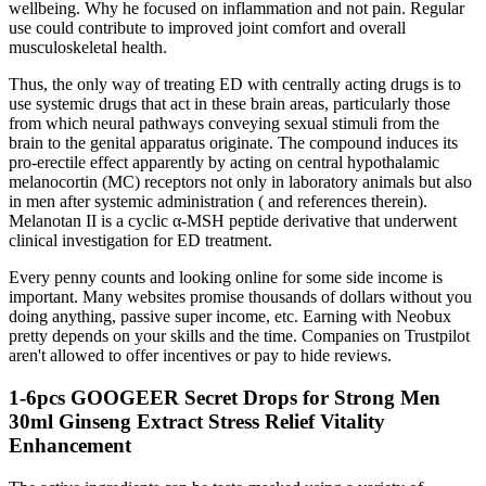
wellbeing. Why he focused on inflammation and not pain. Regular
use could contribute to improved joint comfort and overall
musculoskeletal health.
Thus, the only way of treating ED with centrally acting drugs is to
use systemic drugs that act in these brain areas, particularly those
from which neural pathways conveying sexual stimuli from the
brain to the genital apparatus originate. The compound induces its
pro-erectile effect apparently by acting on central hypothalamic
melanocortin (MC) receptors not only in laboratory animals but also
in men after systemic administration ( and references therein).
Melanotan II is a cyclic α-MSH peptide derivative that underwent
clinical investigation for ED treatment.
Every penny counts and looking online for some side income is
important. Many websites promise thousands of dollars without you
doing anything, passive super income, etc. Earning with Neobux
pretty depends on your skills and the time. Companies on Trustpilot
aren't allowed to offer incentives or pay to hide reviews.
1-6pcs GOOGEER Secret Drops for Strong Men
30ml Ginseng Extract Stress Relief Vitality
Enhancement