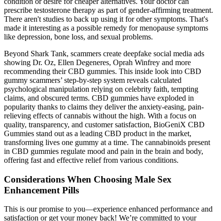
condition or desire for cheaper alternatives. Your doctor can
prescribe testosterone therapy as part of gender-affirming treatment.
There aren't studies to back up using it for other symptoms. That's
made it interesting as a possible remedy for menopause symptoms
like depression, bone loss, and sexual problems.
Beyond Shark Tank, scammers create deepfake social media ads
showing Dr. Oz, Ellen Degeneres, Oprah Winfrey and more
recommending their CBD gummies. This inside look into CBD
gummy scammers’ step-by-step system reveals calculated
psychological manipulation relying on celebrity faith, tempting
claims, and obscured terms. CBD gummies have exploded in
popularity thanks to claims they deliver the anxiety-easing, pain-
relieving effects of cannabis without the high. With a focus on
quality, transparency, and customer satisfaction, BioGeniX CBD
Gummies stand out as a leading CBD product in the market,
transforming lives one gummy at a time. The cannabinoids present
in CBD gummies regulate mood and pain in the brain and body,
offering fast and effective relief from various conditions.
Considerations When Choosing Male Sex
Enhancement Pills
This is our promise to you—experience enhanced performance and
satisfaction or get your money back! We’re committed to your