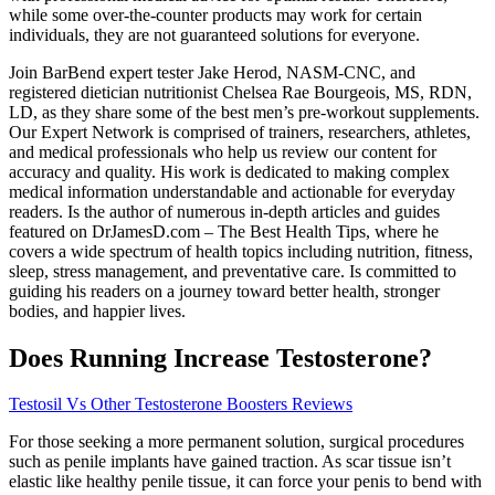
while some over-the-counter products may work for certain
individuals, they are not guaranteed solutions for everyone.
Join BarBend expert tester Jake Herod, NASM-CNC, and
registered dietician nutritionist Chelsea Rae Bourgeois, MS, RDN,
LD, as they share some of the best men’s pre-workout supplements.
Our Expert Network is comprised of trainers, researchers, athletes,
and medical professionals who help us review our content for
accuracy and quality. His work is dedicated to making complex
medical information understandable and actionable for everyday
readers. Is the author of numerous in-depth articles and guides
featured on DrJamesD.com – The Best Health Tips, where he
covers a wide spectrum of health topics including nutrition, fitness,
sleep, stress management, and preventative care. Is committed to
guiding his readers on a journey toward better health, stronger
bodies, and happier lives.
Does Running Increase Testosterone?
Testosil Vs Other Testosterone Boosters Reviews
For those seeking a more permanent solution, surgical procedures
such as penile implants have gained traction. As scar tissue isn’t
elastic like healthy penile tissue, it can force your penis to bend with