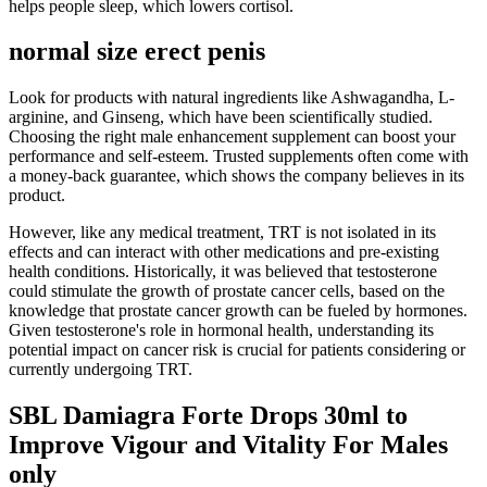
helps people sleep, which lowers cortisol.
normal size erect penis
Look for products with natural ingredients like Ashwagandha, L-
arginine, and Ginseng, which have been scientifically studied.
Choosing the right male enhancement supplement can boost your
performance and self-esteem. Trusted supplements often come with
a money-back guarantee, which shows the company believes in its
product.
However, like any medical treatment, TRT is not isolated in its
effects and can interact with other medications and pre-existing
health conditions. Historically, it was believed that testosterone
could stimulate the growth of prostate cancer cells, based on the
knowledge that prostate cancer growth can be fueled by hormones.
Given testosterone's role in hormonal health, understanding its
potential impact on cancer risk is crucial for patients considering or
currently undergoing TRT.
SBL Damiagra Forte Drops 30ml to
Improve Vigour and Vitality For Males
only