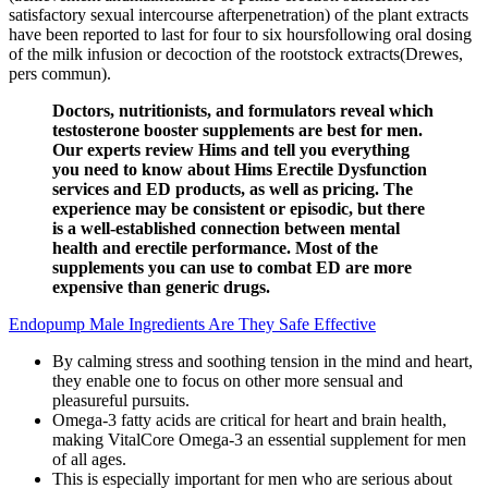
satisfactory sexual intercourse afterpenetration) of the plant extracts
have been reported to last for four to six hoursfollowing oral dosing
of the milk infusion or decoction of the rootstock extracts(Drewes,
pers commun).
Doctors, nutritionists, and formulators reveal which
testosterone booster supplements are best for men.
Our experts review Hims and tell you everything
you need to know about Hims Erectile Dysfunction
services and ED products, as well as pricing. The
experience may be consistent or episodic, but there
is a well-established connection between mental
health and erectile performance. Most of the
supplements you can use to combat ED are more
expensive than generic drugs.
Endopump Male Ingredients Are They Safe Effective
By calming stress and soothing tension in the mind and heart,
they enable one to focus on other more sensual and
pleasureful pursuits.
Omega-3 fatty acids are critical for heart and brain health,
making VitalCore Omega-3 an essential supplement for men
of all ages.
This is especially important for men who are serious about