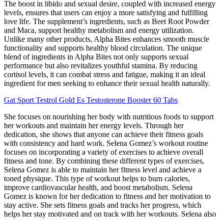
The boost in libido and sexual desire, coupled with increased energy
levels, ensures that users can enjoy a more satisfying and fulfilling
love life. The supplement’s ingredients, such as Beet Root Powder
and Maca, support healthy metabolism and energy utilization.
Unlike many other products, Alpha Bites enhances smooth muscle
functionality and supports healthy blood circulation. The unique
blend of ingredients in Alpha Bites not only supports sexual
performance but also revitalizes youthful stamina. By reducing
cortisol levels, it can combat stress and fatigue, making it an ideal
ingredient for men seeking to enhance their sexual health naturally.
Gat Sport Testrol Gold Es Testosterone Booster 60 Tabs
She focuses on nourishing her body with nutritious foods to support
her workouts and maintain her energy levels. Through her
dedication, she shows that anyone can achieve their fitness goals
with consistency and hard work. Selena Gomez’s workout routine
focuses on incorporating a variety of exercises to achieve overall
fitness and tone. By combining these different types of exercises,
Selena Gomez is able to maintain her fitness level and achieve a
toned physique. This type of workout helps to burn calories,
improve cardiovascular health, and boost metabolism. Selena
Gomez is known for her dedication to fitness and her motivation to
stay active. She sets fitness goals and tracks her progress, which
helps her stay motivated and on track with her workouts. Selena also