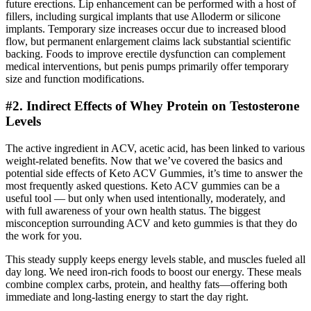
future erections. Lip enhancement can be performed with a host of
fillers, including surgical implants that use Alloderm or silicone
implants. Temporary size increases occur due to increased blood
flow, but permanent enlargement claims lack substantial scientific
backing. Foods to improve erectile dysfunction can complement
medical interventions, but penis pumps primarily offer temporary
size and function modifications.
#2. Indirect Effects of Whey Protein on Testosterone
Levels
The active ingredient in ACV, acetic acid, has been linked to various
weight-related benefits. Now that we’ve covered the basics and
potential side effects of Keto ACV Gummies, it’s time to answer the
most frequently asked questions. Keto ACV gummies can be a
useful tool — but only when used intentionally, moderately, and
with full awareness of your own health status. The biggest
misconception surrounding ACV and keto gummies is that they do
the work for you.
This steady supply keeps energy levels stable, and muscles fueled all
day long. We need iron-rich foods to boost our energy. These meals
combine complex carbs, protein, and healthy fats—offering both
immediate and long-lasting energy to start the day right.