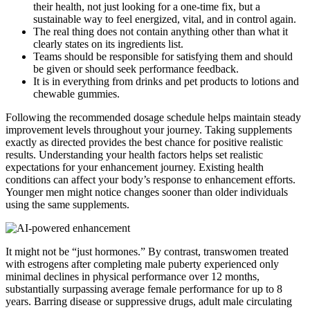
their health, not just looking for a one-time fix, but a
sustainable way to feel energized, vital, and in control again.
The real thing does not contain anything other than what it
clearly states on its ingredients list.
Teams should be responsible for satisfying them and should
be given or should seek performance feedback.
It is in everything from drinks and pet products to lotions and
chewable gummies.
Following the recommended dosage schedule helps maintain steady
improvement levels throughout your journey. Taking supplements
exactly as directed provides the best chance for positive realistic
results. Understanding your health factors helps set realistic
expectations for your enhancement journey. Existing health
conditions can affect your body’s response to enhancement efforts.
Younger men might notice changes sooner than older individuals
using the same supplements.
It might not be “just hormones.” By contrast, transwomen treated
with estrogens after completing male puberty experienced only
minimal declines in physical performance over 12 months,
substantially surpassing average female performance for up to 8
years. Barring disease or suppressive drugs, adult male circulating