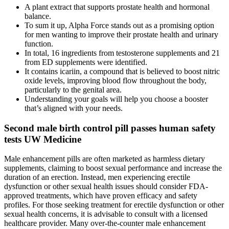
A plant extract that supports prostate health and hormonal
balance.
To sum it up, Alpha Force stands out as a promising option
for men wanting to improve their prostate health and urinary
function.
In total, 16 ingredients from testosterone supplements and 21
from ED supplements were identified.
It contains icariin, a compound that is believed to boost nitric
oxide levels, improving blood flow throughout the body,
particularly to the genital area.
Understanding your goals will help you choose a booster
that’s aligned with your needs.
Second male birth control pill passes human safety
tests UW Medicine
Male enhancement pills are often marketed as harmless dietary
supplements, claiming to boost sexual performance and increase the
duration of an erection. Instead, men experiencing erectile
dysfunction or other sexual health issues should consider FDA-
approved treatments, which have proven efficacy and safety
profiles. For those seeking treatment for erectile dysfunction or other
sexual health concerns, it is advisable to consult with a licensed
healthcare provider. Many over-the-counter male enhancement