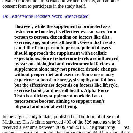
detailed information in verbal and written formats, and another
consent form to participate in the study itself.
Do Testosterone Boosters Work Sciencebased
However, while the supplement is promoted as a
testosterone booster, its effectiveness can vary from
person to person, depending on factors like diet,
exercise, age, and overall health. Given that results
can differ from person to person, potential users
should approach the supplement with realistic
expectations. Since testosterone levels are influenced
by various biological and environmental factors, a
supplement alone may not produce drastic changes
without proper diet and exercise. Some users may
experience a boost in energy, strength, and fat loss,
but the effectiveness depends on factors like lifestyle,
exercise habits, and overall health. Alpha Force
Testo is a dietary supplement marketed as a
testosterone booster, aiming to support men’s
physical and mental well-being.
In the largest study to date, published in The Journal of Sexual
Medicine, Elist’s clinic surveyed 400 of the 526 patients who’d
received a Penuma between 2009 and 2014. The great irony — lost
on few — was that, after getting surgery to stop thinking about their