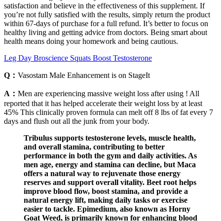
satisfaction and believe in the effectiveness of this supplement. If
you’re not fully satisfied with the results, simply return the product
within 67-days of purchase for a full refund. It’s better to focus on
healthy living and getting advice from doctors. Being smart about
health means doing your homework and being cautious.
Leg Day Broscience Squats Boost Testosterone
Q：
Vasostam Male Enhancement is on StageIt
A：
Men are experiencing massive weight loss after using ! All
reported that it has helped accelerate their weight loss by at least
45% This clinically proven formula can melt off 8 lbs of fat every 7
days and flush out all the junk from your body.
Tribulus supports testosterone levels, muscle health,
and overall stamina, contributing to better
performance in both the gym and daily activities. As
men age, energy and stamina can decline, but Maca
offers a natural way to rejuvenate those energy
reserves and support overall vitality. Beet root helps
improve blood flow, boost stamina, and provide a
natural energy lift, making daily tasks or exercise
easier to tackle. Epimedium, also known as Horny
Goat Weed, is primarily known for enhancing blood