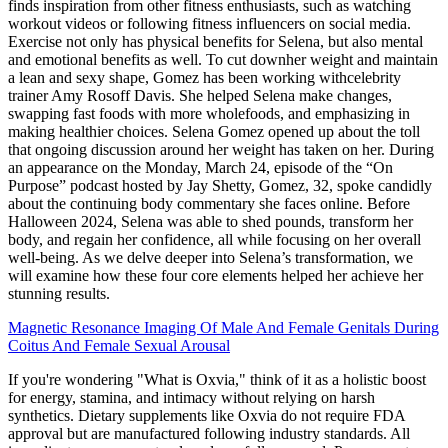
finds inspiration from other fitness enthusiasts, such as watching
workout videos or following fitness influencers on social media.
Exercise not only has physical benefits for Selena, but also mental
and emotional benefits as well. To cut downher weight and maintain
a lean and sexy shape, Gomez has been working withcelebrity
trainer Amy Rosoff Davis. She helped Selena make changes,
swapping fast foods with more wholefoods, and emphasizing in
making healthier choices. Selena Gomez opened up about the toll
that ongoing discussion around her weight has taken on her. During
an appearance on the Monday, March 24, episode of the “On
Purpose” podcast hosted by Jay Shetty, Gomez, 32, spoke candidly
about the continuing body commentary she faces online. Before
Halloween 2024, Selena was able to shed pounds, transform her
body, and regain her confidence, all while focusing on her overall
well-being. As we delve deeper into Selena’s transformation, we
will examine how these four core elements helped her achieve her
stunning results.
Magnetic Resonance Imaging Of Male And Female Genitals During
Coitus And Female Sexual Arousal
If you're wondering "What is Oxvia," think of it as a holistic boost
for energy, stamina, and intimacy without relying on harsh
synthetics. Dietary supplements like Oxvia do not require FDA
approval but are manufactured following industry standards. All