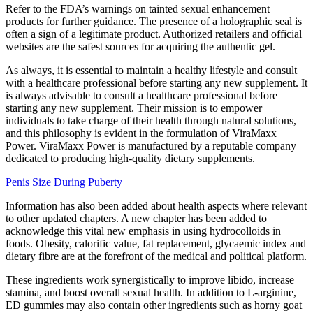
Refer to the FDA’s warnings on tainted sexual enhancement
products for further guidance. The presence of a holographic seal is
often a sign of a legitimate product. Authorized retailers and official
websites are the safest sources for acquiring the authentic gel.
As always, it is essential to maintain a healthy lifestyle and consult
with a healthcare professional before starting any new supplement. It
is always advisable to consult a healthcare professional before
starting any new supplement. Their mission is to empower
individuals to take charge of their health through natural solutions,
and this philosophy is evident in the formulation of ViraMaxx
Power. ViraMaxx Power is manufactured by a reputable company
dedicated to producing high-quality dietary supplements.
Penis Size During Puberty
Information has also been added about health aspects where relevant
to other updated chapters. A new chapter has been added to
acknowledge this vital new emphasis in using hydrocolloids in
foods. Obesity, calorific value, fat replacement, glycaemic index and
dietary fibre are at the forefront of the medical and political platform.
These ingredients work synergistically to improve libido, increase
stamina, and boost overall sexual health. In addition to L-arginine,
ED gummies may also contain other ingredients such as horny goat