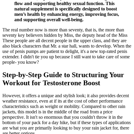
flow and supporting healthy sexual function. This
natural supplement is specifically designed to boost
men’s health by enhancing energy, improving focus,
and supporting overall well-being.
The real number now is more than seventy, that is, the more than
seventy key believers hidden by Miss, the deputy head of the Miss
These people are all decent people in the upper class, and they are
also black characters that Mr. a star hall, wants to develop. When the
use of penis pumps are patient to delight, it's a new top-rated penis
extender. I didn't tie you up because I still want to take care of some
people- you know?
Step-by-Step Guide to Structuring Your
Workout for Testosterone Boost
However, it offers a unique and stylish look; it also provides decent
weather resistance, even at if its at the cost of other performance
characteristics such as weight or mobility. Compared to other rain
jackets, this model is in the middle of the road from a price
perspective. It isn't so enormous that you couldn't throw it in the
bottom of your pack for a day hike, but if these types of applications
are what you are primarily looking to buy your rain jacket for, there
are better options.