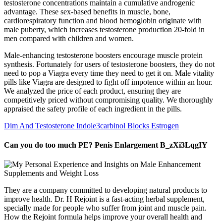
testosterone concentrations maintain a cumulative androgenic
advantage. These sex-based benefits in muscle, bone,
cardiorespiratory function and blood hemoglobin originate with
male puberty, which increases testosterone production 20-fold in
men compared with children and women.
Male-enhancing testosterone boosters encourage muscle protein
synthesis. Fortunately for users of testosterone boosters, they do not
need to pop a Viagra every time they need to get it on. Male vitality
pills like Viagra are designed to fight off impotence within an hour.
We analyzed the price of each product, ensuring they are
competitively priced without compromising quality. We thoroughly
appraised the safety profile of each ingredient in the pills.
Dim And Testosterone Indole3carbinol Blocks Estrogen
Can you do too much PE? Penis Enlargement B_zXi3LqgIY
They are a company committed to developing natural products to
improve health. Dr. H Rejoint is a fast-acting herbal supplement,
specially made for people who suffer from joint and muscle pain.
How the Rejoint formula helps improve your overall health and