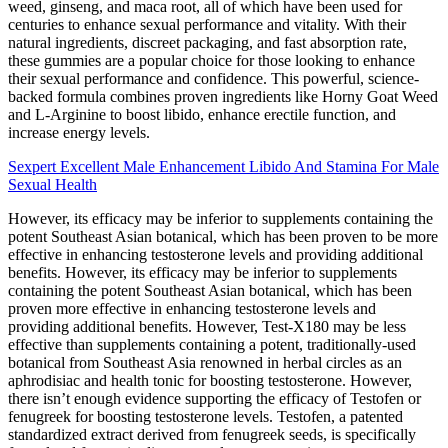
weed, ginseng, and maca root, all of which have been used for
centuries to enhance sexual performance and vitality. With their
natural ingredients, discreet packaging, and fast absorption rate,
these gummies are a popular choice for those looking to enhance
their sexual performance and confidence. This powerful, science-
backed formula combines proven ingredients like Horny Goat Weed
and L-Arginine to boost libido, enhance erectile function, and
increase energy levels.
Sexpert Excellent Male Enhancement Libido And Stamina For Male
Sexual Health
However, its efficacy may be inferior to supplements containing the
potent Southeast Asian botanical, which has been proven to be more
effective in enhancing testosterone levels and providing additional
benefits. However, its efficacy may be inferior to supplements
containing the potent Southeast Asian botanical, which has been
proven more effective in enhancing testosterone levels and
providing additional benefits. However, Test-X180 may be less
effective than supplements containing a potent, traditionally-used
botanical from Southeast Asia renowned in herbal circles as an
aphrodisiac and health tonic for boosting testosterone. However,
there isn’t enough evidence supporting the efficacy of Testofen or
fenugreek for boosting testosterone levels. Testofen, a patented
standardized extract derived from fenugreek seeds, is specifically