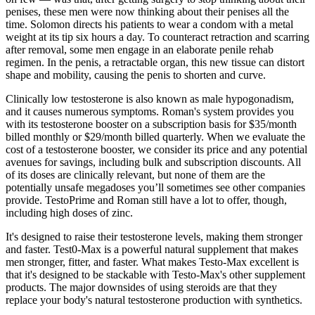
penises, these men were now thinking about their penises all the
time. Solomon directs his patients to wear a condom with a metal
weight at its tip six hours a day. To counteract retraction and scarring
after removal, some men engage in an elaborate penile rehab
regimen. In the penis, a re­tractable organ, this new tissue can distort
shape and mobility, causing the penis to shorten and curve.
Clinically low testosterone is also known as male hypogonadism,
and it causes numerous symptoms. Roman's system provides you
with its testosterone booster on a subscription basis for $35/month
billed monthly or $29/month billed quarterly. When we evaluate the
cost of a testosterone booster, we consider its price and any potential
avenues for savings, including bulk and subscription discounts. All
of its doses are clinically relevant, but none of them are the
potentially unsafe megadoses you’ll sometimes see other companies
provide. TestoPrime and Roman still have a lot to offer, though,
including high doses of zinc.
It's designed to raise their testosterone levels, making them stronger
and faster. Test0-Max is a powerful natural supplement that makes
men stronger, fitter, and faster. What makes Testo-Max excellent is
that it's designed to be stackable with Testo-Max's other supplement
products. The major downsides of using steroids are that they
replace your body's natural testosterone production with synthetics.