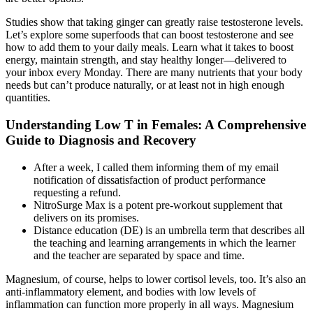
Studies show that taking ginger can greatly raise testosterone levels.
Let’s explore some superfoods that can boost testosterone and see
how to add them to your daily meals. Learn what it takes to boost
energy, maintain strength, and stay healthy longer—delivered to
your inbox every Monday. There are many nutrients that your body
needs but can’t produce naturally, or at least not in high enough
quantities.
Understanding Low T in Females: A Comprehensive
Guide to Diagnosis and Recovery
After a week, I called them informing them of my email
notification of dissatisfaction of product performance
requesting a refund.
NitroSurge Max is a potent pre-workout supplement that
delivers on its promises.
Distance education (DE) is an umbrella term that describes all
the teaching and learning arrangements in which the learner
and the teacher are separated by space and time.
Magnesium, of course, helps to lower cortisol levels, too. It’s also an
anti-inflammatory element, and bodies with low levels of
inflammation can function more properly in all ways. Magnesium