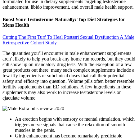
formulated for use in dietary supplements targeting testosterone
enhancement, libido improvement, and overall male health support.
Boost Your Testosterone Naturally: Top Diet Strategies for
Mens Health
Cutting The First Turf To Heal Postssri Sexual Dysfunction A Male
Retrospective Cohort Study
The quantities you’ll encounter in male enhancement supplements
aren’t likely to help you break any home run records, but they could
still show up on mandatory drug tests. With the exception of a few
great products out there, many such complex supplements include a
few iffy ingredients or subclinical doses that call their potential
safety and efficacy into question. Volume pills often better resemble
fertility supplements than ED solutions. A few ingredients in these
supplements may also work to increase testosterone levels or
ejaculate volume.
An erection begins with sensory or mental stimulation, which
triggers nerve signals that cause the relaxation of smooth
muscles in the penis.
Girth enhancement has become remarkably predictable