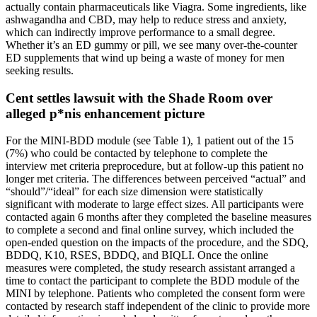
actually contain pharmaceuticals like Viagra. Some ingredients, like
ashwagandha and CBD, may help to reduce stress and anxiety,
which can indirectly improve performance to a small degree.
Whether it’s an ED gummy or pill, we see many over-the-counter
ED supplements that wind up being a waste of money for men
seeking results.
Cent settles lawsuit with the Shade Room over
alleged p*nis enhancement picture
For the MINI-BDD module (see Table 1), 1 patient out of the 15
(7%) who could be contacted by telephone to complete the
interview met criteria preprocedure, but at follow-up this patient no
longer met criteria. The differences between perceived “actual” and
“should”/“ideal” for each size dimension were statistically
significant with moderate to large effect sizes. All participants were
contacted again 6 months after they completed the baseline measures
to complete a second and final online survey, which included the
open-ended question on the impacts of the procedure, and the SDQ,
BDDQ, K10, RSES, BDDQ, and BIQLI. Once the online
measures were completed, the study research assistant arranged a
time to contact the participant to complete the BDD module of the
MINI by telephone. Patients who completed the consent form were
contacted by research staff independent of the clinic to provide more