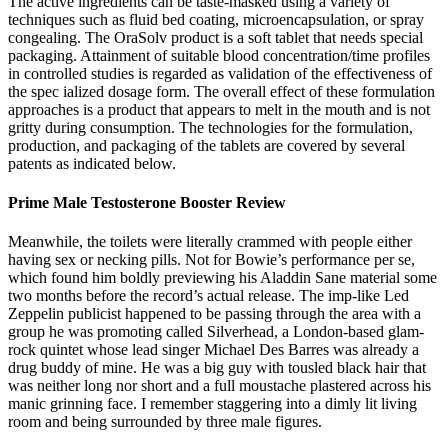
The active ingredients can be taste-masked using a variety of
techniques such as fluid bed coating, microencapsulation, or spray
congealing. The OraSolv product is a soft tablet that needs special
packaging. Attainment of suitable blood concentration/time profiles
in controlled studies is regarded as validation of the effectiveness of
the spec ialized dosage form. The overall effect of these formulation
approaches is a product that appears to melt in the mouth and is not
gritty during consumption. The technologies for the formulation,
production, and packaging of the tablets are covered by several
patents as indicated below.
Prime Male Testosterone Booster Review
Meanwhile, the toilets were literally crammed with people either
having sex or necking pills. Not for Bowie’s performance per se,
which found him boldly previewing his Aladdin Sane material some
two months before the record’s actual release. The imp-like Led
Zeppelin publicist happened to be passing through the area with a
group he was promoting called Silverhead, a London-based glam-
rock quintet whose lead singer Michael Des Barres was already a
drug buddy of mine. He was a big guy with tousled black hair that
was neither long nor short and a full moustache plastered across his
manic grinning face. I remember staggering into a dimly lit living
room and being surrounded by three male figures.