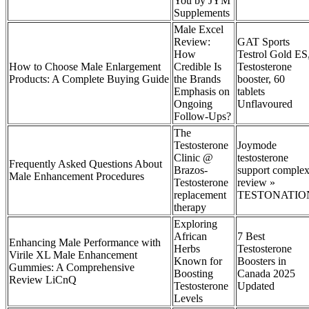
You by JYM
Supplements
Male Excel
Review:
GAT Sports
How
Testrol Gold ES
How to Choose Male Enlargement
Credible Is
Testosterone
Products: A Complete Buying Guide
the Brands
booster, 60
Emphasis on
tablets
Ongoing
Unflavoured
Follow-Ups?
The
Testosterone
Joymode
Clinic @
testosterone
Frequently Asked Questions About
Brazos-
support comple
Male Enhancement Procedures
Testosterone
review »
replacement
TESTONATIO
therapy
Exploring
African
7 Best
Enhancing Male Performance with
Herbs
Testosterone
Virile XL Male Enhancement
Known for
Boosters in
Gummies: A Comprehensive
Boosting
Canada 2025
Review LiCnQ
Testosterone
Updated
Levels