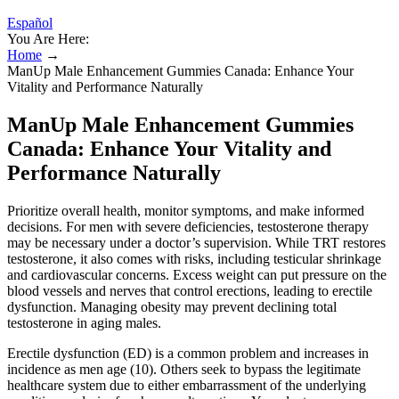
Español
You Are Here:
Home
→
ManUp Male Enhancement Gummies Canada: Enhance Your
Vitality and Performance Naturally
ManUp Male Enhancement Gummies
Canada: Enhance Your Vitality and
Performance Naturally
Prioritize overall health, monitor symptoms, and make informed
decisions. For men with severe deficiencies, testosterone therapy
may be necessary under a doctor’s supervision. While TRT restores
testosterone, it also comes with risks, including testicular shrinkage
and cardiovascular concerns. Excess weight can put pressure on the
blood vessels and nerves that control erections, leading to erectile
dysfunction. Managing obesity may prevent declining total
testosterone in aging males.
Erectile dysfunction (ED) is a common problem and increases in
incidence as men age (10). Others seek to bypass the legitimate
healthcare system due to either embarrassment of the underlying