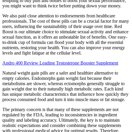
tempting to buy pills and bottles to boost your sexual performance,
you might want to think twice before putting down your money.
We also paid close attention to endorsements from healthcare
professionals. The cost of these pills can be a crucial factor for many
users, influencing the sustainability of their usage over time. Red
Boost is our ultimate choice to stimulate sexual activity and enhance
sexual function, as it offers an unbeatable list of benefits. One easy-
to-drink cup of formula can flood your body with all the essential
nutrients, restoring your health. You can also improve your energy
levels and fight fatigue at the cellular level.
Andro 400 Review Leading Testosterone Booster Supplement
Natural weight gain pills are a safer and healthier alternative to
empty calories. Endomorphs gain weight fast because their
metabolisms are slower, whereas ectomorphs generally struggle to
gain weight due to their naturally high metabolic rates. Each kind
has unique metabolic characteristics that influence how quickly they
process consumed food and turn it into muscle mass or fat storage.
The primary concern is that many of these supplements are not
regulated by the FDA, leading to inconsistencies in ingredient
quality and labeling accuracy. Ultimately, the key is to maintain
realistic expectations and consider combining these supplements
with professional medical advice for optimal results. Therefore,