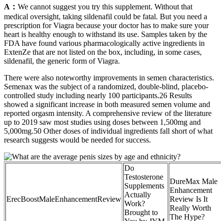
A：
We cannot suggest you try this supplement. Without that
medical oversight, taking sildenafil could be fatal. But you need a
prescription for Viagra because your doctor has to make sure your
heart is healthy enough to withstand its use. Samples taken by the
FDA have found various pharmacologically active ingredients in
ExtenZe that are not listed on the box, including, in some cases,
sildenafil, the generic form of Viagra.
There were also noteworthy improvements in semen characteristics.
Semenax was the subject of a randomized, double-blind, placebo-
controlled study including nearly 100 participants.26 Results
showed a significant increase in both measured semen volume and
reported orgasm intensity. A comprehensive review of the literature
up to 2019 saw most studies using doses between 1,500mg and
5,000mg.50 Other doses of individual ingredients fall short of what
research suggests would be needed for success.
Do
Testosterone
DureMax Male
Supplements
Enhancement
Actually
ErecBoostMaleEnhancementReview
Review Is It
Work?
Really Worth
Brought to
The Hype?