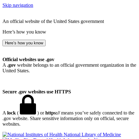
Skip navigation
An official website of the United States government
Here’s how you know
Here’s how you know
Official websites use .gov
A
.gov
website belongs to an official government organization in the
United States.
Secure .gov websites use HTTPS
A
lock
(
) or
https://
means you’ve safely connected to the
.gov website. Share sensitive information only on official, secure
websites.
National Library of Medicine