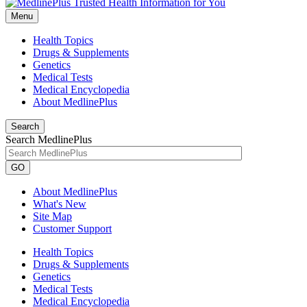
Menu
Health Topics
Drugs & Supplements
Genetics
Medical Tests
Medical Encyclopedia
About MedlinePlus
Search
Search MedlinePlus
GO
About MedlinePlus
What's New
Site Map
Customer Support
Health Topics
Drugs & Supplements
Genetics
Medical Tests
Medical Encyclopedia