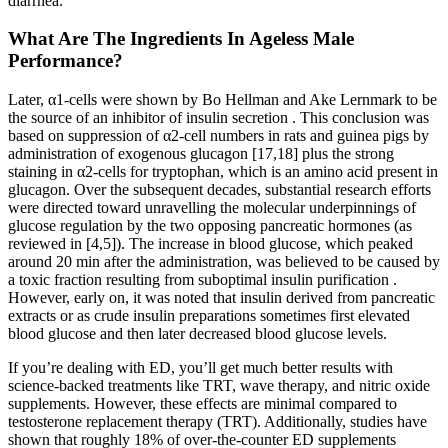
diarrhea.
What Are The Ingredients In Ageless Male
Performance?
Later, α1-cells were shown by Bo Hellman and Ake Lernmark to be
the source of an inhibitor of insulin secretion . This conclusion was
based on suppression of α2-cell numbers in rats and guinea pigs by
administration of exogenous glucagon [17,18] plus the strong
staining in α2-cells for tryptophan, which is an amino acid present in
glucagon. Over the subsequent decades, substantial research efforts
were directed toward unravelling the molecular underpinnings of
glucose regulation by the two opposing pancreatic hormones (as
reviewed in [4,5]). The increase in blood glucose, which peaked
around 20 min after the administration, was believed to be caused by
a toxic fraction resulting from suboptimal insulin purification .
However, early on, it was noted that insulin derived from pancreatic
extracts or as crude insulin preparations sometimes first elevated
blood glucose and then later decreased blood glucose levels.
If you’re dealing with ED, you’ll get much better results with
science-backed treatments like TRT, wave therapy, and nitric oxide
supplements. However, these effects are minimal compared to
testosterone replacement therapy (TRT). Additionally, studies have
shown that roughly 18% of over-the-counter ED supplements