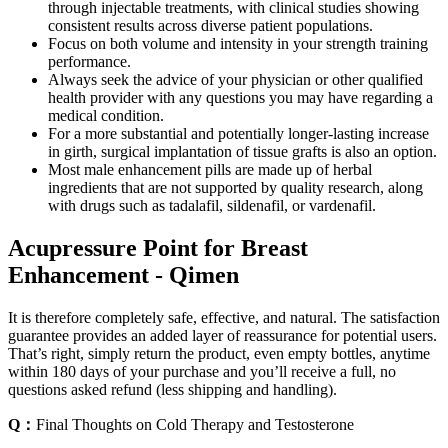
through injectable treatments, with clinical studies showing
consistent results across diverse patient populations.
Focus on both volume and intensity in your strength training
performance.
Always seek the advice of your physician or other qualified
health provider with any questions you may have regarding a
medical condition.
For a more substantial and potentially longer-lasting increase
in girth, surgical implantation of tissue grafts is also an option.
Most male enhancement pills are made up of herbal
ingredients that are not supported by quality research, along
with drugs such as tadalafil, sildenafil, or vardenafil.
Acupressure Point for Breast
Enhancement - Qimen
It is therefore completely safe, effective, and natural. The satisfaction
guarantee provides an added layer of reassurance for potential users.
That’s right, simply return the product, even empty bottles, anytime
within 180 days of your purchase and you’ll receive a full, no
questions asked refund (less shipping and handling).
Q：
Final Thoughts on Cold Therapy and Testosterone