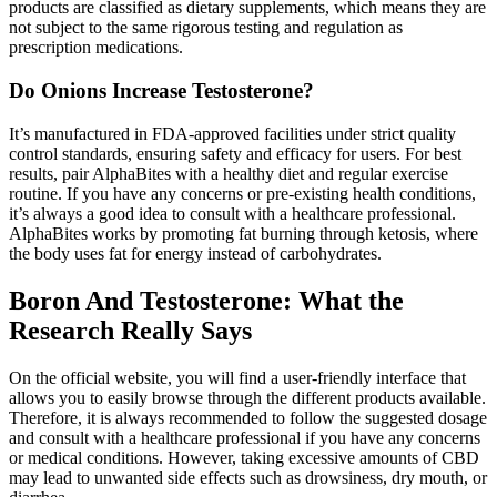
products are classified as dietary supplements, which means they are
not subject to the same rigorous testing and regulation as
prescription medications.
Do Onions Increase Testosterone?
It’s manufactured in FDA-approved facilities under strict quality
control standards, ensuring safety and efficacy for users. For best
results, pair AlphaBites with a healthy diet and regular exercise
routine. If you have any concerns or pre-existing health conditions,
it’s always a good idea to consult with a healthcare professional.
AlphaBites works by promoting fat burning through ketosis, where
the body uses fat for energy instead of carbohydrates.
Boron And Testosterone: What the
Research Really Says
On the official website, you will find a user-friendly interface that
allows you to easily browse through the different products available.
Therefore, it is always recommended to follow the suggested dosage
and consult with a healthcare professional if you have any concerns
or medical conditions. However, taking excessive amounts of CBD
may lead to unwanted side effects such as drowsiness, dry mouth, or